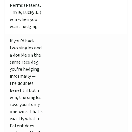
Perms (Patent,
Trixie, Lucky 15)
win when you
want hedging.
If you'd back
two singles and
a double on the
same race day,
you're hedging
informally —
the doubles
benefit if both
win, the singles
save you if only
one wins. That's
exactly what a
Patent does