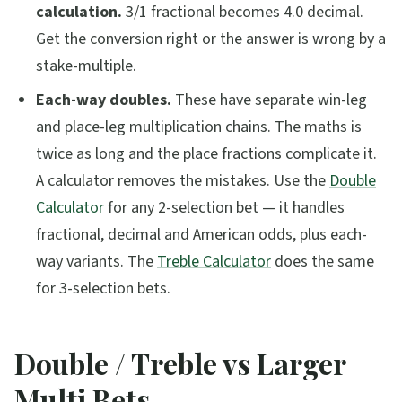
calculation.
3/1 fractional becomes 4.0 decimal.
Get the conversion right or the answer is wrong by a
stake-multiple.
Each-way doubles.
These have separate win-leg
and place-leg multiplication chains. The maths is
twice as long and the place fractions complicate it.
A calculator removes the mistakes. Use the
Double
Calculator
for any 2-selection bet — it handles
fractional, decimal and American odds, plus each-
way variants. The
Treble Calculator
does the same
for 3-selection bets.
Double / Treble vs Larger
Multi Bets