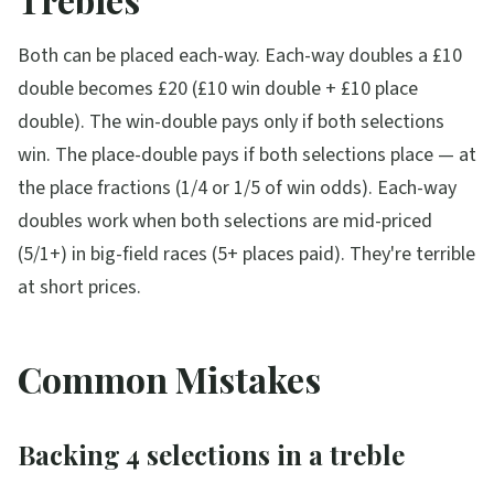
Both can be placed each-way. Each-way doubles a £10
double becomes £20 (£10 win double + £10 place
double). The win-double pays only if both selections
win. The place-double pays if both selections place — at
the place fractions (1/4 or 1/5 of win odds). Each-way
doubles work when both selections are mid-priced
(5/1+) in big-field races (5+ places paid). They're terrible
at short prices.
Common Mistakes
Backing 4 selections in a treble