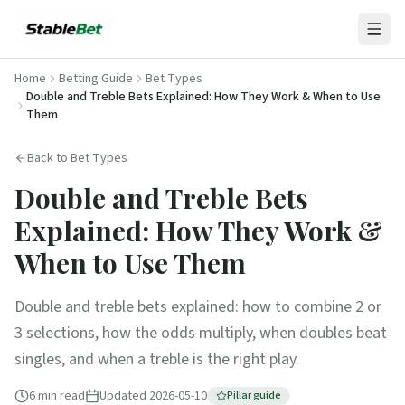
Home
Betting Guide
Bet Types
Double and Treble Bets Explained: How They Work & When to Use
Them
Back to
Bet Types
Double and Treble Bets
Explained: How They Work &
When to Use Them
Double and treble bets explained: how to combine 2 or
3 selections, how the odds multiply, when doubles beat
singles, and when a treble is the right play.
6
min read
Updated
2026-05-10
Pillar guide