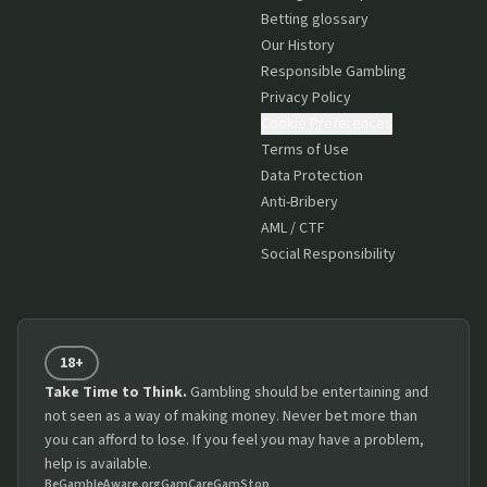
Betting glossary
Our History
Responsible Gambling
Privacy Policy
Cookie Preferences
Terms of Use
Data Protection
Anti-Bribery
AML / CTF
Social Responsibility
18+
Take Time to Think.
Gambling should be entertaining and
not seen as a way of making money. Never bet more than
you can afford to lose. If you feel you may have a problem,
help is available.
BeGambleAware.org
GamCare
GamStop