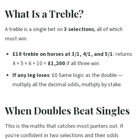
What Is a Treble?
A treble is a single bet on
3 selections
, all of which
must win.
£10 treble on horses at 3/1, 4/1, and 5/1
: returns
4 × 5 × 6 × 10 =
£1,200
if all three win
If any leg loses
: £0 Same logic as the double —
multiply all the decimal odds, multiply by stake.
When Doubles Beat Singles
This is the maths that catches most punters out. If
you're confident in two selections and their odds