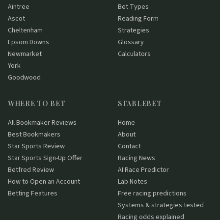
Aintree
Bet Types
Ascot
Reading Form
Cheltenham
Strategies
Epsom Downs
Glossary
Newmarket
Calculators
York
Goodwood
WHERE TO BET
STABLEBET
All Bookmaker Reviews
Home
Best Bookmakers
About
Star Sports Review
Contact
Star Sports Sign-Up Offer
Racing News
Betfred Review
AI Race Predictor
How to Open an Account
Lab Notes
Betting Features
Free racing predictions
Systems & strategies tested
Racing odds explained