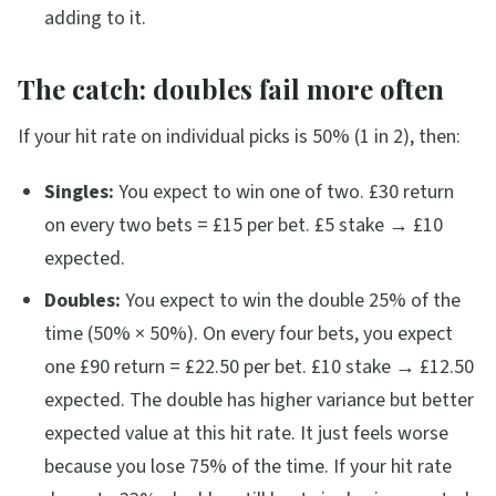
adding to it.
The catch: doubles fail more often
If your hit rate on individual picks is 50% (1 in 2), then:
Singles:
You expect to win one of two. £30 return
on every two bets = £15 per bet. £5 stake → £10
expected.
Doubles:
You expect to win the double 25% of the
time (50% × 50%). On every four bets, you expect
one £90 return = £22.50 per bet. £10 stake → £12.50
expected. The double has higher variance but better
expected value at this hit rate. It just feels worse
because you lose 75% of the time. If your hit rate