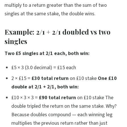
multiply to a return greater than the sum of two
singles at the same stake, the double wins.
Example: 2/1 + 2/1 doubled vs two
singles
Two £5 singles at 2/1 each, both win:
£5 × 3 (3.0 decimal) = £15 each
2 × £15 =
£30 total return
on £10 stake
One £10
double at 2/1 + 2/1, both win:
£10 × 3 × 3 =
£90 total return
on £10 stake The
double tripled the return on the same stake. Why?
Because doubles compound — each winning leg
multiplies the previous return rather than just