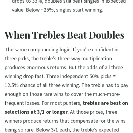
drops to 33%, doubles still beat singles in expected
value. Below ~25%, singles start winning.
When Trebles Beat Doubles
The same compounding logic. If you're confident in
three picks, the treble's three-way multiplication
produces enormous returns. But the odds of all three
winning drop fast. Three independent 50% picks =
12.5% chance of all three winning. The treble has to pay
enough on those rare wins to cover the much-more-
frequent losses. For most punters,
trebles are best on
selections at 3/1 or longer
. At those prices, three
winners produce returns that compensate for the wins
being so rare. Below 3/1 each, the treble's expected