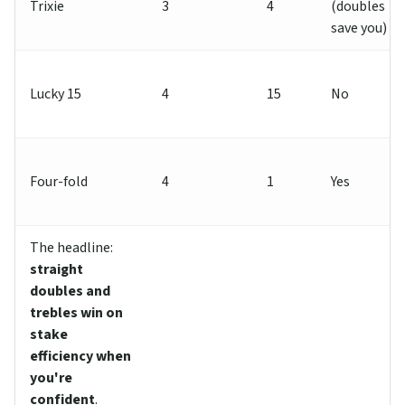
Trixie
3
4
(doubles
save you)
Lucky 15
4
15
No
Four-fold
4
1
Yes
The headline:
straight
doubles and
trebles win on
stake
efficiency when
you're
confident
.