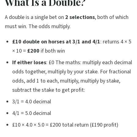
What Is a Double?
A double is a single bet on
2 selections
, both of which
must win. The odds multiply.
£10 double on horses at 3/1 and 4/1
: returns 4 × 5
× 10 =
£200
if both win
If either loses
: £0 The maths: multiply each decimal
odds together, multiply by your stake. For fractional
odds, add 1 to each, multiply, multiply by stake,
subtract the stake to get profit:
3/1 = 4.0 decimal
4/1 = 5.0 decimal
£10 × 4.0 × 5.0 = £200 total return (£190 profit)