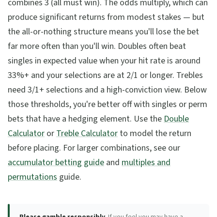
combines 3 (all must win). The odds multiply, which can
produce significant returns from modest stakes — but
the all-or-nothing structure means you'll lose the bet
far more often than you'll win. Doubles often beat
singles in expected value when your hit rate is around
33%+ and your selections are at 2/1 or longer. Trebles
need 3/1+ selections and a high-conviction view. Below
those thresholds, you're better off with singles or perm
bets that have a hedging element. Use the
Double
Calculator
or
Treble Calculator
to model the return
before placing. For larger combinations, see our
accumulator betting guide
and
multiples and
permutations
guide.