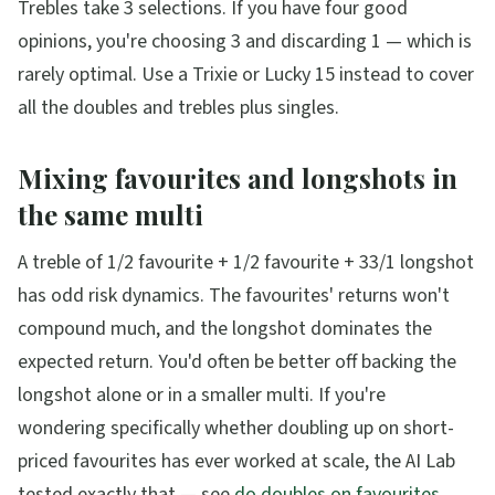
Trebles take 3 selections. If you have four good
opinions, you're choosing 3 and discarding 1 — which is
rarely optimal. Use a Trixie or Lucky 15 instead to cover
all the doubles and trebles plus singles.
Mixing favourites and longshots in
the same multi
A treble of 1/2 favourite + 1/2 favourite + 33/1 longshot
has odd risk dynamics. The favourites' returns won't
compound much, and the longshot dominates the
expected return. You'd often be better off backing the
longshot alone or in a smaller multi. If you're
wondering specifically whether doubling up on short-
priced favourites has ever worked at scale, the AI Lab
tested exactly that — see
do doubles on favourites