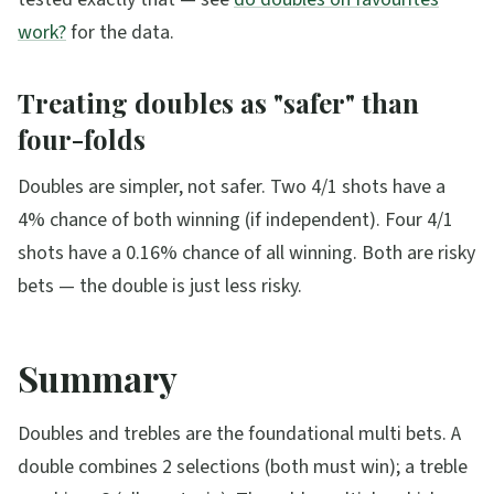
work?
for the data.
Treating doubles as "safer" than
four-folds
Doubles are simpler, not safer. Two 4/1 shots have a
4% chance of both winning (if independent). Four 4/1
shots have a 0.16% chance of all winning. Both are risky
bets — the double is just less risky.
Summary
Doubles and trebles are the foundational multi bets. A
double combines 2 selections (both must win); a treble