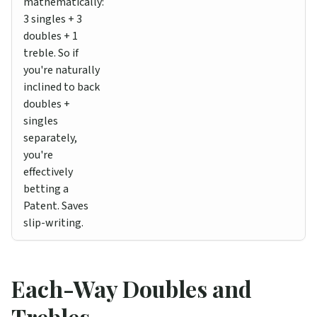
mathematically:
3 singles + 3
doubles + 1
treble. So if
you're naturally
inclined to back
doubles +
singles
separately,
you're
effectively
betting a
Patent. Saves
slip-writing.
Each-Way Doubles and
Trebles