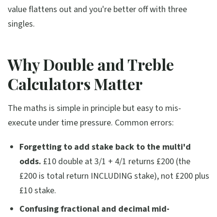
value flattens out and you're better off with three
singles.
Why Double and Treble
Calculators Matter
The maths is simple in principle but easy to mis-
execute under time pressure. Common errors:
Forgetting to add stake back to the multi'd
odds.
£10 double at 3/1 + 4/1 returns £200 (the
£200 is total return INCLUDING stake), not £200 plus
£10 stake.
Confusing fractional and decimal mid-