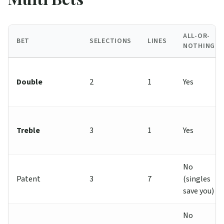
ALL-OR-
BET
SELECTIONS
LINES
NOTHING?
Double
2
1
Yes
Treble
3
1
Yes
No
Patent
3
7
(singles
save you)
No