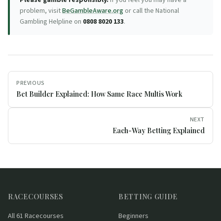
Please gamble responsibly.
If you feel you may have a
problem, visit
BeGambleAware.org
or call the National
Gambling Helpline on
0808 8020 133
.
PREVIOUS
Bet Builder Explained: How Same Race Multis Work
NEXT
Each-Way Betting Explained
RACECOURSES
BETTING GUIDE
All 61 Racecourses
Beginners