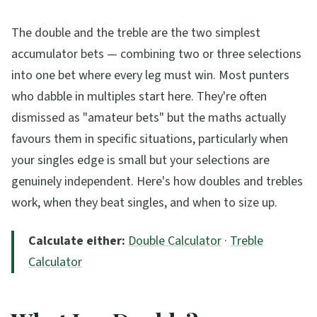
The double and the treble are the two simplest
accumulator bets — combining two or three selections
into one bet where every leg must win. Most punters
who dabble in multiples start here. They're often
dismissed as "amateur bets" but the maths actually
favours them in specific situations, particularly when
your singles edge is small but your selections are
genuinely independent. Here's how doubles and trebles
work, when they beat singles, and when to size up.
Calculate either:
Double Calculator
·
Treble
Calculator