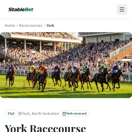
Home
Racecourses
York
Flat
York, North Yorkshire
York
racecard
York
Racecourse