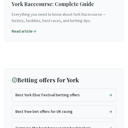
York Racecourse: Complete Guide
Everything you need to know about York Racecourse —
history, facilities, best races, and betting tips.
Read article
Betting offers for
York
Best York Ebor Festival betting offers
Best free bet offers for UK racing