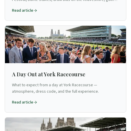
analysis, and trainer trends for flat racing's northern HQ.
Read article
A Day Out at York Racecourse
What to expect from a day at York Racecourse —
atmosphere, dress code, and the full experience.
Read article