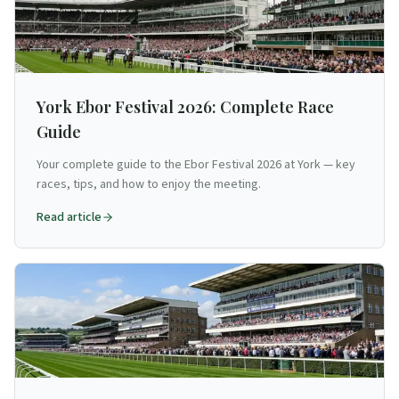
York Ebor Festival 2026: Complete Race
Guide
Your complete guide to the Ebor Festival 2026 at York — key
races, tips, and how to enjoy the meeting.
Read article