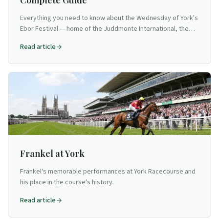
Complete Guide
Everything you need to know about the Wednesday of York's
Ebor Festival — home of the Juddmonte International, the
Yorkshire Oaks and the Great Voltigeur Stakes. The most
Read article
prestigious flat racing day in Britain outside Royal Ascot.
Frankel at York
Frankel's memorable performances at York Racecourse and
his place in the course's history.
Read article