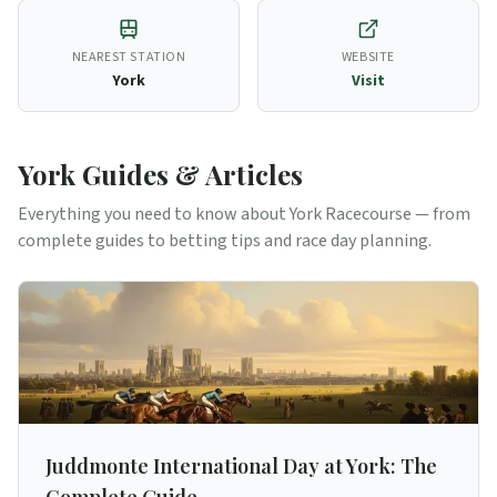
NEAREST STATION
WEBSITE
York
Visit
York
Guides & Articles
Everything you need to know about
York
Racecourse — from
complete guides to betting tips and race day planning.
Juddmonte International Day at York: The