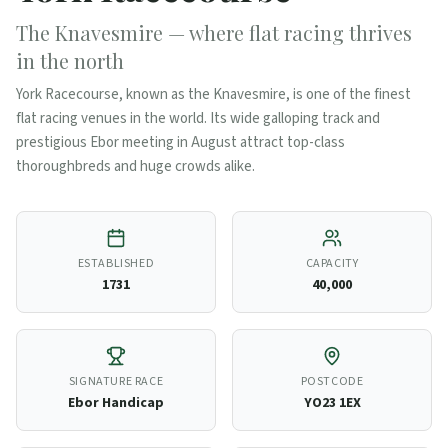
The Knavesmire — where flat racing thrives
in the north
York Racecourse, known as the Knavesmire, is one of the finest
flat racing venues in the world. Its wide galloping track and
prestigious Ebor meeting in August attract top-class
thoroughbreds and huge crowds alike.
ESTABLISHED
CAPACITY
1731
40,000
SIGNATURE RACE
POSTCODE
Ebor Handicap
YO23 1EX