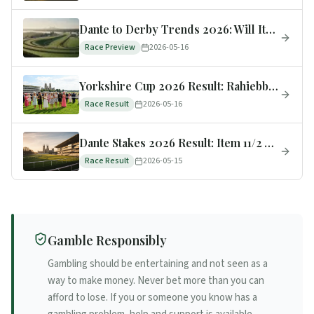
Dante to Derby Trends 2026: Will Item Convert at Epsom?
Race Preview
2026-05-16
Yorkshire Cup 2026 Result: Rahiebb 4/1 Wins as 8/13F Amiloc Flops to 6th
Race Result
2026-05-16
Dante Stakes 2026 Result: Item 11/2 Wins, Now 5/1 Epsom Derby Favourite
Race Result
2026-05-15
Gamble Responsibly
Gambling should be entertaining and not seen as a
way to make money. Never bet more than you can
afford to lose. If you or someone you know has a