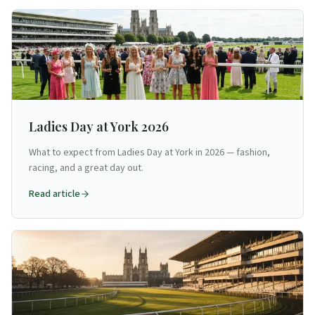
Ladies Day at York 2026
What to expect from Ladies Day at York in 2026 — fashion,
racing, and a great day out.
Read article