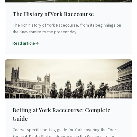
The History of York Racecourse
The rich history of York Racecourse, from its beginnings on
the Knavesmire to the present day.
Read article
Betting at York Racecourse: Complete
Guide
Course-specific betting guide for York covering the Ebor
Festival, Dante Stakes, draw bias on the Knavesmire, going