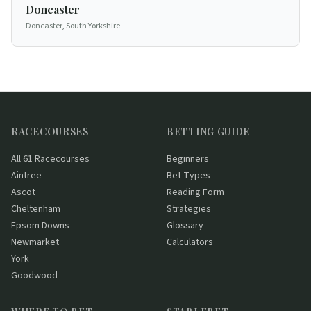
Doncaster
Doncaster, South Yorkshire
RACECOURSES
BETTING GUIDE
All 61 Racecourses
Beginners
Aintree
Bet Types
Ascot
Reading Form
Cheltenham
Strategies
Epsom Downs
Glossary
Newmarket
Calculators
York
Goodwood