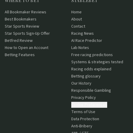
WHERE TO BET
STABLEBET
All Bookmaker Reviews
Home
Best Bookmakers
About
Star Sports Review
Contact
Star Sports Sign-Up Offer
Racing News
Betfred Review
AI Race Predictor
How to Open an Account
Lab Notes
Betting Features
Free racing predictions
Systems & strategies tested
Racing odds explained
Betting glossary
Our History
Responsible Gambling
Privacy Policy
Cookie Preferences
Terms of Use
Data Protection
Anti-Bribery