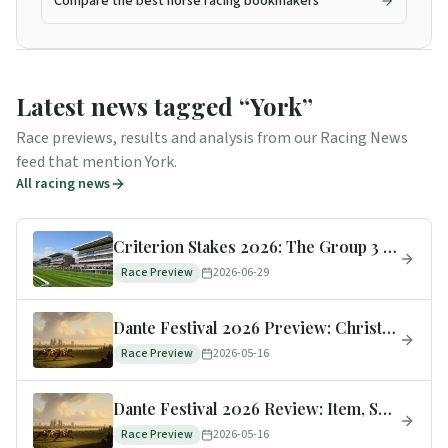
Compare the best horse racing bookmakers
Latest news tagged “
York
”
Race previews, results and analysis from our Racing News
feed that mention
York
.
All racing news
Criterion Stakes 2026: The Group 3 Moves to York for Summer Music Saturday
Race Preview
2026-06-29
Dante Festival 2026 Preview: Christmas Day, Scandinavia & the Minster Rebrand
Race Preview
2026-05-16
Dante Festival 2026 Review: Item, See The Fire, Legacy Link + the Big Favourites Who Flopped
Race Preview
2026-05-16