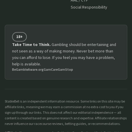
AML / CTF
Social Responsibility
18+
Take Time to Think.
Gambling should be entertaining and
not seen as a way of making money. Never bet more than
you can afford to lose. If you feel you may have a problem,
help is available.
BeGambleAware.org
GamCare
GamStop
StableBet is an independent information resource. Some links on this site may be
affiliate links, meaning we may earn a commission at no extra cost to you if you
sign up through our links. This does not affect our editorial independence — all
content is created based on genuine research and expertise. Affiliate relationships
never influence our racecourse reviews, betting guides, or recommendations.