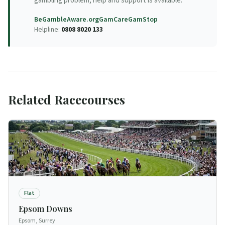
gambling problem, help and support is available.
BeGambleAware.org
GamCare
GamStop
Helpline:
0808 8020 133
Related Racecourses
Flat
Epsom Downs
Epsom, Surrey