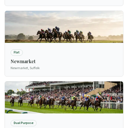
Flat
Newmarket
Newmarket, Suffolk
Dual Purpose