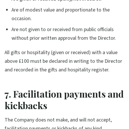
Are of modest value and proportionate to the
occasion.
Are not given to or received from public officials
without prior written approval from the Director.
All gifts or hospitality (given or received) with a value
above £100 must be declared in writing to the Director
and recorded in the gifts and hospitality register.
7. Facilitation payments and
kickbacks
The Company does not make, and will not accept,
facilitation payments or kickbacks of any kind,