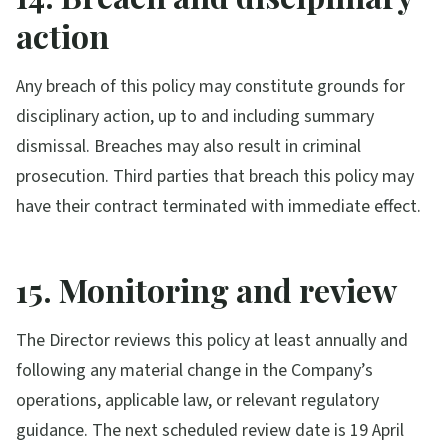
action
Any breach of this policy may constitute grounds for
disciplinary action, up to and including summary
dismissal. Breaches may also result in criminal
prosecution. Third parties that breach this policy may
have their contract terminated with immediate effect.
15. Monitoring and review
The Director reviews this policy at least annually and
following any material change in the Company’s
operations, applicable law, or relevant regulatory
guidance. The next scheduled review date is 19 April