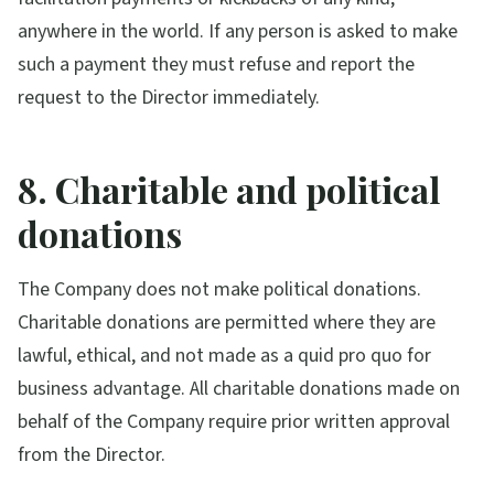
anywhere in the world. If any person is asked to make
such a payment they must refuse and report the
request to the Director immediately.
8. Charitable and political
donations
The Company does not make political donations.
Charitable donations are permitted where they are
lawful, ethical, and not made as a quid pro quo for
business advantage. All charitable donations made on
behalf of the Company require prior written approval
from the Director.