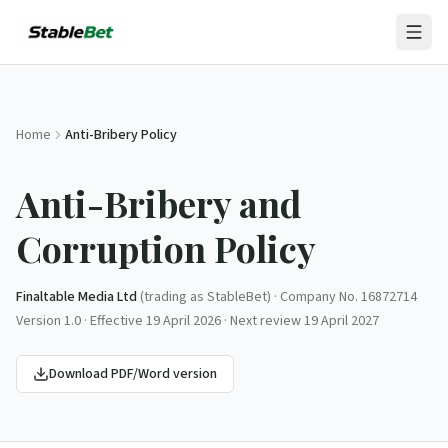
Home
Anti-Bribery Policy
Anti-Bribery and
Corruption Policy
Finaltable Media Ltd
(trading as
StableBet
) · Company No.
16872714
Version
1.0
· Effective
19 April 2026
· Next review
19 April 2027
Download PDF/Word version