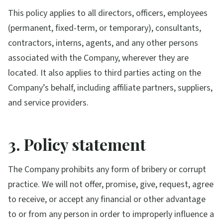
This policy applies to all directors, officers, employees
(permanent, fixed-term, or temporary), consultants,
contractors, interns, agents, and any other persons
associated with the Company, wherever they are
located. It also applies to third parties acting on the
Company’s behalf, including affiliate partners, suppliers,
and service providers.
3. Policy statement
The Company prohibits any form of bribery or corrupt
practice. We will not offer, promise, give, request, agree
to receive, or accept any financial or other advantage
to or from any person in order to improperly influence a