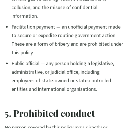
collusion, and the misuse of confidential
information.
Facilitation payment — an unofficial payment made
to secure or expedite routine government action.
These are a form of bribery and are prohibited under
this policy.
Public official — any person holding a legislative,
administrative, or judicial office, including
employees of state-owned or state-controlled
entities and international organisations.
5. Prohibited conduct
No person covered by this policy may, directly or