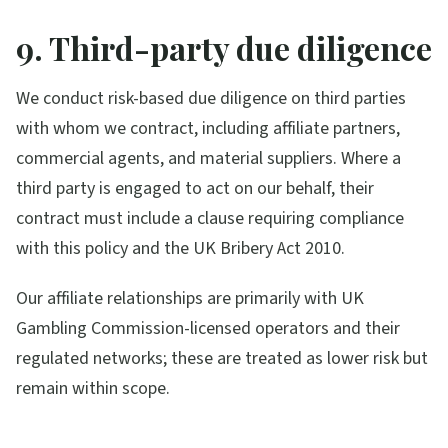
9. Third-party due diligence
We conduct risk-based due diligence on third parties
with whom we contract, including affiliate partners,
commercial agents, and material suppliers. Where a
third party is engaged to act on our behalf, their
contract must include a clause requiring compliance
with this policy and the UK Bribery Act 2010.
Our affiliate relationships are primarily with UK
Gambling Commission-licensed operators and their
regulated networks; these are treated as lower risk but
remain within scope.