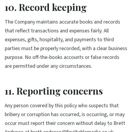
10. Record keeping
The Company maintains accurate books and records
that reflect transactions and expenses fairly. All
expenses, gifts, hospitality, and payments to third
parties must be properly recorded, with a clear business
purpose. No off-the-books accounts or false records
are permitted under any circumstances.
11. Reporting concerns
Any person covered by this policy who suspects that
bribery or corruption has occurred, is occurring, or may
occur must report their concern without delay to Brett