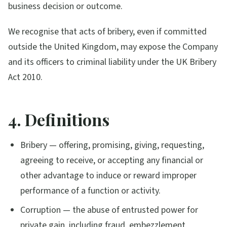
business decision or outcome.
We recognise that acts of bribery, even if committed
outside the United Kingdom, may expose the Company
and its officers to criminal liability under the UK Bribery
Act 2010.
4. Definitions
Bribery — offering, promising, giving, requesting,
agreeing to receive, or accepting any financial or
other advantage to induce or reward improper
performance of a function or activity.
Corruption — the abuse of entrusted power for
private gain, including fraud, embezzlement,