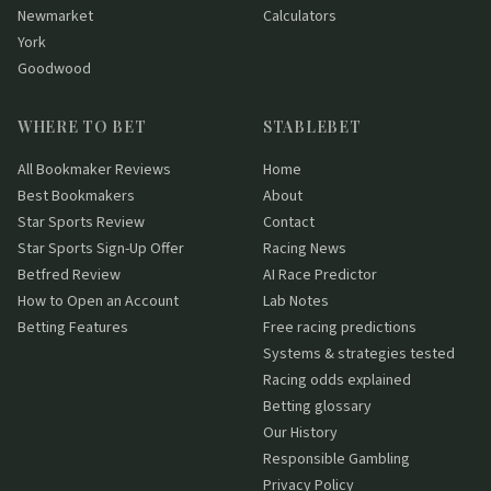
Newmarket
Calculators
York
Goodwood
WHERE TO BET
STABLEBET
All Bookmaker Reviews
Home
Best Bookmakers
About
Star Sports Review
Contact
Star Sports Sign-Up Offer
Racing News
Betfred Review
AI Race Predictor
How to Open an Account
Lab Notes
Betting Features
Free racing predictions
Systems & strategies tested
Racing odds explained
Betting glossary
Our History
Responsible Gambling
Privacy Policy