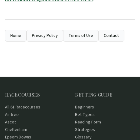
Home
Privacy Policy
Terms of Use
Contact
RACECOURSES
BETTING GUIDE
All 61 Racecourses
Beginners
Aintree
Bet Types
Ascot
Reading Form
Cheltenham
Strategies
Epsom Downs
Glossary