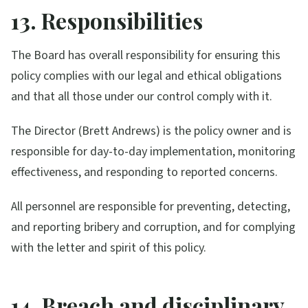
13. Responsibilities
The Board has overall responsibility for ensuring this
policy complies with our legal and ethical obligations
and that all those under our control comply with it.
The Director (Brett Andrews) is the policy owner and is
responsible for day-to-day implementation, monitoring
effectiveness, and responding to reported concerns.
All personnel are responsible for preventing, detecting,
and reporting bribery and corruption, and for complying
with the letter and spirit of this policy.
14. Breach and disciplinary