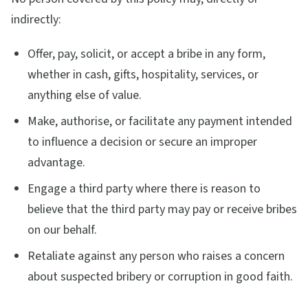
indirectly:
Offer, pay, solicit, or accept a bribe in any form,
whether in cash, gifts, hospitality, services, or
anything else of value.
Make, authorise, or facilitate any payment intended
to influence a decision or secure an improper
advantage.
Engage a third party where there is reason to
believe that the third party may pay or receive bribes
on our behalf.
Retaliate against any person who raises a concern
about suspected bribery or corruption in good faith.