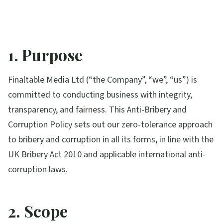
1. Purpose
Finaltable Media Ltd (“the Company”, “we”, “us”) is
committed to conducting business with integrity,
transparency, and fairness. This Anti-Bribery and
Corruption Policy sets out our zero-tolerance approach
to bribery and corruption in all its forms, in line with the
UK Bribery Act 2010 and applicable international anti-
corruption laws.
2. Scope