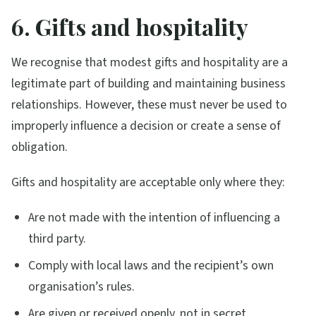
6. Gifts and hospitality
We recognise that modest gifts and hospitality are a
legitimate part of building and maintaining business
relationships. However, these must never be used to
improperly influence a decision or create a sense of
obligation.
Gifts and hospitality are acceptable only where they:
Are not made with the intention of influencing a
third party.
Comply with local laws and the recipient’s own
organisation’s rules.
Are given or received openly, not in secret.