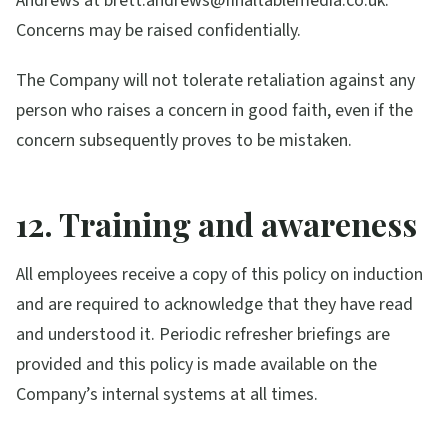
Andrews at brett.andrews@finaltablemedia.co.uk.
Concerns may be raised confidentially.
The Company will not tolerate retaliation against any
person who raises a concern in good faith, even if the
concern subsequently proves to be mistaken.
12. Training and awareness
All employees receive a copy of this policy on induction
and are required to acknowledge that they have read
and understood it. Periodic refresher briefings are
provided and this policy is made available on the
Company’s internal systems at all times.