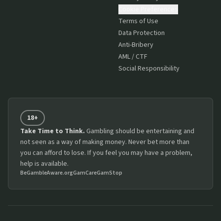
Cookie Preferences
Terms of Use
Data Protection
Anti-Bribery
AML / CTF
Social Responsibility
18+
Take Time to Think.
Gambling should be entertaining and
not seen as a way of making money. Never bet more than
you can afford to lose. If you feel you may have a problem,
help is available.
BeGambleAware.org
GamCare
GamStop