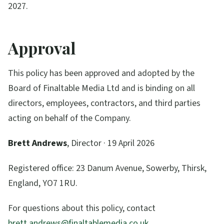
2027.
Approval
This policy has been approved and adopted by the
Board of
Finaltable Media Ltd
and is binding on all
directors, employees, contractors, and third parties
acting on behalf of the Company.
Brett Andrews
,
Director
·
19 April 2026
Registered office:
23 Danum Avenue, Sowerby, Thirsk,
England, YO7 1RU
.
For questions about this policy, contact
brett.andrews@finaltablemedia.co.uk
.