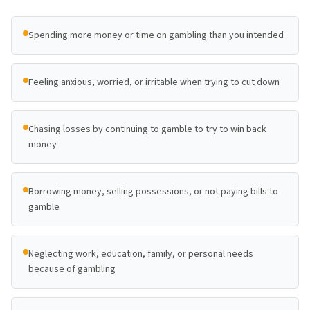
Spending more money or time on gambling than you intended
Feeling anxious, worried, or irritable when trying to cut down
Chasing losses by continuing to gamble to try to win back
money
Borrowing money, selling possessions, or not paying bills to
gamble
Neglecting work, education, family, or personal needs
because of gambling