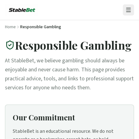
Home
Responsible Gambling
Responsible Gambling
At StableBet, we believe gambling should always be
enjoyable and never cause harm. This page provides
practical advice, tools, and links to professional support
services for anyone who needs them.
Our Commitment
StableBet is an educational resource. We do not