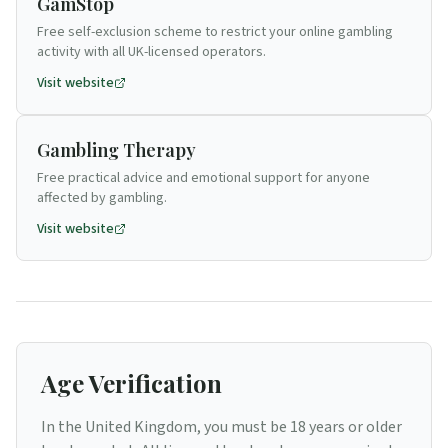
GamStop
Free self-exclusion scheme to restrict your online gambling
activity with all UK-licensed operators.
Visit website
Gambling Therapy
Free practical advice and emotional support for anyone
affected by gambling.
Visit website
Age Verification
In the United Kingdom, you must be 18 years or older