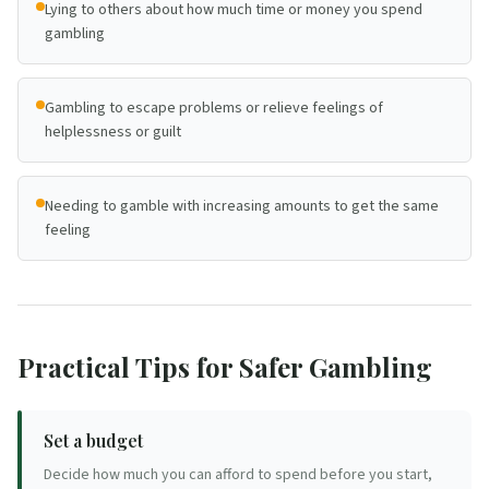
Lying to others about how much time or money you spend
gambling
Gambling to escape problems or relieve feelings of
helplessness or guilt
Needing to gamble with increasing amounts to get the same
feeling
Practical Tips for Safer Gambling
Set a budget
Decide how much you can afford to spend before you start,