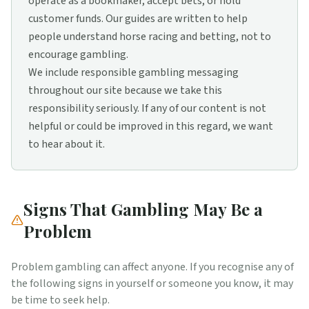
operate as a bookmaker, accept bets, or hold
customer funds. Our guides are written to help
people understand horse racing and betting, not to
encourage gambling.
We include responsible gambling messaging
throughout our site because we take this
responsibility seriously. If any of our content is not
helpful or could be improved in this regard, we want
to hear about it.
Signs That Gambling May Be a
Problem
Problem gambling can affect anyone. If you recognise any of
the following signs in yourself or someone you know, it may
be time to seek help.