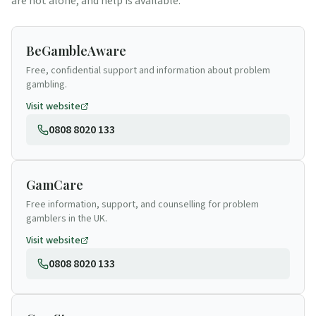
are not alone, and help is available.
BeGambleAware
Free, confidential support and information about problem
gambling.
Visit website
0808 8020 133
GamCare
Free information, support, and counselling for problem
gamblers in the UK.
Visit website
0808 8020 133