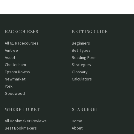
RACECOURSES
BETTING GUIDE
All 61 Racecourses
Beginners
Aintree
Bet Types
Ascot
Reading Form
Cheltenham
Strategies
Epsom Downs
Glossary
Newmarket
Calculators
York
Goodwood
WHERE TO BET
STABLEBET
All Bookmaker Reviews
Home
Best Bookmakers
About