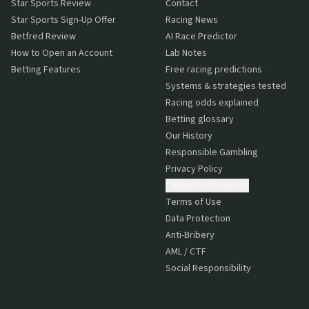
Star Sports Review
Contact
Star Sports Sign-Up Offer
Racing News
Betfred Review
AI Race Predictor
How to Open an Account
Lab Notes
Betting Features
Free racing predictions
Systems & strategies tested
Racing odds explained
Betting glossary
Our History
Responsible Gambling
Privacy Policy
Cookie Preferences
Terms of Use
Data Protection
Anti-Bribery
AML / CTF
Social Responsibility