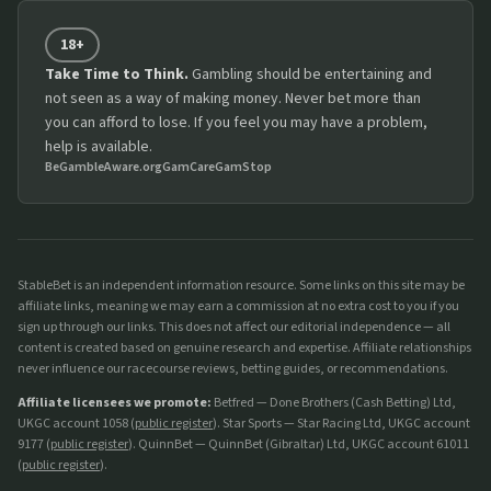
18+
Take Time to Think.
Gambling should be entertaining and
not seen as a way of making money. Never bet more than
you can afford to lose. If you feel you may have a problem,
help is available.
BeGambleAware.org
GamCare
GamStop
StableBet is an independent information resource. Some links on this site may be
affiliate links, meaning we may earn a commission at no extra cost to you if you
sign up through our links. This does not affect our editorial independence — all
content is created based on genuine research and expertise. Affiliate relationships
never influence our racecourse reviews, betting guides, or recommendations.
Affiliate licensees we promote:
Betfred — Done Brothers (Cash Betting) Ltd,
UKGC account 1058 (
public register
). Star Sports — Star Racing Ltd, UKGC account
9177 (
public register
). QuinnBet — QuinnBet (Gibraltar) Ltd, UKGC account 61011
(
public register
).