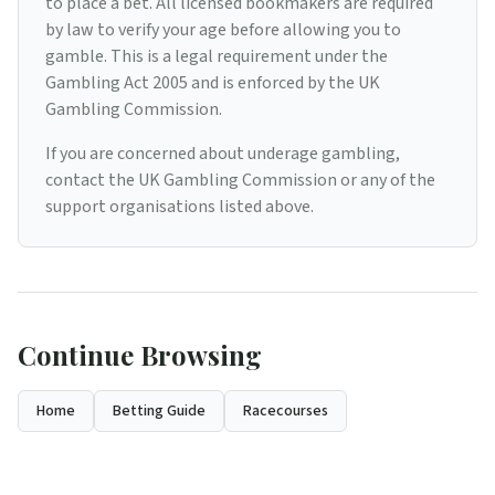
to place a bet. All licensed bookmakers are required
by law to verify your age before allowing you to
gamble. This is a legal requirement under the
Gambling Act 2005 and is enforced by the UK
Gambling Commission.
If you are concerned about underage gambling,
contact the UK Gambling Commission or any of the
support organisations listed above.
Continue Browsing
Home
Betting Guide
Racecourses