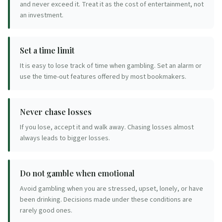
and never exceed it. Treat it as the cost of entertainment, not
an investment.
Set a time limit
It is easy to lose track of time when gambling. Set an alarm or
use the time-out features offered by most bookmakers.
Never chase losses
If you lose, accept it and walk away. Chasing losses almost
always leads to bigger losses.
Do not gamble when emotional
Avoid gambling when you are stressed, upset, lonely, or have
been drinking. Decisions made under these conditions are
rarely good ones.