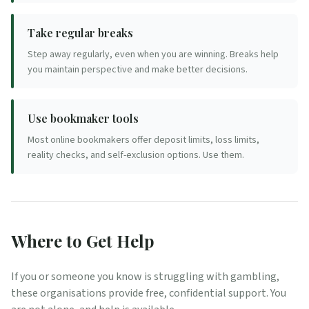
Take regular breaks
Step away regularly, even when you are winning. Breaks help
you maintain perspective and make better decisions.
Use bookmaker tools
Most online bookmakers offer deposit limits, loss limits,
reality checks, and self-exclusion options. Use them.
Where to Get Help
If you or someone you know is struggling with gambling,
these organisations provide free, confidential support. You