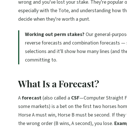
wrong and you've lost your stake. They're popular on
especially with the Tote, and understanding how th
decide when they're worth a punt.
Working out perm stakes?
Our general-purpo
reverse forecasts and combination forecasts — 
selections and it'll show how many lines (and the
committing to.
What Is a Forecast?
A
forecast
(also called a
CSF
—Computer Straight F
some markets) is a bet on the first two horses ho
Horse A must win, Horse B must be second. If they f
the wrong order (B wins, A second), you lose.
Exam