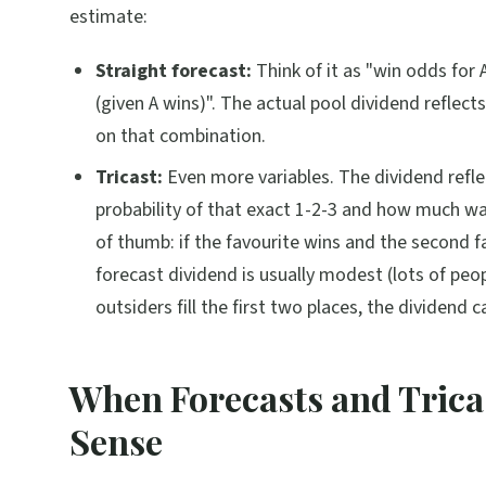
estimate:
Straight forecast:
Think of it as "win odds for 
(given A wins)". The actual pool dividend refle
on that combination.
Tricast:
Even more variables. The dividend refl
probability of that exact 1-2-3 and how much was 
of thumb: if the favourite wins and the second f
forecast dividend is usually modest (lots of peop
outsiders fill the first two places, the dividend c
When Forecasts and Trica
Sense