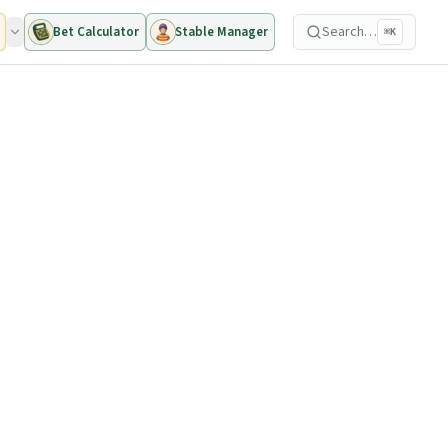
Search…
Bet Calculator
Stable Manager
⌘K