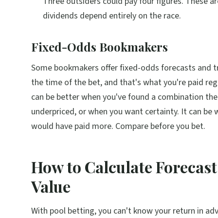
Three outsiders could pay four figures. These ar
dividends depend entirely on the race.
Fixed-Odds Bookmakers
Some bookmakers offer fixed-odds forecasts and tri
the time of the bet, and that's what you're paid reg
can be better when you've found a combination th
underpriced, or when you want certainty. It can be
would have paid more. Compare before you bet.
How to Calculate Forecast
Value
With pool betting, you can't know your return in ad