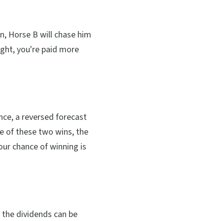
n, Horse B will chase him
right, you're paid more
nce, a reversed forecast
e of these two wins, the
our chance of winning is
t the dividends can be