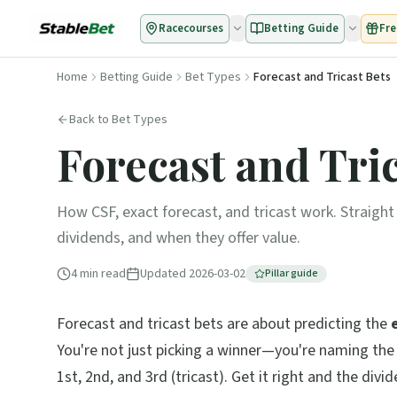
Racecourses
Betting Guide
Fre
Home
Betting Guide
Bet Types
Forecast and Tricast Bets
Back to
Bet Types
Forecast and Tric
How CSF, exact forecast, and tricast work. Straight 
dividends, and when they offer value.
4
min read
Updated
2026-03-02
Pillar guide
Forecast and tricast bets are about predicting the
You're not just picking a winner—you're naming the 
1st, 2nd, and 3rd (tricast). Get it right and the divi