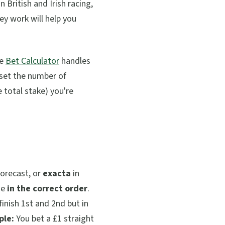
 British and Irish racing,
ey work will help you
se
Bet Calculator
handles
set the number of
 total stake) you're
orecast, or
exacta
in
me
in the correct order
.
inish 1st and 2nd but in
ple:
You bet a £1 straight