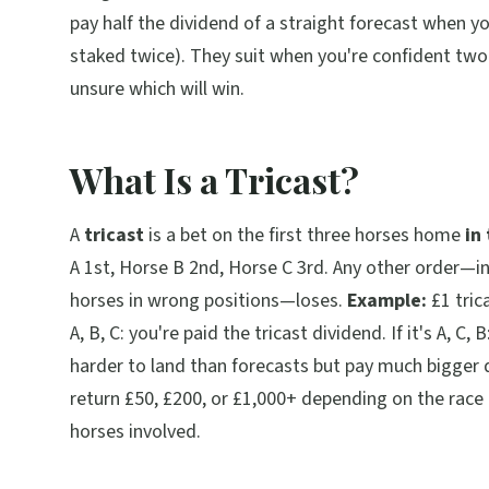
pay half the dividend of a straight forecast when y
staked twice). They suit when you're confident two
unsure which will win.
What Is a Tricast?
A
tricast
is a bet on the first three horses home
in
A 1st, Horse B 2nd, Horse C 3rd. Any other order—in
horses in wrong positions—loses.
Example:
£1 trica
A, B, C: you're paid the tricast dividend. If it's A, C, 
harder to land than forecasts but pay much bigger d
return £50, £200, or £1,000+ depending on the race
horses involved.