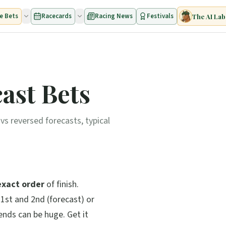
e Bets
Racecards
Racing News
Festivals
The AI Lab
ast Bets
vs reversed forecasts, typical
exact order
of finish.
1st and 2nd (forecast) or
dends can be huge. Get it