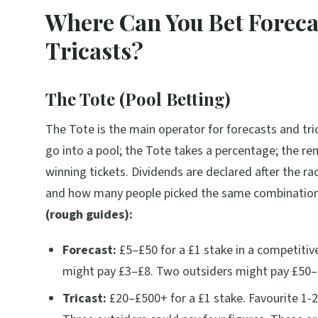
Where Can You Bet Foreca
Tricasts?
The Tote (Pool Betting)
The Tote is the main operator for forecasts and tric
go into a pool; the Tote takes a percentage; the r
winning tickets. Dividends are declared after the ra
and how many people picked the same combinatio
(rough guides):
Forecast:
£5–£50 for a £1 stake in a competitive
might pay £3–£8. Two outsiders might pay £50
Tricast:
£20–£500+ for a £1 stake. Favourite 1-