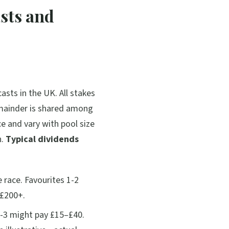
sts and
asts in the UK. All stakes
emainder is shared among
ce and vary with pool size
n.
Typical dividends
 race. Favourites 1-2
–£200+.
2-3 might pay £15–£40.