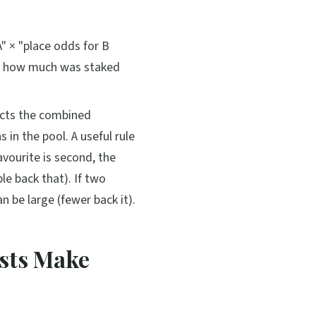
A" × "place odds for B
cts how much was staked
ects the combined
in the pool. A useful rule
avourite is second, the
le back that). If two
an be large (fewer back it).
sts Make