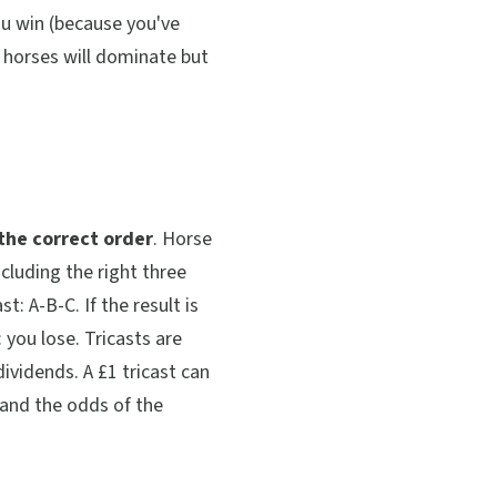
ou win (because you've
 horses will dominate but
 the correct order
. Horse
cluding the right three
st: A-B-C. If the result is
B: you lose. Tricasts are
ividends. A £1 tricast can
 and the odds of the