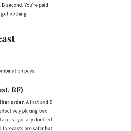
, B second. You're paid
 get nothing.
cast
combination pays.
st, RF)
ther order
. A first and B
effectively placing two
take is typically doubled
 forecasts are safer but