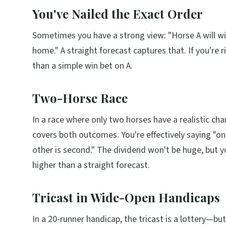
You've Nailed the Exact Order
Sometimes you have a strong view: "Horse A will wi
home." A straight forecast captures that. If you're 
than a simple win bet on A.
Two-Horse Race
In a race where only two horses have a realistic cha
covers both outcomes. You're effectively saying "on
other is second." The dividend won't be huge, but y
higher than a straight forecast.
Tricast in Wide-Open Handicaps
In a 20-runner handicap, the tricast is a lottery—bu