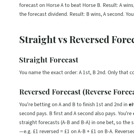
forecast on Horse A to beat Horse B. Result: A wins
the forecast dividend. Result: B wins, A second. You
Straight vs Reversed Fore
Straight Forecast
You name the exact order: A 1st, B 2nd. Only that 
Reversed Forecast (Reverse Foreca
You're betting on A and B to finish 1st and 2nd in
ei
second pays. B first and A second also pays. You're 
straight forecasts (A-B and B-A) in one bet, so the s
—e.g. £1 reversed = £1 on A-B + £1 on B-A. Reversed