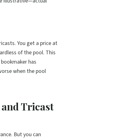
e illustrative—actual
casts. You get a price at
ardless of the pool. This
e bookmaker has
 worse when the pool
 and Tricast
vance. But you can