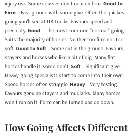
injury risk. Some courses don't race on firm.
Good to
Firm
– Fast ground with some give. Often the quickest
going you'll see at UK tracks. Favours speed and
precocity.
Good
– The most common "normal" going.
Suits the majority of horses. Neither too firm nor too
soft.
Good to Soft
– Some cut in the ground. Favours
stayers and horses who like a bit of dig. Many flat
horses handle it; some don't.
Soft
– Significant give.
Heavy-going specialists start to come into their own.
Speed horses often struggle.
Heavy
– Very testing.
Favours genuine stayers and mudlarks. Many horses
won't run on it. Form can be turned upside down.
How Going Affects Different