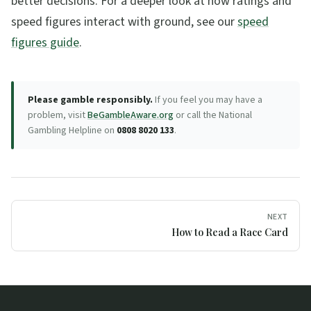
better decisions. For a deeper look at how ratings and
speed figures interact with ground, see our
speed
figures guide
.
Please gamble responsibly.
If you feel you may have a
problem, visit
BeGambleAware.org
or call the National
Gambling Helpline on
0808 8020 133
.
NEXT
How to Read a Race Card