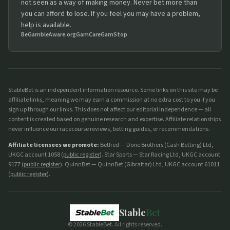
not seen as a way of making money. Never bet more than
you can afford to lose. If you feel you may have a problem,
help is available.
BeGambleAware.org
GamCare
GamStop
StableBet is an independent information resource. Some links on this site may be
affiliate links, meaning we may earn a commission at no extra cost to you if you
sign up through our links. This does not affect our editorial independence — all
content is created based on genuine research and expertise. Affiliate relationships
never influence our racecourse reviews, betting guides, or recommendations.
Affiliate licensees we promote:
Betfred — Done Brothers (Cash Betting) Ltd,
UKGC account 1058 (
public register
). Star Sports — Star Racing Ltd, UKGC account
9177 (
public register
). QuinnBet — QuinnBet (Gibraltar) Ltd, UKGC account 61011
(
public register
).
Stable
Bet
©
2026
StableBet. All rights reserved.