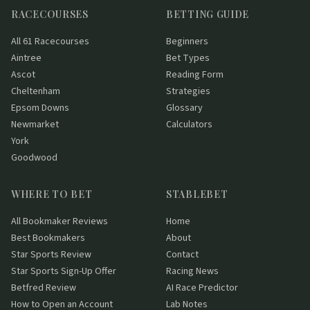
RACECOURSES
BETTING GUIDE
All 61 Racecourses
Beginners
Aintree
Bet Types
Ascot
Reading Form
Cheltenham
Strategies
Epsom Downs
Glossary
Newmarket
Calculators
York
Goodwood
WHERE TO BET
STABLEBET
All Bookmaker Reviews
Home
Best Bookmakers
About
Star Sports Review
Contact
Star Sports Sign-Up Offer
Racing News
Betfred Review
AI Race Predictor
How to Open an Account
Lab Notes