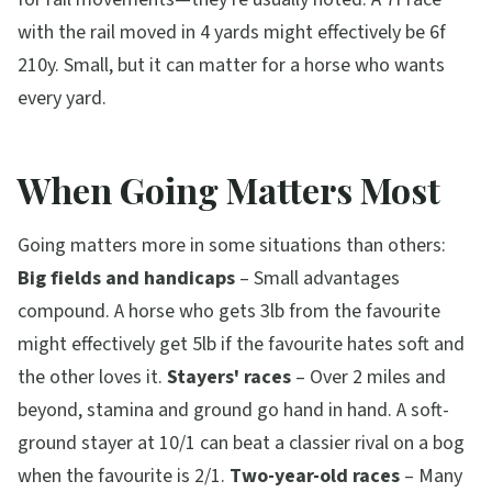
with the rail moved in 4 yards might effectively be 6f
210y. Small, but it can matter for a horse who wants
every yard.
When Going Matters Most
Going matters more in some situations than others:
Big fields and handicaps
– Small advantages
compound. A horse who gets 3lb from the favourite
might effectively get 5lb if the favourite hates soft and
the other loves it.
Stayers' races
– Over 2 miles and
beyond, stamina and ground go hand in hand. A soft-
ground stayer at 10/1 can beat a classier rival on a bog
when the favourite is 2/1.
Two-year-old races
– Many