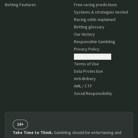
Betting Features
Free racing predictions
Systems & strategies tested
Racing odds explained
Betting glossary
Our History
Responsible Gambling
Privacy Policy
Cookie Preferences
Terms of Use
Data Protection
Anti-Bribery
AML / CTF
Social Responsibility
18+
Take Time to Think.
Gambling should be entertaining and