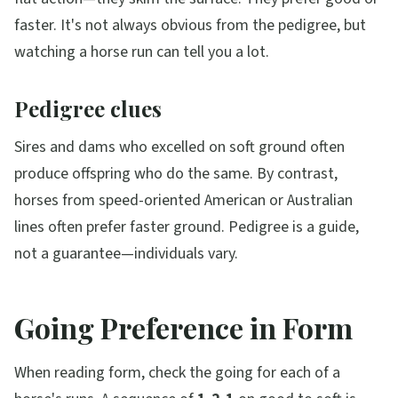
faster. It's not always obvious from the pedigree, but
watching a horse run can tell you a lot.
Pedigree clues
Sires and dams who excelled on soft ground often
produce offspring who do the same. By contrast,
horses from speed-oriented American or Australian
lines often prefer faster ground. Pedigree is a guide,
not a guarantee—individuals vary.
Going Preference in Form
When reading form, check the going for each of a