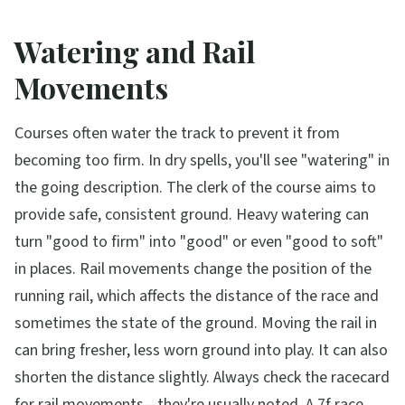
Watering and Rail
Movements
Courses often water the track to prevent it from
becoming too firm. In dry spells, you'll see "watering" in
the going description. The clerk of the course aims to
provide safe, consistent ground. Heavy watering can
turn "good to firm" into "good" or even "good to soft"
in places. Rail movements change the position of the
running rail, which affects the distance of the race and
sometimes the state of the ground. Moving the rail in
can bring fresher, less worn ground into play. It can also
shorten the distance slightly. Always check the racecard
for rail movements—they're usually noted. A 7f race