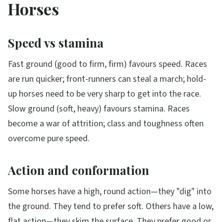
Horses
Speed vs stamina
Fast ground (good to firm, firm) favours speed. Races
are run quicker; front-runners can steal a march; hold-
up horses need to be very sharp to get into the race.
Slow ground (soft, heavy) favours stamina. Races
become a war of attrition; class and toughness often
overcome pure speed.
Action and conformation
Some horses have a high, round action—they "dig" into
the ground. They tend to prefer soft. Others have a low,
flat action—they skim the surface. They prefer good or