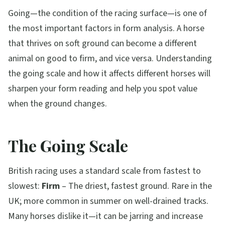
Going—the condition of the racing surface—is one of
the most important factors in form analysis. A horse
that thrives on soft ground can become a different
animal on good to firm, and vice versa. Understanding
the going scale and how it affects different horses will
sharpen your form reading and help you spot value
when the ground changes.
The Going Scale
British racing uses a standard scale from fastest to
slowest:
Firm
– The driest, fastest ground. Rare in the
UK; more common in summer on well-drained tracks.
Many horses dislike it—it can be jarring and increase