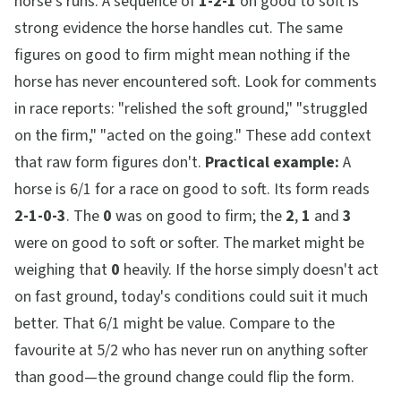
horse's runs. A sequence of
1-2-1
on good to soft is
strong evidence the horse handles cut. The same
figures on good to firm might mean nothing if the
horse has never encountered soft. Look for comments
in race reports: "relished the soft ground," "struggled
on the firm," "acted on the going." These add context
that raw form figures don't.
Practical example:
A
horse is 6/1 for a race on good to soft. Its form reads
2-1-0-3
. The
0
was on good to firm; the
2
,
1
and
3
were on good to soft or softer. The market might be
weighing that
0
heavily. If the horse simply doesn't act
on fast ground, today's conditions could suit it much
better. That 6/1 might be value. Compare to the
favourite at 5/2 who has never run on anything softer
than good—the ground change could flip the form.