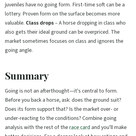
juveniles have no going form. First-time soft can be a
lottery. Proven form on the surface becomes more
valuable.
Class drops
– A horse dropping in class who
also gets their ideal ground can be overpriced. The
market sometimes focuses on class and ignores the
going angle.
Summary
Going is not an afterthought—it's central to form.
Before you back a horse, ask: does the ground suit?
Does its form support that? Is the market over- or
under-reacting to the conditions? Combine going
analysis with the rest of the
race card
and you'll make