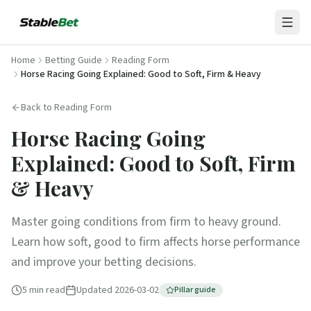
Home
Betting Guide
Reading Form
Horse Racing Going Explained: Good to Soft, Firm & Heavy
Back to
Reading Form
Horse Racing Going
Explained: Good to Soft, Firm
& Heavy
Master going conditions from firm to heavy ground.
Learn how soft, good to firm affects horse performance
and improve your betting decisions.
5
min read
Updated
2026-03-02
Pillar guide