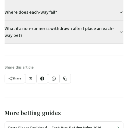
Where does each-way fail?
What if a non-runner is withdrawn after I place an each-
way bet?
Share this article
Share
More betting guides