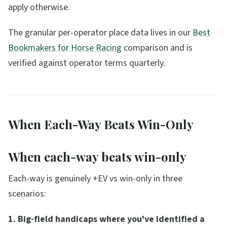
apply otherwise.
The granular per-operator place data lives in our
Best
Bookmakers for Horse Racing
comparison and is
verified against operator terms quarterly.
When Each-Way Beats Win-Only
When each-way beats win-only
Each-way is genuinely +EV vs win-only in three
scenarios:
1. Big-field handicaps where you've identified a