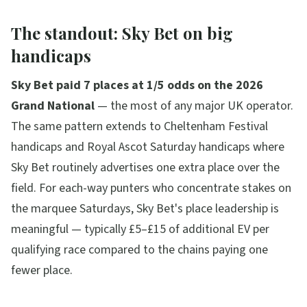
The standout: Sky Bet on big
handicaps
Sky Bet paid 7 places at 1/5 odds on the 2026
Grand National
— the most of any major UK operator.
The same pattern extends to Cheltenham Festival
handicaps and Royal Ascot Saturday handicaps where
Sky Bet routinely advertises one extra place over the
field. For each-way punters who concentrate stakes on
the marquee Saturdays, Sky Bet's place leadership is
meaningful — typically £5–£15 of additional EV per
qualifying race compared to the chains paying one
fewer place.