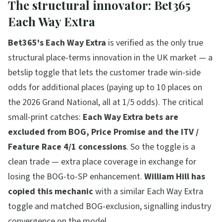
The structural innovator: Bet365
Each Way Extra
Bet365's Each Way Extra
is verified as the only true
structural place-terms innovation in the UK market — a
betslip toggle that lets the customer trade win-side
odds for additional places (paying up to 10 places on
the 2026 Grand National, all at 1/5 odds). The critical
small-print catches:
Each Way Extra bets are
excluded from BOG, Price Promise and the ITV /
Feature Race 4/1 concessions
. So the toggle is a
clean trade — extra place coverage in exchange for
losing the BOG-to-SP enhancement.
William Hill has
copied this mechanic
with a similar Each Way Extra
toggle and matched BOG-exclusion, signalling industry
convergence on the model.