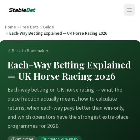
Home
Free Bets
Guide
Each-Way Betting Explained — UK Horse Racing 2026
Back to Bookmakers
Each-Way Betting Explained
— UK Horse Racing 2026
Each-way betting on UK horse racing — what the
place fraction actually means, how to calculate
returns, when each-way pays better than win-only,
and which operators have the strongest extra-place
programmes for 2026.
8
min read
Updated
2026-08-05