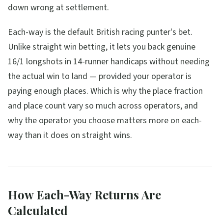
down wrong at settlement.
Each-way is the default British racing punter's bet.
Unlike straight win betting, it lets you back genuine
16/1 longshots in 14-runner handicaps without needing
the actual win to land — provided your operator is
paying enough places. Which is why the place fraction
and place count vary so much across operators, and
why the operator you choose matters more on each-
way than it does on straight wins.
How Each-Way Returns Are
Calculated