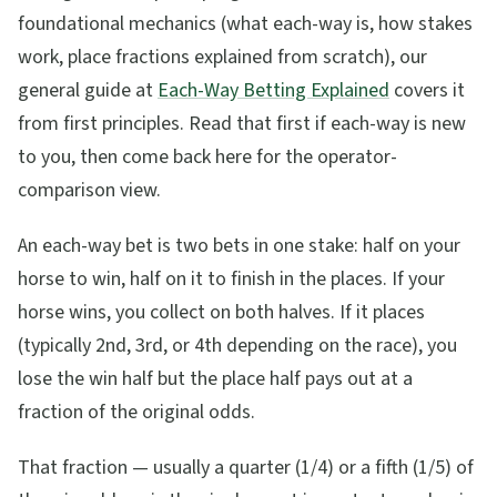
foundational mechanics (what each-way is, how stakes
work, place fractions explained from scratch), our
general guide at
Each-Way Betting Explained
covers it
from first principles. Read that first if each-way is new
to you, then come back here for the operator-
comparison view.
An each-way bet is two bets in one stake: half on your
horse to win, half on it to finish in the places. If your
horse wins, you collect on both halves. If it places
(typically 2nd, 3rd, or 4th depending on the race), you
lose the win half but the place half pays out at a
fraction of the original odds.
That fraction — usually a quarter (1/4) or a fifth (1/5) of