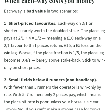
When each-way costs you money
Each-way is
bad value
in two scenarios:
1. Short-priced favourites.
Each-way on 2/1 or
shorter is rarely worth the doubled stake. The place leg
pays at 2/1 ÷ 4 = 1/2 — meaning a £10 each-way on a
2/1 favourite that places returns £15, a £5 loss on the
win leg. Worse, if the place fraction is 1/5, the place leg
becomes 0.4/1 — barely above stake-back. Stick to win-
only on short prices.
2. Small fields below 8 runners (non-handicap).
With fewer than 5 runners the operator is win-only by
rule. With 5–7 runners only 2 places pay, which means
the place hit rate is poor unless your horse is a clear
1st-or-2nd. If you can't make a strong case for top-2,