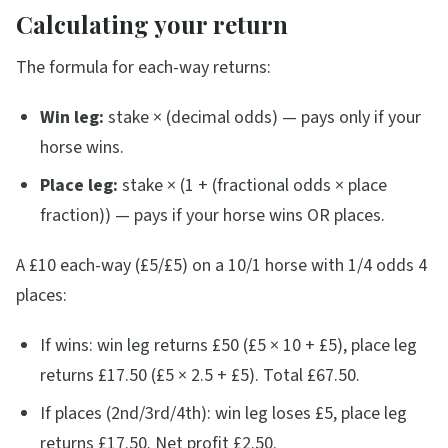
Calculating your return
The formula for each-way returns:
Win leg:
stake × (decimal odds) — pays only if your
horse wins.
Place leg:
stake × (1 + (fractional odds × place
fraction)) — pays if your horse wins OR places.
A £10 each-way (£5/£5) on a 10/1 horse with 1/4 odds 4
places:
If wins: win leg returns £50 (£5 × 10 + £5), place leg
returns £17.50 (£5 × 2.5 + £5). Total £67.50.
If places (2nd/3rd/4th): win leg loses £5, place leg
returns £17.50. Net profit £2.50.