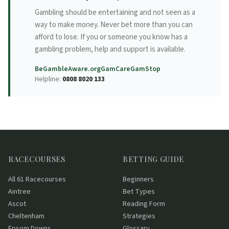
Gambling should be entertaining and not seen as a
way to make money. Never bet more than you can
afford to lose. If you or someone you know has a
gambling problem, help and support is available.
BeGambleAware.org
GamCare
GamStop
Helpline:
0808 8020 133
RACECOURSES
BETTING GUIDE
All 61 Racecourses
Beginners
Aintree
Bet Types
Ascot
Reading Form
Cheltenham
Strategies
Epsom Downs
Glossary