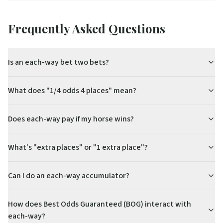
Frequently Asked Questions
Is an each-way bet two bets?
What does "1/4 odds 4 places" mean?
Does each-way pay if my horse wins?
What's "extra places" or "1 extra place"?
Can I do an each-way accumulator?
How does Best Odds Guaranteed (BOG) interact with
each-way?