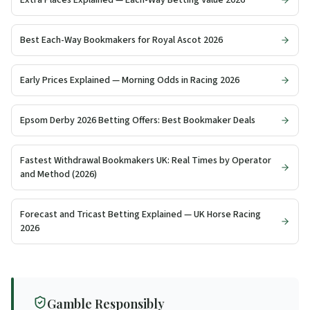
Extra Places Explained — Each-Way Betting Value 2026
Best Each-Way Bookmakers for Royal Ascot 2026
Early Prices Explained — Morning Odds in Racing 2026
Epsom Derby 2026 Betting Offers: Best Bookmaker Deals
Fastest Withdrawal Bookmakers UK: Real Times by Operator
and Method (2026)
Forecast and Tricast Betting Explained — UK Horse Racing
2026
Gamble Responsibly