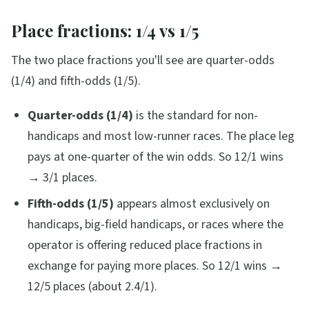
Place fractions: 1/4 vs 1/5
The two place fractions you'll see are quarter-odds
(1/4) and fifth-odds (1/5).
Quarter-odds (1/4)
is the standard for non-
handicaps and most low-runner races. The place leg
pays at one-quarter of the win odds. So 12/1 wins
→ 3/1 places.
Fifth-odds (1/5)
appears almost exclusively on
handicaps, big-field handicaps, or races where the
operator is offering reduced place fractions in
exchange for paying more places. So 12/1 wins →
12/5 places (about 2.4/1).