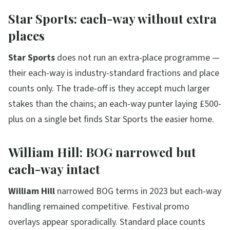
Star Sports: each-way without extra
places
Star Sports
does not run an extra-place programme —
their each-way is industry-standard fractions and place
counts only. The trade-off is they accept much larger
stakes than the chains; an each-way punter laying £500-
plus on a single bet finds Star Sports the easier home.
William Hill: BOG narrowed but
each-way intact
William Hill
narrowed BOG terms in 2023 but each-way
handling remained competitive. Festival promo
overlays appear sporadically. Standard place counts