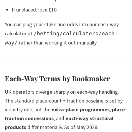
If unplaced: lose £10.
You can plug your stake and odds into our each-way
calculator at
/betting/calculators/each-
rather than working it out manually.
way/
Each-Way Terms by Bookmaker
UK operators diverge sharply on each-way handling.
The standard place-count + fraction baseline is set by
industry rule, but the
extra-place programmes
,
place-
fraction concessions
, and
each-way structural
products
differ materially. As of May 2026: