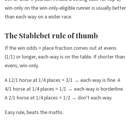
win-only on the win-only-eligible runner is usually better
than each-way on a wider race.
The Stablebet rule of thumb
If the win odds × place fraction comes out at evens
(1/1) or longer, each-way is on the table. If shorter than
evens, win-only.
A 12/1 horse at 1/4 places = 3/1 → each-way is fine. A
4/1 horse at 1/4 places = 1/1 → each-way is borderline.
A 2/1 horse at 1/4 places = 1/2 → don't each-way.
Easy rule, beats the maths.