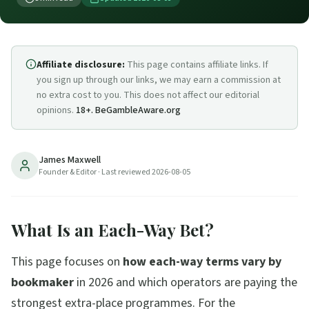
Affiliate disclosure:
This page contains affiliate links. If
you sign up through our links, we may earn a commission at
no extra cost to you. This does not affect our editorial
opinions.
18+. BeGambleAware.org
James Maxwell
Founder & Editor
· Last reviewed
2026-08-05
What Is an Each-Way Bet?
This page focuses on
how each-way terms vary by
bookmaker
in 2026 and which operators are paying the
strongest extra-place programmes. For the