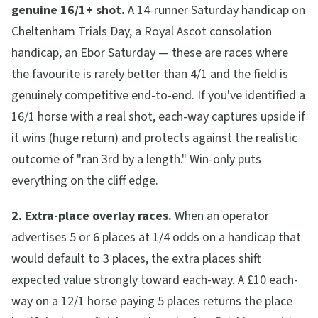
genuine 16/1+ shot.
A 14-runner Saturday handicap on
Cheltenham Trials Day, a Royal Ascot consolation
handicap, an Ebor Saturday — these are races where
the favourite is rarely better than 4/1 and the field is
genuinely competitive end-to-end. If you've identified a
16/1 horse with a real shot, each-way captures upside if
it wins (huge return) and protects against the realistic
outcome of "ran 3rd by a length." Win-only puts
everything on the cliff edge.
2. Extra-place overlay races.
When an operator
advertises 5 or 6 places at 1/4 odds on a handicap that
would default to 3 places, the extra places shift
expected value strongly toward each-way. A £10 each-
way on a 12/1 horse paying 5 places returns the place