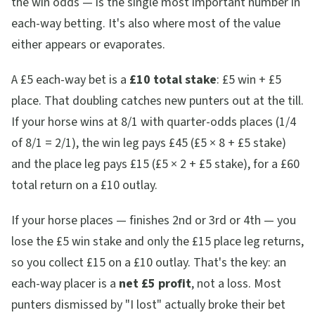
the win odds — is the single most important number in
each-way betting. It's also where most of the value
either appears or evaporates.
A £5 each-way bet is a
£10 total stake
: £5 win + £5
place. That doubling catches new punters out at the till.
If your horse wins at 8/1 with quarter-odds places (1/4
of 8/1 = 2/1), the win leg pays £45 (£5 × 8 + £5 stake)
and the place leg pays £15 (£5 × 2 + £5 stake), for a £60
total return on a £10 outlay.
If your horse places — finishes 2nd or 3rd or 4th — you
lose the £5 win stake and only the £15 place leg returns,
so you collect £15 on a £10 outlay. That's the key: an
each-way placer is a
net £5 profit
, not a loss. Most
punters dismissed by "I lost" actually broke their bet