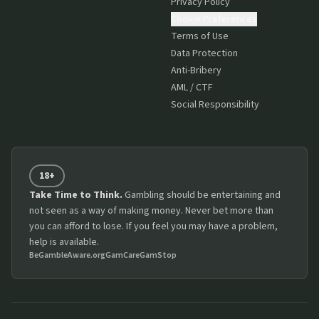
Privacy Policy
Cookie Preferences
Terms of Use
Data Protection
Anti-Bribery
AML / CTF
Social Responsibility
18+
Take Time to Think.
Gambling should be entertaining and
not seen as a way of making money. Never bet more than
you can afford to lose. If you feel you may have a problem,
help is available.
BeGambleAware.org
GamCare
GamStop