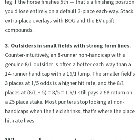
leg if the horse finishes 5th — that's a finishing position
you'd lose entirely on a default 3-place each-way. Stack
extra-place overlays with BOG and the EV uplift
compounds.
3. Outsiders in small fields with strong form lines.
Counter-intuitively, an 8-runner non-handicap with a
genuine 8/1 outsider is often a better each-way than a
14-runner handicap with a 16/1 lump. The smaller field's
3 places at 1/5 odds is a higher hit rate, and the 8/1
places at (8/1 ÷ 5) = 8/5 = 1.6/1 still pays a £8 return on
a £5 place stake. Most punters stop looking at non-
handicaps when the field shrinks; that's where the place
hit-rate lives.