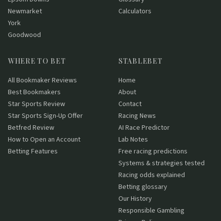
Newmarket
Calculators
York
Goodwood
WHERE TO BET
STABLEBET
All Bookmaker Reviews
Home
Best Bookmakers
About
Star Sports Review
Contact
Star Sports Sign-Up Offer
Racing News
Betfred Review
AI Race Predictor
How to Open an Account
Lab Notes
Betting Features
Free racing predictions
Systems & strategies tested
Racing odds explained
Betting glossary
Our History
Responsible Gambling