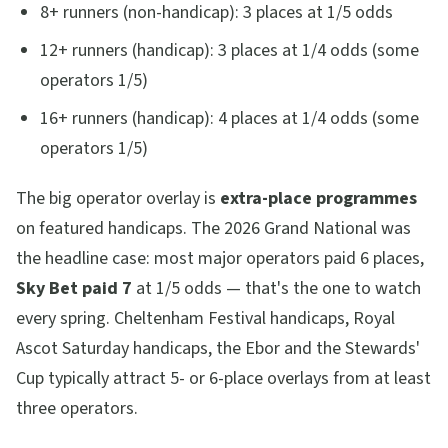
8+ runners (non-handicap): 3 places at 1/5 odds
12+ runners (handicap): 3 places at 1/4 odds (some
operators 1/5)
16+ runners (handicap): 4 places at 1/4 odds (some
operators 1/5)
The big operator overlay is
extra-place programmes
on featured handicaps. The 2026 Grand National was
the headline case: most major operators paid 6 places,
Sky Bet paid 7
at 1/5 odds — that's the one to watch
every spring. Cheltenham Festival handicaps, Royal
Ascot Saturday handicaps, the Ebor and the Stewards'
Cup typically attract 5- or 6-place overlays from at least
three operators.