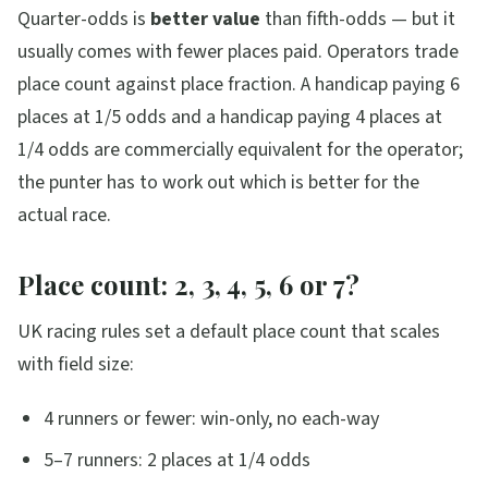
Quarter-odds is
better value
than fifth-odds — but it
usually comes with fewer places paid. Operators trade
place count against place fraction. A handicap paying 6
places at 1/5 odds and a handicap paying 4 places at
1/4 odds are commercially equivalent for the operator;
the punter has to work out which is better for the
actual race.
Place count: 2, 3, 4, 5, 6 or 7?
UK racing rules set a default place count that scales
with field size:
4 runners or fewer: win-only, no each-way
5–7 runners: 2 places at 1/4 odds