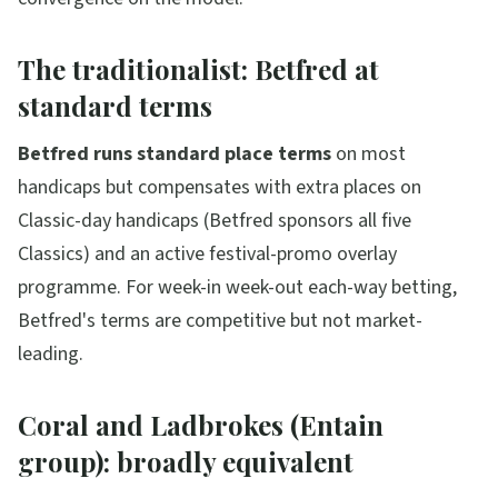
The traditionalist: Betfred at
standard terms
Betfred runs standard place terms
on most
handicaps but compensates with extra places on
Classic-day handicaps (Betfred sponsors all five
Classics) and an active festival-promo overlay
programme. For week-in week-out each-way betting,
Betfred's terms are competitive but not market-
leading.
Coral and Ladbrokes (Entain
group): broadly equivalent