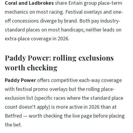
Coral and Ladbrokes
share Entain group place-term
mechanics on most racing. Festival overlays and one-
off concessions diverge by brand. Both pay industry-
standard places on most handicaps; neither leads on
extra-place coverage in 2026.
Paddy Power: rolling exclusions
worth checking
Paddy Power
offers competitive each-way coverage
with festival promo overlays but the rolling place-
exclusion list (specific races where the standard place
count doesn't apply) is more active in 2026 than at
Betfred — worth checking the live page before placing
the bet.