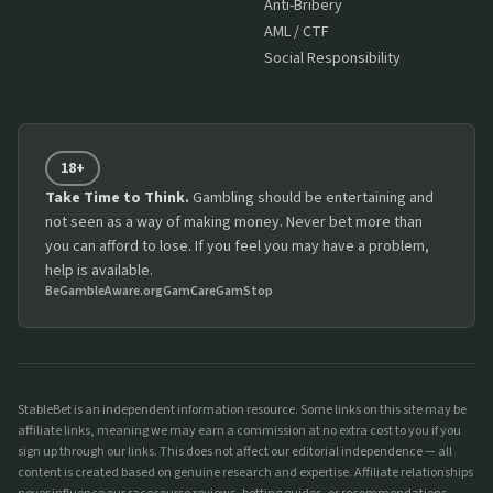
Anti-Bribery
AML / CTF
Social Responsibility
18+
Take Time to Think.
Gambling should be entertaining and
not seen as a way of making money. Never bet more than
you can afford to lose. If you feel you may have a problem,
help is available.
BeGambleAware.org
GamCare
GamStop
StableBet is an independent information resource. Some links on this site may be
affiliate links, meaning we may earn a commission at no extra cost to you if you
sign up through our links. This does not affect our editorial independence — all
content is created based on genuine research and expertise. Affiliate relationships