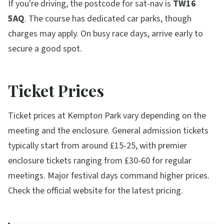
If you're driving, the postcode for sat-nav is
TW16
5AQ
. The course has dedicated car parks, though
charges may apply. On busy race days, arrive early to
secure a good spot.
Ticket Prices
Ticket prices at
Kempton Park
vary depending on the
meeting and the enclosure. General admission tickets
typically start from around £15-25, with premier
enclosure tickets ranging from £30-60 for regular
meetings. Major festival days command higher prices.
Check the official website for the latest pricing.