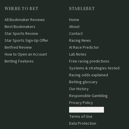
WHERE TO BET
STABLEBET
All Bookmaker Reviews
Home
Best Bookmakers
About
Star Sports Review
Contact
Star Sports Sign-Up Offer
Racing News
Betfred Review
AI Race Predictor
How to Open an Account
Lab Notes
Betting Features
Free racing predictions
Systems & strategies tested
Racing odds explained
Betting glossary
Our History
Responsible Gambling
Privacy Policy
Cookie Preferences
Terms of Use
Data Protection