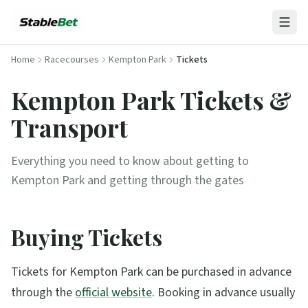
Home
Racecourses
Kempton Park
Tickets
Kempton Park
Tickets &
Transport
Everything you need to know about getting to
Kempton Park
and getting through the gates
Buying Tickets
Tickets for
Kempton Park
can be purchased in advance
through the
official website
. Booking in advance usually