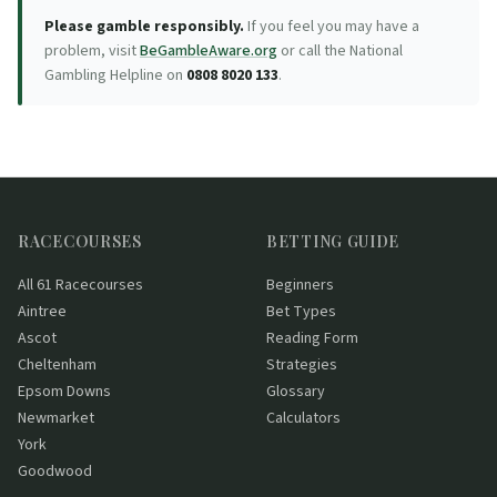
Please gamble responsibly.
If you feel you may have a
problem, visit
BeGambleAware.org
or call the National
Gambling Helpline on
0808 8020 133
.
RACECOURSES
BETTING GUIDE
All 61 Racecourses
Beginners
Aintree
Bet Types
Ascot
Reading Form
Cheltenham
Strategies
Epsom Downs
Glossary
Newmarket
Calculators
York
Goodwood