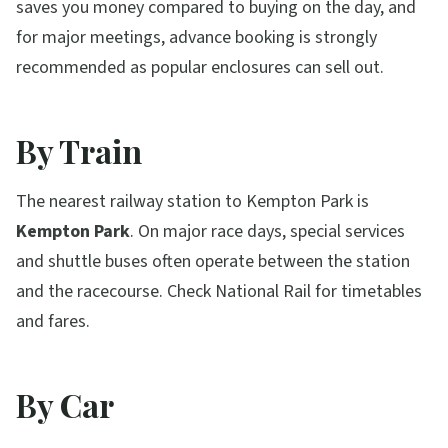
saves you money compared to buying on the day, and
for major meetings, advance booking is strongly
recommended as popular enclosures can sell out.
By Train
The nearest railway station to
Kempton Park
is
Kempton Park
. On major race days, special services
and shuttle buses often operate between the station
and the racecourse. Check National Rail for timetables
and fares.
By Car