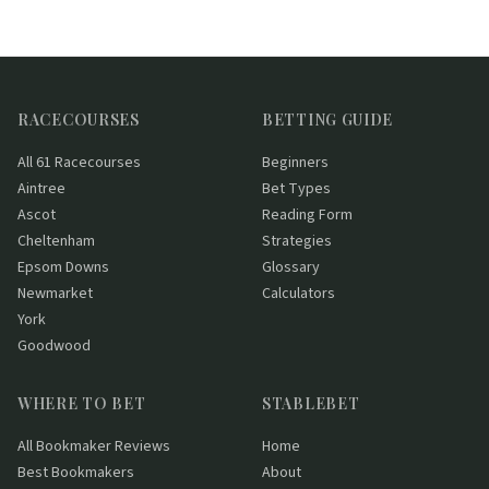
RACECOURSES
BETTING GUIDE
All 61 Racecourses
Beginners
Aintree
Bet Types
Ascot
Reading Form
Cheltenham
Strategies
Epsom Downs
Glossary
Newmarket
Calculators
York
Goodwood
WHERE TO BET
STABLEBET
All Bookmaker Reviews
Home
Best Bookmakers
About