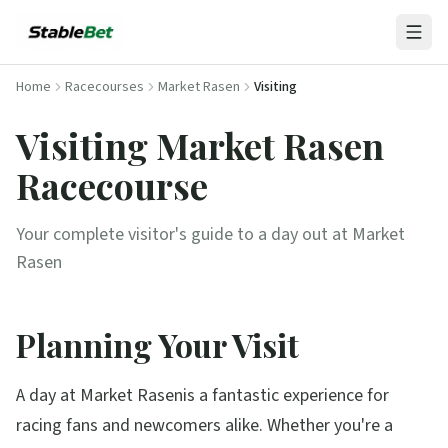
Home
Racecourses
Market Rasen
Visiting
Visiting
Market Rasen
Racecourse
Your complete visitor's guide to a day out at
Market
Rasen
Planning Your Visit
A day at
Market Rasen
is a fantastic experience for
racing fans and newcomers alike. Whether you're a