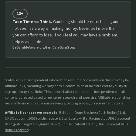
18+
Take Time to Think.
Gambling should be entertaining and
not seen as a way of making money. Never bet more than
you can afford to lose. If you feel you may have a problem,
help is available.
BeGambleAware.org
GamCare
GamStop
StableBet is an independent information resource. Some links on this site may be
affiliate links, meaning we may earn a commission at no extra cost to you if you
sign up through our links. This does not affect our editorial independence — all
content is created based on genuine research and expertise. Affiliate relationships
never influence our racecourse reviews, betting guides, or recommendations.
Affiliate licensees we promote:
Betfred — Done Brothers (Cash Betting) Ltd,
UKGC account 1058 (
public register
). Star Sports — Star Racing Ltd, UKGC account
9177 (
public register
). QuinnBet — QuinnBet (Gibraltar) Ltd, UKGC account 61011
(
public register
).