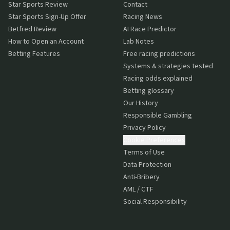
Star Sports Review
Contact
Star Sports Sign-Up Offer
Racing News
Betfred Review
AI Race Predictor
How to Open an Account
Lab Notes
Betting Features
Free racing predictions
Systems & strategies tested
Racing odds explained
Betting glossary
Our History
Responsible Gambling
Privacy Policy
Cookie Preferences
Terms of Use
Data Protection
Anti-Bribery
AML / CTF
Social Responsibility