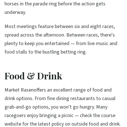
horses in the parade ring before the action gets
underway.
Most meetings feature between six and eight races,
spread across the afternoon. Between races, there's
plenty to keep you entertained — from live music and
food stalls to the bustling betting ring.
Food & Drink
Market Rasen
offers an excellent range of food and
drink options. From fine dining restaurants to casual
grab-and-go options, you won't go hungry. Many
racegoers enjoy bringing a picnic — check the course
website for the latest policy on outside food and drink.