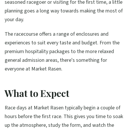
seasoned racegoer or visiting for the first time, a little
planning goes a long way towards making the most of
your day.
The racecourse offers a range of enclosures and
experiences to suit every taste and budget. From the
premium hospitality packages to the more relaxed
general admission areas, there's something for
everyone at
Market Rasen
.
What to Expect
Race days at
Market Rasen
typically begin a couple of
hours before the first race. This gives you time to soak
up the atmosphere, study the form, and watch the