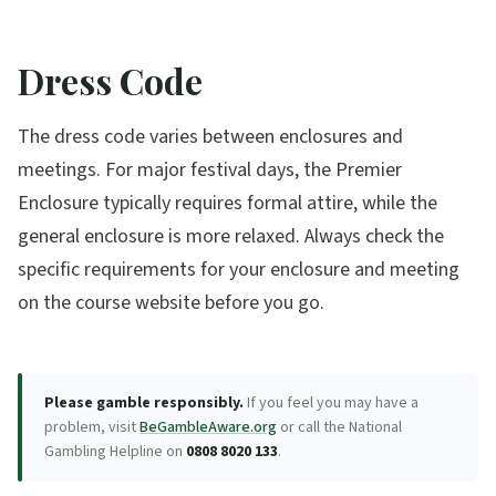
Dress Code
The dress code varies between enclosures and
meetings. For major festival days, the Premier
Enclosure typically requires formal attire, while the
general enclosure is more relaxed. Always check the
specific requirements for your enclosure and meeting
on the course website before you go.
Please gamble responsibly.
If you feel you may have a
problem, visit
BeGambleAware.org
or call the National
Gambling Helpline on
0808 8020 133
.