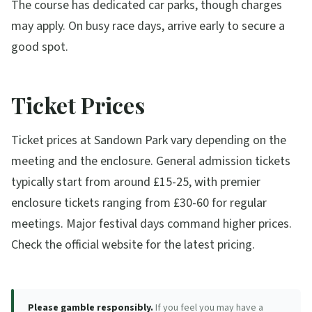
The course has dedicated car parks, though charges
may apply. On busy race days, arrive early to secure a
good spot.
Ticket Prices
Ticket prices at
Sandown Park
vary depending on the
meeting and the enclosure. General admission tickets
typically start from around £15-25, with premier
enclosure tickets ranging from £30-60 for regular
meetings. Major festival days command higher prices.
Check the official website for the latest pricing.
Please gamble responsibly.
If you feel you may have a