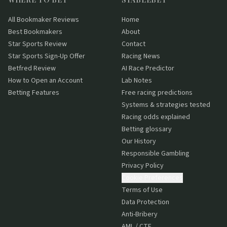
All Bookmaker Reviews
Home
Best Bookmakers
About
Star Sports Review
Contact
Star Sports Sign-Up Offer
Racing News
Betfred Review
AI Race Predictor
How to Open an Account
Lab Notes
Betting Features
Free racing predictions
Systems & strategies tested
Racing odds explained
Betting glossary
Our History
Responsible Gambling
Privacy Policy
Cookie Preferences
Terms of Use
Data Protection
Anti-Bribery
AML / CTF