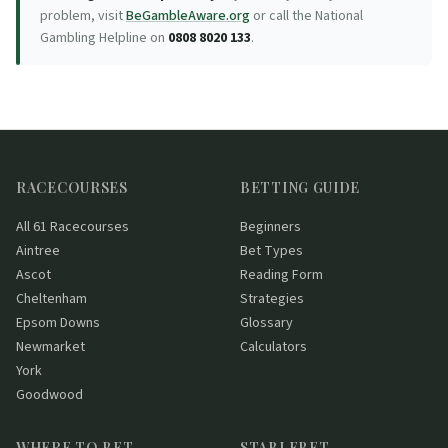
problem, visit
BeGambleAware.org
or call the National
Gambling Helpline on
0808 8020 133
.
RACECOURSES
BETTING GUIDE
All 61 Racecourses
Beginners
Aintree
Bet Types
Ascot
Reading Form
Cheltenham
Strategies
Epsom Downs
Glossary
Newmarket
Calculators
York
Goodwood
WHERE TO BET
STABLEBET