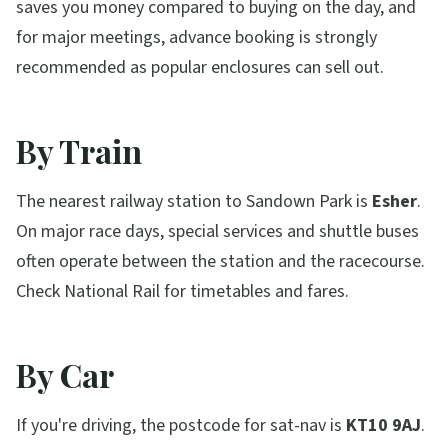
saves you money compared to buying on the day, and
for major meetings, advance booking is strongly
recommended as popular enclosures can sell out.
By Train
The nearest railway station to
Sandown Park
is
Esher
.
On major race days, special services and shuttle buses
often operate between the station and the racecourse.
Check National Rail for timetables and fares.
By Car
If you're driving, the postcode for sat-nav is
KT10 9AJ
.