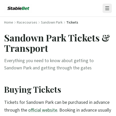
Home
Racecourses
Sandown Park
Tickets
Sandown Park
Tickets &
Transport
Everything you need to know about getting to
Sandown Park
and getting through the gates
Buying Tickets
Tickets for
Sandown Park
can be purchased in advance
through the
official website
. Booking in advance usually