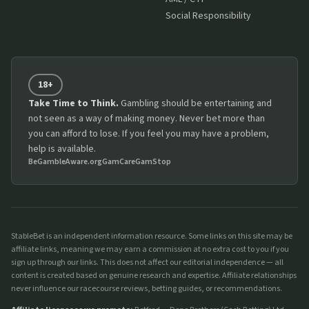
Social Responsibility
18+
Take Time to Think.
Gambling should be entertaining and
not seen as a way of making money. Never bet more than
you can afford to lose. If you feel you may have a problem,
help is available.
BeGambleAware.org
GamCare
GamStop
StableBet is an independent information resource. Some links on this site may be
affiliate links, meaning we may earn a commission at no extra cost to you if you
sign up through our links. This does not affect our editorial independence — all
content is created based on genuine research and expertise. Affiliate relationships
never influence our racecourse reviews, betting guides, or recommendations.