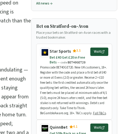
 speed on
All news
cing is
watch than the
Bet on Stratford-on-Avon
Place your bets on Stratford-on-Avon races with a
trusted bookmaker.
3.5
Star Sports
Visit
Bet £40 Get £20 in Free
Bets
— code
BET40GET20
Promo code BET40GET20. New UK customers, 18+.
 undulating —
Register with the code and place a first bet of £40
stent enough
or more at Evens (2.0) or greater. Receive 2 × £10
free bets: the first credited automatically once the
 staying
qualifying bet settles, the second 24 hours later.
Free bets must be placed at minimum odds of 4/1
t appear from
(5.0), expire 24 hours after credit, and the free-bet
stake is not returned with winnings. Debit card
back straight
deposits only. Take Time to Think.
he home turn.
BeGambleAware.org. 18+. T&Cs apply.
Full T&Cs
.
speed;
4.1
QuinnBet
Visit
over two and a
Get 50% Back as a Free