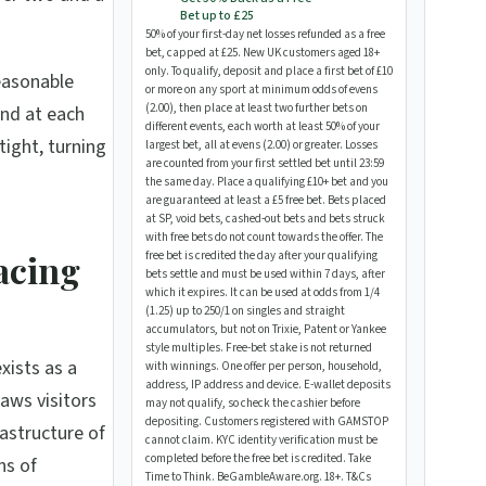
Bet up to £25
50% of your first-day net losses refunded as a free
bet, capped at £25. New UK customers aged 18+
only. To qualify, deposit and place a first bet of £10
easonable
or more on any sport at minimum odds of evens
(2.00), then place at least two further bets on
und at each
different events, each worth at least 50% of your
tight, turning
largest bet, all at evens (2.00) or greater. Losses
are counted from your first settled bet until 23:59
the same day. Place a qualifying £10+ bet and you
are guaranteed at least a £5 free bet. Bets placed
at SP, void bets, cashed-out bets and bets struck
with free bets do not count towards the offer. The
acing
free bet is credited the day after your qualifying
bets settle and must be used within 7 days, after
which it expires. It can be used at odds from 1/4
(1.25) up to 250/1 on singles and straight
accumulators, but not on Trixie, Patent or Yankee
style multiples. Free-bet stake is not returned
xists as a
with winnings. One offer per person, household,
address, IP address and device. E-wallet deposits
aws visitors
may not qualify, so check the cashier before
depositing. Customers registered with GAMSTOP
astructure of
cannot claim. KYC identity verification must be
completed before the free bet is credited. Take
ns of
Time to Think. BeGambleAware.org. 18+. T&Cs