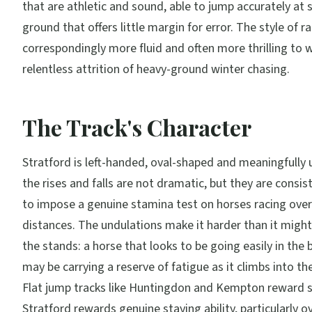
that are athletic and sound, able to jump accurately at
ground that offers little margin for error. The style of ra
correspondingly more fluid and often more thrilling to 
relentless attrition of heavy-ground winter chasing.
The Track's Character
Stratford is left-handed, oval-shaped and meaningfully
the rises and falls are not dramatic, but they are consi
to impose a genuine stamina test on horses racing over
distances. The undulations make it harder than it migh
the stands: a horse that looks to be going easily in the 
may be carrying a reserve of fatigue as it climbs into t
Flat jump tracks like Huntingdon and Kempton reward 
Stratford rewards genuine staying ability, particularly 