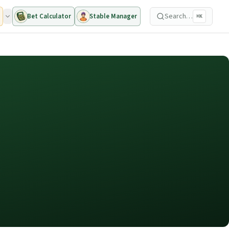
Search…
Bet Calculator
Stable Manager
⌘K