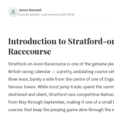
James Maxwell
Founder & Editor
· Last reviewed
2026-08-06
Introduction to Stratford-
Racecourse
Stratford-on-Avon Racecourse is one of the genuine ple
British racing calendar — a pretty, undulating course se
River Avon, barely a mile from the centre of one of Eng
famous towns. While most jump tracks spend the sum
shuttered and silent, Stratford runs competitive Nation
from May through September, making it one of a small 
courses that keep the jumping game alive through the