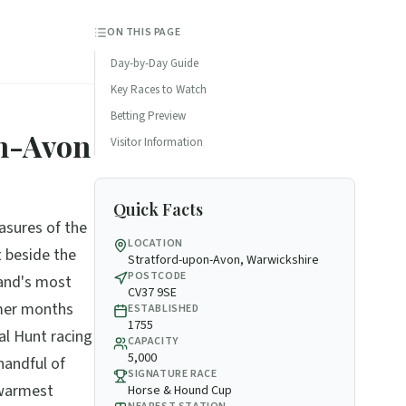
ON THIS PAGE
Day-by-Day Guide
Key Races to Watch
Betting Preview
on-Avon
Visitor Information
Quick Facts
asures of the
LOCATION
t beside the
Stratford-upon-Avon, Warwickshire
POSTCODE
land's most
CV37 9SE
mer months
ESTABLISHED
1755
al Hunt racing
CAPACITY
5,000
handful of
SIGNATURE RACE
 warmest
Horse & Hound Cup