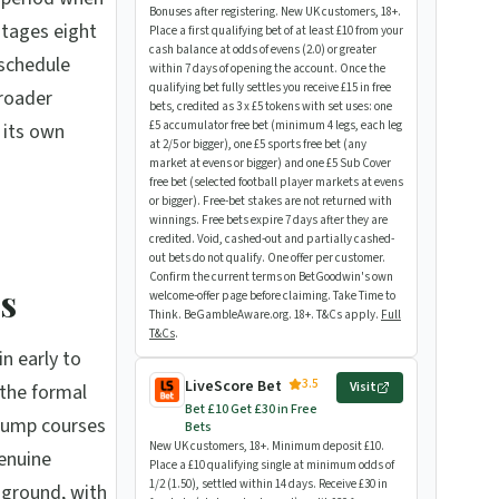
Bonuses after registering. New UK customers, 18+.
stages eight
Place a first qualifying bet of at least £10 from your
cash balance at odds of evens (2.0) or greater
 schedule
within 7 days of opening the account. Once the
qualifying bet fully settles you receive £15 in free
broader
bets, credited as 3 x £5 tokens with set uses: one
£5 accumulator free bet (minimum 4 legs, each leg
 its own
at 2/5 or bigger), one £5 sports free bet (any
market at evens or bigger) and one £5 Sub Cover
free bet (selected football player markets at evens
or bigger). Free-bet stakes are not returned with
winnings. Free bets expire 7 days after they are
credited. Void, cashed-out and partially cashed-
out bets do not qualify. One offer per customer.
Confirm the current terms on BetGoodwin's own
s
welcome-offer page before claiming. Take Time to
Think. BeGambleAware.org. 18+. T&Cs apply.
Full
T&Cs
.
in early to
3.5
LiveScore Bet
Visit
 the formal
Bet £10 Get £30 in Free
 jump courses
Bets
New UK customers, 18+. Minimum deposit £10.
genuine
Place a £10 qualifying single at minimum odds of
1/2 (1.50), settled within 14 days. Receive £30 in
 ground, with