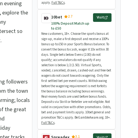
an evening
apply.
Full T&Cs
.
, explore the
2.7
10bet
Visit
any
100% Deposit Match up
to £50
tersect so
New customers, 18+. Choose the sports bonus at
.
sign-up, make a first deposit and receive a 100%
bonus up to £50 in your Sports Bonus balance. To
convert the bonus to cash, wager it 10x within 30
days. Single bets below Evens (2.00) do not
qualify; accumulators do not qualify if any
selection is below 1/2 (1.50). Virtual Sports,
voided, cancelled, drawn, cashed-out and free-bet
wagers do not count towards wagering. Only the
ing followers
first settled bet per event counts. Withdrawing
before the wagering requirement is met forfeits
rom the town
the bonus balance including bonus winnings.
Real-money funds are used before bonus funds.
rming; locals
Deposits via Skrill or Neteller are not eligible. Not
valid in conjunction with other promotions. Odds,
f the great
bet and payment limits apply. 10bet general and
nd
promotion T&Cs apply. BeGambleAware.org. 18+.
Full T&Cs
.
liday
nter tracks.
3.1
Spreadex
Visit