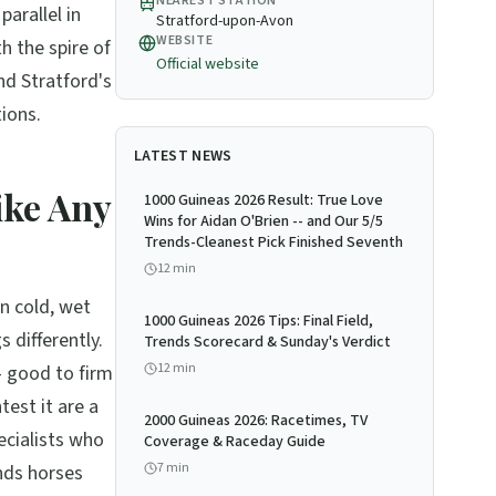
NEAREST STATION
parallel in
Stratford-upon-Avon
WEBSITE
h the spire of
Official website
nd Stratford's
ions.
LATEST NEWS
ike Any
1000 Guineas 2026 Result: True Love
Wins for Aidan O'Brien -- and Our 5/5
Trends-Cleanest Pick Finished Seventh
12
min
on cold, wet
1000 Guineas 2026 Tips: Final Field,
 differently.
Trends Scorecard & Sunday's Verdict
12
min
 good to firm
est it are a
2000 Guineas 2026: Racetimes, TV
ecialists who
Coverage & Raceday Guide
7
min
nds horses