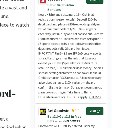
Bet £10 Get £60 in
te a vast and
Bonuses
New UK & Ireland customers, 18+. Opt in at
tune.
registration (no promo code). Deposit £10+ by
 place to watch
debit card and place a £10 fixed-odds qualifying
bet at minimum odds of 1/2 (1.50) — single or
each-way, not in-play and not cashed out. Receive
£60 in bonuses: 3 × £10 fixed-odds free bets plus 6 ×
£5 sports spread bets, credited over consecutive
days; free bets valid 28 days from issue.
IMPORTANT: the 6 × £5 are SPREAD bets — sports
spread betting carries the risk that losses can
exceed your stake (Spreadex states 61% of its
retail spread/CFD customers lose money). Sports
spread-betting customers do not have Financial
Ombudsman or FSCS recourse. A lone secondary
advertises an 'up to £100' variant — always
confirm the live terms on Spreadex's own sign-up
ord-
page before opting in. Take Time to Think.
BeGambleAware.org. 18+. T&Cs apply.
Full T&Cs
.
3.2
BetGoodwin
Visit
Bet £10 Get £15 in Free
r, a
Bets
— code
WELCOME15
 period when
Promo code WELCOME15, entered under My