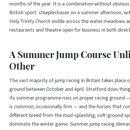
months of the year. It is a combination without obvious 
British sport: steeplechases on a summer afternoon, wit
Holy Trinity Church visible across the water meadows a
restaurants and theatre open for business in both direct
A Summer Jump Course Unl
Other
The vast majority of jump racing in Britain takes place 
ground between October and April. Stratford does things
Its summer programme runs on proper racing ground —
is common, occasionally firm — and the horses that cont
different breed from the mud-splashing, soft-ground sp
dominate the winter game. Summer jump racing dema