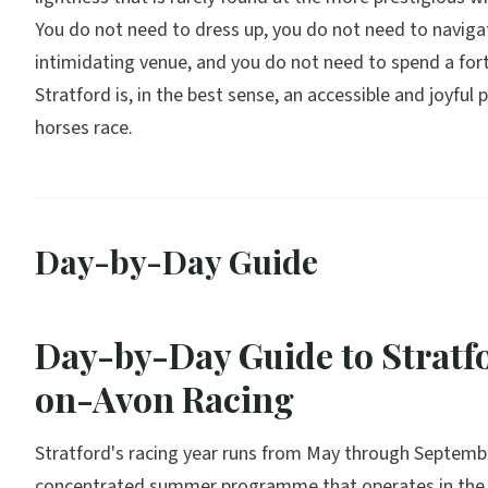
You do not need to dress up, you do not need to naviga
intimidating venue, and you do not need to spend a for
Stratford is, in the best sense, an accessible and joyful
horses race.
Day-by-Day Guide
Day-by-Day Guide to Stratf
on-Avon Racing
Stratford's racing year runs from May through Septembe
concentrated summer programme that operates in the