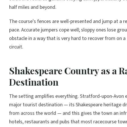
half miles and beyond.
The course's fences are well-presented and jump at a r
pace. Accurate jumpers cope well; sloppy ones lose gro
obstacle in a way that is very hard to recover from on a 
circuit.
Shakespeare Country as a R
Destination
The setting amplifies everything. Stratford-upon-Avon e
major tourist destination — its Shakespeare heritage dr
from across the world — and this gives the town an infr
hotels, restaurants and pubs that most racecourse tow