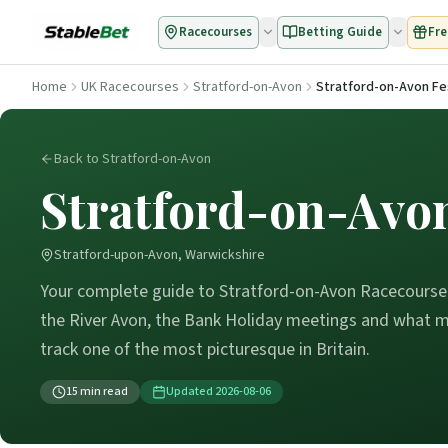
Racecourses
Betting Guide
Fre
Home
UK Racecourses
Stratford-on-Avon
Stratford-on-Avon Fes
Back to Stratford-on-Avon
Stratford-on-Avon
Stratford-upon-Avon, Warwickshire
Your complete guide to Stratford-on-Avon Racecourse
the River Avon, the Bank Holiday meetings and what m
track one of the most picturesque in Britain.
15
min read
Updated
2026-08-06