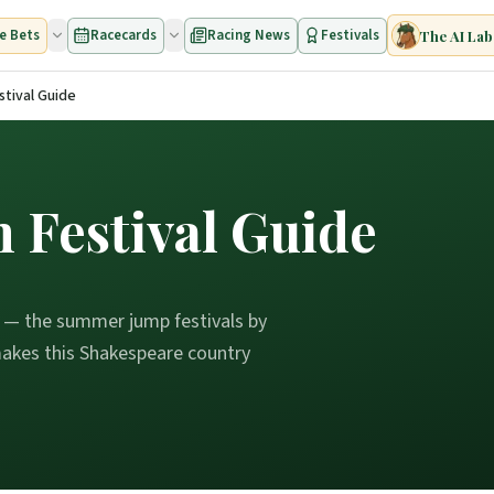
e Bets
Racecards
Racing News
Festivals
The AI Lab
tival Guide
 Festival Guide
 — the summer jump festivals by
akes this Shakespeare country