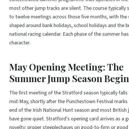
most other jump tracks are silent. The course typically 
to twelve meetings across those five months, with the
shaped around bank holidays, school holidays and the 
national racing calendar. Each phase of the summer has
character.
May Opening Meeting: The
Summer Jump Season Begin
The first meeting of the Stratford season typically falls 
mid-May, shortly after the Punchestown Festival marks
end of the Irish National Hunt season and most British
have gone quiet. Stratford's opening card arrives as a 
novelty: proper steeplechases on good-to-firm or good