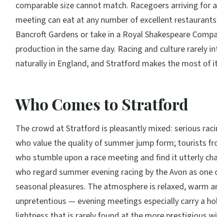
comparable size cannot match. Racegoers arriving for 
meeting can eat at any number of excellent restaurants
Bancroft Gardens or take in a Royal Shakespeare Comp
production in the same day. Racing and culture rarely in
naturally in England, and Stratford makes the most of it
Who Comes to Stratford
The crowd at Stratford is pleasantly mixed: serious rac
who value the quality of summer jump form; tourists f
who stumble upon a race meeting and find it utterly cha
who regard summer evening racing by the Avon as one o
seasonal pleasures. The atmosphere is relaxed, warm a
unpretentious — evening meetings especially carry a ho
lightness that is rarely found at the more prestigious wi