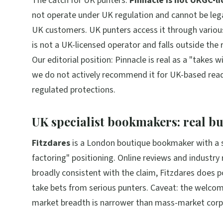
The catch for UK punters:
Pinnacle is not UKGC-l
not operate under UK regulation and cannot be leg
UK customers. UK punters access it through various
is not a UK-licensed operator and falls outside the
Our editorial position: Pinnacle is real as a "takes 
we do not actively recommend it for UK-based re
regulated protections.
UK specialist bookmakers: real b
Fitzdares
is a London boutique bookmaker with a 
factoring" positioning. Online reviews and industry
broadly consistent with the claim, Fitzdares does po
take bets from serious punters. Caveat: the welcom
market breadth is narrower than mass-market corp