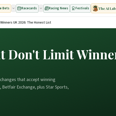
e Bets
Racecards
Racing News
Festivals
The AI Lab
Winners UK 2026: The Honest List
 Don't Limit Winne
changes that accept winning
Betfair Exchange, plus Star Sports,