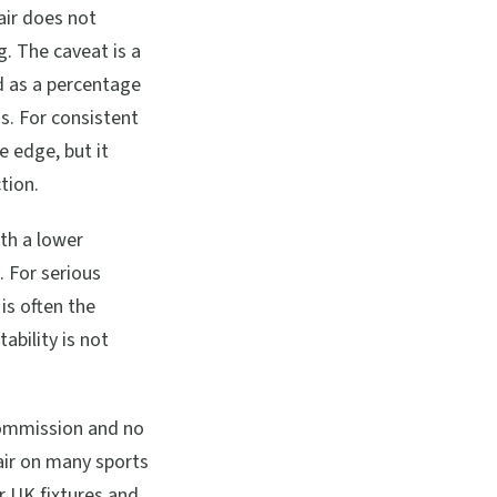
fair does not
. The caveat is a
d as a percentage
s. For consistent
 edge, but it
tion.
th a lower
 For serious
s often the
ability is not
commission and no
air on many sports
r UK fixtures and