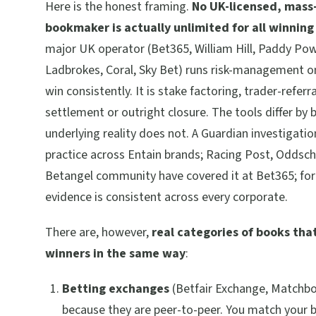
Here is the honest framing.
No UK-licensed, mass
bookmaker is actually unlimited for all winnin
major UK operator (Bet365, William Hill, Paddy Pow
Ladbrokes, Coral, Sky Bet) runs risk-management o
win consistently. It is stake factoring, trader-referr
settlement or outright closure. The tools differ by 
underlying reality does not. A Guardian investigat
practice across Entain brands; Racing Post, Oddsc
Betangel community have covered it at Bet365; for
evidence is consistent across every corporate.
There are, however,
real categories of books that
winners in the same way
:
Betting exchanges
(Betfair Exchange, Matchbo
because they are peer-to-peer. You match your 