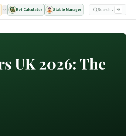
Search…
Bet Calculator
Stable Manager
⌘K
rs UK 2026: The