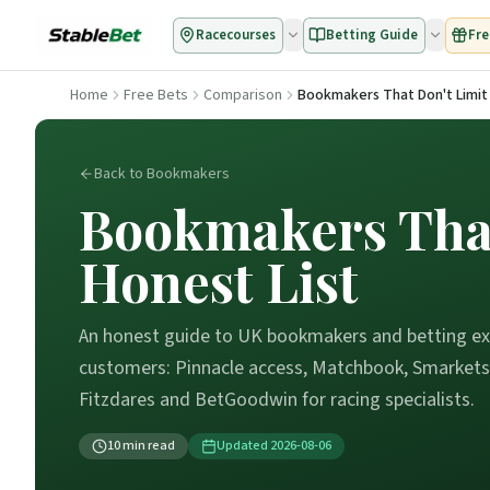
Racecourses
Betting Guide
Fre
Home
Free Bets
Comparison
Bookmakers That Don't Limit 
Back to Bookmakers
Bookmakers That
Honest List
An honest guide to UK bookmakers and betting ex
customers: Pinnacle access, Matchbook, Smarkets, 
Fitzdares and BetGoodwin for racing specialists.
10
min read
Updated
2026-08-06