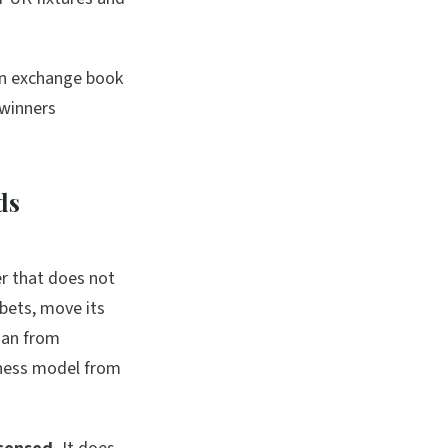
an exchange book
 winners
ds
r that does not
 bets, move its
han from
siness model from