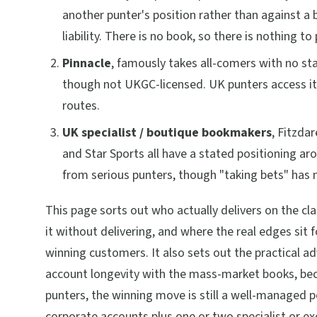
another punter's position rather than against a
liability. There is no book, so there is nothing to
Pinnacle
, famously takes all-comers with no sta
though not UKGC-licensed. UK punters access it
routes.
UK specialist / boutique bookmakers
, Fitzda
and Star Sports all have a stated positioning ar
from serious punters, though "taking bets" has 
This page sorts out who actually delivers on the c
it without delivering, and where the real edges sit
winning customers. It also sets out the practical a
account longevity with the mass-market books, be
punters, the winning move is still a well-managed p
corporate accounts plus one or two specialist or e