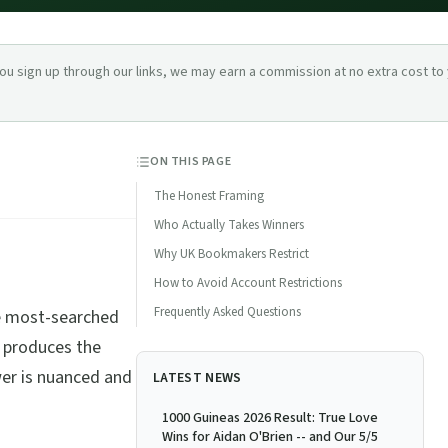
f you sign up through our links, we may earn a commission at no extra cost to 
ON THIS PAGE
The Honest Framing
Who Actually Takes Winners
Why UK Bookmakers Restrict
How to Avoid Account Restrictions
Frequently Asked Questions
he most-searched
t produces the
er is nuanced and
LATEST NEWS
1000 Guineas 2026 Result: True Love
Wins for Aidan O'Brien -- and Our 5/5