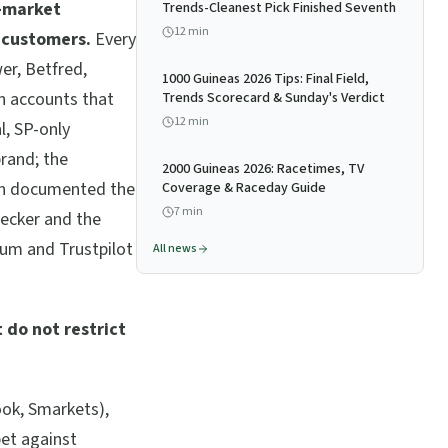
-market
Trends-Cleanest Pick Finished Seventh
12
min
g customers.
Every
er, Betfred,
1000 Guineas 2026 Tips: Final Field,
n accounts that
Trends Scorecard & Sunday's Verdict
12
min
al, SP-only
brand; the
2000 Guineas 2026: Racetimes, TV
ion documented the
Coverage & Raceday Guide
7
min
hecker and the
um and Trustpilot
All news
 do not restrict
ok, Smarkets),
bet against