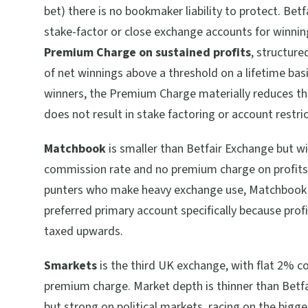
bet) there is no bookmaker liability to protect. Bet
stake-factor or close exchange accounts for winning
Premium Charge on sustained profits
, structure
of net winnings above a threshold on a lifetime basi
winners, the Premium Charge materially reduces the
does not result in stake factoring or account restric
Matchbook
is smaller than Betfair Exchange but wi
commission rate and no premium charge on profits.
punters who make heavy exchange use, Matchbook i
preferred primary account specifically because profit
taxed upwards.
Smarkets
is the third UK exchange, with flat 2% 
premium charge. Market depth is thinner than Betf
but strong on political markets, racing on the bigge