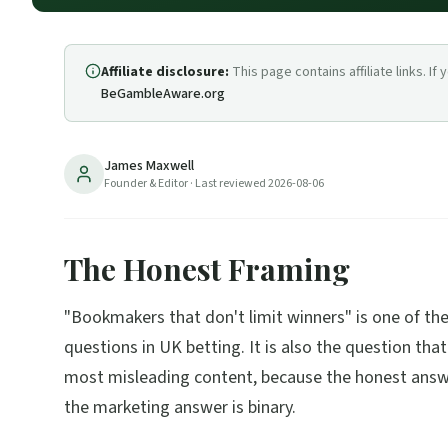
Affiliate disclosure:
This page contains affiliate links. I
BeGambleAware.org
James Maxwell
Founder & Editor
· Last reviewed
2026-08-06
The Honest Framing
"Bookmakers that don't limit winners" is one of t
questions in UK betting. It is also the question tha
most misleading content, because the honest answ
the marketing answer is binary.