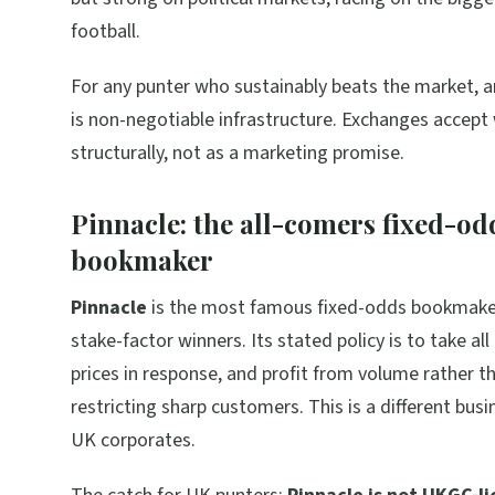
football.
For any punter who sustainably beats the market, 
is non-negotiable infrastructure. Exchanges accept
structurally, not as a marketing promise.
Pinnacle: the all-comers fixed-od
bookmaker
Pinnacle
is the most famous fixed-odds bookmake
stake-factor winners. Its stated policy is to take all
prices in response, and profit from volume rather t
restricting sharp customers. This is a different bu
UK corporates.