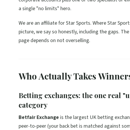
a single "no limits" hero.
We are an affiliate for Star Sports. Where Star Sports
picture, we say so honestly, including the gaps. The c
page depends on not overselling.
Who Actually Takes Winner
Betting exchanges: the one real "
category
Betfair Exchange
is the largest UK betting exchan
peer-to-peer (your back bet is matched against som