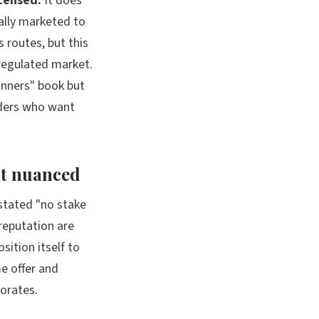
icensed.
It does
ally marketed to
 routes, but this
 regulated market.
winners" book but
aders who want
ut nuanced
stated "no stake
 reputation are
sition itself to
e offer and
orates.