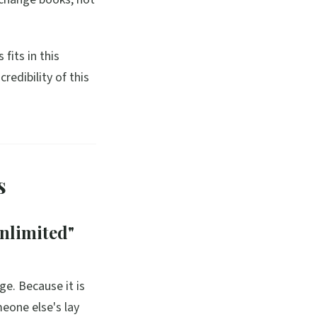
 fits in this
redibility of this
s
unlimited"
ge. Because it is
eone else's lay