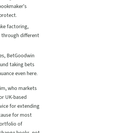
 bookmaker's
 protect.
ke factoring,
 through different
res, BetGoodwin
ound taking bets
nuance even here.
laim, who markets
 for UK-based
dvice for extending
cause for most
ortfolio of
xchange books, not