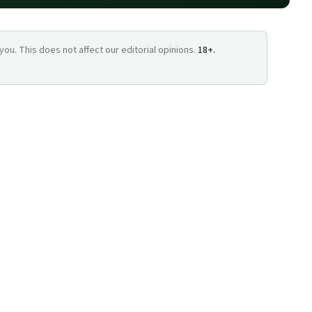
you. This does not affect our editorial opinions.
18+.