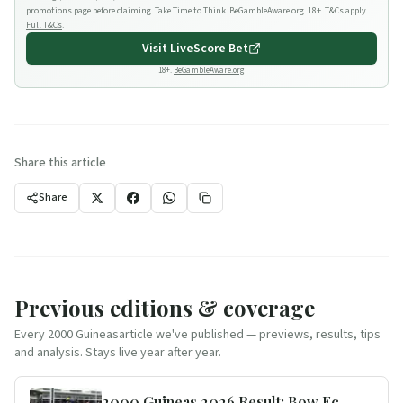
promotions page before claiming. Take Time to Think. BeGambleAware.org. 18+. T&Cs apply.
Full T&Cs
.
Visit
LiveScore Bet
18+.
BeGambleAware.org
Share this article
Share
Previous editions & coverage
Every
2000 Guineas
article we've published — previews, results, tips
and analysis. Stays live year after year.
2000 Guineas 2026 Result: Bow Echo Wins for Boughey & Loughnane -- and Our Trends Scorecard Top 3 Filled the Frame