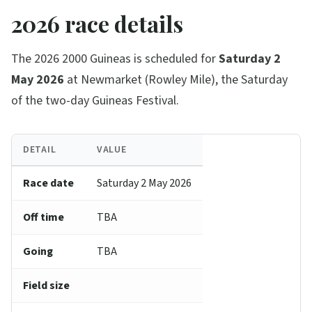
2026 race details
The 2026 2000 Guineas is scheduled for
Saturday 2
May 2026
at Newmarket (Rowley Mile), the Saturday
of the two-day Guineas Festival.
DETAIL
VALUE
Race date
Saturday 2 May 2026
Off time
TBA
Going
TBA
Field size