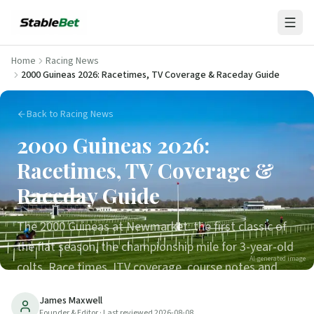
Home
Racing News
2000 Guineas 2026: Racetimes, TV Coverage & Raceday Guide
Back to Racing News
2000 Guineas 2026:
Racetimes, TV Coverage &
Raceday Guide
The 2000 Guineas at Newmarket: the first classic of
the flat season, the championship mile for 3-year-old
AI-generated image
colts. Race times, ITV coverage, course notes and
how to follow the runners.
James Maxwell
Founder & Editor
· Last reviewed
2026-08-08