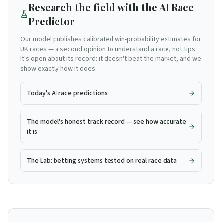
Research the field with the AI Race
Predictor
Our model publishes calibrated win-probability estimates for
UK races — a second opinion to understand a race, not tips.
It's open about its record: it doesn't beat the market, and we
show exactly how it does.
Today's AI race predictions
The model's honest track record — see how accurate
it is
The Lab: betting systems tested on real race data