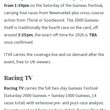
from 1:30pm
on the Saturday of the Guineas Festival,
carrying four races from Newmarket plus cross-course
action from Thirsk or Goodwood. The 2000 Guineas
itself is traditionally the fourth race on the card, off
around
3:35pm
; the exact off-time for 2026 is
TBA
once confirmed.
ITVX carries the coverage live and on demand after the
event, free to UK viewers.
Racing TV
Racing TV
carries the full two-day Guineas Festival
(Saturday 2000 Guineas + Sunday 1000 Guineas, 14
races total) with extensive pre- and post-race analysis.