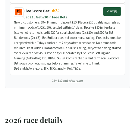
3.5
LiveScore Bet
Visit
Bet £10 Get £30 in Free Bets
New UK customers, 18+. Minimum deposit £10. Place a £10 qualifying single at
minimum odds of 1/2 (1.50), settled within 14 days. Receive £30 in free bets
(stake not returned), split £20 for sportsbook use (2 x £10) and £10 for Bet
Builder only (2 x £5); Bet Builder does not cover horse racing. Free bets must be
accepted within 7 days and expire 7 days after acceptance. No promo code
required. Best Odds Guaranteed on UK & Irish racing, subject to having staked
over £25 in the previous seven days. Operated by LiveScore Betting and
Gaming (Gibraltar) Ltd, UKGC 56859. Confirm the current terms on LiveScore
Bet's own promotions page before claiming. Take Time to Think.
BeGambleAware.org. 18+. T&Cs apply.
Full T&Cs
.
18+.
BeGambleAware.org
2026 race details