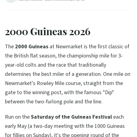
7
min read
Updated
2026-08-08
2000 Guineas 2026
The
2000 Guineas
at Newmarket is the first classic of
the British flat season, the championship mile for 3-
year-old colts and the race that traditionally
determines the best miler of a generation. One mile on
Newmarket's Rowley Mile course, straight from the
gate to the winning post, with the famous "Dip"
between the two-furlong pole and the line.
Run on the
Saturday of the Guineas Festival
each
early May (a two-day meeting with the 1000 Guineas
for fillies on Sunday), it's the opening round of the