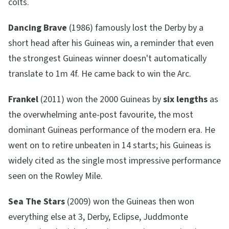
colts.
Dancing Brave
(1986) famously lost the Derby by a
short head after his Guineas win, a reminder that even
the strongest Guineas winner doesn't automatically
translate to 1m 4f. He came back to win the Arc.
Frankel
(2011) won the 2000 Guineas by
six lengths
as
the overwhelming ante-post favourite, the most
dominant Guineas performance of the modern era. He
went on to retire unbeaten in 14 starts; his Guineas is
widely cited as the single most impressive performance
seen on the Rowley Mile.
Sea The Stars
(2009) won the Guineas then won
everything else at 3, Derby, Eclipse, Juddmonte