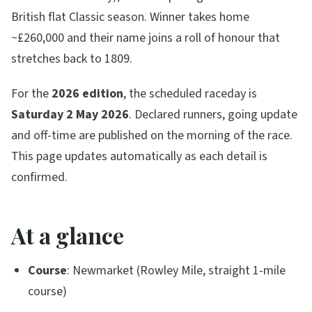
British flat Classic season. Winner takes home
~£260,000 and their name joins a roll of honour that
stretches back to 1809.
For the
2026 edition
, the scheduled raceday is
Saturday 2 May 2026
. Declared runners, going update
and off-time are published on the morning of the race.
This page updates automatically as each detail is
confirmed.
At a glance
Course
: Newmarket (Rowley Mile, straight 1-mile
course)