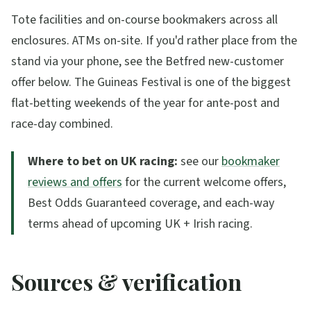
Tote facilities and on-course bookmakers across all
enclosures. ATMs on-site. If you'd rather place from the
stand via your phone, see the Betfred new-customer
offer below. The Guineas Festival is one of the biggest
flat-betting weekends of the year for ante-post and
race-day combined.
Where to bet on UK racing:
see our
bookmaker
reviews and offers
for the current welcome offers,
Best Odds Guaranteed coverage, and each-way
terms ahead of upcoming UK + Irish racing.
Sources & verification