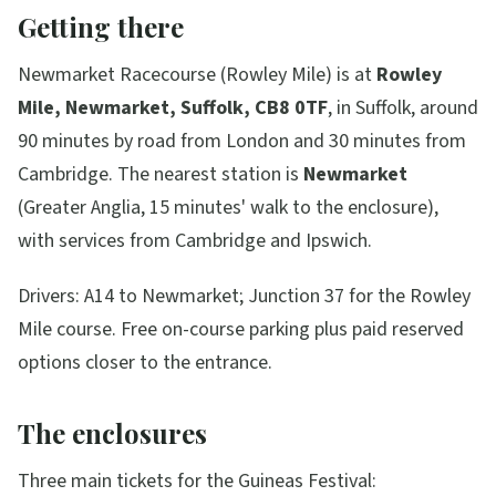
Getting there
Newmarket Racecourse (Rowley Mile) is at
Rowley
Mile, Newmarket, Suffolk, CB8 0TF
, in Suffolk, around
90 minutes by road from London and 30 minutes from
Cambridge. The nearest station is
Newmarket
(Greater Anglia, 15 minutes' walk to the enclosure),
with services from Cambridge and Ipswich.
Drivers: A14 to Newmarket; Junction 37 for the Rowley
Mile course. Free on-course parking plus paid reserved
options closer to the entrance.
The enclosures
Three main tickets for the Guineas Festival: