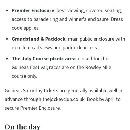
Premier Enclosure
: best viewing, covered seating,
access to parade ring and winner's enclosure. Dress
code applies.
Grandstand & Paddock
: main public enclosure with
excellent rail views and paddock access.
The July Course picnic area
: closed for the
Guineas Festival; races are on the Rowley Mile
course only.
Guineas Saturday tickets are generally available well in
advance through thejockeyclub.co.uk. Book by April to
secure Premier Enclosure.
On the day