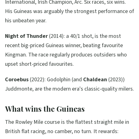
International, Irish Champion, Arc. Six races, six wins.
His Guineas was arguably the strongest performance of
his unbeaten year.
Night of Thunder
(2014): a 40/1 shot, is the most
recent big-priced Guineas winner, beating favourite
Kingman. The race regularly produces outsiders who
upset short-priced favourites.
Coroebus
(2022): Godolphin (and
Chaldean
(2023))
Juddmonte, are the modern era's classic-quality milers.
What wins the Guineas
The Rowley Mile course is the flattest straight mile in
British flat racing, no camber, no turn. It rewards: