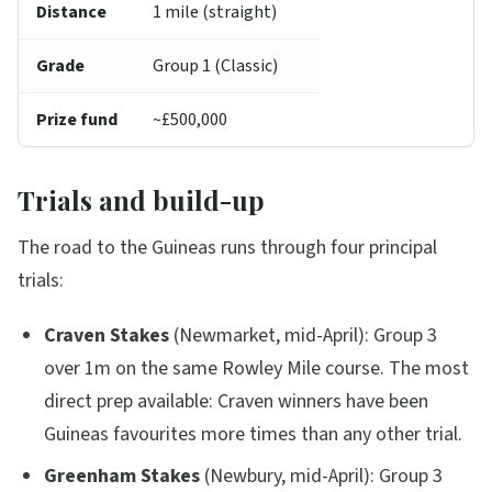
Distance
1 mile (straight)
Grade
Group 1 (Classic)
Prize fund
~£500,000
Trials and build-up
The road to the Guineas runs through four principal
trials:
Craven Stakes
(Newmarket, mid-April): Group 3
over 1m on the same Rowley Mile course. The most
direct prep available: Craven winners have been
Guineas favourites more times than any other trial.
Greenham Stakes
(Newbury, mid-April): Group 3