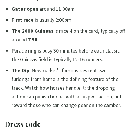
Gates open
around 11:00am.
First race
is usually 2:00pm.
The 2000 Guineas
is race 4 on the card, typically off
around
TBA
.
Parade ring is busy 30 minutes before each classic:
the Guineas field is typically 12-16 runners.
The Dip
: Newmarket's famous descent two
furlongs from home is the defining feature of the
track. Watch how horses handle it: the dropping
action can punish horses with a suspect action, but
reward those who can change gear on the camber.
Dress code