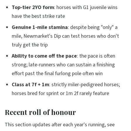
Top-tier 2YO form
: horses with G1 juvenile wins
have the best strike rate
Genuine 1-mile stamina
: despite being "only" a
mile, Newmarket's Dip can test horses who don't
truly get the trip
Ability to come off the pace
: the pace is often
strong; late-runners who can sustain a finishing
effort past the final furlong pole often win
Class at 7f + 1m
: strictly miler-pedigreed horses;
horses bred for sprint or 1m 2f rarely feature
Recent roll of honour
This section updates after each year's running, see