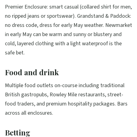
Premier Enclosure: smart casual (collared shirt for men,
no ripped jeans or sportswear). Grandstand & Paddock:
no dress code, dress for early May weather. Newmarket
in early May can be warm and sunny or blustery and
cold, layered clothing with a light waterproof is the
safe bet.
Food and drink
Multiple food outlets on-course including traditional
British gastropubs, Rowley Mile restaurants, street-
food traders, and premium hospitality packages. Bars
across all enclosures.
Betting