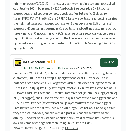
minimum odds of 1/2 (1.50) — single or each-way, not in-play and not cashed
out. Receive £60 in bonuses: 3 × £10 fixed-odds free bets plus 6 × £5 sports
spread bets, credited over consecutive days; free bets valid 28 days from
issue. IMPORTANT: the 6 × £5 are SPREAD bets — sports spread betting carries
the risk that losses can exceed your stake (Spreadex states 61% of its retail
spread/CFD customers lose money). Sports spread-betting customers do not
have Financial Ombudsman or FSCS recourse. A lone secondary advertises an
'up to £100' variant — always confirm the live terms on Spreadex's own sign-
up page before opting in. Take Time to Think. BeGambleAware.org. 18+. T&Cs
apply.
Full T&Cs
.
3.2
BetGoodwin
Visit
Bet £10 Get £15 in Free Bets
— code
WELCOME15
Promo code WELCOME15, entered under My Bonuses after registering. New UK
customers, 18+. Place a first qualifying bet of at least £10 from your cash
balance at odds of evens (2.0) or greater within 7 days of opening the account.
Once the qualifying bet fully settles you receive £15 in free bets, credited as 3 x
£5 tokens with set uses: one £5 accumulator free bet (minimum 4 legs, each leg
at 2/5 or bigger), one £5 sports free bet (any market at evens or bigger) and one
£5 Sub Cover free bet (selected football player markets at evens or bigger).
Free-bet stakes are not returned with winnings. Free bets expire 7 days after
they are credited. Void, cashed-out and partially cashed-out bets do not
qualify. One offer per customer. Confirm the current terms on BetGoodwin's
own welcome-offer page before claiming. Take Time to Think.
BeGambleAware.org. 18+. T&Cs apply.
Full T&Cs
.