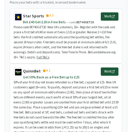
Place your bets with a trusted, licensed bookmaker.
3.5
Star Sports
Visit
Bet £40 Get £20 in Free Bets
— code
BET40GET20
Promo code BET40GET20. New UK customers, 18+. Register with the code and
place a first bet of £40 or more at Evens (2.0) or greater. Receive 2 × £10 free
bets: the first credited automatically once the qualifying bet settles, the
second 24 hours later. Free bets must be placed at minimum odds of 4/1 (5.0),
expire 24 hours after credit, and the free-bet stake is not returned with
winnings. Debit card deposits only. Take Time to Think. BeGambleAware.org.
18+. T&Cs apply.
Full T&Cs
.
4.1
QuinnBet
Visit
Get 50% Back as a Free Bet up to £25
50% of your first-day net losses refunded as a free bet, capped at £25. New UK
customers aged 18+ only. To qualify, deposit and place a first bet of £10 or more
on any sport at minimum odds of evens (2.00), then place at least two further
bets on different events, each worth at least 50% of your largest bet, all at
evens (2.00) or greater. Losses are counted from your first settled bet until 23:59
the same day. Place a qualifying £10+ bet and you are guaranteed at least a £5
free bet. Bets placed at SP, void bets, cashed-out bets and bets struck with
free bets do not count towards the offer. The free bet is credited the day after
your qualifying bets settle and must be used within 7 days, after which it
expires. It can be used at odds from 1/4 (1.25) up to 250/1 on singles and