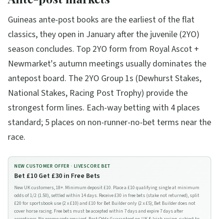
Guineas ante-post books are the earliest of the flat
classics, they open in January after the juvenile (2YO)
season concludes. Top 2YO form from Royal Ascot +
Newmarket's autumn meetings usually dominates the
antepost board. The 2YO Group 1s (Dewhurst Stakes,
National Stakes, Racing Post Trophy) provide the
strongest form lines. Each-way betting with 4 places
standard; 5 places on non-runner-no-bet terms near the
race.
NEW CUSTOMER OFFER ·
LIVESCORE BET
Bet £10 Get £30 in Free Bets
New UK customers, 18+. Minimum deposit £10. Place a £10 qualifying single at minimum
odds of 1/2 (1.50), settled within 14 days. Receive £30 in free bets (stake not returned), split
£20 for sportsbook use (2 x £10) and £10 for Bet Builder only (2 x £5); Bet Builder does not
cover horse racing. Free bets must be accepted within 7 days and expire 7 days after