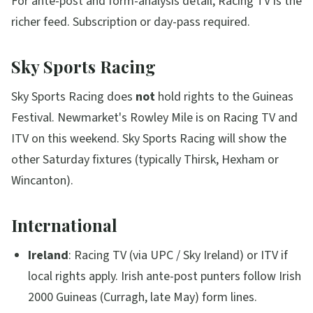
For ante-post and form-analysis detail, Racing TV is the
richer feed. Subscription or day-pass required.
Sky Sports Racing
Sky Sports Racing does
not
hold rights to the Guineas
Festival. Newmarket's Rowley Mile is on Racing TV and
ITV on this weekend. Sky Sports Racing will show the
other Saturday fixtures (typically Thirsk, Hexham or
Wincanton).
International
Ireland
: Racing TV (via UPC / Sky Ireland) or ITV if
local rights apply. Irish ante-post punters follow Irish
2000 Guineas (Curragh, late May) form lines.