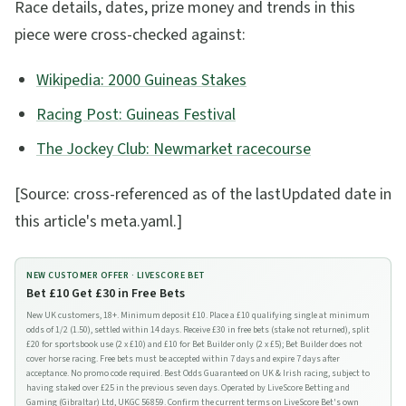
Race details, dates, prize money and trends in this
piece were cross-checked against:
Wikipedia: 2000 Guineas Stakes
Racing Post: Guineas Festival
The Jockey Club: Newmarket racecourse
[Source: cross-referenced as of the lastUpdated date in
this article's meta.yaml.]
NEW CUSTOMER OFFER ·
LIVESCORE BET
Bet £10 Get £30 in Free Bets
New UK customers, 18+. Minimum deposit £10. Place a £10 qualifying single at minimum
odds of 1/2 (1.50), settled within 14 days. Receive £30 in free bets (stake not returned), split
£20 for sportsbook use (2 x £10) and £10 for Bet Builder only (2 x £5); Bet Builder does not
cover horse racing. Free bets must be accepted within 7 days and expire 7 days after
acceptance. No promo code required. Best Odds Guaranteed on UK & Irish racing, subject to
having staked over £25 in the previous seven days. Operated by LiveScore Betting and
Gaming (Gibraltar) Ltd, UKGC 56859. Confirm the current terms on LiveScore Bet's own