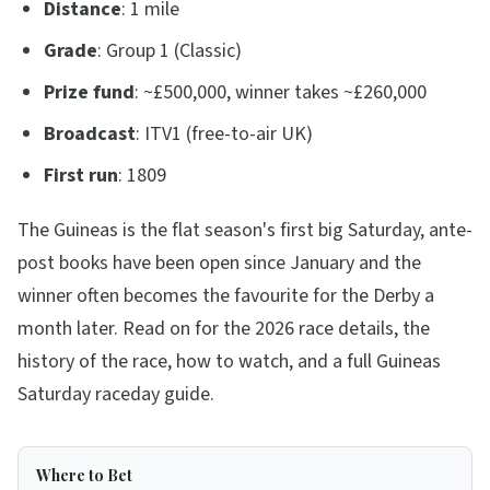
Distance
: 1 mile
Grade
: Group 1 (Classic)
Prize fund
: ~£500,000, winner takes ~£260,000
Broadcast
: ITV1 (free-to-air UK)
First run
: 1809
The Guineas is the flat season's first big Saturday, ante-
post books have been open since January and the
winner often becomes the favourite for the Derby a
month later. Read on for the 2026 race details, the
history of the race, how to watch, and a full Guineas
Saturday raceday guide.
Where to Bet