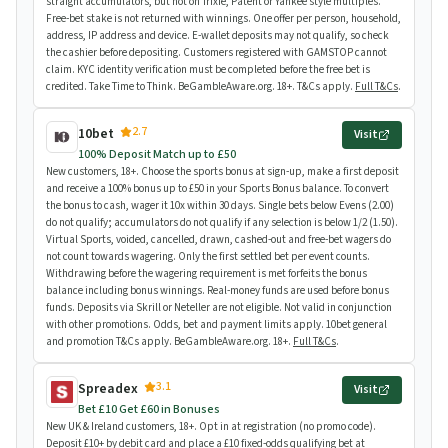
straight accumulators, but not on Trixie, Patent or Yankee style multiples.
Free-bet stake is not returned with winnings. One offer per person, household,
address, IP address and device. E-wallet deposits may not qualify, so check
the cashier before depositing. Customers registered with GAMSTOP cannot
claim. KYC identity verification must be completed before the free bet is
credited. Take Time to Think. BeGambleAware.org. 18+. T&Cs apply.
Full T&Cs
.
2.7
10bet
Visit
100% Deposit Match up to £50
New customers, 18+. Choose the sports bonus at sign-up, make a first deposit
and receive a 100% bonus up to £50 in your Sports Bonus balance. To convert
the bonus to cash, wager it 10x within 30 days. Single bets below Evens (2.00)
do not qualify; accumulators do not qualify if any selection is below 1/2 (1.50).
Virtual Sports, voided, cancelled, drawn, cashed-out and free-bet wagers do
not count towards wagering. Only the first settled bet per event counts.
Withdrawing before the wagering requirement is met forfeits the bonus
balance including bonus winnings. Real-money funds are used before bonus
funds. Deposits via Skrill or Neteller are not eligible. Not valid in conjunction
with other promotions. Odds, bet and payment limits apply. 10bet general
and promotion T&Cs apply. BeGambleAware.org. 18+.
Full T&Cs
.
3.1
Spreadex
Visit
Bet £10 Get £60 in Bonuses
New UK & Ireland customers, 18+. Opt in at registration (no promo code).
Deposit £10+ by debit card and place a £10 fixed-odds qualifying bet at