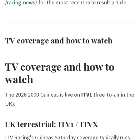
/racing-news/
for the most recent race result article.
TV coverage and how to watch
TV coverage and how to
watch
The 2026 2000 Guineas is live on
ITV1
(free-to-air in the
UK).
UK terrestrial: ITV1 / ITVX
ITV Racing's Guineas Saturday coverage typically runs