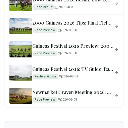
Race Result
2026-08-08
2000 Guineas 2026 Tips: Final Field, Trends Scorecard & Tomorrow's Verdict
Race Preview
2026-08-08
Guineas Festival 2026 Preview: 2000 & 1000 Guineas Tips, Runners & Odds
Race Preview
2026-08-08
Guineas Festival 2026: TV Guide, Race Times & How to Watch
Festival Guide
2026-08-08
Newmarket Craven Meeting 2026: Dates, Key Races & Betting Guide
Race Preview
2026-08-08