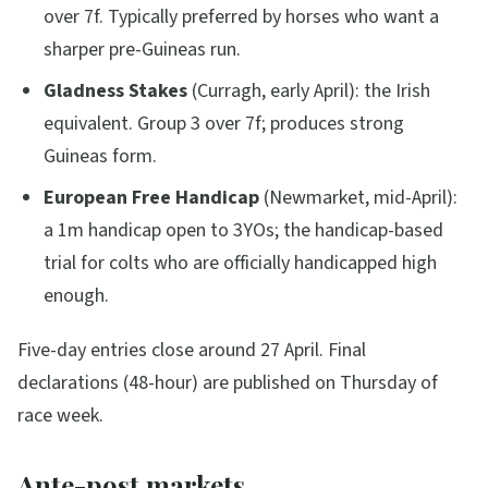
over 7f. Typically preferred by horses who want a
sharper pre-Guineas run.
Gladness Stakes
(Curragh, early April): the Irish
equivalent. Group 3 over 7f; produces strong
Guineas form.
European Free Handicap
(Newmarket, mid-April):
a 1m handicap open to 3YOs; the handicap-based
trial for colts who are officially handicapped high
enough.
Five-day entries close around 27 April. Final
declarations (48-hour) are published on Thursday of
race week.
Ante-post markets