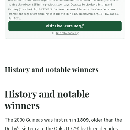
acceptance. No promo code required. Best Odds Guaranteed on UK & Irish racing, subject to
having staked over £25 in the previous seven days. Operated by LiveScore Betting and
Gaming (Gibraltar) Ltd, UKGC 56859. Confirm the current terms on LiveScore Bet's own
promotions page before claiming. Take Time to Think. BeGambleAware.org. 18+. T&Cs apply.
Full T&Cs
.
Visit
LiveScore Bet
18+.
BeGambleAware.org
History and notable winners
History and notable
winners
The 2000 Guineas was first run in
1809
, older than the
Derby's sister race the Oaks (1779) by three decades,