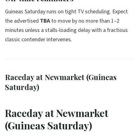
Guineas Saturday runs on tight TV scheduling. Expect
the advertised
TBA
to move by no more than 1–2
minutes unless a stalls-loading delay with a fractious
classic contender intervenes.
Raceday at Newmarket (Guineas
Saturday)
Raceday at Newmarket
(Guineas Saturday)