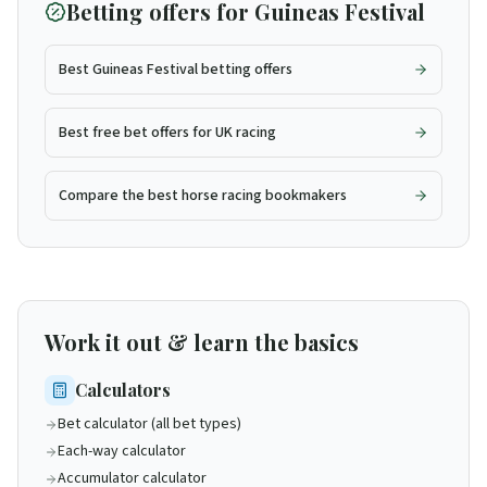
Betting offers for
Guineas Festival
Best Guineas Festival betting offers
Best free bet offers for UK racing
Compare the best horse racing bookmakers
Work it out & learn the basics
Calculators
Bet calculator (all bet types)
Each-way calculator
Accumulator calculator