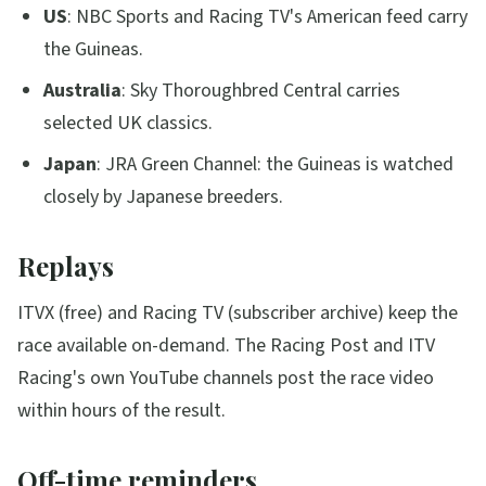
US
: NBC Sports and Racing TV's American feed carry
the Guineas.
Australia
: Sky Thoroughbred Central carries
selected UK classics.
Japan
: JRA Green Channel: the Guineas is watched
closely by Japanese breeders.
Replays
ITVX (free) and Racing TV (subscriber archive) keep the
race available on-demand. The Racing Post and ITV
Racing's own YouTube channels post the race video
within hours of the result.
Off-time reminders