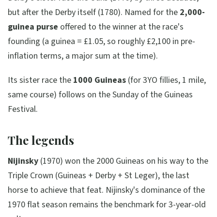
but after the Derby itself (1780). Named for the
2,000-
guinea purse
offered to the winner at the race's
founding (a guinea = £1.05, so roughly £2,100 in pre-
inflation terms, a major sum at the time).
Its sister race the
1000 Guineas
(for 3YO fillies, 1 mile,
same course) follows on the Sunday of the Guineas
Festival.
The legends
Nijinsky
(1970) won the 2000 Guineas on his way to the
Triple Crown (Guineas + Derby + St Leger), the last
horse to achieve that feat. Nijinsky's dominance of the
1970 flat season remains the benchmark for 3-year-old