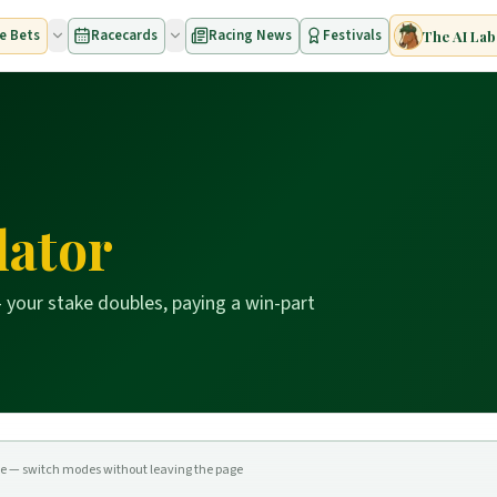
e Bets
Racecards
Racing News
Festivals
The AI Lab
lator
 your stake doubles, paying a win-part
ace — switch modes without leaving the page