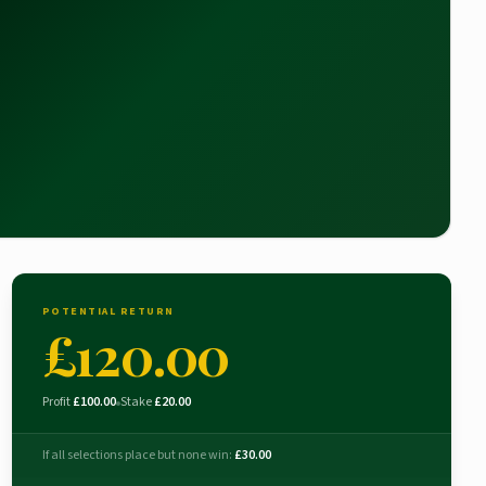
POTENTIAL RETURN
£120.00
Profit
£100.00
Stake
£20.00
If all selections place but none win:
£30.00