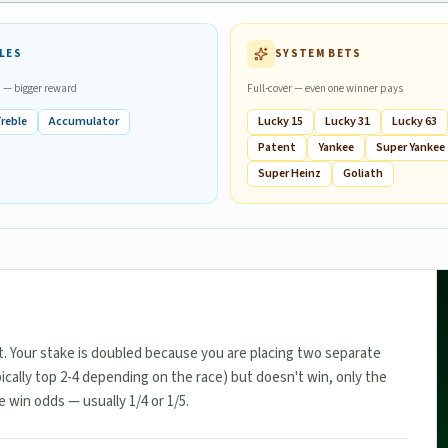
LES
SYSTEM BETS
n — bigger reward
Full-cover — even one winner pays
reble
Accumulator
Lucky 15
Lucky 31
Lucky 63
Patent
Yankee
Super Yankee
Super Heinz
Goliath
t. Your stake is doubled because you are placing two separate
ypically top 2-4 depending on the race) but doesn't win, only the
e win odds — usually 1/4 or 1/5.