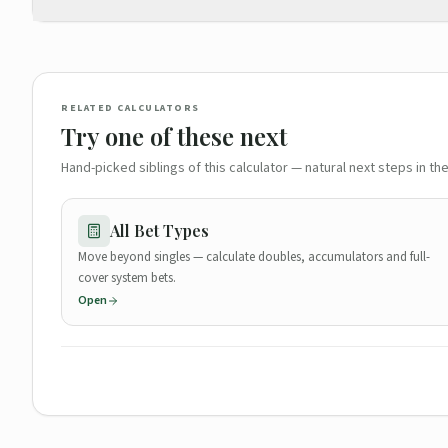
RELATED CALCULATORS
Try one of these next
Hand-picked siblings of this calculator — natural next steps in th
All Bet Types
Move beyond singles — calculate doubles, accumulators and full-
cover system bets.
Open