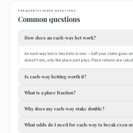
FREQUENTLY ASKED QUESTIONS
Common questions
How does an each-way bet work?
An each-way bet is two bets in one — half your stake goes on t
doesn't win, only the place part pays. Place returns are calcul
Is each-way betting worth it?
What is a place fraction?
Why does my each-way stake double?
What odds do I need for each-way to break even on