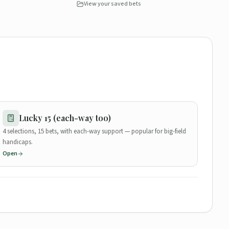
View your saved bets
Lucky 15 (each-way too)
4 selections, 15 bets, with each-way support — popular for big-field
handicaps.
Open