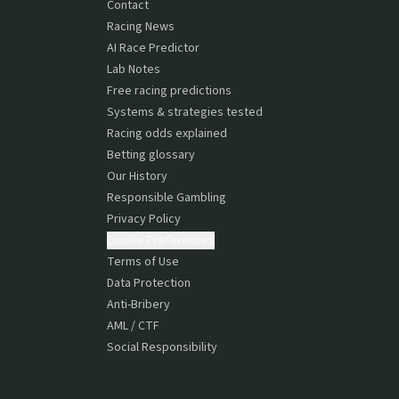
Contact
Racing News
AI Race Predictor
Lab Notes
Free racing predictions
Systems & strategies tested
Racing odds explained
Betting glossary
Our History
Responsible Gambling
Privacy Policy
Cookie Preferences
Terms of Use
Data Protection
Anti-Bribery
AML / CTF
Social Responsibility