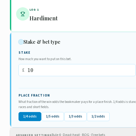
LEG
1
Stake & bet type
STAKE
How much you want to put on this bet.
£
PLACE FRACTION
What fraction of the win odds the bookmaker pays for a place finish. 1/4 odds is stan
races and short fields.
1/4 odds
1/5 odds
1/3 odds
1/2 odds
Rule 4 · Dead-heat · BOG · Free bets
ADVANCED SETTINGS