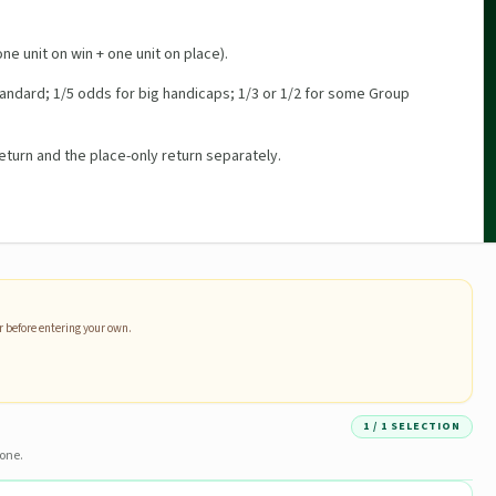
e unit on win + one unit on place).
tandard; 1/5 odds for big handicaps; 1/3 or 1/2 for some Group
eturn and the place-only return separately.
or before entering your own.
1
/
1
SELECTION
 one.