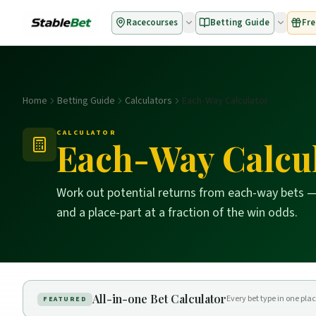
Racecourses
Betting Guide
Fre
Home
Betting Guide
Calculators
Each-Way Calculator
CALCULATOR
Each-Way Calcu
Work out potential returns from each-way bets —
and a place-part at a fraction of the win odds.
All-in-one Bet Calculator
Every bet type in one pl
FEATURED