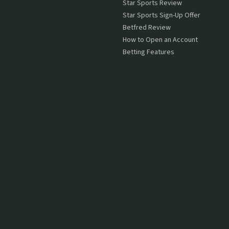
Star Sports Review
Star Sports Sign-Up Offer
Betfred Review
How to Open an Account
Betting Features