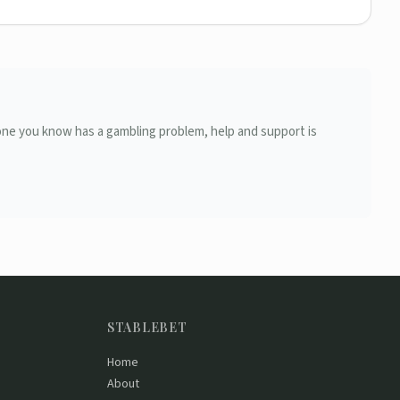
one you know has a gambling problem, help and support is
STABLEBET
Home
About