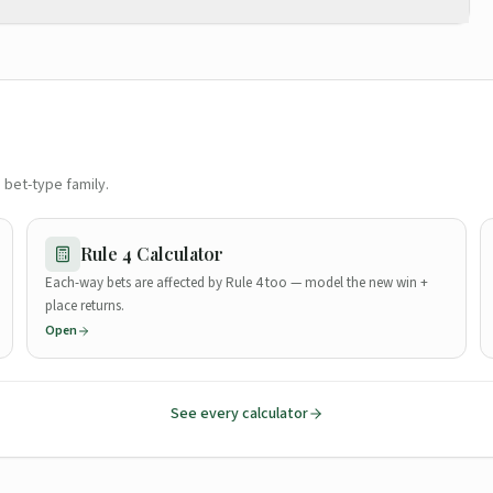
e bet-type family.
Rule 4 Calculator
Each-way bets are affected by Rule 4 too — model the new win +
place returns.
Open
See every calculator