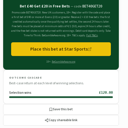
Bet £40 Get £20 in Free Bets
— code
BET40GET20
Promo code BET40GET20. New UK customers, 18+. Register with the code and place
a first bet of £40 or more at Evens (2.0) or greater. Receive 2 × £10 free bets: the first
credited automatically once the qualifying bet settles, the second 24 hours later.
Free bets must be placed at minimum odds of 4/1 (5.0), expire 24 hours after credit,
and the free-bet stake is not returned with winnings. Debit card deposits only. Take
Time to Think. BeGambleAware.org. 18+. T&Cs apply.
Full T&Cs
.
Place this bet at
Star Sports
18+.
BeGambleAware.org
OUTCOME CASCADE
Best-case return at each level of winning selections.
Selection wins
£120.00
Save this bet
Copy shareable link