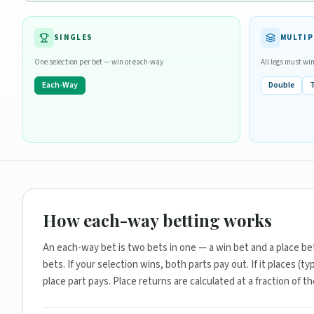
SINGLES
MULTIP
One selection per bet — win or each-way
All legs must wi
Each-Way
Double
T
How each-way betting works
An each-way bet is two bets in one — a win bet and a place be
bets. If your selection wins, both parts pay out. If it places (t
place part pays. Place returns are calculated at a fraction of th