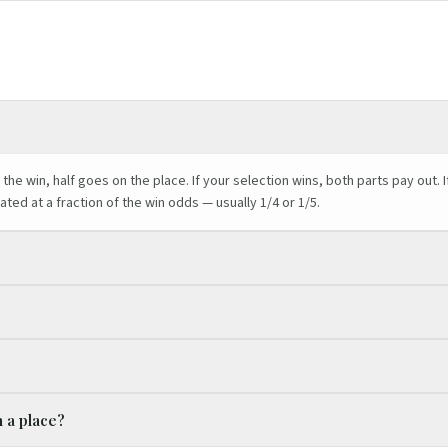
he win, half goes on the place. If your selection wins, both parts pay out. If
ated at a fraction of the win odds — usually 1/4 or 1/5.
 a place?