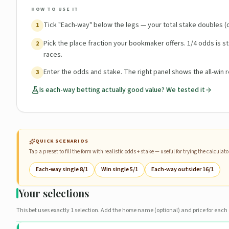
HOW TO USE IT
Tick "Each-way" below the legs — your total stake doubles (on
1
Pick the place fraction your bookmaker offers. 1/4 odds is s
2
races.
Enter the odds and stake. The right panel shows the all-win r
3
Is each-way betting actually good value? We tested it
QUICK SCENARIOS
Tap a preset to fill the form with realistic odds + stake — useful for trying the calculat
Each-way single 8/1
Win single 5/1
Each-way outsider 16/1
Your selections
This bet uses exactly 1 selection. Add the horse name (optional) and price for each