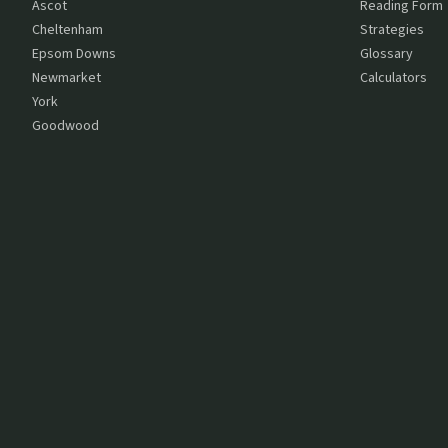
Ascot
Reading Form
Cheltenham
Strategies
Epsom Downs
Glossary
Newmarket
Calculators
York
Goodwood