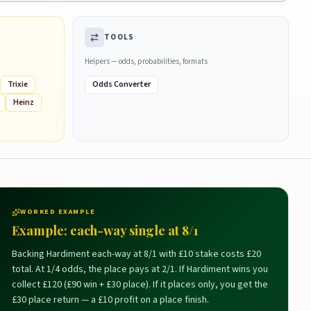
TOOLS
Helpers — odds, probabilities, formats
Trixie
Odds Converter
Heinz
WORKED EXAMPLE
Example: each-way single at 8/1
Backing Hardiment each-way at 8/1 with £10 stake costs £20
total. At 1/4 odds, the place pays at 2/1. If Hardiment wins you
collect £120 (£90 win + £30 place). If it places only, you get the
£30 place return — a £10 profit on a place finish.