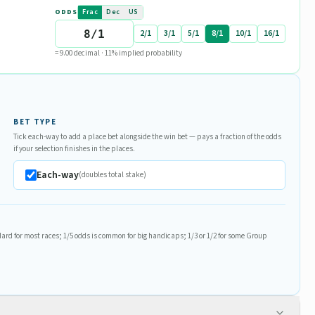
ODDS
Frac
Dec
US
2/1
3/1
5/1
8/1
10/1
16/1
=
9.00
decimal ·
11
% implied probability
BET TYPE
Tick each-way to add a place bet alongside the win bet — pays a fraction of the odds
if your selection finishes in the places.
Each-way
(doubles total stake)
dard for most races; 1/5 odds is common for big handicaps; 1/3 or 1/2 for some Group