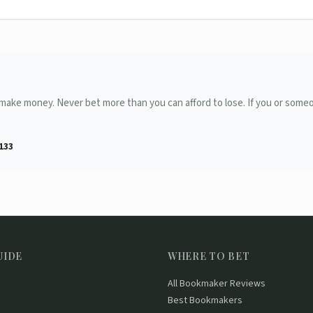
make money. Never bet more than you can afford to lose. If you or some
133
UIDE
WHERE TO BET
All Bookmaker Reviews
Best Bookmakers