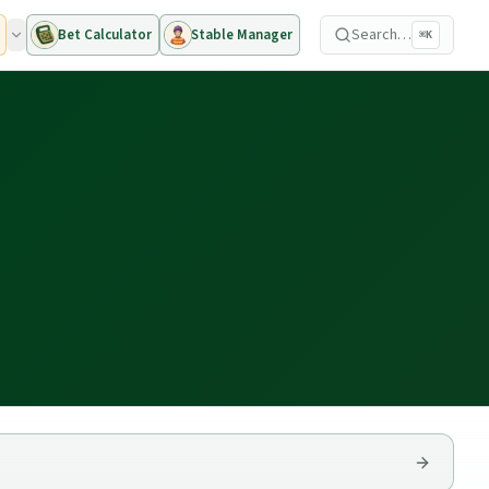
Search…
Bet Calculator
Stable Manager
⌘K