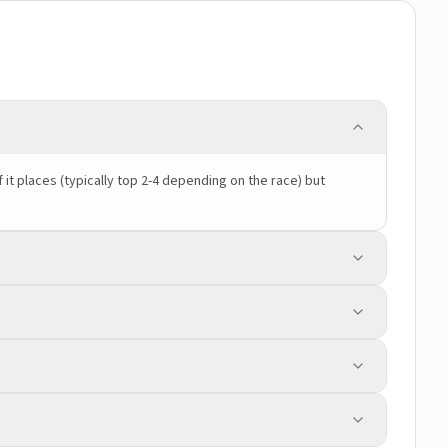
 it places (typically top 2-4 depending on the race) but