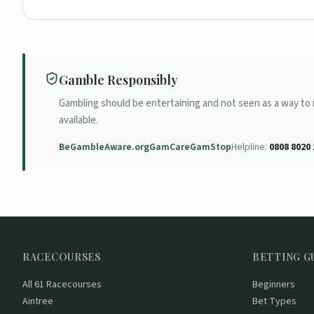
Gamble Responsibly
Gambling should be entertaining and not seen as a way to 
available.
BeGambleAware.org
GamCare
GamStop
Helpline:
0808 8020 
RACECOURSES
BETTING G
All 61 Racecourses
Beginners
Aintree
Bet Types