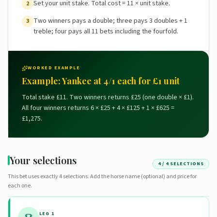
Set your unit stake. Total cost = 11 × unit stake.
2
Two winners pays a double; three pays 3 doubles + 1
3
treble; four pays all 11 bets including the fourfold.
WORKED EXAMPLE
Example: Yankee at 4/1 each for £1 unit
Total stake £11. Two winners returns £25 (one double × £1).
All four winners returns 6 × £25 + 4 × £125 + 1 × £625 =
£1,275.
Your selections
4
/
4
SELECTIONS
This bet uses exactly 4 selections. Add the horse name (optional) and price for
each one.
LEG
1