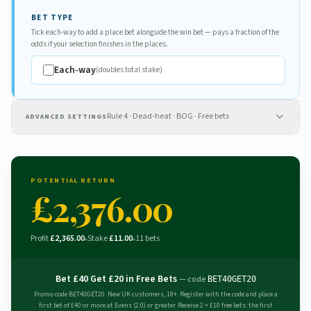
BET TYPE
Tick each-way to add a place bet alongside the win bet — pays a fraction of the
odds if your selection finishes in the places.
Each-way
(doubles total stake)
Rule 4 · Dead-heat · BOG · Free bets
ADVANCED SETTINGS
POTENTIAL RETURN
£2,376.00
Profit
£2,365.00
Stake
£11.00
11
bets
Bet £40 Get £20 in Free Bets
— code
BET40GET20
Promo code BET40GET20. New UK customers, 18+. Register with the code and place a
first bet of £40 or more at Evens (2.0) or greater. Receive 2 × £10 free bets: the first