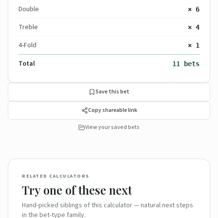
Double
×
6
Treble
×
4
4-Fold
×
1
Total
11
bets
Save this bet
Copy shareable link
View your saved bets
RELATED CALCULATORS
Try one of these next
Hand-picked siblings of this calculator — natural next steps
in the bet-type family.