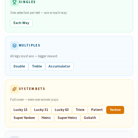
SINGLES
One selection per bet — win or each-way
Each-Way
MULTIPLES
All legs must win — bigger reward
Double
Treble
Accumulator
SYSTEM BETS
Full-cover — even one winner pays
Lucky 15
Lucky 31
Lucky 63
Trixie
Patent
Yankee
Super Yankee
Heinz
Super Heinz
Goliath