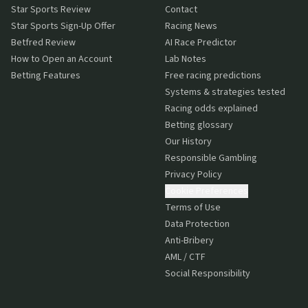
Star Sports Review
Contact
Star Sports Sign-Up Offer
Racing News
Betfred Review
AI Race Predictor
How to Open an Account
Lab Notes
Betting Features
Free racing predictions
Systems & strategies tested
Racing odds explained
Betting glossary
Our History
Responsible Gambling
Privacy Policy
Cookie Preferences
Terms of Use
Data Protection
Anti-Bribery
AML / CTF
Social Responsibility