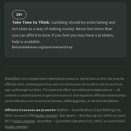
18+
Take Time to Think.
Gambling should be entertaining and
not seen as a way of making money. Never bet more than
you can afford to lose. If you feel you may have a problem,
help is available.
BeGambleAware.org
GamCare
GamStop
StableBet is an independent information resource. Some links on this site may be
affiliate links, meaning we may earn a commission at no extra cost to you if you
sign up through our links. This does not affect our editorial independence — all
content is created based on genuine research and expertise. Affiliate relationships
never influence our racecourse reviews, betting guides, or recommendations.
Affiliate licensees we promote:
Betfred — Done Brothers (Cash Betting) Ltd,
UKGC account 1058 (
public register
). Star Sports — Star Racing Ltd, UKGC account
9177 (
public register
). QuinnBet — QuinnBet (Gibraltar) Ltd, UKGC account 61011
(
public register
).