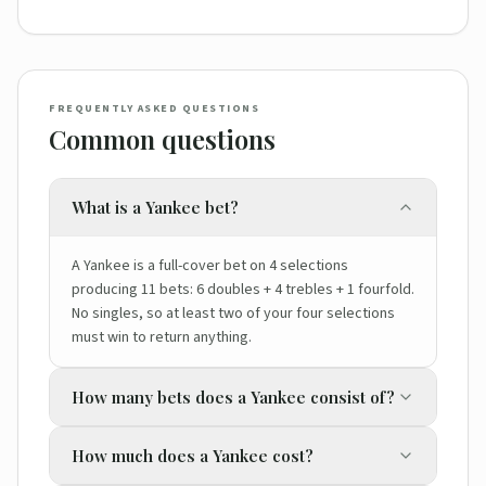
FREQUENTLY ASKED QUESTIONS
Common questions
What is a Yankee bet?
A Yankee is a full-cover bet on 4 selections
producing 11 bets: 6 doubles + 4 trebles + 1 fourfold.
No singles, so at least two of your four selections
must win to return anything.
How many bets does a Yankee consist of?
How much does a Yankee cost?