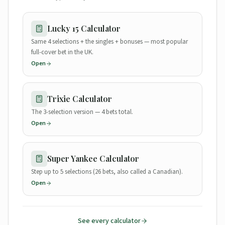
Lucky 15 Calculator
Same 4 selections + the singles + bonuses — most popular
full-cover bet in the UK.
Open
Trixie Calculator
The 3-selection version — 4 bets total.
Open
Super Yankee Calculator
Step up to 5 selections (26 bets, also called a Canadian).
Open
See every calculator