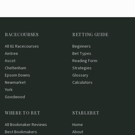
RACECOURSES
BETTING GUIDE
All 61 Racecourses
Beginners
Aintree
Bet Types
Ascot
Reading Form
Cheltenham
Strategies
Epsom Downs
Glossary
Newmarket
Calculators
York
Goodwood
WHERE TO BET
STABLEBET
All Bookmaker Reviews
Home
Best Bookmakers
About