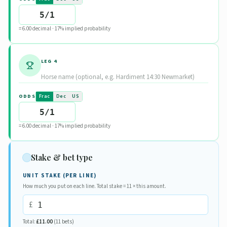
=
6.00
decimal ·
17
% implied probability
LEG
4
ODDS
Frac
Dec
US
=
6.00
decimal ·
17
% implied probability
Stake & bet type
UNIT STAKE (PER LINE)
How much you put on each line. Total stake = 11 × this amount.
£
Total:
£
11.00
(
11
bets
)