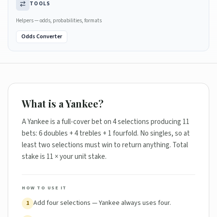
TOOLS
Helpers — odds, probabilities, formats
Odds Converter
What is a Yankee?
A Yankee is a full-cover bet on 4 selections producing 11
bets: 6 doubles + 4 trebles + 1 fourfold. No singles, so at
least two selections must win to return anything. Total
stake is 11 × your unit stake.
HOW TO USE IT
Add four selections — Yankee always uses four.
1