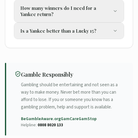
How many winners do I need for a
Yankee return?
Is a Yankee better than a Lucky 15?
Gamble Responsibly
Gambling should be entertaining and not seen as a
way to make money. Never bet more than you can
afford to lose. If you or someone you know has a
gambling problem, help and support is available.
BeGambleAware.org
GamCare
GamStop
Helpline:
0808 8020 133