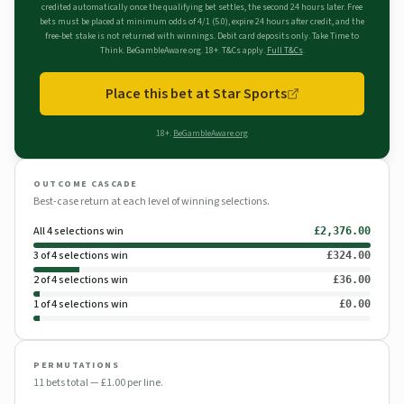
credited automatically once the qualifying bet settles, the second 24 hours later. Free
bets must be placed at minimum odds of 4/1 (5.0), expire 24 hours after credit, and the
free-bet stake is not returned with winnings. Debit card deposits only. Take Time to
Think. BeGambleAware.org. 18+. T&Cs apply.
Full T&Cs
.
Place this bet at
Star Sports
18+.
BeGambleAware.org
OUTCOME CASCADE
Best-case return at each level of winning selections.
All 4 selections win
£2,376.00
3 of 4 selections win
£324.00
2 of 4 selections win
£36.00
1 of 4 selections win
£0.00
PERMUTATIONS
11
bets total —
£1.00
per line
.