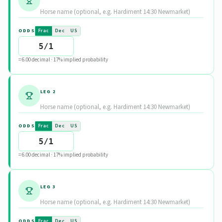
ODDS
Frac
Dec
US
=
6.00
decimal ·
17
% implied probability
LEG
2
ODDS
Frac
Dec
US
=
6.00
decimal ·
17
% implied probability
LEG
3
ODDS
Frac
Dec
US