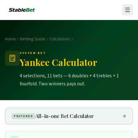
Home
Betting Guide
Calculators
Yankee Calculator
SYSTEM BET
Yankee Calculator
4 selections, 11 bets — 6 doubles + 4 trebles + 1
fourfold. Two winners pays out.
All-in-one Bet Calculator
FEATURED