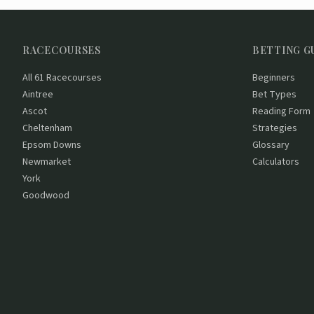
RACECOURSES
BETTING G
All 61 Racecourses
Beginners
Aintree
Bet Types
Ascot
Reading Form
Cheltenham
Strategies
Epsom Downs
Glossary
Newmarket
Calculators
York
Goodwood