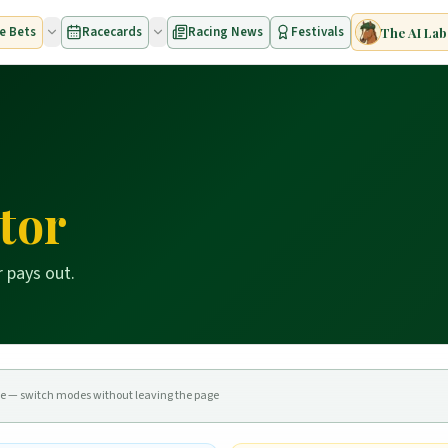
e Bets
Racecards
Racing News
Festivals
The AI Lab
tor
r pays out.
ace — switch modes without leaving the page