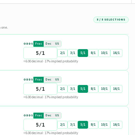
5
/
5
SELECTIONS
h one.
ODDS
Frac
Dec
US
2/1
3/1
5/1
8/1
10/1
16/1
=
6.00
decimal ·
17
% implied probability
ODDS
Frac
Dec
US
2/1
3/1
5/1
8/1
10/1
16/1
=
6.00
decimal ·
17
% implied probability
ODDS
Frac
Dec
US
2/1
3/1
5/1
8/1
10/1
16/1
=
6.00
decimal ·
17
% implied probability