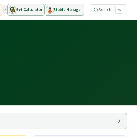
Search…
Bet Calculator
Stable Manager
⌘K