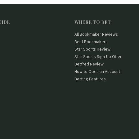
UIDE
WHERE TO BET
All Bookmaker Reviews
Best Bookmakers
Star Sports Review
Star Sports Sign-Up Offer
Betfred Review
How to Open an Account
Betting Features