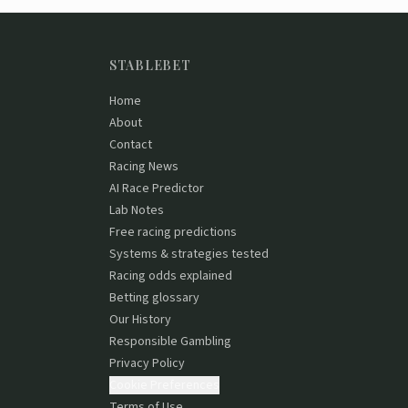
STABLEBET
Home
About
Contact
Racing News
AI Race Predictor
Lab Notes
Free racing predictions
Systems & strategies tested
Racing odds explained
Betting glossary
Our History
Responsible Gambling
Privacy Policy
Cookie Preferences
Terms of Use