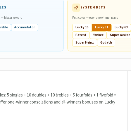
LES
SYSTEM BETS
n — bigger reward
Full-cover — even one winner pays
reble
Accumulator
Lucky 15
Lucky 31
Lucky 63
Patent
Yankee
Super Yankee
Super Heinz
Goliath
es: 5 singles + 10 doubles + 10 trebles + 5 fourfolds + 1 fivefold =
 offer one-winner consolations and all-winners bonuses on Lucky