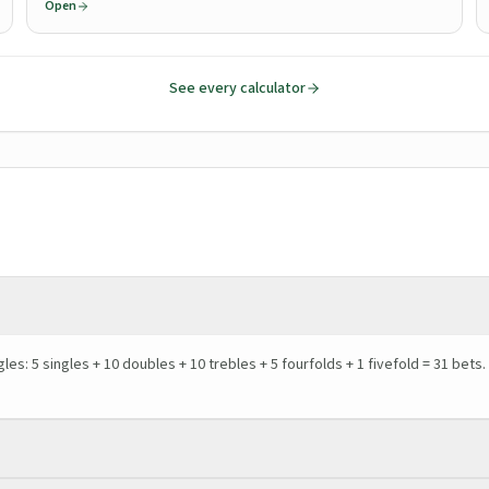
Open
See every calculator
ingles: 5 singles + 10 doubles + 10 trebles + 5 fourfolds + 1 fivefold = 31 b