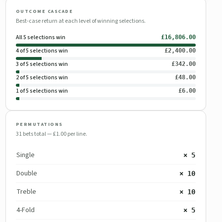
OUTCOME CASCADE
Best-case return at each level of winning selections.
All 5 selections win
£16,806.00
4 of 5 selections win
£2,400.00
3 of 5 selections win
£342.00
2 of 5 selections win
£48.00
1 of 5 selections win
£6.00
PERMUTATIONS
31
bets total —
£1.00
per line
.
Single
×
5
Double
×
10
Treble
×
10
4-Fold
×
5