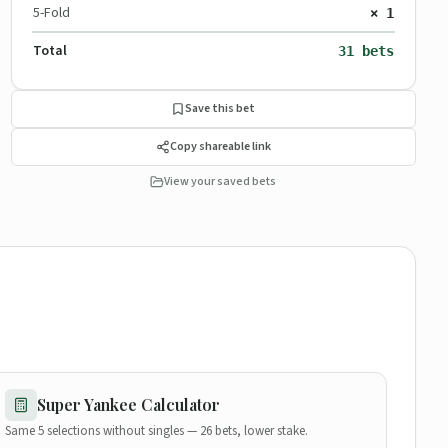
5-Fold
×
1
Total
31
bets
Save this bet
Copy shareable link
View your saved bets
Super Yankee Calculator
Same 5 selections without singles — 26 bets, lower stake.