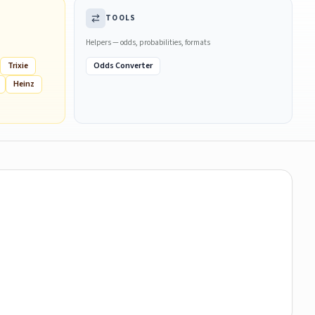
TOOLS
Helpers — odds, probabilities, formats
Trixie
Odds Converter
Heinz