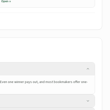
Open
ets. Even one winner pays out, and most bookmakers offer one-