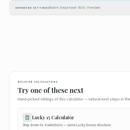
Rule 4 · Dead-heat · BOG · Free bets
ADVANCED SETTINGS
RELATED CALCULATORS
Try one of these next
Hand-picked siblings of this calculator — natural next steps in th
Lucky 15 Calculator
Step down to 4 selections — same Lucky bonus structure.