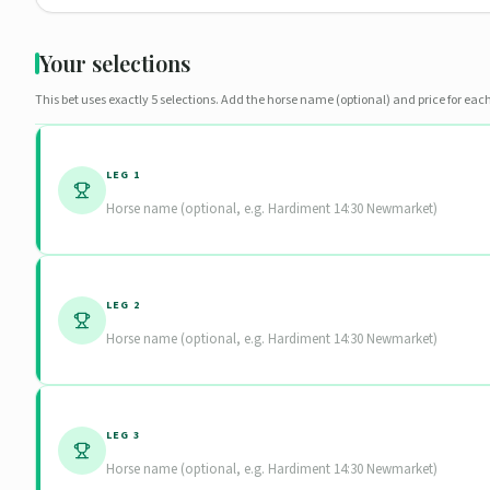
Your selections
This bet uses exactly 5 selections. Add the horse name (optional) and price for eac
LEG
1
LEG
2
LEG
3