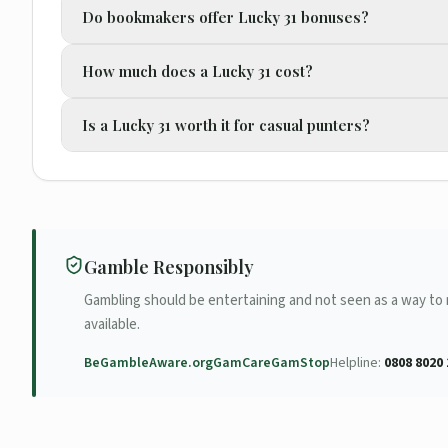
Do bookmakers offer Lucky 31 bonuses?
How much does a Lucky 31 cost?
Is a Lucky 31 worth it for casual punters?
Gamble Responsibly
Gambling should be entertaining and not seen as a way to 
available.
BeGambleAware.org
GamCare
GamStop
Helpline:
0808 8020 