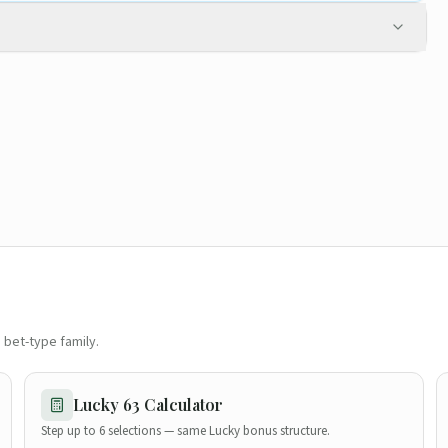
e bet-type family.
Lucky 63 Calculator
Step up to 6 selections — same Lucky bonus structure.