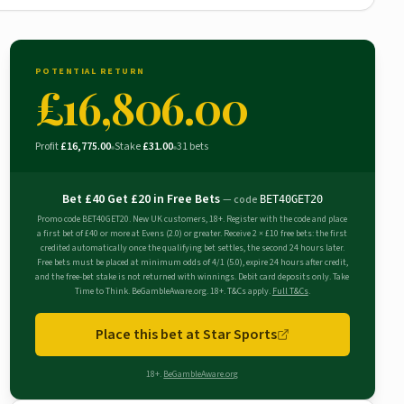
POTENTIAL RETURN
£16,806.00
Profit
£16,775.00
Stake
£31.00
31
bets
Bet £40 Get £20 in Free Bets
— code
BET40GET20
Promo code BET40GET20. New UK customers, 18+. Register with the code and place
a first bet of £40 or more at Evens (2.0) or greater. Receive 2 × £10 free bets: the first
credited automatically once the qualifying bet settles, the second 24 hours later.
Free bets must be placed at minimum odds of 4/1 (5.0), expire 24 hours after credit,
and the free-bet stake is not returned with winnings. Debit card deposits only. Take
Time to Think. BeGambleAware.org. 18+. T&Cs apply.
Full T&Cs
.
Place this bet at
Star Sports
18+.
BeGambleAware.org