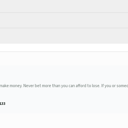
make money. Never bet more than you can afford to lose. If you or some
133