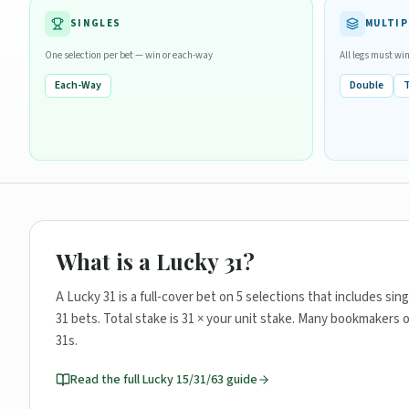
SINGLES
MULTIP
One selection per bet — win or each-way
All legs must wi
Each-Way
Double
T
What is a Lucky 31?
A Lucky 31 is a full-cover bet on 5 selections that includes singl
31 bets. Total stake is 31 × your unit stake. Many bookmakers
31s.
Read the full Lucky 15/31/63 guide