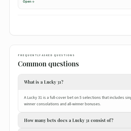
Open
FREQUENTLY ASKED QUESTIONS
Common questions
What is a Lucky 31?
A Lucky 31 is a full-cover bet on 5 selections that includes s
winner consolations and all-winner bonuses.
How many bets does a Lucky 31 consist of?