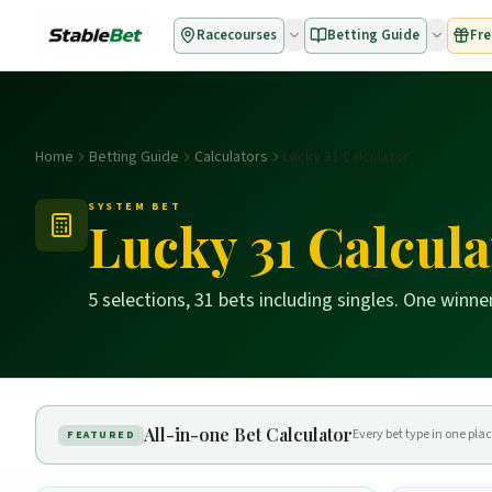
Racecourses
Betting Guide
Fre
Home
Betting Guide
Calculators
Lucky 31 Calculator
SYSTEM BET
Lucky 31 Calcula
5 selections, 31 bets including singles. One winne
All-in-one Bet Calculator
Every bet type in one pl
FEATURED