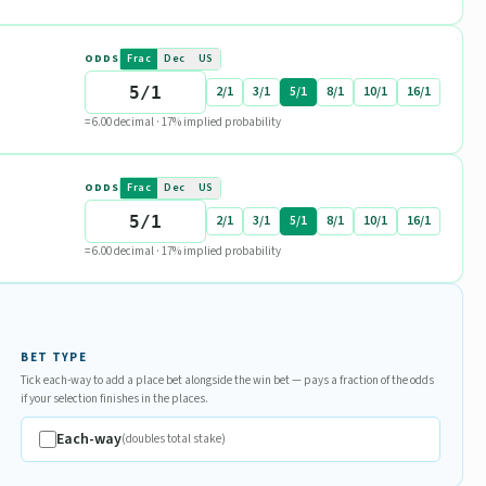
ODDS
Frac
Dec
US
2/1
3/1
5/1
8/1
10/1
16/1
=
6.00
decimal ·
17
% implied probability
ODDS
Frac
Dec
US
2/1
3/1
5/1
8/1
10/1
16/1
=
6.00
decimal ·
17
% implied probability
BET TYPE
Tick each-way to add a place bet alongside the win bet — pays a fraction of the odds
if your selection finishes in the places.
Each-way
(doubles total stake)