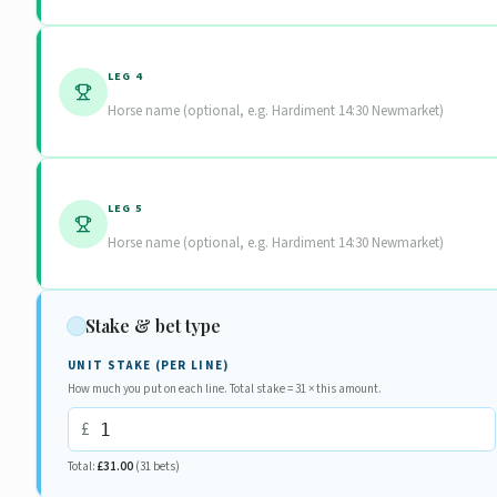
LEG
4
LEG
5
Stake & bet type
UNIT STAKE (PER LINE)
How much you put on each line. Total stake = 31 × this amount.
£
Total:
£
31.00
(
31
bets
)