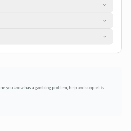
one you know has a gambling problem, help and support is