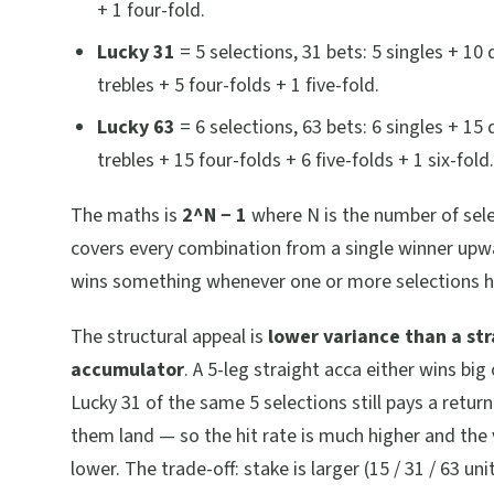
+ 1 four-fold.
Lucky 31
= 5 selections, 31 bets: 5 singles + 10
trebles + 5 four-folds + 1 five-fold.
Lucky 63
= 6 selections, 63 bets: 6 singles + 15
trebles + 15 four-folds + 6 five-folds + 1 six-fold.
The maths is
2^N − 1
where N is the number of sele
covers every combination from a single winner upw
wins something whenever one or more selections hi
The structural appeal is
lower variance than a str
accumulator
. A 5-leg straight acca either wins big 
Lucky 31 of the same 5 selections still pays a return i
them land — so the hit rate is much higher and the
lower. The trade-off: stake is larger (15 / 31 / 63 un