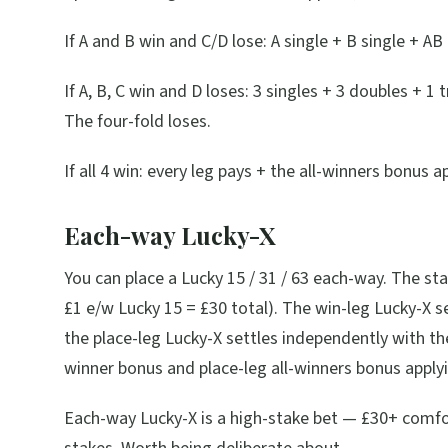
If A and B win and C/D lose: A single + B single + AB 
If A, B, C win and D loses: 3 singles + 3 doubles + 1 
The four-fold loses.
If all 4 win: every leg pays + the all-winners bonus ap
Each-way Lucky-X
You can place a Lucky 15 / 31 / 63 each-way. The sta
£1 e/w Lucky 15 = £30 total). The win-leg Lucky-X s
the place-leg Lucky-X settles independently with the
winner bonus and place-leg all-winners bonus applyi
Each-way Lucky-X is a high-stake bet — £30+ comfor