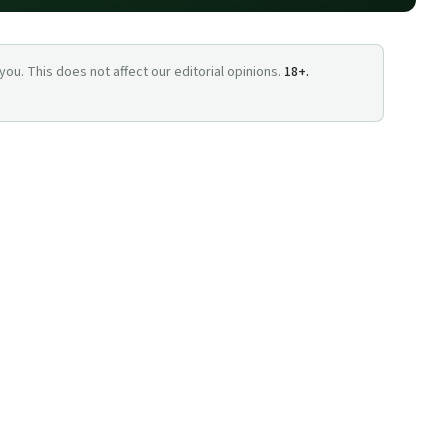
you. This does not affect our editorial opinions.
18+.