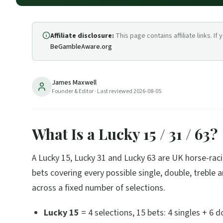
Affiliate disclosure:
This page contains affiliate links. I
BeGambleAware.org
James Maxwell
Founder & Editor
· Last reviewed
2026-08-05
What Is a Lucky 15 / 31 / 63?
A Lucky 15, Lucky 31 and Lucky 63 are UK horse-rac
bets covering every possible single, double, treble
across a fixed number of selections.
Lucky 15
= 4 selections, 15 bets: 4 singles + 6 d