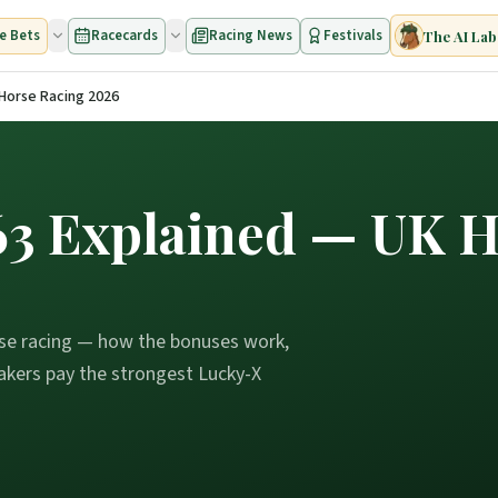
e Bets
Racecards
Racing News
Festivals
The AI Lab
 Horse Racing 2026
 63 Explained — UK 
rse racing — how the bonuses work,
kers pay the strongest Lucky-X