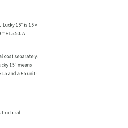
£1 Lucky 15" is 15 ×
0 = £15.50. A
l cost separately.
Lucky 15" means
£15 and a £5 unit-
structural