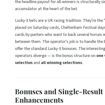
the headline payout for all-winners is structurally si
accumulator at the heart of the bet.
Lucky-X bets are a UK racing tradition. They're the 
placed on Saturday cards, Cheltenham Festival day
cards by punters who want to back several horses 
between them. The operator's job is to handle the 
offer the standard Lucky-X bonuses. The interestin
operators diverge — is the bonus structure on
one 
selection
and
all winning selections
.
Bonuses and Single-Result
Enhancements