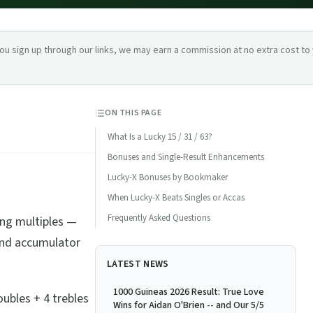
f you sign up through our links, we may earn a commission at no extra cost to 
ON THIS PAGE
What Is a Lucky 15 / 31 / 63?
Bonuses and Single-Result Enhancements
Lucky-X Bonuses by Bookmaker
When Lucky-X Beats Singles or Accas
Frequently Asked Questions
ing multiples —
 and accumulator
LATEST NEWS
1000 Guineas 2026 Result: True Love
oubles + 4 trebles
Wins for Aidan O'Brien -- and Our 5/5