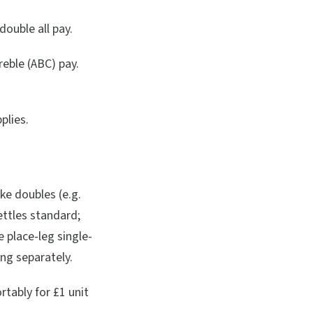
double all pay.
treble (ABC) pay.
plies.
ke doubles (e.g.
ettles standard;
 place-leg single-
ng separately.
tably for £1 unit