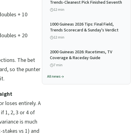
Trends-Cleanest Pick Finished Seventh
12
min
 doubles + 10
1000 Guineas 2026 Tips: Final Field,
Trends Scorecard & Sunday's Verdict
 doubles + 20
12
min
2000 Guineas 2026: Racetimes, TV
Coverage & Raceday Guide
ctions. The bet
7
min
ard, so the punter
All news
t.
aight
or loses entirely. A
f 1, 2, 3 or 4 of
 variance is much
it-stakes vs 1) and