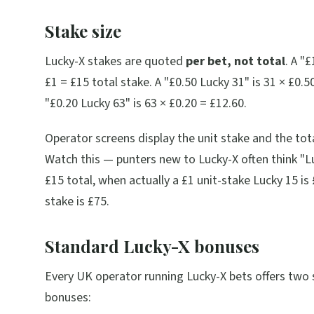
Stake size
Lucky-X stakes are quoted
per bet, not total
. A "
£1 = £15 total stake. A "£0.50 Lucky 31" is 31 × £0.5
"£0.20 Lucky 63" is 63 × £0.20 = £12.60.
Operator screens display the unit stake and the tota
Watch this — punters new to Lucky-X often think "
£15 total, when actually a £1 unit-stake Lucky 15 is 
stake is £75.
Standard Lucky-X bonuses
Every UK operator running Lucky-X bets offers two 
bonuses: