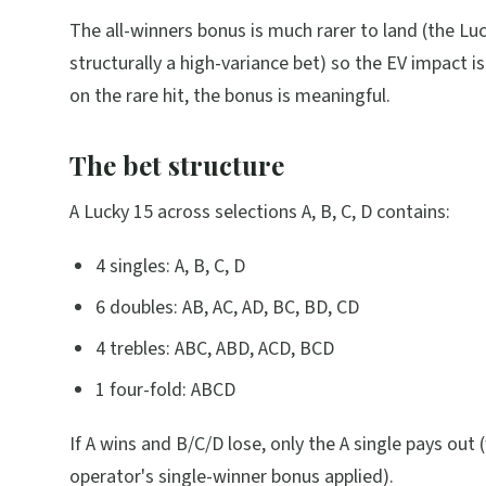
The all-winners bonus is much rarer to land (the Luc
structurally a high-variance bet) so the EV impact is
on the rare hit, the bonus is meaningful.
The bet structure
A Lucky 15 across selections A, B, C, D contains:
4 singles: A, B, C, D
6 doubles: AB, AC, AD, BC, BD, CD
4 trebles: ABC, ABD, ACD, BCD
1 four-fold: ABCD
If A wins and B/C/D lose, only the A single pays out 
operator's single-winner bonus applied).