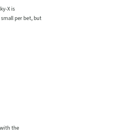
ky-X is
 small per bet, but
(with the