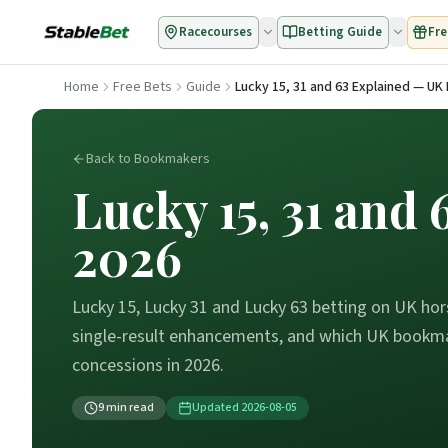
Racecourses
Betting Guide
Fre
Home
Free Bets
Guide
Lucky 15, 31 and 63 Explained — UK
Back to Bookmakers
Lucky 15, 31 and
2026
Lucky 15, Lucky 31 and Lucky 63 betting on UK ho
single-result enhancements, and which UK bookma
concessions in 2026.
9
min read
Updated
2026-08-05