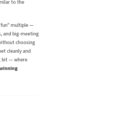
milar to the
"fun" multiple —
s, and big-meeting
without choosing
bet cleanly and
g bit — where
winning