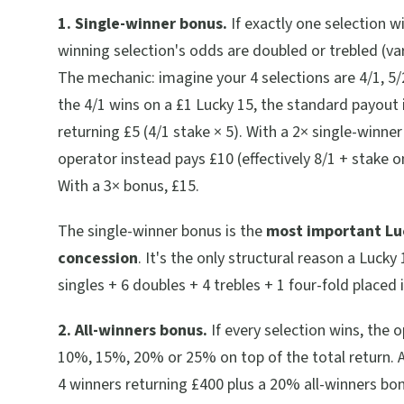
1. Single-winner bonus.
If exactly one selection wi
winning selection's odds are doubled or trebled (var
The mechanic: imagine your 4 selections are 4/1, 5/2,
the 4/1 wins on a £1 Lucky 15, the standard payout i
returning £5 (4/1 stake × 5). With a 2× single-winne
operator instead pays £10 (effectively 8/1 + stake on
With a 3× bonus, £15.
The single-winner bonus is the
most important Lu
concession
. It's the only structural reason a Luck
singles + 6 doubles + 4 trebles + 1 four-fold placed i
2. All-winners bonus.
If every selection wins, the 
10%, 15%, 20% or 25% on top of the total return. A
4 winners returning £400 plus a 20% all-winners bo