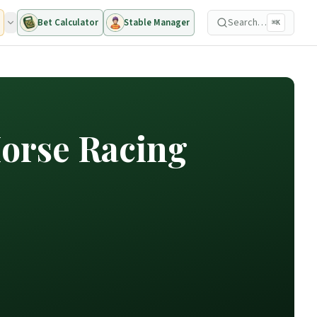
Search…
Bet Calculator
Stable Manager
⌘K
Horse Racing