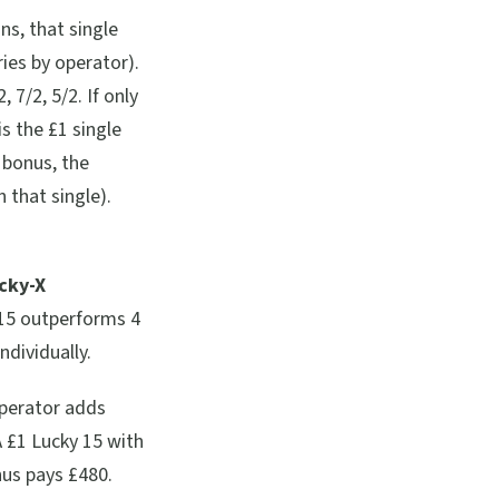
ns, that single
ies by operator).
 7/2, 5/2. If only
s the £1 single
r bonus, the
 that single).
cky-X
y 15 outperforms 4
ndividually.
operator adds
 £1 Lucky 15 with
nus pays £480.