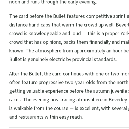
noon and runs through the early evening.
The card before the Bullet features competitive sprint 
distance handicaps that warm the crowd up well. Beve
crowd is knowledgeable and loud — this is a proper York
crowd that has opinions, backs them financially and m
known. The atmosphere from approximately an hour be
Bullet is genuinely electric by provincial standards.
After the Bullet, the card continues with one or two mo
often feature progressive two-year-olds from the north
getting valuable experience before the autumn juvenile 
races. The evening post-racing atmosphere in Beverley
is walkable from the course — is excellent, with severa
and restaurants within easy reach.