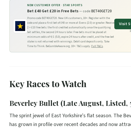
NEW CUSTOMER OFFER ·
STAR SPORTS
Bet £40 Get £20 in Free Bets
— code
BET40GET20
Promo code BET40GET20. New UK customers, 18+. Register with the
code and place a first bet of £40 or more at Evens (2.0) or greater. Receive
Visit
S
2 × £10 free bets: the first credited automatically once the qualifying
1
bet settles, the second 24 hours later. Free bets must be placed at
minimum odds of 4/1 (5.0), expire 24 hours after credit, and the free-bet
stake is not returned with winnings. Debit card deposits only. Take
Time to Think. BeGambleAware.org. 18+. T&Cs apply.
Full T&Cs
.
Key Races to Watch
Beverley Bullet (Late August, Listed, 
The sprint jewel of East Yorkshire's flat season. The Bev
has grown in profile over recent decades and now attra