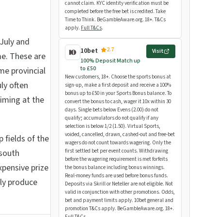
cannot claim. KYC identity verification must be
completed before the free bet is credited. Take
Time to Think. BeGambleAware.org. 18+. T&Cs
apply.
Full T&Cs
.
July and
2.7
10bet
Visit
e. These are
100% Deposit Match up
to £50
me provincial
New customers, 18+. Choose the sports bonus at
ly often
sign-up, make a first deposit and receive a 100%
bonus up to £50 in your Sports Bonus balance. To
aiming at the
convert the bonus to cash, wager it 10x within 30
days. Single bets below Evens (2.00) do not
qualify; accumulators do not qualify if any
selection is below 1/2 (1.50). Virtual Sports,
voided, cancelled, drawn, cashed-out and free-bet
 fields of the
wagers do not count towards wagering. Only the
 south
first settled bet per event counts. Withdrawing
before the wagering requirement is met forfeits
xpensive prize
the bonus balance including bonus winnings.
Real-money funds are used before bonus funds.
rly produce
Deposits via Skrill or Neteller are not eligible. Not
valid in conjunction with other promotions. Odds,
bet and payment limits apply. 10bet general and
promotion T&Cs apply. BeGambleAware.org. 18+.
Full T&Cs
.