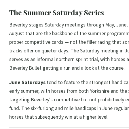
The Summer Saturday Series
Beverley stages Saturday meetings through May, June, 
August that are the backbone of the summer programm
proper competitive cards — not the filler racing that so
tracks offer on quieter days. The Saturday meeting in Ju
serves as an informal northern sprint trial, with horses 
Beverley Bullet getting a run and a look at the course.
June Saturdays
tend to feature the strongest handicap
early summer, with horses from both Yorkshire and the
targeting Beverley's competitive but not prohibitively e
fund. The six-furlong and mile handicaps in June regula
horses that subsequently win at a higher level.