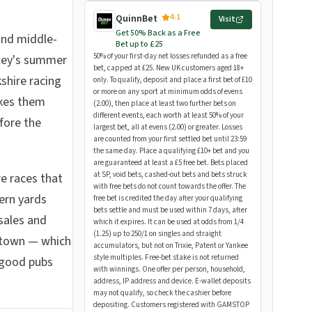
4.1
QuinnBet
Visit
Get 50% Back as a Free
and middle-
Bet up to £25
50% of your first-day net losses refunded as a free
rley's summer
bet, capped at £25. New UK customers aged 18+
shire racing
only. To qualify, deposit and place a first bet of £10
or more on any sport at minimum odds of evens
akes them
(2.00), then place at least two further bets on
different events, each worth at least 50% of your
fore the
largest bet, all at evens (2.00) or greater. Losses
are counted from your first settled bet until 23:59
the same day. Place a qualifying £10+ bet and you
are guaranteed at least a £5 free bet. Bets placed
at SP, void bets, cashed-out bets and bets struck
re races that
with free bets do not count towards the offer. The
ern yards
free bet is credited the day after your qualifying
bets settle and must be used within 7 days, after
sales and
which it expires. It can be used at odds from 1/4
(1.25) up to 250/1 on singles and straight
 town — which
accumulators, but not on Trixie, Patent or Yankee
style multiples. Free-bet stake is not returned
l good pubs
with winnings. One offer per person, household,
address, IP address and device. E-wallet deposits
may not qualify, so check the cashier before
depositing. Customers registered with GAMSTOP