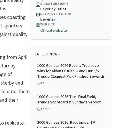
rint ability
SIGNATURE RACE
t is
Beverley Bullet
NEAREST STATION
ses coasting
Beverley
WEBSITE
t sprinters
Official website
gainst quality
LATEST NEWS
ng from April
aturday
1000 Guineas 2026 Result: True Love
Wins for Aidan O'Brien -- and Our 5/5
nge of
Trends-Cleanest Pick Finished Seventh
asterby and
12
min
ajor northern
1000 Guineas 2026 Tips: Final Field,
and their
Trends Scorecard & Sunday's Verdict
12
min
o replicate.
2000 Guineas 2026: Racetimes, TV