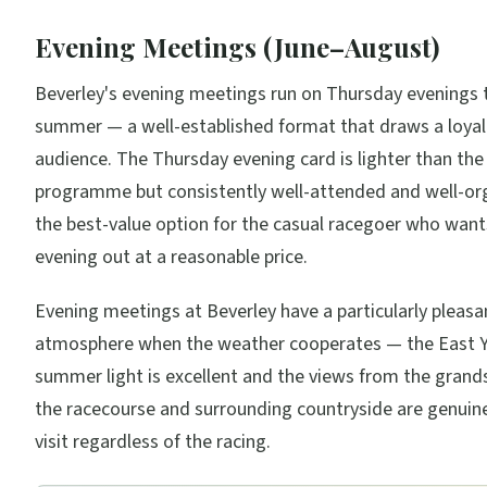
Evening Meetings (June–August)
Beverley's evening meetings run on Thursday evenings 
summer — a well-established format that draws a loyal 
audience. The Thursday evening card is lighter than the
programme but consistently well-attended and well-orga
the best-value option for the casual racegoer who wan
evening out at a reasonable price.
Evening meetings at Beverley have a particularly pleasa
atmosphere when the weather cooperates — the East Y
summer light is excellent and the views from the grand
the racecourse and surrounding countryside are genuin
visit regardless of the racing.