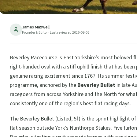
James Maxwell
Founder & Editor
· Last reviewed
2026-08-05
Beverley Racecourse is East Yorkshire's most beloved fl
right-handed oval with a stiff uphill finish that has bee
genuine racing excitement since 1767. Its summer festi
programme, anchored by the
Beverley Bullet
in late A
racegoers from across Yorkshire and the North for what
consistently one of the region's best flat racing days.
The Beverley Bullet (Listed, 5f) is the sprint highlight of
flat season outside York's Nunthorpe Stakes. Five furlo