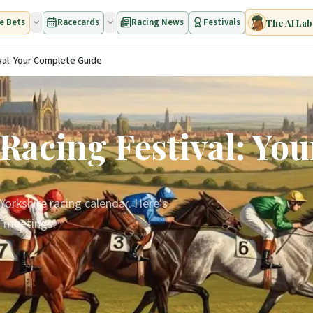
e Bets
Racecards
Racing News
Festivals
The AI Lab
al: Your Complete Guide
acing Festival: Yo
Yorkshire racing calendar. Here's
t meetings.