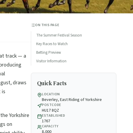
ON THIS PAGE
The Summer Festival Season
Key Races to Watch
Betting Preview
at track — a
Visitor Information
n producing
val
ugust, draws
Quick Facts
 is
LOCATION
Beverley, East Riding of Yorkshire
POSTCODE
HU17 8QZ
 the Yorkshire
ESTABLISHED
1767
ngs on
CAPACITY
8,000