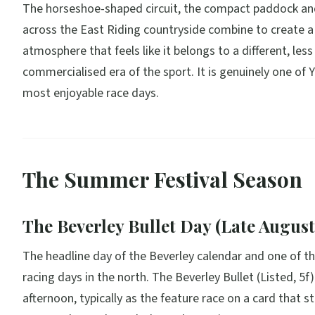
The horseshoe-shaped circuit, the compact paddock an
across the East Riding countryside combine to create a
atmosphere that feels like it belongs to a different, less
commercialised era of the sport. It is genuinely one of Y
most enjoyable race days.
The Summer Festival Season
The Beverley Bullet Day (Late August
The headline day of the Beverley calendar and one of th
racing days in the north. The Beverley Bullet (Listed, 5f)
afternoon, typically as the feature race on a card that s