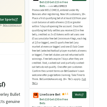
Bet £10 Get £15 in Free
Bets
— code
WELCOME15
Promo code WELCOME15, entered under My
Bonuses after registering. New UK customers, 18+.
Place a first qualifying bet of at least £10 from your
tar Sports
cash balance at odds of evens (2.0) or greater
8+.
BeGambleAware.org
within 7 days of opening the account. Once the
qualifying bet fully settles you receive £15 in free
bets, credited as 3 x £5 tokens with set uses: one
£5 accumulator free bet (minimum 4 legs, each leg
at 2/5 or bigger), one £5 sports free bet (any
market at evens or bigger) and one £5 Sub Cover
free bet (selected football player markets at evens
or bigger). Free-bet stakes are not returned with
winnings. Free bets expire 7 days after they are
credited. Void, cashed-out and partially cashed-
out bets do not qualify. One offer per customer.
Confirm the current terms on BetGoodwin's own
welcome-offer page before claiming. Take Time to
Think. BeGambleAware.org. 18+. T&Cs apply.
Full
5f)
T&Cs
.
erley Bullet
3.5
LiveScore Bet
Visit
Bet £10 Get £30 in Free
cts genuine
Bets