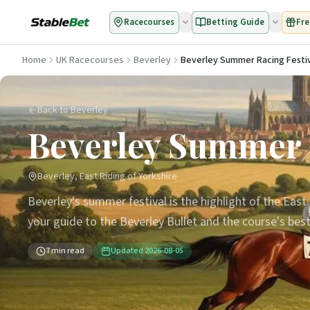
Racecourses
Betting Guide
Fre
Home
UK Racecourses
Beverley
Beverley Summer Racing Festiv
Back to Beverley
Beverley Summer R
Beverley, East Riding of Yorkshire
Beverley's summer festival is the highlight of the East 
your guide to the Beverley Bullet and the course's bes
7
min read
Updated
2026-08-05