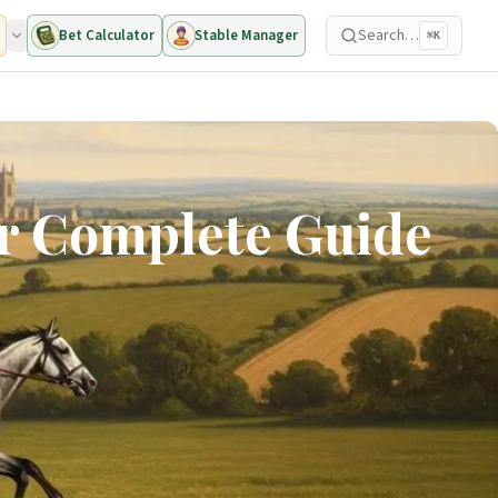
Search…
Bet Calculator
Stable Manager
⌘K
ur Complete Guide