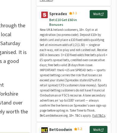
3.1
Spreadex
Visit
Bet £10 Get £60 in
through the
Bonuses
New UK & Ireland customers, 18+. Opt in at
local
registration (no promo code). Deposit £10+ by
debit card and place a £10 fixed-odds qualifying
 Saturday
bet at minimum odds of 1/2 (1.50) — single or
each-way, not in-play and not cashed out. Receive
nised. It is
£60 in bonuses: 3 × £10 fixed-odds free bets plus 6 ×
ts a good
£5 sports spread bets, credited over consecutive
days; free bets valid 28 days from issue.
IMPORTANT: the 6 × £5 are SPREAD bets — sports
spread betting carries the risk that losses can
exceed your stake (Spreadex states 61% of its
nt
retail spread/CFD customers lose money). Sports
spread-betting customers do not have Financial
orkshire
Ombudsman or FSCS recourse. A lone secondary
advertises an 'up to £100' variant — always
stand over
confirm the live terms on Spreadex's own sign-up
ely worth the
page before opting in. Take Time to Think.
BeGambleAware.org. 18+. T&Cs apply.
Full T&Cs
.
3.2
BetGoodwin
Visit