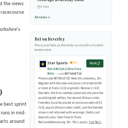
Coverage & Raceday Guide
d the views
7
min
 racecourse
All news
orkshire's
Bet on Beverley
Place your bets on Beverley races with a trusted
bookmaker.
3.5
Star Sports
Visit
Bet £40 Get £20 in Free
Bets
— code
BET40GET20
Promo code BET40GET20. New UK customers, 18+.
Register with the code and place a first bet of £40
or more at Evens (2.0) or greater. Receive 2 × £10
)
free bets: the first credited automatically once the
qualifying bet settles, the second 24 hours later.
e best sprint
Free bets must be placed at minimum odds of 4/1
(5.0), expire 24 hours after credit, and the free-bet
 runs in mid-
stake is not returned with winnings. Debit card
deposits only. Take Time to Think.
tarts around
BeGambleAware.org. 18+. T&Cs apply.
Full T&Cs
.