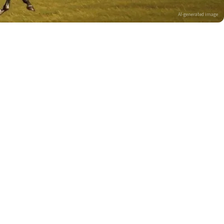
AI-generated image