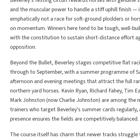
Beverley's testing circuit rewards horses with genuine sp
and the muscular power to handle a stiff uphill finish — i
emphatically not a race for soft-ground plodders or hor
on momentum. Winners here tend to be tough, well-buil
with the constitution to sustain short-distance effort a
opposition.
Beyond the Bullet, Beverley stages competitive flat raci
through to September, with a summer programme of S
afternoon and evening meetings that attract the full ra
northern yard horses. Kevin Ryan, Richard Fahey, Tim E
Mark Johnston (now Charlie Johnston) are among the m
trainers who target Beverley's summer cards regularly, 
presence ensures the fields are competitively balanced.
The course itself has charm that newer tracks struggle t