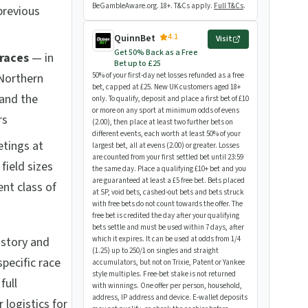
BeGambleAware.org. 18+. T&Cs apply.
Full T&Cs
.
previous
4.1
QuinnBet
Visit
Get 50% Back as a Free
 races
— in
Bet up to £25
 Northern
50% of your first-day net losses refunded as a free
bet, capped at £25. New UK customers aged 18+
tand the
only. To qualify, deposit and place a first bet of £10
or more on any sport at minimum odds of evens
rs
(2.00), then place at least two further bets on
different events, each worth at least 50% of your
tings at
largest bet, all at evens (2.00) or greater. Losses
are counted from your first settled bet until 23:59
field sizes
the same day. Place a qualifying £10+ bet and you
are guaranteed at least a £5 free bet. Bets placed
nt class of
at SP, void bets, cashed-out bets and bets struck
with free bets do not count towards the offer. The
free bet is credited the day after your qualifying
bets settle and must be used within 7 days, after
istory and
which it expires. It can be used at odds from 1/4
(1.25) up to 250/1 on singles and straight
pecific race
accumulators, but not on Trixie, Patent or Yankee
style multiples. Free-bet stake is not returned
full
with winnings. One offer per person, household,
address, IP address and device. E-wallet deposits
 logistics for