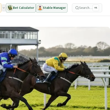
Search…
Bet Calculator
Stable Manager
⌘K