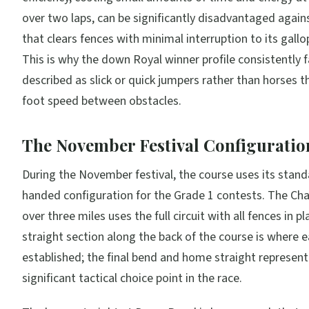
over two laps, can be significantly disadvantaged again
that clears fences with minimal interruption to its gall
This is why the down Royal winner profile consistently 
described as slick or quick jumpers rather than horses t
foot speed between obstacles.
The November Festival Configuratio
During the November festival, the course uses its stand
handed configuration for the Grade 1 contests. The C
over three miles uses the full circuit with all fences in pl
straight section along the back of the course is where ea
established; the final bend and home straight represent
significant tactical choice point in the race.