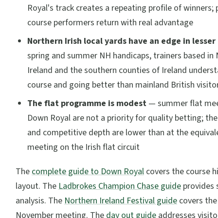
Royal's track creates a repeating profile of winners; 
course performers return with real advantage
Northern Irish local yards have an edge in lesser
spring and summer NH handicaps, trainers based in
Ireland and the southern counties of Ireland unders
course and going better than mainland British visito
The flat programme is modest
— summer flat mee
Down Royal are not a priority for quality betting; the 
and competitive depth are lower than at the equivale
meeting on the Irish flat circuit
The
complete guide to Down Royal
covers the course h
layout. The
Ladbrokes Champion Chase guide
provides s
analysis. The
Northern Ireland Festival guide
covers the 
November meeting. The
day out guide
addresses visitor