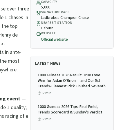
CAPACITY
5,000
se over three
SIGNATURE RACE
e 1 chases in
Ladbrokes Champion Chase
NEAREST STATION
s the top
Lisburn
WEBSITE
 Henry de
Official website
 at
s in ante-
 the most
LATEST NEWS
anywhere.
1000 Guineas 2026 Result: True Love
Wins for Aidan O'Brien -- and Our 5/5
Trends-Cleanest Pick Finished Seventh
12
min
ing event
—
e 1 quality;
1000 Guineas 2026 Tips: Final Field,
Trends Scorecard & Sunday's Verdict
ns racing of a
12
min