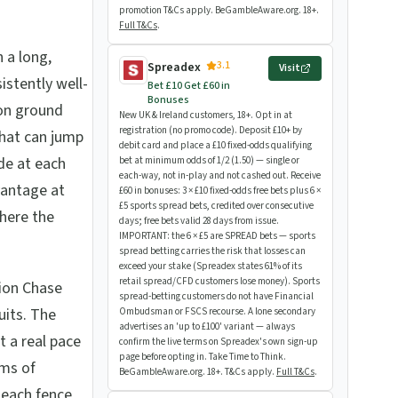
promotion T&Cs apply. BeGambleAware.org. 18+.
Full T&Cs
.
 a long,
3.1
Spreadex
Visit
stently well-
Bet £10 Get £60 in
Bonuses
 on ground
New UK & Ireland customers, 18+. Opt in at
registration (no promo code). Deposit £10+ by
that can jump
debit card and place a £10 fixed-odds qualifying
ide at each
bet at minimum odds of 1/2 (1.50) — single or
each-way, not in-play and not cashed out. Receive
vantage at
£60 in bonuses: 3 × £10 fixed-odds free bets plus 6 ×
£5 sports spread bets, credited over consecutive
here the
days; free bets valid 28 days from issue.
IMPORTANT: the 6 × £5 are SPREAD bets — sports
spread betting carries the risk that losses can
exceed your stake (Spreadex states 61% of its
retail spread/CFD customers lose money). Sports
pion Chase
spread-betting customers do not have Financial
uits. The
Ombudsman or FSCS recourse. A lone secondary
advertises an 'up to £100' variant — always
t a real pace
confirm the live terms on Spreadex's own sign-up
page before opting in. Take Time to Think.
rms of
BeGambleAware.org. 18+. T&Cs apply.
Full T&Cs
.
 each fence