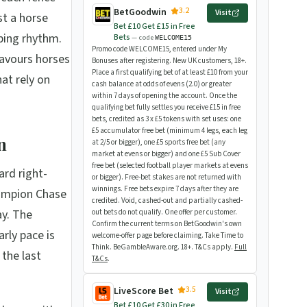
3.2
BetGoodwin
Visit
st a horse
Bet £10 Get £15 in Free
oping rhythm.
Bets
— code
WELCOME15
Promo code WELCOME15, entered under My
favours horses
Bonuses after registering. New UK customers, 18+.
Place a first qualifying bet of at least £10 from your
hat rely on
cash balance at odds of evens (2.0) or greater
within 7 days of opening the account. Once the
qualifying bet fully settles you receive £15 in free
bets, credited as 3 x £5 tokens with set uses: one
£5 accumulator free bet (minimum 4 legs, each leg
n
at 2/5 or bigger), one £5 sports free bet (any
market at evens or bigger) and one £5 Sub Cover
free bet (selected football player markets at evens
ard right-
or bigger). Free-bet stakes are not returned with
winnings. Free bets expire 7 days after they are
hampion Chase
credited. Void, cashed-out and partially cashed-
ay. The
out bets do not qualify. One offer per customer.
Confirm the current terms on BetGoodwin's own
rly pace is
welcome-offer page before claiming. Take Time to
Think. BeGambleAware.org. 18+. T&Cs apply.
Full
 the last
T&Cs
.
3.5
LiveScore Bet
Visit
Bet £10 Get £30 in Free