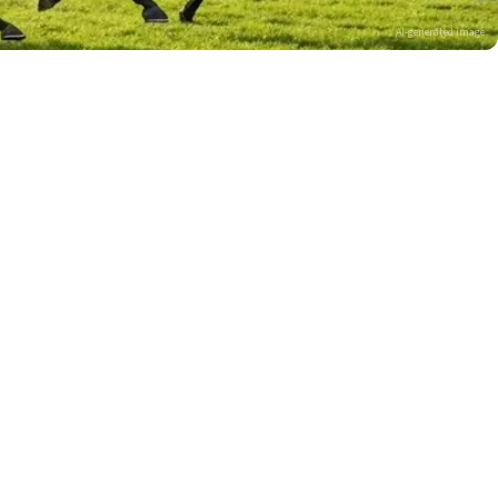
AI-generated image