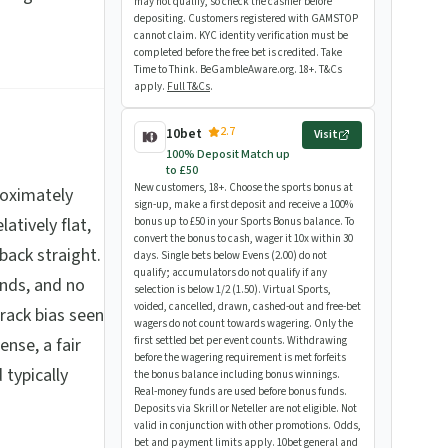
may not qualify, so check the cashier before
depositing. Customers registered with GAMSTOP
cannot claim. KYC identity verification must be
completed before the free bet is credited. Take
Time to Think. BeGambleAware.org. 18+. T&Cs
apply.
Full T&Cs
.
2.7
10bet
Visit
100% Deposit Match up
to £50
New customers, 18+. Choose the sports bonus at
roximately
sign-up, make a first deposit and receive a 100%
atively flat,
bonus up to £50 in your Sports Bonus balance. To
convert the bonus to cash, wager it 10x within 30
back straight.
days. Single bets below Evens (2.00) do not
qualify; accumulators do not qualify if any
ends, and no
selection is below 1/2 (1.50). Virtual Sports,
voided, cancelled, drawn, cashed-out and free-bet
rack bias seen
wagers do not count towards wagering. Only the
ense, a fair
first settled bet per event counts. Withdrawing
before the wagering requirement is met forfeits
 typically
the bonus balance including bonus winnings.
Real-money funds are used before bonus funds.
Deposits via Skrill or Neteller are not eligible. Not
valid in conjunction with other promotions. Odds,
bet and payment limits apply. 10bet general and