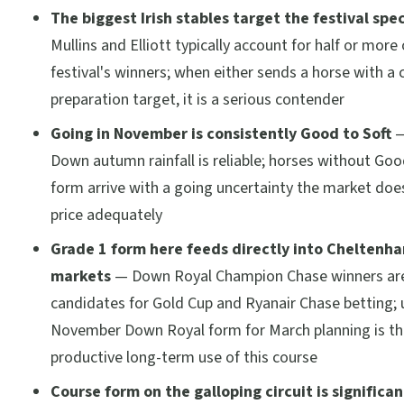
The biggest Irish stables target the festival spec
Mullins and Elliott typically account for half or more 
festival's winners; when either sends a horse with a 
preparation target, it is a serious contender
Going in November is consistently Good to Soft
—
Down autumn rainfall is reliable; horses without Go
form arrive with a going uncertainty the market doe
price adequately
Grade 1 form here feeds directly into Cheltenh
markets
— Down Royal Champion Chase winners ar
candidates for Gold Cup and Ryanair Chase betting; 
November Down Royal form for March planning is t
productive long-term use of this course
Course form on the galloping circuit is significan