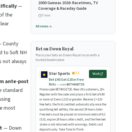
2000 Guineas 2026: Racetimes, TV
ifically
—
Coverage & Raceday Guide
of the
7
min
clear
All news
 County
Bet on Down Royal
od to Soft NH
Place your bets on Down Royal races with a
trusted bookmaker.
s not always
3.5
Star Sports
Visit
Bet £40 Get £20 in Free
am ante-post
Bets
— code
BET40GET20
e standard
Promo code BET40GET20. New UK customers, 18+.
Register with the code and place a first bet of £40
using
or more at Evens (2.0) or greater. Receive 2 × £10
free bets: the first credited automatically once the
he most
qualifying bet settles, the second 24 hours later.
Free bets must be placed at minimum odds of 4/1
(5.0), expire 24 hours after credit, and the free-bet
stake is not returned with winnings. Debit card
t
— Down
deposits only. Take Time to Think.