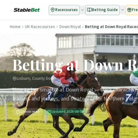
Racecourses
Betting Guide
Fre
Home
UK Racecourses
Down Royal
Betting at Down Royal Race
Back to Down Royal
Betting at Down R
Lisburn, County Down
How to bet smarter at Down Royal — track characterist
trainers and jockeys, and strategies for Northern Irela
13
min read
Updated
2026-08-05