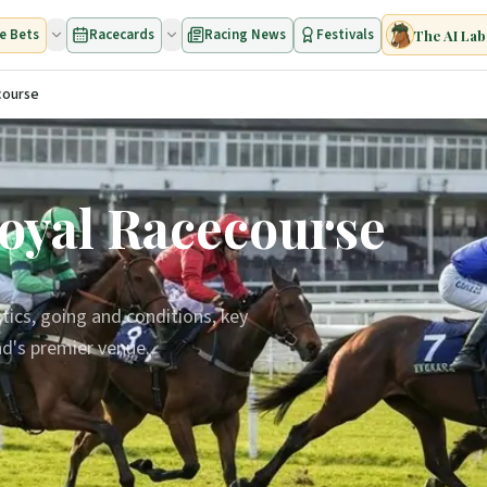
e Bets
Racecards
Racing News
Festivals
The AI Lab
course
oyal Racecourse
ics, going and conditions, key
nd's premier venue.