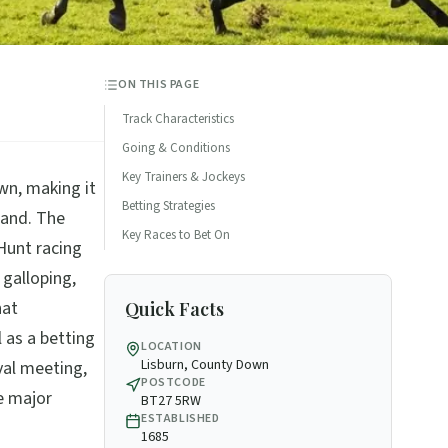
ON THIS PAGE
Track Characteristics
Going & Conditions
Key Trainers & Jockeys
wn, making it
Betting Strategies
land. The
Key Races to Bet On
Hunt racing
 galloping,
hat
Quick Facts
 as a betting
LOCATION
Lisburn, County Down
val meeting,
POSTCODE
e major
BT27 5RW
ESTABLISHED
1685