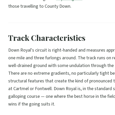
those travelling to County Down.
Track Characteristics
Down Royal's circuit is right-handed and measures app
one mile and three furlongs around. The track runs on rel
well-drained ground with some undulation through the 
There are no extreme gradients, no particularly tight b
structural features that create the kind of pronounced t
at Cartmel or Fontwell. Down Royal is, in the standard s
galloping course — one where the best horse in the field
wins if the going suits it.