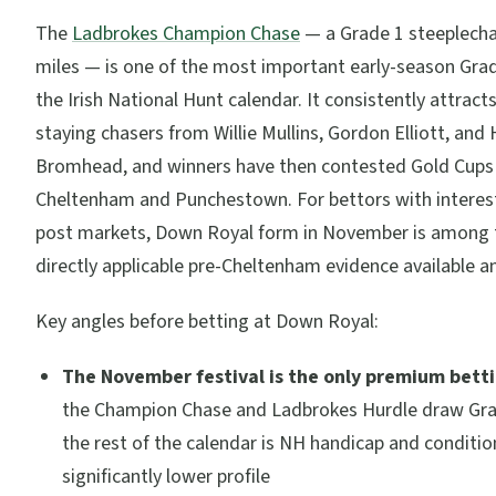
The
Ladbrokes Champion Chase
— a Grade 1 steeplecha
miles — is one of the most important early-season Grad
the Irish National Hunt calendar. It consistently attract
staying chasers from Willie Mullins, Gordon Elliott, and
Bromhead, and winners have then contested Gold Cups
Cheltenham and Punchestown. For bettors with interest
post markets, Down Royal form in November is among
directly applicable pre-Cheltenham evidence available 
Key angles before betting at Down Royal:
The November festival is the only premium bett
the Champion Chase and Ladbrokes Hurdle draw Grad
the rest of the calendar is NH handicap and conditio
significantly lower profile