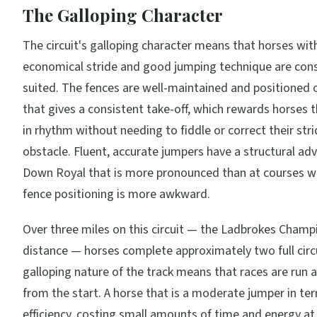
The Galloping Character
The circuit's galloping character means that horses with
economical stride and good jumping technique are consi
suited. The fences are well-maintained and positioned
that gives a consistent take-off, which rewards horses 
in rhythm without needing to fiddle or correct their str
obstacle. Fluent, accurate jumpers have a structural ad
Down Royal that is more pronounced than at courses w
fence positioning is more awkward.
Over three miles on this circuit — the Ladbrokes Cham
distance — horses complete approximately two full circ
galloping nature of the track means that races are run a
from the start. A horse that is a moderate jumper in te
efficiency, costing small amounts of time and energy at