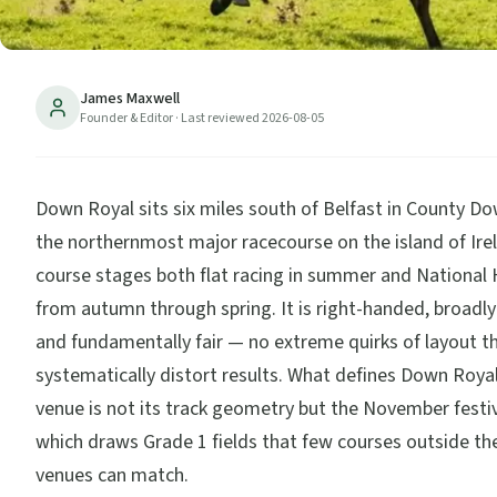
James Maxwell
Founder & Editor
· Last reviewed
2026-08-05
Down Royal sits six miles south of Belfast in County Do
the northernmost major racecourse on the island of Ire
course stages both flat racing in summer and National 
from autumn through spring. It is right-handed, broadly
and fundamentally fair — no extreme quirks of layout t
systematically distort results. What defines Down Royal
venue is not its track geometry but the November festi
which draws Grade 1 fields that few courses outside th
venues can match.