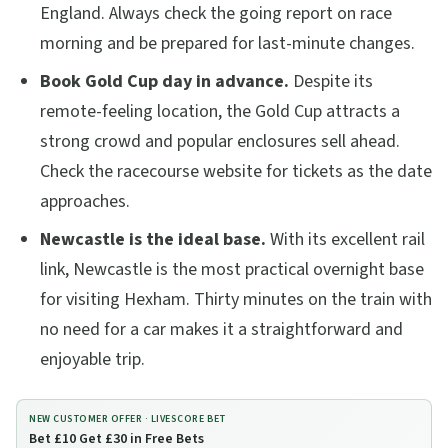
England. Always check the going report on race
morning and be prepared for last-minute changes.
Book Gold Cup day in advance.
Despite its
remote-feeling location, the Gold Cup attracts a
strong crowd and popular enclosures sell ahead.
Check the racecourse website for tickets as the date
approaches.
Newcastle is the ideal base.
With its excellent rail
link, Newcastle is the most practical overnight base
for visiting Hexham. Thirty minutes on the train with
no need for a car makes it a straightforward and
enjoyable trip.
NEW CUSTOMER OFFER ·
LIVESCORE BET
Bet £10 Get £30 in Free Bets