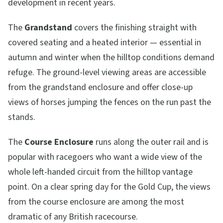
development in recent years.
The
Grandstand
covers the finishing straight with
covered seating and a heated interior — essential in
autumn and winter when the hilltop conditions demand
refuge. The ground-level viewing areas are accessible
from the grandstand enclosure and offer close-up
views of horses jumping the fences on the run past the
stands.
The
Course Enclosure
runs along the outer rail and is
popular with racegoers who want a wide view of the
whole left-handed circuit from the hilltop vantage
point. On a clear spring day for the Gold Cup, the views
from the course enclosure are among the most
dramatic of any British racecourse.