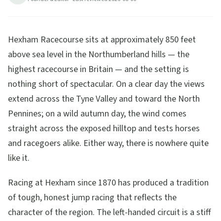
9
min read
Updated
2026-08-06
Hexham Racecourse sits at approximately 850 feet
above sea level in the Northumberland hills — the
highest racecourse in Britain — and the setting is
nothing short of spectacular. On a clear day the views
extend across the Tyne Valley and toward the North
Pennines; on a wild autumn day, the wind comes
straight across the exposed hilltop and tests horses
and racegoers alike. Either way, there is nowhere quite
like it.
Racing at Hexham since 1870 has produced a tradition
of tough, honest jump racing that reflects the
character of the region. The left-handed circuit is a stiff