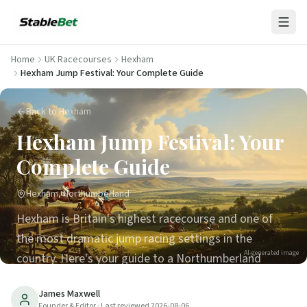
Home
UK Racecourses
Hexham
Hexham Jump Festival: Your Complete Guide
Back to Hexham
Hexham Jump Festival: Your
Complete Guide
Hexham, Northumberland
Hexham is Britain's highest racecourse and one of
the most dramatic jump racing settings in the
AI-generated image
country. Here's your guide to a Northumberland
racing day.
James Maxwell
Founder & Editor
· Last reviewed
2026-08-06