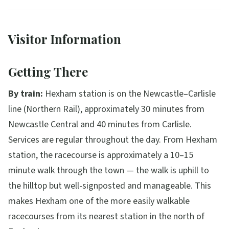
Visitor Information
Getting There
By train:
Hexham station is on the Newcastle–Carlisle
line (Northern Rail), approximately 30 minutes from
Newcastle Central and 40 minutes from Carlisle.
Services are regular throughout the day. From Hexham
station, the racecourse is approximately a 10–15
minute walk through the town — the walk is uphill to
the hilltop but well-signposted and manageable. This
makes Hexham one of the more easily walkable
racecourses from its nearest station in the north of