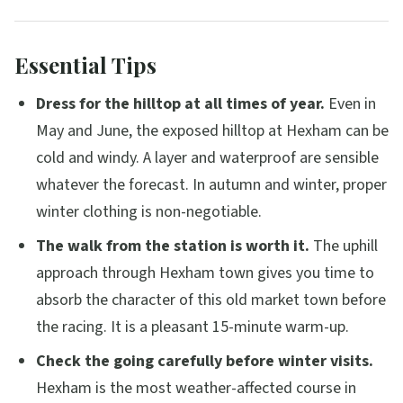
Essential Tips
Dress for the hilltop at all times of year.
Even in
May and June, the exposed hilltop at Hexham can be
cold and windy. A layer and waterproof are sensible
whatever the forecast. In autumn and winter, proper
winter clothing is non-negotiable.
The walk from the station is worth it.
The uphill
approach through Hexham town gives you time to
absorb the character of this old market town before
the racing. It is a pleasant 15-minute warm-up.
Check the going carefully before winter visits.
Hexham is the most weather-affected course in