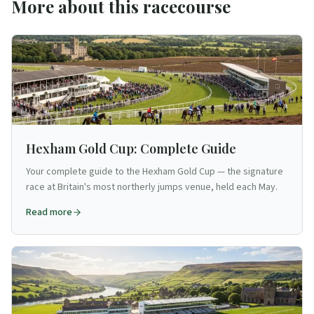
More about this racecourse
Hexham Gold Cup: Complete Guide
Your complete guide to the Hexham Gold Cup — the signature
race at Britain's most northerly jumps venue, held each May.
Read more