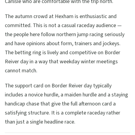
Carlisle who are comfortable with the trip north.
The autumn crowd at Hexham is enthusiastic and
committed. This is not a casual raceday audience —
the people here follow northern jump racing seriously
and have opinions about form, trainers and jockeys.
The betting ring is lively and competitive on Border
Reiver day in a way that weekday winter meetings
cannot match.
The support card on Border Reiver day typically
includes a novice hurdle, a maiden hurdle and a staying
handicap chase that give the full afternoon card a
satisfying structure. It is a complete raceday rather
than just a single headline race.