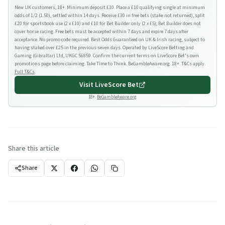
New UK customers, 18+. Minimum deposit £10. Place a £10 qualifying single at minimum
odds of 1/2 (1.50), settled within 14 days. Receive £30 in free bets (stake not returned), split
£20 for sportsbook use (2 x £10) and £10 for Bet Builder only (2 x £5); Bet Builder does not
cover horse racing. Free bets must be accepted within 7 days and expire 7 days after
acceptance. No promo code required. Best Odds Guaranteed on UK & Irish racing, subject to
having staked over £25 in the previous seven days. Operated by LiveScore Betting and
Gaming (Gibraltar) Ltd, UKGC 56859. Confirm the current terms on LiveScore Bet's own
promotions page before claiming. Take Time to Think. BeGambleAware.org. 18+. T&Cs apply.
Full T&Cs
.
Visit
LiveScore Bet
18+.
BeGambleAware.org
Share this article
Share