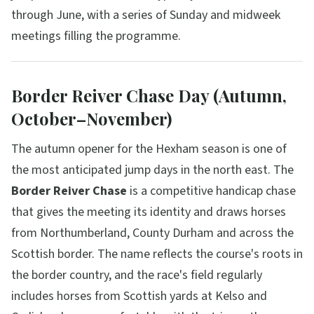
through June, with a series of Sunday and midweek
meetings filling the programme.
Border Reiver Chase Day (Autumn,
October–November)
The autumn opener for the Hexham season is one of
the most anticipated jump days in the north east. The
Border Reiver Chase
is a competitive handicap chase
that gives the meeting its identity and draws horses
from Northumberland, County Durham and across the
Scottish border. The name reflects the course's roots in
the border country, and the race's field regularly
includes horses from Scottish yards at Kelso and