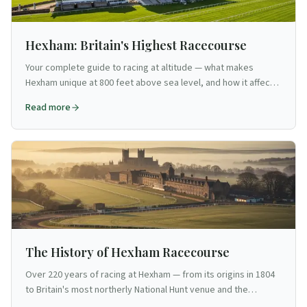
Hexham: Britain's Highest Racecourse
Your complete guide to racing at altitude — what makes
Hexham unique at 800 feet above sea level, and how it affects
the racing and your visit.
Read more
The History of Hexham Racecourse
Over 220 years of racing at Hexham — from its origins in 1804
to Britain's most northerly National Hunt venue and the
Hexham Gold Cup.