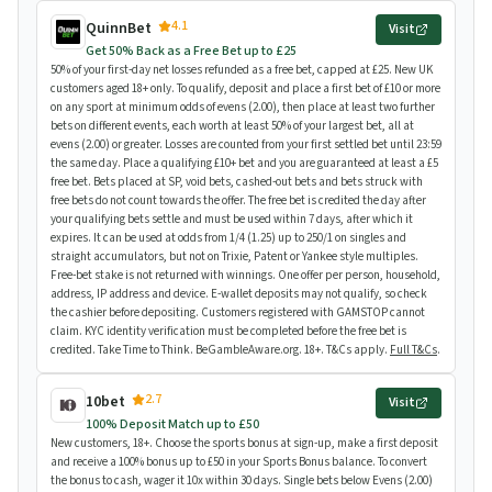
4.1
QuinnBet
Visit
Get 50% Back as a Free Bet up to £25
50% of your first-day net losses refunded as a free bet, capped at £25. New UK
customers aged 18+ only. To qualify, deposit and place a first bet of £10 or more
on any sport at minimum odds of evens (2.00), then place at least two further
bets on different events, each worth at least 50% of your largest bet, all at
evens (2.00) or greater. Losses are counted from your first settled bet until 23:59
the same day. Place a qualifying £10+ bet and you are guaranteed at least a £5
free bet. Bets placed at SP, void bets, cashed-out bets and bets struck with
free bets do not count towards the offer. The free bet is credited the day after
your qualifying bets settle and must be used within 7 days, after which it
expires. It can be used at odds from 1/4 (1.25) up to 250/1 on singles and
straight accumulators, but not on Trixie, Patent or Yankee style multiples.
Free-bet stake is not returned with winnings. One offer per person, household,
address, IP address and device. E-wallet deposits may not qualify, so check
the cashier before depositing. Customers registered with GAMSTOP cannot
claim. KYC identity verification must be completed before the free bet is
credited. Take Time to Think. BeGambleAware.org. 18+. T&Cs apply.
Full T&Cs
.
2.7
10bet
Visit
100% Deposit Match up to £50
New customers, 18+. Choose the sports bonus at sign-up, make a first deposit
and receive a 100% bonus up to £50 in your Sports Bonus balance. To convert
the bonus to cash, wager it 10x within 30 days. Single bets below Evens (2.00)