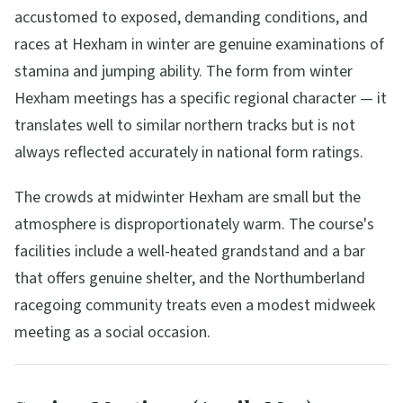
accustomed to exposed, demanding conditions, and
races at Hexham in winter are genuine examinations of
stamina and jumping ability. The form from winter
Hexham meetings has a specific regional character — it
translates well to similar northern tracks but is not
always reflected accurately in national form ratings.
The crowds at midwinter Hexham are small but the
atmosphere is disproportionately warm. The course's
facilities include a well-heated grandstand and a bar
that offers genuine shelter, and the Northumberland
racegoing community treats even a modest midweek
meeting as a social occasion.