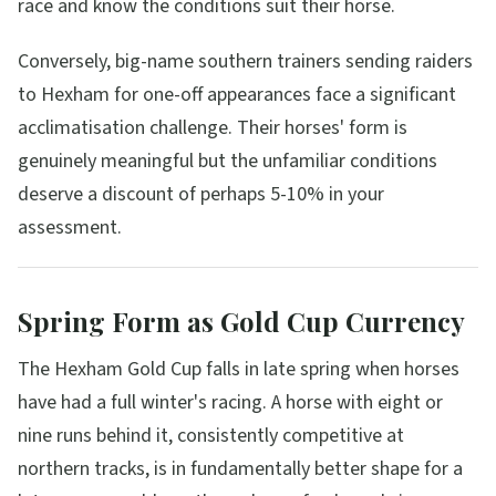
race and know the conditions suit their horse.
Conversely, big-name southern trainers sending raiders
to Hexham for one-off appearances face a significant
acclimatisation challenge. Their horses' form is
genuinely meaningful but the unfamiliar conditions
deserve a discount of perhaps 5-10% in your
assessment.
Spring Form as Gold Cup Currency
The Hexham Gold Cup falls in late spring when horses
have had a full winter's racing. A horse with eight or
nine runs behind it, consistently competitive at
northern tracks, is in fundamentally better shape for a