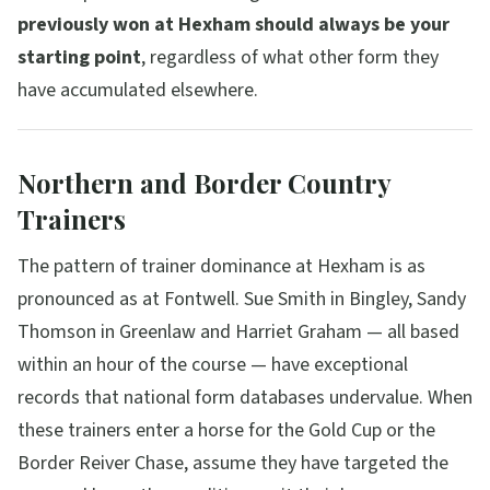
previously won at Hexham should always be your
starting point
, regardless of what other form they
have accumulated elsewhere.
Northern and Border Country
Trainers
The pattern of trainer dominance at Hexham is as
pronounced as at Fontwell. Sue Smith in Bingley, Sandy
Thomson in Greenlaw and Harriet Graham — all based
within an hour of the course — have exceptional
records that national form databases undervalue. When
these trainers enter a horse for the Gold Cup or the
Border Reiver Chase, assume they have targeted the