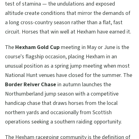
test of stamina — the undulations and exposed
altitude create conditions that mirror the demands of
a long cross-country season rather than a flat, fast
circuit. Horses that win well at Hexham have earned it.
The
Hexham Gold Cup
meeting in May or June is the
course's flagship occasion, placing Hexham in an
unusual position as a spring jump meeting when most
National Hunt venues have closed for the summer. The
Border Reiver Chase
in autumn launches the
Northumberland jump season with a competitive
handicap chase that draws horses from the local
northern yards and occasionally from Scottish
operations seeking a southern raiding opportunity.
The Hexham racegoing community is the definition of