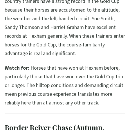
country trainers have a strong record in the Gold Cup
because their horses are accustomed to the altitude,
the weather and the left-handed circuit. Sue Smith,
Sandy Thomson and Harriet Graham have excellent
records at Hexham generally. When these trainers enter
horses for the Gold Cup, the course-familiarity
advantage is real and significant.
Watch for:
Horses that have won at Hexham before,
particularly those that have won over the Gold Cup trip
or longer. The hilltop conditions and demanding circuit
mean previous course experience translates more
reliably here than at almost any other track.
Border Reiver Chase (Autumn,