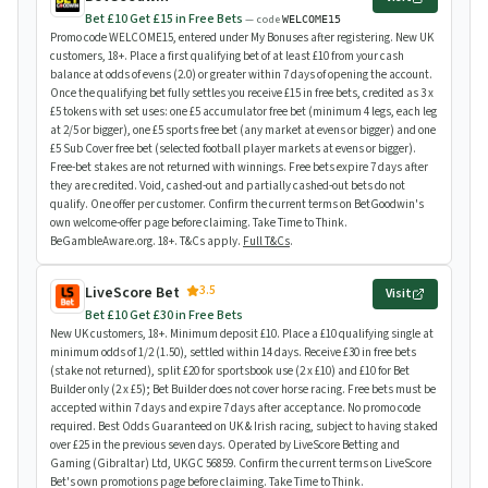
Bet £10 Get £15 in Free Bets
— code
WELCOME15
Promo code WELCOME15, entered under My Bonuses after registering. New UK
customers, 18+. Place a first qualifying bet of at least £10 from your cash
balance at odds of evens (2.0) or greater within 7 days of opening the account.
Once the qualifying bet fully settles you receive £15 in free bets, credited as 3 x
£5 tokens with set uses: one £5 accumulator free bet (minimum 4 legs, each leg
at 2/5 or bigger), one £5 sports free bet (any market at evens or bigger) and one
£5 Sub Cover free bet (selected football player markets at evens or bigger).
Free-bet stakes are not returned with winnings. Free bets expire 7 days after
they are credited. Void, cashed-out and partially cashed-out bets do not
qualify. One offer per customer. Confirm the current terms on BetGoodwin's
own welcome-offer page before claiming. Take Time to Think.
BeGambleAware.org. 18+. T&Cs apply.
Full T&Cs
.
3.5
LiveScore Bet
Visit
Bet £10 Get £30 in Free Bets
New UK customers, 18+. Minimum deposit £10. Place a £10 qualifying single at
minimum odds of 1/2 (1.50), settled within 14 days. Receive £30 in free bets
(stake not returned), split £20 for sportsbook use (2 x £10) and £10 for Bet
Builder only (2 x £5); Bet Builder does not cover horse racing. Free bets must be
accepted within 7 days and expire 7 days after acceptance. No promo code
required. Best Odds Guaranteed on UK & Irish racing, subject to having staked
over £25 in the previous seven days. Operated by LiveScore Betting and
Gaming (Gibraltar) Ltd, UKGC 56859. Confirm the current terms on LiveScore
Bet's own promotions page before claiming. Take Time to Think.