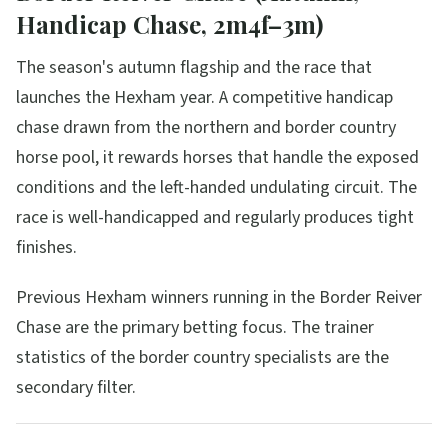
Handicap Chase, 2m4f–3m)
The season's autumn flagship and the race that
launches the Hexham year. A competitive handicap
chase drawn from the northern and border country
horse pool, it rewards horses that handle the exposed
conditions and the left-handed undulating circuit. The
race is well-handicapped and regularly produces tight
finishes.
Previous Hexham winners running in the Border Reiver
Chase are the primary betting focus. The trainer
statistics of the border country specialists are the
secondary filter.