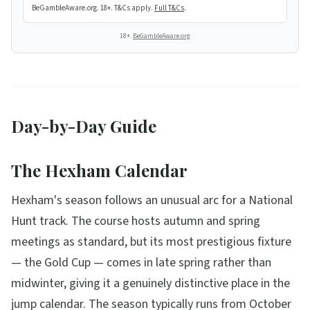
BeGambleAware.org. 18+. T&Cs apply.
Full T&Cs
.
18+.
BeGambleAware.org
Day-by-Day Guide
The Hexham Calendar
Hexham's season follows an unusual arc for a National
Hunt track. The course hosts autumn and spring
meetings as standard, but its most prestigious fixture
— the Gold Cup — comes in late spring rather than
midwinter, giving it a genuinely distinctive place in the
jump calendar. The season typically runs from October