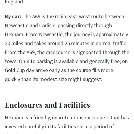
England.
By car:
The A69 is the main east-west route between
Newcastle and Carlisle, passing directly through
Hexham. From Newcastle, the journey is approximately
20 miles and takes around 25 minutes in normal traffic.
From the A69, the racecourse is signposted through the
town. On-site parking is available and generally free; on
Gold Cup day arrive early as the course fills more
quickly than its modest size might suggest.
Enclosures and Facilities
Hexham is a friendly, unpretentious racecourse that has
invested carefully in its facilities since a period of