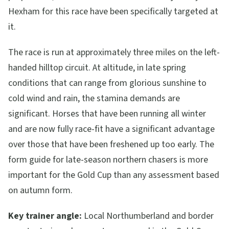
Hexham for this race have been specifically targeted at
it.
The race is run at approximately three miles on the left-
handed hilltop circuit. At altitude, in late spring
conditions that can range from glorious sunshine to
cold wind and rain, the stamina demands are
significant. Horses that have been running all winter
and are now fully race-fit have a significant advantage
over those that have been freshened up too early. The
form guide for late-season northern chasers is more
important for the Gold Cup than any assessment based
on autumn form.
Key trainer angle:
Local Northumberland and border