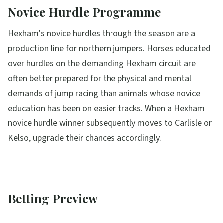
Novice Hurdle Programme
Hexham's novice hurdles through the season are a
production line for northern jumpers. Horses educated
over hurdles on the demanding Hexham circuit are
often better prepared for the physical and mental
demands of jump racing than animals whose novice
education has been on easier tracks. When a Hexham
novice hurdle winner subsequently moves to Carlisle or
Kelso, upgrade their chances accordingly.
Betting Preview