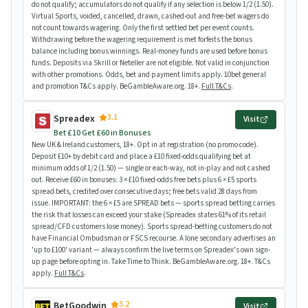
do not qualify; accumulators do not qualify if any selection is below 1/2 (1.50).
Virtual Sports, voided, cancelled, drawn, cashed-out and free-bet wagers do
not count towards wagering. Only the first settled bet per event counts.
Withdrawing before the wagering requirement is met forfeits the bonus
balance including bonus winnings. Real-money funds are used before bonus
funds. Deposits via Skrill or Neteller are not eligible. Not valid in conjunction
with other promotions. Odds, bet and payment limits apply. 10bet general
and promotion T&Cs apply. BeGambleAware.org. 18+.
Full T&Cs
.
3.1
Spreadex
Visit
Bet £10 Get £60 in Bonuses
New UK & Ireland customers, 18+. Opt in at registration (no promo code).
Deposit £10+ by debit card and place a £10 fixed-odds qualifying bet at
minimum odds of 1/2 (1.50) — single or each-way, not in-play and not cashed
out. Receive £60 in bonuses: 3 × £10 fixed-odds free bets plus 6 × £5 sports
spread bets, credited over consecutive days; free bets valid 28 days from
issue. IMPORTANT: the 6 × £5 are SPREAD bets — sports spread betting carries
the risk that losses can exceed your stake (Spreadex states 61% of its retail
spread/CFD customers lose money). Sports spread-betting customers do not
have Financial Ombudsman or FSCS recourse. A lone secondary advertises an
'up to £100' variant — always confirm the live terms on Spreadex's own sign-
up page before opting in. Take Time to Think. BeGambleAware.org. 18+. T&Cs
apply.
Full T&Cs
.
3.2
BetGoodwin
Visit