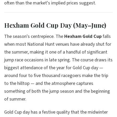
often than the market's implied prices suggest.
Hexham Gold Cup Day (May–June)
The season's centrepiece. The
Hexham Gold Cup
falls
when most National Hunt venues have already shut for
the summer, making it one of a handful of significant
jump race occasions in late spring. The course draws its
biggest attendance of the year for Gold Cup day —
around four to five thousand racegoers make the trip
to the hilltop — and the atmosphere captures
something of both the jump season and the beginning
of summer.
Gold Cup day has a festive quality that the midwinter