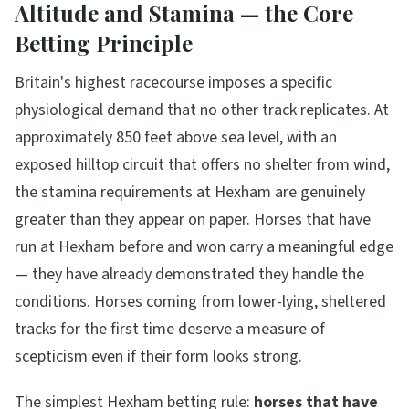
Altitude and Stamina — the Core
Betting Principle
Britain's highest racecourse imposes a specific
physiological demand that no other track replicates. At
approximately 850 feet above sea level, with an
exposed hilltop circuit that offers no shelter from wind,
the stamina requirements at Hexham are genuinely
greater than they appear on paper. Horses that have
run at Hexham before and won carry a meaningful edge
— they have already demonstrated they handle the
conditions. Horses coming from lower-lying, sheltered
tracks for the first time deserve a measure of
scepticism even if their form looks strong.
The simplest Hexham betting rule:
horses that have