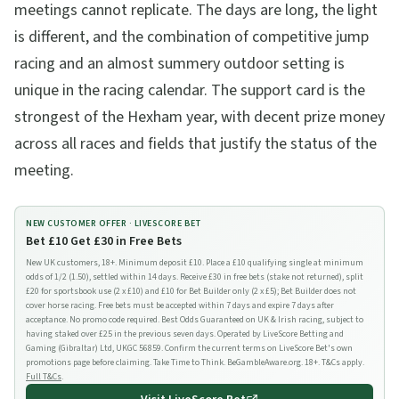
meetings cannot replicate. The days are long, the light
is different, and the combination of competitive jump
racing and an almost summery outdoor setting is
unique in the racing calendar. The support card is the
strongest of the Hexham year, with decent prize money
across all races and fields that justify the status of the
meeting.
NEW CUSTOMER OFFER ·
LIVESCORE BET
Bet £10 Get £30 in Free Bets
New UK customers, 18+. Minimum deposit £10. Place a £10 qualifying single at minimum
odds of 1/2 (1.50), settled within 14 days. Receive £30 in free bets (stake not returned), split
£20 for sportsbook use (2 x £10) and £10 for Bet Builder only (2 x £5); Bet Builder does not
cover horse racing. Free bets must be accepted within 7 days and expire 7 days after
acceptance. No promo code required. Best Odds Guaranteed on UK & Irish racing, subject to
having staked over £25 in the previous seven days. Operated by LiveScore Betting and
Gaming (Gibraltar) Ltd, UKGC 56859. Confirm the current terms on LiveScore Bet's own
promotions page before claiming. Take Time to Think. BeGambleAware.org. 18+. T&Cs apply.
Full T&Cs
.