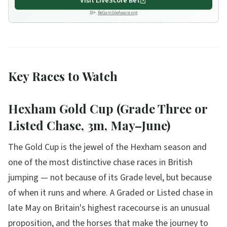
Visit
LiveScore Bet
18+.
BeGambleAware.org
Key Races to Watch
Hexham Gold Cup (Grade Three or
Listed Chase, 3m, May–June)
The Gold Cup is the jewel of the Hexham season and
one of the most distinctive chase races in British
jumping — not because of its Grade level, but because
of when it runs and where. A Graded or Listed chase in
late May on Britain's highest racecourse is an unusual
proposition, and the horses that make the journey to