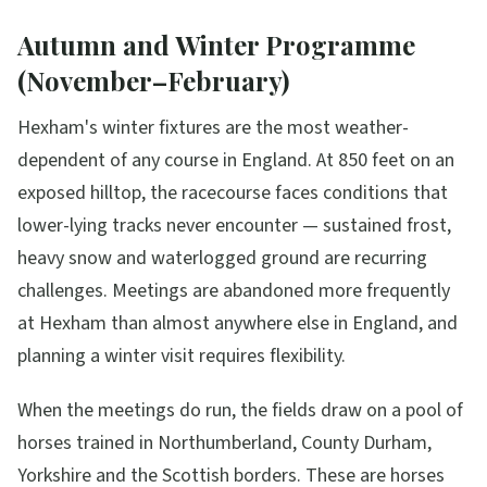
Autumn and Winter Programme
(November–February)
Hexham's winter fixtures are the most weather-
dependent of any course in England. At 850 feet on an
exposed hilltop, the racecourse faces conditions that
lower-lying tracks never encounter — sustained frost,
heavy snow and waterlogged ground are recurring
challenges. Meetings are abandoned more frequently
at Hexham than almost anywhere else in England, and
planning a winter visit requires flexibility.
When the meetings do run, the fields draw on a pool of
horses trained in Northumberland, County Durham,
Yorkshire and the Scottish borders. These are horses