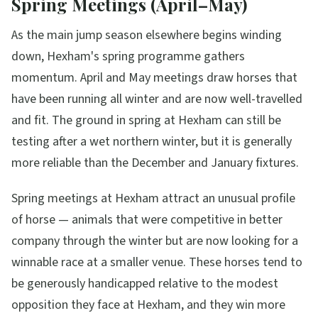
Spring Meetings (April–May)
As the main jump season elsewhere begins winding
down, Hexham's spring programme gathers
momentum. April and May meetings draw horses that
have been running all winter and are now well-travelled
and fit. The ground in spring at Hexham can still be
testing after a wet northern winter, but it is generally
more reliable than the December and January fixtures.
Spring meetings at Hexham attract an unusual profile
of horse — animals that were competitive in better
company through the winter but are now looking for a
winnable race at a smaller venue. These horses tend to
be generously handicapped relative to the modest
opposition they face at Hexham, and they win more