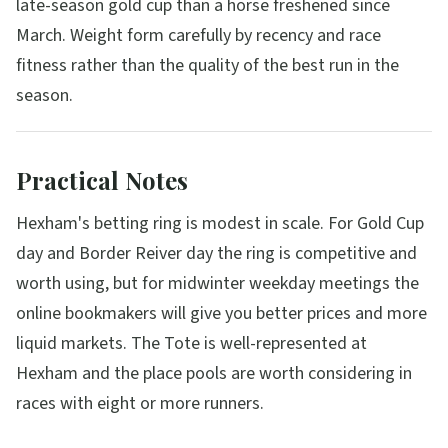
late-season gold cup than a horse freshened since
March. Weight form carefully by recency and race
fitness rather than the quality of the best run in the
season.
Practical Notes
Hexham's betting ring is modest in scale. For Gold Cup
day and Border Reiver day the ring is competitive and
worth using, but for midwinter weekday meetings the
online bookmakers will give you better prices and more
liquid markets. The Tote is well-represented at
Hexham and the place pools are worth considering in
races with eight or more runners.