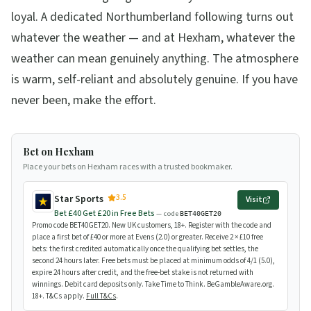
loyal. A dedicated Northumberland following turns out
whatever the weather — and at Hexham, whatever the
weather can mean genuinely anything. The atmosphere
is warm, self-reliant and absolutely genuine. If you have
never been, make the effort.
Bet on Hexham
Place your bets on Hexham races with a trusted bookmaker.
3.5
Star Sports
Visit
Bet £40 Get £20 in Free Bets
— code
BET40GET20
Promo code BET40GET20. New UK customers, 18+. Register with the code and
place a first bet of £40 or more at Evens (2.0) or greater. Receive 2 × £10 free
bets: the first credited automatically once the qualifying bet settles, the
second 24 hours later. Free bets must be placed at minimum odds of 4/1 (5.0),
expire 24 hours after credit, and the free-bet stake is not returned with
winnings. Debit card deposits only. Take Time to Think. BeGambleAware.org.
18+. T&Cs apply.
Full T&Cs
.