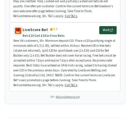
they are credited. Void, cashed-out and partially cashed-out bets do not
qualify. One offer per customer. Confirm the current terms on BetGoodwin's
own welcome-offer page before claiming. Take Time to Think.
BeGambleAware.org. 18+. T&Cs apply.
Full T&Cs
.
3.5
LiveScore Bet
Visit
Bet £10 Get £30 in Free Bets
New UK customers, 18+. Minimum deposit £10. Place a £10 qualifying single at
minimum odds of 1/2 (1.50), settled within 14 days. Receive £30 in free bets
(stake not returned), split £20 for sportsbook use (2 x £10) and £10 for Bet
Builder only (2 x £5); Bet Builder does not cover horse racing. Free bets must be
accepted within 7 days and expire 7 days after acceptance. No promo code
required. Best Odds Guaranteed on UK & Irish racing, subject to having staked
over £25 in the previous seven days. Operated by LiveScore Betting and
Gaming (Gibraltar) Ltd, UKGC 56859. Confirm the current terms on LiveScore
Bet's own promotions page before claiming. Take Time to Think.
BeGambleAware.org. 18+. T&Cs apply.
Full T&Cs
.
18+.
BeGambleAware.org