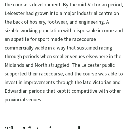
the course's development. By the mid-Victorian period,
Leicester had grown into a major industrial centre on
the back of hosiery, footwear, and engineering. A
sizable working population with disposable income and
an appetite for sport made the racecourse
commercially viable in a way that sustained racing
through periods when smaller venues elsewhere in the
Midlands and North struggled. The Leicester public
supported their racecourse, and the course was able to
invest in improvements through the late Victorian and
Edwardian periods that kept it competitive with other
provincial venues.