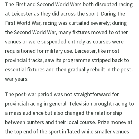
The First and Second World Wars both disrupted racing
at Leicester as they did across the sport. During the
First World War, racing was curtailed severely; during
the Second World War, many fixtures moved to other
venues or were suspended entirely as courses were
requisitioned for military use. Leicester, like most
provincial tracks, saw its programme stripped back to
essential fixtures and then gradually rebuilt in the post-
war years.
The post-war period was not straightforward for
provincial racing in general. Television brought racing to
a mass audience but also changed the relationship
between punters and their local course. Prize money at
the top end of the sport inflated while smaller venues