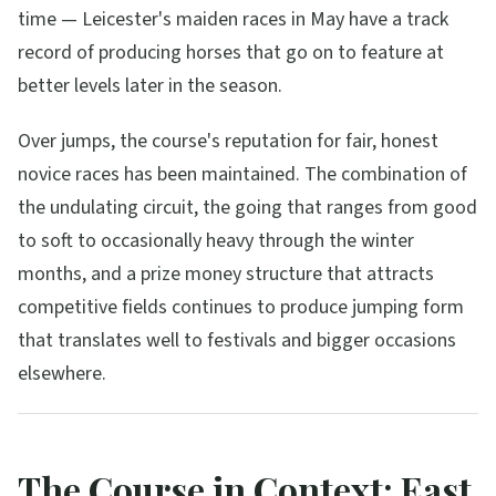
time — Leicester's maiden races in May have a track
record of producing horses that go on to feature at
better levels later in the season.
Over jumps, the course's reputation for fair, honest
novice races has been maintained. The combination of
the undulating circuit, the going that ranges from good
to soft to occasionally heavy through the winter
months, and a prize money structure that attracts
competitive fields continues to produce jumping form
that translates well to festivals and bigger occasions
elsewhere.
The Course in Context: East