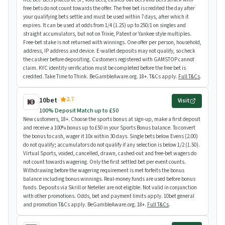
free bets do not count towards the offer. The free bet is credited the day after
your qualifying bets settle and must be used within 7 days, after which it
expires. It can be used at odds from 1/4 (1.25) up to 250/1 on singles and
straight accumulators, but not on Trixie, Patent or Yankee style multiples.
Free-bet stake is not returned with winnings. One offer per person, household,
address, IP address and device. E-wallet deposits may not qualify, so check
the cashier before depositing. Customers registered with GAMSTOP cannot
claim. KYC identity verification must be completed before the free bet is
credited. Take Time to Think. BeGambleAware.org. 18+. T&Cs apply.
Full T&Cs
.
2.7
10bet
Visit
100% Deposit Match up to £50
New customers, 18+. Choose the sports bonus at sign-up, make a first deposit
and receive a 100% bonus up to £50 in your Sports Bonus balance. To convert
the bonus to cash, wager it 10x within 30 days. Single bets below Evens (2.00)
do not qualify; accumulators do not qualify if any selection is below 1/2 (1.50).
Virtual Sports, voided, cancelled, drawn, cashed-out and free-bet wagers do
not count towards wagering. Only the first settled bet per event counts.
Withdrawing before the wagering requirement is met forfeits the bonus
balance including bonus winnings. Real-money funds are used before bonus
funds. Deposits via Skrill or Neteller are not eligible. Not valid in conjunction
with other promotions. Odds, bet and payment limits apply. 10bet general
and promotion T&Cs apply. BeGambleAware.org. 18+.
Full T&Cs
.