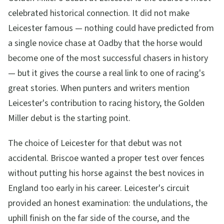
celebrated historical connection. It did not make
Leicester famous — nothing could have predicted from
a single novice chase at Oadby that the horse would
become one of the most successful chasers in history
— but it gives the course a real link to one of racing's
great stories. When punters and writers mention
Leicester's contribution to racing history, the Golden
Miller debut is the starting point.
The choice of Leicester for that debut was not
accidental. Briscoe wanted a proper test over fences
without putting his horse against the best novices in
England too early in his career. Leicester's circuit
provided an honest examination: the undulations, the
uphill finish on the far side of the course, and the