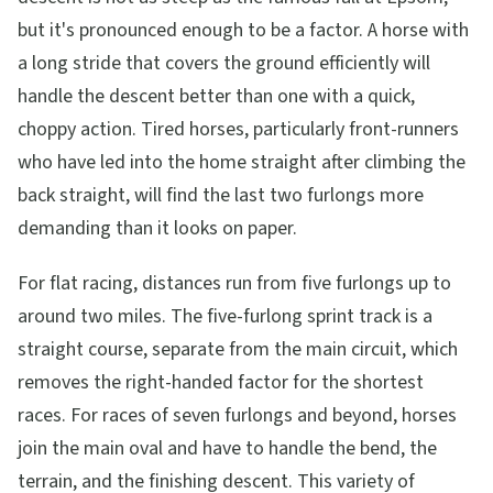
but it's pronounced enough to be a factor. A horse with
a long stride that covers the ground efficiently will
handle the descent better than one with a quick,
choppy action. Tired horses, particularly front-runners
who have led into the home straight after climbing the
back straight, will find the last two furlongs more
demanding than it looks on paper.
For flat racing, distances run from five furlongs up to
around two miles. The five-furlong sprint track is a
straight course, separate from the main circuit, which
removes the right-handed factor for the shortest
races. For races of seven furlongs and beyond, horses
join the main oval and have to handle the bend, the
terrain, and the finishing descent. This variety of