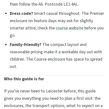
then follow the A6. Postcode LE2 4AL.
Dress code?
Smart casual throughout. The Premier
enclosure on feature days may ask for slightly
smarter attire; check the
course website
before you
go.
Family-friendly?
The compact layout and
reasonable pricing make it a workable day out with
children. The Course enclosure has space to spread
out.
Who this guide is for
If you've never been to Leicester before, this guide
gives you everything you need to plan a first visit: the
enclosures, the transport options, what to expect on a