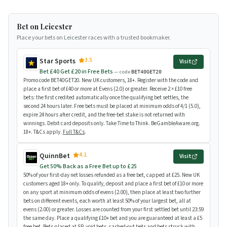
Bet on Leicester
Place your bets on Leicester races with a trusted bookmaker.
3.5
Star Sports
Visit
Bet £40 Get £20 in Free Bets
— code
BET40GET20
Promo code BET40GET20. New UK customers, 18+. Register with the code and
place a first bet of £40 or more at Evens (2.0) or greater. Receive 2 × £10 free
bets: the first credited automatically once the qualifying bet settles, the
second 24 hours later. Free bets must be placed at minimum odds of 4/1 (5.0),
expire 24 hours after credit, and the free-bet stake is not returned with
winnings. Debit card deposits only. Take Time to Think. BeGambleAware.org.
18+. T&Cs apply.
Full T&Cs
.
4.1
QuinnBet
Visit
Get 50% Back as a Free Bet up to £25
50% of your first-day net losses refunded as a free bet, capped at £25. New UK
customers aged 18+ only. To qualify, deposit and place a first bet of £10 or more
on any sport at minimum odds of evens (2.00), then place at least two further
bets on different events, each worth at least 50% of your largest bet, all at
evens (2.00) or greater. Losses are counted from your first settled bet until 23:59
the same day. Place a qualifying £10+ bet and you are guaranteed at least a £5
free bet. Bets placed at SP, void bets, cashed-out bets and bets struck with