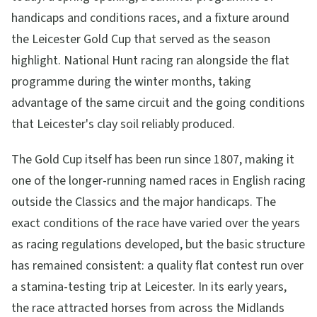
handicaps and conditions races, and a fixture around
the Leicester Gold Cup that served as the season
highlight. National Hunt racing ran alongside the flat
programme during the winter months, taking
advantage of the same circuit and the going conditions
that Leicester's clay soil reliably produced.
The Gold Cup itself has been run since 1807, making it
one of the longer-running named races in English racing
outside the Classics and the major handicaps. The
exact conditions of the race have varied over the years
as racing regulations developed, but the basic structure
has remained consistent: a quality flat contest run over
a stamina-testing trip at Leicester. In its early years,
the race attracted horses from across the Midlands