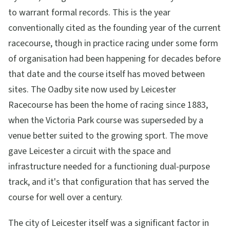
to warrant formal records. This is the year
conventionally cited as the founding year of the current
racecourse, though in practice racing under some form
of organisation had been happening for decades before
that date and the course itself has moved between
sites. The Oadby site now used by Leicester
Racecourse has been the home of racing since 1883,
when the Victoria Park course was superseded by a
venue better suited to the growing sport. The move
gave Leicester a circuit with the space and
infrastructure needed for a functioning dual-purpose
track, and it's that configuration that has served the
course for well over a century.
The city of Leicester itself was a significant factor in