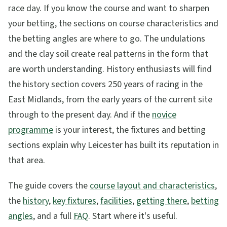
race day. If you know the course and want to sharpen
your betting, the sections on course characteristics and
the betting angles are where to go. The undulations
and the clay soil create real patterns in the form that
are worth understanding. History enthusiasts will find
the history section covers 250 years of racing in the
East Midlands, from the early years of the current site
through to the present day. And if the
novice
programme
is your interest, the fixtures and betting
sections explain why Leicester has built its reputation in
that area.
The guide covers the
course layout and characteristics
,
the
history
,
key fixtures
,
facilities
,
getting there
,
betting
angles
, and a full
FAQ
. Start where it's useful.