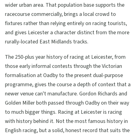
wider urban area. That population base supports the
racecourse commercially, brings a local crowd to
fixtures rather than relying entirely on racing tourists,
and gives Leicester a character distinct from the more
rurally-located East Midlands tracks.
The 250-plus year history of racing at Leicester, from
those early informal contests through the Victorian
formalisation at Oadby to the present dual-purpose
programme, gives the course a depth of context that a
newer venue can't manufacture. Gordon Richards and
Golden Miller both passed through Oadby on their way
to much bigger things. Racing at Leicester is racing
with history behind it. Not the most famous history in
English racing, but a solid, honest record that suits the