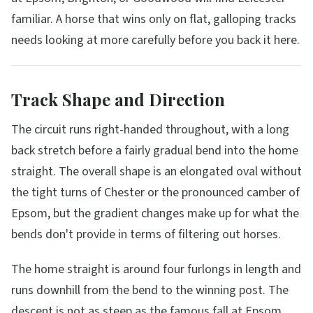
familiar. A horse that wins only on flat, galloping tracks
needs looking at more carefully before you back it here.
Track Shape and Direction
The circuit runs right-handed throughout, with a long
back stretch before a fairly gradual bend into the home
straight. The overall shape is an elongated oval without
the tight turns of Chester or the pronounced camber of
Epsom, but the gradient changes make up for what the
bends don't provide in terms of filtering out horses.
The home straight is around four furlongs in length and
runs downhill from the bend to the winning post. The
descent is not as steep as the famous fall at Epsom,