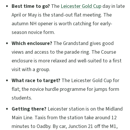
Best time to go?
The
Leicester Gold Cup
day in late
April or May is the stand-out flat meeting. The
autumn NH opener is worth catching for early-
season novice form.
Which enclosure?
The Grandstand gives good
views and access to the parade ring. The Course
enclosure is more relaxed and well-suited to a first
visit with a group.
What race to target?
The Leicester Gold Cup for
flat; the novice hurdle programme for jumps form
students.
Getting there?
Leicester station is on the Midland
Main Line. Taxis from the station take around 12
minutes to Oadby. By car, Junction 21 off the M1,