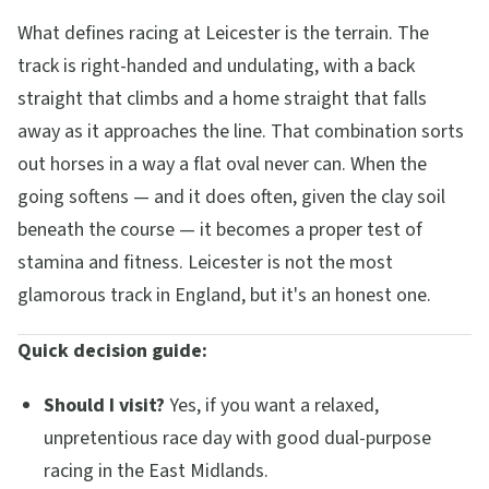
What defines racing at Leicester is the terrain. The
track is right-handed and undulating, with a back
straight that climbs and a home straight that falls
away as it approaches the line. That combination sorts
out horses in a way a flat oval never can. When the
going softens — and it does often, given the clay soil
beneath the course — it becomes a proper test of
stamina and fitness. Leicester is not the most
glamorous track in England, but it's an honest one.
Quick decision guide:
Should I visit?
Yes, if you want a relaxed,
unpretentious race day with good dual-purpose
racing in the East Midlands.