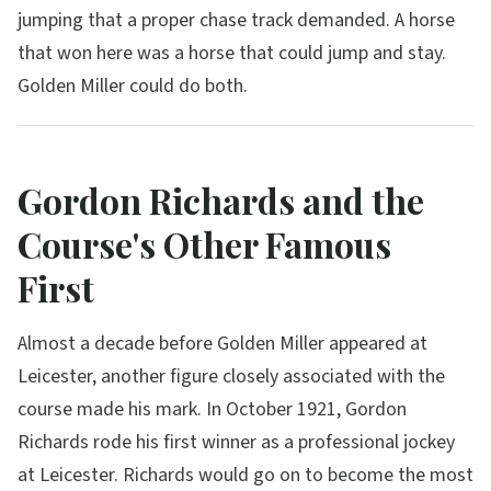
jumping that a proper chase track demanded. A horse
that won here was a horse that could jump and stay.
Golden Miller could do both.
Gordon Richards and the
Course's Other Famous
First
Almost a decade before Golden Miller appeared at
Leicester, another figure closely associated with the
course made his mark. In October 1921, Gordon
Richards rode his first winner as a professional jockey
at Leicester. Richards would go on to become the most