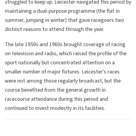
struggled to keep up. Leicester navigated this period by
maintaining a dual-purpose programme (the flat in
summer, jumping in winter) that gave racegoers two
distinct reasons to attend through the year.
The late 1950s and 1960s brought coverage of racing
on television and radio, which raised the profile of the
sport nationally but concentrated attention on a
smaller number of major fixtures. Leicester's races
were not among those regularly broadcast, but the
course benefited from the general growth in
racecourse attendance during this period and
continued to invest modestly in its facilities.