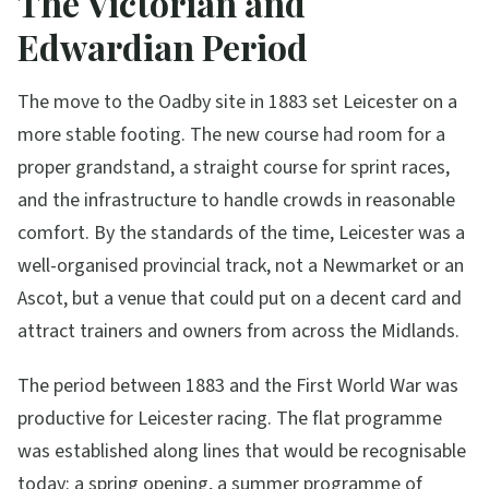
The Victorian and
Edwardian Period
The move to the Oadby site in 1883 set Leicester on a
more stable footing. The new course had room for a
proper grandstand, a straight course for sprint races,
and the infrastructure to handle crowds in reasonable
comfort. By the standards of the time, Leicester was a
well-organised provincial track, not a Newmarket or an
Ascot, but a venue that could put on a decent card and
attract trainers and owners from across the Midlands.
The period between 1883 and the First World War was
productive for Leicester racing. The flat programme
was established along lines that would be recognisable
today: a spring opening, a summer programme of