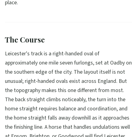
place.
The Course
Leicester's track is a right-handed oval of
approximately one mile seven furlongs, set at Oadby on
the southern edge of the city. The layout itself is not
unusual; right-handed ovals exist across England. But
the topography makes this one different from most.
The back straight climbs noticeably, the turn into the
home straight requires balance and coordination, and
the home straight falls away downhill as it approaches
the finishing line. A horse that handles undulations well
at Epsom, Brighton, or Goodwood will find Leicester