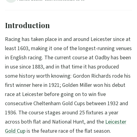
44
min read
Updated
2026-08-06
Introduction
Racing has taken place in and around Leicester since at
least 1603, making it one of the longest-running venues
in English racing. The current course at Oadby has been
in use since 1883, and in that time it has produced
some history worth knowing: Gordon Richards rode his
first winner here in 1921; Golden Miller won his debut
race at Leicester before going on to win five
consecutive Cheltenham Gold Cups between 1932 and
1936. The course stages around 25 fixtures a year
across both flat and National Hunt, and the
Leicester
Gold Cup
is the feature race of the flat season.