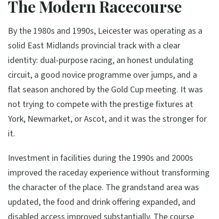
The Modern Racecourse
By the 1980s and 1990s, Leicester was operating as a
solid East Midlands provincial track with a clear
identity: dual-purpose racing, an honest undulating
circuit, a good novice programme over jumps, and a
flat season anchored by the Gold Cup meeting. It was
not trying to compete with the prestige fixtures at
York, Newmarket, or Ascot, and it was the stronger for
it.
Investment in facilities during the 1990s and 2000s
improved the raceday experience without transforming
the character of the place. The grandstand area was
updated, the food and drink offering expanded, and
disabled access improved substantially. The course