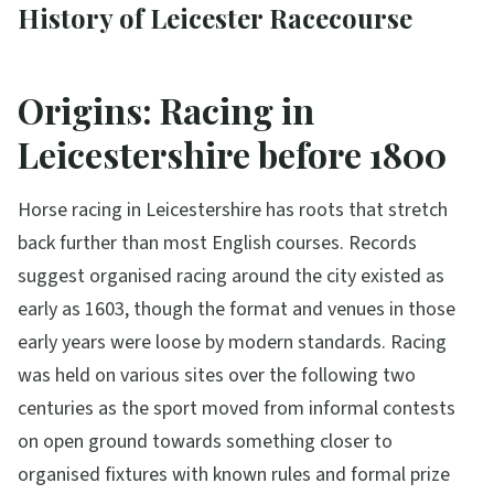
History of Leicester Racecourse
Origins: Racing in
Leicestershire before 1800
Horse racing in Leicestershire has roots that stretch
back further than most English courses. Records
suggest organised racing around the city existed as
early as 1603, though the format and venues in those
early years were loose by modern standards. Racing
was held on various sites over the following two
centuries as the sport moved from informal contests
on open ground towards something closer to
organised fixtures with known rules and formal prize