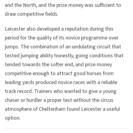
and the North, and the prize money was sufficient to
draw competitive fields.
Leicester also developed a reputation during this
period for the quality of its novice programme over
jumps. The combination of an undulating circuit that
tested jumping ability honestly, going conditions that
tended towards the softer end, and prize money
competitive enough to attract good horses from
leading yards produced novice races with a reliable
track record. Trainers who wanted to give a young
chaser or hurdler a proper test without the circus
atmosphere of Cheltenham found Leicester a useful
option.