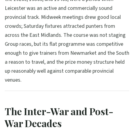
Leicester was an active and commercially sound
provincial track. Midweek meetings drew good local
crowds; Saturday fixtures attracted punters from
across the East Midlands. The course was not staging
Group races, but its flat programme was competitive
enough to give trainers from Newmarket and the South
a reason to travel, and the prize money structure held
up reasonably well against comparable provincial
venues.
The Inter-War and Post-
War Decades