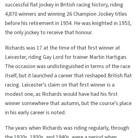
successful flat jockey in British racing history, riding
4,870 winners and winning 26 Champion Jockey titles
before his retirement in 1954. He was knighted in 1953,
the only jockey to receive that honour.
Richards was 17 at the time of that first winner at
Leicester, riding Gay Lord for trainer Martin Hartigan.
The occasion was undistinguished in terms of the race
itself, but it launched a career that reshaped British flat
racing. Leicester's claim on that first winner is a
modest one, as Richards would have had his first
winner somewhere that autumn, but the course's place
in his early career is noted.
The years when Richards was riding regularly, through
the 1920s, 1930s, and 1940s, were a period when