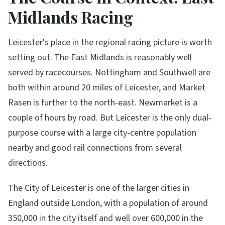
Midlands Racing
Leicester's place in the regional racing picture is worth
setting out. The East Midlands is reasonably well
served by racecourses. Nottingham and Southwell are
both within around 20 miles of Leicester, and Market
Rasen is further to the north-east. Newmarket is a
couple of hours by road. But Leicester is the only dual-
purpose course with a large city-centre population
nearby and good rail connections from several
directions.
The City of Leicester is one of the larger cities in
England outside London, with a population of around
350,000 in the city itself and well over 600,000 in the