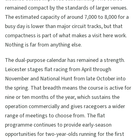
remained compact by the standards of larger venues.
The estimated capacity of around 7,000 to 8,000 for a
busy day is lower than major circuit tracks, but that
compactness is part of what makes a visit here work.
Nothing is far from anything else.
The dual-purpose calendar has remained a strength.
Leicester stages flat racing from April through
November and National Hunt from late October into
the spring. That breadth means the course is active for
nine or ten months of the year, which sustains the
operation commercially and gives racegoers a wider
range of meetings to choose from. The flat
programme continues to provide early-season
opportunities for two-year-olds running for the first