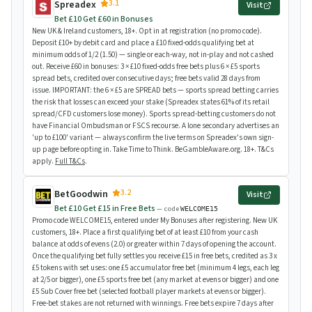
3.1
Spreadex
Visit
Bet £10 Get £60 in Bonuses
New UK & Ireland customers, 18+. Opt in at registration (no promo code).
Deposit £10+ by debit card and place a £10 fixed-odds qualifying bet at
minimum odds of 1/2 (1.50) — single or each-way, not in-play and not cashed
out. Receive £60 in bonuses: 3 × £10 fixed-odds free bets plus 6 × £5 sports
spread bets, credited over consecutive days; free bets valid 28 days from
issue. IMPORTANT: the 6 × £5 are SPREAD bets — sports spread betting carries
the risk that losses can exceed your stake (Spreadex states 61% of its retail
spread/CFD customers lose money). Sports spread-betting customers do not
have Financial Ombudsman or FSCS recourse. A lone secondary advertises an
'up to £100' variant — always confirm the live terms on Spreadex's own sign-
up page before opting in. Take Time to Think. BeGambleAware.org. 18+. T&Cs
apply.
Full T&Cs
.
3.2
BetGoodwin
Visit
Bet £10 Get £15 in Free Bets
— code
WELCOME15
Promo code WELCOME15, entered under My Bonuses after registering. New UK
customers, 18+. Place a first qualifying bet of at least £10 from your cash
balance at odds of evens (2.0) or greater within 7 days of opening the account.
Once the qualifying bet fully settles you receive £15 in free bets, credited as 3 x
£5 tokens with set uses: one £5 accumulator free bet (minimum 4 legs, each leg
at 2/5 or bigger), one £5 sports free bet (any market at evens or bigger) and one
£5 Sub Cover free bet (selected football player markets at evens or bigger).
Free-bet stakes are not returned with winnings. Free bets expire 7 days after