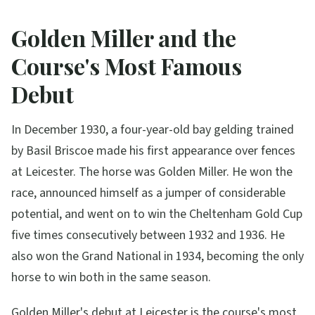
Golden Miller and the
Course's Most Famous
Debut
In December 1930, a four-year-old bay gelding trained
by Basil Briscoe made his first appearance over fences
at Leicester. The horse was Golden Miller. He won the
race, announced himself as a jumper of considerable
potential, and went on to win the Cheltenham Gold Cup
five times consecutively between 1932 and 1936. He
also won the Grand National in 1934, becoming the only
horse to win both in the same season.
Golden Miller's debut at Leicester is the course's most