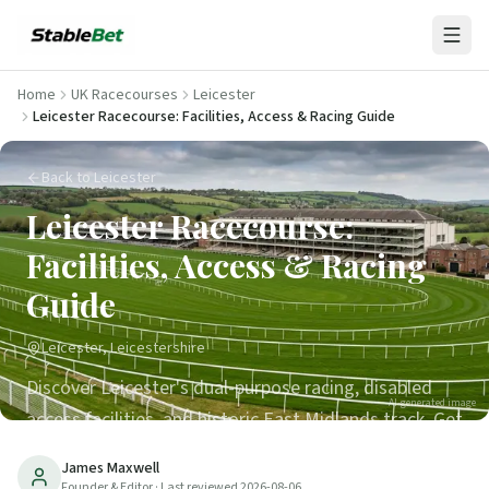
Home
UK Racecourses
Leicester
Leicester Racecourse: Facilities, Access & Racing Guide
Back to Leicester
Leicester Racecourse:
Facilities, Access & Racing
Guide
Leicester, Leicestershire
Discover Leicester's dual-purpose racing, disabled
AI-generated image
access facilities, and historic East Midlands track. Get
tips for visiting one of Britain's oldest racecourses.
James Maxwell
Founder & Editor
· Last reviewed
2026-08-06