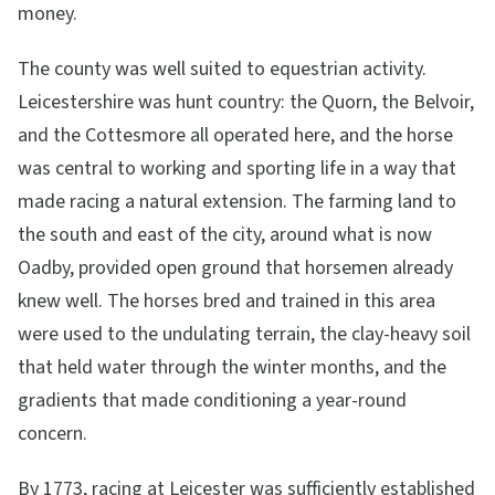
money.
The county was well suited to equestrian activity.
Leicestershire was hunt country: the Quorn, the Belvoir,
and the Cottesmore all operated here, and the horse
was central to working and sporting life in a way that
made racing a natural extension. The farming land to
the south and east of the city, around what is now
Oadby, provided open ground that horsemen already
knew well. The horses bred and trained in this area
were used to the undulating terrain, the clay-heavy soil
that held water through the winter months, and the
gradients that made conditioning a year-round
concern.
By 1773, racing at Leicester was sufficiently established