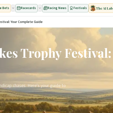
e Bets
Racecards
Racing News
Festivals
The AI Lab
stival: Your Complete Guide
es Trophy Festival
ndicap chases. Here's your guide to