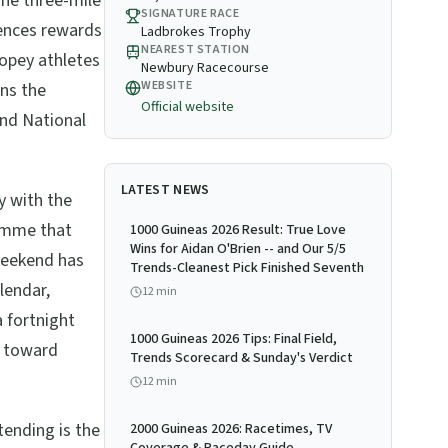
The three-mile
SIGNATURE RACE
fences rewards
Ladbrokes Trophy
NEAREST STATION
copey athletes
Newbury Racecourse
WEBSITE
ns the
Official website
and National
LATEST NEWS
y with the
amme that
1000 Guineas 2026 Result: True Love
Wins for Aidan O'Brien -- and Our 5/5
weekend has
Trends-Cleanest Pick Finished Seventh
lendar,
12
min
 fortnight
1000 Guineas 2026 Tips: Final Field,
s toward
Trends Scorecard & Sunday's Verdict
12
min
ending is the
2000 Guineas 2026: Racetimes, TV