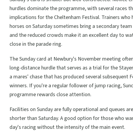
hurdles dominate the programme, with several races th
implications for the Cheltenham Festival. Trainers who 
horses on Saturday sometimes bring a secondary team
and the reduced crowds make it an excellent day to wa
close in the parade ring.
The Sunday card at Newbury's November meeting often
long-distance hurdle that serves as a trial for the Staye
a mares' chase that has produced several subsequent Fe
winners. If you're a regular follower of jump racing, Sun
programme rewards close attention.
Facilities on Sunday are fully operational and queues ar
shorter than Saturday. A good option for those who wan
day's racing without the intensity of the main event.