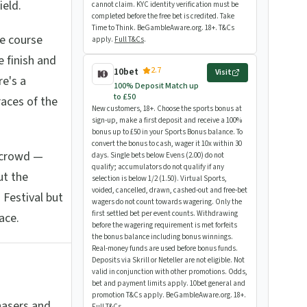
ield.
cannot claim. KYC identity verification must be
completed before the free bet is credited. Take
Time to Think. BeGambleAware.org. 18+. T&Cs
he course
apply.
Full T&Cs
.
e finish and
2.7
10bet
Visit
re's a
100% Deposit Match up
to £50
races of the
New customers, 18+. Choose the sports bonus at
sign-up, make a first deposit and receive a 100%
bonus up to £50 in your Sports Bonus balance. To
convert the bonus to cash, wager it 10x within 30
g crowd —
days. Single bets below Evens (2.00) do not
qualify; accumulators do not qualify if any
ut the
selection is below 1/2 (1.50). Virtual Sports,
voided, cancelled, drawn, cashed-out and free-bet
 Festival but
wagers do not count towards wagering. Only the
first settled bet per event counts. Withdrawing
ace.
before the wagering requirement is met forfeits
the bonus balance including bonus winnings.
Real-money funds are used before bonus funds.
Deposits via Skrill or Neteller are not eligible. Not
valid in conjunction with other promotions. Odds,
bet and payment limits apply. 10bet general and
promotion T&Cs apply. BeGambleAware.org. 18+.
hasers and
Full T&Cs
.