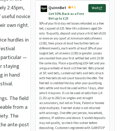
ely 2:45pm,
4.1
QuinnBet
Visit
Get 50% Back as a Free
 useful novice
Bet up to £25
50% of your first-day net losses refunded as a free
eir own right.
bet, capped at £25. New UK customers aged 18+
only. To qualify, deposit and place a first bet of £10
ce hurdles in
or more on any sport at minimum odds of evens
(2.00), then place at least two further bets on
estival
different events, each worth at least 50% of your
largest bet, all at evens (2.00) or greater. Losses
 particular —
are counted from your first settled bet until 23:59
the same day. Place a qualifying £10+ bet and you
or staying
are guaranteed at least a £5 free bet. Bets placed
at SP, void bets, cashed-out bets and bets struck
g in hand
with free bets do not count towards the offer. The
tival.
free bet is credited the day after your qualifying
bets settle and must be used within 7 days, after
which it expires. It can be used at odds from 1/4
ngs. The field
(1.25) up to 250/1 on singles and straight
accumulators, but not on Trixie, Patent or Yankee
geable from a
style multiples. Free-bet stake is not returned
with winnings. One offer per person, household,
iety. The
address, IP address and device. E-wallet deposits
may not qualify, so check the cashier before
the ante-post
depositing. Customers registered with GAMSTOP