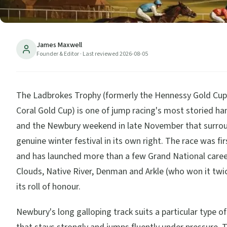
James Maxwell
Founder & Editor
· Last reviewed
2026-08-05
The Ladbrokes Trophy (formerly the Hennessy Gold Cup
Coral Gold Cup) is one of jump racing's most storied ha
and the Newbury weekend in late November that surroun
genuine winter festival in its own right. The race was fir
and has launched more than a few Grand National care
Clouds, Native River, Denman and Arkle (who won it tw
its roll of honour.
Newbury's long galloping track suits a particular type o