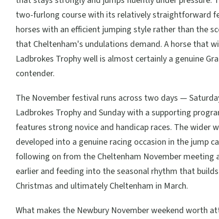
that stays strongly and jumps fluently under pressure. 
two-furlong course with its relatively straightforward 
horses with an efficient jumping style rather than the s
that Cheltenham's undulations demand. A horse that wi
Ladbrokes Trophy well is almost certainly a genuine Gr
contender.
The November festival runs across two days — Saturda
Ladbrokes Trophy and Sunday with a supporting progr
features strong novice and handicap races. The wider 
developed into a genuine racing occasion in the jump ca
following on from the Cheltenham November meeting a
earlier and feeding into the seasonal rhythm that build
Christmas and ultimately Cheltenham in March.
What makes the Newbury November weekend worth att