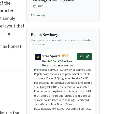
Coverage & Raceday Guide
of the
7
min
aracter.
All news
t simply
se layout that
essions.
Bet on Newbury
Place your bets on Newbury races with a trusted
bookmaker.
th an honest
3.5
Star Sports
Visit
Bet £40 Get £20 in Free
Bets
— code
BET40GET20
Promo code BET40GET20. New UK customers, 18+.
Register with the code and place a first bet of £40
or more at Evens (2.0) or greater. Receive 2 × £10
free bets: the first credited automatically once the
qualifying bet settles, the second 24 hours later.
Free bets must be placed at minimum odds of 4/1
(5.0), expire 24 hours after credit, and the free-bet
stake is not returned with winnings. Debit card
deposits only. Take Time to Think.
BeGambleAware.org. 18+. T&Cs apply.
Full T&Cs
.
ays in the