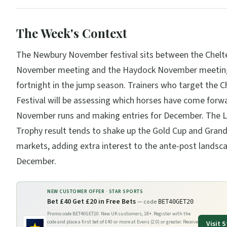
The Week's Context
The Newbury November festival sits between the Chel
November meeting and the Haydock November meetin
fortnight in the jump season. Trainers who target the 
Festival will be assessing which horses have come forw
November runs and making entries for December. The 
Trophy result tends to shake up the Gold Cup and Grand
markets, adding extra interest to the ante-post landsc
December.
NEW CUSTOMER OFFER ·
STAR SPORTS
Bet £40 Get £20 in Free Bets
— code
BET40GET20
Promo code BET40GET20. New UK customers, 18+. Register with the
code and place a first bet of £40 or more at Evens (2.0) or greater. Receive
Visit
S