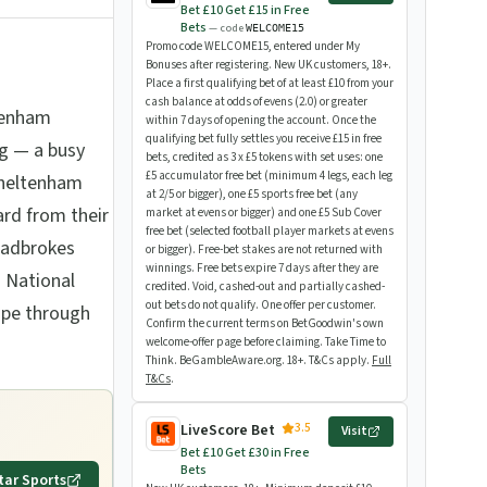
Bet £10 Get £15 in Free
Bets
— code
WELCOME15
Promo code WELCOME15, entered under My
Bonuses after registering. New UK customers, 18+.
Place a first qualifying bet of at least £10 from your
cash balance at odds of evens (2.0) or greater
tenham
within 7 days of opening the account. Once the
qualifying bet fully settles you receive £15 in free
g — a busy
bets, credited as 3 x £5 tokens with set uses: one
£5 accumulator free bet (minimum 4 legs, each leg
Cheltenham
at 2/5 or bigger), one £5 sports free bet (any
ard from their
market at evens or bigger) and one £5 Sub Cover
free bet (selected football player markets at evens
Ladbrokes
or bigger). Free-bet stakes are not returned with
winnings. Free bets expire 7 days after they are
 National
credited. Void, cashed-out and partially cashed-
out bets do not qualify. One offer per customer.
ape through
Confirm the current terms on BetGoodwin's own
welcome-offer page before claiming. Take Time to
Think. BeGambleAware.org. 18+. T&Cs apply.
Full
T&Cs
.
3.5
LiveScore Bet
Visit
Bet £10 Get £30 in Free
Bets
tar Sports