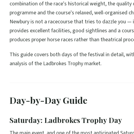
combination of the race's historical weight, the quality 
programme and the course's relaxed, well-organised ch
Newbury is not a racecourse that tries to dazzle you — i
provides excellent facilities, good sightlines and a cour
produces proper horse races rather than theatrical proc
This guide covers both days of the festival in detail, wi
analysis of the Ladbrokes Trophy market.
Day-by-Day Guide
Saturday: Ladbrokes Trophy Day
The main event, and one of the most anticipated Saturd