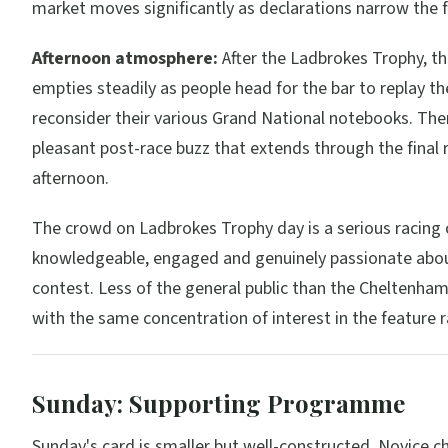
market moves significantly as declarations narrow the f
Afternoon atmosphere:
After the Ladbrokes Trophy, t
empties steadily as people head for the bar to replay th
reconsider their various Grand National notebooks. The
pleasant post-race buzz that extends through the final 
afternoon.
The crowd on Ladbrokes Trophy day is a serious racin
knowledgeable, engaged and genuinely passionate abo
contest. Less of the general public than the Cheltenham
with the same concentration of interest in the feature r
Sunday: Supporting Programme
Sunday's card is smaller but well-constructed. Novice c