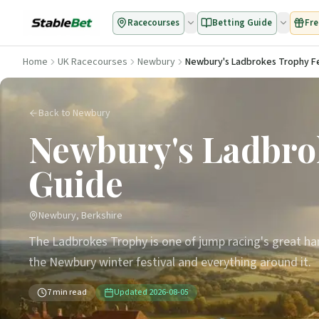
Racecourses
Betting Guide
Fre
Home
UK Racecourses
Newbury
Newbury's Ladbrokes Trophy Fe
Back to Newbury
Newbury's Ladbrok
Guide
Newbury, Berkshire
The Ladbrokes Trophy is one of jump racing's great ha
the Newbury winter festival and everything around it.
7
min read
Updated
2026-08-05