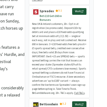
at carry
3.1
Spreadex
Visit
have run
Bet £10 Get £60 in
Bonuses
 on Sunday,
New UK & Ireland customers, 18+. Opt in at
tch horses up
registration (no promo code). Deposit £10+ by
debit card and place a £10 fixed-odds qualifying
bet at minimum odds of 1/2 (1.50) — single or
each-way, not in-play and not cashed out. Receive
£60 in bonuses: 3 × £10 fixed-odds free bets plus 6 ×
 features a
£5 sports spread bets, credited over consecutive
days; free bets valid 28 days from issue.
rs' Hurdle, and
IMPORTANT: the 6 × £5 are SPREAD bets — sports
stival
spread betting carries the risk that losses can
exceed your stake (Spreadex states 61% of its
day's
retail spread/CFD customers lose money). Sports
spread-betting customers do not have Financial
Ombudsman or FSCS recourse. A lone secondary
advertises an 'up to £100' variant — always
confirm the live terms on Spreadex's own sign-up
e considerably
page before opting in. Take Time to Think.
BeGambleAware.org. 18+. T&Cs apply.
Full T&Cs
.
t a relaxed
3.2
BetGoodwin
Visit