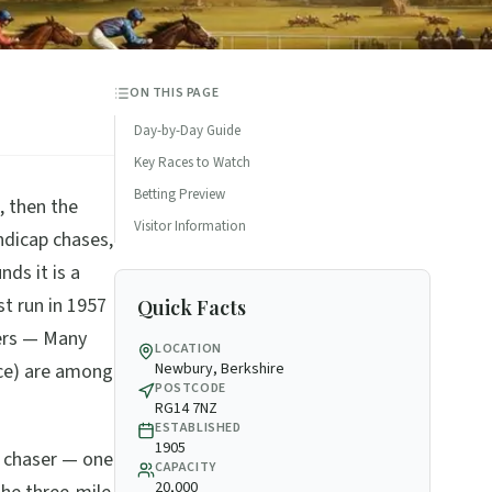
ON THIS PAGE
Day-by-Day Guide
Key Races to Watch
Betting Preview
, then the
Visitor Information
ndicap chases,
ds it is a
st run in 1957
Quick Facts
ers — Many
LOCATION
ice) are among
Newbury, Berkshire
POSTCODE
RG14 7NZ
ESTABLISHED
1905
f chaser — one
CAPACITY
20,000