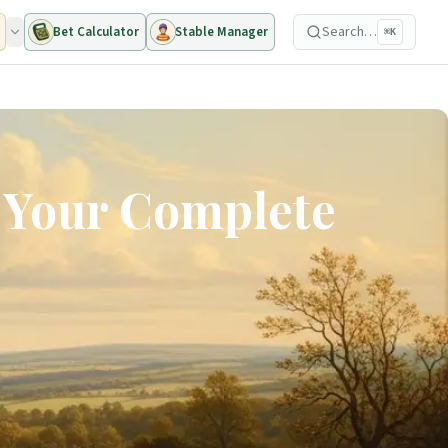
Search…
Bet Calculator
Stable Manager
⌘K
: Your Complete