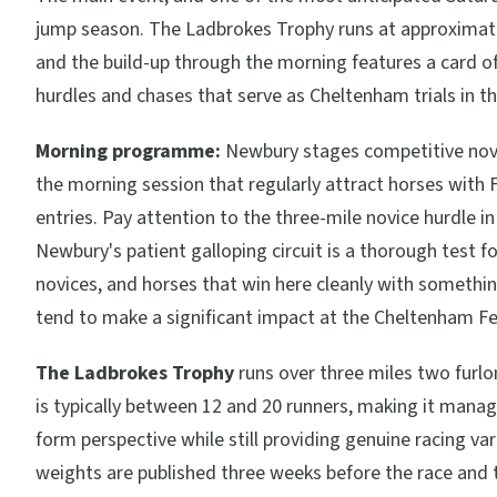
jump season. The Ladbrokes Trophy runs at approximat
and the build-up through the morning features a card of
hurdles and chases that serve as Cheltenham trials in th
Morning programme:
Newbury stages competitive novi
the morning session that regularly attract horses with F
entries. Pay attention to the three-mile novice hurdle in
Newbury's patient galloping circuit is a thorough test f
novices, and horses that win here cleanly with somethin
tend to make a significant impact at the Cheltenham Fes
The Ladbrokes Trophy
runs over three miles two furlo
is typically between 12 and 20 runners, making it mana
form perspective while still providing genuine racing var
weights are published three weeks before the race and 