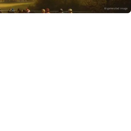
AI-generated image