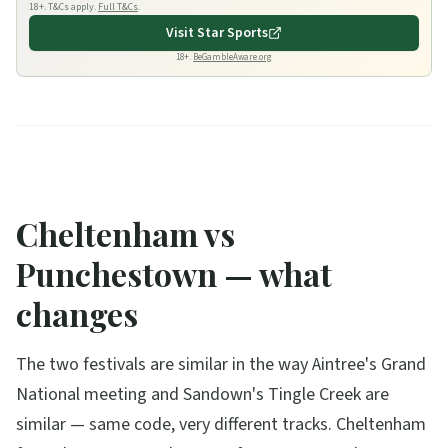
18+. T&Cs apply.
Full T&Cs
.
Visit
Star Sports
18+.
BeGambleAware.org
Cheltenham vs
Punchestown — what
changes
The two festivals are similar in the way Aintree's Grand
National meeting and Sandown's Tingle Creek are
similar — same code, very different tracks. Cheltenham