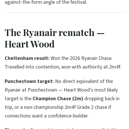
against-the-form angle of the festival.
The Ryanair rematch —
Heart Wood
Cheltenham result:
Won the 2026 Ryanair Chase.
Travelled into contention, won with authority at 2m4f.
Punchestown target:
No direct equivalent of the
Ryanair at Punchestown — Heart Wood's most likely
target is the
Champion Chase (2m)
dropping back in
trip, or a non-championship 2m4f Grade 2 chase if
connections want a confidence-builder.