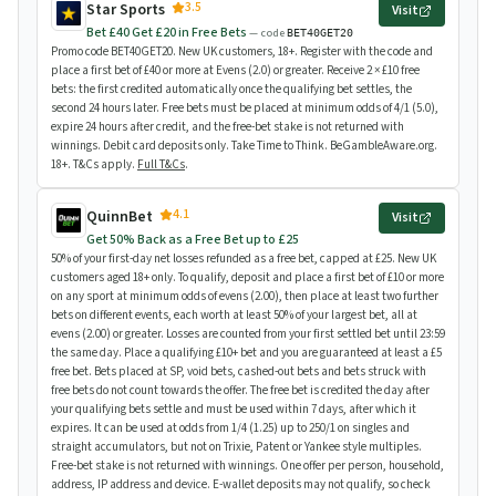
3.5
Star Sports
Visit
Bet £40 Get £20 in Free Bets
— code
BET40GET20
Promo code BET40GET20. New UK customers, 18+. Register with the code and
place a first bet of £40 or more at Evens (2.0) or greater. Receive 2 × £10 free
bets: the first credited automatically once the qualifying bet settles, the
second 24 hours later. Free bets must be placed at minimum odds of 4/1 (5.0),
expire 24 hours after credit, and the free-bet stake is not returned with
winnings. Debit card deposits only. Take Time to Think. BeGambleAware.org.
18+. T&Cs apply.
Full T&Cs
.
4.1
QuinnBet
Visit
Get 50% Back as a Free Bet up to £25
50% of your first-day net losses refunded as a free bet, capped at £25. New UK
customers aged 18+ only. To qualify, deposit and place a first bet of £10 or more
on any sport at minimum odds of evens (2.00), then place at least two further
bets on different events, each worth at least 50% of your largest bet, all at
evens (2.00) or greater. Losses are counted from your first settled bet until 23:59
the same day. Place a qualifying £10+ bet and you are guaranteed at least a £5
free bet. Bets placed at SP, void bets, cashed-out bets and bets struck with
free bets do not count towards the offer. The free bet is credited the day after
your qualifying bets settle and must be used within 7 days, after which it
expires. It can be used at odds from 1/4 (1.25) up to 250/1 on singles and
straight accumulators, but not on Trixie, Patent or Yankee style multiples.
Free-bet stake is not returned with winnings. One offer per person, household,
address, IP address and device. E-wallet deposits may not qualify, so check