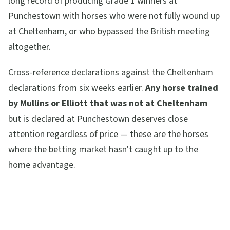
long record of producing Grade 1 winners at
Punchestown with horses who were not fully wound up
at Cheltenham, or who bypassed the British meeting
altogether.
Cross-reference declarations against the Cheltenham
declarations from six weeks earlier.
Any horse trained
by Mullins or Elliott that was not at Cheltenham
but is declared at Punchestown deserves close
attention regardless of price — these are the horses
where the betting market hasn't caught up to the
home advantage.