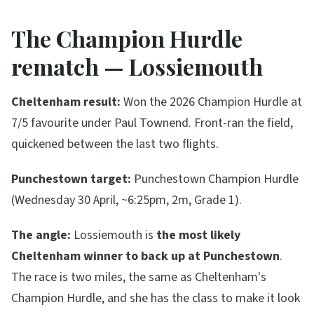
The Champion Hurdle
rematch — Lossiemouth
Cheltenham result:
Won the 2026 Champion Hurdle at
7/5 favourite under Paul Townend. Front-ran the field,
quickened between the last two flights.
Punchestown target:
Punchestown Champion Hurdle
(Wednesday 30 April, ~6:25pm, 2m, Grade 1).
The angle:
Lossiemouth is
the most likely
Cheltenham winner to back up at Punchestown
.
The race is two miles, the same as Cheltenham's
Champion Hurdle, and she has the class to make it look