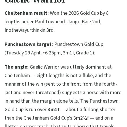
Cheltenham result:
Won the 2026 Gold Cup by 8
lengths under Paul Townend. Jango Baie 2nd,
Inothewayurthinkin 3rd.
Punchestown target:
Punchestown Gold Cup
(Tuesday 29 April, ~6:25pm, 3m1f, Grade 1).
The angle:
Gaelic Warrior was utterly dominant at
Cheltenham — eight lengths is not a fluke, and the
manner of the win (sent to the front from the fourth-
last and never threatened) suggests a horse with more
in hand than the margin alone tells. The Punchestown
Gold Cup is run over
3m1f
— about a furlong shorter
than the Cheltenham Gold Cup's 3m2½f — and on a
flatter, sharper track. That suits a horse that travels