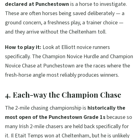
declared at Punchestown
is a horse to investigate.
These are often horses being saved deliberately — a
ground concern, a freshness play, a trainer choice —
and they arrive without the Cheltenham toll.
How to play it:
Look at Elliott novice runners
specifically. The Champion Novice Hurdle and Champion
Novice Chase at Punchestown are the races where the
fresh-horse angle most reliably produces winners.
4. Each-way the Champion Chase
The 2-mile chasing championship is
historically the
most open of the Punchestown Grade 1s
because so
many Irish 2-mile chasers are held back specifically for
it. Il Etait Temps won at Cheltenham, but he is unlikely