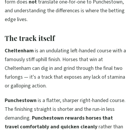
form does
not
translate one-for-one to Punchestown,
and understanding the differences is where the betting
edge lives.
The track itself
Cheltenham
is an undulating left-handed course with a
famously stiff uphill finish. Horses that win at
Cheltenham can dig in and grind through the final two
furlongs — it's a track that exposes any lack of stamina
or galloping action.
Punchestown
is a flatter, sharper right-handed course.
The finishing straight is shorter and the run-in less
demanding.
Punchestown rewards horses that
travel comfortably and quicken cleanly
rather than