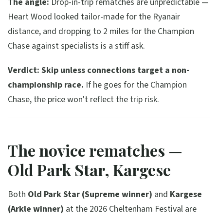
The angle:
Drop-in-trip rematches are unpredictable —
Heart Wood looked tailor-made for the Ryanair
distance, and dropping to 2 miles for the Champion
Chase against specialists is a stiff ask.
Verdict:
Skip unless connections target a non-
championship race.
If he goes for the Champion
Chase, the price won't reflect the trip risk.
The novice rematches —
Old Park Star, Kargese
Both
Old Park Star (Supreme winner)
and
Kargese
(Arkle winner)
at the 2026 Cheltenham Festival are