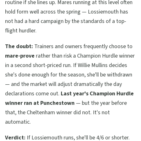
routine if she lines up. Mares running at this level often
hold form well across the spring — Lossiemouth has
not had a hard campaign by the standards of a top-
flight hurdler.
The doubt:
Trainers and owners frequently choose to
mare-prove
rather than risk a Champion Hurdle winner
in a second short-priced run. If Willie Mullins decides
she's done enough for the season, she'll be withdrawn
— and the market will adjust dramatically the day
declarations come out.
Last year's Champion Hurdle
winner ran at Punchestown
— but the year before
that, the Cheltenham winner did not. It's not
automatic.
Verdict:
If Lossiemouth runs, she'll be 4/6 or shorter.