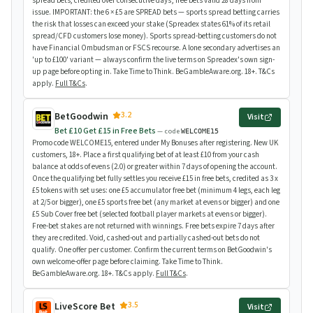
spread bets, credited over consecutive days; free bets valid 28 days from
issue. IMPORTANT: the 6 × £5 are SPREAD bets — sports spread betting carries
the risk that losses can exceed your stake (Spreadex states 61% of its retail
spread/CFD customers lose money). Sports spread-betting customers do not
have Financial Ombudsman or FSCS recourse. A lone secondary advertises an
'up to £100' variant — always confirm the live terms on Spreadex's own sign-
up page before opting in. Take Time to Think. BeGambleAware.org. 18+. T&Cs
apply.
Full T&Cs
.
3.2
BetGoodwin
Visit
Bet £10 Get £15 in Free Bets
— code
WELCOME15
Promo code WELCOME15, entered under My Bonuses after registering. New UK
customers, 18+. Place a first qualifying bet of at least £10 from your cash
balance at odds of evens (2.0) or greater within 7 days of opening the account.
Once the qualifying bet fully settles you receive £15 in free bets, credited as 3 x
£5 tokens with set uses: one £5 accumulator free bet (minimum 4 legs, each leg
at 2/5 or bigger), one £5 sports free bet (any market at evens or bigger) and one
£5 Sub Cover free bet (selected football player markets at evens or bigger).
Free-bet stakes are not returned with winnings. Free bets expire 7 days after
they are credited. Void, cashed-out and partially cashed-out bets do not
qualify. One offer per customer. Confirm the current terms on BetGoodwin's
own welcome-offer page before claiming. Take Time to Think.
BeGambleAware.org. 18+. T&Cs apply.
Full T&Cs
.
3.5
LiveScore Bet
Visit