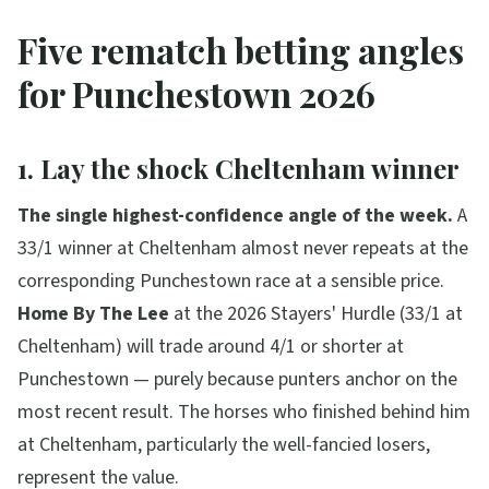
Five rematch betting angles
for Punchestown 2026
1. Lay the shock Cheltenham winner
The single highest-confidence angle of the week.
A
33/1 winner at Cheltenham almost never repeats at the
corresponding Punchestown race at a sensible price.
Home By The Lee
at the 2026 Stayers' Hurdle (33/1 at
Cheltenham) will trade around 4/1 or shorter at
Punchestown — purely because punters anchor on the
most recent result. The horses who finished behind him
at Cheltenham, particularly the well-fancied losers,
represent the value.