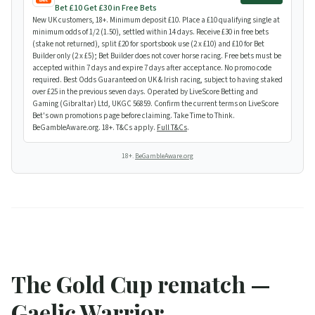
Bet £10 Get £30 in Free Bets
New UK customers, 18+. Minimum deposit £10. Place a £10 qualifying single at
minimum odds of 1/2 (1.50), settled within 14 days. Receive £30 in free bets
(stake not returned), split £20 for sportsbook use (2 x £10) and £10 for Bet
Builder only (2 x £5); Bet Builder does not cover horse racing. Free bets must be
accepted within 7 days and expire 7 days after acceptance. No promo code
required. Best Odds Guaranteed on UK & Irish racing, subject to having staked
over £25 in the previous seven days. Operated by LiveScore Betting and
Gaming (Gibraltar) Ltd, UKGC 56859. Confirm the current terms on LiveScore
Bet's own promotions page before claiming. Take Time to Think.
BeGambleAware.org. 18+. T&Cs apply.
Full T&Cs
.
18+.
BeGambleAware.org
The Gold Cup rematch —
Gaelic Warrior