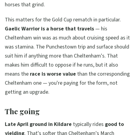
horses that grind.
This matters for the Gold Cup rematch in particular.
Gaelic Warrior is a horse that travels
— his
Cheltenham win was as much about cruising speed as it
was stamina. The Punchestown trip and surface should
suit him if anything more than Cheltenham's. That
makes him difficult to oppose if he runs, but it also
means the
race is worse value
than the corresponding
Cheltenham one — you're paying for the form, not
getting an upgrade.
The going
Late April ground in Kildare
typically rides
good to
yielding
. That's softer than Cheltenham's March