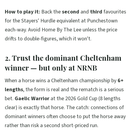
How to play it:
Back the
second
and
third
favourites
for the Stayers' Hurdle equivalent at Punchestown
each-way. Avoid Home By The Lee unless the price
drifts to double-figures, which it won't.
2. Trust the dominant Cheltenham
winner — but only at NRNB
When a horse wins a Cheltenham championship by
6+
lengths
, the form is real and the rematch is a serious
bet.
Gaelic Warrior
at the 2026 Gold Cup (8 lengths
clear) is exactly that horse. The catch: connections of
dominant winners often choose to put the horse away
rather than risk a second short-priced run.