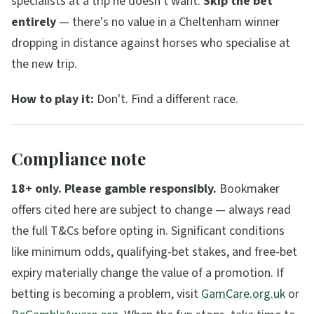
specialists at a trip he doesn't want.
Skip the bet
entirely
— there's no value in a Cheltenham winner
dropping in distance against horses who specialise at
the new trip.
How to play it:
Don't. Find a different race.
Compliance note
18+ only. Please gamble responsibly.
Bookmaker
offers cited here are subject to change — always read
the full T&Cs before opting in. Significant conditions
like minimum odds, qualifying-bet stakes, and free-bet
expiry materially change the value of a promotion. If
betting is becoming a problem, visit
GamCare.org.uk
or