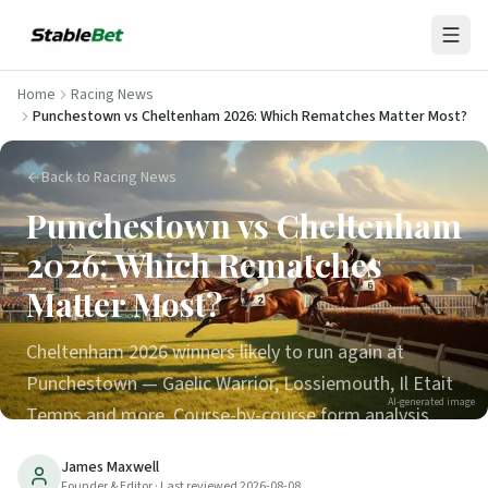
Home
Racing News
Punchestown vs Cheltenham 2026: Which Rematches Matter Most?
Back to Racing News
Punchestown vs Cheltenham
2026: Which Rematches
Matter Most?
Cheltenham 2026 winners likely to run again at
Punchestown — Gaelic Warrior, Lossiemouth, Il Etait
AI-generated image
Temps and more. Course-by-course form analysis,
freshness angle, and where the betting value sits.
James Maxwell
Founder & Editor
· Last reviewed
2026-08-08