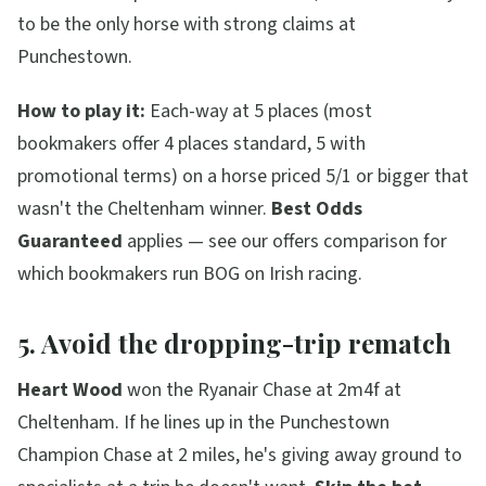
to be the only horse with strong claims at
Punchestown.
How to play it:
Each-way at 5 places (most
bookmakers offer 4 places standard, 5 with
promotional terms) on a horse priced 5/1 or bigger that
wasn't the Cheltenham winner.
Best Odds
Guaranteed
applies — see our offers comparison for
which bookmakers run BOG on Irish racing.
5. Avoid the dropping-trip rematch
Heart Wood
won the Ryanair Chase at 2m4f at
Cheltenham. If he lines up in the Punchestown
Champion Chase at 2 miles, he's giving away ground to