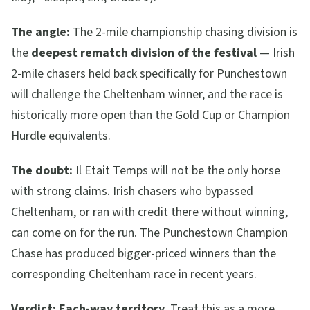
The angle:
The 2-mile championship chasing division is
the
deepest rematch division of the festival
— Irish
2-mile chasers held back specifically for Punchestown
will challenge the Cheltenham winner, and the race is
historically more open than the Gold Cup or Champion
Hurdle equivalents.
The doubt:
Il Etait Temps will not be the only horse
with strong claims. Irish chasers who bypassed
Cheltenham, or ran with credit there without winning,
can come on for the run. The Punchestown Champion
Chase has produced bigger-priced winners than the
corresponding Cheltenham race in recent years.
Verdict:
Each-way territory.
Treat this as a more