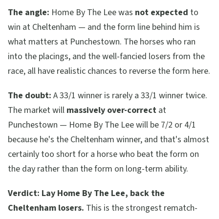
The angle:
Home By The Lee was
not expected
to
win at Cheltenham — and the form line behind him is
what matters at Punchestown. The horses who ran
into the placings, and the well-fancied losers from the
race, all have realistic chances to reverse the form here.
The doubt:
A 33/1 winner is rarely a 33/1 winner twice.
The market will
massively over-correct
at
Punchestown — Home By The Lee will be 7/2 or 4/1
because he's the Cheltenham winner, and that's almost
certainly too short for a horse who beat the form on
the day rather than the form on long-term ability.
Verdict:
Lay Home By The Lee, back the
Cheltenham losers.
This is the strongest rematch-