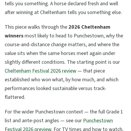
tells you something. A horse declared fresh and well
after winning at Cheltenham tells you something else.
This piece walks through the
2026 Cheltenham
winners
most likely to head to Punchestown, why the
course-and-distance change matters, and where the
value sits when the same horses meet again under
slightly different conditions. The starting point is our
Cheltenham Festival 2026 review
— that piece
established who won what, by how much, and which
performances looked sustainable versus track-
flattered.
For the wider Punchestown context — the full Grade 1
list and ante-post angles — see our
Punchestown
Festival 2026 preview
. For TV times and how to watch,