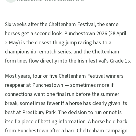
11
min read
Updated
2026-08-08
Six weeks after the Cheltenham Festival, the same
horses get a second look. Punchestown 2026 (28 April–
2 May) is the closest thing jump racing has to a
championship rematch series, and the Cheltenham
form lines flow directly into the Irish festival's Grade 1s.
Most years, four or five Cheltenham Festival winners
reappear at Punchestown — sometimes more if
connections want one final run before the summer
break, sometimes fewer if a horse has clearly given its
best at Prestbury Park. The decision to run or not is
itself a piece of betting information. A horse held back
from Punchestown after a hard Cheltenham campaign