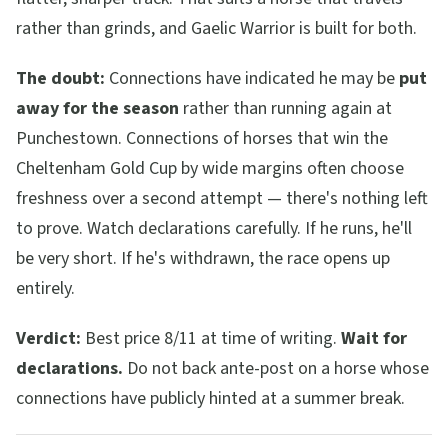
rather than grinds, and Gaelic Warrior is built for both.
The doubt:
Connections have indicated he may be
put
away for the season
rather than running again at
Punchestown. Connections of horses that win the
Cheltenham Gold Cup by wide margins often choose
freshness over a second attempt — there's nothing left
to prove. Watch declarations carefully. If he runs, he'll
be very short. If he's withdrawn, the race opens up
entirely.
Verdict:
Best price 8/11 at time of writing.
Wait for
declarations.
Do not back ante-post on a horse whose
connections have publicly hinted at a summer break.