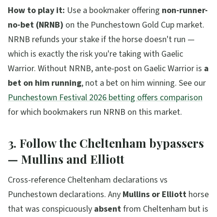
How to play it:
Use a bookmaker offering
non-runner-
no-bet (NRNB)
on the Punchestown Gold Cup market.
NRNB refunds your stake if the horse doesn't run —
which is exactly the risk you're taking with Gaelic
Warrior. Without NRNB, ante-post on Gaelic Warrior is
a
bet on him running
, not a bet on him winning. See our
Punchestown Festival 2026 betting offers comparison
for which bookmakers run NRNB on this market.
3. Follow the Cheltenham bypassers
— Mullins and Elliott
Cross-reference Cheltenham declarations vs
Punchestown declarations. Any
Mullins or Elliott
horse
that was conspicuously
absent
from Cheltenham but is