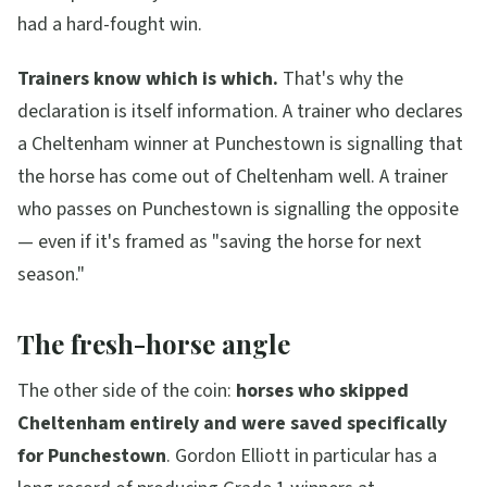
had a hard-fought win.
Trainers know which is which.
That's why the
declaration is itself information. A trainer who declares
a Cheltenham winner at Punchestown is signalling that
the horse has come out of Cheltenham well. A trainer
who passes on Punchestown is signalling the opposite
— even if it's framed as "saving the horse for next
season."
The fresh-horse angle
The other side of the coin:
horses who skipped
Cheltenham entirely and were saved specifically
for Punchestown
. Gordon Elliott in particular has a