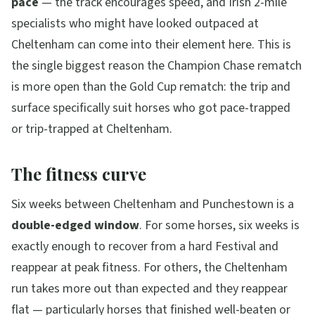
pace
— the track encourages speed, and Irish 2-mile
specialists who might have looked outpaced at
Cheltenham can come into their element here. This is
the single biggest reason the Champion Chase rematch
is more open than the Gold Cup rematch: the trip and
surface specifically suit horses who got pace-trapped
or trip-trapped at Cheltenham.
The fitness curve
Six weeks between Cheltenham and Punchestown is a
double-edged window
. For some horses, six weeks is
exactly enough to recover from a hard Festival and
reappear at peak fitness. For others, the Cheltenham
run takes more out than expected and they reappear
flat — particularly horses that finished well-beaten or