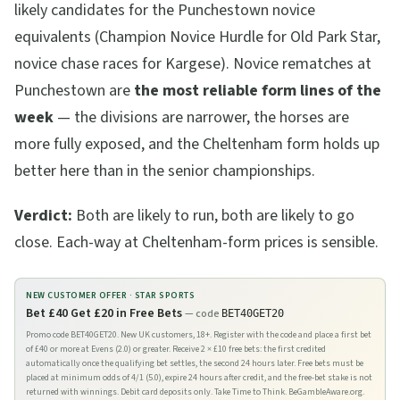
likely candidates for the Punchestown novice
equivalents (Champion Novice Hurdle for Old Park Star,
novice chase races for Kargese). Novice rematches at
Punchestown are
the most reliable form lines of the
week
— the divisions are narrower, the horses are
more fully exposed, and the Cheltenham form holds up
better here than in the senior championships.
Verdict:
Both are likely to run, both are likely to go
close. Each-way at Cheltenham-form prices is sensible.
NEW CUSTOMER OFFER ·
STAR SPORTS
Bet £40 Get £20 in Free Bets
— code
BET40GET20
Promo code BET40GET20. New UK customers, 18+. Register with the code and place a first bet
of £40 or more at Evens (2.0) or greater. Receive 2 × £10 free bets: the first credited
automatically once the qualifying bet settles, the second 24 hours later. Free bets must be
placed at minimum odds of 4/1 (5.0), expire 24 hours after credit, and the free-bet stake is not
returned with winnings. Debit card deposits only. Take Time to Think. BeGambleAware.org.