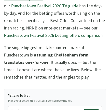
our
Punchestown Festival 2026 TV guide
has the day-
by-day. And for the betting offers worth using on the
rematches specifically — Best Odds Guaranteed on the
Irish racing, NRNB on ante-post markets — see our
Punchestown Festival 2026 betting offers comparison
.
The single biggest mistake punters make at
Punchestown is
assuming Cheltenham form
translates one-for-one
. It usually does — but the
times it doesn't are where the value lives. Below: the
rematches that matter, and the angles to play.
Where to Bet
Place your bets with a trusted, licensed bookmaker.