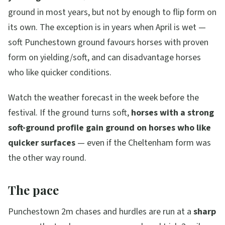
ground in most years, but not by enough to flip form on
its own. The exception is in years when April is wet —
soft Punchestown ground favours horses with proven
form on yielding/soft, and can disadvantage horses
who like quicker conditions.
Watch the weather forecast in the week before the
festival. If the ground turns soft,
horses with a strong
soft-ground profile gain ground on horses who like
quicker surfaces
— even if the Cheltenham form was
the other way round.
The pace
Punchestown 2m chases and hurdles are run at a
sharp