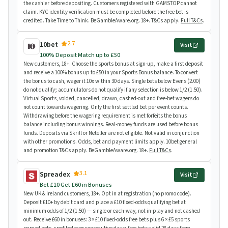
the cashier before depositing. Customers registered with GAMSTOP cannot
claim. KYC identity verification must be completed before the free bet is
credited. Take Time to Think. BeGambleAware.org. 18+. T&Cs apply.
Full T&Cs
.
2.7
10bet
Visit
100% Deposit Match up to £50
New customers, 18+. Choose the sports bonus at sign-up, make a first deposit
and receive a 100% bonus up to £50 in your Sports Bonus balance. To convert
the bonus to cash, wager it 10x within 30 days. Single bets below Evens (2.00)
do not qualify; accumulators do not qualify if any selection is below 1/2 (1.50).
Virtual Sports, voided, cancelled, drawn, cashed-out and free-bet wagers do
not count towards wagering. Only the first settled bet per event counts.
Withdrawing before the wagering requirement is met forfeits the bonus
balance including bonus winnings. Real-money funds are used before bonus
funds. Deposits via Skrill or Neteller are not eligible. Not valid in conjunction
with other promotions. Odds, bet and payment limits apply. 10bet general
and promotion T&Cs apply. BeGambleAware.org. 18+.
Full T&Cs
.
3.1
Spreadex
Visit
Bet £10 Get £60 in Bonuses
New UK & Ireland customers, 18+. Opt in at registration (no promo code).
Deposit £10+ by debit card and place a £10 fixed-odds qualifying bet at
minimum odds of 1/2 (1.50) — single or each-way, not in-play and not cashed
out. Receive £60 in bonuses: 3 × £10 fixed-odds free bets plus 6 × £5 sports