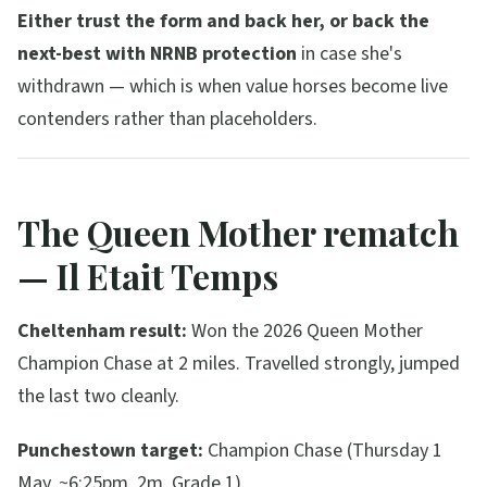
Either trust the form and back her, or back the
next-best with NRNB protection
in case she's
withdrawn — which is when value horses become live
contenders rather than placeholders.
The Queen Mother rematch
— Il Etait Temps
Cheltenham result:
Won the 2026 Queen Mother
Champion Chase at 2 miles. Travelled strongly, jumped
the last two cleanly.
Punchestown target:
Champion Chase (Thursday 1
May, ~6:25pm, 2m, Grade 1).