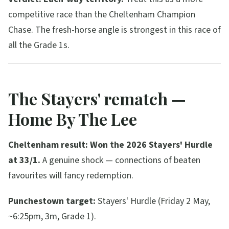
competitive race than the Cheltenham Champion
Chase. The fresh-horse angle is strongest in this race of
all the Grade 1s.
The Stayers' rematch —
Home By The Lee
Cheltenham result:
Won the 2026 Stayers' Hurdle
at 33/1.
A genuine shock — connections of beaten
favourites will fancy redemption.
Punchestown target:
Stayers' Hurdle (Friday 2 May,
~6:25pm, 3m, Grade 1).