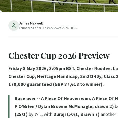
James Maxwell
Founder & Editor
· Last reviewed
2026-08-06
Chester Cup 2026 Preview
Friday 8 May 2026, 3:05pm BST. Chester Roodee. L
Chester Cup, Heritage Handicap, 2m2f140y, Class 
170,000 guaranteed (GBP 87,618 to winner).
Race over -- A Piece Of Heaven won.
A Piece Of H
P O'Brien / Dylan Browne McMonagle, drawn 2)
b
(25/1)
by ½ L, with
Duraji (50/1, drawn 7)
another 