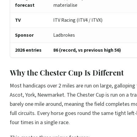
forecast
materialise
TV
ITV Racing (ITV4 / ITVX)
Sponsor
Ladbrokes
2026 entries
86 (record, vs previous high 56)
Why the Chester Cup Is Different
Most handicaps over 2 miles are run on large, galloping 
Ascot, York, Newmarket. The Chester Cup is run on a tra
barely one mile around, meaning the field completes m
full circuits. Every horse goes round the same tight lef
four times in a single race.