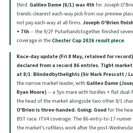
third.
Galileo Dame (6/1) was 4th
for Joseph O'Brie
trends-clearest each-way pick from our preview plac
not pay each-way at all firms.
Joseph O'Brien finis
+ 7th
-- the 9/2F Puturhandstogether finished sevent
coverage in the
Chester Cup 2026 result piece
.
Race-day update (Fri 8 May, retained for record)
declared from a record 86 entries.
Tight market,
at 8/1
:
Blindedbythelights (Sir Mark Prescott / L
the narrow market leader, with
Galileo Dame (Jose
Ryan Moore)
-- a 5yo mare with hurdles + flat dual-f
the head of the market alongside two other 8/1 cha
O'Brien is three-handed.
Going: Good
for the hea
BST race. ITV4 coverage. The 86-entry-to-17-runner 
the market's ruthless work after the post-Wednesda