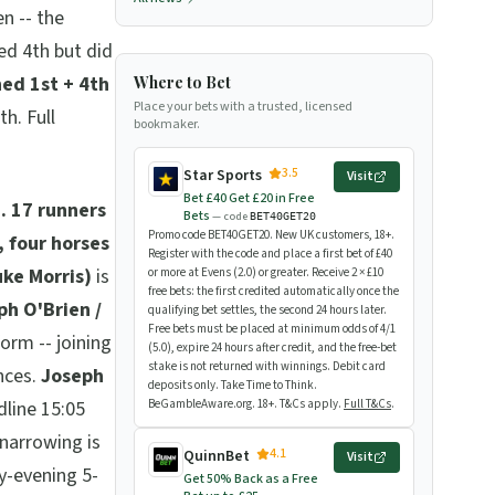
n -- the
ed 4th but did
hed 1st + 4th
Where to Bet
Place your bets with a trusted, licensed
h. Full
bookmaker.
3.5
Star Sports
Visit
Bet £40 Get £20 in Free
.
17 runners
Bets
— code
BET40GET20
Promo code BET40GET20. New UK customers, 18+.
 four horses
Register with the code and place a first bet of £40
uke Morris)
is
or more at Evens (2.0) or greater. Receive 2 × £10
free bets: the first credited automatically once the
ph O'Brien /
qualifying bet settles, the second 24 hours later.
Free bets must be placed at minimum odds of 4/1
orm -- joining
(5.0), expire 24 hours after credit, and the free-bet
stake is not returned with winnings. Debit card
nces.
Joseph
deposits only. Take Time to Think.
dline 15:05
BeGambleAware.org. 18+. T&Cs apply.
Full T&Cs
.
narrowing is
4.1
QuinnBet
Visit
y-evening 5-
Get 50% Back as a Free