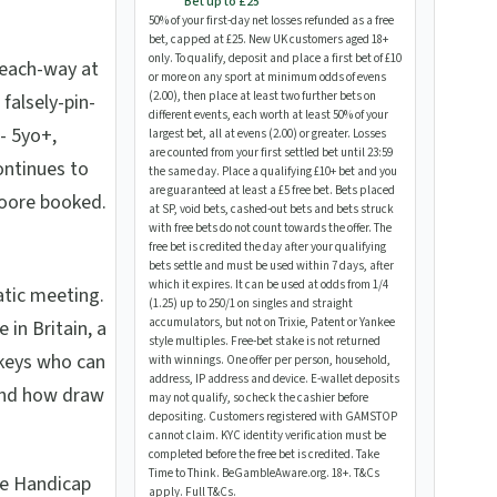
Bet up to £25
50% of your first-day net losses refunded as a free
bet, capped at £25. New UK customers aged 18+
only. To qualify, deposit and place a first bet of £10
s each-way at
or more on any sport at minimum odds of evens
(2.00), then place at least two further bets on
falsely-pin-
different events, each worth at least 50% of your
-- 5yo+,
largest bet, all at evens (2.00) or greater. Losses
are counted from your first settled bet until 23:59
continues to
the same day. Place a qualifying £10+ bet and you
are guaranteed at least a £5 free bet. Bets placed
oore booked.
at SP, void bets, cashed-out bets and bets struck
with free bets do not count towards the offer. The
free bet is credited the day after your qualifying
bets settle and must be used within 7 days, after
which it expires. It can be used at odds from 1/4
atic meeting.
(1.25) up to 250/1 on singles and straight
accumulators, but not on Trixie, Patent or Yankee
in Britain, a
style multiples. Free-bet stake is not returned
ockeys who can
with winnings. One offer per person, household,
address, IP address and device. E-wallet deposits
and how draw
may not qualify, so check the cashier before
depositing. Customers registered with GAMSTOP
cannot claim. KYC identity verification must be
completed before the free bet is credited. Take
Time to Think. BeGambleAware.org. 18+. T&Cs
ge Handicap
apply.
Full T&Cs
.