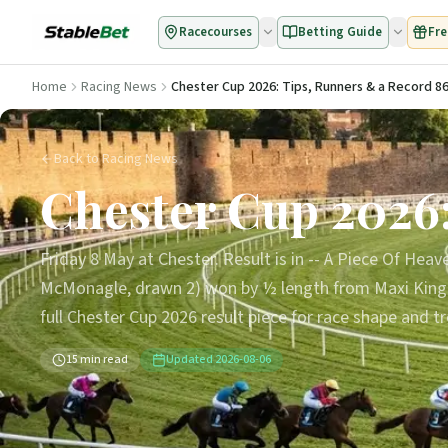
Racecourses
Betting Guide
Fre
Home
Racing News
Chester Cup 2026: Tips, Runners & a Record 86
Back to Racing News
Chester Cup 2026:
Friday 8 May at Chester. Result is in -- A Piece Of Heav
McMonagle, drawn 2) won by ½ length from Maxi King (2
full Chester Cup 2026 result piece for race shape and t
15
min read
Updated
2026-08-06