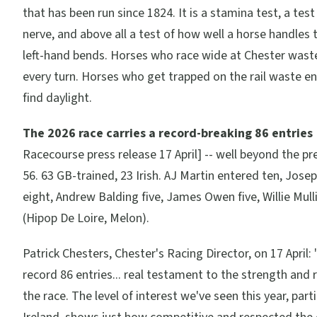
that has been run since 1824. It is a stamina test, a test 
nerve, and above all a test of how well a horse handles 
left-hand bends. Horses who race wide at Chester wast
every turn. Horses who get trapped on the rail waste en
find daylight.
The 2026 race carries a record-breaking 86 entries
Racecourse press release 17 April] -- well beyond the pr
56. 63 GB-trained, 23 Irish. AJ Martin entered ten, Jose
eight, Andrew Balding five, James Owen five, Willie Mull
(Hipop De Loire, Melon).
Patrick Chesters, Chester's Racing Director, on 17 April:
record 86 entries... real testament to the strength and 
the race. The level of interest we've seen this year, part