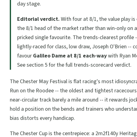
day stage.
Editorial verdict.
With four at 8/1, the value play i
the 8/1 head of the market rather than win-only on a 
pricked single favourite. The trends-clearest profile 
lightly-raced for class, low draw, Joseph O'Brien -- 
favour
Galileo Dame at 8/1 each-way
with Ryan M
See section 5 for the full trends-scorecard verdict.
The Chester May Festival is flat racing's most idiosyncr
Run on the Roodee -- the oldest and tightest racecourse 
near-circular track barely a mile around -- it rewards j
hold a position on the bends and trainers who underst
bias distorts every handicap.
The Chester Cup is the centrepiece: a 2m2f140y Herita