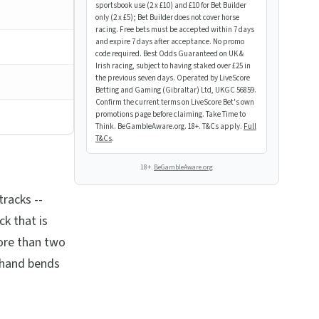
sportsbook use (2 x £10) and £10 for Bet Builder
only (2 x £5); Bet Builder does not cover horse
racing. Free bets must be accepted within 7 days
and expire 7 days after acceptance. No promo
code required. Best Odds Guaranteed on UK &
Irish racing, subject to having staked over £25 in
the previous seven days. Operated by LiveScore
Betting and Gaming (Gibraltar) Ltd, UKGC 56859.
Confirm the current terms on LiveScore Bet's own
promotions page before claiming. Take Time to
Think. BeGambleAware.org. 18+. T&Cs apply.
Full
T&Cs
.
18+.
BeGambleAware.org
tracks --
ck that is
ore than two
t-hand bends