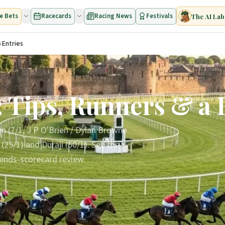
e Bets
Racecards
Racing News
Festivals
The AI Lab
 Entries
 Tips, Runners & a 
en (7/1, J P O'Brien / Dylan Browne
5/1) and Duraji (50/1). See the
rends-scorecard review.