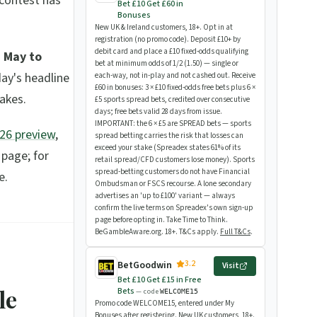
 contest has
Bet £10 Get £60 in
Bonuses
New UK & Ireland customers, 18+. Opt in at
registration (no promo code). Deposit £10+ by
debit card and place a £10 fixed-odds qualifying
 May to
bet at minimum odds of 1/2 (1.50) — single or
day's headline
each-way, not in-play and not cashed out. Receive
£60 in bonuses: 3 × £10 fixed-odds free bets plus 6 ×
akes.
£5 sports spread bets, credited over consecutive
days; free bets valid 28 days from issue.
IMPORTANT: the 6 × £5 are SPREAD bets — sports
026 preview
,
spread betting carries the risk that losses can
exceed your stake (Spreadex states 61% of its
 page; for
retail spread/CFD customers lose money). Sports
spread-betting customers do not have Financial
e.
Ombudsman or FSCS recourse. A lone secondary
advertises an 'up to £100' variant — always
confirm the live terms on Spreadex's own sign-up
page before opting in. Take Time to Think.
BeGambleAware.org. 18+. T&Cs apply.
Full T&Cs
.
3.2
BetGoodwin
Visit
Bet £10 Get £15 in Free
le
Bets
— code
WELCOME15
Promo code WELCOME15, entered under My
Bonuses after registering. New UK customers, 18+.