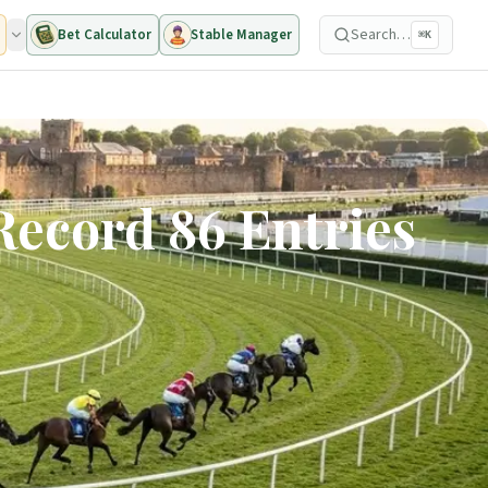
Search…
Bet Calculator
Stable Manager
⌘K
Record 86 Entries