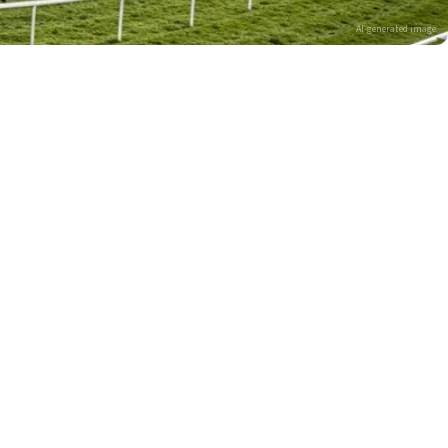
AI-generated image