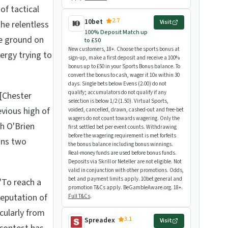
of tactical
2.7
10bet
Visit
the relentless
100% Deposit Match up
e ground on
to £50
New customers, 18+. Choose the sports bonus at
ergy trying to
sign-up, make a first deposit and receive a 100%
bonus up to £50 in your Sports Bonus balance. To
convert the bonus to cash, wager it 10x within 30
days. Single bets below Evens (2.00) do not
qualify; accumulators do not qualify if any
[Chester
selection is below 1/2 (1.50). Virtual Sports,
evious high of
voided, cancelled, drawn, cashed-out and free-bet
wagers do not count towards wagering. Only the
ph O'Brien
first settled bet per event counts. Withdrawing
before the wagering requirement is met forfeits
ins two
the bonus balance including bonus winnings.
Real-money funds are used before bonus funds.
Deposits via Skrill or Neteller are not eligible. Not
valid in conjunction with other promotions. Odds,
bet and payment limits apply. 10bet general and
"To reach a
promotion T&Cs apply. BeGambleAware.org. 18+.
reputation of
Full T&Cs
.
icularly from
3.1
Spreadex
Visit