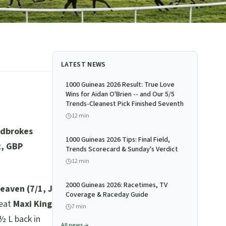
LATEST NEWS
1000 Guineas 2026 Result: True Love
Wins for Aidan O'Brien -- and Our 5/5
Trends-Cleanest Pick Finished Seventh
12
min
adbrokes
1000 Guineas 2026 Tips: Final Field,
2, GBP
Trends Scorecard & Sunday's Verdict
12
min
2000 Guineas 2026: Racetimes, TV
eaven (7/1, J
Coverage & Raceday Guide
eat
Maxi King
7
min
½ L back in
All news