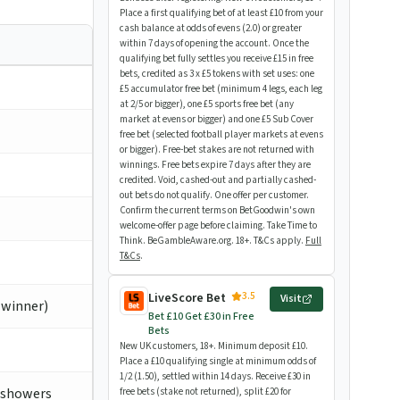
Place a first qualifying bet of at least £10 from your
cash balance at odds of evens (2.0) or greater
within 7 days of opening the account. Once the
qualifying bet fully settles you receive £15 in free
bets, credited as 3 x £5 tokens with set uses: one
£5 accumulator free bet (minimum 4 legs, each leg
at 2/5 or bigger), one £5 sports free bet (any
market at evens or bigger) and one £5 Sub Cover
free bet (selected football player markets at evens
or bigger). Free-bet stakes are not returned with
winnings. Free bets expire 7 days after they are
credited. Void, cashed-out and partially cashed-
out bets do not qualify. One offer per customer.
Confirm the current terms on BetGoodwin's own
welcome-offer page before claiming. Take Time to
Think. BeGambleAware.org. 18+. T&Cs apply.
Full
T&Cs
.
3.5
LiveScore Bet
Visit
 winner)
Bet £10 Get £30 in Free
Bets
New UK customers, 18+. Minimum deposit £10.
Place a £10 qualifying single at minimum odds of
1/2 (1.50), settled within 14 days. Receive £30 in
k showers
free bets (stake not returned), split £20 for