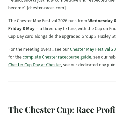
Ireland, shows just how competitive and respected the
become"
[chester-races.com].
The Chester May Festival 2026 runs from
Wednesday 6
Friday 8 May
-- a three-day fixture, with the Cup on Fri
Cup Day card alongside the upgraded Group 2 Huxley St
For the meeting overall see our
Chester May Festival 2
for the
complete Chester racecourse guide
, see our hub
Chester Cup Day at Chester
, see our dedicated day guid
The Chester Cup: Race Profi