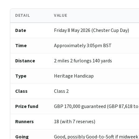
DETAIL
VALUE
Date
Friday 8 May 2026 (Chester Cup Day)
Time
Approximately 3:05pm BST
Distance
2 miles 2 furlongs 140 yards
Type
Heritage Handicap
Class
Class 2
Prize fund
GBP 170,000 guaranteed (GBP 87,618 to
Runners
18 (with 7 reserves)
Going
Good, possibly Good-to-Soft if midwee