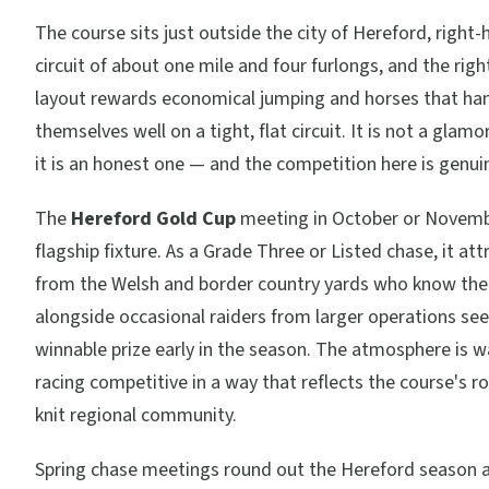
The course sits just outside the city of Hereford, right
circuit of about one mile and four furlongs, and the rig
layout rewards economical jumping and horses that ha
themselves well on a tight, flat circuit. It is not a glamo
it is an honest one — and the competition here is genui
The
Hereford Gold Cup
meeting in October or Novembe
flagship fixture. As a Grade Three or Listed chase, it at
from the Welsh and border country yards who know the 
alongside occasional raiders from larger operations see
winnable prize early in the season. The atmosphere is 
racing competitive in a way that reflects the course's ro
knit regional community.
Spring chase meetings round out the Hereford season 