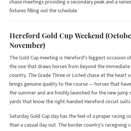
chase meetings providing a secondary peak and a serie
fixtures filling out the schedule.
Hereford Gold Cup Weekend (Octob
November)
The Gold Cup meeting is Hereford's biggest occasion of
the one that draws horses from beyond the immediate
country. The Grade Three or Listed chase at the heart o
brings genuine quality to the course — horses that hav
the summer and are freshly launched for the new jump 
yards that know the right-handed Hereford circuit suit
Saturday Gold Cup day has the feel of a proper racing o
than a casual day out. The border country's racegoing