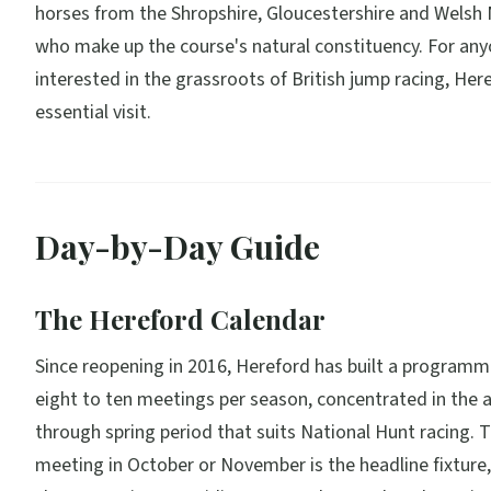
horses from the Shropshire, Gloucestershire and Welsh
who make up the course's natural constituency. For an
interested in the grassroots of British jump racing, Here
essential visit.
Day-by-Day Guide
The Hereford Calendar
Since reopening in 2016, Hereford has built a program
eight to ten meetings per season, concentrated in the
through spring period that suits National Hunt racing. 
meeting in October or November is the headline fixture,