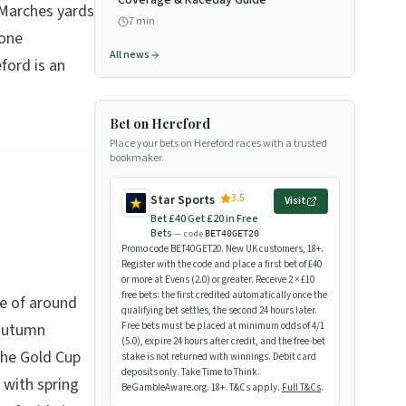
Coverage & Raceday Guide
 Marches yards
7
min
yone
All news
ford is an
Bet on Hereford
Place your bets on Hereford races with a trusted
bookmaker.
3.5
Star Sports
Visit
Bet £40 Get £20 in Free
Bets
— code
BET40GET20
Promo code BET40GET20. New UK customers, 18+.
Register with the code and place a first bet of £40
or more at Evens (2.0) or greater. Receive 2 × £10
free bets: the first credited automatically once the
me of around
qualifying bet settles, the second 24 hours later.
 autumn
Free bets must be placed at minimum odds of 4/1
(5.0), expire 24 hours after credit, and the free-bet
The Gold Cup
stake is not returned with winnings. Debit card
deposits only. Take Time to Think.
 with spring
BeGambleAware.org. 18+. T&Cs apply.
Full T&Cs
.