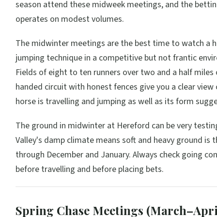
season attend these midweek meetings, and the bettin
operates on modest volumes.
The midwinter meetings are the best time to watch a h
jumping technique in a competitive but not frantic env
Fields of eight to ten runners over two and a half miles 
handed circuit with honest fences give you a clear view
horse is travelling and jumping as well as its form sugge
The ground in midwinter at Hereford can be very testi
Valley's damp climate means soft and heavy ground is 
through December and January. Always check going con
before travelling and before placing bets.
Spring Chase Meetings (March–Apri