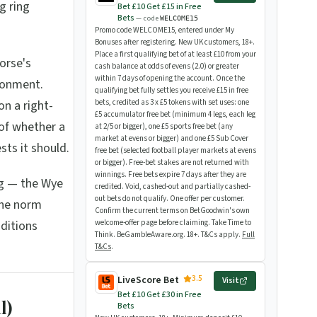
g ring
Bet £10 Get £15 in Free
Bets
— code
WELCOME15
Promo code WELCOME15, entered under My
Bonuses after registering. New UK customers, 18+.
Place a first qualifying bet of at least £10 from your
orse's
cash balance at odds of evens (2.0) or greater
within 7 days of opening the account. Once the
ironment.
qualifying bet fully settles you receive £15 in free
on a right-
bets, credited as 3 x £5 tokens with set uses: one
£5 accumulator free bet (minimum 4 legs, each leg
 of whether a
at 2/5 or bigger), one £5 sports free bet (any
market at evens or bigger) and one £5 Sub Cover
sts it should.
free bet (selected football player markets at evens
or bigger). Free-bet stakes are not returned with
winnings. Free bets expire 7 days after they are
ng — the Wye
credited. Void, cashed-out and partially cashed-
out bets do not qualify. One offer per customer.
the norm
Confirm the current terms on BetGoodwin's own
ditions
welcome-offer page before claiming. Take Time to
Think. BeGambleAware.org. 18+. T&Cs apply.
Full
T&Cs
.
3.5
LiveScore Bet
Visit
Bet £10 Get £30 in Free
l)
Bets