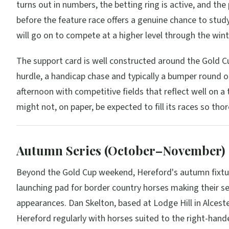
turns out in numbers, the betting ring is active, and the
before the feature race offers a genuine chance to stu
will go on to compete at a higher level through the wint
The support card is well constructed around the Gold Cu
hurdle, a handicap chase and typically a bumper round o
afternoon with competitive fields that reflect well on a 
might not, on paper, be expected to fill its races so tho
Autumn Series (October–November)
Beyond the Gold Cup weekend, Hereford's autumn fixtur
launching pad for border country horses making their s
appearances. Dan Skelton, based at Lodge Hill in Alceste
Hereford regularly with horses suited to the right-hande