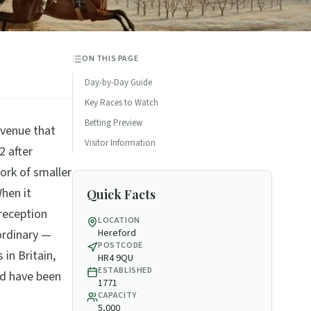
ON THIS PAGE
Day-by-Day Guide
Key Races to Watch
Betting Preview
 venue that
Visitor Information
2 after
work of smaller
When it
Quick Facts
reception
LOCATION
ordinary —
Hereford
POSTCODE
 in Britain,
HR4 9QU
ESTABLISHED
ld have been
1771
CAPACITY
5,000