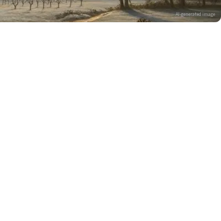
AI-generated image