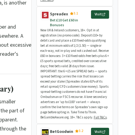
, is another
3.1
Spreadex
Visit
Bet £10 Get £60 in
Bonuses
ber and
New UK & Ireland customers, 18+. Opt in at
sewhere. A
registration (no promo code). Deposit £10+ by
debit card and place a £10 fixed-odds qualifying
hout excessive
bet at minimum odds of 1/2 (1.50) — single or
each-way, not in-play and not cashed out. Receive
reader's
£60 in bonuses: 3 × £10 fixed-odds free bets plus 6 ×
£5 sports spread bets, credited over consecutive
days; free bets valid 28 days from issue.
IMPORTANT: the 6 × £5 are SPREAD bets — sports
spread betting carries the risk that losses can
exceed your stake (Spreadex states 61% of its
ary)
retail spread/CFD customers lose money). Sports
spread-betting customers do not have Financial
Ombudsman or FSCS recourse. A lone secondary
smaller
advertises an 'up to £100' variant — always
confirm the live terms on Spreadex's own sign-up
the part of
page before opting in. Take Time to Think.
BeGambleAware.org. 18+. T&Cs apply.
Full T&Cs
.
pparent.
 through the
3.2
BetGoodwin
Visit