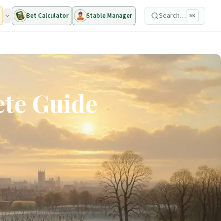
Search…
Bet Calculator
Stable Manager
⌘K
ete Guide