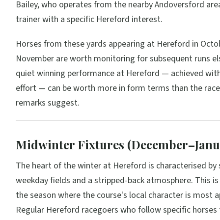
Bailey, who operates from the nearby Andoversford area
trainer with a specific Hereford interest.
Horses from these yards appearing at Hereford in Octo
November are worth monitoring for subsequent runs el
quiet winning performance at Hereford — achieved wit
effort — can be worth more in form terms than the race
remarks suggest.
Midwinter Fixtures (December–Janu
The heart of the winter at Hereford is characterised by 
weekday fields and a stripped-back atmosphere. This is 
the season where the course's local character is most a
Regular Hereford racegoers who follow specific horses