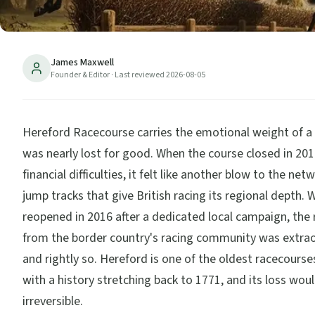
James Maxwell
Founder & Editor
· Last reviewed
2026-08-05
Hereford Racecourse carries the emotional weight of a
was nearly lost for good. When the course closed in 201
financial difficulties, it felt like another blow to the net
jump tracks that give British racing its regional depth. 
reopened in 2016 after a dedicated local campaign, the 
from the border country's racing community was extra
and rightly so. Hereford is one of the oldest racecourses
with a history stretching back to 1771, and its loss wou
irreversible.