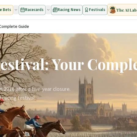
e Bets
Racecards
Racing News
Festivals
The AI Lab
r Complete Guide
estival: Your Compl
2016 after a five-year closure.
racing festival.