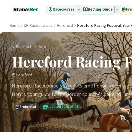
Racecourses
Betting Guide
Fre
Home
UK Racecourses
Hereford
Hereford Racing Festival: You
Back to Hereford
Hereford Racing F
Hereford
Hereford Racecourse staged its emotional reopening in 
Here's your guide to the border country's beloved jump 
8
min read
Updated
2026-08-05