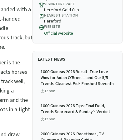
SIGNATURE RACE
-handed with a
Hereford Gold Cup
NEAREST STATION
ht-handed
Hereford
WEBSITE
ndle
Official website
rous track, but
ne.
LATEST NEWS
r is the
tracts horses
1000 Guineas 2026 Result: True Love
Wins for Aidan O'Brien -- and Our 5/5
track well,
Trends-Cleanest Pick Finished Seventh
king a
12
min
warm and the
1000 Guineas 2026 Tips: Final Field,
ots in a tight-
Trends Scorecard & Sunday's Verdict
12
min
and draw
2000 Guineas 2026: Racetimes, TV