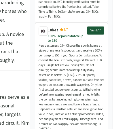
 parade ring
cannot claim. KYC identity verification must be
completed before the free bet is credited. Take
dy horses who
Time to Think. BeGambleAware.org. 18+. T&Cs
apply.
Full T&Cs
.
er.
2.7
10bet
Visit
p. A novice
100% Deposit Match up
to £50
ut the
New customers, 18+. Choose the sports bonus at
track that
sign-up, make a first deposit and receive a 100%
bonus up to £50 in your Sports Bonus balance. To
roughly.
convert the bonus to cash, wager it 10x within 30
days. Single bets below Evens (2.00) do not
qualify; accumulators do not qualify if any
selection is below 1/2 (1.50). Virtual Sports,
voided, cancelled, drawn, cashed-out and free-bet
wagers do not count towards wagering. Only the
first settled bet per event counts. Withdrawing
before the wagering requirement is met forfeits
es serve as a
the bonus balance including bonus winnings.
easonal
Real-money funds are used before bonus funds.
Deposits via Skrill or Neteller are not eligible. Not
r, targets
valid in conjunction with other promotions. Odds,
bet and payment limits apply. 10bet general and
d circuit. Kim
promotion T&Cs apply. BeGambleAware.org. 18+.
Full T&Cs
.