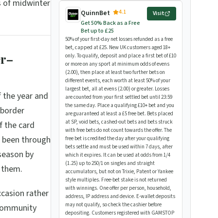
s of midwinter
4.1
QuinnBet
Visit
Get 50% Back as a Free
Bet up to £25
50% of your first-day net losses refunded as a free
bet, capped at £25. New UK customers aged 18+
er–
only. To qualify, deposit and place a first bet of £10
or more on any sport at minimum odds of evens
(2.00), then place at least two further bets on
different events, each worth at least 50% of your
largest bet, all at evens (2.00) or greater. Losses
 the year and
are counted from your first settled bet until 23:59
the same day. Place a qualifying £10+ bet and you
 border
are guaranteed at least a £5 free bet. Bets placed
at SP, void bets, cashed-out bets and bets struck
f the card
with free bets do not count towards the offer. The
e been through
free bet is credited the day after your qualifying
bets settle and must be used within 7 days, after
season by
which it expires. It can be used at odds from 1/4
(1.25) up to 250/1 on singles and straight
s them.
accumulators, but not on Trixie, Patent or Yankee
style multiples. Free-bet stake is not returned
with winnings. One offer per person, household,
ccasion rather
address, IP address and device. E-wallet deposits
may not qualify, so check the cashier before
 community
depositing. Customers registered with GAMSTOP