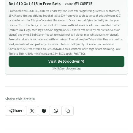
Bet £10 Get £15 in Free Bets
— code
WELCOME15
Promo code WELCOME15, entered under My Bonuses after registering. New UK customers,
18+. Place a first qualifying bet of at least £10 from your cash balance at odds of evens (2.0)
or greater within 7 days of opening the account. Once the qualifying bet fully settles you
receive £15 in free bets, credited as 3 x £5 tokens with set uses: one £5 accumulator free bet
(minimum 4 legs, each leg at 2/5 or bigger), one £5 sports free bet (any market at evens or
bigger) and one £5 Sub Cover free bet (selected football player markets at evens or bigger).
Free-bet stakes are not returned with winnings. Free bets expire 7 days after they are credited.
Void, cashed-out and partially cashed-out bets do not qualify. One offer per customer.
Confirm the current terms on BetGoodwin's own welcome-offer page before claiming. Take
Time to Think. BeGambleAware.org. 18+. T&Cs apply.
Full T&Cs
.
Visit
BetGoodwin
18+.
BeGambleAware.org
Share this article
Share