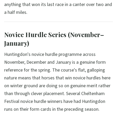
anything that won its last race in a canter over two and
a half miles.
Novice Hurdle Series (November–
January)
Huntingdon's novice hurdle programme across
November, December and January is a genuine form
reference for the spring. The course's flat, galloping
nature means that horses that win novice hurdles here
on winter ground are doing so on genuine merit rather
than through clever placement. Several Cheltenham
Festival novice hurdle winners have had Huntingdon
runs on their form cards in the preceding season.