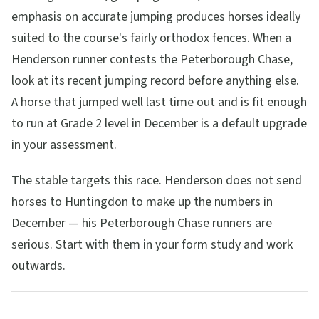
emphasis on accurate jumping produces horses ideally
suited to the course's fairly orthodox fences. When a
Henderson runner contests the Peterborough Chase,
look at its recent jumping record before anything else.
A horse that jumped well last time out and is fit enough
to run at Grade 2 level in December is a default upgrade
in your assessment.
The stable targets this race. Henderson does not send
horses to Huntingdon to make up the numbers in
December — his Peterborough Chase runners are
serious. Start with them in your form study and work
outwards.