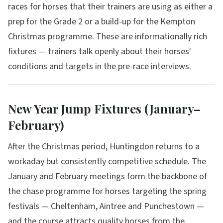
races for horses that their trainers are using as either a
prep for the Grade 2 or a build-up for the Kempton
Christmas programme. These are informationally rich
fixtures — trainers talk openly about their horses'
conditions and targets in the pre-race interviews.
New Year Jump Fixtures (January–
February)
After the Christmas period, Huntingdon returns to a
workaday but consistently competitive schedule. The
January and February meetings form the backbone of
the chase programme for horses targeting the spring
festivals — Cheltenham, Aintree and Punchestown —
and the course attracts quality horses from the