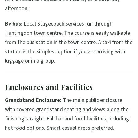
afternoon.
By bus:
Local Stagecoach services run through
Huntingdon town centre. The course is easily walkable
from the bus station in the town centre. A taxi from the
station is the simplest option if you are arriving with
luggage or in a group.
Enclosures and Facilities
Grandstand Enclosure:
The main public enclosure
with covered grandstand seating and views along the
finishing straight. Full bar and food facilities, including
hot food options. Smart casual dress preferred.