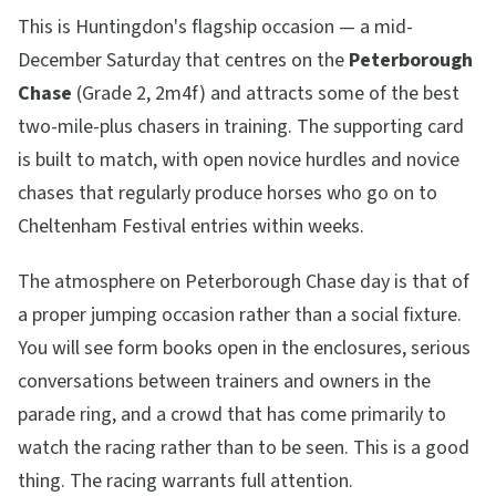
This is Huntingdon's flagship occasion — a mid-
December Saturday that centres on the
Peterborough
Chase
(Grade 2, 2m4f) and attracts some of the best
two-mile-plus chasers in training. The supporting card
is built to match, with open novice hurdles and novice
chases that regularly produce horses who go on to
Cheltenham Festival entries within weeks.
The atmosphere on Peterborough Chase day is that of
a proper jumping occasion rather than a social fixture.
You will see form books open in the enclosures, serious
conversations between trainers and owners in the
parade ring, and a crowd that has come primarily to
watch the racing rather than to be seen. This is a good
thing. The racing warrants full attention.