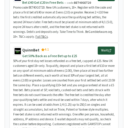
Bet £40 Get £20 in Free Bets
— code
BET40GET20
Promo code BET40GET20. New UK customers, 18+. Register with the code and
place a first bet of £40 or more at Evens (2.0) or greater. Receive 2 × £10 free
bets: the first credited automatically once the qualifying bet settles, the
second 24 hours later. Free bets must be placed at minimum odds of 4/1 (5.0),
expire 24 hours after credit, and the free-bet stake is not returned with
winnings. Debit card deposits only. Take Time to Think. BeGambleAware.org.
18+. T&Cs apply.
Full T&Cs
.
4.1
QuinnBet
Visit
Get 50% Back as a Free Bet up to £25
50% of your first-day net losses refunded as a free bet, capped at £25. New UK
customers aged 18+ only. To qualify, deposit and place a first bet of £10 or more
on any sport at minimum odds of evens (2.00), then place at least two further
bets on different events, each worth at least 50% of your largest bet, all at
evens (2.00) or greater. Losses are counted from your first settled bet until 23:59
the same day. Place a qualifying £10+ bet and you are guaranteed at least a £5
free bet. Bets placed at SP, void bets, cashed-out bets and bets struck with
free bets do not count towards the offer. The free bet is credited the day after
your qualifying bets settle and must be used within 7 days, after which it
expires. It can be used at odds from 1/4 (1.25) up to 250/1 on singles and
straight accumulators, but not on Trixie, Patent or Yankee style multiples.
Free-bet stake is not returned with winnings. One offer per person, household,
address, IP address and device. E-wallet deposits may not qualify, so check
the cashier before depositing. Customers registered with GAMSTOP cannot