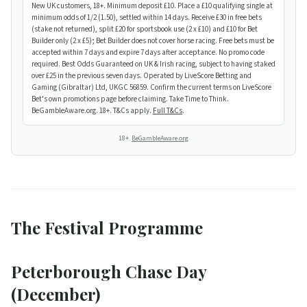
New UK customers, 18+. Minimum deposit £10. Place a £10 qualifying single at
minimum odds of 1/2 (1.50), settled within 14 days. Receive £30 in free bets
(stake not returned), split £20 for sportsbook use (2 x £10) and £10 for Bet
Builder only (2 x £5); Bet Builder does not cover horse racing. Free bets must be
accepted within 7 days and expire 7 days after acceptance. No promo code
required. Best Odds Guaranteed on UK & Irish racing, subject to having staked
over £25 in the previous seven days. Operated by LiveScore Betting and
Gaming (Gibraltar) Ltd, UKGC 56859. Confirm the current terms on LiveScore
Bet's own promotions page before claiming. Take Time to Think.
BeGambleAware.org. 18+. T&Cs apply.
Full T&Cs
.
18+.
BeGambleAware.org
The Festival Programme
Peterborough Chase Day
(December)