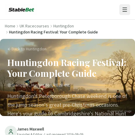
Home
UK Racecourses
Huntingdon
Huntingdon Racing Festival: Your Complete Guide
Back to Huntingdon
Huntingdon Racing Festival:
Your Complete Guide
Brampton, Huntingdon, PE28 4NL
Huntingdon's Peterborough Chase weekend is one of
the jump season's great pre-Christmas occasions.
AI-generated image
Here's your guide to Cambridgeshire's National Hunt
course.
James Maxwell
Founder & Editor
· Last reviewed
2026-08-09