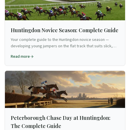
Huntingdon Novice Season: Complete Guide
Your complete guide to the Huntingdon novice season —
developing young jumpers on the flat track that suits slick,
fluent types.
Read more
Peterborough Chase Day at Huntingdon:
The Complete Guide