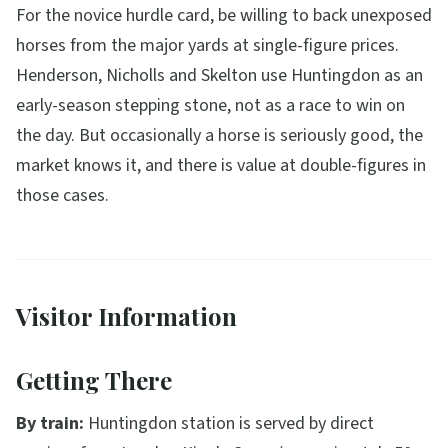
For the novice hurdle card, be willing to back unexposed
horses from the major yards at single-figure prices.
Henderson, Nicholls and Skelton use Huntingdon as an
early-season stepping stone, not as a race to win on
the day. But occasionally a horse is seriously good, the
market knows it, and there is value at double-figures in
those cases.
Visitor Information
Getting There
By train:
Huntingdon station is served by direct