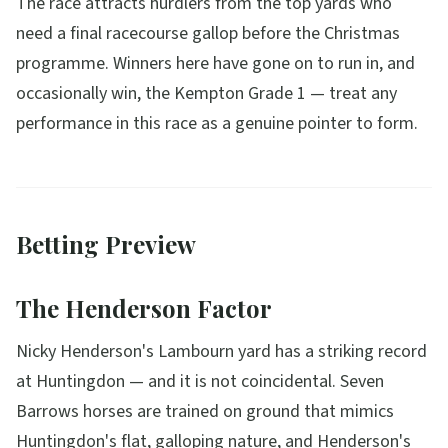
The race attracts hurdlers from the top yards who
need a final racecourse gallop before the Christmas
programme. Winners here have gone on to run in, and
occasionally win, the Kempton Grade 1 — treat any
performance in this race as a genuine pointer to form.
Betting Preview
The Henderson Factor
Nicky Henderson's Lambourn yard has a striking record
at Huntingdon — and it is not coincidental. Seven
Barrows horses are trained on ground that mimics
Huntingdon's flat, galloping nature, and Henderson's