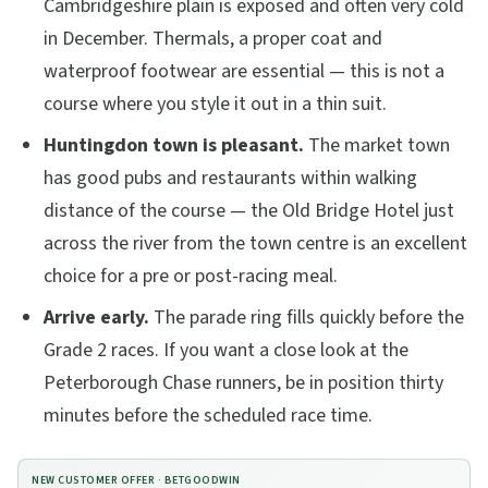
Cambridgeshire plain is exposed and often very cold
in December. Thermals, a proper coat and
waterproof footwear are essential — this is not a
course where you style it out in a thin suit.
Huntingdon town is pleasant.
The market town
has good pubs and restaurants within walking
distance of the course — the Old Bridge Hotel just
across the river from the town centre is an excellent
choice for a pre or post-racing meal.
Arrive early.
The parade ring fills quickly before the
Grade 2 races. If you want a close look at the
Peterborough Chase runners, be in position thirty
minutes before the scheduled race time.
NEW CUSTOMER OFFER ·
BETGOODWIN