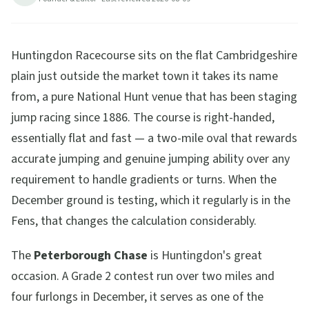
9
min read
Updated
2026-08-09
Huntingdon Racecourse sits on the flat Cambridgeshire
plain just outside the market town it takes its name
from, a pure National Hunt venue that has been staging
jump racing since 1886. The course is right-handed,
essentially flat and fast — a two-mile oval that rewards
accurate jumping and genuine jumping ability over any
requirement to handle gradients or turns. When the
December ground is testing, which it regularly is in the
Fens, that changes the calculation considerably.
The
Peterborough Chase
is Huntingdon's great
occasion. A Grade 2 contest run over two miles and
four furlongs in December, it serves as one of the