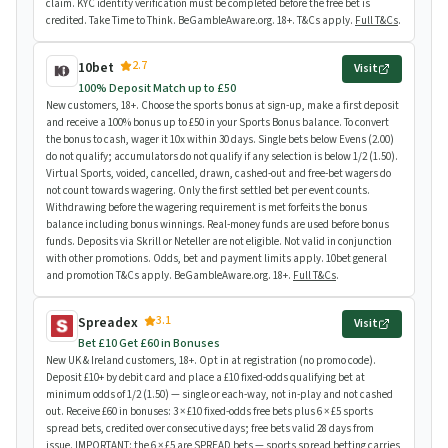
claim. KYC identity verification must be completed before the free bet is
credited. Take Time to Think. BeGambleAware.org. 18+. T&Cs apply.
Full T&Cs
.
2.7
10bet
Visit
100% Deposit Match up to £50
New customers, 18+. Choose the sports bonus at sign-up, make a first deposit
and receive a 100% bonus up to £50 in your Sports Bonus balance. To convert
the bonus to cash, wager it 10x within 30 days. Single bets below Evens (2.00)
do not qualify; accumulators do not qualify if any selection is below 1/2 (1.50).
Virtual Sports, voided, cancelled, drawn, cashed-out and free-bet wagers do
not count towards wagering. Only the first settled bet per event counts.
Withdrawing before the wagering requirement is met forfeits the bonus
balance including bonus winnings. Real-money funds are used before bonus
funds. Deposits via Skrill or Neteller are not eligible. Not valid in conjunction
with other promotions. Odds, bet and payment limits apply. 10bet general
and promotion T&Cs apply. BeGambleAware.org. 18+.
Full T&Cs
.
3.1
Spreadex
Visit
Bet £10 Get £60 in Bonuses
New UK & Ireland customers, 18+. Opt in at registration (no promo code).
Deposit £10+ by debit card and place a £10 fixed-odds qualifying bet at
minimum odds of 1/2 (1.50) — single or each-way, not in-play and not cashed
out. Receive £60 in bonuses: 3 × £10 fixed-odds free bets plus 6 × £5 sports
spread bets, credited over consecutive days; free bets valid 28 days from
issue. IMPORTANT: the 6 × £5 are SPREAD bets — sports spread betting carries