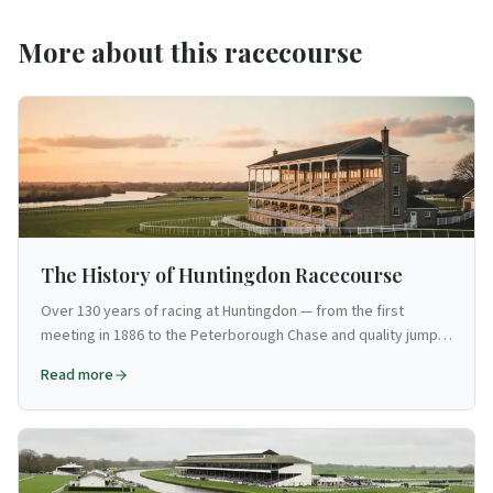
More about this racecourse
The History of Huntingdon Racecourse
Over 130 years of racing at Huntingdon — from the first
meeting in 1886 to the Peterborough Chase and quality jump
racing in Cambridgeshire.
Read more