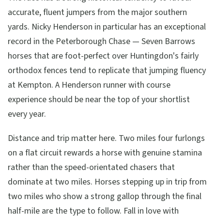
accurate, fluent jumpers from the major southern
yards. Nicky Henderson in particular has an exceptional
record in the Peterborough Chase — Seven Barrows
horses that are foot-perfect over Huntingdon's fairly
orthodox fences tend to replicate that jumping fluency
at Kempton. A Henderson runner with course
experience should be near the top of your shortlist
every year.
Distance and trip matter here. Two miles four furlongs
on a flat circuit rewards a horse with genuine stamina
rather than the speed-orientated chasers that
dominate at two miles. Horses stepping up in trip from
two miles who show a strong gallop through the final
half-mile are the type to follow. Fall in love with