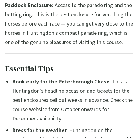
Paddock Enclosure:
Access to the parade ring and the
betting ring. This is the best enclosure for watching the
horses before each race — you can get very close to the
horses in Huntingdon's compact parade ring, which is
one of the genuine pleasures of visiting this course.
Essential Tips
Book early for the Peterborough Chase.
This is
Huntingdon's headline occasion and tickets for the
best enclosures sell out weeks in advance. Check the
course website from October onwards for
December availability.
Dress for the weather.
Huntingdon on the