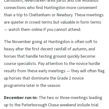
Lambourn, Newmarket-area yards and the Midlands
connections who find Huntingdon more convenient
than a trip to Cheltenham or Newbury. These meetings
are quieter in crowd terms but valuable in form terms
— watch them online if you cannot attend.
The November going at Huntingdon is often soft to
heavy after the first decent rainfall of autumn, and
horses that handle testing ground quickly become
course specialists. Pay attention to the novice hurdle
results from these early meetings — they will often flag
up horses that dominate the Grade 2 novice
programme later in the season.
December run-in:
The two or three meetings leading
up to the Peterborough Chase weekend include trial