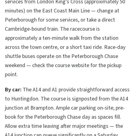
services from London King's Cross (approximately 50
minutes) on the East Coast Main Line — change at
Peterborough for some services, or take a direct
Cambridge-bound train. The racecourse is
approximately a ten-minute walk from the station
across the town centre, or a short taxi ride. Race-day
shuttle buses operate on the Peterborough Chase
weekend — check the course website for the pickup
point.
By car:
The A14 and A1 provide straightforward access
to Huntingdon. The course is signposted from the A14
junction at Brampton. Ample car parking on-site; pre-
book for the Peterborough Chase day as spaces fill.
Allow extra time leaving after major meetings — the
A14 junction can queue significantly on a Saturday