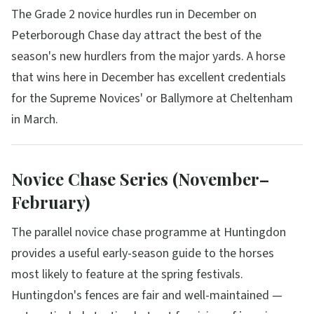
The Grade 2 novice hurdles run in December on
Peterborough Chase day attract the best of the
season's new hurdlers from the major yards. A horse
that wins here in December has excellent credentials
for the Supreme Novices' or Ballymore at Cheltenham
in March.
Novice Chase Series (November–
February)
The parallel novice chase programme at Huntingdon
provides a useful early-season guide to the horses
most likely to feature at the spring festivals.
Huntingdon's fences are fair and well-maintained —