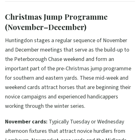
Christmas Jump Programme
(November–December)
Huntingdon stages a regular sequence of November
and December meetings that serve as the build-up to
the Peterborough Chase weekend and form an
important part of the pre-Christmas jump programme
for southern and eastern yards. These mid-week and
weekend cards attract horses that are beginning their
novice campaigns and experienced handicappers
working through the winter series.
November cards:
Typically Tuesday or Wednesday
afternoon fixtures that attract novice hurdlers from