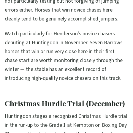
not particularly testing but not forgiving of jumping
errors either. Horses that win novice chases here
cleanly tend to be genuinely accomplished jumpers.
Watch particularly for Henderson's novice chasers
debuting at Huntingdon in November. Seven Barrows
horses that win or run very close here in their first
chase start are worth monitoring closely through the
winter — the stable has an excellent record of
introducing high-quality novice chasers on this track.
Christmas Hurdle Trial (December)
Huntingdon stages a recognised Christmas Hurdle trial
in the run-up to the Grade 1 at Kempton on Boxing Day.