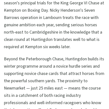
season's principal trials for the King George VI Chase at
Kempton on Boxing Day. Nicky Henderson's Seven
Barrows operation in Lambourn treats the race with
genuine ambition each year, sending serious horses
north-east to Cambridgeshire in the knowledge that a
clean round at Huntingdon translates well to what is
required at Kempton six weeks later.
Beyond the Peterborough Chase, Huntingdon builds its
winter programme around a novice hurdle series and
supporting novice chase cards that attract horses from
the powerful southern yards. The proximity to
Newmarket — just 25 miles east — means the course
sits in a catchment of both racing industry
professionals and well-informed racegoers who know