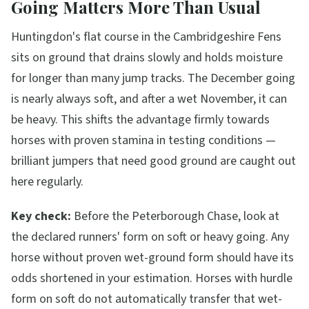
Going Matters More Than Usual
Huntingdon's flat course in the Cambridgeshire Fens
sits on ground that drains slowly and holds moisture
for longer than many jump tracks. The December going
is nearly always soft, and after a wet November, it can
be heavy. This shifts the advantage firmly towards
horses with proven stamina in testing conditions —
brilliant jumpers that need good ground are caught out
here regularly.
Key check:
Before the Peterborough Chase, look at
the declared runners' form on soft or heavy going. Any
horse without proven wet-ground form should have its
odds shortened in your estimation. Horses with hurdle
form on soft do not automatically transfer that wet-