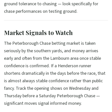
ground tolerance to chasing — look specifically for
chase performances on testing ground.
Market Signals to Watch
The Peterborough Chase betting market is taken
seriously by the southern yards, and money arrives
early and often from the Lambourn area once stable
confidence is confirmed. If a Henderson runner
shortens dramatically in the days before the race, that
is almost always stable confidence rather than public
fancy. Track the opening shows on Wednesday and
Thursday before a Saturday Peterborough Chase —
significant moves signal informed money.