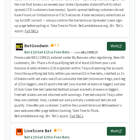
the risk that losses can exceed your stake (Spreadex states 61% of its retail
spread/CFD customers lose money). Sports spread-betting customers do not
have Financial Ombudsman or FSCS recourse. A lone secondary advertises an
'up to £100' variant — always confirm the live terms on Spreadex's own sign-
up page before opting in. Take Time to Think. BeGambleAware.org. 18+. T&Cs
apply.
Full T&Cs
.
3.2
BetGoodwin
Visit
Bet £10 Get £15 in Free Bets
— code
WELCOME15
Promo code WELCOME15, entered under My Bonuses after registering. New UK
customers, 18+. Place a first qualifying bet of at least £10 from your cash
balance at odds of evens (2.0) or greater within 7 days of opening the account.
Once the qualifying bet fully settles you receive £15 in free bets, credited as 3 x
£5 tokens with set uses: one £5 accumulator free bet (minimum 4 legs, each leg
at 2/5 or bigger), one £5 sports free bet (any market at evens or bigger) and one
£5 Sub Cover free bet (selected football player markets at evens or bigger).
Free-bet stakes are not returned with winnings. Free bets expire 7 days after
they are credited. Void, cashed-out and partially cashed-out bets do not
qualify. One offer per customer. Confirm the current terms on BetGoodwin's
own welcome-offer page before claiming. Take Time to Think.
BeGambleAware.org. 18+. T&Cs apply.
Full T&Cs
.
3.5
LiveScore Bet
Visit
Bet £10 Get £30 in Free Bets