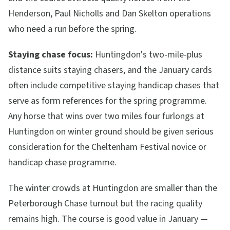
Henderson, Paul Nicholls and Dan Skelton operations
who need a run before the spring.
Staying chase focus:
Huntingdon's two-mile-plus
distance suits staying chasers, and the January cards
often include competitive staying handicap chases that
serve as form references for the spring programme.
Any horse that wins over two miles four furlongs at
Huntingdon on winter ground should be given serious
consideration for the Cheltenham Festival novice or
handicap chase programme.
The winter crowds at Huntingdon are smaller than the
Peterborough Chase turnout but the racing quality
remains high. The course is good value in January —