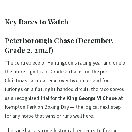
Key Races to Watch
Peterborough Chase (December,
Grade 2, 2m4f)
The centrepiece of Huntingdon's racing year and one of
the more significant Grade 2 chases on the pre-
Christmas calendar. Run over two miles and four
furlongs on a flat, right-handed circuit, the race serves
as a recognised trial for the
King George VI Chase
at
Kempton Park on Boxing Day — the logical next step
for any horse that wins or runs well here.
The race has a strong historical tendency to favour