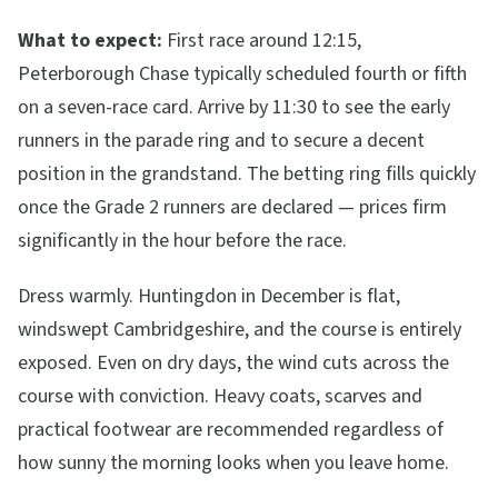
What to expect:
First race around 12:15,
Peterborough Chase typically scheduled fourth or fifth
on a seven-race card. Arrive by 11:30 to see the early
runners in the parade ring and to secure a decent
position in the grandstand. The betting ring fills quickly
once the Grade 2 runners are declared — prices firm
significantly in the hour before the race.
Dress warmly. Huntingdon in December is flat,
windswept Cambridgeshire, and the course is entirely
exposed. Even on dry days, the wind cuts across the
course with conviction. Heavy coats, scarves and
practical footwear are recommended regardless of
how sunny the morning looks when you leave home.