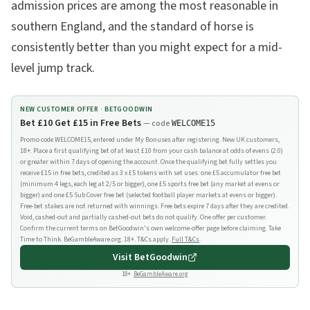
admission prices are among the most reasonable in
southern England, and the standard of horse is
consistently better than you might expect for a mid-
level jump track.
NEW CUSTOMER OFFER ·
BETGOODWIN
Bet £10 Get £15 in Free Bets
— code
WELCOME15
Promo code WELCOME15, entered under My Bonuses after registering. New UK customers,
18+. Place a first qualifying bet of at least £10 from your cash balance at odds of evens (2.0)
or greater within 7 days of opening the account. Once the qualifying bet fully settles you
receive £15 in free bets, credited as 3 x £5 tokens with set uses: one £5 accumulator free bet
(minimum 4 legs, each leg at 2/5 or bigger), one £5 sports free bet (any market at evens or
bigger) and one £5 Sub Cover free bet (selected football player markets at evens or bigger).
Free-bet stakes are not returned with winnings. Free bets expire 7 days after they are credited.
Void, cashed-out and partially cashed-out bets do not qualify. One offer per customer.
Confirm the current terms on BetGoodwin's own welcome-offer page before claiming. Take
Time to Think. BeGambleAware.org. 18+. T&Cs apply.
Full T&Cs
.
Visit
BetGoodwin
18+.
BeGambleAware.org