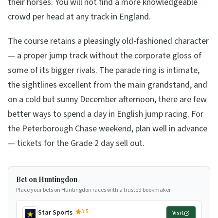
their horses. You will not find a more knowledgeable
crowd per head at any track in England.
The course retains a pleasingly old-fashioned character
— a proper jump track without the corporate gloss of
some of its bigger rivals. The parade ring is intimate,
the sightlines excellent from the main grandstand, and
on a cold but sunny December afternoon, there are few
better ways to spend a day in English jump racing. For
the Peterborough Chase weekend, plan well in advance
— tickets for the Grade 2 day sell out.
Bet on Huntingdon
Place your bets on Huntingdon races with a trusted bookmaker.
3.5
Star Sports
Visit