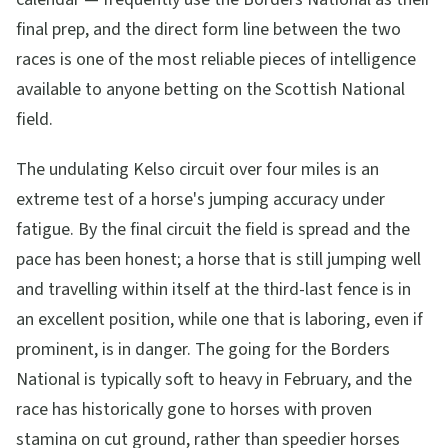
final prep, and the direct form line between the two
races is one of the most reliable pieces of intelligence
available to anyone betting on the Scottish National
field.
The undulating Kelso circuit over four miles is an
extreme test of a horse's jumping accuracy under
fatigue. By the final circuit the field is spread and the
pace has been honest; a horse that is still jumping well
and travelling within itself at the third-last fence is in
an excellent position, while one that is laboring, even if
prominent, is in danger. The going for the Borders
National is typically soft to heavy in February, and the
race has historically gone to horses with proven
stamina on cut ground, rather than speedier horses