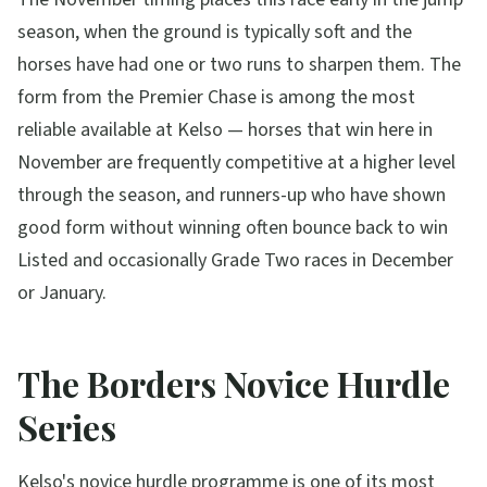
season, when the ground is typically soft and the
horses have had one or two runs to sharpen them. The
form from the Premier Chase is among the most
reliable available at Kelso — horses that win here in
November are frequently competitive at a higher level
through the season, and runners-up who have shown
good form without winning often bounce back to win
Listed and occasionally Grade Two races in December
or January.
The Borders Novice Hurdle
Series
Kelso's novice hurdle programme is one of its most