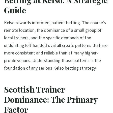
Guide
Kelso rewards informed, patient betting. The course's
remote location, the dominance of a small group of
local trainers, and the specific demands of the
undulating left-handed oval all create patterns that are
more consistent and reliable than at many higher-
profile venues. Understanding those patterns is the
foundation of any serious Kelso betting strategy.
Scottish Trainer
Dominance: The Primary
Factor