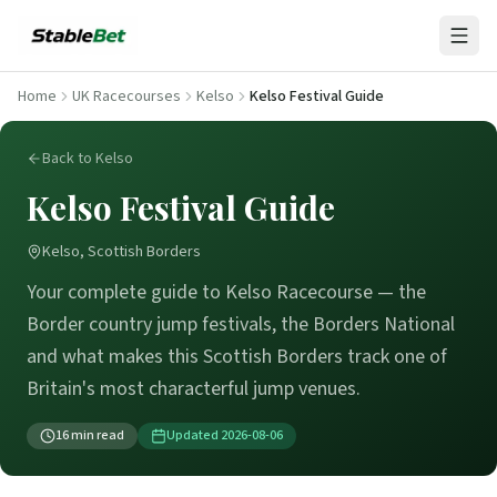
Home
UK Racecourses
Kelso
Kelso Festival Guide
Back to Kelso
Kelso Festival Guide
Kelso, Scottish Borders
Your complete guide to Kelso Racecourse — the
Border country jump festivals, the Borders National
and what makes this Scottish Borders track one of
Britain's most characterful jump venues.
16
min read
Updated
2026-08-06