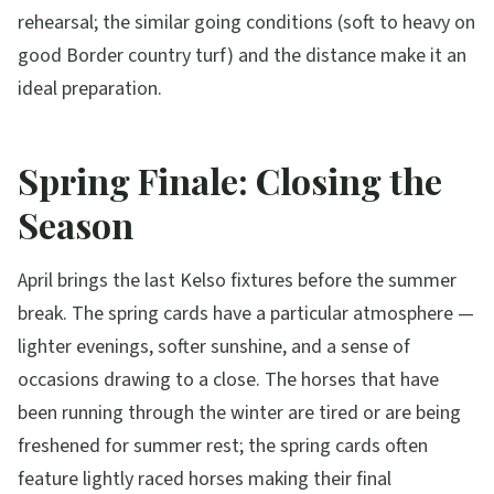
rehearsal; the similar going conditions (soft to heavy on
good Border country turf) and the distance make it an
ideal preparation.
Spring Finale: Closing the
Season
April brings the last Kelso fixtures before the summer
break. The spring cards have a particular atmosphere —
lighter evenings, softer sunshine, and a sense of
occasions drawing to a close. The horses that have
been running through the winter are tired or are being
freshened for summer rest; the spring cards often
feature lightly raced horses making their final