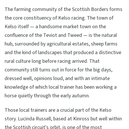
The farming community of the Scottish Borders forms
the core constituency of Kelso racing. The town of
Kelso itself — a handsome market town on the
confluence of the Teviot and Tweed — is the natural
hub, surrounded by agricultural estates, sheep farms
and the kind of landscapes that produced a distinctive
rural culture long before racing arrived. That
community still turns out in force for the big days,
dressed well, opinions loud, and with an intimate
knowledge of which local trainer has been working a
horse quietly through the early autumn.
Those local trainers are a crucial part of the Kelso
story. Lucinda Russell, based at Kinross but well within
the Scottish circuit's orbit, is one of the most