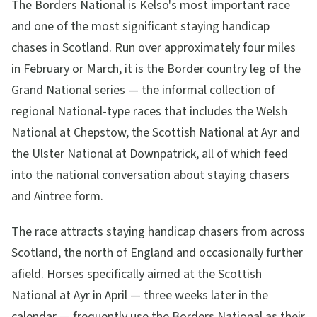
The Borders National is Kelso's most important race
and one of the most significant staying handicap
chases in Scotland. Run over approximately four miles
in February or March, it is the Border country leg of the
Grand National series — the informal collection of
regional National-type races that includes the Welsh
National at Chepstow, the Scottish National at Ayr and
the Ulster National at Downpatrick, all of which feed
into the national conversation about staying chasers
and Aintree form.
The race attracts staying handicap chasers from across
Scotland, the north of England and occasionally further
afield. Horses specifically aimed at the Scottish
National at Ayr in April — three weeks later in the
calendar — frequently use the Borders National as their