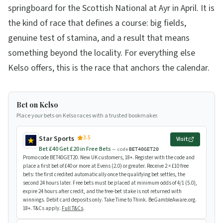
springboard for the Scottish National at Ayr in April. It is
the kind of race that defines a course: big fields,
genuine test of stamina, and a result that means
something beyond the locality. For everything else
Kelso offers, this is the race that anchors the calendar.
Bet on Kelso
Place your bets on Kelso races with a trusted bookmaker.
3.5
Star Sports
Visit
Bet £40 Get £20 in Free Bets
— code
BET40GET20
Promo code BET40GET20. New UK customers, 18+. Register with the code and
place a first bet of £40 or more at Evens (2.0) or greater. Receive 2 × £10 free
bets: the first credited automatically once the qualifying bet settles, the
second 24 hours later. Free bets must be placed at minimum odds of 4/1 (5.0),
expire 24 hours after credit, and the free-bet stake is not returned with
winnings. Debit card deposits only. Take Time to Think. BeGambleAware.org.
18+. T&Cs apply.
Full T&Cs
.