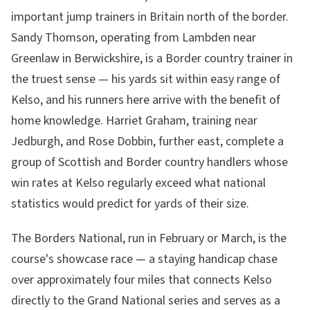
important jump trainers in Britain north of the border.
Sandy Thomson, operating from Lambden near
Greenlaw in Berwickshire, is a Border country trainer in
the truest sense — his yards sit within easy range of
Kelso, and his runners here arrive with the benefit of
home knowledge. Harriet Graham, training near
Jedburgh, and Rose Dobbin, further east, complete a
group of Scottish and Border country handlers whose
win rates at Kelso regularly exceed what national
statistics would predict for yards of their size.
The Borders National, run in February or March, is the
course's showcase race — a staying handicap chase
over approximately four miles that connects Kelso
directly to the Grand National series and serves as a