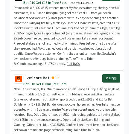
Bet £10 Get £15 in Free Bets
— code
WELCOME15
Promo code WELCOME15, entered under My Bonuses after registering. New UK
customers, 18+. Place a first qualifying bet of at least £10 from your cash
balance at odds of evens (2.0) or greater within 7 days of opening the account.
Once the qualifying bet fully settles you receive £15 in free bets, credited as 3 x
£5 tokens with set uses: one £5 accumulator free bet (minimum 4 legs, each leg
at 2/5 or bigger), one £5 sports free bet (any market at evens or bigger) and one
£5 Sub Cover free bet (selected football player markets at evens or bigger).
Free-bet stakes are not returned with winnings. Free bets expire 7 days after
they are credited. Void, cashed-out and partially cashed-out bets do not
qualify. One offer per customer. Confirm the current terms on BetGoodwin's
own welcome-offer page before claiming. Take Time to Think.
BeGambleAware.org. 18+. T&Cs apply.
Full T&Cs
.
3.5
LiveScore Bet
Visit
Bet £10 Get £30 in Free Bets
New UK customers, 18+. Minimum deposit £10. Place a £10 qualifying single at
minimum odds of 1/2 (1.50), settled within 14 days. Receive £30 in free bets
(stake not returned), split £20 for sportsbook use (2 x £10) and £10 for Bet
Builder only (2 x £5); Bet Builder does not cover horse racing. Free bets must be
accepted within 7 days and expire 7 days after acceptance. No promo code
required. Best Odds Guaranteed on UK & Irish racing, subject to having staked
over £25 in the previous seven days. Operated by LiveScore Betting and
Gaming (Gibraltar) Ltd, UKGC 56859. Confirm the current terms on LiveScore
Bet's own promotions page before claiming. Take Time to Think.