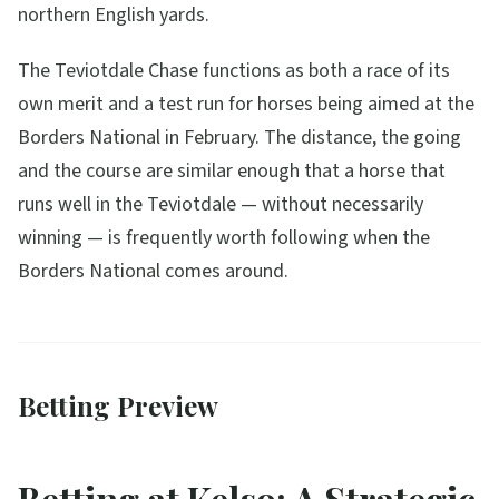
northern English yards.
The Teviotdale Chase functions as both a race of its
own merit and a test run for horses being aimed at the
Borders National in February. The distance, the going
and the course are similar enough that a horse that
runs well in the Teviotdale — without necessarily
winning — is frequently worth following when the
Borders National comes around.
Betting Preview
Betting at Kelso: A Strategic