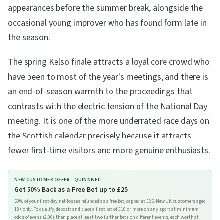
appearances before the summer break, alongside the
occasional young improver who has found form late in
the season.
The spring Kelso finale attracts a loyal core crowd who
have been to most of the year's meetings, and there is
an end-of-season warmth to the proceedings that
contrasts with the electric tension of the National Day
meeting. It is one of the more underrated race days on
the Scottish calendar precisely because it attracts
fewer first-time visitors and more genuine enthusiasts.
NEW CUSTOMER OFFER ·
QUINNBET
Get 50% Back as a Free Bet up to £25
50% of your first-day net losses refunded as a free bet, capped at £25. New UK customers aged
18+ only. To qualify, deposit and place a first bet of £10 or more on any sport at minimum
odds of evens (2.00), then place at least two further bets on different events, each worth at