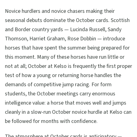
Novice hurdlers and novice chasers making their
seasonal debuts dominate the October cards. Scottish
and Border country yards — Lucinda Russell, Sandy
Thomson, Harriet Graham, Rose Dobbin — introduce
horses that have spent the summer being prepared for
this moment. Many of these horses have run little or
not at all; October at Kelso is frequently the first proper
test of how a young or returning horse handles the
demands of competitive jump racing. For form
students, the October meetings carry enormous
intelligence value: a horse that moves well and jumps
cleanly in a slow-run October novice hurdle at Kelso can
be followed for months with confidence.
The atmosphere at October cards is anticipatory —