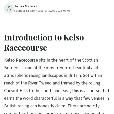
James Maxwell
Founder & Editor
· Last reviewed
2026-08-06
Introduction to Kelso
Racecourse
Kelso Racecourse sits in the heart of the Scottish
Borders — one of the most remote, beautiful and
atmospheric racing landscapes in Britain. Set within
reach of the River Tweed and framed by the rolling
Cheviot Hills to the south and east, this is a course that
earns the word characterful in a way that few venues in
British racing can honestly claim. There are no city
commuters here, no corporate marquees aimed at a