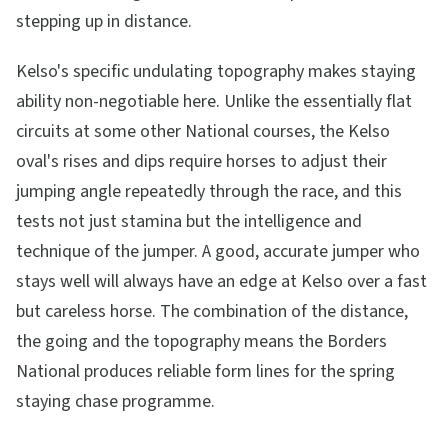
stepping up in distance.
Kelso's specific undulating topography makes staying
ability non-negotiable here. Unlike the essentially flat
circuits at some other National courses, the Kelso
oval's rises and dips require horses to adjust their
jumping angle repeatedly through the race, and this
tests not just stamina but the intelligence and
technique of the jumper. A good, accurate jumper who
stays well will always have an edge at Kelso over a fast
but careless horse. The combination of the distance,
the going and the topography means the Borders
National produces reliable form lines for the spring
staying chase programme.