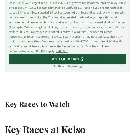
least 50% of your largest bet, all at evens (2.00) or greater. Losses are counted from your first
settled bet until 23:59 the same day. Place a qualifying £10+ bet and you are guaranteed at
least a £5 free bet. Bets placed at SP, void bets, cashed-out bets and bets struck with free bets
do not count towards the offer. The free bet is credited the day after your qualifying bets
settle and must be used within 7 days, after which it expires. It can be used at odds from 1/4
(1.25) up to 250/1 on singles and straight accumulators, but not on Trixie, Patent or Yankee
style multiples. Free-bet stake is not returned with winnings. One offer per person,
household, address, IP address and device. E-wallet deposits may not qualify, so check the
cashier before depositing. Customers registered with GAMSTOP cannot claim. KYC identity
verification must be completed before the free bet is credited. Take Time to Think.
BeGambleAware.org. 18+. T&Cs apply.
Full T&Cs
.
Visit
QuinnBet
18+.
BeGambleAware.org
Key Races to Watch
Key Races at Kelso