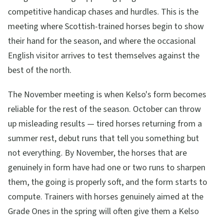
competitive handicap chases and hurdles. This is the
meeting where Scottish-trained horses begin to show
their hand for the season, and where the occasional
English visitor arrives to test themselves against the
best of the north.
The November meeting is when Kelso's form becomes
reliable for the rest of the season. October can throw
up misleading results — tired horses returning from a
summer rest, debut runs that tell you something but
not everything. By November, the horses that are
genuinely in form have had one or two runs to sharpen
them, the going is properly soft, and the form starts to
compute. Trainers with horses genuinely aimed at the
Grade Ones in the spring will often give them a Kelso