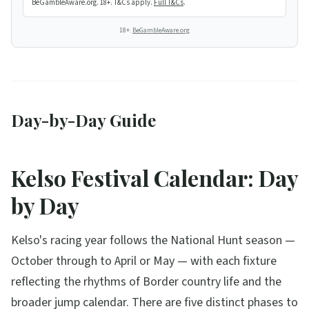
BeGambleAware.org. 18+. T&Cs apply.
Full T&Cs
.
18+.
BeGambleAware.org
Day-by-Day Guide
Kelso Festival Calendar: Day
by Day
Kelso's racing year follows the National Hunt season —
October through to April or May — with each fixture
reflecting the rhythms of Border country life and the
broader jump calendar. There are five distinct phases to