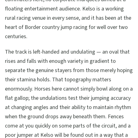
floating entertainment audience. Kelso is a working
rural racing venue in every sense, and it has been at the
heart of Border country jump racing for well over two
centuries.
The track is left-handed and undulating — an oval that
rises and falls with enough variety in gradient to
separate the genuine stayers from those merely hoping
their stamina holds. That topography matters
enormously. Horses here cannot simply bowl along on a
flat gallop; the undulations test their jumping accuracy
at changing angles and their ability to maintain rhythm
when the ground drops away beneath them. Fences
come at you quickly on some parts of the circuit, and a
poor jumper at Kelso will be found out in a way that a