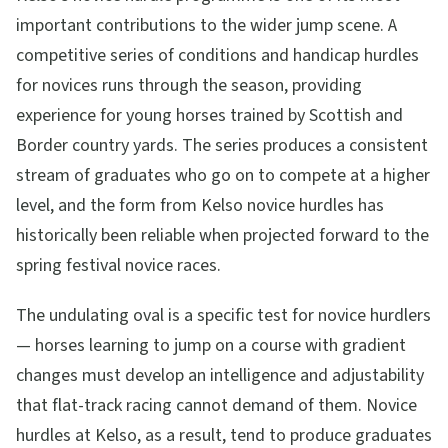
important contributions to the wider jump scene. A
competitive series of conditions and handicap hurdles
for novices runs through the season, providing
experience for young horses trained by Scottish and
Border country yards. The series produces a consistent
stream of graduates who go on to compete at a higher
level, and the form from Kelso novice hurdles has
historically been reliable when projected forward to the
spring festival novice races.
The undulating oval is a specific test for novice hurdlers
— horses learning to jump on a course with gradient
changes must develop an intelligence and adjustability
that flat-track racing cannot demand of them. Novice
hurdles at Kelso, as a result, tend to produce graduates