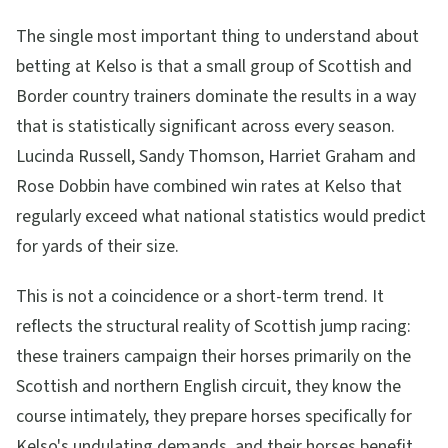
The single most important thing to understand about
betting at Kelso is that a small group of Scottish and
Border country trainers dominate the results in a way
that is statistically significant across every season.
Lucinda Russell, Sandy Thomson, Harriet Graham and
Rose Dobbin have combined win rates at Kelso that
regularly exceed what national statistics would predict
for yards of their size.
This is not a coincidence or a short-term trend. It
reflects the structural reality of Scottish jump racing:
these trainers campaign their horses primarily on the
Scottish and northern English circuit, they know the
course intimately, they prepare horses specifically for
Kelso's undulating demands, and their horses benefit