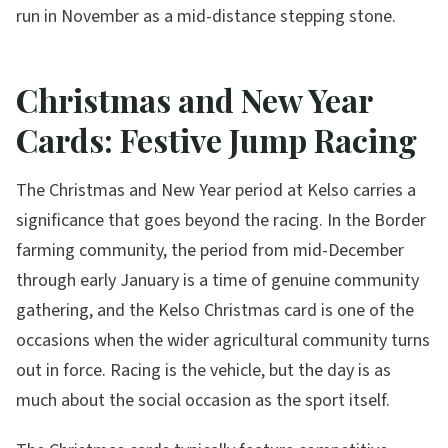
run in November as a mid-distance stepping stone.
Christmas and New Year
Cards: Festive Jump Racing
The Christmas and New Year period at Kelso carries a
significance that goes beyond the racing. In the Border
farming community, the period from mid-December
through early January is a time of genuine community
gathering, and the Kelso Christmas card is one of the
occasions when the wider agricultural community turns
out in force. Racing is the vehicle, but the day is as
much about the social occasion as the sport itself.