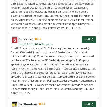
Virtual Sports, voided, cancelled, drawn, cashed-out and free-bet wagers do
not count towards wagering. Only the first settled bet per event counts.
Withdrawing before the wagering requirement is met forfeits the bonus
balance including bonus winnings. Real-money funds are used before bonus
funds. Deposits via Skrill or Neteller are not eligible. Not valid in conjunction
with other promotions. Odds, bet and payment limits apply. 10bet general
and promotion T&Cs apply. BeGambleAware.org. 18+.
Full T&Cs
.
3.1
Spreadex
Visit
Bet £10 Get £60 in Bonuses
New UK & Ireland customers, 18+. Opt in at registration (no promo code).
Deposit £10+ by debit card and place a £10 fixed-odds qualifying bet at
minimum odds of 1/2 (1.50) — single or each-way, not in-play and not cashed
out. Receive £60 in bonuses: 3 × £10 fixed-odds free bets plus 6 × £5 sports
spread bets, credited over consecutive days; free bets valid 28 days from
issue. IMPORTANT: the 6 × £5 are SPREAD bets — sports spread betting carries
the risk that losses can exceed your stake (Spreadex states 61% of its retail
spread/CFD customers lose money). Sports spread-betting customers do not
have Financial Ombudsman or FSCS recourse. A lone secondary advertises an
'up to £100' variant — always confirm the live terms on Spreadex's own sign-
up page before opting in. Take Time to Think. BeGambleAware.org. 18+. T&Cs
apply.
Full T&Cs
.
3.2
BetGoodwin
Visit