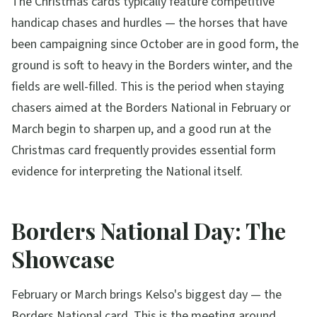
The Christmas cards typically feature competitive
handicap chases and hurdles — the horses that have
been campaigning since October are in good form, the
ground is soft to heavy in the Borders winter, and the
fields are well-filled. This is the period when staying
chasers aimed at the Borders National in February or
March begin to sharpen up, and a good run at the
Christmas card frequently provides essential form
evidence for interpreting the National itself.
Borders National Day: The
Showcase
February or March brings Kelso's biggest day — the
Borders National card. This is the meeting around