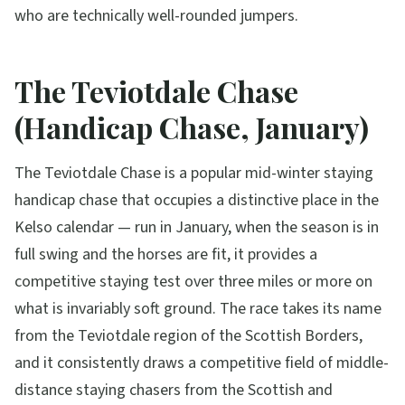
who are technically well-rounded jumpers.
The Teviotdale Chase
(Handicap Chase, January)
The Teviotdale Chase is a popular mid-winter staying
handicap chase that occupies a distinctive place in the
Kelso calendar — run in January, when the season is in
full swing and the horses are fit, it provides a
competitive staying test over three miles or more on
what is invariably soft ground. The race takes its name
from the Teviotdale region of the Scottish Borders,
and it consistently draws a competitive field of middle-
distance staying chasers from the Scottish and