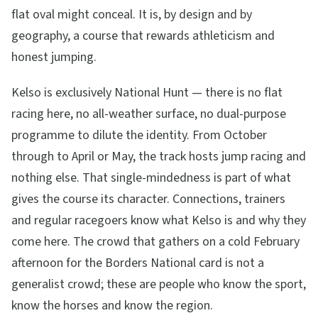
flat oval might conceal. It is, by design and by
geography, a course that rewards athleticism and
honest jumping.
Kelso is exclusively National Hunt — there is no flat
racing here, no all-weather surface, no dual-purpose
programme to dilute the identity. From October
through to April or May, the track hosts jump racing and
nothing else. That single-mindedness is part of what
gives the course its character. Connections, trainers
and regular racegoers know what Kelso is and why they
come here. The crowd that gathers on a cold February
afternoon for the Borders National card is not a
generalist crowd; these are people who know the sport,
know the horses and know the region.