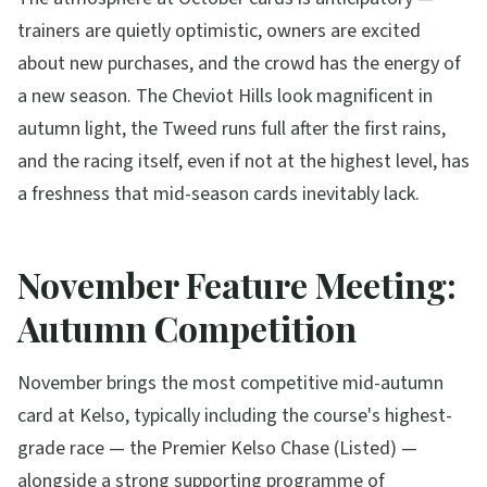
trainers are quietly optimistic, owners are excited
about new purchases, and the crowd has the energy of
a new season. The Cheviot Hills look magnificent in
autumn light, the Tweed runs full after the first rains,
and the racing itself, even if not at the highest level, has
a freshness that mid-season cards inevitably lack.
November Feature Meeting:
Autumn Competition
November brings the most competitive mid-autumn
card at Kelso, typically including the course's highest-
grade race — the Premier Kelso Chase (Listed) —
alongside a strong supporting programme of