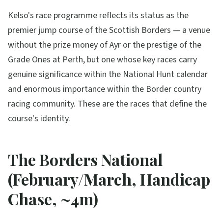
Kelso's race programme reflects its status as the
premier jump course of the Scottish Borders — a venue
without the prize money of Ayr or the prestige of the
Grade Ones at Perth, but one whose key races carry
genuine significance within the National Hunt calendar
and enormous importance within the Border country
racing community. These are the races that define the
course's identity.
The Borders National
(February/March, Handicap
Chase, ~4m)