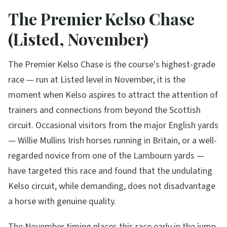
The Premier Kelso Chase
(Listed, November)
The Premier Kelso Chase is the course's highest-grade
race — run at Listed level in November, it is the
moment when Kelso aspires to attract the attention of
trainers and connections from beyond the Scottish
circuit. Occasional visitors from the major English yards
— Willie Mullins Irish horses running in Britain, or a well-
regarded novice from one of the Lambourn yards —
have targeted this race and found that the undulating
Kelso circuit, while demanding, does not disadvantage
a horse with genuine quality.
The November timing places this race early in the jump