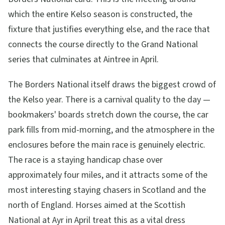
which the entire Kelso season is constructed, the
fixture that justifies everything else, and the race that
connects the course directly to the Grand National
series that culminates at Aintree in April.
The Borders National itself draws the biggest crowd of
the Kelso year. There is a carnival quality to the day —
bookmakers' boards stretch down the course, the car
park fills from mid-morning, and the atmosphere in the
enclosures before the main race is genuinely electric.
The race is a staying handicap chase over
approximately four miles, and it attracts some of the
most interesting staying chasers in Scotland and the
north of England. Horses aimed at the Scottish
National at Ayr in April treat this as a vital dress