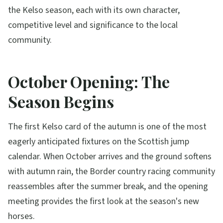
the Kelso season, each with its own character,
competitive level and significance to the local
community.
October Opening: The
Season Begins
The first Kelso card of the autumn is one of the most
eagerly anticipated fixtures on the Scottish jump
calendar. When October arrives and the ground softens
with autumn rain, the Border country racing community
reassembles after the summer break, and the opening
meeting provides the first look at the season's new
horses.