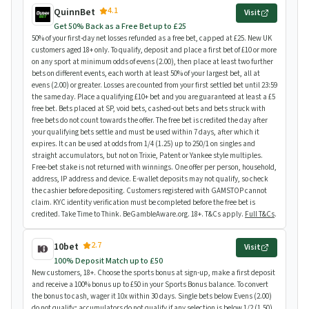
4.1
QuinnBet
Visit
Get 50% Back as a Free Bet up to £25
50% of your first-day net losses refunded as a free bet, capped at £25. New UK
customers aged 18+ only. To qualify, deposit and place a first bet of £10 or more
on any sport at minimum odds of evens (2.00), then place at least two further
bets on different events, each worth at least 50% of your largest bet, all at
evens (2.00) or greater. Losses are counted from your first settled bet until 23:59
the same day. Place a qualifying £10+ bet and you are guaranteed at least a £5
free bet. Bets placed at SP, void bets, cashed-out bets and bets struck with
free bets do not count towards the offer. The free bet is credited the day after
your qualifying bets settle and must be used within 7 days, after which it
expires. It can be used at odds from 1/4 (1.25) up to 250/1 on singles and
straight accumulators, but not on Trixie, Patent or Yankee style multiples.
Free-bet stake is not returned with winnings. One offer per person, household,
address, IP address and device. E-wallet deposits may not qualify, so check
the cashier before depositing. Customers registered with GAMSTOP cannot
claim. KYC identity verification must be completed before the free bet is
credited. Take Time to Think. BeGambleAware.org. 18+. T&Cs apply.
Full T&Cs
.
2.7
10bet
Visit
100% Deposit Match up to £50
New customers, 18+. Choose the sports bonus at sign-up, make a first deposit
and receive a 100% bonus up to £50 in your Sports Bonus balance. To convert
the bonus to cash, wager it 10x within 30 days. Single bets below Evens (2.00)
do not qualify; accumulators do not qualify if any selection is below 1/2 (1.50).