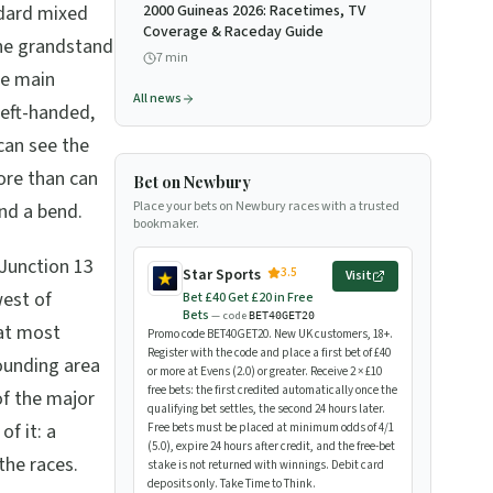
ndard mixed
2000 Guineas 2026: Racetimes, TV
Coverage & Raceday Guide
the grandstand
7
min
he main
All news
left-handed,
can see the
ore than can
Bet on Newbury
Place your bets on Newbury races with a trusted
ind a bend.
bookmaker.
 Junction 13
3.5
Star Sports
Visit
west of
Bet £40 Get £20 in Free
Bets
— code
BET40GET20
at most
Promo code BET40GET20. New UK customers, 18+.
Register with the code and place a first bet of £40
rounding area
or more at Evens (2.0) or greater. Receive 2 × £10
free bets: the first credited automatically once the
of the major
qualifying bet settles, the second 24 hours later.
of it: a
Free bets must be placed at minimum odds of 4/1
(5.0), expire 24 hours after credit, and the free-bet
the races.
stake is not returned with winnings. Debit card
deposits only. Take Time to Think.