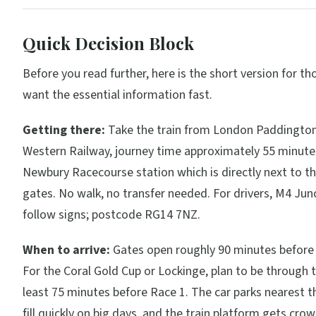
Quick Decision Block
Before you read further, here is the short version for t
want the essential information fast.
Getting there:
Take the train from London Paddington
Western Railway, journey time approximately 55 minutes
Newbury Racecourse station which is directly next to t
gates. No walk, no transfer needed. For drivers, M4 Jun
follow signs; postcode RG14 7NZ.
When to arrive:
Gates open roughly 90 minutes before t
For the Coral Gold Cup or Lockinge, plan to be through 
least 75 minutes before Race 1. The car parks nearest t
fill quickly on big days, and the train platform gets cro