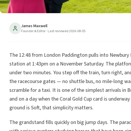
James Maxwell
Founder & Editor
· Last reviewed
2026-08-05
The 12:48 from London Paddington pulls into Newbury
station at 1:43pm on a November Saturday. The platfor
under two minutes. You step off the train, turn right, an
the racecourse gates — no shuttle bus, no mile-long wa
scramble for a taxi. It is one of the simplest arrivals in B
and on a day when the Coral Gold Cup card is underway
ground is Soft, that simplicity matters.
The grandstand fills quickly on big jump days. The para