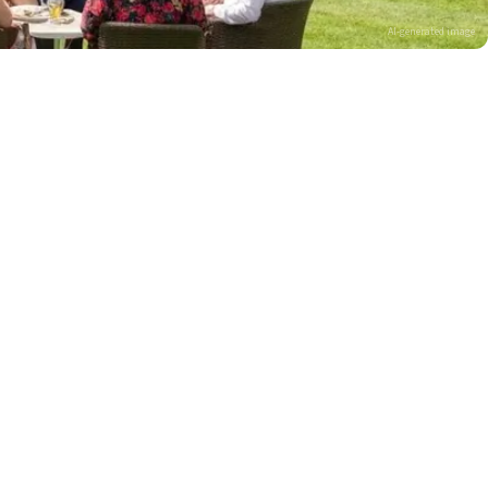
AI-generated image