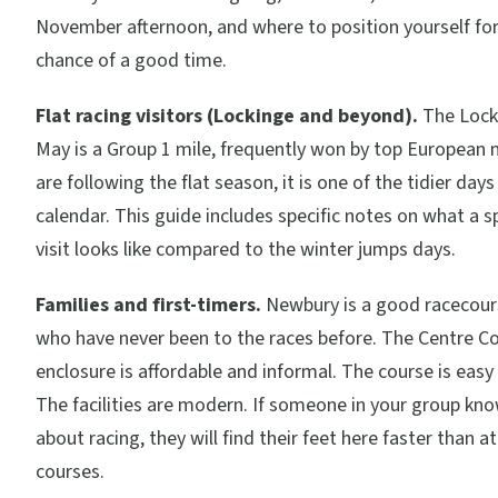
November afternoon, and where to position yourself for
chance of a good time.
Flat racing visitors (Lockinge and beyond).
The Locki
May is a Group 1 mile, frequently won by top European mi
are following the flat season, it is one of the tidier day
calendar. This guide includes specific notes on what a
visit looks like compared to the winter jumps days.
Families and first-timers.
Newbury is a good racecour
who have never been to the races before. The Centre C
enclosure is affordable and informal. The course is easy
The facilities are modern. If someone in your group kn
about racing, they will find their feet here faster than a
courses.