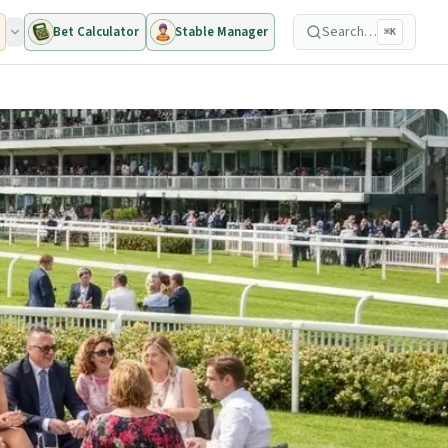
Search…
Bet Calculator
Stable Manager
⌘K