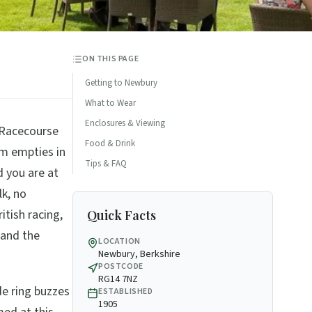
ON THIS PAGE
Getting to Newbury
What to Wear
Enclosures & Viewing
 Racecourse
Food & Drink
m empties in
Tips & FAQ
d you are at
lk, no
ritish racing,
Quick Facts
 and the
LOCATION
Newbury, Berkshire
POSTCODE
RG14 7NZ
de ring buzzes
ESTABLISHED
1905