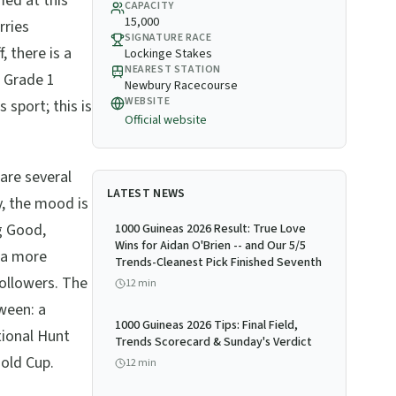
med at this
CAPACITY
15,000
rries
SIGNATURE RACE
 there is a
Lockinge Stakes
NEAREST STATION
a Grade 1
Newbury Racecourse
WEBSITE
 sport; this is
Official website
 are several
LATEST NEWS
y, the mood is
ng Good,
1000 Guineas 2026 Result: True Love
Wins for Aidan O'Brien -- and Our 5/5
d a more
Trends-Cleanest Pick Finished Seventh
followers. The
12
min
ween: a
1000 Guineas 2026 Tips: Final Field,
tional Hunt
Trends Scorecard & Sunday's Verdict
Gold Cup.
12
min