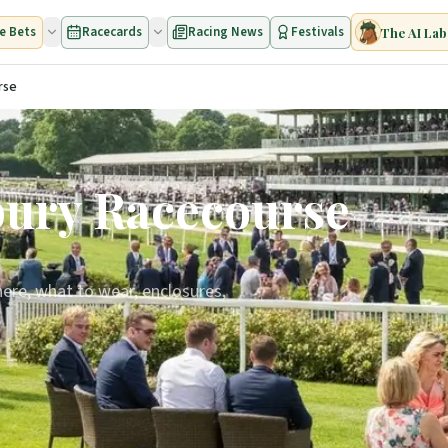
e Bets
Racecards
Racing News
Festivals
The AI Lab
rse
bury Racecourse
ere, what to wear, enclosures,