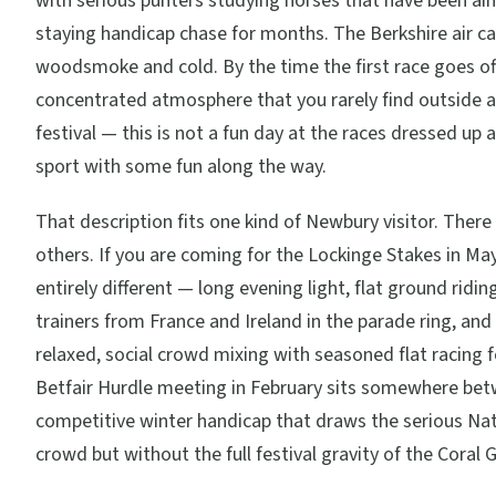
with serious punters studying horses that have been ai
staying handicap chase for months. The Berkshire air ca
woodsmoke and cold. By the time the first race goes off,
concentrated atmosphere that you rarely find outside 
festival — this is not a fun day at the races dressed up as
sport with some fun along the way.
That description fits one kind of Newbury visitor. There
others. If you are coming for the Lockinge Stakes in Ma
entirely different — long evening light, flat ground ridi
trainers from France and Ireland in the parade ring, an
relaxed, social crowd mixing with seasoned flat racing 
Betfair Hurdle meeting in February sits somewhere bet
competitive winter handicap that draws the serious Na
crowd but without the full festival gravity of the Coral 