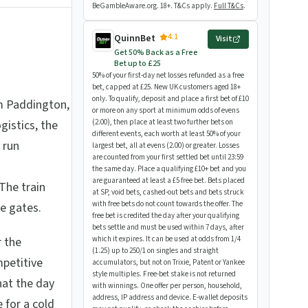
BeGambleAware.org. 18+. T&Cs apply.
Full T&Cs
.
4.1
QuinnBet
Visit
Get 50% Back as a Free
Bet up to £25
50% of your first-day net losses refunded as a free
bet, capped at £25. New UK customers aged 18+
only. To qualify, deposit and place a first bet of £10
m Paddington,
or more on any sport at minimum odds of evens
gistics, the
(2.00), then place at least two further bets on
different events, each worth at least 50% of your
 run
largest bet, all at evens (2.00) or greater. Losses
are counted from your first settled bet until 23:59
the same day. Place a qualifying £10+ bet and you
are guaranteed at least a £5 free bet. Bets placed
The train
at SP, void bets, cashed-out bets and bets struck
with free bets do not count towards the offer. The
e gates.
free bet is credited the day after your qualifying
bets settle and must be used within 7 days, after
r the
which it expires. It can be used at odds from 1/4
(1.25) up to 250/1 on singles and straight
petitive
accumulators, but not on Trixie, Patent or Yankee
style multiples. Free-bet stake is not returned
hat the day
with winnings. One offer per person, household,
address, IP address and device. E-wallet deposits
 for a cold