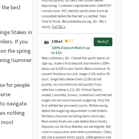
may not qualify, so check the cashier before
depositing. Customers registered with GAMSTOP
 the best
cannot claim. KYC identity verification must be
completed before the free bet is credited. Take
Time to Think. BeGambleAware.org. 18+. T&Cs
apply.
Full T&Cs
.
nge Stakes in
lers. If you
2.7
10bet
Visit
100% Deposit Match up
s on the spring
to £50
New customers, 18+. Choose the sports bonus at
 spring/summer
sign-up, make a first deposit and receive a 100%
bonus up to £50 in your Sports Bonus balance. To
convert the bonus to cash, wager it 10x within 30
days. Single bets below Evens (2.00) do not
se for people
qualify; accumulators do not qualify if any
selection is below 1/2 (1.50). Virtual Sports,
ourse
voided, cancelled, drawn, cashed-out and free-bet
wagers do not count towards wagering. Only the
 to navigate.
first settled bet per event counts. Withdrawing
before the wagering requirement is met forfeits
ows nothing
the bonus balance including bonus winnings.
t most
Real-money funds are used before bonus funds.
Deposits via Skrill or Neteller are not eligible. Not
valid in conjunction with other promotions. Odds,
bet and payment limits apply. 10bet general and