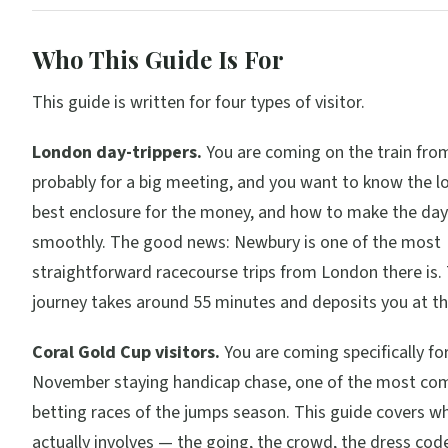
Who This Guide Is For
This guide is written for four types of visitor.
London day-trippers.
You are coming on the train fro
probably for a big meeting, and you want to know the lo
best enclosure for the money, and how to make the day
smoothly. The good news: Newbury is one of the most
straightforward racecourse trips from London there is. 
journey takes around 55 minutes and deposits you at th
Coral Gold Cup visitors.
You are coming specifically fo
November staying handicap chase, one of the most com
betting races of the jumps season. This guide covers w
actually involves — the going, the crowd, the dress code