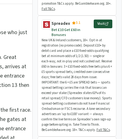
promotion T&Cs apply. BeGambleAware.org. 18+.
Full T&Cs
.
3.1
Spreadex
Visit
Bet £10 Get £60 in
hose who just
Bonuses
New UK & Ireland customers, 18+. Opt in at
registration (no promo code). Deposit £10+ by
debit card and place a £10 fixed-odds qualifying
. Great
bet at minimum odds of 1/2 (1.50) — single or
each-way, not in-play and not cashed out. Receive
, arrives at
£60 in bonuses: 3 × £10 fixed-odds free bets plus 6 ×
£5 sports spread bets, credited over consecutive
he entrance
days; free bets valid 28 days from issue.
IMPORTANT: the 6 × £5 are SPREAD bets — sports
ction 13 then
spread betting carries the risk that losses can
exceed your stake (Spreadex states 61% of its
retail spread/CFD customers lose money). Sports
spread-betting customers do not have Financial
he first race.
Ombudsman or FSCS recourse. A lone secondary
advertises an 'up to £100' variant — always
the gates at
confirm the live terms on Spreadex's own sign-up
page before opting in. Take Time to Think.
he entrance
BeGambleAware.org. 18+. T&Cs apply.
Full T&Cs
.
wded at