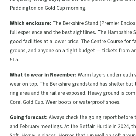
Paddington on Gold Cup morning.
Which enclosure:
The Berkshire Stand (Premier Enclosu
full experience and the best sightlines. The Hampshire 
good facilities at a lower price. The Centre Course for fa
groups, and anyone on a tight budget — tickets from a
£15.
What to wear in November:
Warm layers underneath 
wear on top. The Berkshire grandstand has shelter but 
ring area and the rail are exposed. Heavy ground is co
Coral Gold Cup. Wear boots or waterproof shoes.
Going forecast:
Always check the going report before
and February meetings. At the Betfair Hurdle in 2024, t
Soft, Heavy in places. Horses that run well on soft grou