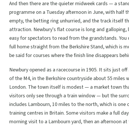
And then there are the quieter midweek cards — a sta
programme on a Tuesday afternoon in June, with half 
empty, the betting ring unhurried, and the track itself t
attraction. Newbury's flat course is long and galloping, 
easy for spectators to read from the grandstands. You 
full home straight from the Berkshire Stand, which is m
be said for courses where the finish line disappears beh
Newbury opened as a racecourse in 1905. It sits just off
of the M4, in the Berkshire countryside about 55 miles 
London. The town itself is modest — a market town th
visitors only see through a train window — but the sur
includes Lambourn, 10 miles to the north, which is one 
training centres in Britain. Some visitors make a full day 
morning visit to a Lambourn yard, then an afternoon at 