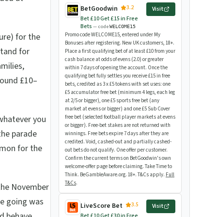
3.2
BetGoodwin
Visit
Bet £10 Get £15 in Free
Bets
— code
WELCOME15
re) for the
Promo code WELCOME15, entered under My
Bonuses after registering. New UK customers, 18+.
Stand for
Place a first qualifying bet of at least £10 from your
cash balance at odds of evens (2.0) or greater
milies,
within 7 days of opening the account. Once the
qualifying bet fully settles you receive £15 in free
round £10–
bets, credited as 3 x £5 tokens with set uses: one
£5 accumulator free bet (minimum 4 legs, each leg
at 2/5 or bigger), one £5 sports free bet (any
market at evens or bigger) and one £5 Sub Cover
whatever you
free bet (selected football player markets at evens
or bigger). Free-bet stakes are not returned with
the parade
winnings. Free bets expire 7 days after they are
credited. Void, cashed-out and partially cashed-
mmon for the
out bets do not qualify. One offer per customer.
Confirm the current terms on BetGoodwin's own
welcome-offer page before claiming. Take Time to
Think. BeGambleAware.org. 18+. T&Cs apply.
Full
T&Cs
.
 the November
he going was
3.5
LiveScore Bet
Visit
nd behave
Bet £10 Get £30 in Free