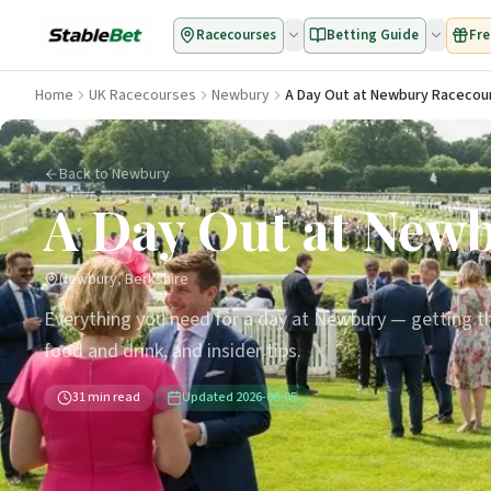
Racecourses
Betting Guide
Fre
Home
UK Racecourses
Newbury
A Day Out at Newbury Racecou
Back to Newbury
A Day Out at New
Newbury, Berkshire
Everything you need for a day at Newbury — getting th
food and drink, and insider tips.
31
min read
Updated
2026-08-05