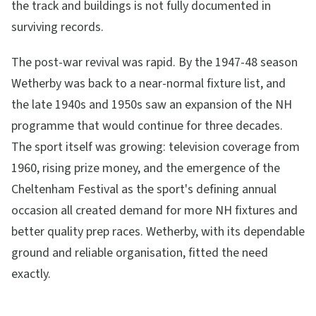
the track and buildings is not fully documented in
surviving records.
The post-war revival was rapid. By the 1947-48 season
Wetherby was back to a near-normal fixture list, and
the late 1940s and 1950s saw an expansion of the NH
programme that would continue for three decades.
The sport itself was growing: television coverage from
1960, rising prize money, and the emergence of the
Cheltenham Festival as the sport's defining annual
occasion all created demand for more NH fixtures and
better quality prep races. Wetherby, with its dependable
ground and reliable organisation, fitted the need
exactly.