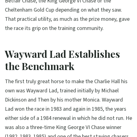
Betfair Chase, the King George VI Chase or the
Cheltenham Gold Cup depending on what they saw.
That practical utility, as much as the prize money, gave
the race its grip on the training community.
Wayward Lad Establishes
the Benchmark
The first truly great horse to make the Charlie Hall his
own was Wayward Lad, trained initially by Michael
Dickinson and Then by his mother Monica. Wayward
Lad won the race in 1983 and again in 1985, the years
either side of a 1984 renewal in which he did not run. He
was also a three-time King George VI Chase winner
(1982, 1983, 1985) and one of the best staying chasers