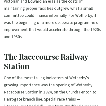
Victorian and Edwardian eras as the costs of
maintaining proper facilities outgrew what a small
committee could finance informally. For Wetherby, it
was the beginning of a more deliberate programme of
improvement that would accelerate through the 1920s
and 1930s.
The Racecourse Railway
Station
One of the most telling indicators of Wetherby's
growing importance was the opening of Wetherby
Racecourse Station in 1924, on the Church Fenton to
Harrogate branch line. Special race trains —