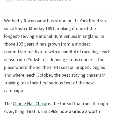
26
min read
Updated
2026-08-06
Wetherby Racecourse has stood on its York Road site
since Easter Monday 1891, making it one of the
longest-serving National Hunt venues in England. In
those 135 years it has grown from a modest
committee-run fixture with a handful of race days each
season into Yorkshire's defining jumps course — the
place where the northern NH season properly begins
and where, each October, the best staying chasers in
training take their first serious test of the new
campaign.
The
Charlie Hall Chase
is the thread that runs through
everything. First run in 1969, now a Grade 2 worth