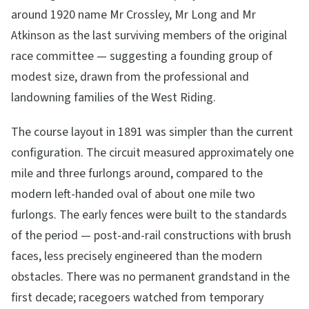
around 1920 name Mr Crossley, Mr Long and Mr
Atkinson as the last surviving members of the original
race committee — suggesting a founding group of
modest size, drawn from the professional and
landowning families of the West Riding.
The course layout in 1891 was simpler than the current
configuration. The circuit measured approximately one
mile and three furlongs around, compared to the
modern left-handed oval of about one mile two
furlongs. The early fences were built to the standards
of the period — post-and-rail constructions with brush
faces, less precisely engineered than the modern
obstacles. There was no permanent grandstand in the
first decade; racegoers watched from temporary