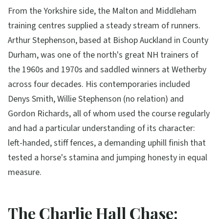
From the Yorkshire side, the Malton and Middleham
training centres supplied a steady stream of runners.
Arthur Stephenson, based at Bishop Auckland in County
Durham, was one of the north's great NH trainers of
the 1960s and 1970s and saddled winners at Wetherby
across four decades. His contemporaries included
Denys Smith, Willie Stephenson (no relation) and
Gordon Richards, all of whom used the course regularly
and had a particular understanding of its character:
left-handed, stiff fences, a demanding uphill finish that
tested a horse's stamina and jumping honesty in equal
measure.
The Charlie Hall Chase: