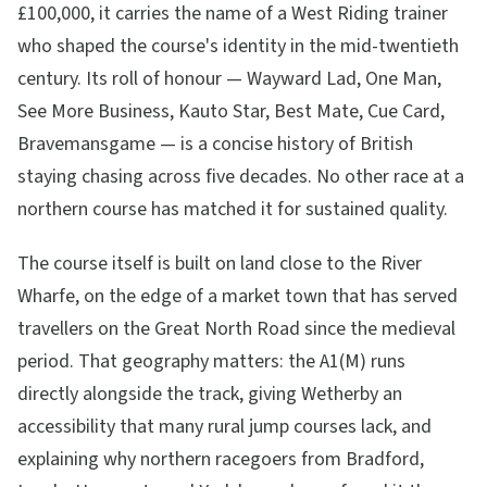
£100,000, it carries the name of a West Riding trainer
who shaped the course's identity in the mid-twentieth
century. Its roll of honour — Wayward Lad, One Man,
See More Business, Kauto Star, Best Mate, Cue Card,
Bravemansgame — is a concise history of British
staying chasing across five decades. No other race at a
northern course has matched it for sustained quality.
The course itself is built on land close to the River
Wharfe, on the edge of a market town that has served
travellers on the Great North Road since the medieval
period. That geography matters: the A1(M) runs
directly alongside the track, giving Wetherby an
accessibility that many rural jump courses lack, and
explaining why northern racegoers from Bradford,