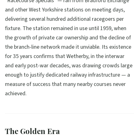
"Racecourse Specials" — ran from Bradford Exchange
and other West Yorkshire stations on meeting days,
delivering several hundred additional racegoers per
fixture. The station remained in use until 1959, when
the growth of private car ownership and the decline of
the branch-line network made it unviable. Its existence
for 35 years confirms that Wetherby, in the interwar
and early post-war decades, was drawing crowds large
enough to justify dedicated railway infrastructure — a
measure of success that many nearby courses never
achieved.
The Golden Era