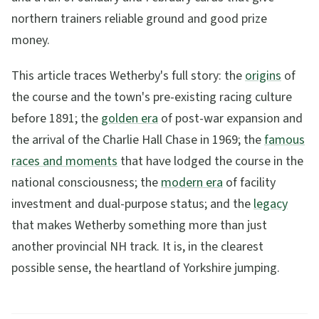
northern trainers reliable ground and good prize
money.
This article traces Wetherby's full story: the
origins
of
the course and the town's pre-existing racing culture
before 1891; the
golden era
of post-war expansion and
the arrival of the Charlie Hall Chase in 1969; the
famous
races and moments
that have lodged the course in the
national consciousness; the
modern era
of facility
investment and dual-purpose status; and the
legacy
that makes Wetherby something more than just
another provincial NH track. It is, in the clearest
possible sense, the heartland of Yorkshire jumping.