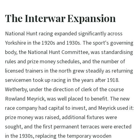
The Interwar Expansion
National Hunt racing expanded significantly across
Yorkshire in the 1920s and 1930s. The sport's governing
body, the National Hunt Committee, was standardising
rules and prize money schedules, and the number of
licensed trainers in the north grew steadily as returning
servicemen took up racing in the years after 1918.
Wetherby, under the direction of clerk of the course
Rowland Meyrick, was well placed to benefit. The new
race company had capital to invest, and Meyrick used it:
prize money was raised, additional fixtures were
sought, and the first permanent terraces were erected
in the 1930s, replacing the temporary wooden