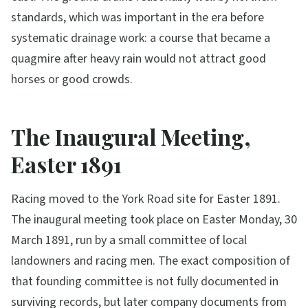
standards, which was important in the era before
systematic drainage work: a course that became a
quagmire after heavy rain would not attract good
horses or good crowds.
The Inaugural Meeting,
Easter 1891
Racing moved to the York Road site for Easter 1891.
The inaugural meeting took place on Easter Monday, 30
March 1891, run by a small committee of local
landowners and racing men. The exact composition of
that founding committee is not fully documented in
surviving records, but later company documents from