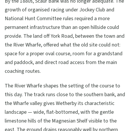
By the 1880s, Scaur Bank was no longer adequate. The
growth of organised racing under Jockey Club and
National Hunt Committee rules required a more
permanent infrastructure than an open hillside could
provide. The land off York Road, between the town and
the River Wharfe, offered what the old site could not:
space for a proper oval course, room for a grandstand
and paddock, and direct road access from the main
coaching routes.
The River Wharfe shapes the setting of the course to
this day. The track runs close to the southern bank, and
the Wharfe valley gives Wetherby its characteristic
landscape — wide, flat-bottomed, with the gentle
limestone hills of the Magnesian Shelf visible to the
east. The ground drains reasonably well by northern