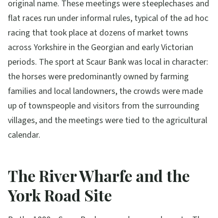
original name. These meetings were steeplechases and
flat races run under informal rules, typical of the ad hoc
racing that took place at dozens of market towns
across Yorkshire in the Georgian and early Victorian
periods. The sport at Scaur Bank was local in character:
the horses were predominantly owned by farming
families and local landowners, the crowds were made
up of townspeople and visitors from the surrounding
villages, and the meetings were tied to the agricultural
calendar.
The River Wharfe and the
York Road Site