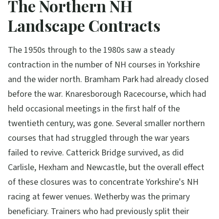
The Northern NH
Landscape Contracts
The 1950s through to the 1980s saw a steady
contraction in the number of NH courses in Yorkshire
and the wider north. Bramham Park had already closed
before the war. Knaresborough Racecourse, which had
held occasional meetings in the first half of the
twentieth century, was gone. Several smaller northern
courses that had struggled through the war years
failed to revive. Catterick Bridge survived, as did
Carlisle, Hexham and Newcastle, but the overall effect
of these closures was to concentrate Yorkshire's NH
racing at fewer venues. Wetherby was the primary
beneficiary. Trainers who had previously split their