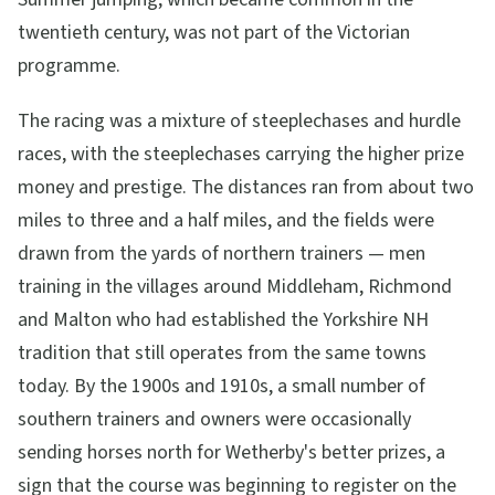
twentieth century, was not part of the Victorian
programme.
The racing was a mixture of steeplechases and hurdle
races, with the steeplechases carrying the higher prize
money and prestige. The distances ran from about two
miles to three and a half miles, and the fields were
drawn from the yards of northern trainers — men
training in the villages around Middleham, Richmond
and Malton who had established the Yorkshire NH
tradition that still operates from the same towns
today. By the 1900s and 1910s, a small number of
southern trainers and owners were occasionally
sending horses north for Wetherby's better prizes, a
sign that the course was beginning to register on the