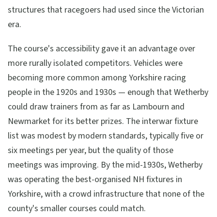
structures that racegoers had used since the Victorian
era.
The course's accessibility gave it an advantage over
more rurally isolated competitors. Vehicles were
becoming more common among Yorkshire racing
people in the 1920s and 1930s — enough that Wetherby
could draw trainers from as far as Lambourn and
Newmarket for its better prizes. The interwar fixture
list was modest by modern standards, typically five or
six meetings per year, but the quality of those
meetings was improving. By the mid-1930s, Wetherby
was operating the best-organised NH fixtures in
Yorkshire, with a crowd infrastructure that none of the
county's smaller courses could match.