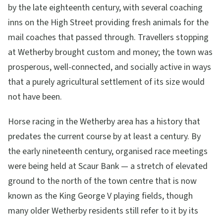
by the late eighteenth century, with several coaching
inns on the High Street providing fresh animals for the
mail coaches that passed through. Travellers stopping
at Wetherby brought custom and money; the town was
prosperous, well-connected, and socially active in ways
that a purely agricultural settlement of its size would
not have been.
Horse racing in the Wetherby area has a history that
predates the current course by at least a century. By
the early nineteenth century, organised race meetings
were being held at Scaur Bank — a stretch of elevated
ground to the north of the town centre that is now
known as the King George V playing fields, though
many older Wetherby residents still refer to it by its