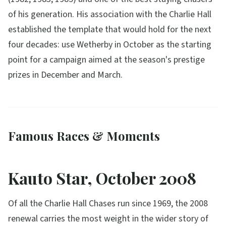
of his generation. His association with the Charlie Hall
established the template that would hold for the next
four decades: use Wetherby in October as the starting
point for a campaign aimed at the season's prestige
prizes in December and March.
Famous Races & Moments
Kauto Star, October 2008
Of all the Charlie Hall Chases run since 1969, the 2008
renewal carries the most weight in the wider story of