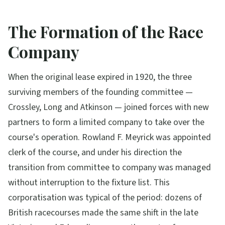
The Formation of the Race
Company
When the original lease expired in 1920, the three
surviving members of the founding committee —
Crossley, Long and Atkinson — joined forces with new
partners to form a limited company to take over the
course's operation. Rowland F. Meyrick was appointed
clerk of the course, and under his direction the
transition from committee to company was managed
without interruption to the fixture list. This
corporatisation was typical of the period: dozens of
British racecourses made the same shift in the late