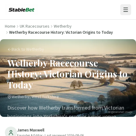
Home
UK Racecourses
Wetherby
Wetherby Racecourse History: Victorian Origins to Today
Back to Wetherby
Wetherby Racecourse
History: Victorian Origins to
Today
Wetherby, West Yorkshire
Discover how Wetherby transformed from Victorian
AI-generated image
beginnings into Yorkshire's premier jumps venue.
Historic moments, famous winners & key dates.
James Maxwell
Founder & Editor
· Last reviewed
2026-08-06