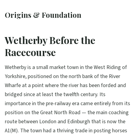
Origins & Foundation
Wetherby Before the
Racecourse
Wetherby is a small market town in the West Riding of
Yorkshire, positioned on the north bank of the River
Wharfe at a point where the river has been forded and
bridged since at least the twelfth century. Its
importance in the pre-railway era came entirely from its
position on the Great North Road — the main coaching
route between London and Edinburgh that is now the
A1(M). The town had a thriving trade in posting horses