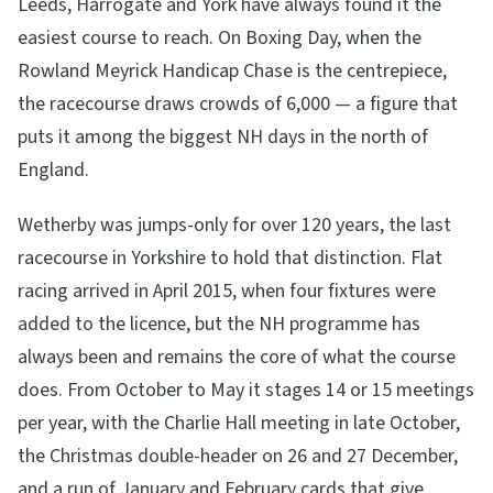
Leeds, Harrogate and York have always found it the
easiest course to reach. On Boxing Day, when the
Rowland Meyrick Handicap Chase is the centrepiece,
the racecourse draws crowds of 6,000 — a figure that
puts it among the biggest NH days in the north of
England.
Wetherby was jumps-only for over 120 years, the last
racecourse in Yorkshire to hold that distinction. Flat
racing arrived in April 2015, when four fixtures were
added to the licence, but the NH programme has
always been and remains the core of what the course
does. From October to May it stages 14 or 15 meetings
per year, with the Charlie Hall meeting in late October,
the Christmas double-header on 26 and 27 December,
and a run of January and February cards that give