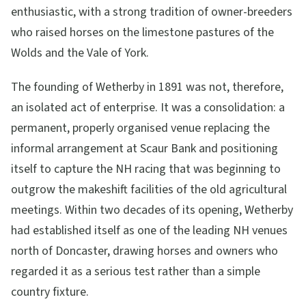
enthusiastic, with a strong tradition of owner-breeders
who raised horses on the limestone pastures of the
Wolds and the Vale of York.
The founding of Wetherby in 1891 was not, therefore,
an isolated act of enterprise. It was a consolidation: a
permanent, properly organised venue replacing the
informal arrangement at Scaur Bank and positioning
itself to capture the NH racing that was beginning to
outgrow the makeshift facilities of the old agricultural
meetings. Within two decades of its opening, Wetherby
had established itself as one of the leading NH venues
north of Doncaster, drawing horses and owners who
regarded it as a serious test rather than a simple
country fixture.