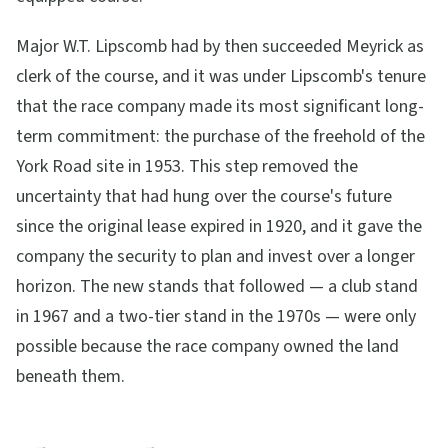
Major W.T. Lipscomb had by then succeeded Meyrick as
clerk of the course, and it was under Lipscomb's tenure
that the race company made its most significant long-
term commitment: the purchase of the freehold of the
York Road site in 1953. This step removed the
uncertainty that had hung over the course's future
since the original lease expired in 1920, and it gave the
company the security to plan and invest over a longer
horizon. The new stands that followed — a club stand
in 1967 and a two-tier stand in the 1970s — were only
possible because the race company owned the land
beneath them.