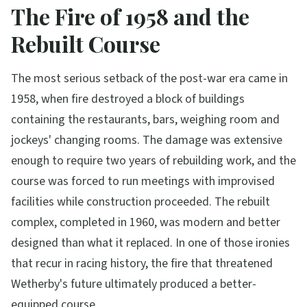
The Fire of 1958 and the
Rebuilt Course
The most serious setback of the post-war era came in
1958, when fire destroyed a block of buildings
containing the restaurants, bars, weighing room and
jockeys' changing rooms. The damage was extensive
enough to require two years of rebuilding work, and the
course was forced to run meetings with improvised
facilities while construction proceeded. The rebuilt
complex, completed in 1960, was modern and better
designed than what it replaced. In one of those ironies
that recur in racing history, the fire that threatened
Wetherby's future ultimately produced a better-
equipped course.