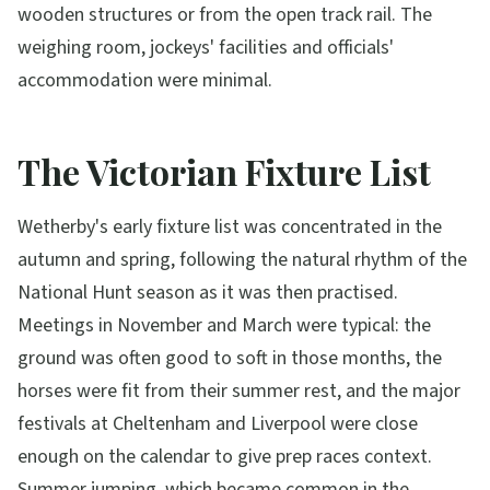
wooden structures or from the open track rail. The
weighing room, jockeys' facilities and officials'
accommodation were minimal.
The Victorian Fixture List
Wetherby's early fixture list was concentrated in the
autumn and spring, following the natural rhythm of the
National Hunt season as it was then practised.
Meetings in November and March were typical: the
ground was often good to soft in those months, the
horses were fit from their summer rest, and the major
festivals at Cheltenham and Liverpool were close
enough on the calendar to give prep races context.
Summer jumping, which became common in the