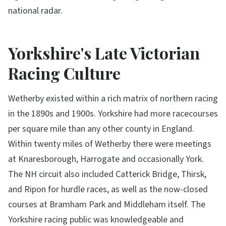
national radar.
Yorkshire's Late Victorian
Racing Culture
Wetherby existed within a rich matrix of northern racing
in the 1890s and 1900s. Yorkshire had more racecourses
per square mile than any other county in England.
Within twenty miles of Wetherby there were meetings
at Knaresborough, Harrogate and occasionally York.
The NH circuit also included Catterick Bridge, Thirsk,
and Ripon for hurdle races, as well as the now-closed
courses at Bramham Park and Middleham itself. The
Yorkshire racing public was knowledgeable and