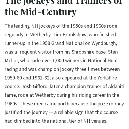
the Mid-Century
The leading NH jockeys of the 1950s and 1960s rode
regularly at Wetherby. Tim Brookshaw, who finished
runner-up in the 1958 Grand National on Wyndburgh,
was a frequent visitor from his Shropshire base. Stan
Mellor, who rode over 1,000 winners in National Hunt
racing and was champion jockey three times between
1959-60 and 1961-62, also appeared at the Yorkshire
course. Josh Gifford, later a champion trainer of Aldaniti
fame, rode at Wetherby during his riding career in the
1960s. These men came north because the prize money
justified the journey — a reliable sign that the course
had climbed into the national tier of NH venues.