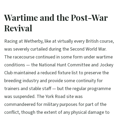
Wartime and the Post-War
Revival
Racing at Wetherby, like at virtually every British course,
was severely curtailed during the Second World War.
The racecourse continued in some form under wartime
conditions — the National Hunt Committee and Jockey
Club maintained a reduced fixture list to preserve the
breeding industry and provide some continuity for
trainers and stable staff — but the regular programme
was suspended. The York Road site was
commandeered for military purposes for part of the
conflict, though the extent of any physical damage to