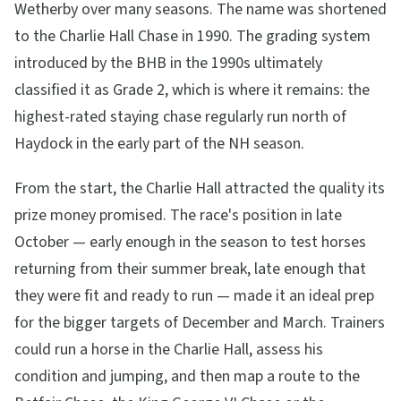
Wetherby over many seasons. The name was shortened
to the Charlie Hall Chase in 1990. The grading system
introduced by the BHB in the 1990s ultimately
classified it as Grade 2, which is where it remains: the
highest-rated staying chase regularly run north of
Haydock in the early part of the NH season.
From the start, the Charlie Hall attracted the quality its
prize money promised. The race's position in late
October — early enough in the season to test horses
returning from their summer break, late enough that
they were fit and ready to run — made it an ideal prep
for the bigger targets of December and March. Trainers
could run a horse in the Charlie Hall, assess his
condition and jumping, and then map a route to the