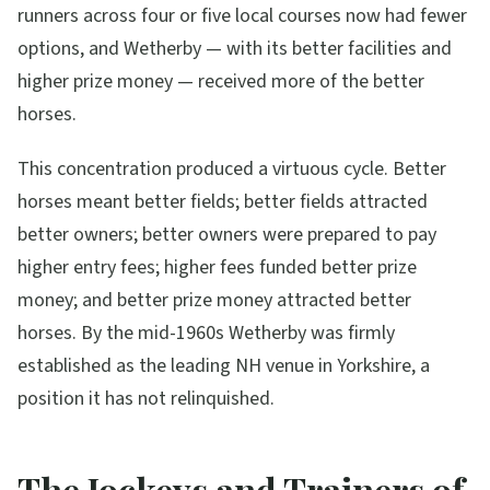
runners across four or five local courses now had fewer
options, and Wetherby — with its better facilities and
higher prize money — received more of the better
horses.
This concentration produced a virtuous cycle. Better
horses meant better fields; better fields attracted
better owners; better owners were prepared to pay
higher entry fees; higher fees funded better prize
money; and better prize money attracted better
horses. By the mid-1960s Wetherby was firmly
established as the leading NH venue in Yorkshire, a
position it has not relinquished.
The Jockeys and Trainers of