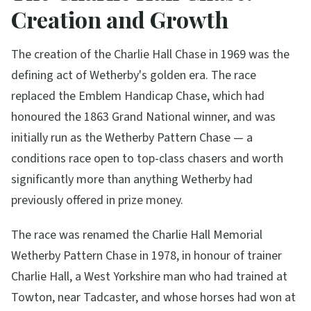
Creation and Growth
The creation of the Charlie Hall Chase in 1969 was the
defining act of Wetherby's golden era. The race
replaced the Emblem Handicap Chase, which had
honoured the 1863 Grand National winner, and was
initially run as the Wetherby Pattern Chase — a
conditions race open to top-class chasers and worth
significantly more than anything Wetherby had
previously offered in prize money.
The race was renamed the Charlie Hall Memorial
Wetherby Pattern Chase in 1978, in honour of trainer
Charlie Hall, a West Yorkshire man who had trained at
Towton, near Tadcaster, and whose horses had won at