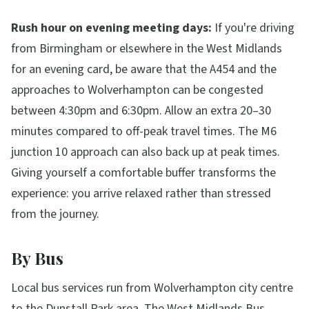
Rush hour on evening meeting days:
If you're driving
from Birmingham or elsewhere in the West Midlands
for an evening card, be aware that the A454 and the
approaches to Wolverhampton can be congested
between 4:30pm and 6:30pm. Allow an extra 20–30
minutes compared to off-peak travel times. The M6
junction 10 approach can also back up at peak times.
Giving yourself a comfortable buffer transforms the
experience: you arrive relaxed rather than stressed
from the journey.
By Bus
Local bus services run from Wolverhampton city centre
to the Dunstall Park area. The West Midlands Bus