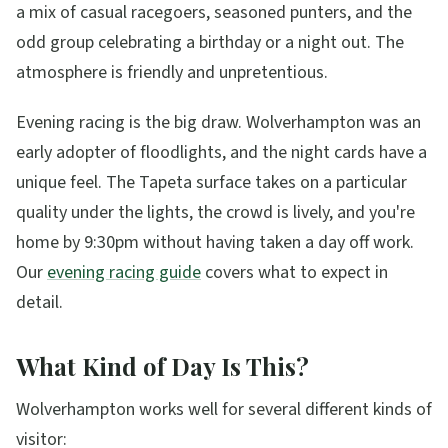
a mix of casual racegoers, seasoned punters, and the
odd group celebrating a birthday or a night out. The
atmosphere is friendly and unpretentious.
Evening racing is the big draw. Wolverhampton was an
early adopter of floodlights, and the night cards have a
unique feel. The Tapeta surface takes on a particular
quality under the lights, the crowd is lively, and you're
home by 9:30pm without having taken a day off work.
Our
evening racing guide
covers what to expect in
detail.
What Kind of Day Is This?
Wolverhampton works well for several different kinds of
visitor: