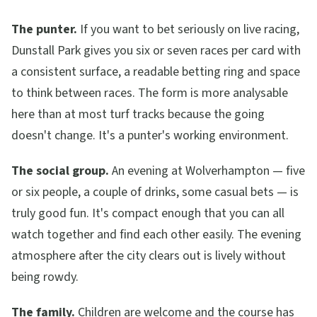
The punter.
If you want to bet seriously on live racing,
Dunstall Park gives you six or seven races per card with
a consistent surface, a readable betting ring and space
to think between races. The form is more analysable
here than at most turf tracks because the going
doesn't change. It's a punter's working environment.
The social group.
An evening at Wolverhampton — five
or six people, a couple of drinks, some casual bets — is
truly good fun. It's compact enough that you can all
watch together and find each other easily. The evening
atmosphere after the city clears out is lively without
being rowdy.
The family.
Children are welcome and the course has