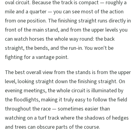
oval circuit. Because the track is compact — roughly a
mile and a quarter — you can see most of the action
from one position. The finishing straight runs directly in
front of the main stand, and from the upper levels you
can watch horses the whole way round: the back
straight, the bends, and the run-in. You won't be
fighting for a vantage point.
The best overall view from the stands is from the upper
level, looking straight down the finishing straight. On
evening meetings, the whole circuit is illuminated by
the floodlights, making it truly easy to follow the field
throughout the race — sometimes easier than
watching on a turf track where the shadows of hedges
and trees can obscure parts of the course.