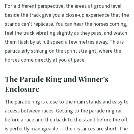
For a different perspective, the areas at ground level
beside the track give you a close-up experience that the
stands can't replicate. You can hear the horses coming,
feel the track vibrating slightly as they pass, and watch
them flash by at full speed a few metres away. This is
particularly striking on the sprint straight, where the
horses come directly at you at pace.
The Parade Ring and Winner's
Enclosure
The parade ring is close to the main stands and easy to
access between races. Getting to the parade ring rail
before a race and then back to the stand before the off
is perfectly manageable — the distances are short. The