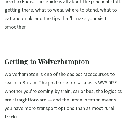
need to know. This guide is all about the practical stuff:
getting there, what to wear, where to stand, what to
eat and drink, and the tips that'll make your visit
smoother.
Getting to Wolverhampton
Wolverhampton is one of the easiest racecourses to
reach in Britain. The postcode for sat-nav is WV6 0PE.
Whether you're coming by train, car or bus, the logistics
are straightforward — and the urban location means
you have more transport options than at most rural
tracks.