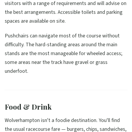
visitors with a range of requirements and will advise on
the best arrangements. Accessible toilets and parking
spaces are available on site.
Pushchairs can navigate most of the course without
difficulty. The hard-standing areas around the main
stands are the most manageable for wheeled access;
some areas near the track have gravel or grass
underfoot.
Food & Drink
Wolverhampton isn't a foodie destination. You'll find
the usual racecourse fare — burgers, chips, sandwiches,