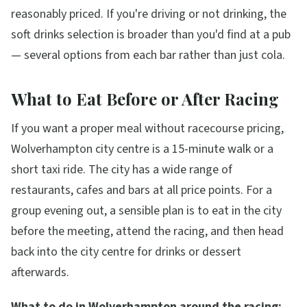
reasonably priced. If you're driving or not drinking, the
soft drinks selection is broader than you'd find at a pub
— several options from each bar rather than just cola.
What to Eat Before or After Racing
If you want a proper meal without racecourse pricing,
Wolverhampton city centre is a 15-minute walk or a
short taxi ride. The city has a wide range of
restaurants, cafes and bars at all price points. For a
group evening out, a sensible plan is to eat in the city
before the meeting, attend the racing, and then head
back into the city centre for drinks or dessert
afterwards.
What to do in Wolverhampton around the racing: