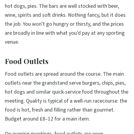
hot dogs, pies. The bars are well stocked with beer,
wine, spirits and soft drinks. Nothing fancy, but it does
the job. You won't go hungry or thirsty, and the prices
are broadly in line with what you'd pay at any sporting
venue.
Food Outlets
Food outlets are spread around the course. The main
outlets near the grandstand serve burgers, chips, pies,
hot dogs and similar quick-service food throughout the
meeting. Quality is typical of a well-run racecourse: the
food is hot, fresh and filling rather than gourmet.
Budget around £8–12 for a main item.
On evening meetings, food outlets are open