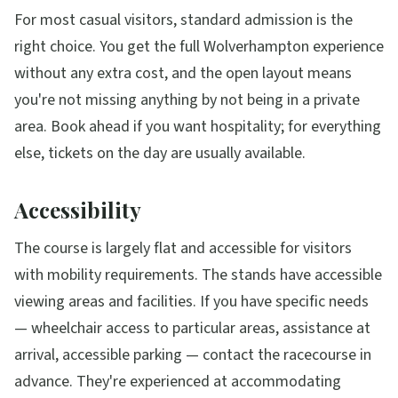
For most casual visitors, standard admission is the
right choice. You get the full Wolverhampton experience
without any extra cost, and the open layout means
you're not missing anything by not being in a private
area. Book ahead if you want hospitality; for everything
else, tickets on the day are usually available.
Accessibility
The course is largely flat and accessible for visitors
with mobility requirements. The stands have accessible
viewing areas and facilities. If you have specific needs
— wheelchair access to particular areas, assistance at
arrival, accessible parking — contact the racecourse in
advance. They're experienced at accommodating