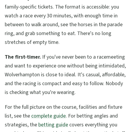
family-specific tickets. The format is accessible: you
watch a race every 30 minutes, with enough time in
between to walk around, see the horses in the parade
ring, and grab something to eat. There's no long
stretches of empty time.
The first-timer.
If you've never been to a racemeeting
and want to experience one without being intimidated,
Wolverhampton is close to ideal. It's casual, affordable,
and the racing is compact and easy to follow. Nobody
is checking what you're wearing.
For the full picture on the course, facilities and fixture
list, see the
complete guide
. For betting angles and
strategies, the
betting guide
covers everything you