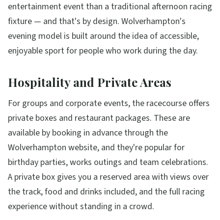
entertainment event than a traditional afternoon racing
fixture — and that's by design. Wolverhampton's
evening model is built around the idea of accessible,
enjoyable sport for people who work during the day.
Hospitality and Private Areas
For groups and corporate events, the racecourse offers
private boxes and restaurant packages. These are
available by booking in advance through the
Wolverhampton website, and they're popular for
birthday parties, works outings and team celebrations.
A private box gives you a reserved area with views over
the track, food and drinks included, and the full racing
experience without standing in a crowd.