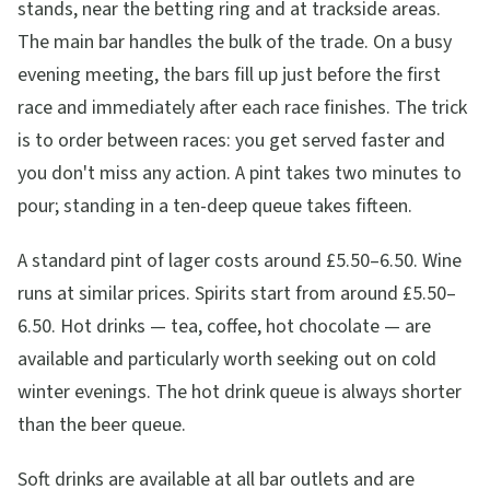
stands, near the betting ring and at trackside areas.
The main bar handles the bulk of the trade. On a busy
evening meeting, the bars fill up just before the first
race and immediately after each race finishes. The trick
is to order between races: you get served faster and
you don't miss any action. A pint takes two minutes to
pour; standing in a ten-deep queue takes fifteen.
A standard pint of lager costs around £5.50–6.50. Wine
runs at similar prices. Spirits start from around £5.50–
6.50. Hot drinks — tea, coffee, hot chocolate — are
available and particularly worth seeking out on cold
winter evenings. The hot drink queue is always shorter
than the beer queue.
Soft drinks are available at all bar outlets and are