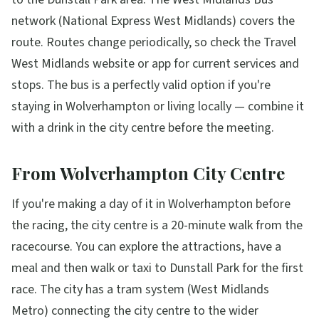
network (National Express West Midlands) covers the
route. Routes change periodically, so check the Travel
West Midlands website or app for current services and
stops. The bus is a perfectly valid option if you're
staying in Wolverhampton or living locally — combine it
with a drink in the city centre before the meeting.
From Wolverhampton City Centre
If you're making a day of it in Wolverhampton before
the racing, the city centre is a 20-minute walk from the
racecourse. You can explore the attractions, have a
meal and then walk or taxi to Dunstall Park for the first
race. The city has a tram system (West Midlands
Metro) connecting the city centre to the wider