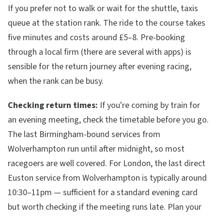
If you prefer not to walk or wait for the shuttle, taxis
queue at the station rank. The ride to the course takes
five minutes and costs around £5–8. Pre-booking
through a local firm (there are several with apps) is
sensible for the return journey after evening racing,
when the rank can be busy.
Checking return times:
If you're coming by train for
an evening meeting, check the timetable before you go.
The last Birmingham-bound services from
Wolverhampton run until after midnight, so most
racegoers are well covered. For London, the last direct
Euston service from Wolverhampton is typically around
10:30–11pm — sufficient for a standard evening card
but worth checking if the meeting runs late. Plan your