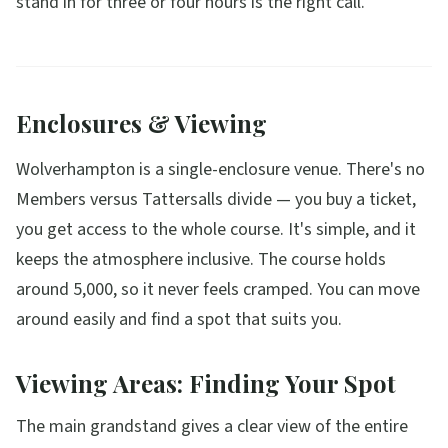
stand in for three or four hours is the right call.
Enclosures & Viewing
Wolverhampton is a single-enclosure venue. There's no
Members versus Tattersalls divide — you buy a ticket,
you get access to the whole course. It's simple, and it
keeps the atmosphere inclusive. The course holds
around 5,000, so it never feels cramped. You can move
around easily and find a spot that suits you.
Viewing Areas: Finding Your Spot
The main grandstand gives a clear view of the entire