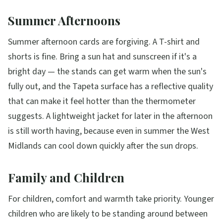
Summer Afternoons
Summer afternoon cards are forgiving. A T-shirt and
shorts is fine. Bring a sun hat and sunscreen if it's a
bright day — the stands can get warm when the sun's
fully out, and the Tapeta surface has a reflective quality
that can make it feel hotter than the thermometer
suggests. A lightweight jacket for later in the afternoon
is still worth having, because even in summer the West
Midlands can cool down quickly after the sun drops.
Family and Children
For children, comfort and warmth take priority. Younger
children who are likely to be standing around between