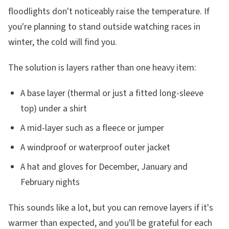
floodlights don't noticeably raise the temperature. If
you're planning to stand outside watching races in
winter, the cold will find you.
The solution is layers rather than one heavy item:
A base layer (thermal or just a fitted long-sleeve
top) under a shirt
A mid-layer such as a fleece or jumper
A windproof or waterproof outer jacket
A hat and gloves for December, January and
February nights
This sounds like a lot, but you can remove layers if it's
warmer than expected, and you'll be grateful for each