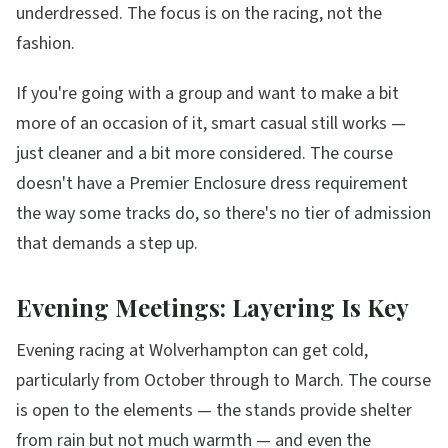
underdressed. The focus is on the racing, not the
fashion.
If you're going with a group and want to make a bit
more of an occasion of it, smart casual still works —
just cleaner and a bit more considered. The course
doesn't have a Premier Enclosure dress requirement
the way some tracks do, so there's no tier of admission
that demands a step up.
Evening Meetings: Layering Is Key
Evening racing at Wolverhampton can get cold,
particularly from October through to March. The course
is open to the elements — the stands provide shelter
from rain but not much warmth — and even the