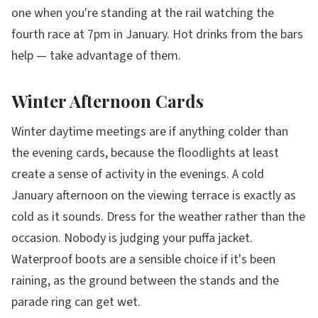
one when you're standing at the rail watching the
fourth race at 7pm in January. Hot drinks from the bars
help — take advantage of them.
Winter Afternoon Cards
Winter daytime meetings are if anything colder than
the evening cards, because the floodlights at least
create a sense of activity in the evenings. A cold
January afternoon on the viewing terrace is exactly as
cold as it sounds. Dress for the weather rather than the
occasion. Nobody is judging your puffa jacket.
Waterproof boots are a sensible choice if it's been
raining, as the ground between the stands and the
parade ring can get wet.