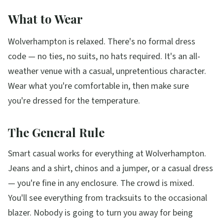
What to Wear
Wolverhampton is relaxed. There's no formal dress
code — no ties, no suits, no hats required. It's an all-
weather venue with a casual, unpretentious character.
Wear what you're comfortable in, then make sure
you're dressed for the temperature.
The General Rule
Smart casual works for everything at Wolverhampton.
Jeans and a shirt, chinos and a jumper, or a casual dress
— you're fine in any enclosure. The crowd is mixed.
You'll see everything from tracksuits to the occasional
blazer. Nobody is going to turn you away for being