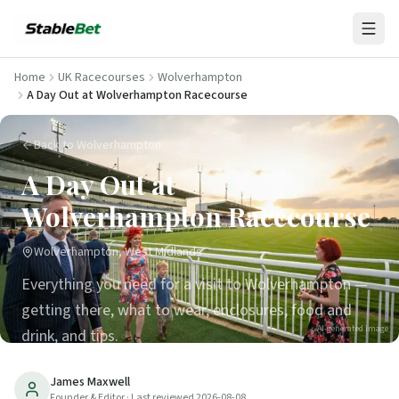
Home
UK Racecourses
Wolverhampton
A Day Out at Wolverhampton Racecourse
Back to Wolverhampton
A Day Out at
Wolverhampton Racecourse
Wolverhampton, West Midlands
Everything you need for a visit to Wolverhampton —
getting there, what to wear, enclosures, food and
AI-generated image
drink, and tips.
24
min read
Updated
2026-08-08
James Maxwell
Founder & Editor
· Last reviewed
2026-08-08