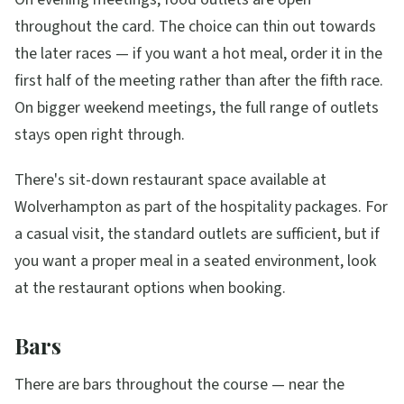
throughout the card. The choice can thin out towards
the later races — if you want a hot meal, order it in the
first half of the meeting rather than after the fifth race.
On bigger weekend meetings, the full range of outlets
stays open right through.
There's sit-down restaurant space available at
Wolverhampton as part of the hospitality packages. For
a casual visit, the standard outlets are sufficient, but if
you want a proper meal in a seated environment, look
at the restaurant options when booking.
Bars
There are bars throughout the course — near the