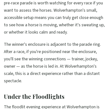
pre-race parade is worth watching for every race if you
want to assess the horses. Wolverhampton's small,
accessible setup means you can truly get close enough
to see how a horse is moving, whether it's sweating up,
or whether it looks calm and ready.
The winner's enclosure is adjacent to the parade ring.
After a race, if you're positioned near the enclosure,
you'll see the winning connections — trainer, jockey,
owner — as the horse is led in. At Wolverhampton's
scale, this is a direct experience rather than a distant
spectacle.
Under the Floodlights
The floodlit evening experience at Wolverhampton is