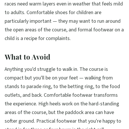
races need warm layers even in weather that feels mild
to adults. Comfortable shoes for children are
particularly important — they may want to run around
the open areas of the course, and formal footwear on a
child is a recipe for complaints.
What to Avoid
Anything you'd struggle to walk in. The course is
compact but you'll be on your feet — walking from
stands to parade ring, to the betting ring, to the food
outlets, and back. Comfortable footwear transforms
the experience. High heels work on the hard-standing
areas of the course, but the paddock area can have
softer ground. Practical footwear that you're happy to