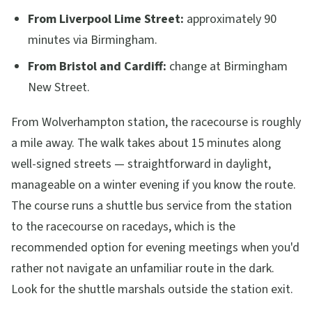
From Liverpool Lime Street:
approximately 90
minutes via Birmingham.
From Bristol and Cardiff:
change at Birmingham
New Street.
From Wolverhampton station, the racecourse is roughly
a mile away. The walk takes about 15 minutes along
well-signed streets — straightforward in daylight,
manageable on a winter evening if you know the route.
The course runs a shuttle bus service from the station
to the racecourse on racedays, which is the
recommended option for evening meetings when you'd
rather not navigate an unfamiliar route in the dark.
Look for the shuttle marshals outside the station exit.