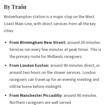
By Train
Wolverhampton station is a major stop on the West
Coast Main Line, with direct services from all the key
cities:
From Birmingham New Street:
around 20 minutes.
Services run every few minutes at peak times. This is
the primary route for Midlands racegoers.
From London Euston:
around 90 minutes direct, or
around two hours on the slower services. London
racegoers can travel up for an evening meeting and
still be home before midnight.
From Manchester Piccadilly:
around 90 minutes.
Northern racegoers are well served.