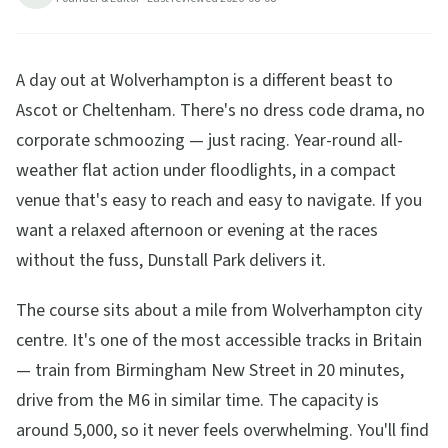
A day out at Wolverhampton is a different beast to
Ascot or Cheltenham. There's no dress code drama, no
corporate schmoozing — just racing. Year-round all-
weather flat action under floodlights, in a compact
venue that's easy to reach and easy to navigate. If you
want a relaxed afternoon or evening at the races
without the fuss, Dunstall Park delivers it.
The course sits about a mile from Wolverhampton city
centre. It's one of the most accessible tracks in Britain
— train from Birmingham New Street in 20 minutes,
drive from the M6 in similar time. The capacity is
around 5,000, so it never feels overwhelming. You'll find