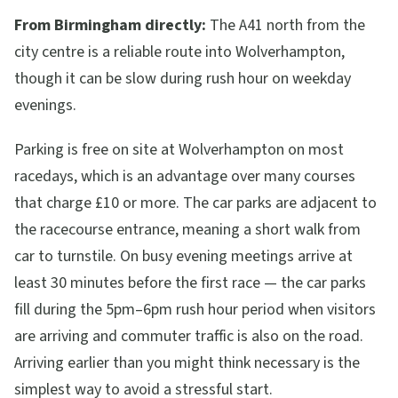
From Birmingham directly:
The A41 north from the
city centre is a reliable route into Wolverhampton,
though it can be slow during rush hour on weekday
evenings.
Parking is free on site at Wolverhampton on most
racedays, which is an advantage over many courses
that charge £10 or more. The car parks are adjacent to
the racecourse entrance, meaning a short walk from
car to turnstile. On busy evening meetings arrive at
least 30 minutes before the first race — the car parks
fill during the 5pm–6pm rush hour period when visitors
are arriving and commuter traffic is also on the road.
Arriving earlier than you might think necessary is the
simplest way to avoid a stressful start.