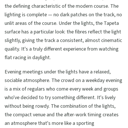
the defining characteristic of the modern course. The
lighting is complete — no dark patches on the track, no
unlit areas of the course. Under the lights, the Tapeta
surface has a particular look: the fibres reflect the light
slightly, giving the track a consistent, almost cinematic
quality. It's a truly different experience from watching
flat racing in daylight.
Evening meetings under the lights have a relaxed,
sociable atmosphere. The crowd on a weekday evening
is a mix of regulars who come every week and groups
who've decided to try something different. It's lively
without being rowdy. The combination of the lights,
the compact venue and the after-work timing creates
an atmosphere that's more like a sporting