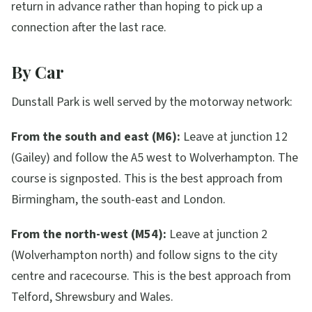
return in advance rather than hoping to pick up a
connection after the last race.
By Car
Dunstall Park is well served by the motorway network:
From the south and east (M6):
Leave at junction 12
(Gailey) and follow the A5 west to Wolverhampton. The
course is signposted. This is the best approach from
Birmingham, the south-east and London.
From the north-west (M54):
Leave at junction 2
(Wolverhampton north) and follow signs to the city
centre and racecourse. This is the best approach from
Telford, Shrewsbury and Wales.