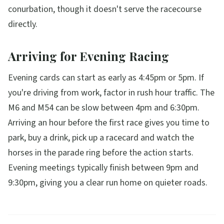
conurbation, though it doesn't serve the racecourse
directly.
Arriving for Evening Racing
Evening cards can start as early as 4:45pm or 5pm. If
you're driving from work, factor in rush hour traffic. The
M6 and M54 can be slow between 4pm and 6:30pm.
Arriving an hour before the first race gives you time to
park, buy a drink, pick up a racecard and watch the
horses in the parade ring before the action starts.
Evening meetings typically finish between 9pm and
9:30pm, giving you a clear run home on quieter roads.