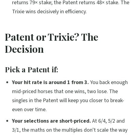
returns 79× stake; the Patent returns 48× stake. The
Trixie wins decisively in efficiency.
Patent or Trixie? The
Decision
Pick a Patent if:
Your hit rate is around 1 from 3.
You back enough
mid-priced horses that one wins, two lose. The
singles in the Patent will keep you closer to break-
even over time.
Your selections are short-priced.
At 6/4, 5/2 and
3/1, the maths on the multiples don't scale the way