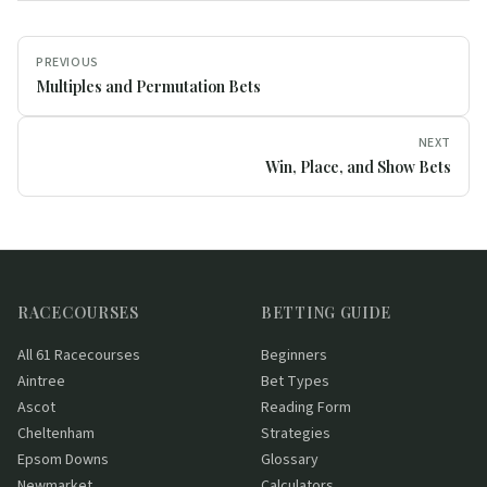
PREVIOUS
Multiples and Permutation Bets
NEXT
Win, Place, and Show Bets
RACECOURSES
BETTING GUIDE
All 61 Racecourses
Beginners
Aintree
Bet Types
Ascot
Reading Form
Cheltenham
Strategies
Epsom Downs
Glossary
Newmarket
Calculators