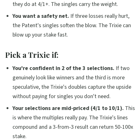
they do at 4/1+. The singles carry the weight.
You want a safety net.
If three losses really hurt,
the Patent's singles soften the blow. The Trixie can
blow up your stake fast.
Pick a Trixie if:
You're confident in 2 of the 3 selections.
If two
genuinely look like winners and the third is more
speculative, the Trixie's doubles capture the upside
without paying for singles you don't need.
Your selections are mid-priced (4/1 to 10/1).
This
is where the multiples really pay. The Trixie's lines
compound and a 3-from-3 result can return 50-100x
stake.