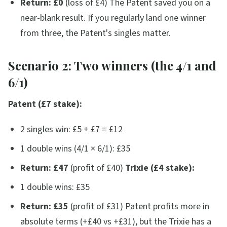
Return: £0
(loss of £4) The Patent saved you on a
near-blank result. If you regularly land one winner
from three, the Patent's singles matter.
Scenario 2: Two winners (the 4/1 and
6/1)
Patent (£7 stake):
2 singles win: £5 + £7 = £12
1 double wins (4/1 × 6/1): £35
Return: £47
(profit of £40)
Trixie (£4 stake):
1 double wins: £35
Return: £35
(profit of £31) Patent profits more in
absolute terms (+£40 vs +£31), but the Trixie has a