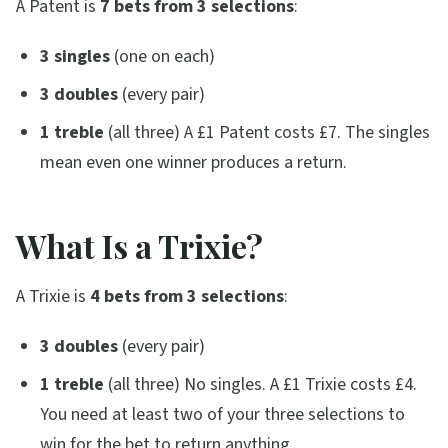
A Patent is
7 bets from 3 selections
:
3 singles
(one on each)
3 doubles
(every pair)
1 treble
(all three) A £1 Patent costs £7. The singles
mean even one winner produces a return.
What Is a Trixie?
A Trixie is
4 bets from 3 selections
:
3 doubles
(every pair)
1 treble
(all three) No singles. A £1 Trixie costs £4.
You need at least two of your three selections to
win for the bet to return anything.