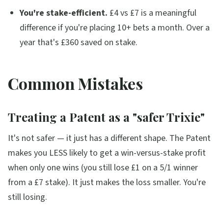
You're stake-efficient.
£4 vs £7 is a meaningful
difference if you're placing 10+ bets a month. Over a
year that's £360 saved on stake.
Common Mistakes
Treating a Patent as a "safer Trixie"
It's not safer — it just has a different shape. The Patent
makes you LESS likely to get a win-versus-stake profit
when only one wins (you still lose £1 on a 5/1 winner
from a £7 stake). It just makes the loss smaller. You're
still losing.