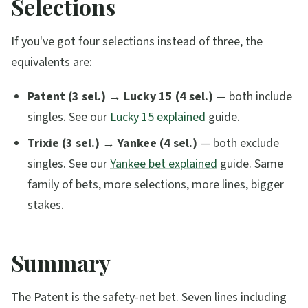
Selections
If you've got four selections instead of three, the
equivalents are:
Patent (3 sel.) → Lucky 15 (4 sel.)
— both include
singles. See our
Lucky 15 explained
guide.
Trixie (3 sel.) → Yankee (4 sel.)
— both exclude
singles. See our
Yankee bet explained
guide. Same
family of bets, more selections, more lines, bigger
stakes.
Summary
The Patent is the safety-net bet. Seven lines including