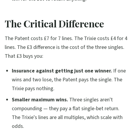
The Critical Difference
The Patent costs £7 for 7 lines. The Trixie costs £4 for 4
lines. The £3 difference is the cost of the three singles.
That £3 buys you:
Insurance against getting just one winner.
If one
wins and two lose, the Patent pays the single. The
Trixie pays nothing.
Smaller maximum wins.
Three singles aren't
compounding — they pay a flat single-bet return.
The Trixie's lines are all multiples, which scale with
odds.