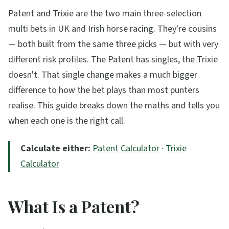
Patent and Trixie are the two main three-selection
multi bets in UK and Irish horse racing. They're cousins
— both built from the same three picks — but with very
different risk profiles. The Patent has singles, the Trixie
doesn't. That single change makes a much bigger
difference to how the bet plays than most punters
realise. This guide breaks down the maths and tells you
when each one is the right call.
Calculate either:
Patent Calculator
·
Trixie
Calculator
What Is a Patent?