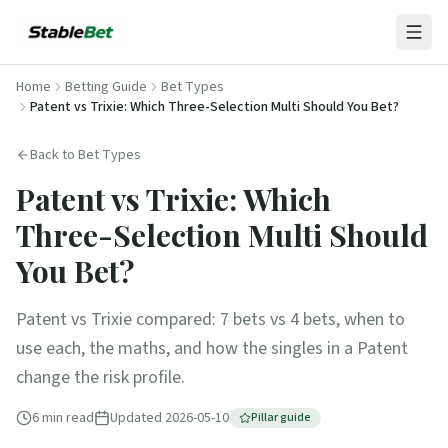
Home
Betting Guide
Bet Types
Patent vs Trixie: Which Three-Selection Multi Should You Bet?
Back to
Bet Types
Patent vs Trixie: Which
Three-Selection Multi Should
You Bet?
Patent vs Trixie compared: 7 bets vs 4 bets, when to
use each, the maths, and how the singles in a Patent
change the risk profile.
6
min read
Updated
2026-05-10
Pillar guide