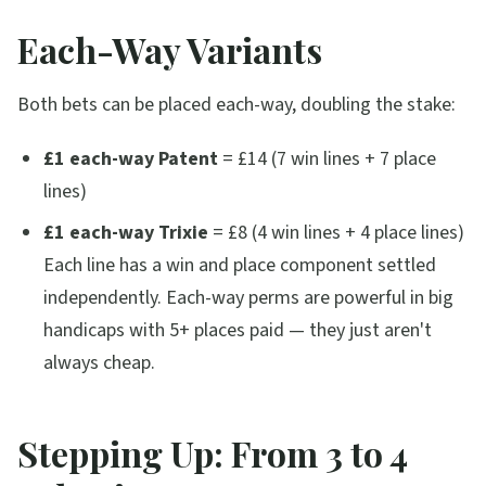
Each-Way Variants
Both bets can be placed each-way, doubling the stake:
£1 each-way Patent
= £14 (7 win lines + 7 place
lines)
£1 each-way Trixie
= £8 (4 win lines + 4 place lines)
Each line has a win and place component settled
independently. Each-way perms are powerful in big
handicaps with 5+ places paid — they just aren't
always cheap.
Stepping Up: From 3 to 4