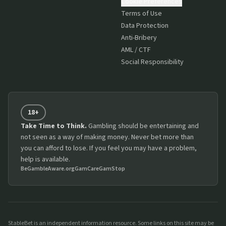
Cookie Preferences
Terms of Use
Data Protection
Anti-Bribery
AML / CTF
Social Responsibility
18+
Take Time to Think.
Gambling should be entertaining and
not seen as a way of making money. Never bet more than
you can afford to lose. If you feel you may have a problem,
help is available.
BeGambleAware.org
GamCare
GamStop
StableBet is an independent information resource. Some links on this site may be