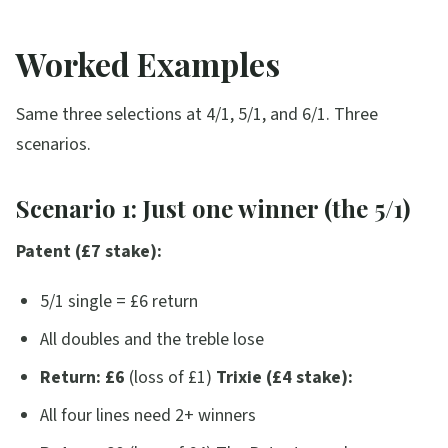
Worked Examples
Same three selections at 4/1, 5/1, and 6/1. Three
scenarios.
Scenario 1: Just one winner (the 5/1)
Patent (£7 stake):
5/1 single = £6 return
All doubles and the treble lose
Return: £6
(loss of £1)
Trixie (£4 stake):
All four lines need 2+ winners