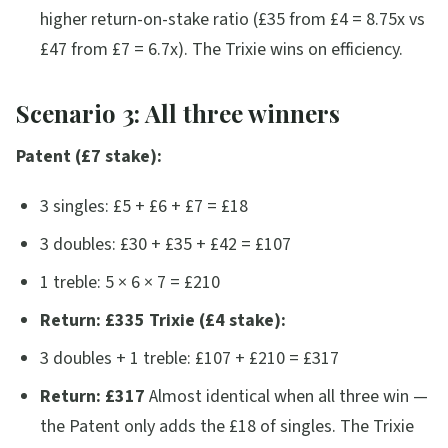
higher return-on-stake ratio (£35 from £4 = 8.75x vs
£47 from £7 = 6.7x). The Trixie wins on efficiency.
Scenario 3: All three winners
Patent (£7 stake):
3 singles: £5 + £6 + £7 = £18
3 doubles: £30 + £35 + £42 = £107
1 treble: 5 × 6 × 7 = £210
Return: £335
Trixie (£4 stake):
3 doubles + 1 treble: £107 + £210 = £317
Return: £317
Almost identical when all three win —
the Patent only adds the £18 of singles. The Trixie