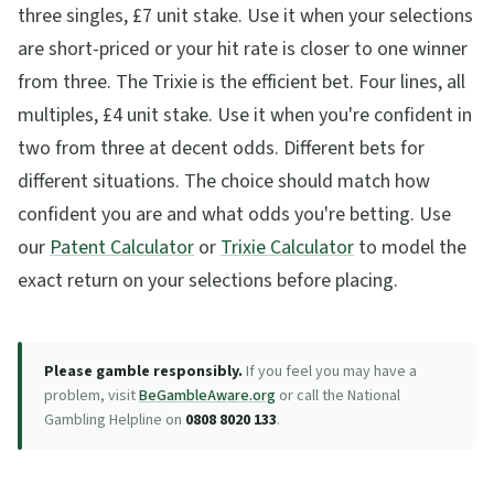
three singles, £7 unit stake. Use it when your selections
are short-priced or your hit rate is closer to one winner
from three. The Trixie is the efficient bet. Four lines, all
multiples, £4 unit stake. Use it when you're confident in
two from three at decent odds. Different bets for
different situations. The choice should match how
confident you are and what odds you're betting. Use
our
Patent Calculator
or
Trixie Calculator
to model the
exact return on your selections before placing.
Please gamble responsibly.
If you feel you may have a
problem, visit
BeGambleAware.org
or call the National
Gambling Helpline on
0808 8020 133
.