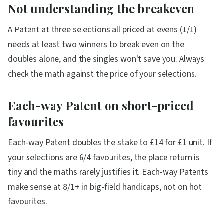
Not understanding the breakeven
A Patent at three selections all priced at evens (1/1)
needs at least two winners to break even on the
doubles alone, and the singles won't save you. Always
check the math against the price of your selections.
Each-way Patent on short-priced
favourites
Each-way Patent doubles the stake to £14 for £1 unit. If
your selections are 6/4 favourites, the place return is
tiny and the maths rarely justifies it. Each-way Patents
make sense at 8/1+ in big-field handicaps, not on hot
favourites.