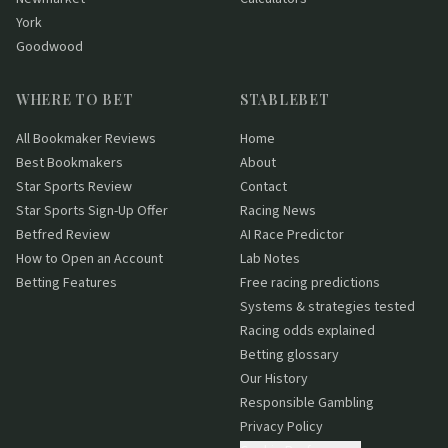
York
Goodwood
WHERE TO BET
STABLEBET
All Bookmaker Reviews
Home
Best Bookmakers
About
Star Sports Review
Contact
Star Sports Sign-Up Offer
Racing News
Betfred Review
AI Race Predictor
How to Open an Account
Lab Notes
Betting Features
Free racing predictions
Systems & strategies tested
Racing odds explained
Betting glossary
Our History
Responsible Gambling
Privacy Policy