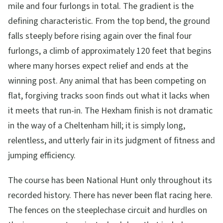
mile and four furlongs in total. The gradient is the
defining characteristic. From the top bend, the ground
falls steeply before rising again over the final four
furlongs, a climb of approximately 120 feet that begins
where many horses expect relief and ends at the
winning post. Any animal that has been competing on
flat, forgiving tracks soon finds out what it lacks when
it meets that run-in. The Hexham finish is not dramatic
in the way of a Cheltenham hill; it is simply long,
relentless, and utterly fair in its judgment of fitness and
jumping efficiency.
The course has been National Hunt only throughout its
recorded history. There has never been flat racing here.
The fences on the steeplechase circuit and hurdles on