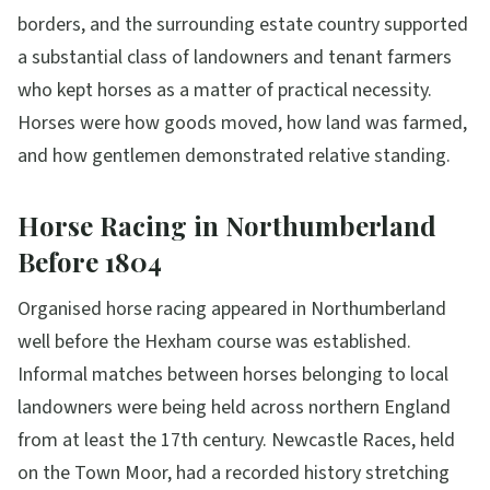
borders, and the surrounding estate country supported
a substantial class of landowners and tenant farmers
who kept horses as a matter of practical necessity.
Horses were how goods moved, how land was farmed,
and how gentlemen demonstrated relative standing.
Horse Racing in Northumberland
Before 1804
Organised horse racing appeared in Northumberland
well before the Hexham course was established.
Informal matches between horses belonging to local
landowners were being held across northern England
from at least the 17th century. Newcastle Races, held
on the Town Moor, had a recorded history stretching