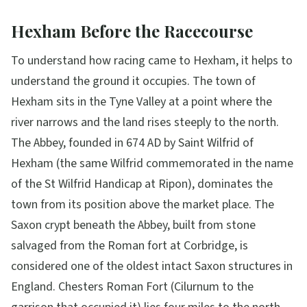
Hexham Before the Racecourse
To understand how racing came to Hexham, it helps to
understand the ground it occupies. The town of
Hexham sits in the Tyne Valley at a point where the
river narrows and the land rises steeply to the north.
The Abbey, founded in 674 AD by Saint Wilfrid of
Hexham (the same Wilfrid commemorated in the name
of the St Wilfrid Handicap at Ripon), dominates the
town from its position above the market place. The
Saxon crypt beneath the Abbey, built from stone
salvaged from the Roman fort at Corbridge, is
considered one of the oldest intact Saxon structures in
England. Chesters Roman Fort (Cilurnum to the