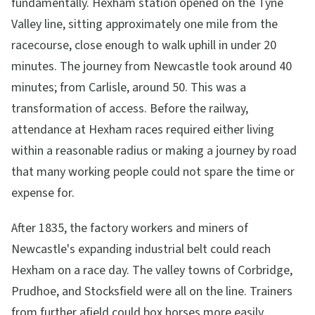
fundamentally. Hexham station opened on the Tyne
Valley line, sitting approximately one mile from the
racecourse, close enough to walk uphill in under 20
minutes. The journey from Newcastle took around 40
minutes; from Carlisle, around 50. This was a
transformation of access. Before the railway,
attendance at Hexham races required either living
within a reasonable radius or making a journey by road
that many working people could not spare the time or
expense for.
After 1835, the factory workers and miners of
Newcastle's expanding industrial belt could reach
Hexham on a race day. The valley towns of Corbridge,
Prudhoe, and Stocksfield were all on the line. Trainers
from further afield could box horses more easily.