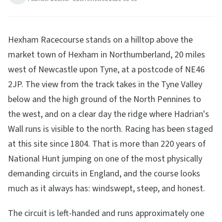
Hexham Racecourse stands on a hilltop above the
market town of Hexham in Northumberland, 20 miles
west of Newcastle upon Tyne, at a postcode of NE46
2JP. The view from the track takes in the Tyne Valley
below and the high ground of the North Pennines to
the west, and on a clear day the ridge where Hadrian's
Wall runs is visible to the north. Racing has been staged
at this site since 1804. That is more than 220 years of
National Hunt jumping on one of the most physically
demanding circuits in England, and the course looks
much as it always has: windswept, steep, and honest.
The circuit is left-handed and runs approximately one