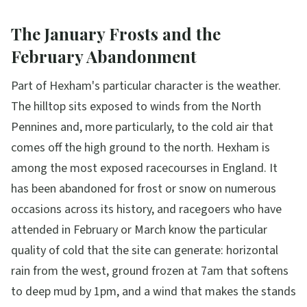
The January Frosts and the
February Abandonment
Part of Hexham's particular character is the weather.
The hilltop sits exposed to winds from the North
Pennines and, more particularly, to the cold air that
comes off the high ground to the north. Hexham is
among the most exposed racecourses in England. It
has been abandoned for frost or snow on numerous
occasions across its history, and racegoers who have
attended in February or March know the particular
quality of cold that the site can generate: horizontal
rain from the west, ground frozen at 7am that softens
to deep mud by 1pm, and a wind that makes the stands