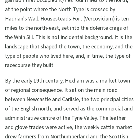
garrison that occupied it) lies four miles to the north,
at the point where the North Tyne is crossed by
Hadrian's Wall. Housesteads Fort (Vercovicium) is ten
miles to the north-east, set into the dolerite crags of
the Whin Sill. This is not incidental background. It is the
landscape that shaped the town, the economy, and the
type of people who lived here, and, in time, the type of
racecourse they built.
By the early 19th century, Hexham was a market town
of regional consequence. It sat on the main road
between Newcastle and Carlisle, the two principal cities
of the English north, and served as the commercial and
administrative centre of the Tyne Valley. The leather
and glove trades were active, the weekly cattle market
drew farmers from Northumberland and the Scottish