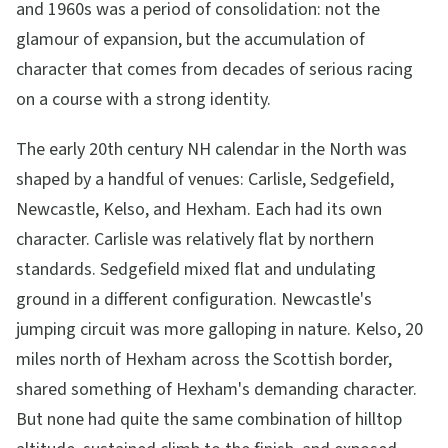
and 1960s was a period of consolidation: not the
glamour of expansion, but the accumulation of
character that comes from decades of serious racing
on a course with a strong identity.
The early 20th century NH calendar in the North was
shaped by a handful of venues: Carlisle, Sedgefield,
Newcastle, Kelso, and Hexham. Each had its own
character. Carlisle was relatively flat by northern
standards. Sedgefield mixed flat and undulating
ground in a different configuration. Newcastle's
jumping circuit was more galloping in nature. Kelso, 20
miles north of Hexham across the Scottish border,
shared something of Hexham's demanding character.
But none had quite the same combination of hilltop