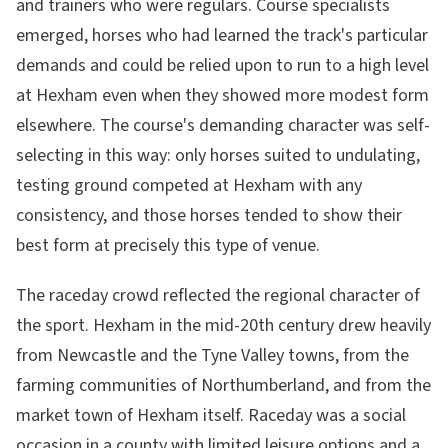
and trainers who were regulars. Course specialists
emerged, horses who had learned the track's particular
demands and could be relied upon to run to a high level
at Hexham even when they showed more modest form
elsewhere. The course's demanding character was self-
selecting in this way: only horses suited to undulating,
testing ground competed at Hexham with any
consistency, and those horses tended to show their
best form at precisely this type of venue.
The raceday crowd reflected the regional character of
the sport. Hexham in the mid-20th century drew heavily
from Newcastle and the Tyne Valley towns, from the
farming communities of Northumberland, and from the
market town of Hexham itself. Raceday was a social
occasion in a county with limited leisure options and a