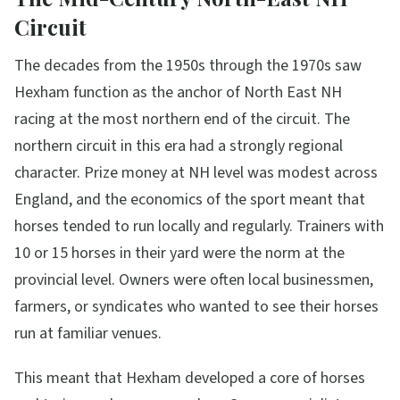
Circuit
The decades from the 1950s through the 1970s saw
Hexham function as the anchor of North East NH
racing at the most northern end of the circuit. The
northern circuit in this era had a strongly regional
character. Prize money at NH level was modest across
England, and the economics of the sport meant that
horses tended to run locally and regularly. Trainers with
10 or 15 horses in their yard were the norm at the
provincial level. Owners were often local businessmen,
farmers, or syndicates who wanted to see their horses
run at familiar venues.
This meant that Hexham developed a core of horses