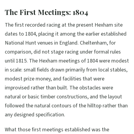
The First Meetings: 1804
The first recorded racing at the present Hexham site
dates to 1804, placing it among the earlier established
National Hunt venues in England. Cheltenham, for
comparison, did not stage racing under formal rules
until 1815. The Hexham meetings of 1804 were modest
in scale: small fields drawn primarily from local stables,
modest prize money, and facilities that were
improvised rather than built. The obstacles were
natural or basic timber constructions, and the layout
followed the natural contours of the hilltop rather than
any designed specification.
What those first meetings established was the