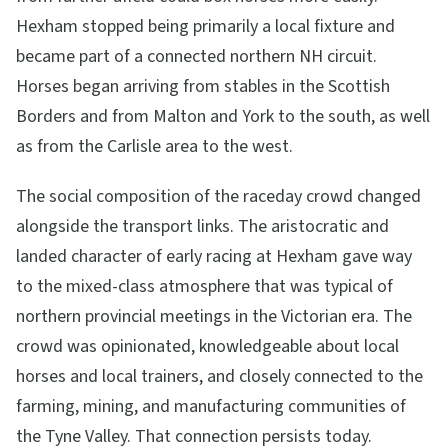
Hexham stopped being primarily a local fixture and
became part of a connected northern NH circuit.
Horses began arriving from stables in the Scottish
Borders and from Malton and York to the south, as well
as from the Carlisle area to the west.
The social composition of the raceday crowd changed
alongside the transport links. The aristocratic and
landed character of early racing at Hexham gave way
to the mixed-class atmosphere that was typical of
northern provincial meetings in the Victorian era. The
crowd was opinionated, knowledgeable about local
horses and local trainers, and closely connected to the
farming, mining, and manufacturing communities of
the Tyne Valley. That connection persists today.