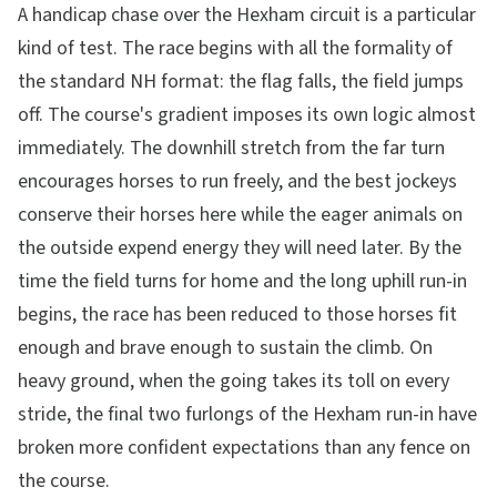
A handicap chase over the Hexham circuit is a particular
kind of test. The race begins with all the formality of
the standard NH format: the flag falls, the field jumps
off. The course's gradient imposes its own logic almost
immediately. The downhill stretch from the far turn
encourages horses to run freely, and the best jockeys
conserve their horses here while the eager animals on
the outside expend energy they will need later. By the
time the field turns for home and the long uphill run-in
begins, the race has been reduced to those horses fit
enough and brave enough to sustain the climb. On
heavy ground, when the going takes its toll on every
stride, the final two furlongs of the Hexham run-in have
broken more confident expectations than any fence on
the course.