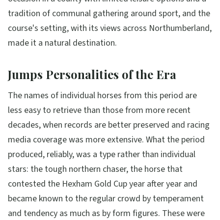
tradition of communal gathering around sport, and the
course's setting, with its views across Northumberland,
made it a natural destination.
Jumps Personalities of the Era
The names of individual horses from this period are
less easy to retrieve than those from more recent
decades, when records are better preserved and racing
media coverage was more extensive. What the period
produced, reliably, was a type rather than individual
stars: the tough northern chaser, the horse that
contested the Hexham Gold Cup year after year and
became known to the regular crowd by temperament
and tendency as much as by form figures. These were