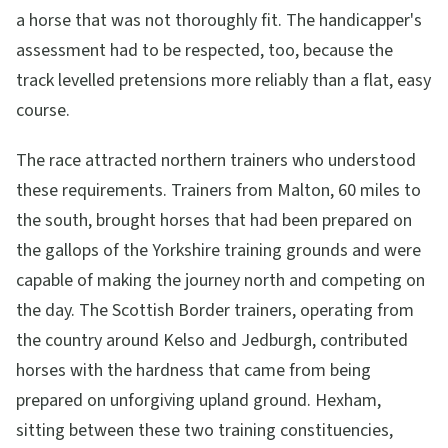
a horse that was not thoroughly fit. The handicapper's
assessment had to be respected, too, because the
track levelled pretensions more reliably than a flat, easy
course.
The race attracted northern trainers who understood
these requirements. Trainers from Malton, 60 miles to
the south, brought horses that had been prepared on
the gallops of the Yorkshire training grounds and were
capable of making the journey north and competing on
the day. The Scottish Border trainers, operating from
the country around Kelso and Jedburgh, contributed
horses with the hardness that came from being
prepared on unforgiving upland ground. Hexham,
sitting between these two training constituencies,