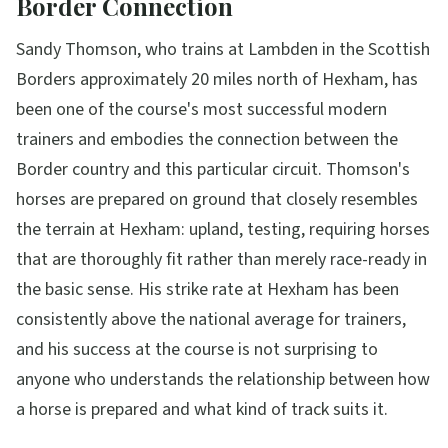
Border Connection
Sandy Thomson, who trains at Lambden in the Scottish
Borders approximately 20 miles north of Hexham, has
been one of the course's most successful modern
trainers and embodies the connection between the
Border country and this particular circuit. Thomson's
horses are prepared on ground that closely resembles
the terrain at Hexham: upland, testing, requiring horses
that are thoroughly fit rather than merely race-ready in
the basic sense. His strike rate at Hexham has been
consistently above the national average for trainers,
and his success at the course is not surprising to
anyone who understands the relationship between how
a horse is prepared and what kind of track suits it.