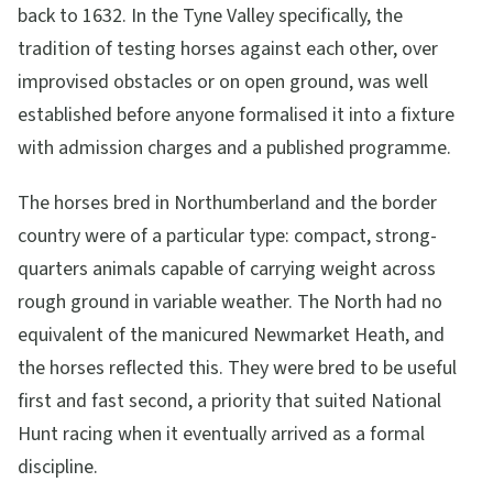
back to 1632. In the Tyne Valley specifically, the
tradition of testing horses against each other, over
improvised obstacles or on open ground, was well
established before anyone formalised it into a fixture
with admission charges and a published programme.
The horses bred in Northumberland and the border
country were of a particular type: compact, strong-
quarters animals capable of carrying weight across
rough ground in variable weather. The North had no
equivalent of the manicured Newmarket Heath, and
the horses reflected this. They were bred to be useful
first and fast second, a priority that suited National
Hunt racing when it eventually arrived as a formal
discipline.