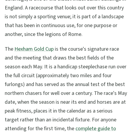
England. A racecourse that looks out over this country
is not simply a sporting venue; it is part of a landscape
that has been in continuous use, for one purpose or
another, since the legions of Rome.
The
Hexham Gold Cup
is the course's signature race
and the meeting that draws the best fields of the
season each May. It is a handicap steeplechase run over
the full circuit (approximately two miles and four
furlongs) and has served as the annual test of the best
northern chasers for well over a century. The race's May
date, when the season is near its end and horses are at
peak fitness, places it in the calendar as a serious
target rather than an incidental fixture. For anyone
attending for the first time, the
complete guide to