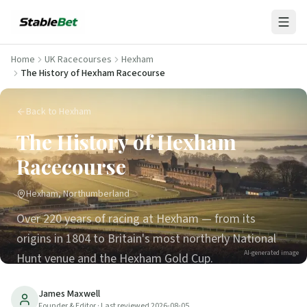
Home
UK Racecourses
Hexham
The History of Hexham Racecourse
Back to Hexham
The History of Hexham
Racecourse
Hexham, Northumberland
Over 220 years of racing at Hexham — from its
origins in 1804 to Britain's most northerly National
AI-generated image
Hunt venue and the Hexham Gold Cup.
26
min read
Updated
2026-08-05
James Maxwell
Founder & Editor
· Last reviewed
2026-08-05