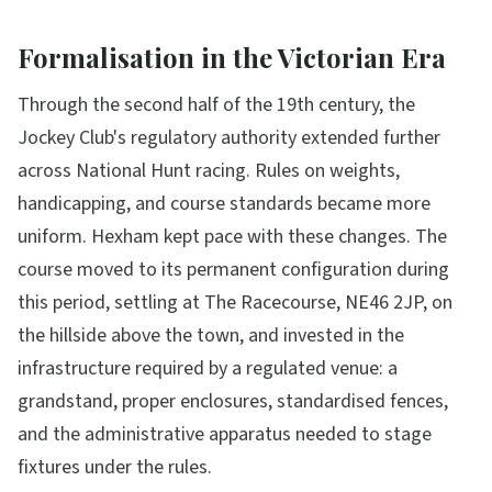
Formalisation in the Victorian Era
Through the second half of the 19th century, the
Jockey Club's regulatory authority extended further
across National Hunt racing. Rules on weights,
handicapping, and course standards became more
uniform. Hexham kept pace with these changes. The
course moved to its permanent configuration during
this period, settling at The Racecourse, NE46 2JP, on
the hillside above the town, and invested in the
infrastructure required by a regulated venue: a
grandstand, proper enclosures, standardised fences,
and the administrative apparatus needed to stage
fixtures under the rules.