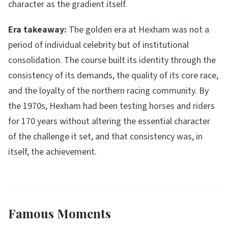
character as the gradient itself.
Era takeaway:
The golden era at Hexham was not a
period of individual celebrity but of institutional
consolidation. The course built its identity through the
consistency of its demands, the quality of its core race,
and the loyalty of the northern racing community. By
the 1970s, Hexham had been testing horses and riders
for 170 years without altering the essential character
of the challenge it set, and that consistency was, in
itself, the achievement.
Famous Moments