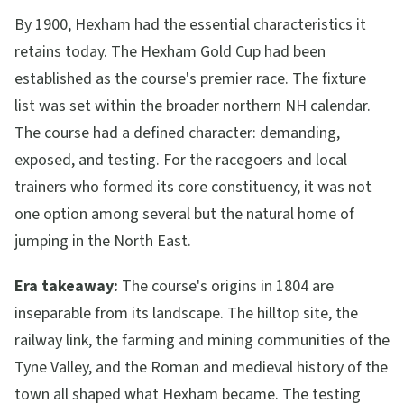
By 1900, Hexham had the essential characteristics it
retains today. The Hexham Gold Cup had been
established as the course's premier race. The fixture
list was set within the broader northern NH calendar.
The course had a defined character: demanding,
exposed, and testing. For the racegoers and local
trainers who formed its core constituency, it was not
one option among several but the natural home of
jumping in the North East.
Era takeaway:
The course's origins in 1804 are
inseparable from its landscape. The hilltop site, the
railway link, the farming and mining communities of the
Tyne Valley, and the Roman and medieval history of the
town all shaped what Hexham became. The testing