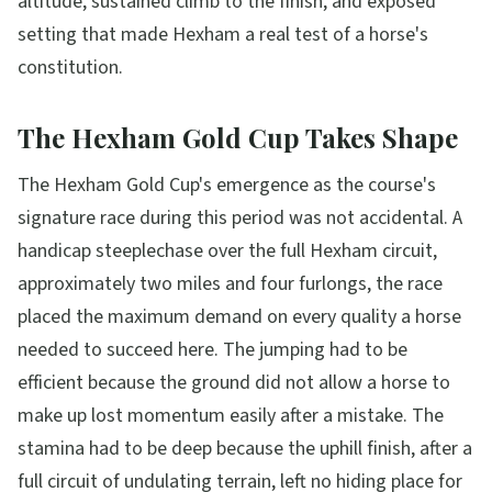
altitude, sustained climb to the finish, and exposed
setting that made Hexham a real test of a horse's
constitution.
The Hexham Gold Cup Takes Shape
The Hexham Gold Cup's emergence as the course's
signature race during this period was not accidental. A
handicap steeplechase over the full Hexham circuit,
approximately two miles and four furlongs, the race
placed the maximum demand on every quality a horse
needed to succeed here. The jumping had to be
efficient because the ground did not allow a horse to
make up lost momentum easily after a mistake. The
stamina had to be deep because the uphill finish, after a
full circuit of undulating terrain, left no hiding place for