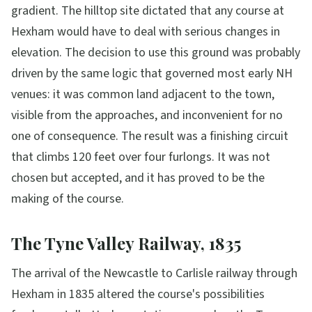
gradient. The hilltop site dictated that any course at
Hexham would have to deal with serious changes in
elevation. The decision to use this ground was probably
driven by the same logic that governed most early NH
venues: it was common land adjacent to the town,
visible from the approaches, and inconvenient for no
one of consequence. The result was a finishing circuit
that climbs 120 feet over four furlongs. It was not
chosen but accepted, and it has proved to be the
making of the course.
The Tyne Valley Railway, 1835
The arrival of the Newcastle to Carlisle railway through
Hexham in 1835 altered the course's possibilities