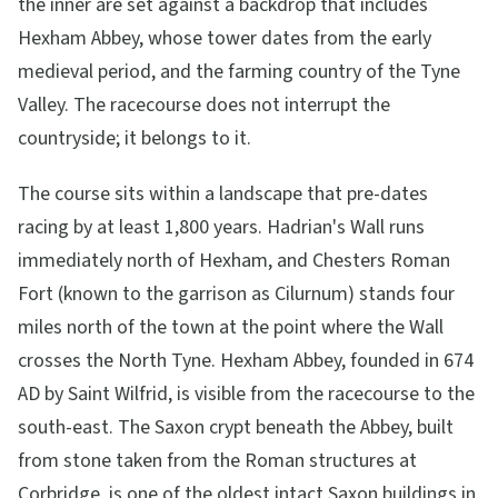
the inner are set against a backdrop that includes
Hexham Abbey, whose tower dates from the early
medieval period, and the farming country of the Tyne
Valley. The racecourse does not interrupt the
countryside; it belongs to it.
The course sits within a landscape that pre-dates
racing by at least 1,800 years. Hadrian's Wall runs
immediately north of Hexham, and Chesters Roman
Fort (known to the garrison as Cilurnum) stands four
miles north of the town at the point where the Wall
crosses the North Tyne. Hexham Abbey, founded in 674
AD by Saint Wilfrid, is visible from the racecourse to the
south-east. The Saxon crypt beneath the Abbey, built
from stone taken from the Roman structures at
Corbridge, is one of the oldest intact Saxon buildings in