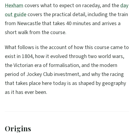
Hexham
covers what to expect on raceday, and the
day
out guide
covers the practical detail, including the train
from Newcastle that takes 40 minutes and arrives a
short walk from the course.
What follows is the account of how this course came to
exist in 1804, how it evolved through two world wars,
the Victorian era of formalisation, and the modern
period of Jockey Club investment, and why the racing
that takes place here today is as shaped by geography
as it has ever been.
Origins