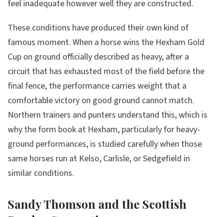
feel inadequate however well they are constructed.
These conditions have produced their own kind of
famous moment. When a horse wins the Hexham Gold
Cup on ground officially described as heavy, after a
circuit that has exhausted most of the field before the
final fence, the performance carries weight that a
comfortable victory on good ground cannot match.
Northern trainers and punters understand this, which is
why the form book at Hexham, particularly for heavy-
ground performances, is studied carefully when those
same horses run at Kelso, Carlisle, or Sedgefield in
similar conditions.
Sandy Thomson and the Scottish