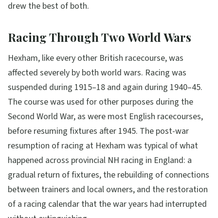
drew the best of both.
Racing Through Two World Wars
Hexham, like every other British racecourse, was
affected severely by both world wars. Racing was
suspended during 1915–18 and again during 1940–45.
The course was used for other purposes during the
Second World War, as were most English racecourses,
before resuming fixtures after 1945. The post-war
resumption of racing at Hexham was typical of what
happened across provincial NH racing in England: a
gradual return of fixtures, the rebuilding of connections
between trainers and local owners, and the restoration
of a racing calendar that the war years had interrupted