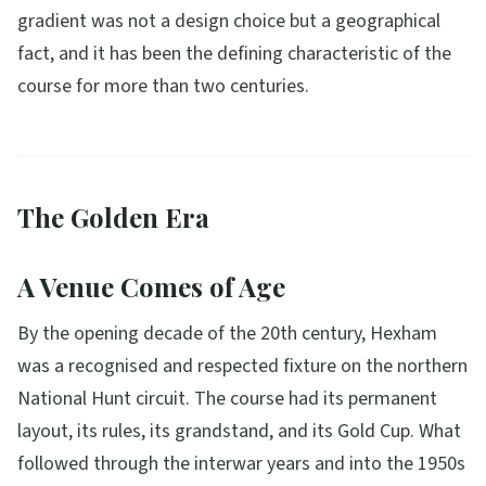
gradient was not a design choice but a geographical
fact, and it has been the defining characteristic of the
course for more than two centuries.
The Golden Era
A Venue Comes of Age
By the opening decade of the 20th century, Hexham
was a recognised and respected fixture on the northern
National Hunt circuit. The course had its permanent
layout, its rules, its grandstand, and its Gold Cup. What
followed through the interwar years and into the 1950s