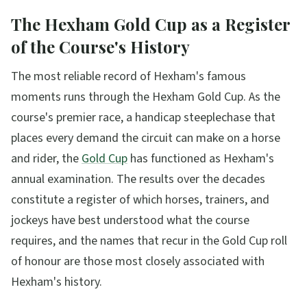
The Hexham Gold Cup as a Register
of the Course's History
The most reliable record of Hexham's famous
moments runs through the Hexham Gold Cup. As the
course's premier race, a handicap steeplechase that
places every demand the circuit can make on a horse
and rider, the
Gold Cup
has functioned as Hexham's
annual examination. The results over the decades
constitute a register of which horses, trainers, and
jockeys have best understood what the course
requires, and the names that recur in the Gold Cup roll
of honour are those most closely associated with
Hexham's history.