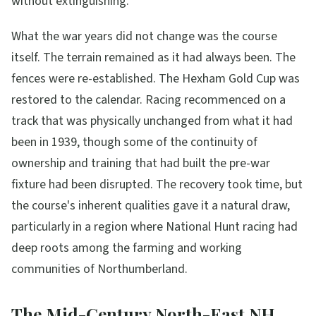
without extinguishing.
What the war years did not change was the course
itself. The terrain remained as it had always been. The
fences were re-established. The Hexham Gold Cup was
restored to the calendar. Racing recommenced on a
track that was physically unchanged from what it had
been in 1939, though some of the continuity of
ownership and training that had built the pre-war
fixture had been disrupted. The recovery took time, but
the course's inherent qualities gave it a natural draw,
particularly in a region where National Hunt racing had
deep roots among the farming and working
communities of Northumberland.
The Mid-Century North-East NH