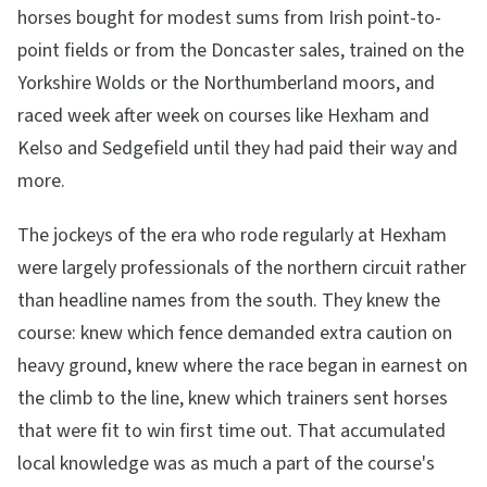
horses bought for modest sums from Irish point-to-
point fields or from the Doncaster sales, trained on the
Yorkshire Wolds or the Northumberland moors, and
raced week after week on courses like Hexham and
Kelso and Sedgefield until they had paid their way and
more.
The jockeys of the era who rode regularly at Hexham
were largely professionals of the northern circuit rather
than headline names from the south. They knew the
course: knew which fence demanded extra caution on
heavy ground, knew where the race began in earnest on
the climb to the line, knew which trainers sent horses
that were fit to win first time out. That accumulated
local knowledge was as much a part of the course's