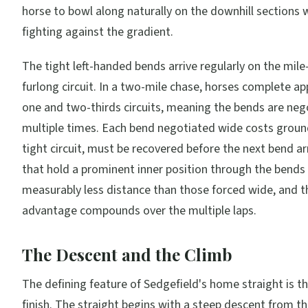
horse to bowl along naturally on the downhill sections 
fighting against the gradient.
The tight left-handed bends arrive regularly on the mil
furlong circuit. In a two-mile chase, horses complete a
one and two-thirds circuits, meaning the bends are neg
multiple times. Each bend negotiated wide costs ground
tight circuit, must be recovered before the next bend ar
that hold a prominent inner position through the bends
measurably less distance than those forced wide, and t
advantage compounds over the multiple laps.
The Descent and the Climb
The defining feature of Sedgefield's home straight is 
finish. The straight begins with a steep descent from th