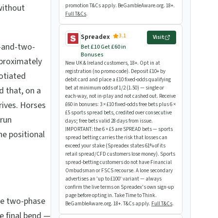
without
promotion T&Cs apply. BeGambleAware.org. 18+.
Full T&Cs
.
3.1
Spreadex
Visit
e-and-two-
Bet £10 Get £60 in
Bonuses
pproximately
New UK & Ireland customers, 18+. Opt in at
registration (no promo code). Deposit £10+ by
otiated
debit card and place a £10 fixed-odds qualifying
bet at minimum odds of 1/2 (1.50) — single or
 that, on a
each-way, not in-play and not cashed out. Receive
rives. Horses
£60 in bonuses: 3 × £10 fixed-odds free bets plus 6 ×
£5 sports spread bets, credited over consecutive
 run
days; free bets valid 28 days from issue.
IMPORTANT: the 6 × £5 are SPREAD bets — sports
he positional
spread betting carries the risk that losses can
exceed your stake (Spreadex states 61% of its
retail spread/CFD customers lose money). Sports
spread-betting customers do not have Financial
Ombudsman or FSCS recourse. A lone secondary
advertises an 'up to £100' variant — always
confirm the live terms on Spreadex's own sign-up
page before opting in. Take Time to Think.
the two-phase
BeGambleAware.org. 18+. T&Cs apply.
Full T&Cs
.
e final bend —