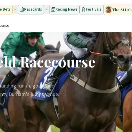
e Bets
Racecards
Racing News
Festivals
The AI Lab
ourse
ield Racecourse
manding run-in, going and
ounty Durham's jumps venue.