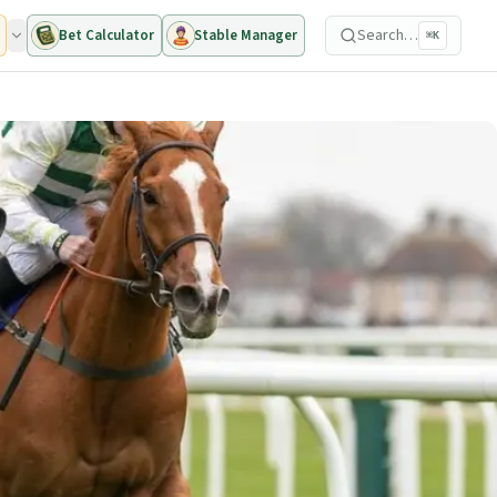
Search…
Bet Calculator
Stable Manager
⌘K