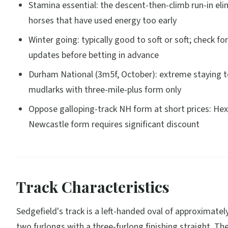
Stamina essential: the descent-then-climb run-in el
horses that have used energy too early
Winter going: typically good to soft or soft; check fo
updates before betting in advance
Durham National (3m5f, October): extreme staying t
mudlarks with three-mile-plus form only
Oppose galloping-track NH form at short prices: He
Newcastle form requires significant discount
Track Characteristics
Sedgefield's track is a left-handed oval of approximatel
two furlongs with a three-furlong finishing straight. The