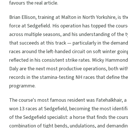
favours the real article.
Brian Ellison, training at Malton in North Yorkshire, is 
force at Sedgefield. His operation has topped the cour
across multiple seasons, and his understanding of the t
that succeeds at this track — particularly in the deman
races around the left-handed circuit on soft winter goin
reflected in his consistent strike rates. Micky Hammon
Daly are the next most productive operations, both wit
records in the stamina-testing NH races that define th
programme.
The course's most famous resident was Fatehalkhair, a 
won 13 races at Sedgefield, becoming the most identif
of the Sedgefield specialist: a horse that finds the cour
combination of tight bends, undulations, and demanding