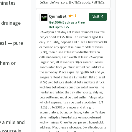
iminates
BeGambleAware.org. 18+. T&Cs apply.
Full T&Cs
.
4.1
QuinnBet
Visit
r drainage
Get 50% Back as a Free
Bet up to £25
50% of your first-day net losses refunded as a free
bet, capped at £25. New UK customers aged 18+
est — pure
only. To qualify, deposit and place a first bet of £10
or more on any sport at minimum odds of evens
(2.00), then place at least two further bets on
different events, each worth at least 50% of your
xham or
largest bet, all at evens (2.00) or greater. Losses
are counted from your first settled bet until 23:59
the same day. Place a qualifying £10+ bet and you
are guaranteed at least a £5 free bet. Bets placed
at SP, void bets, cashed-out bets and bets struck
with free bets do not count towards the offer. The
free bet is credited the day after your qualifying
bets settle and must be used within 7 days, after
which it expires. It can be used at odds from 1/4
(1.25) up to 250/1 on singles and straight
accumulators, but not on Trixie, Patent or Yankee
style multiples. Free-bet stake is not returned
y a mile and
with winnings. One offer per person, household,
address, IP address and device. E-wallet deposits
 course is