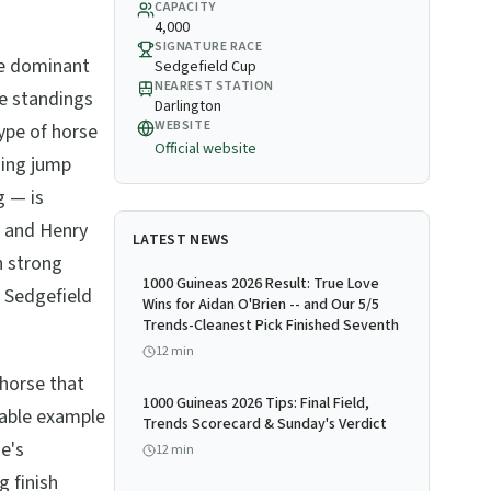
CAPACITY
4,000
SIGNATURE RACE
the dominant
Sedgefield Cup
NEAREST STATION
se standings
Darlington
WEBSITE
ype of horse
Official website
ding jump
g — is
d and Henry
LATEST NEWS
h strong
1000 Guineas 2026 Result: True Love
e Sedgefield
Wins for Aidan O'Brien -- and Our 5/5
Trends-Cleanest Pick Finished Seventh
12
min
horse that
1000 Guineas 2026 Tips: Final Field,
iable example
Trends Scorecard & Sunday's Verdict
se's
12
min
 finish