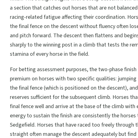
a section that catches out horses that are not balanced
racing-related fatigue affecting their coordination. Hor
the final fence on the descent without fluency often 
and pitch forward. The descent then flattens and begins
sharply to the winning post in a climb that tests the re
stamina of every horse in the field.
For betting assessment purposes, the two-phase finish 
premium on horses with two specific qualities: jumping
the final fence (which is positioned on the descent), an
reserves sufficient for the subsequent climb. Horses th
final fence well and arrive at the base of the climb with
energy to sustain the finish are consistently the horses 
Sedgefield. Horses that have raced too freely through 
straight often manage the descent adequately but find 