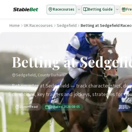
Racecourses
Betting Guide
Fre
Home
UK Racecourses
Sedgefield
Betting at Sedgefield Racec
Back to Sedgefield
Betting at Sedgef
Sedgefield, County Durham
Bet smarter at Sedgefield — track characteristics, de
conditions, key trainers and jockeys, strategies for C
15
min read
Updated
2026-08-05