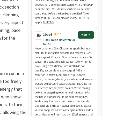
may not qualify, so check the cashier before
depositing. Customers registered with GAMSTOP
ck section
cannot claim. KYC identity verification must be
n climbing
completed before the free bet is credited. Take
Time to Think. BeGambleAware.org. 18+. T&Cs
 every aspect
apply.
Full T&Cs
.
ioning, pace
2.7
10bet
Visit
 for the
100% Deposit Match up
to £50
New customers, 18+. Choose the sports bonus at
sign-up, make a first deposit and receive a 100%
bonus up to £50 in your Sports Bonus balance. To
convert the bonus to cash, wager it 10x within 30
days. Single bets below Evens (2.00) do not
qualify; accumulators do not qualify if any
 circuit in a
selection is below 1/2 (1.50). Virtual Sports,
voided, cancelled, drawn, cashed-out and free-bet
 too freely
wagers do not count towards wagering. Only the
 energy that
first settled bet per event counts. Withdrawing
before the wagering requirement is met forfeits
ys who know
the bonus balance including bonus winnings.
Real-money funds are used before bonus funds.
d rate their
Deposits via Skrill or Neteller are not eligible. Not
valid in conjunction with other promotions. Odds,
d allowing the
bet and payment limits apply. 10bet general and