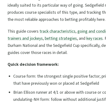
ideally suited to its particular way of going. Sedgefield 
produces course specialists of this type, and tracking 
the most reliable approaches to betting profitably here.
This guide covers
track characteristics
,
going and condi
trainers and jockeys
,
betting strategies
, and
key races
. 
Durham National and the Sedgefield Cup specifically, d
guides cover those races in detail.
Quick decision framework:
Course form: the strongest single positive factor; pr
that have previously won or placed at Sedgefield
Brian Ellison runner at 4/1 or above with course or 
undulating-NH form: follow without additional justif