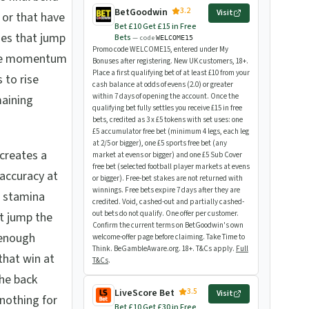
3.2
BetGoodwin
Visit
 or that have
Bet £10 Get £15 in Free
ses that jump
Bets
— code
WELCOME15
Promo code WELCOME15, entered under My
lose momentum
Bonuses after registering. New UK customers, 18+.
Place a first qualifying bet of at least £10 from your
 to rise
cash balance at odds of evens (2.0) or greater
within 7 days of opening the account. Once the
maining
qualifying bet fully settles you receive £15 in free
bets, credited as 3 x £5 tokens with set uses: one
£5 accumulator free bet (minimum 4 legs, each leg
at 2/5 or bigger), one £5 sports free bet (any
creates a
market at evens or bigger) and one £5 Sub Cover
free bet (selected football player markets at evens
 accuracy at
or bigger). Free-bet stakes are not returned with
winnings. Free bets expire 7 days after they are
d stamina
credited. Void, cashed-out and partially cashed-
out bets do not qualify. One offer per customer.
at jump the
Confirm the current terms on BetGoodwin's own
 enough
welcome-offer page before claiming. Take Time to
Think. BeGambleAware.org. 18+. T&Cs apply.
Full
that win at
T&Cs
.
the back
3.5
LiveScore Bet
Visit
nothing for
Bet £10 Get £30 in Free