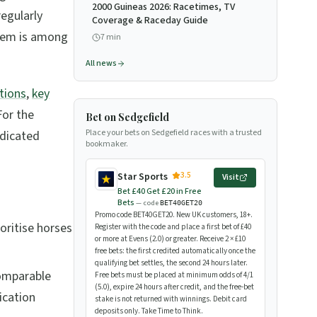
2000 Guineas 2026: Racetimes, TV
regularly
Coverage & Raceday Guide
them is among
7
min
All news
tions
,
key
For the
Bet on Sedgefield
Place your bets on Sedgefield races with a trusted
edicated
bookmaker.
3.5
Star Sports
Visit
Bet £40 Get £20 in Free
Bets
— code
BET40GET20
Promo code BET40GET20. New UK customers, 18+.
ioritise horses
Register with the code and place a first bet of £40
or more at Evens (2.0) or greater. Receive 2 × £10
free bets: the first credited automatically once the
qualifying bet settles, the second 24 hours later.
comparable
Free bets must be placed at minimum odds of 4/1
(5.0), expire 24 hours after credit, and the free-bet
ication
stake is not returned with winnings. Debit card
deposits only. Take Time to Think.