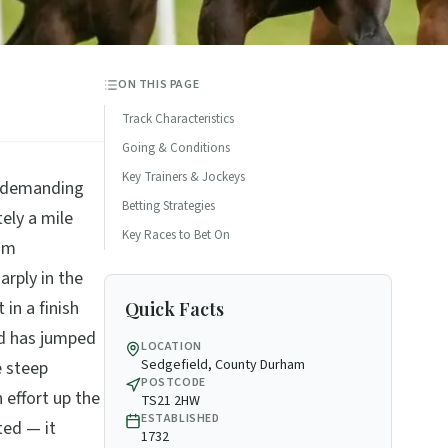
ON THIS PAGE
Track Characteristics
Going & Conditions
Key Trainers & Jockeys
t demanding
Betting Strategies
ely a mile
Key Races to Bet On
am
arply in the
in a finish
Quick Facts
ld has jumped
LOCATION
Sedgefield, County Durham
e steep
POSTCODE
 effort up the
TS21 2HW
ESTABLISHED
ted — it
1732