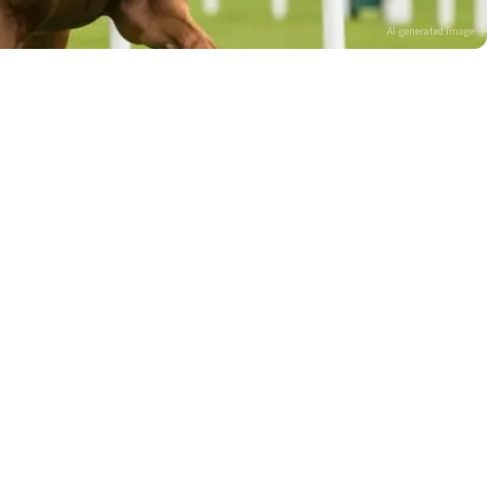
AI-generated image