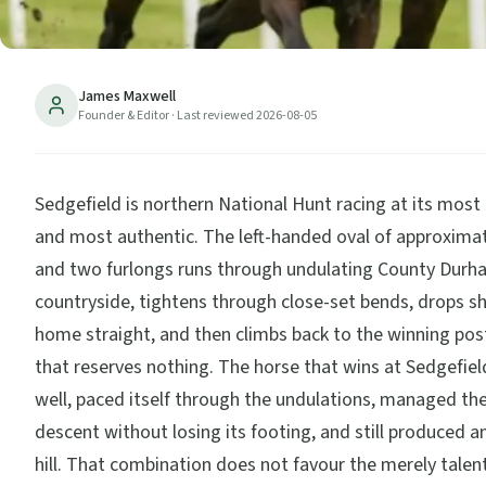
James Maxwell
Founder & Editor
· Last reviewed
2026-08-05
Sedgefield is northern National Hunt racing at its mos
and most authentic. The left-handed oval of approximat
and two furlongs runs through undulating County Durh
countryside, tightens through close-set bends, drops sh
home straight, and then climbs back to the winning post 
that reserves nothing. The horse that wins at Sedgefie
well, paced itself through the undulations, managed th
descent without losing its footing, and still produced an
hill. That combination does not favour the merely talen