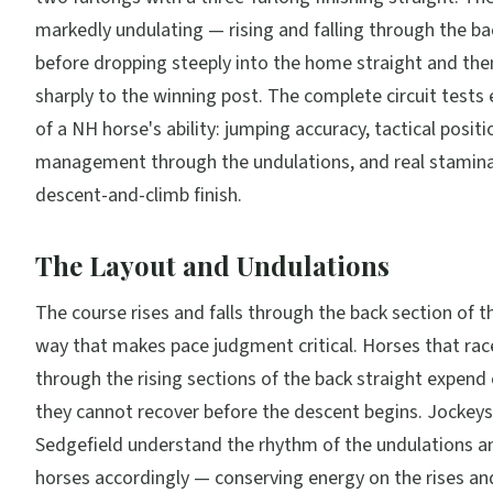
markedly undulating — rising and falling through the ba
before dropping steeply into the home straight and the
sharply to the winning post. The complete circuit tests
of a NH horse's ability: jumping accuracy, tactical posit
management through the undulations, and real stamina
descent-and-climb finish.
The Layout and Undulations
The course rises and falls through the back section of the
way that makes pace judgment critical. Horses that race
through the rising sections of the back straight expend
they cannot recover before the descent begins. Jocke
Sedgefield understand the rhythm of the undulations an
horses accordingly — conserving energy on the rises an