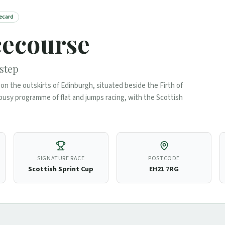
ecard
ecourse
step
n the outskirts of Edinburgh, situated beside the Firth of
 busy programme of flat and jumps racing, with the Scottish
SIGNATURE RACE
POSTCODE
Scottish Sprint Cup
EH21 7RG