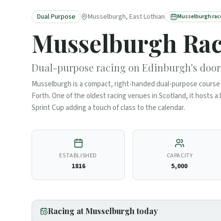
Dual Purpose
Musselburgh, East Lothian
Musselburgh
rac
Musselburgh
Rac
Dual-purpose racing on Edinburgh's door
Musselburgh is a compact, right-handed dual-purpose course o
Forth. One of the oldest racing venues in Scotland, it hosts a
Sprint Cup adding a touch of class to the calendar.
ESTABLISHED
CAPACITY
1816
5,000
Racing at
Musselburgh
today