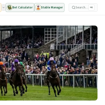
Search…
Bet Calculator
Stable Manager
⌘K