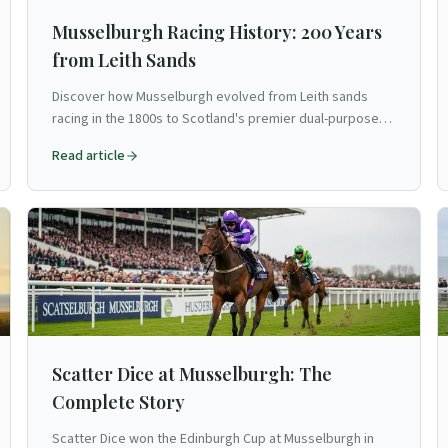
Musselburgh Racing History: 200 Years
from Leith Sands
Discover how Musselburgh evolved from Leith sands
racing in the 1800s to Scotland's premier dual-purpose
course at Edinburgh's doorstep.
Read article
Scatter Dice at Musselburgh: The
Complete Story
Scatter Dice won the Edinburgh Cup at Musselburgh in