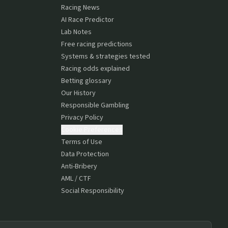
Racing News
AI Race Predictor
Lab Notes
Free racing predictions
Systems & strategies tested
Racing odds explained
Betting glossary
Our History
Responsible Gambling
Privacy Policy
Cookie Preferences
Terms of Use
Data Protection
Anti-Bribery
AML / CTF
Social Responsibility