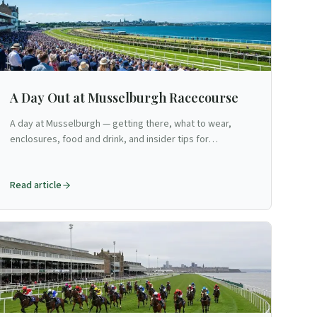
A Day Out at Musselburgh Racecourse
A day at Musselburgh — getting there, what to wear,
enclosures, food and drink, and insider tips for
Scotland's dual-purpose course on Edinburgh's
doorstep.
Read article