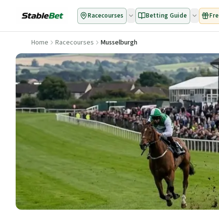
Racecourses
Betting Guide
Fre
Home
Racecourses
Musselburgh