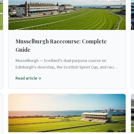
Musselburgh Racecourse: Complete
Guide
Musselburgh — Scotland's dual-purpose course on
Edinburgh's doorstep, the Scottish Sprint Cup, and racing
beside the Firth of Forth.
Read article