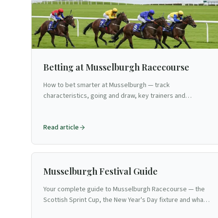
Betting at Musselburgh Racecourse
How to bet smarter at Musselburgh — track
characteristics, going and draw, key trainers and
jockeys, and strategies for Scotland's dual-purpose
course.
Read article
Musselburgh Festival Guide
Your complete guide to Musselburgh Racecourse — the
Scottish Sprint Cup, the New Year's Day fixture and what
makes this East Lothian track Edinburgh's racing venue.