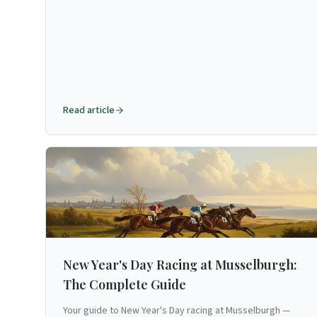
Read article
New Year's Day Racing at Musselburgh:
The Complete Guide
Your guide to New Year's Day racing at Musselburgh —