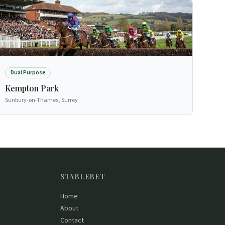
Dual Purpose
Kempton Park
Sunbury-on-Thames, Surrey
STABLEBET
Home
About
Contact