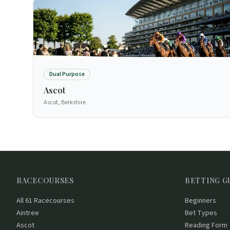
Dual Purpose
Ascot
Ascot, Berkshire
RACECOURSES
BETTING G
All 61 Racecourses
Beginners
Aintree
Bet Types
Ascot
Reading Form