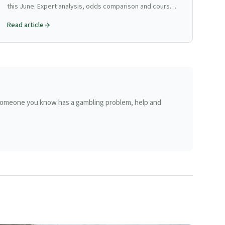
this June. Expert analysis, odds comparison and course
insights for Edinburgh's premier sprint.
Read article
r someone you know has a gambling problem, help and