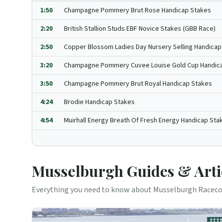
1:50
Champagne Pommery Brut Rose Handicap Stakes
2:20
British Stallion Studs EBF Novice Stakes (GBB Race)
2:50
Copper Blossom Ladies Day Nursery Selling Handicap
3:20
Champagne Pommery Cuvee Louise Gold Cup Handic
3:50
Champagne Pommery Brut Royal Handicap Stakes
4:24
Brodie Handicap Stakes
4:54
Muirhall Energy Breath Of Fresh Energy Handicap Sta
Musselburgh
Guides & Arti
Everything you need to know about
Musselburgh
Racecou