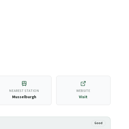
NEAREST STATION
WEBSITE
Musselburgh
Visit
Good