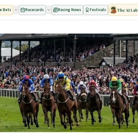
e Bets
Racecards
Racing News
Festivals
The AI Lab