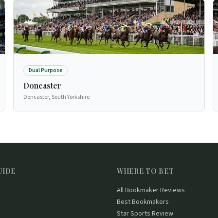
Dual Purpose
Doncaster
Doncaster, South Yorkshire
UIDE
WHERE TO BET
All Bookmaker Reviews
Best Bookmakers
Star Sports Review