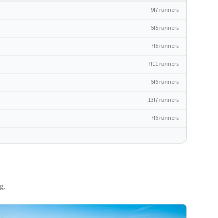
9f
7
runners
5f
5
runners
7f
5
runners
7f
11
runners
5f
6
runners
13f
7
runners
7f
6
runners
g.