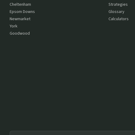
Cheltenham
Strategies
Epsom Downs
Glossary
Newmarket
Calculators
York
Goodwood