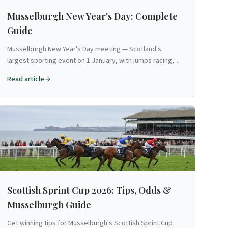
Musselburgh New Year's Day: Complete
Guide
Musselburgh New Year's Day meeting — Scotland's
largest sporting event on 1 January, with jumps racing,
live music, and festive atmosphere.
Read article
Scottish Sprint Cup 2026: Tips, Odds &
Musselburgh Guide
Get winning tips for Musselburgh's Scottish Sprint Cup