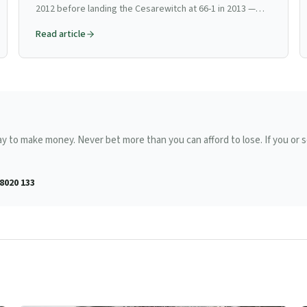
2012 before landing the Cesarewitch at 66-1 in 2013 —
one of Scotland's most memorable flat racing stories.
Read article
ay to make money. Never bet more than you can afford to lose. If you o
8020 133