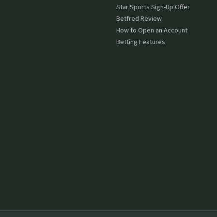
Star Sports Sign-Up Offer
Betfred Review
How to Open an Account
Betting Features