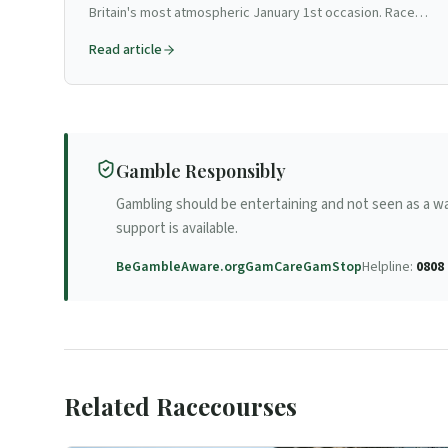
Britain's most atmospheric January 1st occasion. Race
card breakdown, betting angles, how to get there from
Read article
Edinburgh, and what to expect from Scotland's most
festive race day.
Gamble Responsibly
Gambling should be entertaining and not seen as a w
support is available.
BeGambleAware.org
GamCare
GamStop
Helpline:
0808 
Related Racecourses