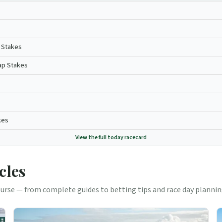
 Stakes
ap Stakes
kes
View the full
today
racecard
cles
rse — from complete guides to betting tips and race day plannin