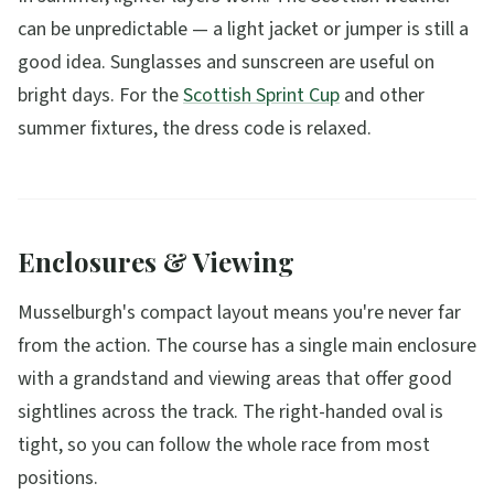
can be unpredictable — a light jacket or jumper is still a
good idea. Sunglasses and sunscreen are useful on
bright days. For the
Scottish Sprint Cup
and other
summer fixtures, the dress code is relaxed.
Enclosures & Viewing
Musselburgh's compact layout means you're never far
from the action. The course has a single main enclosure
with a grandstand and viewing areas that offer good
sightlines across the track. The right-handed oval is
tight, so you can follow the whole race from most
positions.