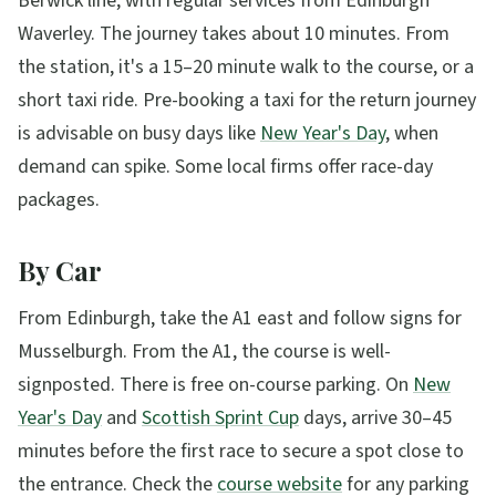
Berwick line, with regular services from Edinburgh
Waverley. The journey takes about 10 minutes. From
the station, it's a 15–20 minute walk to the course, or a
short taxi ride. Pre-booking a taxi for the return journey
is advisable on busy days like
New Year's Day
, when
demand can spike. Some local firms offer race-day
packages.
By Car
From Edinburgh, take the A1 east and follow signs for
Musselburgh. From the A1, the course is well-
signposted. There is free on-course parking. On
New
Year's Day
and
Scottish Sprint Cup
days, arrive 30–45
minutes before the first race to secure a spot close to
the entrance. Check the
course website
for any parking