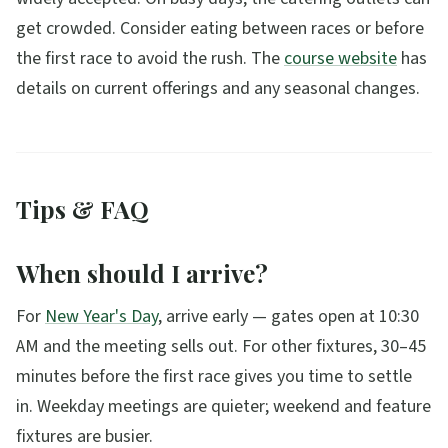
get crowded. Consider eating between races or before
the first race to avoid the rush. The
course website
has
details on current offerings and any seasonal changes.
Tips & FAQ
When should I arrive?
For
New Year's Day
, arrive early — gates open at 10:30
AM and the meeting sells out. For other fixtures, 30–45
minutes before the first race gives you time to settle
in. Weekday meetings are quieter; weekend and feature
fixtures are busier.