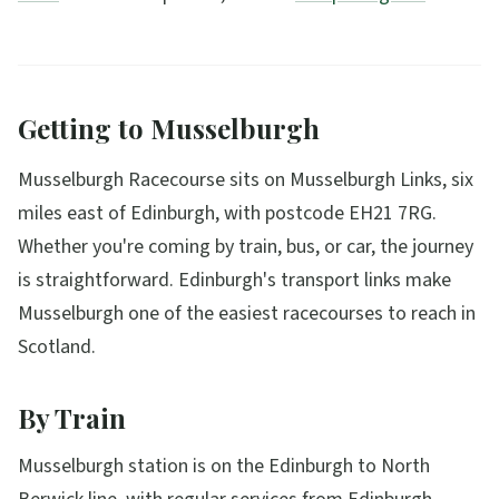
Getting to Musselburgh
Musselburgh Racecourse sits on Musselburgh Links, six
miles east of Edinburgh, with postcode EH21 7RG.
Whether you're coming by train, bus, or car, the journey
is straightforward. Edinburgh's transport links make
Musselburgh one of the easiest racecourses to reach in
Scotland.
By Train
Musselburgh station is on the Edinburgh to North