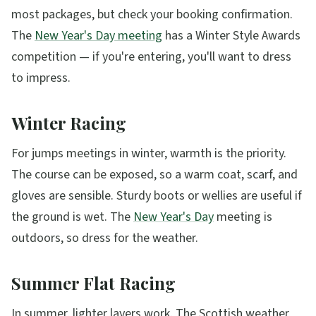
most packages, but check your booking confirmation.
The
New Year's Day meeting
has a Winter Style Awards
competition — if you're entering, you'll want to dress
to impress.
Winter Racing
For jumps meetings in winter, warmth is the priority.
The course can be exposed, so a warm coat, scarf, and
gloves are sensible. Sturdy boots or wellies are useful if
the ground is wet. The
New Year's Day
meeting is
outdoors, so dress for the weather.
Summer Flat Racing
In summer, lighter layers work. The Scottish weather