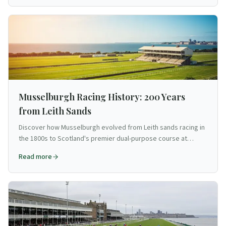
Musselburgh Racing History: 200 Years
from Leith Sands
Discover how Musselburgh evolved from Leith sands racing in
the 1800s to Scotland's premier dual-purpose course at
Edinburgh's doorstep.
Read more