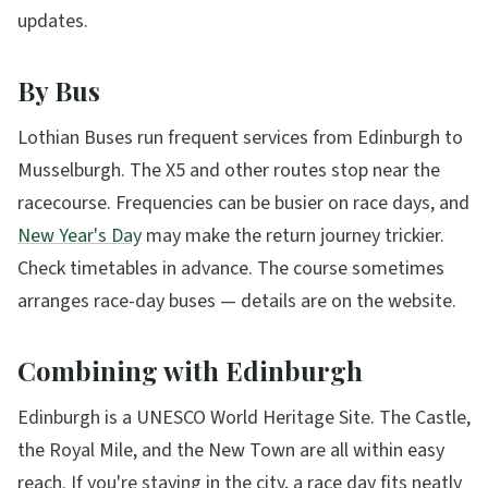
updates.
By Bus
Lothian Buses run frequent services from Edinburgh to
Musselburgh. The X5 and other routes stop near the
racecourse. Frequencies can be busier on race days, and
New Year's Day
may make the return journey trickier.
Check timetables in advance. The course sometimes
arranges race-day buses — details are on the website.
Combining with Edinburgh
Edinburgh is a UNESCO World Heritage Site. The Castle,
the Royal Mile, and the New Town are all within easy
reach. If you're staying in the city, a race day fits neatly