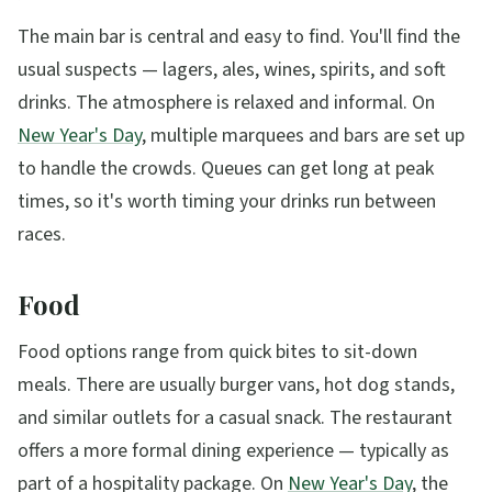
The main bar is central and easy to find. You'll find the
usual suspects — lagers, ales, wines, spirits, and soft
drinks. The atmosphere is relaxed and informal. On
New Year's Day
, multiple marquees and bars are set up
to handle the crowds. Queues can get long at peak
times, so it's worth timing your drinks run between
races.
Food
Food options range from quick bites to sit-down
meals. There are usually burger vans, hot dog stands,
and similar outlets for a casual snack. The restaurant
offers a more formal dining experience — typically as
part of a hospitality package. On
New Year's Day
, the