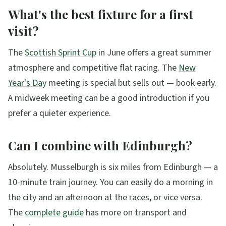
What's the best fixture for a first
visit?
The
Scottish Sprint Cup
in June offers a great summer
atmosphere and competitive flat racing. The
New
Year's Day
meeting is special but sells out — book early.
A midweek meeting can be a good introduction if you
prefer a quieter experience.
Can I combine with Edinburgh?
Absolutely. Musselburgh is six miles from Edinburgh — a
10-minute train journey. You can easily do a morning in
the city and an afternoon at the races, or vice versa.
The
complete guide
has more on transport and