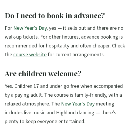
Do I need to book in advance?
For
New Year's Day
, yes — it sells out and there are no
walk-up tickets. For other fixtures, advance booking is
recommended for hospitality and often cheaper. Check
the
course website
for current arrangements.
Are children welcome?
Yes. Children 17 and under go free when accompanied
by a paying adult. The course is family-friendly, with a
relaxed atmosphere. The
New Year's Day
meeting
includes live music and Highland dancing — there's
plenty to keep everyone entertained.