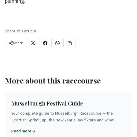
planning.
Share this article
Share
More about this racecourse
Musselburgh Festival Guide
Your complete guide to Musselburgh Racecourse — the
Scottish Sprint Cup, the New Year's Day fixture and what
makes this East Lothian track Edinburgh's racing venue.
Read more