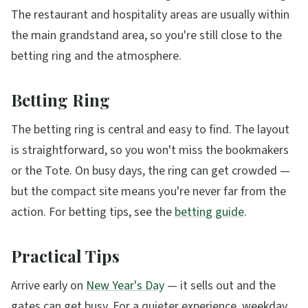
The restaurant and hospitality areas are usually within
the main grandstand area, so you're still close to the
betting ring and the atmosphere.
Betting Ring
The betting ring is central and easy to find. The layout
is straightforward, so you won't miss the bookmakers
or the Tote. On busy days, the ring can get crowded —
but the compact site means you're never far from the
action. For betting tips, see the
betting guide
.
Practical Tips
Arrive early on
New Year's Day
— it sells out and the
gates can get busy. For a quieter experience, weekday