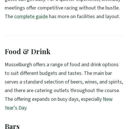
meetings offer competitive racing without the bustle.
The
complete guide
has more on facilities and layout.
Food & Drink
Musselburgh offers a range of food and drink options
to suit different budgets and tastes. The main bar
serves a standard selection of beers, wines, and spirits,
and there are catering outlets throughout the course.
The offering expands on busy days, especially
New
Year's Day
.
Bars