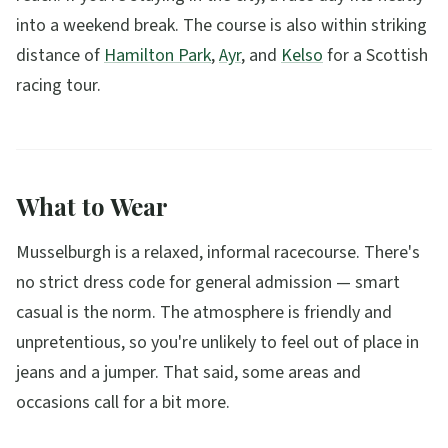
into a weekend break. The course is also within striking
distance of
Hamilton Park
,
Ayr
, and
Kelso
for a Scottish
racing tour.
What to Wear
Musselburgh is a relaxed, informal racecourse. There's
no strict dress code for general admission — smart
casual is the norm. The atmosphere is friendly and
unpretentious, so you're unlikely to feel out of place in
jeans and a jumper. That said, some areas and
occasions call for a bit more.