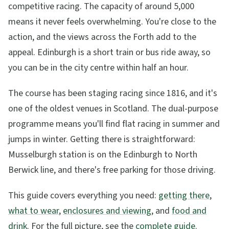
competitive racing. The capacity of around 5,000
means it never feels overwhelming. You're close to the
action, and the views across the Forth add to the
appeal. Edinburgh is a short train or bus ride away, so
you can be in the city centre within half an hour.
The course has been staging racing since 1816, and it's
one of the oldest venues in Scotland. The dual-purpose
programme means you'll find flat racing in summer and
jumps in winter. Getting there is straightforward:
Musselburgh station is on the Edinburgh to North
Berwick line, and there's free parking for those driving.
This guide covers everything you need:
getting there
,
what to wear
,
enclosures and viewing
, and
food and
drink
. For the full picture, see the
complete guide
.