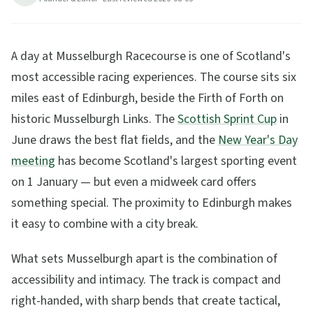
6
min read
Updated
2026-08-05
A day at Musselburgh Racecourse is one of Scotland's
most accessible racing experiences. The course sits six
miles east of Edinburgh, beside the Firth of Forth on
historic Musselburgh Links. The
Scottish Sprint Cup
in
June draws the best flat fields, and the
New Year's Day
meeting
has become Scotland's largest sporting event
on 1 January — but even a midweek card offers
something special. The proximity to Edinburgh makes
it easy to combine with a city break.
What sets Musselburgh apart is the combination of
accessibility and intimacy. The track is compact and
right-handed, with sharp bends that create tactical,