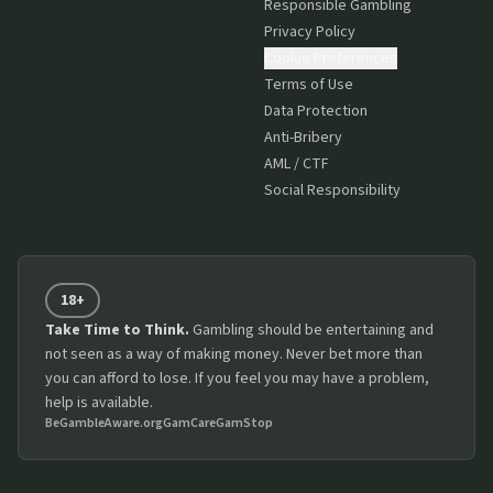
Responsible Gambling
Privacy Policy
Cookie Preferences
Terms of Use
Data Protection
Anti-Bribery
AML / CTF
Social Responsibility
18+
Take Time to Think.
Gambling should be entertaining and
not seen as a way of making money. Never bet more than
you can afford to lose. If you feel you may have a problem,
help is available.
BeGambleAware.org
GamCare
GamStop