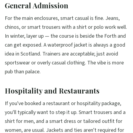
General Admission
For the main enclosures, smart casual is fine. Jeans,
chinos, or smart trousers with a shirt or polo work well.
In winter, layer up — the course is beside the Forth and
can get exposed. A waterproof jacket is always a good
idea in Scotland. Trainers are acceptable; just avoid
sportswear or overly casual clothing. The vibe is more
pub than palace.
Hospitality and Restaurants
If you've booked a restaurant or hospitality package,
you'll typically want to step it up. Smart trousers and a
shirt for men, and a smart dress or tailored outfit for
women, are usual. Jackets and ties aren't required for