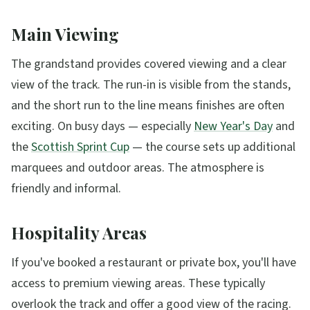
Main Viewing
The grandstand provides covered viewing and a clear
view of the track. The run-in is visible from the stands,
and the short run to the line means finishes are often
exciting. On busy days — especially
New Year's Day
and
the
Scottish Sprint Cup
— the course sets up additional
marquees and outdoor areas. The atmosphere is
friendly and informal.
Hospitality Areas
If you've booked a restaurant or private box, you'll have
access to premium viewing areas. These typically
overlook the track and offer a good view of the racing.