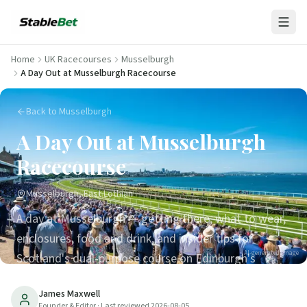
Home
UK Racecourses
Musselburgh
A Day Out at Musselburgh Racecourse
Back to Musselburgh
A Day Out at Musselburgh
Racecourse
Musselburgh, East Lothian
A day at Musselburgh — getting there, what to wear,
enclosures, food and drink, and insider tips for
AI-generated image
Scotland's dual-purpose course on Edinburgh's
doorstep.
James Maxwell
Founder & Editor
· Last reviewed
2026-08-05