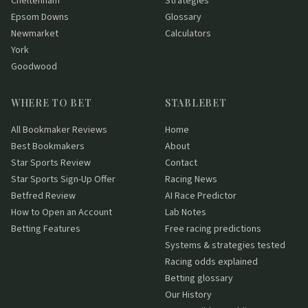
Cheltenham
Strategies
Epsom Downs
Glossary
Newmarket
Calculators
York
Goodwood
WHERE TO BET
STABLEBET
All Bookmaker Reviews
Home
Best Bookmakers
About
Star Sports Review
Contact
Star Sports Sign-Up Offer
Racing News
Betfred Review
AI Race Predictor
How to Open an Account
Lab Notes
Betting Features
Free racing predictions
Systems & strategies tested
Racing odds explained
Betting glossary
Our History