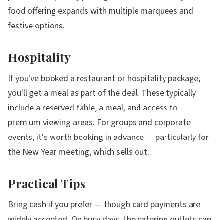
food offering expands with multiple marquees and
festive options.
Hospitality
If you've booked a restaurant or hospitality package,
you'll get a meal as part of the deal. These typically
include a reserved table, a meal, and access to
premium viewing areas. For groups and corporate
events, it's worth booking in advance — particularly for
the New Year meeting, which sells out.
Practical Tips
Bring cash if you prefer — though card payments are
widely accepted. On busy days, the catering outlets can