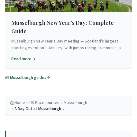
Musselburgh New Year's Day: Complete
Guide
Musselburgh New Year's Day meeting — Scotland's largest
sporting event on 1 January, with jumps racing, live music, and
festive atmosphere.
Read more
All
Musselburgh
guides
Home
UK Racecourses
Musselburgh
A Day Out at Musselburgh
Racecourse