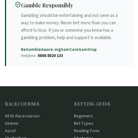
Gamble Responsibly
Gambling should be entertaining and not seen as a
way to make money. Never bet more than you can
afford to lose. If you or someone you know has a
gambling problem, help and support is available.
BeGambleAware.org
GamCare
GamStop
Helpline:
0808 8020 133
RACECOURSES
BETTING GUIDE
All 61 Racecourses
Beginners
Aintree
Bet Types
Ascot
Reading Form