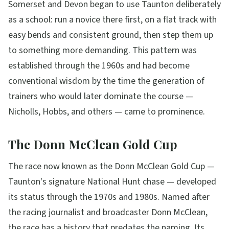
Somerset and Devon began to use Taunton deliberately
as a school: run a novice there first, on a flat track with
easy bends and consistent ground, then step them up
to something more demanding. This pattern was
established through the 1960s and had become
conventional wisdom by the time the generation of
trainers who would later dominate the course —
Nicholls, Hobbs, and others — came to prominence.
The Donn McClean Gold Cup
The race now known as the Donn McClean Gold Cup —
Taunton's signature National Hunt chase — developed
its status through the 1970s and 1980s. Named after
the racing journalist and broadcaster Donn McClean,
the race has a history that predates the naming. Its