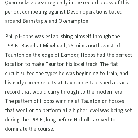
Quantocks appear regularly in the record books of this
period, competing against Devon operations based
around Barnstaple and Okehampton.
Philip Hobbs was establishing himself through the
1980s. Based at Minehead, 25 miles north-west of
Taunton on the edge of Exmoor, Hobbs had the perfect
location to make Taunton his local track. The flat
circuit suited the types he was beginning to train, and
his early career results at Taunton established a track
record that would carry through to the modern era.
The pattern of Hobbs winning at Taunton on horses
that went on to perform at a higher level was being set
during the 1980s, long before Nicholls arrived to
dominate the course.