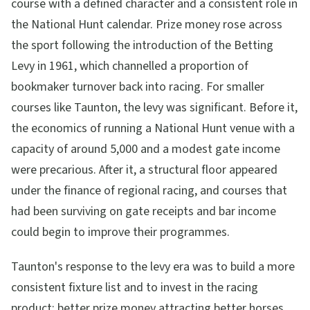
course with a defined character and a consistent role in
the National Hunt calendar. Prize money rose across
the sport following the introduction of the Betting
Levy in 1961, which channelled a proportion of
bookmaker turnover back into racing. For smaller
courses like Taunton, the levy was significant. Before it,
the economics of running a National Hunt venue with a
capacity of around 5,000 and a modest gate income
were precarious. After it, a structural floor appeared
under the finance of regional racing, and courses that
had been surviving on gate receipts and bar income
could begin to improve their programmes.
Taunton's response to the levy era was to build a more
consistent fixture list and to invest in the racing
product: better prize money attracting better horses,