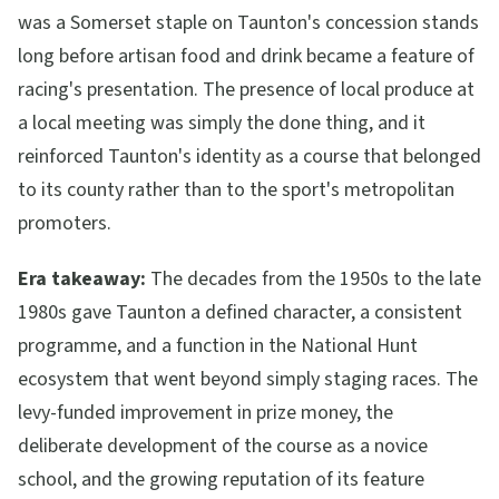
was a Somerset staple on Taunton's concession stands
long before artisan food and drink became a feature of
racing's presentation. The presence of local produce at
a local meeting was simply the done thing, and it
reinforced Taunton's identity as a course that belonged
to its county rather than to the sport's metropolitan
promoters.
Era takeaway:
The decades from the 1950s to the late
1980s gave Taunton a defined character, a consistent
programme, and a function in the National Hunt
ecosystem that went beyond simply staging races. The
levy-funded improvement in prize money, the
deliberate development of the course as a novice
school, and the growing reputation of its feature