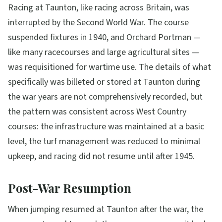
Racing at Taunton, like racing across Britain, was
interrupted by the Second World War. The course
suspended fixtures in 1940, and Orchard Portman —
like many racecourses and large agricultural sites —
was requisitioned for wartime use. The details of what
specifically was billeted or stored at Taunton during
the war years are not comprehensively recorded, but
the pattern was consistent across West Country
courses: the infrastructure was maintained at a basic
level, the turf management was reduced to minimal
upkeep, and racing did not resume until after 1945.
Post-War Resumption
When jumping resumed at Taunton after the war, the