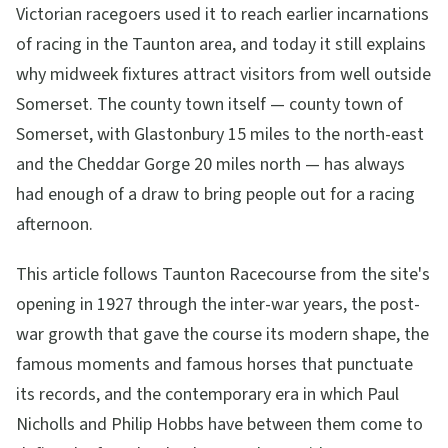
Victorian racegoers used it to reach earlier incarnations
of racing in the Taunton area, and today it still explains
why midweek fixtures attract visitors from well outside
Somerset. The county town itself — county town of
Somerset, with Glastonbury 15 miles to the north-east
and the Cheddar Gorge 20 miles north — has always
had enough of a draw to bring people out for a racing
afternoon.
This article follows Taunton Racecourse from the site's
opening in 1927 through the inter-war years, the post-
war growth that gave the course its modern shape, the
famous moments and famous horses that punctuate
its records, and the contemporary era in which Paul
Nicholls and Philip Hobbs have between them come to