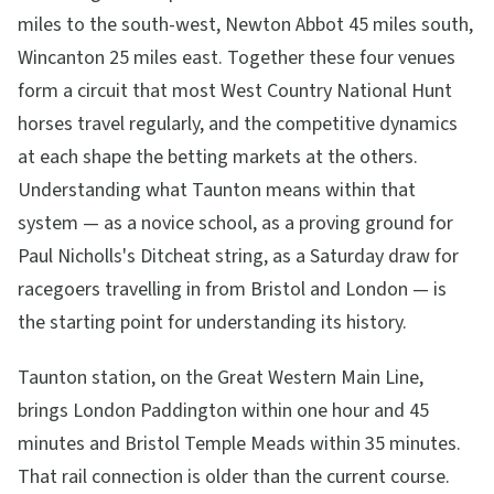
miles to the south-west, Newton Abbot 45 miles south,
Wincanton 25 miles east. Together these four venues
form a circuit that most West Country National Hunt
horses travel regularly, and the competitive dynamics
at each shape the betting markets at the others.
Understanding what Taunton means within that
system — as a novice school, as a proving ground for
Paul Nicholls's Ditcheat string, as a Saturday draw for
racegoers travelling in from Bristol and London — is
the starting point for understanding its history.
Taunton station, on the Great Western Main Line,
brings London Paddington within one hour and 45
minutes and Bristol Temple Meads within 35 minutes.
That rail connection is older than the current course.