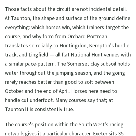
Those facts about the circuit are not incidental detail.
At Taunton, the shape and surface of the ground define
everything: which horses win, which trainers target the
course, and why form from Orchard Portman
translates so reliably to Huntingdon, Kempton's hurdle
track, and Lingfield — all flat National Hunt venues with
a similar pace-pattern. The Somerset clay subsoil holds
water throughout the jumping season, and the going
rarely reaches better than good to soft between
October and the end of April. Horses here need to
handle cut underfoot. Many courses say that; at
Taunton it is consistently true.
The course's position within the South West's racing
network gives it a particular character. Exeter sits 35