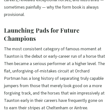
sometimes painfully — why the form book is always
provisional.
Launching Pads for Future
Champions
The most consistent category of famous moment at
Taunton is the debut or early-career run of a horse that
Then became a serious performer at a higher level. The
flat, unforgiving-of-mistakes circuit at Orchard
Portman has a long history of separating truly capable
jumpers from those that merely look good on a more
forgiving track, and the horses that win impressively at
Taunton early in their careers have frequently gone on
to earn their stripes at Cheltenham or Aintree.