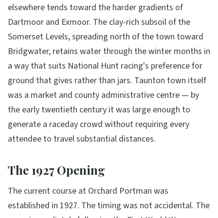
elsewhere tends toward the harder gradients of
Dartmoor and Exmoor. The clay-rich subsoil of the
Somerset Levels, spreading north of the town toward
Bridgwater, retains water through the winter months in
a way that suits National Hunt racing's preference for
ground that gives rather than jars. Taunton town itself
was a market and county administrative centre — by
the early twentieth century it was large enough to
generate a raceday crowd without requiring every
attendee to travel substantial distances.
The 1927 Opening
The current course at Orchard Portman was
established in 1927. The timing was not accidental. The