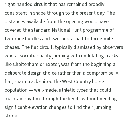
right-handed circuit that has remained broadly
consistent in shape through to the present day. The
distances available from the opening would have
covered the standard National Hunt programme of
two-mile hurdles and two-and-a-half to three-mile
chases. The flat circuit, typically dismissed by observers
who associate quality jumping with undulating tracks
like Cheltenham or Exeter, was from the beginning a
deliberate design choice rather than a compromise. A
flat, sharp track suited the West Country horse
population — well-made, athletic types that could
maintain rhythm through the bends without needing
significant elevation changes to find their jumping
stride.