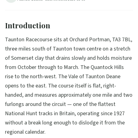
Introduction
Taunton Racecourse sits at Orchard Portman, TA3 7BL,
three miles south of Taunton town centre on a stretch
of Somerset clay that drains slowly and holds moisture
from October through to March. The Quantock Hills
rise to the north-west. The Vale of Taunton Deane
opens to the east. The course itself is flat, right-
handed, and measures approximately one mile and two
furlongs around the circuit — one of the flattest
National Hunt tracks in Britain, operating since 1927
without a break long enough to dislodge it from the
regional calendar.