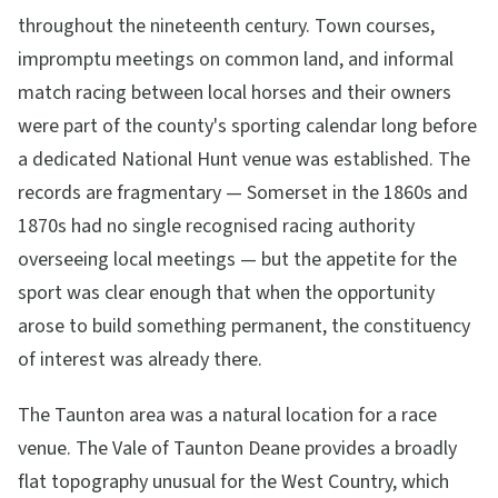
throughout the nineteenth century. Town courses,
impromptu meetings on common land, and informal
match racing between local horses and their owners
were part of the county's sporting calendar long before
a dedicated National Hunt venue was established. The
records are fragmentary — Somerset in the 1860s and
1870s had no single recognised racing authority
overseeing local meetings — but the appetite for the
sport was clear enough that when the opportunity
arose to build something permanent, the constituency
of interest was already there.
The Taunton area was a natural location for a race
venue. The Vale of Taunton Deane provides a broadly
flat topography unusual for the West Country, which