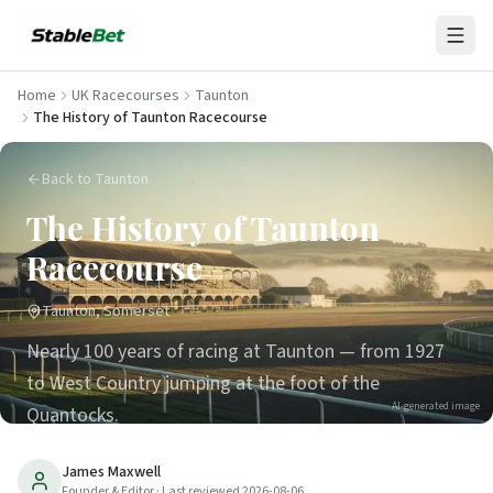
Home
UK Racecourses
Taunton
The History of Taunton Racecourse
Back to Taunton
The History of Taunton
Racecourse
Taunton, Somerset
Nearly 100 years of racing at Taunton — from 1927
to West Country jumping at the foot of the
AI-generated image
Quantocks.
31
min read
Updated
2026-08-06
James Maxwell
Founder & Editor
· Last reviewed
2026-08-06