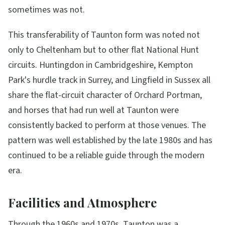
sometimes was not.
This transferability of Taunton form was noted not
only to Cheltenham but to other flat National Hunt
circuits. Huntingdon in Cambridgeshire, Kempton
Park's hurdle track in Surrey, and Lingfield in Sussex all
share the flat-circuit character of Orchard Portman,
and horses that had run well at Taunton were
consistently backed to perform at those venues. The
pattern was well established by the late 1980s and has
continued to be a reliable guide through the modern
era.
Facilities and Atmosphere
Through the 1960s and 1970s, Taunton was a