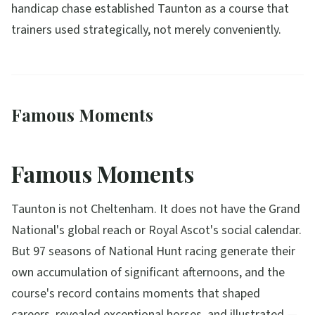
handicap chase established Taunton as a course that
trainers used strategically, not merely conveniently.
Famous Moments
Famous Moments
Taunton is not Cheltenham. It does not have the Grand
National's global reach or Royal Ascot's social calendar.
But 97 seasons of National Hunt racing generate their
own accumulation of significant afternoons, and the
course's record contains moments that shaped
careers, revealed exceptional horses, and illustrated —