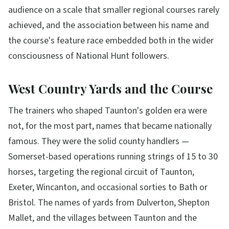
audience on a scale that smaller regional courses rarely
achieved, and the association between his name and
the course's feature race embedded both in the wider
consciousness of National Hunt followers.
West Country Yards and the Course
The trainers who shaped Taunton's golden era were
not, for the most part, names that became nationally
famous. They were the solid county handlers —
Somerset-based operations running strings of 15 to 30
horses, targeting the regional circuit of Taunton,
Exeter, Wincanton, and occasional sorties to Bath or
Bristol. The names of yards from Dulverton, Shepton
Mallet, and the villages between Taunton and the