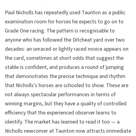
Paul Nicholls has repeatedly used Taunton as a public
examination room for horses he expects to go on to
Grade One racing. The pattern is recognisable to
anyone who has followed the Ditcheat yard over two
decades: an unraced or lightly raced novice appears on
the card, sometimes at short odds that suggest the
stable is confident, and produces a round of jumping
that demonstrates the precise technique and rhythm
that Nicholls's horses are schooled to show. These are
not always spectacular performances in terms of
winning margins, but they have a quality of controlled
efficiency that the experienced observer learns to
identify. The market has learned to read it too — a
Nicholls newcomer at Taunton now attracts immediate