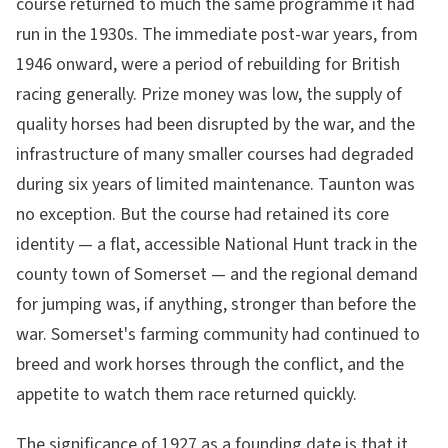
course returned to much the same programme it had
run in the 1930s. The immediate post-war years, from
1946 onward, were a period of rebuilding for British
racing generally. Prize money was low, the supply of
quality horses had been disrupted by the war, and the
infrastructure of many smaller courses had degraded
during six years of limited maintenance. Taunton was
no exception. But the course had retained its core
identity — a flat, accessible National Hunt track in the
county town of Somerset — and the regional demand
for jumping was, if anything, stronger than before the
war. Somerset's farming community had continued to
breed and work horses through the conflict, and the
appetite to watch them race returned quickly.
The significance of 1927 as a founding date is that it