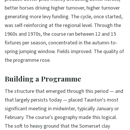
better horses driving higher turnover, higher turnover
generating more levy funding. The cycle, once started,
was self-reinforcing at the regional level. Through the
1960s and 1970s, the course ran between 12 and 15
fixtures per season, concentrated in the autumn-to-
spring jumping window. Fields improved. The quality of
the programme rose.
Building a Programme
The structure that emerged through this period — and
that largely persists today — placed Taunton's most
significant meeting in midwinter, typically January or
February. The course's geography made this logical.
The soft to heavy ground that the Somerset clay