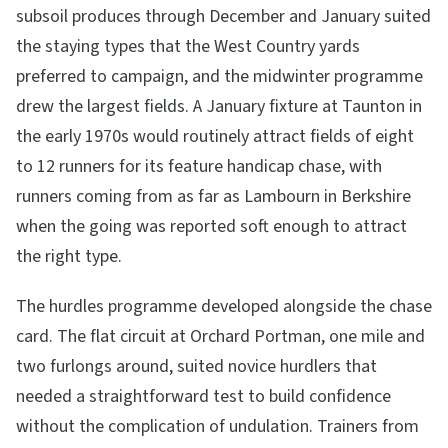
subsoil produces through December and January suited
the staying types that the West Country yards
preferred to campaign, and the midwinter programme
drew the largest fields. A January fixture at Taunton in
the early 1970s would routinely attract fields of eight
to 12 runners for its feature handicap chase, with
runners coming from as far as Lambourn in Berkshire
when the going was reported soft enough to attract
the right type.
The hurdles programme developed alongside the chase
card. The flat circuit at Orchard Portman, one mile and
two furlongs around, suited novice hurdlers that
needed a straightforward test to build confidence
without the complication of undulation. Trainers from