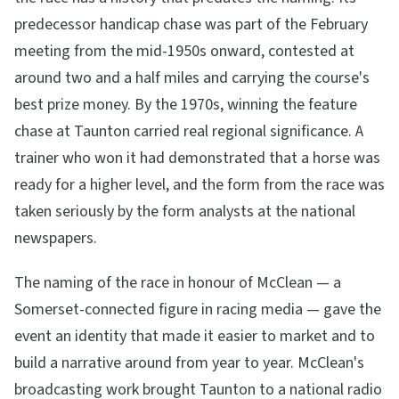
predecessor handicap chase was part of the February
meeting from the mid-1950s onward, contested at
around two and a half miles and carrying the course's
best prize money. By the 1970s, winning the feature
chase at Taunton carried real regional significance. A
trainer who won it had demonstrated that a horse was
ready for a higher level, and the form from the race was
taken seriously by the form analysts at the national
newspapers.
The naming of the race in honour of McClean — a
Somerset-connected figure in racing media — gave the
event an identity that made it easier to market and to
build a narrative around from year to year. McClean's
broadcasting work brought Taunton to a national radio