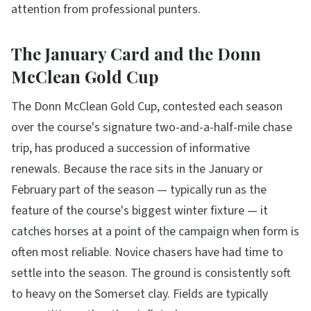
attention from professional punters.
The January Card and the Donn
McClean Gold Cup
The Donn McClean Gold Cup, contested each season
over the course's signature two-and-a-half-mile chase
trip, has produced a succession of informative
renewals. Because the race sits in the January or
February part of the season — typically run as the
feature of the course's biggest winter fixture — it
catches horses at a point of the campaign when form is
often most reliable. Novice chasers have had time to
settle into the season. The ground is consistently soft
to heavy on the Somerset clay. Fields are typically