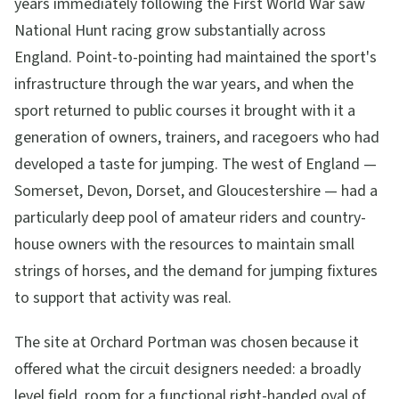
years immediately following the First World War saw
National Hunt racing grow substantially across
England. Point-to-pointing had maintained the sport's
infrastructure through the war years, and when the
sport returned to public courses it brought with it a
generation of owners, trainers, and racegoers who had
developed a taste for jumping. The west of England —
Somerset, Devon, Dorset, and Gloucestershire — had a
particularly deep pool of amateur riders and country-
house owners with the resources to maintain small
strings of horses, and the demand for jumping fixtures
to support that activity was real.
The site at Orchard Portman was chosen because it
offered what the circuit designers needed: a broadly
level field, room for a functional right-handed oval of