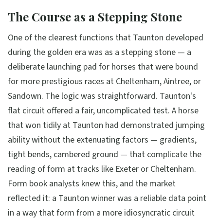
The Course as a Stepping Stone
One of the clearest functions that Taunton developed
during the golden era was as a stepping stone — a
deliberate launching pad for horses that were bound
for more prestigious races at Cheltenham, Aintree, or
Sandown. The logic was straightforward. Taunton's
flat circuit offered a fair, uncomplicated test. A horse
that won tidily at Taunton had demonstrated jumping
ability without the extenuating factors — gradients,
tight bends, cambered ground — that complicate the
reading of form at tracks like Exeter or Cheltenham.
Form book analysts knew this, and the market
reflected it: a Taunton winner was a reliable data point
in a way that form from a more idiosyncratic circuit