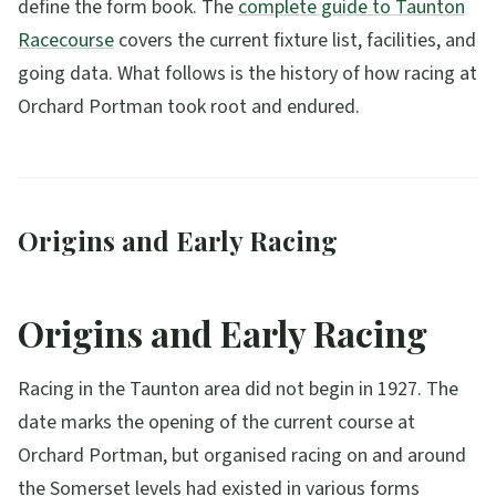
define the form book. The
complete guide to Taunton
Racecourse
covers the current fixture list, facilities, and
going data. What follows is the history of how racing at
Orchard Portman took root and endured.
Origins and Early Racing
Origins and Early Racing
Racing in the Taunton area did not begin in 1927. The
date marks the opening of the current course at
Orchard Portman, but organised racing on and around
the Somerset levels had existed in various forms