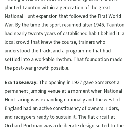
planted Taunton within a generation of the great
National Hunt expansion that followed the First World
War. By the time the sport resumed after 1945, Taunton
had nearly twenty years of established habit behind it: a
local crowd that knew the course, trainers who
understood the track, and a programme that had
settled into a workable rhythm. That foundation made
the post-war growth possible.
Era takeaway:
The opening in 1927 gave Somerset a
permanent jumping venue at a moment when National
Hunt racing was expanding nationally and the west of
England had an active constituency of owners, riders,
and racegoers ready to sustain it. The flat circuit at
Orchard Portman was a deliberate design suited to the