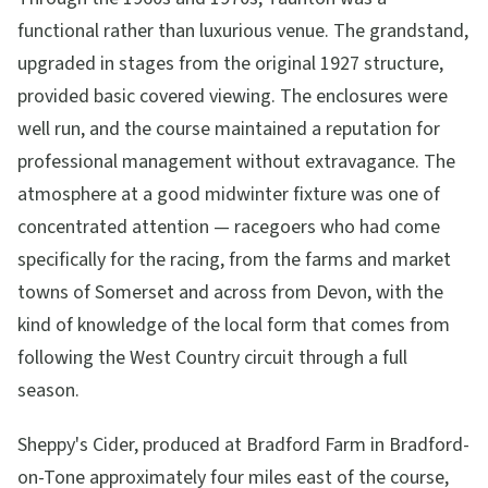
functional rather than luxurious venue. The grandstand,
upgraded in stages from the original 1927 structure,
provided basic covered viewing. The enclosures were
well run, and the course maintained a reputation for
professional management without extravagance. The
atmosphere at a good midwinter fixture was one of
concentrated attention — racegoers who had come
specifically for the racing, from the farms and market
towns of Somerset and across from Devon, with the
kind of knowledge of the local form that comes from
following the West Country circuit through a full
season.
Sheppy's Cider, produced at Bradford Farm in Bradford-
on-Tone approximately four miles east of the course,