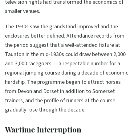
television rights had transformed the economics of
smaller venues.
The 1930s saw the grandstand improved and the
enclosures better defined. Attendance records from
the period suggest that a well-attended fixture at
Taunton in the mid-1930s could draw between 2,000
and 3,000 racegoers — a respectable number for a
regional jumping course during a decade of economic
hardship. The programme began to attract horses
from Devon and Dorset in addition to Somerset
trainers, and the profile of runners at the course
gradually rose through the decade.
Wartime Interruption