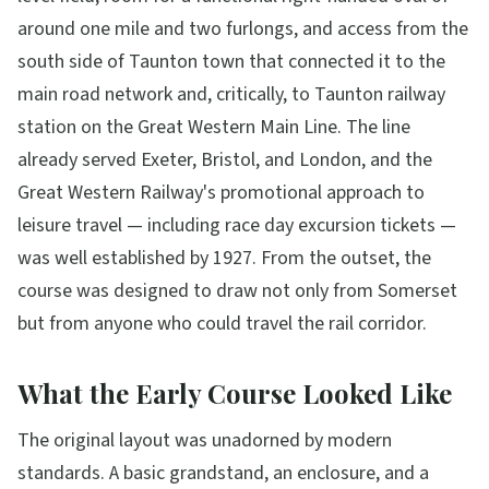
around one mile and two furlongs, and access from the
south side of Taunton town that connected it to the
main road network and, critically, to Taunton railway
station on the Great Western Main Line. The line
already served Exeter, Bristol, and London, and the
Great Western Railway's promotional approach to
leisure travel — including race day excursion tickets —
was well established by 1927. From the outset, the
course was designed to draw not only from Somerset
but from anyone who could travel the rail corridor.
What the Early Course Looked Like
The original layout was unadorned by modern
standards. A basic grandstand, an enclosure, and a