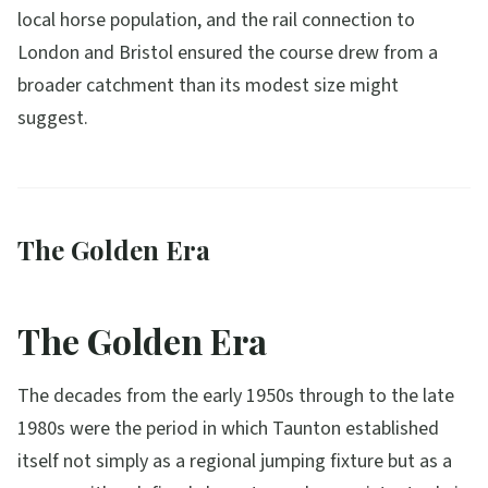
local horse population, and the rail connection to
London and Bristol ensured the course drew from a
broader catchment than its modest size might
suggest.
The Golden Era
The Golden Era
The decades from the early 1950s through to the late
1980s were the period in which Taunton established
itself not simply as a regional jumping fixture but as a