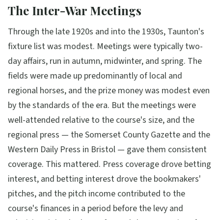
The Inter-War Meetings
Through the late 1920s and into the 1930s, Taunton's
fixture list was modest. Meetings were typically two-
day affairs, run in autumn, midwinter, and spring. The
fields were made up predominantly of local and
regional horses, and the prize money was modest even
by the standards of the era. But the meetings were
well-attended relative to the course's size, and the
regional press — the Somerset County Gazette and the
Western Daily Press in Bristol — gave them consistent
coverage. This mattered. Press coverage drove betting
interest, and betting interest drove the bookmakers'
pitches, and the pitch income contributed to the
course's finances in a period before the levy and