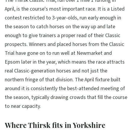
The Thirsk Classic Trial, run over 1 mile 1 furlong in
April, is the course's most important race. It is a Listed
contest restricted to 3-year-olds, run early enough in
the season to catch horses on the way up and late
enough to give trainers a proper read of their Classic
prospects. Winners and placed horses from the Classic
Trial have gone on to run well at Newmarket and
Epsom later in the year, which means the race attracts
real Classic-generation horses and not just the
northern fringe of that division. The April fixture built
around it is consistently the best-attended meeting of
the season, typically drawing crowds that fill the course
to near capacity.
Where Thirsk fits in Yorkshire