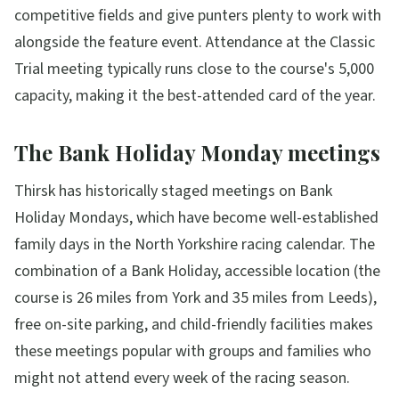
competitive fields and give punters plenty to work with
alongside the feature event. Attendance at the Classic
Trial meeting typically runs close to the course's 5,000
capacity, making it the best-attended card of the year.
The Bank Holiday Monday meetings
Thirsk has historically staged meetings on Bank
Holiday Mondays, which have become well-established
family days in the North Yorkshire racing calendar. The
combination of a Bank Holiday, accessible location (the
course is 26 miles from York and 35 miles from Leeds),
free on-site parking, and child-friendly facilities makes
these meetings popular with groups and families who
might not attend every week of the racing season.