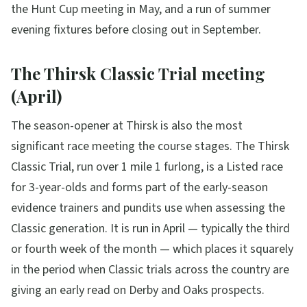
the Hunt Cup meeting in May, and a run of summer
evening fixtures before closing out in September.
The Thirsk Classic Trial meeting
(April)
The season-opener at Thirsk is also the most
significant race meeting the course stages. The Thirsk
Classic Trial, run over 1 mile 1 furlong, is a Listed race
for 3-year-olds and forms part of the early-season
evidence trainers and pundits use when assessing the
Classic generation. It is run in April — typically the third
or fourth week of the month — which places it squarely
in the period when Classic trials across the country are
giving an early read on Derby and Oaks prospects.