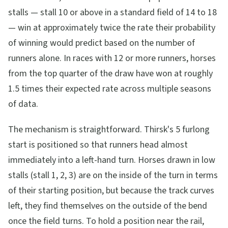
stalls — stall 10 or above in a standard field of 14 to 18
— win at approximately twice the rate their probability
of winning would predict based on the number of
runners alone. In races with 12 or more runners, horses
from the top quarter of the draw have won at roughly
1.5 times their expected rate across multiple seasons
of data.
The mechanism is straightforward. Thirsk's 5 furlong
start is positioned so that runners head almost
immediately into a left-hand turn. Horses drawn in low
stalls (stall 1, 2, 3) are on the inside of the turn in terms
of their starting position, but because the track curves
left, they find themselves on the outside of the bend
once the field turns. To hold a position near the rail,