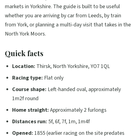
markets in Yorkshire. The guide is built to be useful
whether you are arriving by car from Leeds, by train
from York, or planning a multi-day visit that takes in the
North York Moors.
Quick facts
Location:
Thirsk, North Yorkshire, YO7 1QL
Racing type:
Flat only
Course shape:
Left-handed oval, approximately
1m2f round
Home straight:
Approximately 2 furlongs
Distances run:
5f, 6f, 7f, 1m, 1m4f
Opened:
1855 (earlier racing on the site predates