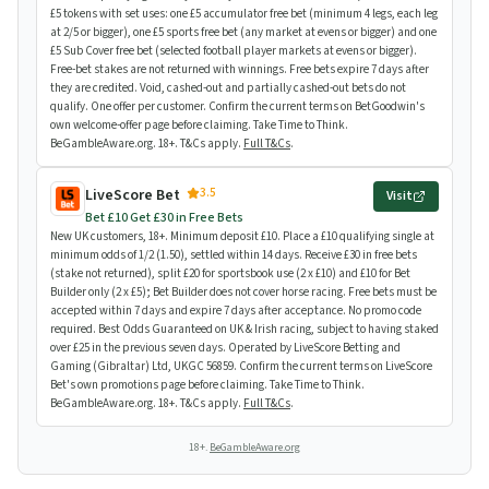
£5 tokens with set uses: one £5 accumulator free bet (minimum 4 legs, each leg
at 2/5 or bigger), one £5 sports free bet (any market at evens or bigger) and one
£5 Sub Cover free bet (selected football player markets at evens or bigger).
Free-bet stakes are not returned with winnings. Free bets expire 7 days after
they are credited. Void, cashed-out and partially cashed-out bets do not
qualify. One offer per customer. Confirm the current terms on BetGoodwin's
own welcome-offer page before claiming. Take Time to Think.
BeGambleAware.org. 18+. T&Cs apply.
Full T&Cs
.
3.5
LiveScore Bet
Visit
Bet £10 Get £30 in Free Bets
New UK customers, 18+. Minimum deposit £10. Place a £10 qualifying single at
minimum odds of 1/2 (1.50), settled within 14 days. Receive £30 in free bets
(stake not returned), split £20 for sportsbook use (2 x £10) and £10 for Bet
Builder only (2 x £5); Bet Builder does not cover horse racing. Free bets must be
accepted within 7 days and expire 7 days after acceptance. No promo code
required. Best Odds Guaranteed on UK & Irish racing, subject to having staked
over £25 in the previous seven days. Operated by LiveScore Betting and
Gaming (Gibraltar) Ltd, UKGC 56859. Confirm the current terms on LiveScore
Bet's own promotions page before claiming. Take Time to Think.
BeGambleAware.org. 18+. T&Cs apply.
Full T&Cs
.
18+.
BeGambleAware.org