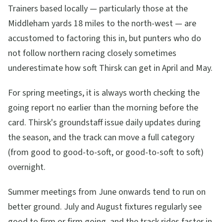
Trainers based locally — particularly those at the
Middleham yards 18 miles to the north-west — are
accustomed to factoring this in, but punters who do
not follow northern racing closely sometimes
underestimate how soft Thirsk can get in April and May.
For spring meetings, it is always worth checking the
going report no earlier than the morning before the
card. Thirsk's groundstaff issue daily updates during
the season, and the track can move a full category
(from good to good-to-soft, or good-to-soft to soft)
overnight.
Summer meetings from June onwards tend to run on
better ground. July and August fixtures regularly see
good to firm or firm going, and the track rides faster in