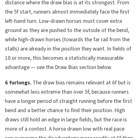
distance where the draw bias is at its strongest. From
the 5f start, runners almost immediately face the first
left-hand turn. Low-drawn horses must cover extra
ground as they are pushed to the outside of the bend,
while high-drawn horses (towards the far rail from the
stalls) are already in the position they want. In fields of
10 or more, this becomes a statistically measurable
advantage — see the Draw Bias section below.
6 furlongs.
The draw bias remains relevant at 6f but is
somewhat less extreme than over 5f, because runners
have a longer period of straight running before the first
bend and a better chance to find their position. High
draws still hold an edge in large fields, but the race is
more of a contest. A horse drawn low with real pace