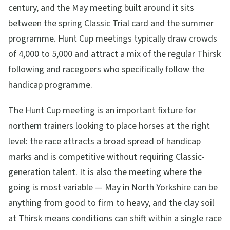
century, and the May meeting built around it sits
between the spring Classic Trial card and the summer
programme. Hunt Cup meetings typically draw crowds
of 4,000 to 5,000 and attract a mix of the regular Thirsk
following and racegoers who specifically follow the
handicap programme.
The Hunt Cup meeting is an important fixture for
northern trainers looking to place horses at the right
level: the race attracts a broad spread of handicap
marks and is competitive without requiring Classic-
generation talent. It is also the meeting where the
going is most variable — May in North Yorkshire can be
anything from good to firm to heavy, and the clay soil
at Thirsk means conditions can shift within a single race