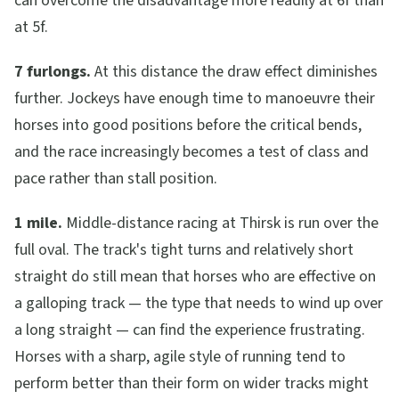
can overcome the disadvantage more readily at 6f than
at 5f.
7 furlongs.
At this distance the draw effect diminishes
further. Jockeys have enough time to manoeuvre their
horses into good positions before the critical bends,
and the race increasingly becomes a test of class and
pace rather than stall position.
1 mile.
Middle-distance racing at Thirsk is run over the
full oval. The track's tight turns and relatively short
straight do still mean that horses who are effective on
a galloping track — the type that needs to wind up over
a long straight — can find the experience frustrating.
Horses with a sharp, agile style of running tend to
perform better than their form on wider tracks might