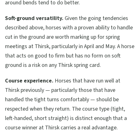
around bends tend to do better.
Soft-ground versatility.
Given the going tendencies
described above, horses with a proven ability to handle
cut in the ground are worth marking up for spring
meetings at Thirsk, particularly in April and May. A horse
that acts on good to firm but has no form on soft
ground is a risk on any Thirsk spring card.
Course experience.
Horses that have run well at
Thirsk previously — particularly those that have
handled the tight turns comfortably — should be
respected when they return. The course type (tight,
left-handed, short straight) is distinct enough that a
course winner at Thirsk carries a real advantage.