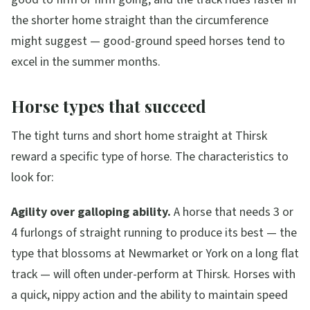
the shorter home straight than the circumference
might suggest — good-ground speed horses tend to
excel in the summer months.
Horse types that succeed
The tight turns and short home straight at Thirsk
reward a specific type of horse. The characteristics to
look for:
Agility over galloping ability.
A horse that needs 3 or
4 furlongs of straight running to produce its best — the
type that blossoms at Newmarket or York on a long flat
track — will often under-perform at Thirsk. Horses with
a quick, nippy action and the ability to maintain speed