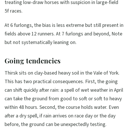
treating low-draw horses with suspicion in large-field
5f races.
At 6 furlongs, the bias is less extreme but still present in
fields above 12 runners. At 7 furlongs and beyond, Note
but not systematically leaning on.
Going tendencies
Thirsk sits on clay-based heavy soil in the Vale of York.
This has two practical consequences. First, the going
can shift quickly after rain: a spell of wet weather in April
can take the ground from good to soft or soft to heavy
within 48 hours. Second, the course holds water. Even
after a dry spell, if rain arrives on race day or the day
before, the ground can be unexpectedly testing.