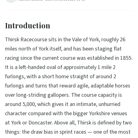
Introduction
Thirsk Racecourse sits in the Vale of York, roughly 26
miles north of York itself, and has been staging flat
racing since the current course was established in 1855.
It is a left-handed oval of approximately 1 mile 2
furlongs, with a short home straight of around 2
furlongs and turns that reward agile, adaptable horses
over long-striding gallopers. The course capacity is
around 5,000, which gives it an intimate, unhurried
character compared with the bigger Yorkshire venues
at York or Doncaster. Above all, Thirsk is defined by two
things: the draw bias in sprint races — one of the most