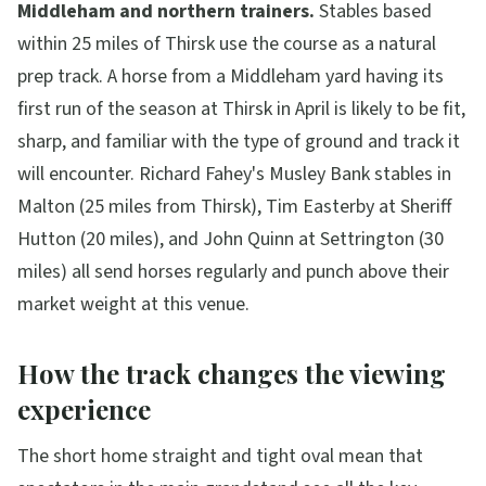
Middleham and northern trainers.
Stables based
within 25 miles of Thirsk use the course as a natural
prep track. A horse from a Middleham yard having its
first run of the season at Thirsk in April is likely to be fit,
sharp, and familiar with the type of ground and track it
will encounter. Richard Fahey's Musley Bank stables in
Malton (25 miles from Thirsk), Tim Easterby at Sheriff
Hutton (20 miles), and John Quinn at Settrington (30
miles) all send horses regularly and punch above their
market weight at this venue.
How the track changes the viewing
experience
The short home straight and tight oval mean that