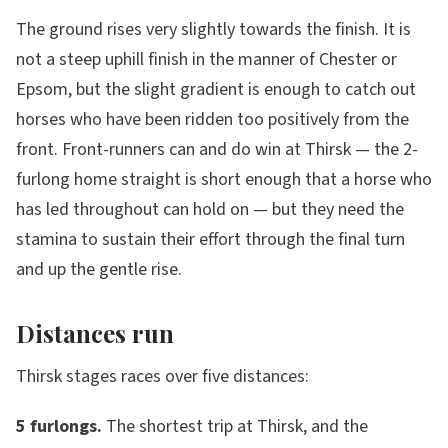
The ground rises very slightly towards the finish. It is
not a steep uphill finish in the manner of Chester or
Epsom, but the slight gradient is enough to catch out
horses who have been ridden too positively from the
front. Front-runners can and do win at Thirsk — the 2-
furlong home straight is short enough that a horse who
has led throughout can hold on — but they need the
stamina to sustain their effort through the final turn
and up the gentle rise.
Distances run
Thirsk stages races over five distances:
5 furlongs.
The shortest trip at Thirsk, and the