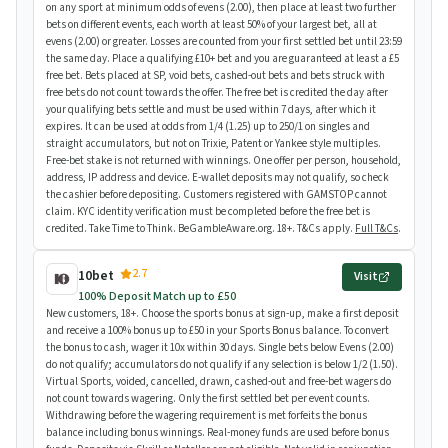
on any sport at minimum odds of evens (2.00), then place at least two further
bets on different events, each worth at least 50% of your largest bet, all at
evens (2.00) or greater. Losses are counted from your first settled bet until 23:59
the same day. Place a qualifying £10+ bet and you are guaranteed at least a £5
free bet. Bets placed at SP, void bets, cashed-out bets and bets struck with
free bets do not count towards the offer. The free bet is credited the day after
your qualifying bets settle and must be used within 7 days, after which it
expires. It can be used at odds from 1/4 (1.25) up to 250/1 on singles and
straight accumulators, but not on Trixie, Patent or Yankee style multiples.
Free-bet stake is not returned with winnings. One offer per person, household,
address, IP address and device. E-wallet deposits may not qualify, so check
the cashier before depositing. Customers registered with GAMSTOP cannot
claim. KYC identity verification must be completed before the free bet is
credited. Take Time to Think. BeGambleAware.org. 18+. T&Cs apply.
Full T&Cs
.
2.7
10bet
Visit
100% Deposit Match up to £50
New customers, 18+. Choose the sports bonus at sign-up, make a first deposit
and receive a 100% bonus up to £50 in your Sports Bonus balance. To convert
the bonus to cash, wager it 10x within 30 days. Single bets below Evens (2.00)
do not qualify; accumulators do not qualify if any selection is below 1/2 (1.50).
Virtual Sports, voided, cancelled, drawn, cashed-out and free-bet wagers do
not count towards wagering. Only the first settled bet per event counts.
Withdrawing before the wagering requirement is met forfeits the bonus
balance including bonus winnings. Real-money funds are used before bonus