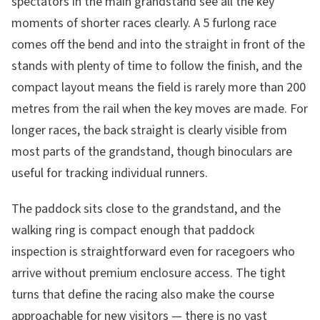
spectators in the main grandstand see all the key
moments of shorter races clearly. A 5 furlong race
comes off the bend and into the straight in front of the
stands with plenty of time to follow the finish, and the
compact layout means the field is rarely more than 200
metres from the rail when the key moves are made. For
longer races, the back straight is clearly visible from
most parts of the grandstand, though binoculars are
useful for tracking individual runners.
The paddock sits close to the grandstand, and the
walking ring is compact enough that paddock
inspection is straightforward even for racegoers who
arrive without premium enclosure access. The tight
turns that define the racing also make the course
approachable for new visitors — there is no vast