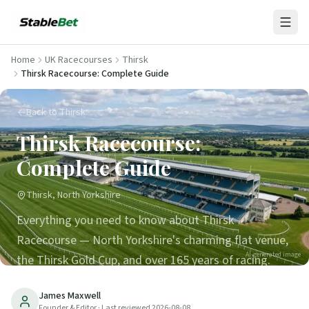
Home
UK Racecourses
Thirsk
Thirsk Racecourse: Complete Guide
Back to Thirsk
Thirsk Racecourse:
Complete Guide
Thirsk, North Yorkshire
Everything you need to know about Thirsk
Racecourse — North Yorkshire's charming flat venue,
AI-generated image
the Thirsk Gold Cup, and over 165 years of racing.
45
min read
Updated
2026-08-08
James Maxwell
Founder & Editor
· Last reviewed
2026-08-08