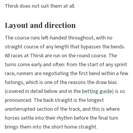
Thirsk does not suit them at all.
Layout and direction
The course runs left-handed throughout, with no
straight course of any length that bypasses the bends.
All races at Thirsk are run on the round course. The
turns come early and often: from the start of any sprint
race, runners are negotiating the first bend within a few
furlongs, which is one of the reasons the draw bias
(covered in detail below and in the
betting guide
) is so
pronounced. The back straight is the longest
uninterrupted section of the track, and this is where
horses settle into their rhythm before the final turn
brings them into the short home straight.