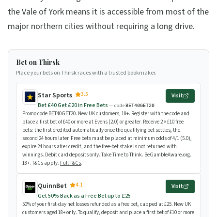
the Vale of York means it is accessible from most of the
major northern cities without requiring a long drive.
Bet on Thirsk
Place your bets on Thirsk races with a trusted bookmaker.
3.5
Star Sports
Visit
Bet £40 Get £20 in Free Bets
— code
BET40GET20
Promo code BET40GET20. New UK customers, 18+. Register with the code and
place a first bet of £40 or more at Evens (2.0) or greater. Receive 2 × £10 free
bets: the first credited automatically once the qualifying bet settles, the
second 24 hours later. Free bets must be placed at minimum odds of 4/1 (5.0),
expire 24 hours after credit, and the free-bet stake is not returned with
winnings. Debit card deposits only. Take Time to Think. BeGambleAware.org.
18+. T&Cs apply.
Full T&Cs
.
4.1
QuinnBet
Visit
Get 50% Back as a Free Bet up to £25
50% of your first-day net losses refunded as a free bet, capped at £25. New UK
customers aged 18+ only. To qualify, deposit and place a first bet of £10 or more