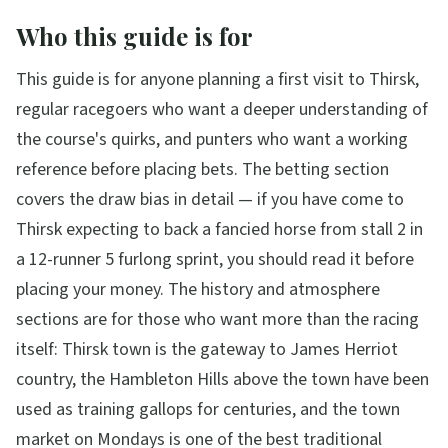
Who this guide is for
This guide is for anyone planning a first visit to Thirsk,
regular racegoers who want a deeper understanding of
the course's quirks, and punters who want a working
reference before placing bets. The betting section
covers the draw bias in detail — if you have come to
Thirsk expecting to back a fancied horse from stall 2 in
a 12-runner 5 furlong sprint, you should read it before
placing your money. The history and atmosphere
sections are for those who want more than the racing
itself: Thirsk town is the gateway to James Herriot
country, the Hambleton Hills above the town have been
used as training gallops for centuries, and the town
market on Mondays is one of the best traditional