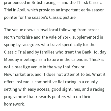
pronounced in British racing — and the Thirsk Classic
Trial in April, which provides an important early-season
pointer for the season's Classic picture.
The venue draws a loyal local following from across
North Yorkshire and the Vale of York, supplemented in
spring by racegoers who travel specifically for the
Classic Trial and by families who treat the Bank Holiday
Monday meetings as a fixture in the calendar. Thirsk is
not a prestige venue in the way that York or
Newmarket are, and it does not attempt to be. What it
offers instead is competitive flat racing in a county
setting with easy access, good sightlines, and a racing
programme that rewards punters who do their
homework.