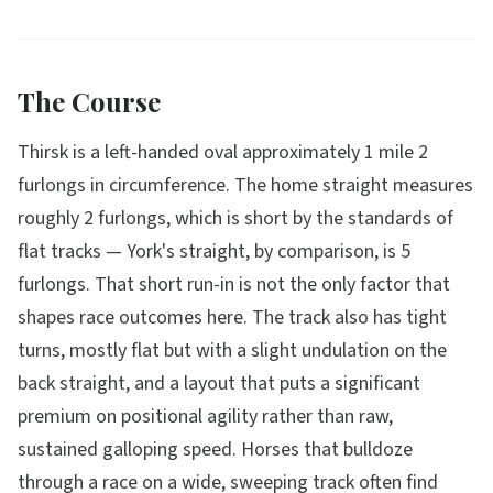
The Course
Thirsk is a left-handed oval approximately 1 mile 2
furlongs in circumference. The home straight measures
roughly 2 furlongs, which is short by the standards of
flat tracks — York's straight, by comparison, is 5
furlongs. That short run-in is not the only factor that
shapes race outcomes here. The track also has tight
turns, mostly flat but with a slight undulation on the
back straight, and a layout that puts a significant
premium on positional agility rather than raw,
sustained galloping speed. Horses that bulldoze
through a race on a wide, sweeping track often find