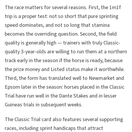
The race matters for several reasons. First, the 1m1f
trip is a proper test: not so short that pure sprinting
speed dominates, and not so long that stamina
becomes the overriding question. Second, the field
quality is generally high — trainers with truly Classic-
quality 3-year-olds are willing to run them at a northern
track early in the season if the horse is ready, because
the prize money and Listed status make it worthwhile.
Third, the form has translated well to Newmarket and
Epsom later in the season: horses placed in the Classic
Trial have run well in the Dante Stakes and in lesser
Guineas trials in subsequent weeks.
The Classic Trial card also features several supporting
races, including sprint handicaps that attract