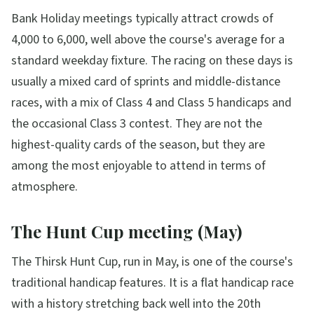
Bank Holiday meetings typically attract crowds of
4,000 to 6,000, well above the course's average for a
standard weekday fixture. The racing on these days is
usually a mixed card of sprints and middle-distance
races, with a mix of Class 4 and Class 5 handicaps and
the occasional Class 3 contest. They are not the
highest-quality cards of the season, but they are
among the most enjoyable to attend in terms of
atmosphere.
The Hunt Cup meeting (May)
The Thirsk Hunt Cup, run in May, is one of the course's
traditional handicap features. It is a flat handicap race
with a history stretching back well into the 20th