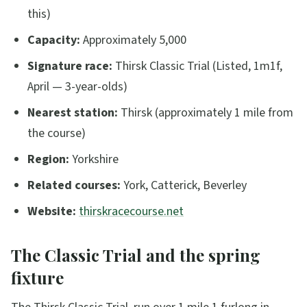
this)
Capacity:
Approximately 5,000
Signature race:
Thirsk Classic Trial (Listed, 1m1f,
April — 3-year-olds)
Nearest station:
Thirsk (approximately 1 mile from
the course)
Region:
Yorkshire
Related courses:
York, Catterick, Beverley
Website:
thirskracecourse.net
The Classic Trial and the spring
fixture