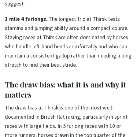
suggest.
1 mile 4 furlongs.
The longest trip at Thirsk tests
stamina and jumping ability around a compact course.
Staying races at Thirsk are often dominated by horses
who handle left-hand bends comfortably and who can
maintain a consistent gallop rather than needing a long
stretch to find their best stride.
The draw bias: what it is and why it
matters
The draw bias at Thirsk is one of the most well-
documented in British flat racing, particularly in sprint
races with large fields. In 5 furlong races with 10 or
more runners, horses drawn in the top quarter of the