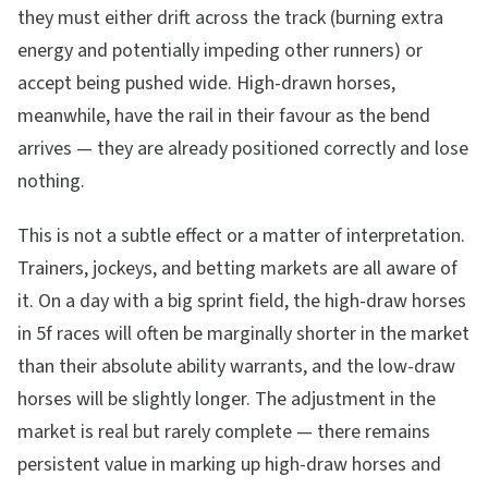
they must either drift across the track (burning extra
energy and potentially impeding other runners) or
accept being pushed wide. High-drawn horses,
meanwhile, have the rail in their favour as the bend
arrives — they are already positioned correctly and lose
nothing.
This is not a subtle effect or a matter of interpretation.
Trainers, jockeys, and betting markets are all aware of
it. On a day with a big sprint field, the high-draw horses
in 5f races will often be marginally shorter in the market
than their absolute ability warrants, and the low-draw
horses will be slightly longer. The adjustment in the
market is real but rarely complete — there remains
persistent value in marking up high-draw horses and