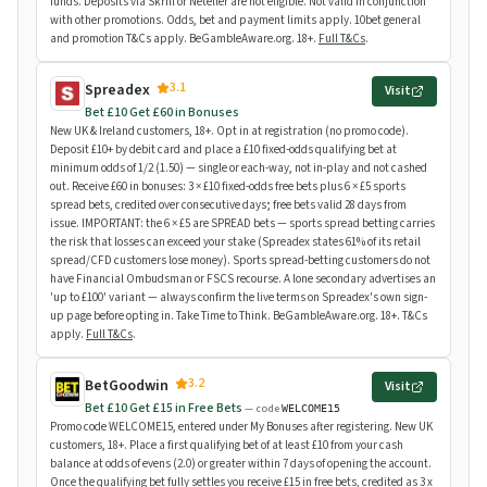
funds. Deposits via Skrill or Neteller are not eligible. Not valid in conjunction
with other promotions. Odds, bet and payment limits apply. 10bet general
and promotion T&Cs apply. BeGambleAware.org. 18+.
Full T&Cs
.
3.1
Spreadex
Visit
Bet £10 Get £60 in Bonuses
New UK & Ireland customers, 18+. Opt in at registration (no promo code).
Deposit £10+ by debit card and place a £10 fixed-odds qualifying bet at
minimum odds of 1/2 (1.50) — single or each-way, not in-play and not cashed
out. Receive £60 in bonuses: 3 × £10 fixed-odds free bets plus 6 × £5 sports
spread bets, credited over consecutive days; free bets valid 28 days from
issue. IMPORTANT: the 6 × £5 are SPREAD bets — sports spread betting carries
the risk that losses can exceed your stake (Spreadex states 61% of its retail
spread/CFD customers lose money). Sports spread-betting customers do not
have Financial Ombudsman or FSCS recourse. A lone secondary advertises an
'up to £100' variant — always confirm the live terms on Spreadex's own sign-
up page before opting in. Take Time to Think. BeGambleAware.org. 18+. T&Cs
apply.
Full T&Cs
.
3.2
BetGoodwin
Visit
Bet £10 Get £15 in Free Bets
— code
WELCOME15
Promo code WELCOME15, entered under My Bonuses after registering. New UK
customers, 18+. Place a first qualifying bet of at least £10 from your cash
balance at odds of evens (2.0) or greater within 7 days of opening the account.
Once the qualifying bet fully settles you receive £15 in free bets, credited as 3 x