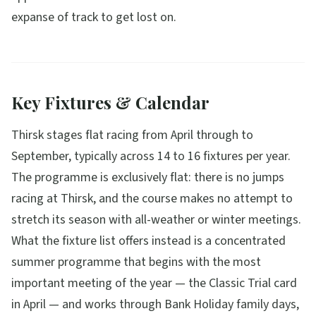
expanse of track to get lost on.
Key Fixtures & Calendar
Thirsk stages flat racing from April through to
September, typically across 14 to 16 fixtures per year.
The programme is exclusively flat: there is no jumps
racing at Thirsk, and the course makes no attempt to
stretch its season with all-weather or winter meetings.
What the fixture list offers instead is a concentrated
summer programme that begins with the most
important meeting of the year — the Classic Trial card
in April — and works through Bank Holiday family days,