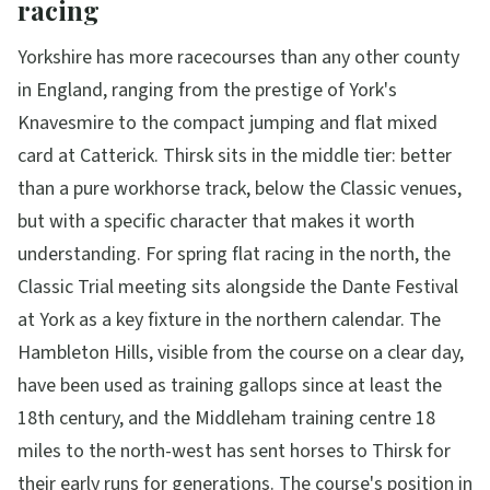
racing
Yorkshire has more racecourses than any other county
in England, ranging from the prestige of York's
Knavesmire to the compact jumping and flat mixed
card at Catterick. Thirsk sits in the middle tier: better
than a pure workhorse track, below the Classic venues,
but with a specific character that makes it worth
understanding. For spring flat racing in the north, the
Classic Trial meeting sits alongside the Dante Festival
at York as a key fixture in the northern calendar. The
Hambleton Hills, visible from the course on a clear day,
have been used as training gallops since at least the
18th century, and the Middleham training centre 18
miles to the north-west has sent horses to Thirsk for
their early runs for generations. The course's position in