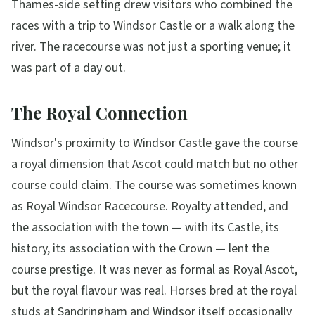
Thames-side setting drew visitors who combined the
races with a trip to Windsor Castle or a walk along the
river. The racecourse was not just a sporting venue; it
was part of a day out.
The Royal Connection
Windsor's proximity to Windsor Castle gave the course
a royal dimension that Ascot could match but no other
course could claim. The course was sometimes known
as Royal Windsor Racecourse. Royalty attended, and
the association with the town — with its Castle, its
history, its association with the Crown — lent the
course prestige. It was never as formal as Royal Ascot,
but the royal flavour was real. Horses bred at the royal
studs at Sandringham and Windsor itself occasionally