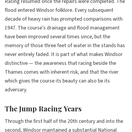
Racing resumed once the repairs were completed. The
flood entered Windsor folklore. Every subsequent
decade of heavy rain has prompted comparisons with
1947. The course's drainage and flood management
have been improved several times since, but the
memory of those three feet of water in the stands has
never entirely faded. It is part of what makes Windsor
distinctive — the awareness that racing beside the
Thames comes with inherent risk, and that the river
which gives the course its beauty can also be its
adversary.
The Jump Racing Years
Through the first half of the 20th century and into the
second, Windsor maintained a substantial National