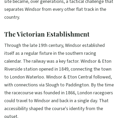
site became, over generations, a tactical challenge that
separates Windsor from every other flat track in the
country.
The Victorian Establishment
Through the late 19th century, Windsor established
itself as a regular fixture in the southern racing
calendar. The railway was a key factor. Windsor & Eton
Riverside station opened in 1849, connecting the town
to London Waterloo. Windsor & Eton Central followed,
with connections via Slough to Paddington. By the time
the racecourse was founded in 1866, London racegoers
could travel to Windsor and back in a single day. That
accessibility shaped the course's identity from the
outset.