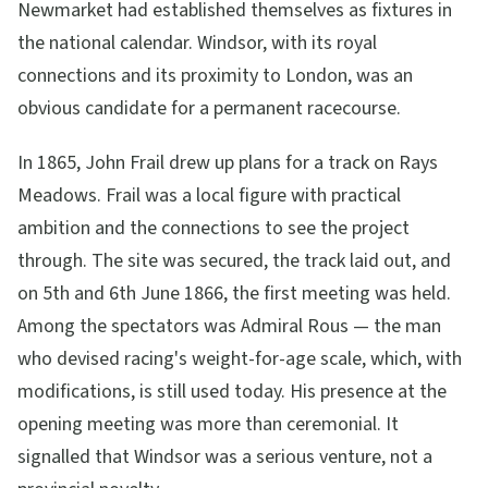
Newmarket had established themselves as fixtures in
the national calendar. Windsor, with its royal
connections and its proximity to London, was an
obvious candidate for a permanent racecourse.
In 1865, John Frail drew up plans for a track on Rays
Meadows. Frail was a local figure with practical
ambition and the connections to see the project
through. The site was secured, the track laid out, and
on 5th and 6th June 1866, the first meeting was held.
Among the spectators was Admiral Rous — the man
who devised racing's weight-for-age scale, which, with
modifications, is still used today. His presence at the
opening meeting was more than ceremonial. It
signalled that Windsor was a serious venture, not a