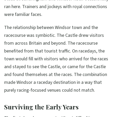
ran here. Trainers and jockeys with royal connections
were familiar faces.
The relationship between Windsor town and the
racecourse was symbiotic. The Castle drew visitors
from across Britain and beyond. The racecourse
benefited from that tourist traffic. On racedays, the
town would fill with visitors who arrived for the races
and stayed to see the Castle, or came for the Castle
and found themselves at the races. The combination
made Windsor a raceday destination in a way that
purely racing-focused venues could not match.
Surviving the Early Years