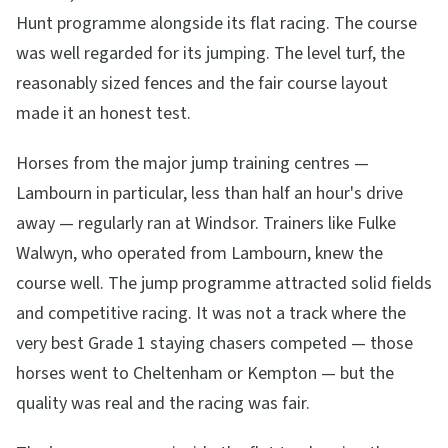
Hunt programme alongside its flat racing. The course
was well regarded for its jumping. The level turf, the
reasonably sized fences and the fair course layout
made it an honest test.
Horses from the major jump training centres —
Lambourn in particular, less than half an hour's drive
away — regularly ran at Windsor. Trainers like Fulke
Walwyn, who operated from Lambourn, knew the
course well. The jump programme attracted solid fields
and competitive racing. It was not a track where the
very best Grade 1 staying chasers competed — those
horses went to Cheltenham or Kempton — but the
quality was real and the racing was fair.