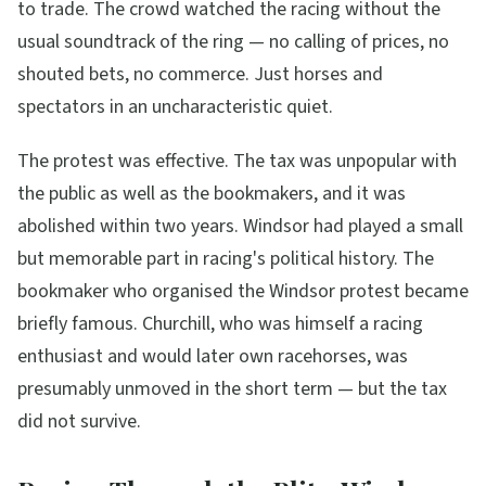
to trade. The crowd watched the racing without the
usual soundtrack of the ring — no calling of prices, no
shouted bets, no commerce. Just horses and
spectators in an uncharacteristic quiet.
The protest was effective. The tax was unpopular with
the public as well as the bookmakers, and it was
abolished within two years. Windsor had played a small
but memorable part in racing's political history. The
bookmaker who organised the Windsor protest became
briefly famous. Churchill, who was himself a racing
enthusiast and would later own racehorses, was
presumably unmoved in the short term — but the tax
did not survive.