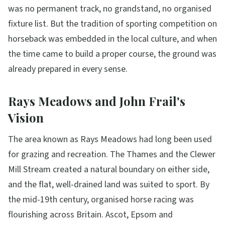
was no permanent track, no grandstand, no organised
fixture list. But the tradition of sporting competition on
horseback was embedded in the local culture, and when
the time came to build a proper course, the ground was
already prepared in every sense.
Rays Meadows and John Frail's
Vision
The area known as Rays Meadows had long been used
for grazing and recreation. The Thames and the Clewer
Mill Stream created a natural boundary on either side,
and the flat, well-drained land was suited to sport. By
the mid-19th century, organised horse racing was
flourishing across Britain. Ascot, Epsom and