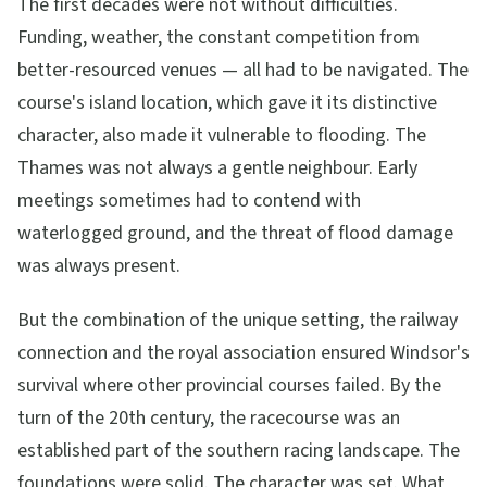
The first decades were not without difficulties.
Funding, weather, the constant competition from
better-resourced venues — all had to be navigated. The
course's island location, which gave it its distinctive
character, also made it vulnerable to flooding. The
Thames was not always a gentle neighbour. Early
meetings sometimes had to contend with
waterlogged ground, and the threat of flood damage
was always present.
But the combination of the unique setting, the railway
connection and the royal association ensured Windsor's
survival where other provincial courses failed. By the
turn of the 20th century, the racecourse was an
established part of the southern racing landscape. The
foundations were solid. The character was set. What