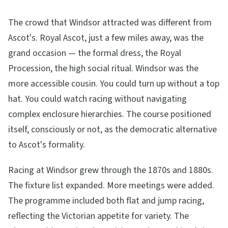
The crowd that Windsor attracted was different from
Ascot's. Royal Ascot, just a few miles away, was the
grand occasion — the formal dress, the Royal
Procession, the high social ritual. Windsor was the
more accessible cousin. You could turn up without a top
hat. You could watch racing without navigating
complex enclosure hierarchies. The course positioned
itself, consciously or not, as the democratic alternative
to Ascot's formality.
Racing at Windsor grew through the 1870s and 1880s.
The fixture list expanded. More meetings were added.
The programme included both flat and jump racing,
reflecting the Victorian appetite for variety. The