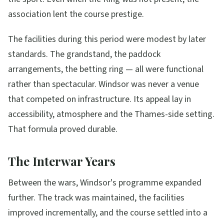
association lent the course prestige.
The facilities during this period were modest by later
standards. The grandstand, the paddock
arrangements, the betting ring — all were functional
rather than spectacular. Windsor was never a venue
that competed on infrastructure. Its appeal lay in
accessibility, atmosphere and the Thames-side setting.
That formula proved durable.
The Interwar Years
Between the wars, Windsor's programme expanded
further. The track was maintained, the facilities
improved incrementally, and the course settled into a