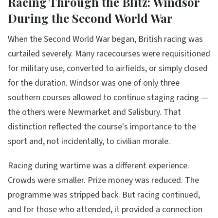
Racing Through the Blitz: Windsor
During the Second World War
When the Second World War began, British racing was
curtailed severely. Many racecourses were requisitioned
for military use, converted to airfields, or simply closed
for the duration. Windsor was one of only three
southern courses allowed to continue staging racing —
the others were Newmarket and Salisbury. That
distinction reflected the course's importance to the
sport and, not incidentally, to civilian morale.
Racing during wartime was a different experience.
Crowds were smaller. Prize money was reduced. The
programme was stripped back. But racing continued,
and for those who attended, it provided a connection