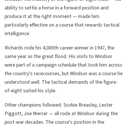
ability to settle a horse in a forward position and
produce it at the right moment — made him
particularly effective on a course that rewards tactical
intelligence.
Richards rode his 4,000th career winner in 1947, the
same year as the great flood. His visits to Windsor
were part of a campaign schedule that took him across
the country's racecourses, but Windsor was a course he
understood well. The tactical demands of the figure-
of-eight suited his style.
Other champions followed. Scobie Breasley, Lester
Piggott, Joe Mercer — all rode at Windsor during the
post-war decades. The course's position in the