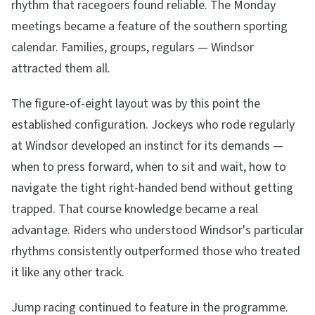
rhythm that racegoers found reliable. The Monday
meetings became a feature of the southern sporting
calendar. Families, groups, regulars — Windsor
attracted them all.
The figure-of-eight layout was by this point the
established configuration. Jockeys who rode regularly
at Windsor developed an instinct for its demands —
when to press forward, when to sit and wait, how to
navigate the tight right-handed bend without getting
trapped. That course knowledge became a real
advantage. Riders who understood Windsor's particular
rhythms consistently outperformed those who treated
it like any other track.
Jump racing continued to feature in the programme.