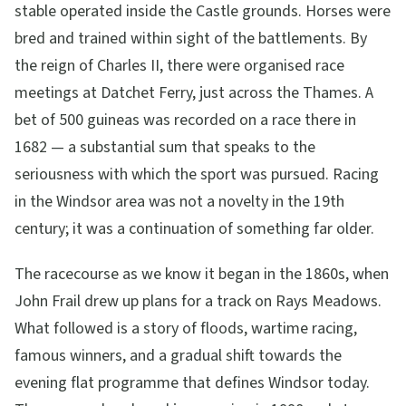
stable operated inside the Castle grounds. Horses were
bred and trained within sight of the battlements. By
the reign of Charles II, there were organised race
meetings at Datchet Ferry, just across the Thames. A
bet of 500 guineas was recorded on a race there in
1682 — a substantial sum that speaks to the
seriousness with which the sport was pursued. Racing
in the Windsor area was not a novelty in the 19th
century; it was a continuation of something far older.
The racecourse as we know it began in the 1860s, when
John Frail drew up plans for a track on Rays Meadows.
What followed is a story of floods, wartime racing,
famous winners, and a gradual shift towards the
evening flat programme that defines Windsor today.