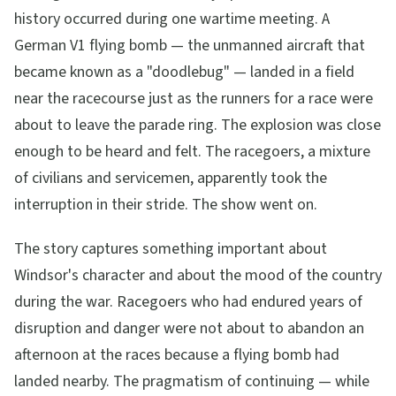
history occurred during one wartime meeting. A
German V1 flying bomb — the unmanned aircraft that
became known as a "doodlebug" — landed in a field
near the racecourse just as the runners for a race were
about to leave the parade ring. The explosion was close
enough to be heard and felt. The racegoers, a mixture
of civilians and servicemen, apparently took the
interruption in their stride. The show went on.
The story captures something important about
Windsor's character and about the mood of the country
during the war. Racegoers who had endured years of
disruption and danger were not about to abandon an
afternoon at the races because a flying bomb had
landed nearby. The pragmatism of continuing — while