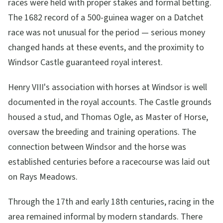
races were held with proper stakes and formal betting.
The 1682 record of a 500-guinea wager on a Datchet
race was not unusual for the period — serious money
changed hands at these events, and the proximity to
Windsor Castle guaranteed royal interest.
Henry VIII's association with horses at Windsor is well
documented in the royal accounts. The Castle grounds
housed a stud, and Thomas Ogle, as Master of Horse,
oversaw the breeding and training operations. The
connection between Windsor and the horse was
established centuries before a racecourse was laid out
on Rays Meadows.
Through the 17th and early 18th centuries, racing in the
area remained informal by modern standards. There