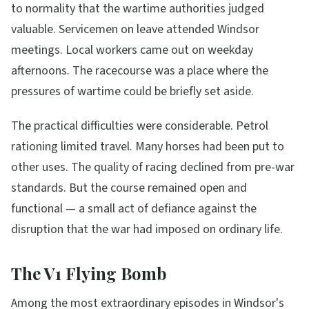
to normality that the wartime authorities judged
valuable. Servicemen on leave attended Windsor
meetings. Local workers came out on weekday
afternoons. The racecourse was a place where the
pressures of wartime could be briefly set aside.
The practical difficulties were considerable. Petrol
rationing limited travel. Many horses had been put to
other uses. The quality of racing declined from pre-war
standards. But the course remained open and
functional — a small act of defiance against the
disruption that the war had imposed on ordinary life.
The V1 Flying Bomb
Among the most extraordinary episodes in Windsor's