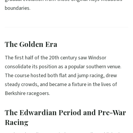
boundaries.
The Golden Era
The first half of the 20th century saw Windsor
consolidate its position as a popular southern venue.
The course hosted both flat and jump racing, drew
steady crowds, and became a fixture in the lives of
Berkshire racegoers.
The Edwardian Period and Pre-War
Racing