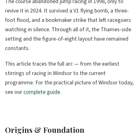
The course abandoned jump racing in 1998, only to
revive it in 2024. It survived a V1 flying bomb, a three-
foot flood, and a bookmaker strike that left racegoers
watching in silence. Through all of it, the Thames-side
setting and the figure-of-eight layout have remained
constants.
This article traces the full arc — from the earliest
stirrings of racing in Windsor to the current
programme. For the practical picture of Windsor today,
see our
complete guide
.
Origins & Foundation