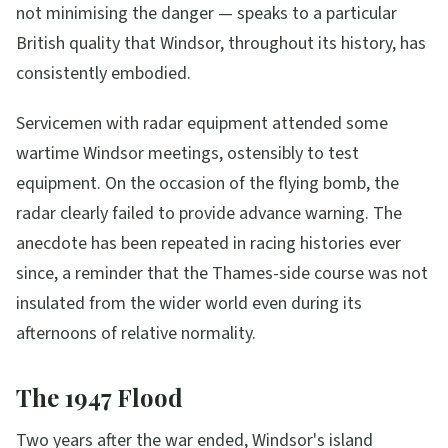
not minimising the danger — speaks to a particular
British quality that Windsor, throughout its history, has
consistently embodied.
Servicemen with radar equipment attended some
wartime Windsor meetings, ostensibly to test
equipment. On the occasion of the flying bomb, the
radar clearly failed to provide advance warning. The
anecdote has been repeated in racing histories ever
since, a reminder that the Thames-side course was not
insulated from the wider world even during its
afternoons of relative normality.
The 1947 Flood
Two years after the war ended, Windsor's island