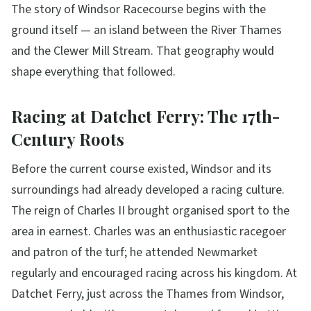
The story of Windsor Racecourse begins with the
ground itself — an island between the River Thames
and the Clewer Mill Stream. That geography would
shape everything that followed.
Racing at Datchet Ferry: The 17th-
Century Roots
Before the current course existed, Windsor and its
surroundings had already developed a racing culture.
The reign of Charles II brought organised sport to the
area in earnest. Charles was an enthusiastic racegoer
and patron of the turf; he attended Newmarket
regularly and encouraged racing across his kingdom. At
Datchet Ferry, just across the Thames from Windsor,