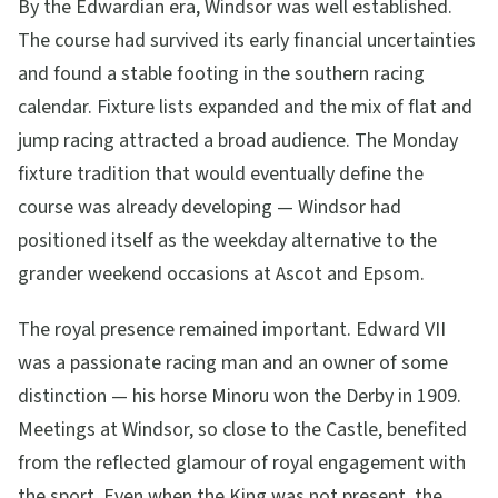
By the Edwardian era, Windsor was well established.
The course had survived its early financial uncertainties
and found a stable footing in the southern racing
calendar. Fixture lists expanded and the mix of flat and
jump racing attracted a broad audience. The Monday
fixture tradition that would eventually define the
course was already developing — Windsor had
positioned itself as the weekday alternative to the
grander weekend occasions at Ascot and Epsom.
The royal presence remained important. Edward VII
was a passionate racing man and an owner of some
distinction — his horse Minoru won the Derby in 1909.
Meetings at Windsor, so close to the Castle, benefited
from the reflected glamour of royal engagement with
the sport. Even when the King was not present, the