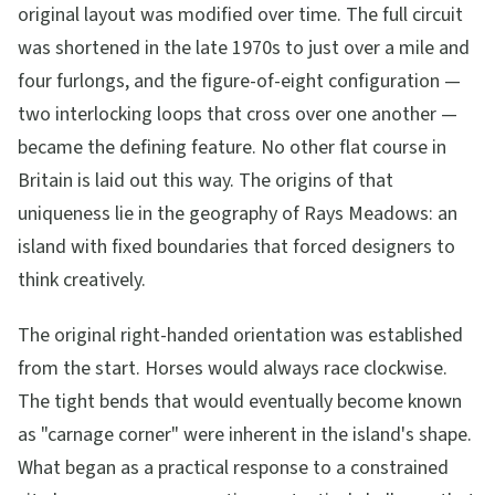
original layout was modified over time. The full circuit
was shortened in the late 1970s to just over a mile and
four furlongs, and the figure-of-eight configuration —
two interlocking loops that cross over one another —
became the defining feature. No other flat course in
Britain is laid out this way. The origins of that
uniqueness lie in the geography of Rays Meadows: an
island with fixed boundaries that forced designers to
think creatively.
The original right-handed orientation was established
from the start. Horses would always race clockwise.
The tight bends that would eventually become known
as "carnage corner" were inherent in the island's shape.
What began as a practical response to a constrained