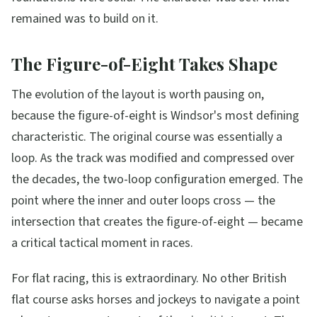
remained was to build on it.
The Figure-of-Eight Takes Shape
The evolution of the layout is worth pausing on,
because the figure-of-eight is Windsor's most defining
characteristic. The original course was essentially a
loop. As the track was modified and compressed over
the decades, the two-loop configuration emerged. The
point where the inner and outer loops cross — the
intersection that creates the figure-of-eight — became
a critical tactical moment in races.
For flat racing, this is extraordinary. No other British
flat course asks horses and jockeys to navigate a point