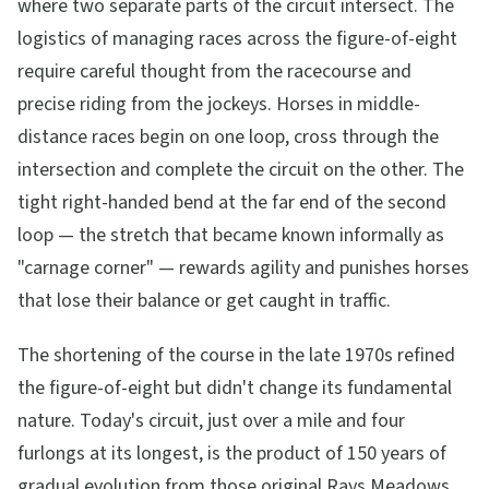
where two separate parts of the circuit intersect. The
logistics of managing races across the figure-of-eight
require careful thought from the racecourse and
precise riding from the jockeys. Horses in middle-
distance races begin on one loop, cross through the
intersection and complete the circuit on the other. The
tight right-handed bend at the far end of the second
loop — the stretch that became known informally as
"carnage corner" — rewards agility and punishes horses
that lose their balance or get caught in traffic.
The shortening of the course in the late 1970s refined
the figure-of-eight but didn't change its fundamental
nature. Today's circuit, just over a mile and four
furlongs at its longest, is the product of 150 years of
gradual evolution from those original Rays Meadows