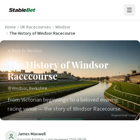
Home
UK Racecourses
Windsor
The History of Windsor Racecourse
Back to Windsor
The History of Windsor
Racecourse
Windsor, Berkshire
From Victorian beginnings to a beloved evening
racing venue — the story of Windsor Racecourse.
AI-generated image
31
min read
Updated
2026-08-06
James Maxwell
Founder & Editor
· Last reviewed
2026-08-06