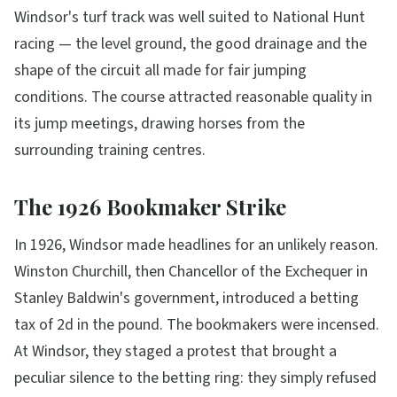
Windsor's turf track was well suited to National Hunt
racing — the level ground, the good drainage and the
shape of the circuit all made for fair jumping
conditions. The course attracted reasonable quality in
its jump meetings, drawing horses from the
surrounding training centres.
The 1926 Bookmaker Strike
In 1926, Windsor made headlines for an unlikely reason.
Winston Churchill, then Chancellor of the Exchequer in
Stanley Baldwin's government, introduced a betting
tax of 2d in the pound. The bookmakers were incensed.
At Windsor, they staged a protest that brought a
peculiar silence to the betting ring: they simply refused