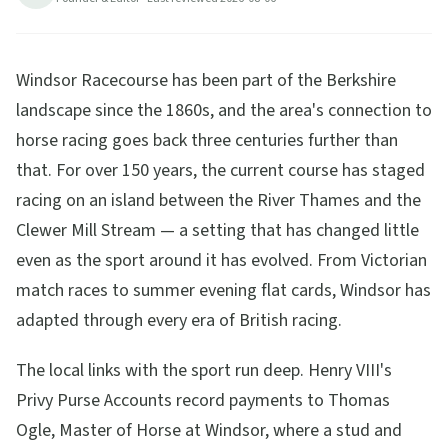
Windsor Racecourse has been part of the Berkshire
landscape since the 1860s, and the area's connection to
horse racing goes back three centuries further than
that. For over 150 years, the current course has staged
racing on an island between the River Thames and the
Clewer Mill Stream — a setting that has changed little
even as the sport around it has evolved. From Victorian
match races to summer evening flat cards, Windsor has
adapted through every era of British racing.
The local links with the sport run deep. Henry VIII's
Privy Purse Accounts record payments to Thomas
Ogle, Master of Horse at Windsor, where a stud and