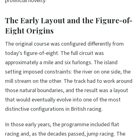
provincial novelty.
The Early Layout and the Figure-of-
Eight Origins
The original course was configured differently from
today's figure-of-eight. The full circuit was
approximately a mile and six furlongs. The island
setting imposed constraints: the river on one side, the
mill stream on the other. The track had to work around
those natural boundaries, and the result was a layout
that would eventually evolve into one of the most
distinctive configurations in British racing.
In those early years, the programme included flat
racing and, as the decades passed, jump racing. The