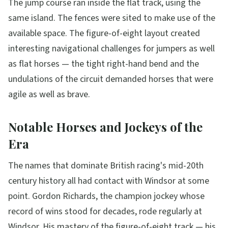
The jump course ran inside the flat track, using the
same island. The fences were sited to make use of the
available space. The figure-of-eight layout created
interesting navigational challenges for jumpers as well
as flat horses — the tight right-hand bend and the
undulations of the circuit demanded horses that were
agile as well as brave.
Notable Horses and Jockeys of the
Era
The names that dominate British racing's mid-20th
century history all had contact with Windsor at some
point. Gordon Richards, the champion jockey whose
record of wins stood for decades, rode regularly at
Windsor. His mastery of the figure-of-eight track — his