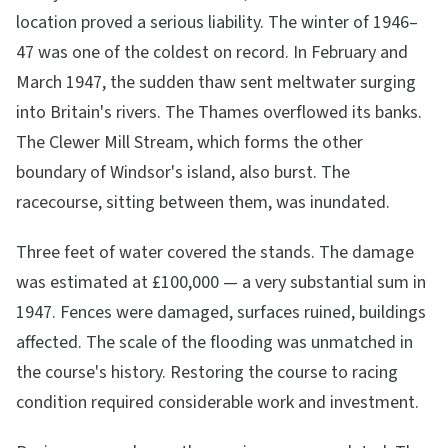
location proved a serious liability. The winter of 1946–
47 was one of the coldest on record. In February and
March 1947, the sudden thaw sent meltwater surging
into Britain's rivers. The Thames overflowed its banks.
The Clewer Mill Stream, which forms the other
boundary of Windsor's island, also burst. The
racecourse, sitting between them, was inundated.
Three feet of water covered the stands. The damage
was estimated at £100,000 — a very substantial sum in
1947. Fences were damaged, surfaces ruined, buildings
affected. The scale of the flooding was unmatched in
the course's history. Restoring the course to racing
condition required considerable work and investment.