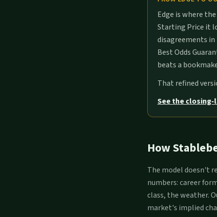
Edge is where the
Starting Price it 
disagreements in 
Best Odds Guarant
beats a bookmaker
That refined vers
See the closing-
How
Stableb
The model doesn't rea
numbers: career form 
class, the weather. 
market's implied chan