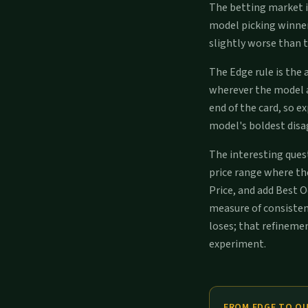
The betting market i
model picking winners
slightly worse than t
The Edge rule is the 
wherever the model a
end of the card, so e
model's boldest disag
The interesting ques
price range where the
Price, and add Best O
measure of consistent
loses; that refinemen
experiment.
FROM EDGE TO OU