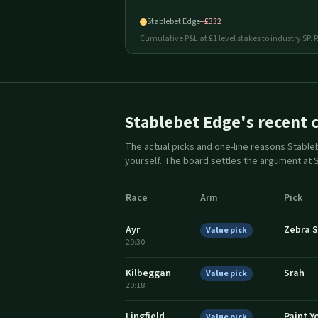
Stablebet Edge
−£
332
Cumulative P&L at £1 level stakes to industry SP. R
Stablebet Edge
's recent c
The actual picks and one-line reasons
Stable
yourself. The board settles the argument at S
Race
Arm
Pick
Ayr
Zebra S
Value pick
20:30
Kilbeggan
Srah
Value pick
20:18
Lingfield
Paint Y
Value pick