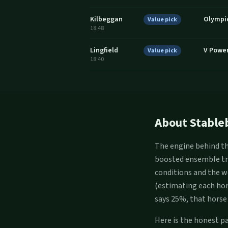
Kilbeggan
Olympi
Value pick
18:48
Lingfield
V Powe
Value pick
18:40
About
Stable
The engine behind th
boosted ensemble tra
conditions and the we
(estimating each hors
says 25%, that horse 
Here is the honest pa