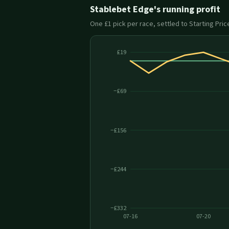
Stablebet Edge's running profit
One £1 pick per race, settled to Starting Pric
£19
−£69
−£156
−£244
−£332
07-16
07-20