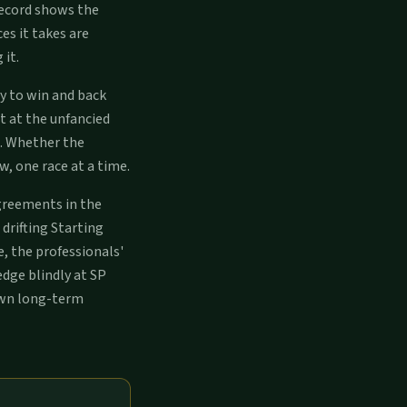
record shows the
es it takes are
 it.
ly to win and back
t at the unfancied
s. Whether the
w, one race at a time.
agreements in the
drifting Starting
e, the professionals'
edge blindly at SP
 own long-term