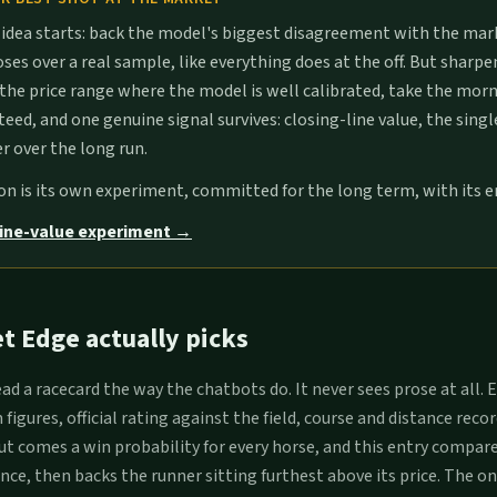
 idea starts: back the model's biggest disagreement with the mark
loses over a real sample, like everything does at the off. But sharpe
the price range where the model is well calibrated, take the morn
eed, and one genuine signal survives: closing-line value, the sin
 over the long run.
ion is its own experiment, committed for the long term, with its e
line-value experiment →
et Edge
actually picks
d a racecard the way the chatbots do. It never sees prose at all. E
figures, official rating against the field, course and distance reco
Out comes a win probability for every horse, and this entry compar
ce, then backs the runner sitting furthest above its price. The o