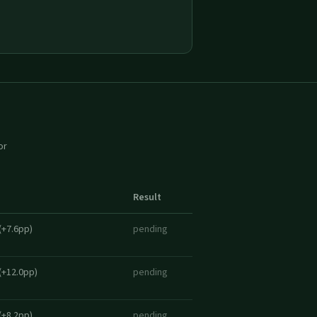
or
Result
(+7.6pp)
pending
(+12.0pp)
pending
(+8.2pp)
pending