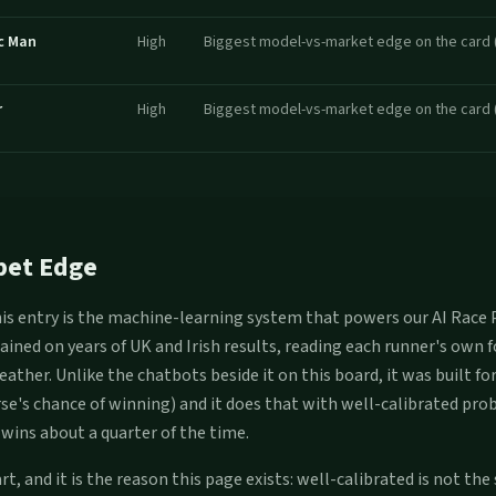
c Man
High
Biggest model-vs-market edge on the card 
r
High
Biggest model-vs-market edge on the card 
bet Edge
is entry is the machine-learning system that powers our AI Race P
ined on years of UK and Irish results, reading each runner's own f
ather. Unlike the chatbots beside it on this board, it was built fo
e's chance of winning) and it does that with well-calibrated prob
wins about a quarter of the time.
rt, and it is the reason this page exists: well-calibrated is not the