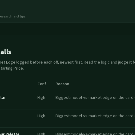
esearch, not tips.
alls
bet Edge
logged before each off, newest first. Read the logic and judge it f
tarting Price.
Conf.
Reason
tar
High
Biggest model-vs-market edge on the card 
High
Biggest model-vs-market edge on the card 
our Palette
High
Biggest model-vs-market edge on the card 