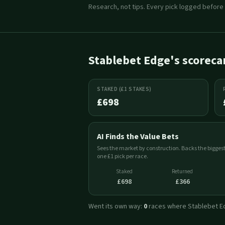
Research, not tips. Every pick logged before t
Stablebet Edge
's scoreca
STAKED (£1 STAKES)
£698
AI Finds the Value Bets
Sees the market by construction. Backs the bigge
one £1 pick per race.
Staked
Returned
£698
£366
Went its own way:
0
races
where
Stablebet E