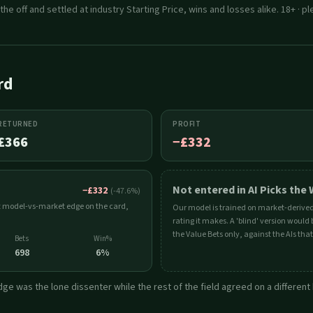
he off and settled at industry Starting Price, wins and losses alike. 18+ · 
rd
RETURNED
PROFIT
£366
−£332
Not entered in AI Picks the
−£332
(
-47.6%
)
st model-vs-market edge on the card,
Our model is trained on market-derived 
rating it makes. A 'blind' version would 
the Value Bets only, against the AIs tha
Bets
Win%
698
6%
dge
was the lone dissenter while the rest of the field agreed on a different