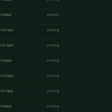
(+4.6pp)
pending
(+10.7pp)
pending
(+11.2pp)
pending
(+4.5pp)
pending
(+10.3pp)
pending
(+11.0pp)
pending
(+6.6pp)
pending