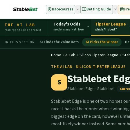
Racecourses
Betting Guide
Fre
Today's Odds
Tipster League
THE AI LAB
▾
model vs market, free
which AI is best?
read racing like an analyst
AI Finds the Value Bets
AI Picks the Winner
Be
IN THIS SECTION
Home
AI Lab
Silicon Tipster League
Sta
THE AI LAB · SILICON TIPSTER LEAGUE
Stablebet Ed
S
Stablebet Edge
·
Stablebet
Curren
Stablebet Edge is one of two horses our 
race it backs the runner whose winning
biggest edge on the card, however unfan
most likely winner instead. Same number