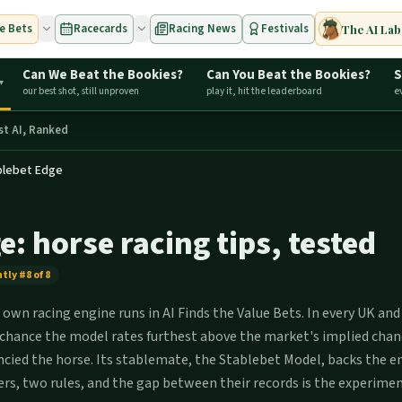
e Bets
Racecards
Racing News
Festivals
The AI Lab
Can We Beat the Bookies?
Can You Beat the Bookies?
S
▾
our best shot, still unproven
play it, hit the leaderboard
e
st AI, Ranked
blebet Edge
ge
: horse racing tips, tested
tly #
8
of
8
own racing engine runs in AI Finds the Value Bets. In every UK and 
 chance the model rates furthest above the market's implied chan
cied the horse. Its stablemate, the Stablebet Model, backs the e
s, two rules, and the gap between their records is the experimen