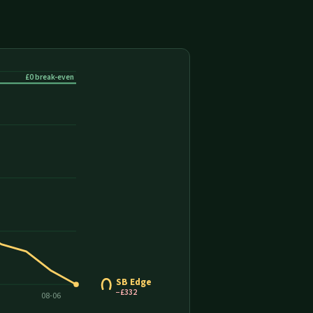
£0 break-even
SB Edge
−£332
08-06