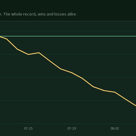
e. The whole record, wins and losses alike.
07-25
07-29
08-02