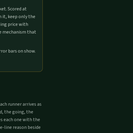
et. Scored at
n it, keep only the
ing price with
gle mechanism that
rror bars on show.
ach runner arrives as
rd, the going, the
es each one with the
ne-line reason beside