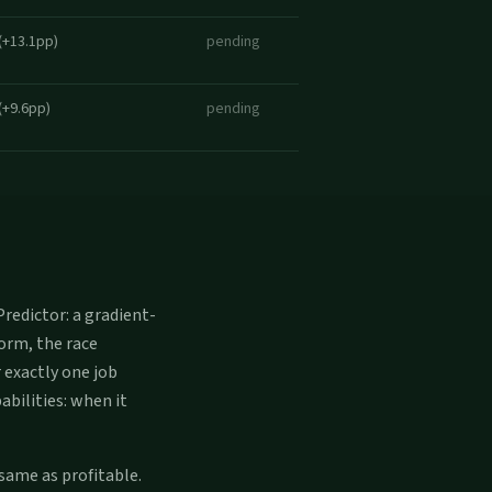
(+13.1pp)
pending
(+9.6pp)
pending
redictor: a gradient-
orm, the race
r exactly one job
abilities: when it
 same as profitable.