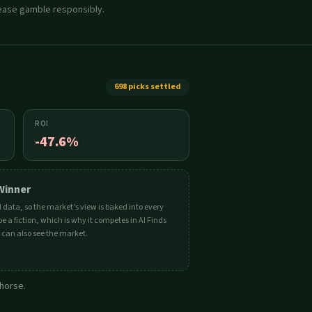
please gamble responsibly.
698 picks settled
ROI
-47.6%
 Winner
data, so the market's view is baked into every
be a fiction, which is why it competes in AI Finds
t can also see the market.
 horse.