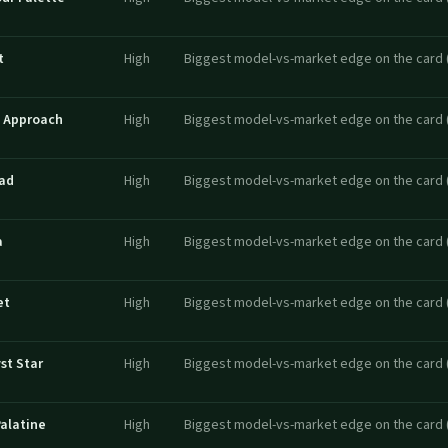
t
High
Biggest model-vs-market edge on the card 
e Approach
High
Biggest model-vs-market edge on the card 
oad
High
Biggest model-vs-market edge on the card 
a
High
Biggest model-vs-market edge on the card 
et
High
Biggest model-vs-market edge on the card 
st Star
High
Biggest model-vs-market edge on the card 
alatine
High
Biggest model-vs-market edge on the card 