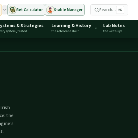
Search…
Bet Calculator
Stable Manager
⌘K
ystems & Strategies
Learning & History
Lab Notes
▾
very system, tested
the reference shelf
the write-ups
Irish
ce: the
ngine's
t.