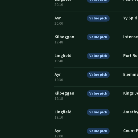
20:10
Ayr
Yy Spiri
Value pick
20:00
Kilbeggan
Intens
Value pick
19:48
Lingfield
Port R
Value pick
19:40
Ayr
Elemm
Value pick
19:30
Kilbeggan
Kings J
Value pick
19:18
Lingfield
Amethy
Value pick
19:10
Ayr
Count P
Value pick
19:00