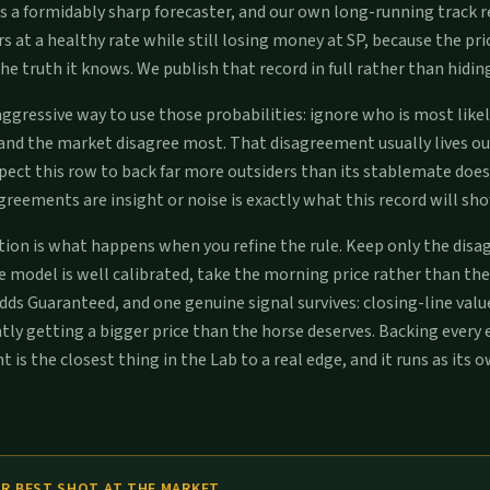
s a formidably sharp forecaster, and our own long-running track 
 at a healthy rate while still losing money at SP, because the pric
he truth it knows. We publish that record in full rather than hiding
aggressive way to use those probabilities: ignore who is most like
nd the market disagree most. That disagreement usually lives ou
xpect this row to back far more outsiders than its stablemate doe
reements are insight or noise is exactly what this record will sho
tion is what happens when you refine the rule. Keep only the dis
 model is well calibrated, take the morning price rather than the 
dds Guaranteed, and one genuine signal survives: closing-line valu
ly getting a bigger price than the horse deserves. Backing every 
t is the closest thing in the Lab to a real edge, and it runs as its
R BEST SHOT AT THE MARKET