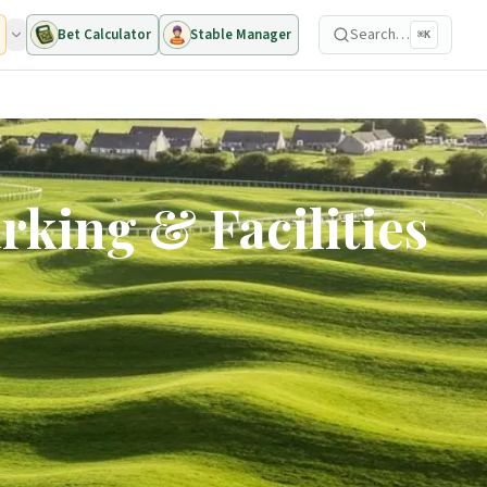
Search…
Bet Calculator
Stable Manager
⌘K
rking & Facilities