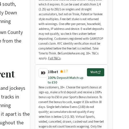
4 south,
which it expires. It can be used at odds from 1/4
(1.25) up to 250/1 on singles and straight
nty Down
accumulators, but not on Trixie, Patent or Yankee
style multiples. Free-bet stake is not returned
nning
with winnings. One offer per person, household,
address, IP address and device. E-wallet deposits
own County
may not qualify, so check the cashier before
depositing. Customers registered with GAMSTOP
e from the
cannot claim. KYC identity verification must be
completed before the free bet is credited. Take
Time to Think. BeGambleAware.org. 18+. T&Cs
apply.
Full T&Cs
.
rent
2.7
10bet
Visit
100% Deposit Match up
to £50
s and jockeys
New customers, 18+. Choose the sports bonus at
sign-up, make a first deposit and receive a 100%
tracks in
bonus up to £50 in your Sports Bonus balance. To
convert the bonus to cash, wager it 10x within 30
unning
days. Single bets below Evens (2.00) do not
qualify; accumulators do not qualify if any
t apart is the
selection is below 1/2 (1.50). Virtual Sports,
oughout the
voided, cancelled, drawn, cashed-out and free-bet
wagers do not count towards wagering. Only the