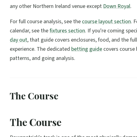
any other Northern Ireland venue except
Down Royal
.
For full course analysis, see the
course layout section
. 
calendar, see the
fixtures section
. If you're coming speci
day out
, that guide covers enclosures, food, and the full
experience. The dedicated
betting guide
covers course b
patterns, and going analysis.
The Course
The Course