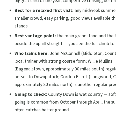
biggest card of the year, competitive chasing, best
Best for a relaxed first visit:
any midweek summer 
smaller crowd, easy parking, good views available t
stands
Best vantage point:
the main grandstand and the f
beside the uphill straight — you see the full climb to t
Who trains here:
John McConnell (Middleton, Count
local trainer with strong course form; Willie Mullins
(Bagenalstown, approximately 90 miles south) regul
horses to Downpatrick; Gordon Elliott (Longwood, 
approximately 80 miles north) is another regular pr
Going to check:
County Down is wet country — soft
going is common from October through April; the s
often catches better ground