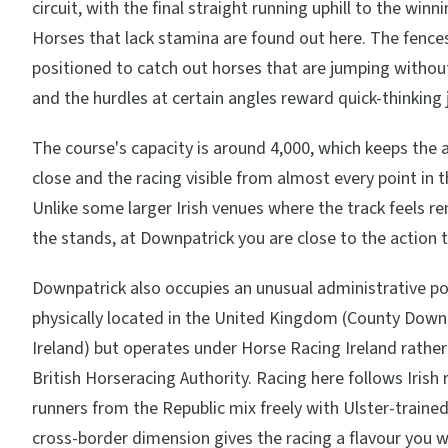
circuit, with the final straight running uphill to the winn
Horses that lack stamina are found out here. The fence
positioned to catch out horses that are jumping withou
and the hurdles at certain angles reward quick-thinking 
The course's capacity is around 4,000, which keeps the
close and the racing visible from almost every point in 
Unlike some larger Irish venues where the track feels 
the stands, at Downpatrick you are close to the action 
Downpatrick also occupies an unusual administrative posi
physically located in the United Kingdom (County Down
Ireland) but operates under Horse Racing Ireland rather
British Horseracing Authority. Racing here follows Irish 
runners from the Republic mix freely with Ulster-trained
cross-border dimension gives the racing a flavour you w