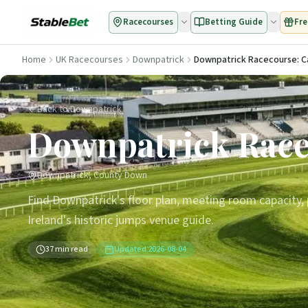
Racecourses
Betting Guide
Fre
Home
UK Racecourses
Downpatrick
Downpatrick Racecourse: Cap
Back to Downpatrick
Downpatrick Racec
Downpatrick, County Down
Find Downpatrick's floor plan, meeting room capacity, p
Ireland's historic jumps venue guide.
37
min read
Updated
2026-08-04