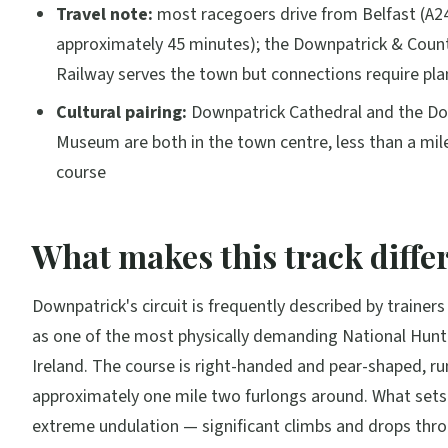
Travel note:
most racegoers drive from Belfast (A2
approximately 45 minutes); the Downpatrick & Cou
Railway serves the town but connections require pla
Cultural pairing:
Downpatrick Cathedral and the D
Museum are both in the town centre, less than a mil
course
What makes this track diffe
Downpatrick's circuit is frequently described by trainer
as one of the most physically demanding National Hunt 
Ireland. The course is right-handed and pear-shaped, r
approximately one mile two furlongs around. What sets i
extreme undulation — significant climbs and drops thr