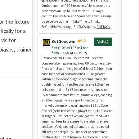
spread-betting customers do not have Financial
Ombudsman or FSCS recourse. A lone secondary
advertises an 'up to £100' variant — always
confirm the live terms on Spreadex's own sign-up
For the fixture
page before opting in. Take Time to Think.
BeGambleAware.org. 18+. T&Cs apply.
Full T&Cs
.
fically for a
 visitor
3.2
BetGoodwin
Visit
Bet £10 Get £15 in Free
iases, trainer
Bets
— code
WELCOME15
Promo code WELCOME15, entered under My
Bonuses after registering. New UK customers, 18+.
Place a first qualifying bet of at least £10 from your
cash balance at odds of evens (2.0) or greater
within 7 days of opening the account. Once the
qualifying bet fully settles you receive £15 in free
bets, credited as 3 x £5 tokens with set uses: one
£5 accumulator free bet (minimum 4 legs, each leg
at 2/5 or bigger), one £5 sports free bet (any
market at evens or bigger) and one £5 Sub Cover
free bet (selected football player markets at evens
or bigger). Free-bet stakes are not returned with
winnings. Free bets expire 7 days after they are
credited. Void, cashed-out and partially cashed-
out bets do not qualify. One offer per customer.
Confirm the current terms on BetGoodwin's own