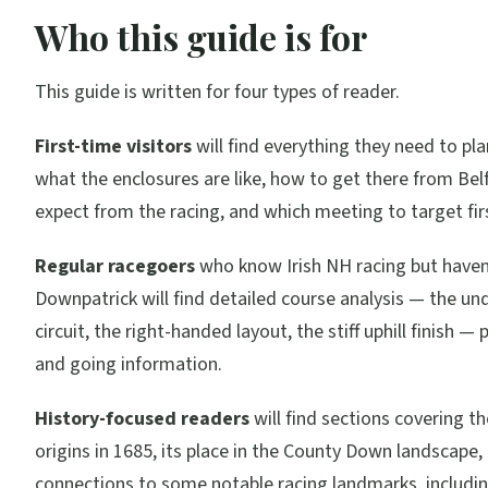
Who this guide is for
This guide is written for four types of reader.
First-time visitors
will find everything they need to pla
what the enclosures are like, how to get there from Bel
expect from the racing, and which meeting to target fir
Regular racegoers
who know Irish NH racing but haven
Downpatrick will find detailed course analysis — the un
circuit, the right-handed layout, the stiff uphill finish — p
and going information.
History-focused readers
will find sections covering th
origins in 1685, its place in the County Down landscape,
connections to some notable racing landmarks, includin