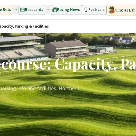
e Bets
Racecards
Racing News
Festivals
The AI Lab
acity, Parking & Facilities
ourse: Capacity, Pa
arking info and facilities. Northern