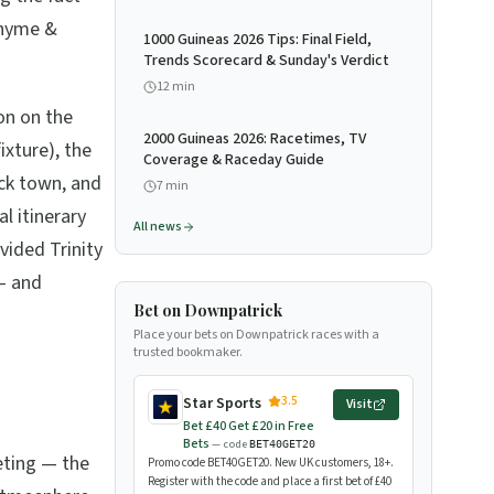
Rhyme &
1000 Guineas 2026 Tips: Final Field,
Trends Scorecard & Sunday's Verdict
12
min
ion on the
2000 Guineas 2026: Racetimes, TV
xture), the
Coverage & Raceday Guide
ck town, and
7
min
l itinerary
All news
vided Trinity
 — and
Bet on Downpatrick
Place your bets on Downpatrick races with a
trusted bookmaker.
3.5
Star Sports
Visit
Bet £40 Get £20 in Free
Bets
— code
BET40GET20
ting — the
Promo code BET40GET20. New UK customers, 18+.
Register with the code and place a first bet of £40