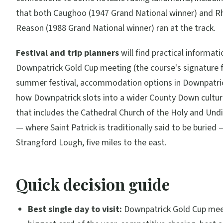
that both Caughoo (1947 Grand National winner) and 
Reason (1988 Grand National winner) ran at the track.
Festival and trip planners
will find practical informat
Downpatrick Gold Cup meeting (the course's signature fi
summer festival, accommodation options in Downpatri
how Downpatrick slots into a wider County Down cultura
that includes the Cathedral Church of the Holy and Undi
— where Saint Patrick is traditionally said to be buried
Strangford Lough, five miles to the east.
Quick decision guide
Best single day to visit:
Downpatrick Gold Cup mee