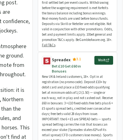
ing post.
first settled bet per event counts. Withdrawing
before the wagering requirement is met forfeits
s are
the bonus balance including bonus winnings.
Real-money funds are used before bonus funds.
t confidence,
Deposits via Skrill or Neteller are not eligible. Not
jockeys.
valid in conjunction with other promotions. Odds,
bet and payment limits apply. 10bet general and
promotion T&Cs apply. BeGambleAware.org. 18+.
 atmosphere
Full T&Cs
.
the ground.
3.1
Spreadex
Visit
remote from
Bet £10 Get £60 in
Bonuses
throughout.
New UK & Ireland customers, 18+. Opt in at
registration (no promo code). Deposit £10+ by
debit card and place a £10 fixed-odds qualifying
tion: it is
bet at minimum odds of 1/2 (1.50) — single or
, Northern
each-way, not in-play and not cashed out. Receive
£60 in bonuses: 3 × £10 fixed-odds free bets plus 6 ×
 than the
£5 sports spread bets, credited over consecutive
days; free bets valid 28 days from issue.
rules, and
IMPORTANT: the 6 × £5 are SPREAD bets — sports
spread betting carries the risk that losses can
 horses. This
exceed your stake (Spreadex states 61% of its
retail spread/CFD customers lose money). Sports
on't find at