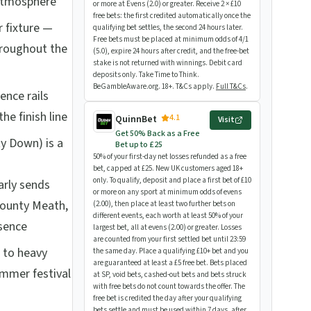
 atmosphere
or more at Evens (2.0) or greater. Receive 2 × £10
free bets: the first credited automatically once the
fixture —
qualifying bet settles, the second 24 hours later.
Free bets must be placed at minimum odds of 4/1
hroughout the
(5.0), expire 24 hours after credit, and the free-bet
stake is not returned with winnings. Debit card
deposits only. Take Time to Think.
BeGambleAware.org. 18+. T&Cs apply.
Full T&Cs
.
ence rails
he finish line
4.1
QuinnBet
Visit
Get 50% Back as a Free
y Down) is a
Bet up to £25
50% of your first-day net losses refunded as a free
bet, capped at £25. New UK customers aged 18+
only. To qualify, deposit and place a first bet of £10
arly sends
or more on any sport at minimum odds of evens
County Meath,
(2.00), then place at least two further bets on
different events, each worth at least 50% of your
esence
largest bet, all at evens (2.00) or greater. Losses
are counted from your first settled bet until 23:59
 to heavy
the same day. Place a qualifying £10+ bet and you
are guaranteed at least a £5 free bet. Bets placed
ummer festival
at SP, void bets, cashed-out bets and bets struck
with free bets do not count towards the offer. The
free bet is credited the day after your qualifying
bets settle and must be used within 7 days, after