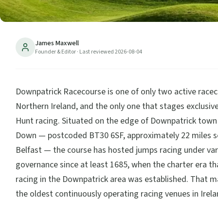
James Maxwell
Founder & Editor
· Last reviewed
2026-08-04
Downpatrick Racecourse is one of only two active racec
Northern Ireland, and the only one that stages exclusiv
Hunt racing. Situated on the edge of Downpatrick town
Down — postcoded BT30 6SF, approximately 22 miles s
Belfast — the course has hosted jumps racing under var
governance since at least 1685, when the charter era th
racing in the Downpatrick area was established. That m
the oldest continuously operating racing venues in Irela