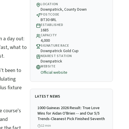
LOCATION
Downpatrick, County Down
POSTCODE
BT30 6RL
ESTABLISHED
1685
CAPACITY
n a day out:
4,000
SIGNATURE RACE
fast, what to
Downpatrick Gold Cup
st.
NEAREST STATION
Downpatrick
WEBSITE
't been to
Official website
dulating
lus fixture
LATEST NEWS
1000 Guineas 2026 Result: True Love
e course's
Wins for Aidan O'Brien -- and Our 5/5
 and
Trends-Cleanest Pick Finished Seventh
12
min
g the fact