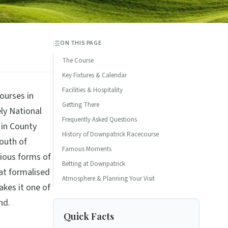
ON THIS PAGE
The Course
Key Fixtures & Calendar
Facilities & Hospitality
ourses in
Getting There
ely National
Frequently Asked Questions
 in County
History of Downpatrick Racecourse
outh of
Famous Moments
ious forms of
Betting at Downpatrick
at formalised
Atmosphere & Planning Your Visit
akes it one of
nd.
Quick Facts