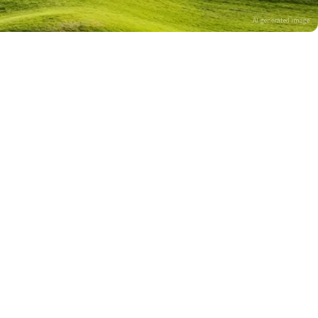
AI-generated image