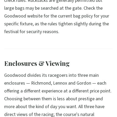
check rules. Rucksacks are generally permitted but
large bags may be searched at the gate. Check the
Goodwood website for the current bag policy for your
specific fixture, as the rules tighten slightly during the
festival for security reasons.
Enclosures & Viewing
Goodwood divides its racegoers into three main
enclosures — Richmond, Lennox and Gordon — each
offering a different experience at a different price point.
Choosing between them is less about prestige and
more about the kind of day you want. All three have
direct views of the racing; the course's natural