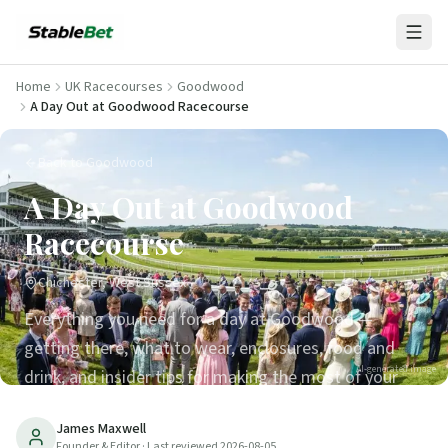
Home
UK Racecourses
Goodwood
A Day Out at Goodwood Racecourse
Back to Goodwood
A Day Out at Goodwood
Racecourse
Chichester, West Sussex
Everything you need for a day at Goodwood —
getting there, what to wear, enclosures, food and
AI-generated image
drink, and insider tips for making the most of your
visit.
James Maxwell
Founder & Editor
· Last reviewed
2026-08-05