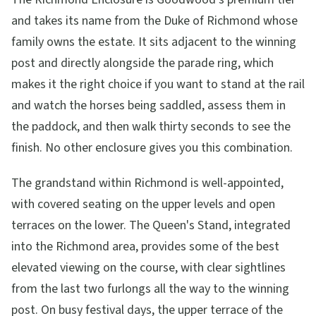
and takes its name from the Duke of Richmond whose
family owns the estate. It sits adjacent to the winning
post and directly alongside the parade ring, which
makes it the right choice if you want to stand at the rail
and watch the horses being saddled, assess them in
the paddock, and then walk thirty seconds to see the
finish. No other enclosure gives you this combination.
The grandstand within Richmond is well-appointed,
with covered seating on the upper levels and open
terraces on the lower. The Queen's Stand, integrated
into the Richmond area, provides some of the best
elevated viewing on the course, with clear sightlines
from the last two furlongs all the way to the winning
post. On busy festival days, the upper terrace of the