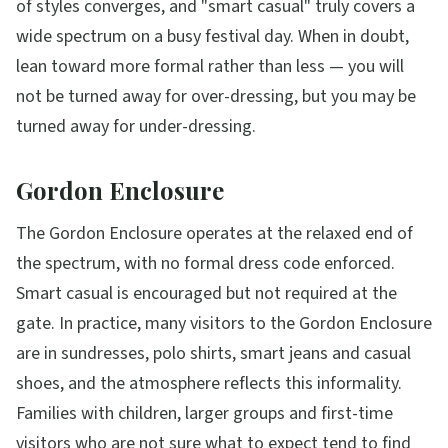
of styles converges, and "smart casual" truly covers a
wide spectrum on a busy festival day. When in doubt,
lean toward more formal rather than less — you will
not be turned away for over-dressing, but you may be
turned away for under-dressing.
Gordon Enclosure
The Gordon Enclosure operates at the relaxed end of
the spectrum, with no formal dress code enforced.
Smart casual is encouraged but not required at the
gate. In practice, many visitors to the Gordon Enclosure
are in sundresses, polo shirts, smart jeans and casual
shoes, and the atmosphere reflects this informality.
Families with children, larger groups and first-time
visitors who are not sure what to expect tend to find