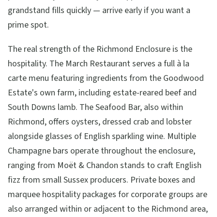
grandstand fills quickly — arrive early if you want a
prime spot.
The real strength of the Richmond Enclosure is the
hospitality. The March Restaurant serves a full à la
carte menu featuring ingredients from the Goodwood
Estate's own farm, including estate-reared beef and
South Downs lamb. The Seafood Bar, also within
Richmond, offers oysters, dressed crab and lobster
alongside glasses of English sparkling wine. Multiple
Champagne bars operate throughout the enclosure,
ranging from Moët & Chandon stands to craft English
fizz from small Sussex producers. Private boxes and
marquee hospitality packages for corporate groups are
also arranged within or adjacent to the Richmond area,