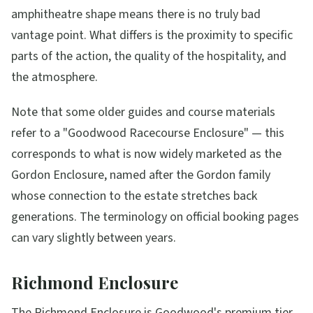
amphitheatre shape means there is no truly bad
vantage point. What differs is the proximity to specific
parts of the action, the quality of the hospitality, and
the atmosphere.
Note that some older guides and course materials
refer to a "Goodwood Racecourse Enclosure" — this
corresponds to what is now widely marketed as the
Gordon Enclosure, named after the Gordon family
whose connection to the estate stretches back
generations. The terminology on official booking pages
can vary slightly between years.
Richmond Enclosure
The Richmond Enclosure is Goodwood's premium tier