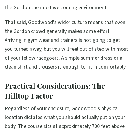
the Gordon the most welcoming environment.
That said, Goodwood's wider culture means that even
the Gordon crowd generally makes some effort.
Arriving in gym wear and trainers is not going to get
you turned away, but you will feel out of step with most
of your fellow racegoers. A simple summer dress or a
clean shirt and trousers is enough to fit in comfortably.
Practical Considerations: The
Hilltop Factor
Regardless of your enclosure, Goodwood's physical
location dictates what you should actually put on your
body. The course sits at approximately 700 feet above