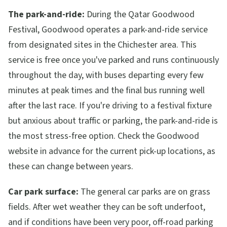
The park-and-ride:
During the Qatar Goodwood
Festival, Goodwood operates a park-and-ride service
from designated sites in the Chichester area. This
service is free once you've parked and runs continuously
throughout the day, with buses departing every few
minutes at peak times and the final bus running well
after the last race. If you're driving to a festival fixture
but anxious about traffic or parking, the park-and-ride is
the most stress-free option. Check the Goodwood
website in advance for the current pick-up locations, as
these can change between years.
Car park surface:
The general car parks are on grass
fields. After wet weather they can be soft underfoot,
and if conditions have been very poor, off-road parking