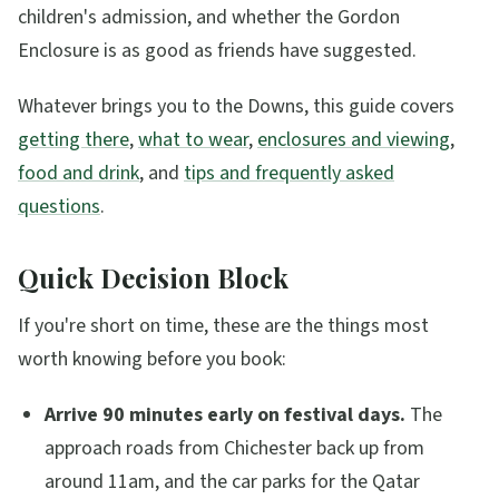
children's admission, and whether the Gordon
Enclosure is as good as friends have suggested.
Whatever brings you to the Downs, this guide covers
getting there
,
what to wear
,
enclosures and viewing
,
food and drink
, and
tips and frequently asked
questions
.
Quick Decision Block
If you're short on time, these are the things most
worth knowing before you book:
Arrive 90 minutes early on festival days.
The
approach roads from Chichester back up from
around 11am, and the car parks for the Qatar