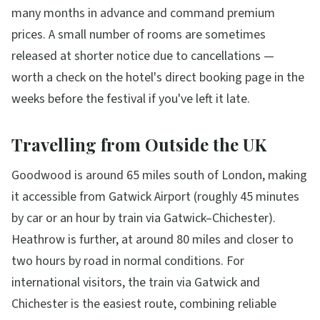
many months in advance and command premium
prices. A small number of rooms are sometimes
released at shorter notice due to cancellations —
worth a check on the hotel's direct booking page in the
weeks before the festival if you've left it late.
Travelling from Outside the UK
Goodwood is around 65 miles south of London, making
it accessible from Gatwick Airport (roughly 45 minutes
by car or an hour by train via Gatwick–Chichester).
Heathrow is further, at around 80 miles and closer to
two hours by road in normal conditions. For
international visitors, the train via Gatwick and
Chichester is the easiest route, combining reliable