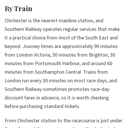
By Train
Chichester is the nearest mainline station, and
Southern Railway operates regular services that make
it a practical choice from most of the South East and
beyond. Journey times are approximately 90 minutes
from London Victoria, 50 minutes from Brighton, 30
minutes from Portsmouth Harbour, and around 60
minutes from Southampton Central. Trains from
London run every 30 minutes on most race days, and
Southern Railway sometimes promotes race-day
discount fares in advance, so it is worth checking
before purchasing standard tickets.
From Chichester station to the racecourse is just under