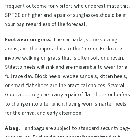
frequent outcome for visitors who underestimate this.
SPF 30 or higher and a pair of sunglasses should be in
your bag regardless of the forecast.
Footwear on grass.
The car parks, some viewing
areas, and the approaches to the Gordon Enclosure
involve walking on grass that is often soft or uneven.
Stiletto heels will sink and are miserable to wear for a
full race day. Block heels, wedge sandals, kitten heels,
or smart flat shoes are the practical choices. Several
Goodwood regulars carry a pair of flat shoes or loafers
to change into after lunch, having worn smarter heels
for the arrival and early afternoon.
A bag.
Handbags are subject to standard security bag-