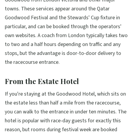
towns. These services appear around the Qatar
Goodwood Festival and the Stewards' Cup fixture in
particular, and can be booked through the operators'
own websites. A coach from London typically takes two
to two and a half hours depending on traffic and any
stops, but the advantage is door-to-door delivery to
the racecourse entrance.
From the Estate Hotel
If you're staying at the Goodwood Hotel, which sits on
the estate less than half a mile from the racecourse,
you can walk to the entrance in under ten minutes. The
hotel is popular with race-day guests for exactly this
reason, but rooms during festival week are booked