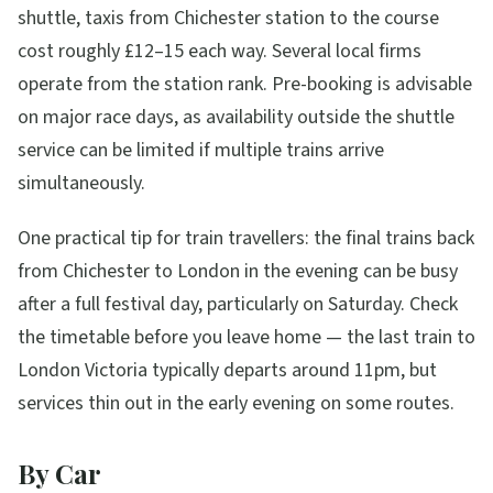
shuttle, taxis from Chichester station to the course
cost roughly £12–15 each way. Several local firms
operate from the station rank. Pre-booking is advisable
on major race days, as availability outside the shuttle
service can be limited if multiple trains arrive
simultaneously.
One practical tip for train travellers: the final trains back
from Chichester to London in the evening can be busy
after a full festival day, particularly on Saturday. Check
the timetable before you leave home — the last train to
London Victoria typically departs around 11pm, but
services thin out in the early evening on some routes.
By Car