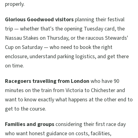
properly.
Glorious Goodwood visitors
planning their festival
trip — whether that's the opening Tuesday card, the
Nassau Stakes on Thursday, or the raucous Stewards'
Cup on Saturday — who need to book the right
enclosure, understand parking logistics, and get there
on time.
Racegoers travelling from London
who have 90
minutes on the train from Victoria to Chichester and
want to know exactly what happens at the other end to
get to the course.
Families and groups
considering their first race day
who want honest guidance on costs, facilities,