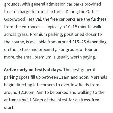
grounds, with general admission car parks provided
free of charge for most fixtures. During the Qatar
Goodwood Festival, the free car parks are the furthest
from the entrances — typically a 10–15 minute walk
across grass. Premium parking, positioned closer to
the course, is available from around £15–25 depending
on the fixture and proximity. For groups of four or
more, the small premium is usually worth paying.
Arrive early on festival days.
The best general
parking spots fill up between 11am and noon. Marshals
begin directing latecomers to overflow fields from
around 12:30pm. Aim to be parked and walking to the
entrance by 11:30am at the latest for a stress-free
start.