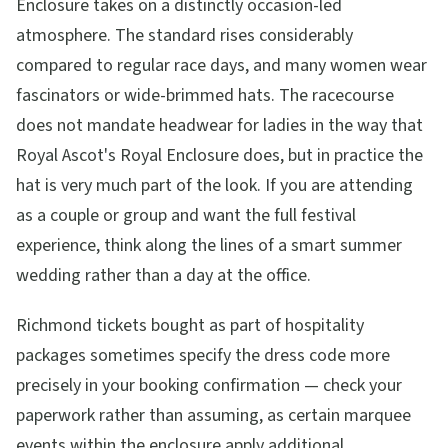
Enclosure takes on a distinctly occasion-led
atmosphere. The standard rises considerably
compared to regular race days, and many women wear
fascinators or wide-brimmed hats. The racecourse
does not mandate headwear for ladies in the way that
Royal Ascot's Royal Enclosure does, but in practice the
hat is very much part of the look. If you are attending
as a couple or group and want the full festival
experience, think along the lines of a smart summer
wedding rather than a day at the office.
Richmond tickets bought as part of hospitality
packages sometimes specify the dress code more
precisely in your booking confirmation — check your
paperwork rather than assuming, as certain marquee
events within the enclosure apply additional