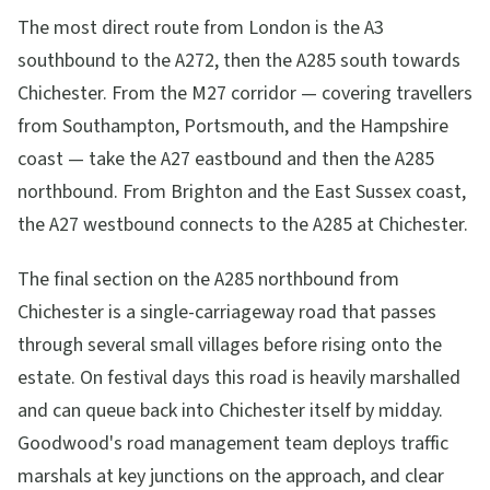
The most direct route from London is the A3
southbound to the A272, then the A285 south towards
Chichester. From the M27 corridor — covering travellers
from Southampton, Portsmouth, and the Hampshire
coast — take the A27 eastbound and then the A285
northbound. From Brighton and the East Sussex coast,
the A27 westbound connects to the A285 at Chichester.
The final section on the A285 northbound from
Chichester is a single-carriageway road that passes
through several small villages before rising onto the
estate. On festival days this road is heavily marshalled
and can queue back into Chichester itself by midday.
Goodwood's road management team deploys traffic
marshals at key junctions on the approach, and clear