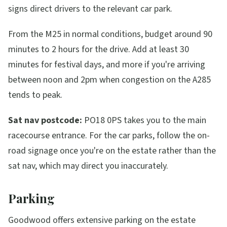
signs direct drivers to the relevant car park.
From the M25 in normal conditions, budget around 90
minutes to 2 hours for the drive. Add at least 30
minutes for festival days, and more if you're arriving
between noon and 2pm when congestion on the A285
tends to peak.
Sat nav postcode:
PO18 0PS takes you to the main
racecourse entrance. For the car parks, follow the on-
road signage once you're on the estate rather than the
sat nav, which may direct you inaccurately.
Parking
Goodwood offers extensive parking on the estate