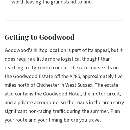
worth leaving the grandstand to find.
Getting to Goodwood
Goodwood's hilltop location is part of its appeal, but it
does require a little more logistical thought than
reaching a city-centre course. The racecourse sits on
the Goodwood Estate off the A285, approximately five
miles north of Chichester in West Sussex. The estate
also contains the Goodwood Hotel, the motor circuit,
and a private aerodrome, so the roads in the area carry
significant non-racing traffic during the summer. Plan
your route and your timing before you travel.