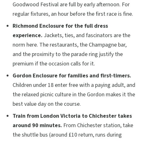
Goodwood Festival are full by early afternoon. For
regular fixtures, an hour before the first race is fine.
Richmond Enclosure for the full dress
experience.
Jackets, ties, and fascinators are the
norm here. The restaurants, the Champagne bar,
and the proximity to the parade ring justify the
premium if the occasion calls for it.
Gordon Enclosure for families and first-timers.
Children under 18 enter free with a paying adult, and
the relaxed picnic culture in the Gordon makes it the
best value day on the course.
Train from London Victoria to Chichester takes
around 90 minutes.
From Chichester station, take
the shuttle bus (around £10 return, runs during