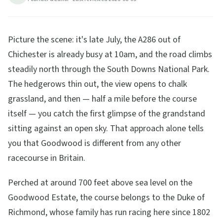
28
min read
Updated
2026-08-05
Picture the scene: it's late July, the A286 out of
Chichester is already busy at 10am, and the road climbs
steadily north through the South Downs National Park.
The hedgerows thin out, the view opens to chalk
grassland, and then — half a mile before the course
itself — you catch the first glimpse of the grandstand
sitting against an open sky. That approach alone tells
you that Goodwood is different from any other
racecourse in Britain.
Perched at around 700 feet above sea level on the
Goodwood Estate, the course belongs to the Duke of
Richmond, whose family has run racing here since 1802