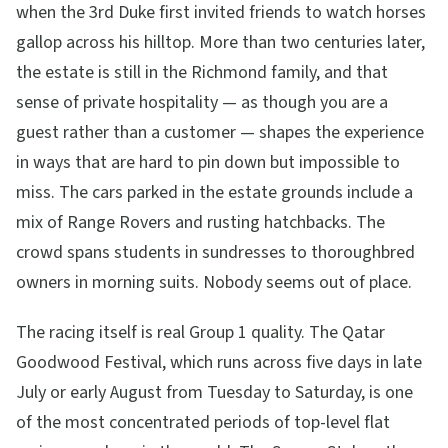
when the 3rd Duke first invited friends to watch horses
gallop across his hilltop. More than two centuries later,
the estate is still in the Richmond family, and that
sense of private hospitality — as though you are a
guest rather than a customer — shapes the experience
in ways that are hard to pin down but impossible to
miss. The cars parked in the estate grounds include a
mix of Range Rovers and rusting hatchbacks. The
crowd spans students in sundresses to thoroughbred
owners in morning suits. Nobody seems out of place.
The racing itself is real Group 1 quality. The Qatar
Goodwood Festival, which runs across five days in late
July or early August from Tuesday to Saturday, is one
of the most concentrated periods of top-level flat