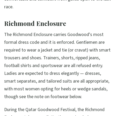
race.
Richmond Enclosure
The Richmond Enclosure carries Goodwood's most
formal dress code and it is enforced. Gentlemen are
required to wear a jacket and tie (or cravat) with smart
trousers and shoes. Trainers, shorts, ripped jeans,
football shirts and sportswear are all refused entry.
Ladies are expected to dress elegantly — dresses,
smart separates, and tailored suits are all appropriate,
with most women opting for heels or wedge sandals,
though see the note on footwear below.
During the Qatar Goodwood Festival, the Richmond