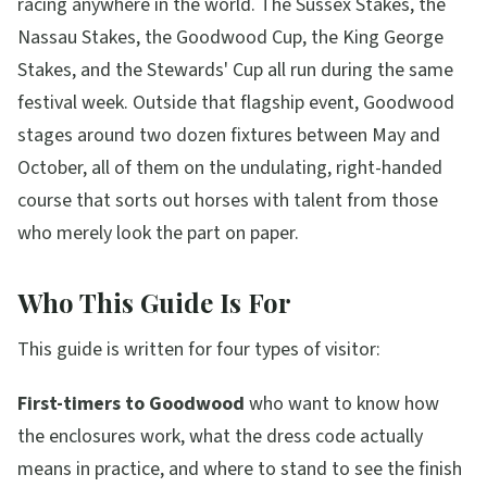
racing anywhere in the world. The Sussex Stakes, the
Nassau Stakes, the Goodwood Cup, the King George
Stakes, and the Stewards' Cup all run during the same
festival week. Outside that flagship event, Goodwood
stages around two dozen fixtures between May and
October, all of them on the undulating, right-handed
course that sorts out horses with talent from those
who merely look the part on paper.
Who This Guide Is For
This guide is written for four types of visitor:
First-timers to Goodwood
who want to know how
the enclosures work, what the dress code actually
means in practice, and where to stand to see the finish