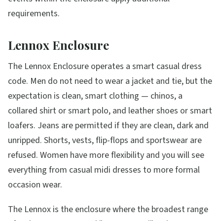
requirements.
Lennox Enclosure
The Lennox Enclosure operates a smart casual dress
code. Men do not need to wear a jacket and tie, but the
expectation is clean, smart clothing — chinos, a
collared shirt or smart polo, and leather shoes or smart
loafers. Jeans are permitted if they are clean, dark and
unripped. Shorts, vests, flip-flops and sportswear are
refused. Women have more flexibility and you will see
everything from casual midi dresses to more formal
occasion wear.
The Lennox is the enclosure where the broadest range