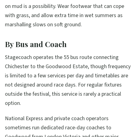
on mud is a possibility. Wear footwear that can cope
with grass, and allow extra time in wet summers as
marshalling slows on soft ground.
By Bus and Coach
Stagecoach operates the 55 bus route connecting
Chichester to the Goodwood Estate, though frequency
is limited to a few services per day and timetables are
not designed around race days. For regular fixtures
outside the festival, this service is rarely a practical
option.
National Express and private coach operators
sometimes run dedicated race-day coaches to
Goodwood from London Victoria and other major