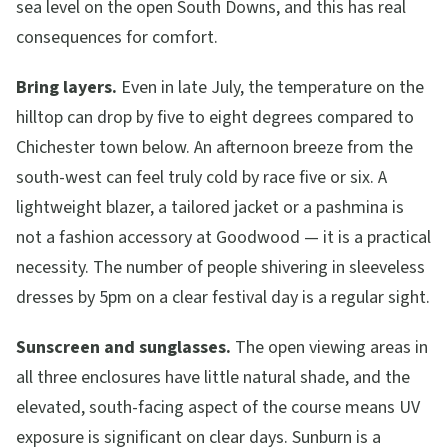
sea level on the open South Downs, and this has real
consequences for comfort.
Bring layers.
Even in late July, the temperature on the
hilltop can drop by five to eight degrees compared to
Chichester town below. An afternoon breeze from the
south-west can feel truly cold by race five or six. A
lightweight blazer, a tailored jacket or a pashmina is
not a fashion accessory at Goodwood — it is a practical
necessity. The number of people shivering in sleeveless
dresses by 5pm on a clear festival day is a regular sight.
Sunscreen and sunglasses.
The open viewing areas in
all three enclosures have little natural shade, and the
elevated, south-facing aspect of the course means UV
exposure is significant on clear days. Sunburn is a