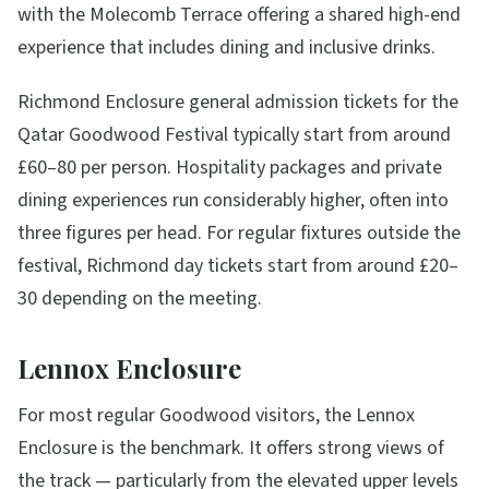
with the Molecomb Terrace offering a shared high-end
experience that includes dining and inclusive drinks.
Richmond Enclosure general admission tickets for the
Qatar Goodwood Festival typically start from around
£60–80 per person. Hospitality packages and private
dining experiences run considerably higher, often into
three figures per head. For regular fixtures outside the
festival, Richmond day tickets start from around £20–
30 depending on the meeting.
Lennox Enclosure
For most regular Goodwood visitors, the Lennox
Enclosure is the benchmark. It offers strong views of
the track — particularly from the elevated upper levels