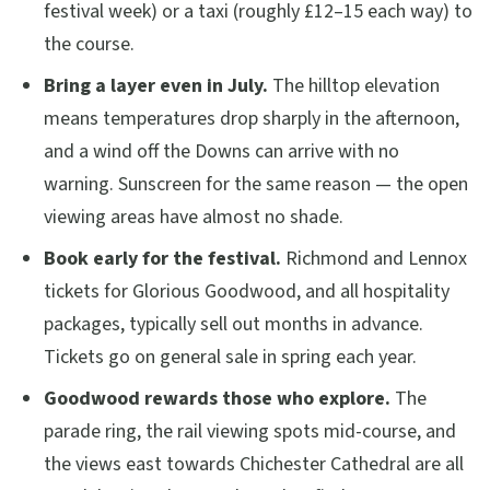
festival week) or a taxi (roughly £12–15 each way) to
the course.
Bring a layer even in July.
The hilltop elevation
means temperatures drop sharply in the afternoon,
and a wind off the Downs can arrive with no
warning. Sunscreen for the same reason — the open
viewing areas have almost no shade.
Book early for the festival.
Richmond and Lennox
tickets for Glorious Goodwood, and all hospitality
packages, typically sell out months in advance.
Tickets go on general sale in spring each year.
Goodwood rewards those who explore.
The
parade ring, the rail viewing spots mid-course, and
the views east towards Chichester Cathedral are all