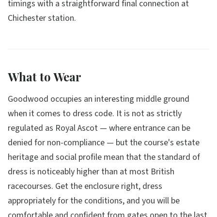
timings with a straightforward final connection at
Chichester station.
What to Wear
Goodwood occupies an interesting middle ground
when it comes to dress code. It is not as strictly
regulated as Royal Ascot — where entrance can be
denied for non-compliance — but the course's estate
heritage and social profile mean that the standard of
dress is noticeably higher than at most British
racecourses. Get the enclosure right, dress
appropriately for the conditions, and you will be
comfortable and confident from gates open to the last