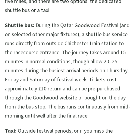
five miles, and there are two options: the dedicated
shuttle bus or a taxi.
Shuttle bus:
During the Qatar Goodwood Festival (and
on selected other major fixtures), a shuttle bus service
runs directly from outside Chichester train station to
the racecourse entrance. The journey takes around 15
minutes in normal conditions, though allow 20–25
minutes during the busiest arrival periods on Thursday,
Friday and Saturday of festival week. Tickets cost
approximately £10 return and can be pre-purchased
through the Goodwood website or bought on the day
from the bus stop. The bus runs continuously from mid-
morning until well after the final race.
Taxi:
Outside festival periods, or if you miss the