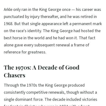
Arkle only ran in the King George once — his career was
punctuated by injury thereafter, and he was retired in
1968. But that single appearance left a permanent mark
on the race's identity. The King George had hosted the
best horse in the world and he had won it. That fact
alone gave every subsequent renewal a frame of
reference for greatness.
The 1970s: A Decade of Good
Chasers
Through the 1970s the King George produced
consistently competitive renewals, though without a
single dominant force. The decade included victories