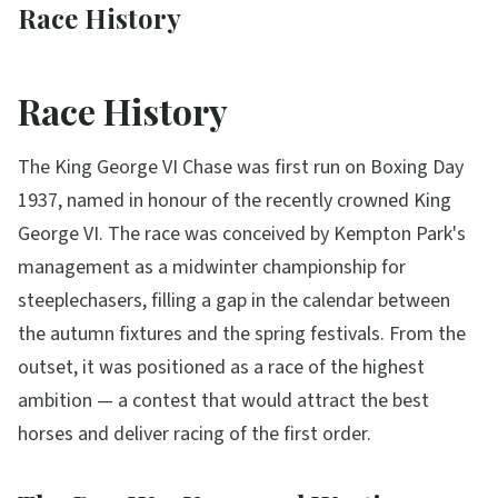
Race History
Race History
The King George VI Chase was first run on Boxing Day
1937, named in honour of the recently crowned King
George VI. The race was conceived by Kempton Park's
management as a midwinter championship for
steeplechasers, filling a gap in the calendar between
the autumn fixtures and the spring festivals. From the
outset, it was positioned as a race of the highest
ambition — a contest that would attract the best
horses and deliver racing of the first order.