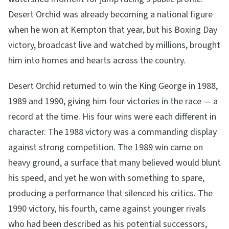
Desert Orchid was already becoming a national figure
when he won at Kempton that year, but his Boxing Day
victory, broadcast live and watched by millions, brought
him into homes and hearts across the country.
Desert Orchid returned to win the King George in 1988,
1989 and 1990, giving him four victories in the race — a
record at the time. His four wins were each different in
character. The 1988 victory was a commanding display
against strong competition. The 1989 win came on
heavy ground, a surface that many believed would blunt
his speed, and yet he won with something to spare,
producing a performance that silenced his critics. The
1990 victory, his fourth, came against younger rivals
who had been described as his potential successors,