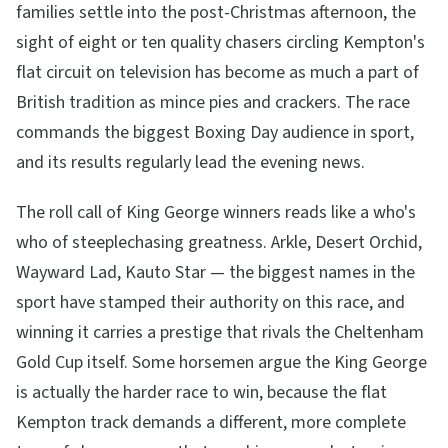
families settle into the post-Christmas afternoon, the
sight of eight or ten quality chasers circling Kempton's
flat circuit on television has become as much a part of
British tradition as mince pies and crackers. The race
commands the biggest Boxing Day audience in sport,
and its results regularly lead the evening news.
The roll call of King George winners reads like a who's
who of steeplechasing greatness. Arkle, Desert Orchid,
Wayward Lad, Kauto Star — the biggest names in the
sport have stamped their authority on this race, and
winning it carries a prestige that rivals the Cheltenham
Gold Cup itself. Some horsemen argue the King George
is actually the harder race to win, because the flat
Kempton track demands a different, more complete