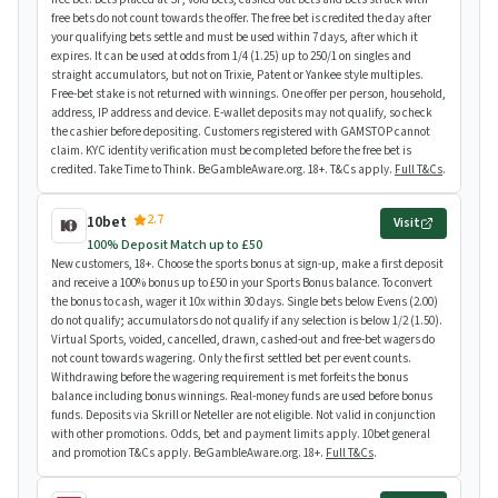
free bets do not count towards the offer. The free bet is credited the day after
your qualifying bets settle and must be used within 7 days, after which it
expires. It can be used at odds from 1/4 (1.25) up to 250/1 on singles and
straight accumulators, but not on Trixie, Patent or Yankee style multiples.
Free-bet stake is not returned with winnings. One offer per person, household,
address, IP address and device. E-wallet deposits may not qualify, so check
the cashier before depositing. Customers registered with GAMSTOP cannot
claim. KYC identity verification must be completed before the free bet is
credited. Take Time to Think. BeGambleAware.org. 18+. T&Cs apply.
Full T&Cs
.
2.7
10bet
Visit
100% Deposit Match up to £50
New customers, 18+. Choose the sports bonus at sign-up, make a first deposit
and receive a 100% bonus up to £50 in your Sports Bonus balance. To convert
the bonus to cash, wager it 10x within 30 days. Single bets below Evens (2.00)
do not qualify; accumulators do not qualify if any selection is below 1/2 (1.50).
Virtual Sports, voided, cancelled, drawn, cashed-out and free-bet wagers do
not count towards wagering. Only the first settled bet per event counts.
Withdrawing before the wagering requirement is met forfeits the bonus
balance including bonus winnings. Real-money funds are used before bonus
funds. Deposits via Skrill or Neteller are not eligible. Not valid in conjunction
with other promotions. Odds, bet and payment limits apply. 10bet general
and promotion T&Cs apply. BeGambleAware.org. 18+.
Full T&Cs
.