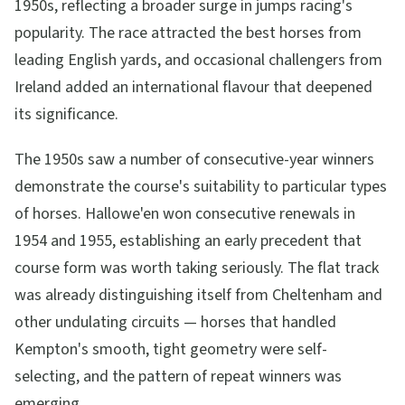
1950s, reflecting a broader surge in jumps racing's
popularity. The race attracted the best horses from
leading English yards, and occasional challengers from
Ireland added an international flavour that deepened
its significance.
The 1950s saw a number of consecutive-year winners
demonstrate the course's suitability to particular types
of horses. Hallowe'en won consecutive renewals in
1954 and 1955, establishing an early precedent that
course form was worth taking seriously. The flat track
was already distinguishing itself from Cheltenham and
other undulating circuits — horses that handled
Kempton's smooth, tight geometry were self-
selecting, and the pattern of repeat winners was
emerging.