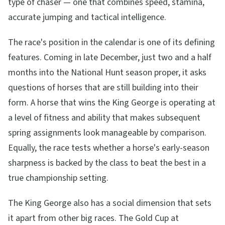
type of chaser — one that combines speed, stamina,
accurate jumping and tactical intelligence.
The race's position in the calendar is one of its defining
features. Coming in late December, just two and a half
months into the National Hunt season proper, it asks
questions of horses that are still building into their
form. A horse that wins the King George is operating at
a level of fitness and ability that makes subsequent
spring assignments look manageable by comparison.
Equally, the race tests whether a horse's early-season
sharpness is backed by the class to beat the best in a
true championship setting.
The King George also has a social dimension that sets
it apart from other big races. The Gold Cup at