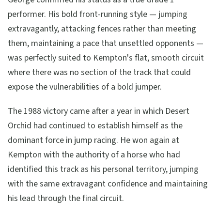
performer. His bold front-running style — jumping
extravagantly, attacking fences rather than meeting
them, maintaining a pace that unsettled opponents —
was perfectly suited to Kempton's flat, smooth circuit
where there was no section of the track that could
expose the vulnerabilities of a bold jumper.
The 1988 victory came after a year in which Desert
Orchid had continued to establish himself as the
dominant force in jump racing. He won again at
Kempton with the authority of a horse who had
identified this track as his personal territory, jumping
with the same extravagant confidence and maintaining
his lead through the final circuit.