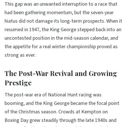
This gap was an unwanted interruption to a race that
had been gathering momentum, but the seven-year
hiatus did not damage its long-term prospects. When it
resumed in 1947, the King George stepped back into an
uncontested position in the mid-season calendar, and
the appetite for a real winter championship proved as
strong as ever.
The Post-War Revival and Growing
Prestige
The post-war era of National Hunt racing was
booming, and the King George became the focal point
of the Christmas season. Crowds at Kempton on
Boxing Day grew steadily through the late 1940s and