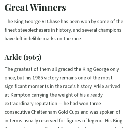
Great Winners
The King George VI Chase has been won by some of the
finest steeplechasers in history, and several champions
have left indelible marks on the race.
Arkle (1965)
The greatest of them all graced the King George only
once, but his 1965 victory remains one of the most
significant moments in the race's history. Arkle arrived
at Kempton carrying the weight of his already
extraordinary reputation — he had won three
consecutive Cheltenham Gold Cups and was spoken of
in terms usually reserved for figures of legend. His King