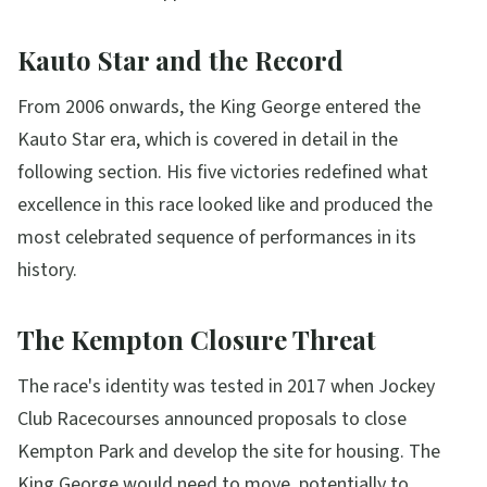
Kauto Star and the Record
From 2006 onwards, the King George entered the
Kauto Star era, which is covered in detail in the
following section. His five victories redefined what
excellence in this race looked like and produced the
most celebrated sequence of performances in its
history.
The Kempton Closure Threat
The race's identity was tested in 2017 when Jockey
Club Racecourses announced proposals to close
Kempton Park and develop the site for housing. The
King George would need to move, potentially to