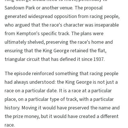
Sandown Park or another venue. The proposal
generated widespread opposition from racing people,
who argued that the race's character was inseparable
from Kempton's specific track. The plans were
ultimately shelved, preserving the race's home and
ensuring that the King George retained the flat,
triangular circuit that has defined it since 1937.
The episode reinforced something that racing people
had always understood: the King George is not just a
race on a particular date. It is a race at a particular
place, on a particular type of track, with a particular
history. Moving it would have preserved the name and
the prize money, but it would have created a different
race.