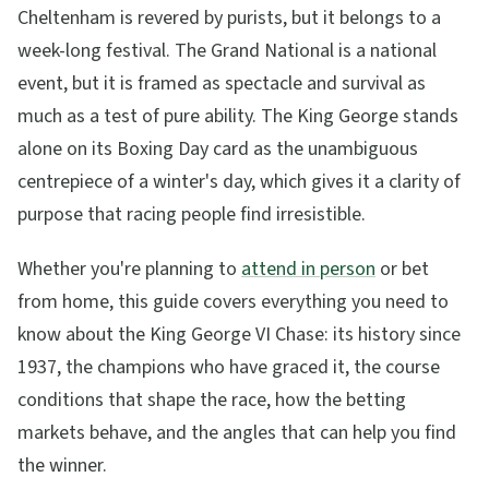
Cheltenham is revered by purists, but it belongs to a
week-long festival. The Grand National is a national
event, but it is framed as spectacle and survival as
much as a test of pure ability. The King George stands
alone on its Boxing Day card as the unambiguous
centrepiece of a winter's day, which gives it a clarity of
purpose that racing people find irresistible.
Whether you're planning to
attend in person
or bet
from home, this guide covers everything you need to
know about the King George VI Chase: its history since
1937, the champions who have graced it, the course
conditions that shape the race, how the betting
markets behave, and the angles that can help you find
the winner.