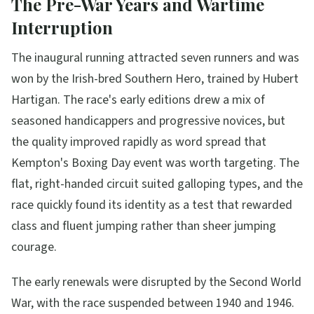
The Pre-War Years and Wartime
Interruption
The inaugural running attracted seven runners and was
won by the Irish-bred Southern Hero, trained by Hubert
Hartigan. The race's early editions drew a mix of
seasoned handicappers and progressive novices, but
the quality improved rapidly as word spread that
Kempton's Boxing Day event was worth targeting. The
flat, right-handed circuit suited galloping types, and the
race quickly found its identity as a test that rewarded
class and fluent jumping rather than sheer jumping
courage.
The early renewals were disrupted by the Second World
War, with the race suspended between 1940 and 1946.