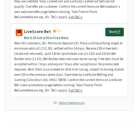
they are credited. Void, cashed-out and partially cashed-out bets do not
qualify. One offer per customer. Confirm the current terms on BetGoodwin's
own welcome-offer page before claiming. Take Time to Think.
BeGambleAware.org. 18+. T&Cs apply.
Full T&Cs
.
3.5
LiveScore Bet
Visit
Bet £10 Get £30 in Free Bets
New UK customers, 18+. Minimum deposit £10. Place a £10 qualifying single at
minimum odds of 1/2 (1.50), settled within 14 days. Receive £30 in free bets
(stake not returned), split £20 for sportsbook use (2 x £10) and £10 for Bet
Builder only (2 x £5); Bet Builder does not cover horse racing. Free bets must be
accepted within 7 days and expire 7 days after acceptance. No promo code
required. Best Odds Guaranteed on UK & Irish racing, subject to having staked
over £25 in the previous seven days. Operated by LiveScore Betting and
Gaming (Gibraltar) Ltd, UKGC 56859. Confirm the current terms on LiveScore
Bet's own promotions page before claiming. Take Time to Think.
BeGambleAware.org. 18+. T&Cs apply.
Full T&Cs
.
18+.
BeGambleAware.org