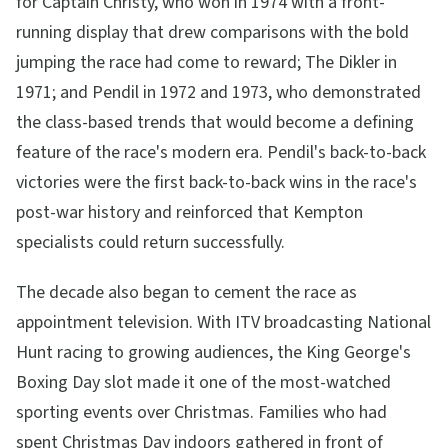
for Captain Christy, who won in 1974 with a front-
running display that drew comparisons with the bold
jumping the race had come to reward; The Dikler in
1971; and Pendil in 1972 and 1973, who demonstrated
the class-based trends that would become a defining
feature of the race's modern era. Pendil's back-to-back
victories were the first back-to-back wins in the race's
post-war history and reinforced that Kempton
specialists could return successfully.
The decade also began to cement the race as
appointment television. With ITV broadcasting National
Hunt racing to growing audiences, the King George's
Boxing Day slot made it one of the most-watched
sporting events over Christmas. Families who had
spent Christmas Day indoors gathered in front of