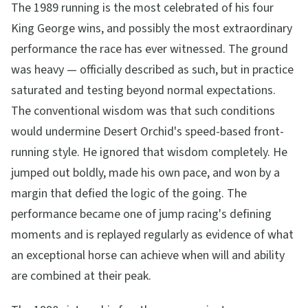
The 1989 running is the most celebrated of his four
King George wins, and possibly the most extraordinary
performance the race has ever witnessed. The ground
was heavy — officially described as such, but in practice
saturated and testing beyond normal expectations.
The conventional wisdom was that such conditions
would undermine Desert Orchid's speed-based front-
running style. He ignored that wisdom completely. He
jumped out boldly, made his own pace, and won by a
margin that defied the logic of the going. The
performance became one of jump racing's defining
moments and is replayed regularly as evidence of what
an exceptional horse can achieve when will and ability
are combined at their peak.