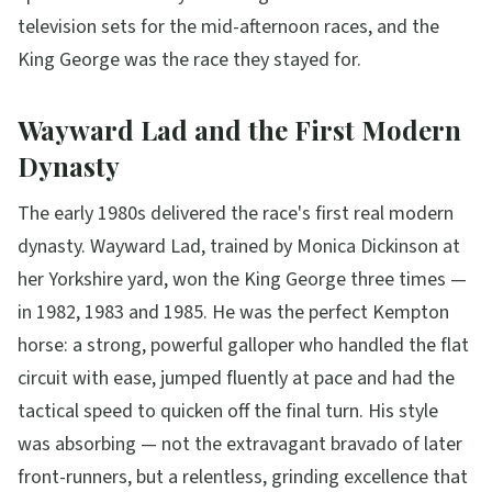
television sets for the mid-afternoon races, and the
King George was the race they stayed for.
Wayward Lad and the First Modern
Dynasty
The early 1980s delivered the race's first real modern
dynasty. Wayward Lad, trained by Monica Dickinson at
her Yorkshire yard, won the King George three times —
in 1982, 1983 and 1985. He was the perfect Kempton
horse: a strong, powerful galloper who handled the flat
circuit with ease, jumped fluently at pace and had the
tactical speed to quicken off the final turn. His style
was absorbing — not the extravagant bravado of later
front-runners, but a relentless, grinding excellence that