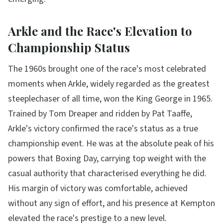
Arkle and the Race's Elevation to
Championship Status
The 1960s brought one of the race's most celebrated
moments when Arkle, widely regarded as the greatest
steeplechaser of all time, won the King George in 1965.
Trained by Tom Dreaper and ridden by Pat Taaffe,
Arkle's victory confirmed the race's status as a true
championship event. He was at the absolute peak of his
powers that Boxing Day, carrying top weight with the
casual authority that characterised everything he did.
His margin of victory was comfortable, achieved
without any sign of effort, and his presence at Kempton
elevated the race's prestige to a new level.