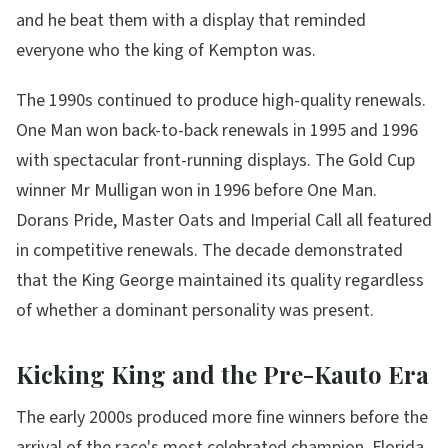
and he beat them with a display that reminded
everyone who the king of Kempton was.
The 1990s continued to produce high-quality renewals.
One Man won back-to-back renewals in 1995 and 1996
with spectacular front-running displays. The Gold Cup
winner Mr Mulligan won in 1996 before One Man.
Dorans Pride, Master Oats and Imperial Call all featured
in competitive renewals. The decade demonstrated
that the King George maintained its quality regardless
of whether a dominant personality was present.
Kicking King and the Pre-Kauto Era
The early 2000s produced more fine winners before the
arrival of the race's most celebrated champion. Florida