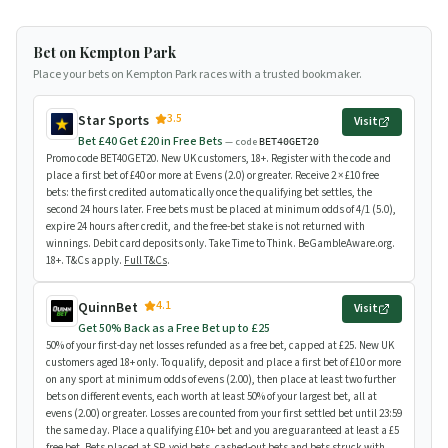
Bet on Kempton Park
Place your bets on Kempton Park races with a trusted bookmaker.
3.5
Star Sports
Visit
Bet £40 Get £20 in Free Bets
— code
BET40GET20
Promo code BET40GET20. New UK customers, 18+. Register with the code and
place a first bet of £40 or more at Evens (2.0) or greater. Receive 2 × £10 free
bets: the first credited automatically once the qualifying bet settles, the
second 24 hours later. Free bets must be placed at minimum odds of 4/1 (5.0),
expire 24 hours after credit, and the free-bet stake is not returned with
winnings. Debit card deposits only. Take Time to Think. BeGambleAware.org.
18+. T&Cs apply.
Full T&Cs
.
4.1
QuinnBet
Visit
Get 50% Back as a Free Bet up to £25
50% of your first-day net losses refunded as a free bet, capped at £25. New UK
customers aged 18+ only. To qualify, deposit and place a first bet of £10 or more
on any sport at minimum odds of evens (2.00), then place at least two further
bets on different events, each worth at least 50% of your largest bet, all at
evens (2.00) or greater. Losses are counted from your first settled bet until 23:59
the same day. Place a qualifying £10+ bet and you are guaranteed at least a £5
free bet. Bets placed at SP, void bets, cashed-out bets and bets struck with