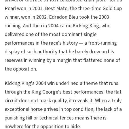
Pearl won in 2001. Best Mate, the three-time Gold Cup
winner, won in 2002. Edredon Bleu took the 2003
running. And then in 2004 came Kicking King, who
delivered one of the most dominant single
performances in the race's history — a front-running
display of such authority that he barely drew on his
reserves in winning by a margin that flattered none of
the opposition.
Kicking King's 2004 win underlined a theme that runs
through the King George's best performances: the flat
circuit does not mask quality, it reveals it. When a truly
exceptional horse arrives in top condition, the lack of a
punishing hill or technical fences means there is
nowhere for the opposition to hide.