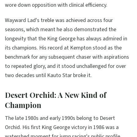
wore down opposition with clinical efficiency.
Wayward Lad's treble was achieved across four
seasons, which meant he also demonstrated the
longevity that the King George has always admired in
its champions. His record at Kempton stood as the
benchmark for any subsequent chaser with aspirations
to repeated glory, and it stood unchallenged for over
two decades until Kauto Star broke it.
Desert Orchid: A New Kind of
Champion
The late 1980s and early 1990s belong to Desert
Orchid. His first King George victory in 1986 was a
watershed moment for jump racing's public profile.