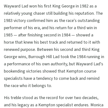
Wayward Lad won his first King George in 1982 as a
relatively young chaser still building his reputation. The
1983 victory confirmed him as the race's outstanding
performer of his era, and his return for a third win in
1985 — after finishing second in 1984 — showed a
horse that knew his best track and returned to it with
renewed purpose. Between his second and third King
George wins, Burrough Hill Lad took the 1984 running in
a performance of his own authority, but Wayward Lad's
bookending victories showed that Kempton course
specialists have a tendency to come back and remind
the race who it belongs to.
His treble stood as the record for over two decades,
and his legacy as a Kempton specialist endures. Monica