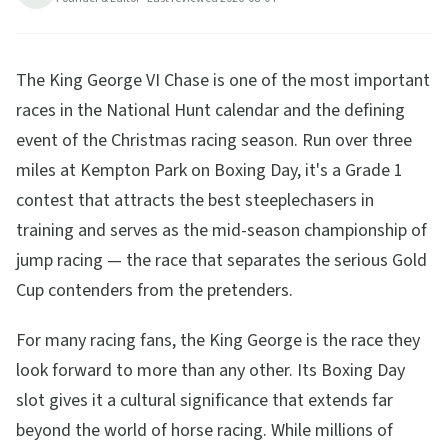
The King George VI Chase is one of the most important
races in the National Hunt calendar and the defining
event of the Christmas racing season. Run over three
miles at Kempton Park on Boxing Day, it's a Grade 1
contest that attracts the best steeplechasers in
training and serves as the mid-season championship of
jump racing — the race that separates the serious Gold
Cup contenders from the pretenders.
For many racing fans, the King George is the race they
look forward to more than any other. Its Boxing Day
slot gives it a cultural significance that extends far
beyond the world of horse racing. While millions of