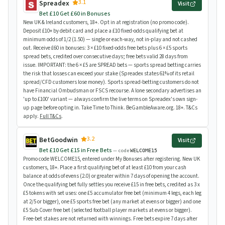
3.1
Spreadex
Visit
Bet £10 Get £60 in Bonuses
New UK & Ireland customers, 18+. Opt in at registration (no promo code).
Deposit £10+ by debit card and place a £10 fixed-odds qualifying bet at
minimum odds of 1/2 (1.50) — single or each-way, not in-play and not cashed
out. Receive £60 in bonuses: 3 × £10 fixed-odds free bets plus 6 × £5 sports
spread bets, credited over consecutive days; free bets valid 28 days from
issue. IMPORTANT: the 6 × £5 are SPREAD bets — sports spread betting carries
the risk that losses can exceed your stake (Spreadex states 61% of its retail
spread/CFD customers lose money). Sports spread-betting customers do not
have Financial Ombudsman or FSCS recourse. A lone secondary advertises an
'up to £100' variant — always confirm the live terms on Spreadex's own sign-
up page before opting in. Take Time to Think. BeGambleAware.org. 18+. T&Cs
apply.
Full T&Cs
.
3.2
BetGoodwin
Visit
Bet £10 Get £15 in Free Bets
— code
WELCOME15
Promo code WELCOME15, entered under My Bonuses after registering. New UK
customers, 18+. Place a first qualifying bet of at least £10 from your cash
balance at odds of evens (2.0) or greater within 7 days of opening the account.
Once the qualifying bet fully settles you receive £15 in free bets, credited as 3 x
£5 tokens with set uses: one £5 accumulator free bet (minimum 4 legs, each leg
at 2/5 or bigger), one £5 sports free bet (any market at evens or bigger) and one
£5 Sub Cover free bet (selected football player markets at evens or bigger).
Free-bet stakes are not returned with winnings. Free bets expire 7 days after