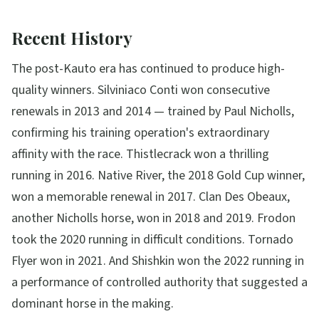
Recent History
The post-Kauto era has continued to produce high-
quality winners. Silviniaco Conti won consecutive
renewals in 2013 and 2014 — trained by Paul Nicholls,
confirming his training operation's extraordinary
affinity with the race. Thistlecrack won a thrilling
running in 2016. Native River, the 2018 Gold Cup winner,
won a memorable renewal in 2017. Clan Des Obeaux,
another Nicholls horse, won in 2018 and 2019. Frodon
took the 2020 running in difficult conditions. Tornado
Flyer won in 2021. And Shishkin won the 2022 running in
a performance of controlled authority that suggested a
dominant horse in the making.