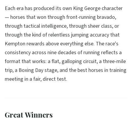
Each era has produced its own King George character
— horses that won through front-running bravado,
through tactical intelligence, through sheer class, or
through the kind of relentless jumping accuracy that
Kempton rewards above everything else. The race's
consistency across nine decades of running reflects a
format that works: a flat, galloping circuit, a three-mile
trip, a Boxing Day stage, and the best horses in training
meeting in a fair, direct test.
Great Winners