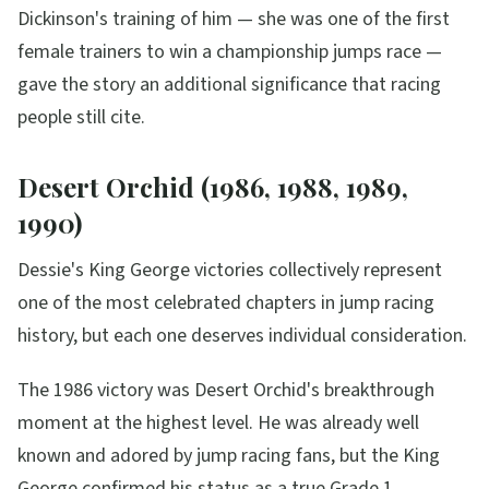
Dickinson's training of him — she was one of the first
female trainers to win a championship jumps race —
gave the story an additional significance that racing
people still cite.
Desert Orchid (1986, 1988, 1989,
1990)
Dessie's King George victories collectively represent
one of the most celebrated chapters in jump racing
history, but each one deserves individual consideration.
The 1986 victory was Desert Orchid's breakthrough
moment at the highest level. He was already well
known and adored by jump racing fans, but the King
George confirmed his status as a true Grade 1