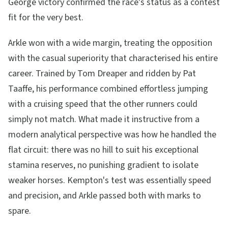
George victory confirmed the race's status as a contest
fit for the very best.
Arkle won with a wide margin, treating the opposition
with the casual superiority that characterised his entire
career. Trained by Tom Dreaper and ridden by Pat
Taaffe, his performance combined effortless jumping
with a cruising speed that the other runners could
simply not match. What made it instructive from a
modern analytical perspective was how he handled the
flat circuit: there was no hill to suit his exceptional
stamina reserves, no punishing gradient to isolate
weaker horses. Kempton's test was essentially speed
and precision, and Arkle passed both with marks to
spare.