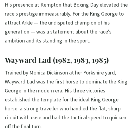
His presence at Kempton that Boxing Day elevated the
race's prestige immeasurably. For the King George to
attract Arkle — the undisputed champion of his
generation — was a statement about the race's
ambition and its standing in the sport.
Wayward Lad (1982, 1983, 1985)
Trained by Monica Dickinson at her Yorkshire yard,
Wayward Lad was the first horse to dominate the King
George in the modern era. His three victories
established the template for the ideal King George
horse: a strong traveller who handled the flat, sharp
circuit with ease and had the tactical speed to quicken
off the final turn.