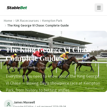
Home
UK Racecourses
Kempton Park
The King George VI Chase: Complete Guide
Back to Kempton Park
The King George VI Chase:
Complete Guide
Sunbury-on-Thames, Surrey
Everything you need to know about the King George
VI Chase — Boxing Day's showpiece race at Kempton
AI-generated image
Park, from history to betting angles.
35
min read
Updated
2026-08-04
James Maxwell
Founder & Editor
· Last reviewed
2026-08-04