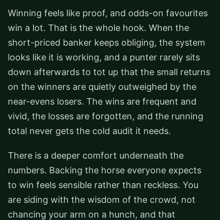
Winning feels like proof, and odds-on favourites
win a lot. That is the whole hook. When the
short-priced banker keeps obliging, the system
looks like it is working, and a punter rarely sits
down afterwards to tot up that the small returns
on the winners are quietly outweighed by the
near-evens losers. The wins are frequent and
vivid, the losses are forgotten, and the running
total never gets the cold audit it needs.
There is a deeper comfort underneath the
numbers. Backing the horse everyone expects
to win feels sensible rather than reckless. You
are siding with the wisdom of the crowd, not
chancing your arm on a hunch, and that