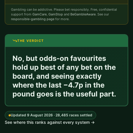
Gambling can be addictive. Please bet responsibly. Free, confidential
support from
GamCare
,
GamStop
and
BeGambleAware
. See our
responsible-gambling page
for more.
THE VERDICT
No, but odds-on favourites
hold up best of any bet on the
board, and seeing exactly
where the last −4.7p in the
pound goes is the useful part.
Updated
9 August 2026
·
28,485
races settled
See where this ranks against every system →