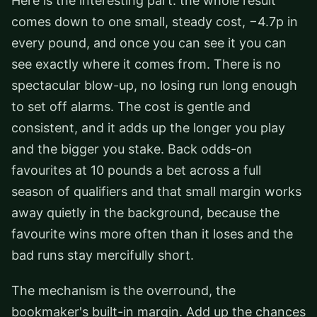
Here is the interesting part: the whole result
comes down to one small, steady cost, −4.7p in
every pound, and once you can see it you can
see exactly where it comes from. There is no
spectacular blow-up, no losing run long enough
to set off alarms. The cost is gentle and
consistent, and it adds up the longer you play
and the bigger you stake. Back odds-on
favourites at 10 pounds a bet across a full
season of qualifiers and that small margin works
away quietly in the background, because the
favourite wins more often than it loses and the
bad runs stay mercifully short.
The mechanism is the overround, the
bookmaker's built-in margin. Add up the chances