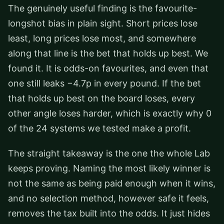
The genuinely useful finding is the favourite-
longshot bias in plain sight. Short prices lose
least, long prices lose most, and somewhere
along that line is the bet that holds up best. We
found it. It is odds-on favourites, and even that
one still leaks −4.7p in every pound. If the bet
that holds up best on the board loses, every
other angle loses harder, which is exactly why 0
of the 24 systems we tested make a profit.
The straight takeaway is the one the whole Lab
keeps proving. Naming the most likely winner is
not the same as being paid enough when it wins,
and no selection method, however safe it feels,
removes the tax built into the odds. It just hides