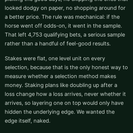
looked dodgy on paper, no shopping around for
a better price. The rule was mechanical: if the
horse went off odds-on, it went in the sample.
That left 4,753 qualifying bets, a serious sample
rather than a handful of feel-good results.
Stakes were flat, one level unit on every
selection, because that is the only honest way to
measure whether a selection method makes
money. Staking plans like doubling up after a
loss change how a loss arrives, never whether it
arrives, so layering one on top would only have
hidden the underlying edge. We wanted the
edge itself, naked.