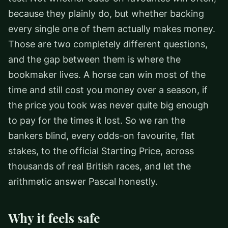
because they plainly do, but whether backing
every single one of them actually makes money.
Those are two completely different questions,
and the gap between them is where the
bookmaker lives. A horse can win most of the
time and still cost you money over a season, if
the price you took was never quite big enough
to pay for the times it lost. So we ran the
bankers blind, every odds-on favourite, flat
stakes, to the official Starting Price, across
thousands of real British races, and let the
arithmetic answer Pascal honestly.
Why it feels safe