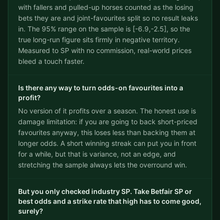
with fallers and pulled-up horses counted as the losing
bets they are and joint-favourites split so no result leaks
in. The 95% range on the sample is [-6.9,-2.5], so the
true long-run figure sits firmly in negative territory.
Measured to SP with no commission, real-world prices
bleed a touch faster.
Is there any way to turn odds-on favourites into a
profit?
No version of it profits over a season. The honest use is
damage limitation: if you are going to back short-priced
favourites anyway, this loses less than backing them at
longer odds. A short winning streak can put you in front
for a while, but that is variance, not an edge, and
stretching the sample always lets the overround win.
But you only checked industry SP. Take Betfair SP or
best odds and a strike rate that high has to come good,
surely?