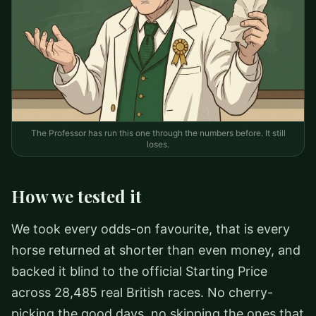
The Professor has run this one through the numbers before. It still
loses.
How we tested it
We took every odds-on favourite, that is every
horse returned at shorter than even money, and
backed it blind to the official Starting Price
across 28,485 real British races. No cherry-
picking the good days, no skipping the ones that