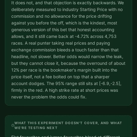
It does not, and that objection is exactly backwards. We
deliberately measured to industry Starting Price with no
commission and no allowance for the price drifting
against you before the off, which is the kindest, most
generous version of this bet that honest accounting
allows, and it still came back at -4.72% across 4,753
races. A real punter taking real prices and paying
exchange commission bleeds a touch faster than that
headline, not slower. Better odds would narrow the leak,
but they cannot close it, because the overround of about
12% per race is the bookmaker's margin built into the
price itself, not a fee bolted on top that a sharper
account dodges. The 95% range still sits at [-6.9,-2.5],
firmly in the red. A high strike rate at short prices was
never the problem the odds could fix.
WHAT THIS EXPERIMENT DOESN'T COVER, AND WHAT
WE'RE TESTING NEXT