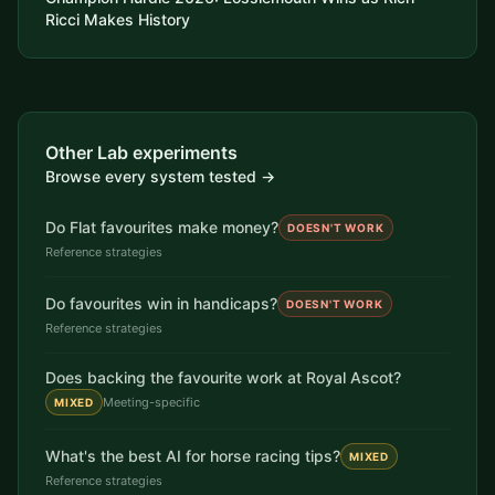
Ricci Makes History
Other Lab experiments
Browse every system tested →
Do Flat favourites make money?
DOESN'T WORK
Reference strategies
Do favourites win in handicaps?
DOESN'T WORK
Reference strategies
Does backing the favourite work at Royal Ascot?
Meeting-specific
MIXED
What's the best AI for horse racing tips?
MIXED
Reference strategies