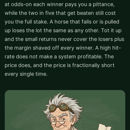
at odds-on each winner pays you a pittance,
while the two in five that get beaten still cost
you the full stake. A horse that falls or is pulled
up loses the lot the same as any other. Tot it up
and the small returns never cover the losers plus
the margin shaved off every winner. A high hit-
rate does not make a system profitable. The
price does, and the price is fractionally short
every single time.