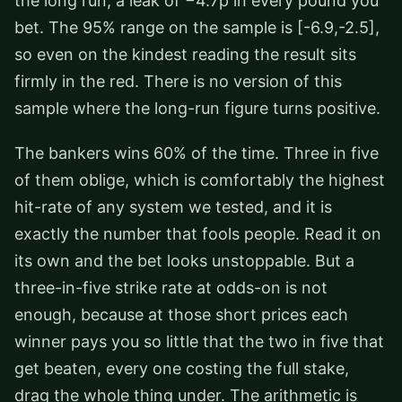
the long run, a leak of −4.7p in every pound you
bet. The 95% range on the sample is [-6.9,-2.5],
so even on the kindest reading the result sits
firmly in the red. There is no version of this
sample where the long-run figure turns positive.
The bankers wins 60% of the time. Three in five
of them oblige, which is comfortably the highest
hit-rate of any system we tested, and it is
exactly the number that fools people. Read it on
its own and the bet looks unstoppable. But a
three-in-five strike rate at odds-on is not
enough, because at those short prices each
winner pays you so little that the two in five that
get beaten, every one costing the full stake,
drag the whole thing under. The arithmetic is