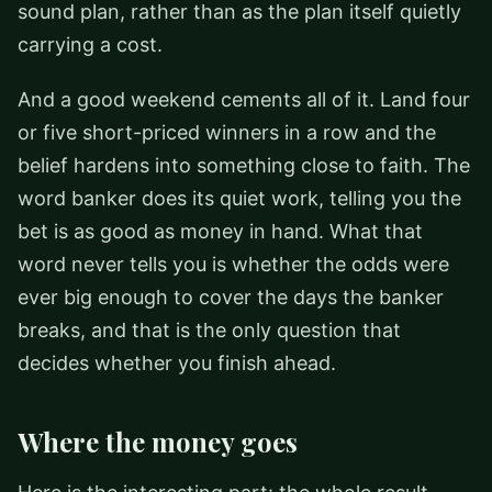
sound plan, rather than as the plan itself quietly
carrying a cost.
And a good weekend cements all of it. Land four
or five short-priced winners in a row and the
belief hardens into something close to faith. The
word banker does its quiet work, telling you the
bet is as good as money in hand. What that
word never tells you is whether the odds were
ever big enough to cover the days the banker
breaks, and that is the only question that
decides whether you finish ahead.
Where the money goes