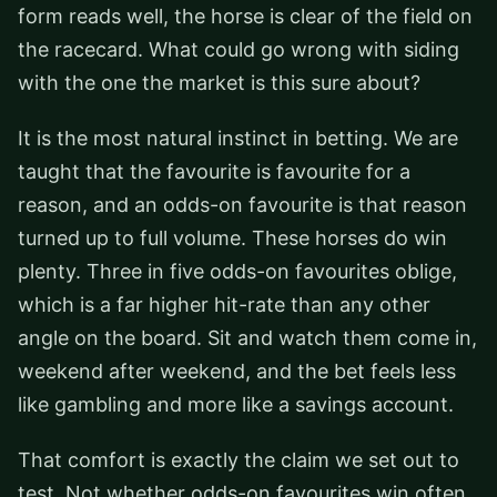
form reads well, the horse is clear of the field on
the racecard. What could go wrong with siding
with the one the market is this sure about?
It is the most natural instinct in betting. We are
taught that the favourite is favourite for a
reason, and an odds-on favourite is that reason
turned up to full volume. These horses do win
plenty. Three in five odds-on favourites oblige,
which is a far higher hit-rate than any other
angle on the board. Sit and watch them come in,
weekend after weekend, and the bet feels less
like gambling and more like a savings account.
That comfort is exactly the claim we set out to
test. Not whether odds-on favourites win often,