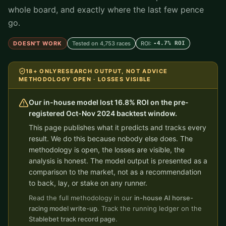
whole board, and exactly where the last few pence
go.
DOESN'T WORK
Tested on
4,753 races
ROI
:
-4.7% ROI
18+ ONLY
RESEARCH OUTPUT, NOT ADVICE
METHODOLOGY OPEN · LOSSES VISIBLE
Our in-house model lost 16.8% ROI on the pre-
registered Oct-Nov 2024 backtest window.
This page publishes what it predicts and tracks every
result. We do this because nobody else does. The
methodology is open, the losses are visible, the
analysis is honest. The model output is presented as a
comparison to the market, not as a recommendation
to back, lay, or stake on any runner.
Read the full methodology in our
in-house AI horse-
racing model write-up
. Track the running ledger on the
Stablebet track record page
.