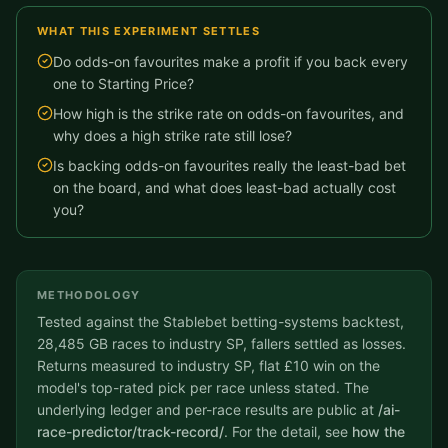
WHAT THIS EXPERIMENT SETTLES
Do odds-on favourites make a profit if you back every
one to Starting Price?
How high is the strike rate on odds-on favourites, and
why does a high strike rate still lose?
Is backing odds-on favourites really the least-bad bet
on the board, and what does least-bad actually cost
you?
METHODOLOGY
Tested against the
Stablebet betting-systems backtest,
28,485 GB races to industry SP, fallers settled as losses
.
Returns measured to industry SP, flat £10 win on the
model's top-rated pick per race unless stated. The
underlying ledger and per-race results are public at
/ai-
race-predictor/track-record/
. For the detail, see
how the