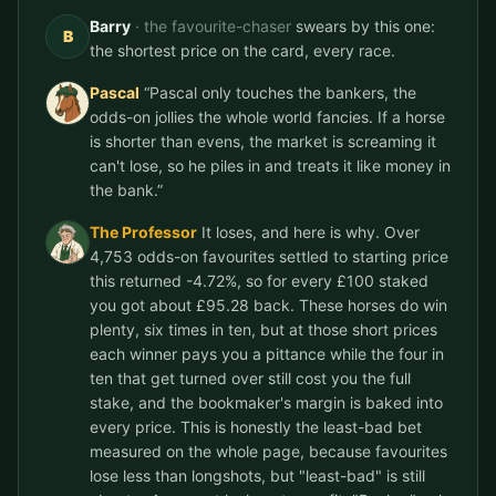
Barry
·
the favourite-chaser
swears by this one
:
B
the shortest price on the card, every race
.
Pascal
“
Pascal only touches the bankers, the
odds-on jollies the whole world fancies. If a horse
is shorter than evens, the market is screaming it
can't lose, so he piles in and treats it like money in
the bank.
”
The Professor
It loses, and here is why. Over
4,753 odds-on favourites settled to starting price
this returned -4.72%, so for every £100 staked
you got about £95.28 back. These horses do win
plenty, six times in ten, but at those short prices
each winner pays you a pittance while the four in
ten that get turned over still cost you the full
stake, and the bookmaker's margin is baked into
every price. This is honestly the least-bad bet
measured on the whole page, because favourites
lose less than longshots, but "least-bad" is still