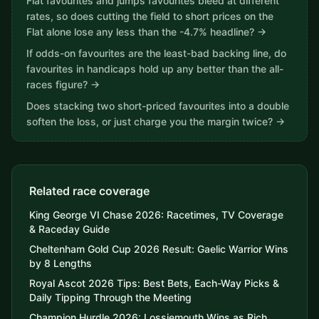
Flat favourites and jumps favourites bleed at different
rates, so does cutting the field to short prices on the
Flat alone lose any less than the -4.7% headline?
→
If odds-on favourites are the least-bad backing line, do
favourites in handicaps hold up any better than the all-
races figure?
→
Does stacking two short-priced favourites into a double
soften the loss, or just charge you the margin twice?
→
Related race coverage
King George VI Chase 2026: Racetimes, TV Coverage
& Raceday Guide
Cheltenham Gold Cup 2026 Result: Gaelic Warrior Wins
by 8 Lengths
Royal Ascot 2026 Tips: Best Bets, Each-Way Picks &
Daily Tipping Through the Meeting
Champion Hurdle 2026: Lossiemouth Wins as Rich