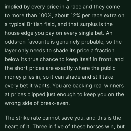
implied by every price in a race and they come
to more than 100%, about 12% per race extra on
a typical British field, and that surplus is the
house edge you pay on every single bet. An
odds-on favourite is genuinely probable, so the
layer only needs to shade its price a fraction
below its true chance to keep itself in front, and
the short prices are exactly where the public
money piles in, so it can shade and still take
every bet it wants. You are backing real winners
at prices clipped just enough to keep you on the
wrong side of break-even.
The strike rate cannot save you, and this is the
heart of it. Three in five of these horses win, but