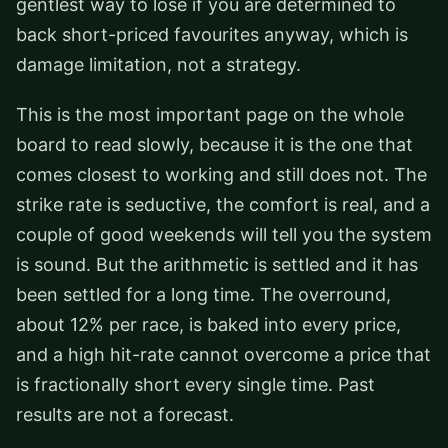
gentlest way to lose if you are determined to
back short-priced favourites anyway, which is
damage limitation, not a strategy.
This is the most important page on the whole
board to read slowly, because it is the one that
comes closest to working and still does not. The
strike rate is seductive, the comfort is real, and a
couple of good weekends will tell you the system
is sound. But the arithmetic is settled and it has
been settled for a long time. The overround,
about 12% per race, is baked into every price,
and a high hit-rate cannot overcome a price that
is fractionally short every single time. Past
results are not a forecast.