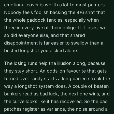
emotional cover is worth a lot to most punters.
Nobody feels foolish backing the 4/6 shot that
the whole paddock fancies, especially when
three in every five of them oblige. If it loses, well,
so did everyone else, and that shared
disappointment is far easier to swallow than a
busted longshot you picked alone.
The losing runs help the illusion along, because
they stay short. An odds-on favourite that gets
turned over rarely starts a long barren streak the
way a longshot system does. A couple of beaten
bankers read as bad luck, the next one wins, and
the curve looks like it has recovered. So the bad
patches register as variance, the noise around a