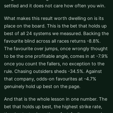
settled and it does not care how often you win.
What makes this result worth dwelling on is its
place on the board. This is the bet that holds up
best of all 24 systems we measured. Backing the
favourite blind across all races returns -8.8%.
The favourite over jumps, once wrongly thought
to be the one profitable angle, comes in at -7.9%
once you count the fallers, no exception to the
rule. Chasing outsiders sheds -34.5%. Against
that company, odds-on favourites at -4.7%
genuinely hold up best on the page.
And that is the whole lesson in one number. The
bet that holds up best, the highest strike rate,