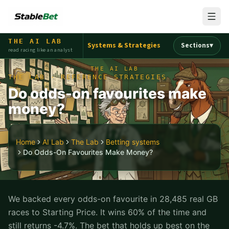
THE AI LAB
Systems & Strategies
Sections
▾
read racing like an analyst
THE AI LAB
THE LAB · REFERENCE STRATEGIES
Do odds-on favourites make
money?
Home
AI Lab
The Lab
Betting systems
Do Odds-On Favourites Make Money?
We backed every odds-on favourite in 28,485 real GB
races to Starting Price. It wins 60% of the time and
still returns -4.7%. The bet that holds up best on the