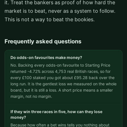
it. Treat the bankers as proof of how hard the
market is to beat, never as a system to follow.
This is not a way to beat the bookies.
Frequently asked questions
Do odds-on favourites make money?
No. Backing every odds-on favourite to Starting Price
returned -4.72% across 4,753 real British races, so for
every £100 staked you got about £95.28 back over the
long run. It is the gentlest loss we measured on the whole
board, but it is still a loss. A short price means a smaller
margin, not no margin.
If they win three races in five, how can they lose
money?
Because how often a bet wins tells you nothing about