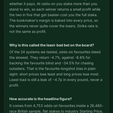
whether it pays. At odds-on you stake more than you
stand to win, so each winner returns a small profit while
the two in five that get beaten cost you the full stake.
The bookmaker's margin is baked into every price, so
the winners never quite cover the losers. Strike rate is
not the same as profit.
Why is this called the least-bad bet on the board?
Of the 24 systems we tested, odds-on favourites bleed
the slowest. They return -4.7%, against -8.8% for
backing the favourite blind and -34.5% for chasing
outsiders. That is the favourite-longshot bias in plain
sight: short prices lose least and long prices lose most.
Least-bad is still a leak of −4.7p in every pound, never a
profit.
How accurate is the headline figure?
It comes from 4,753 odds-on favourites inside a 28,485-
race British sample, flat stakes to industry Starting Price,