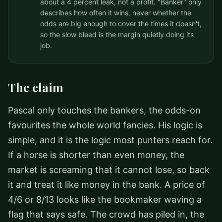
about a 4 percent leak, not a profit. "Banker" only
describes how often it wins, never whether the
odds are big enough to cover the times it doesn't,
so the slow bleed is the margin quietly doing its
job.
The claim
Pascal only touches the bankers, the odds-on
favourites the whole world fancies. His logic is
simple, and it is the logic most punters reach for.
If a horse is shorter than even money, the
market is screaming that it cannot lose, so back
it and treat it like money in the bank. A price of
4/6 or 8/13 looks like the bookmaker waving a
flag that says safe. The crowd has piled in, the