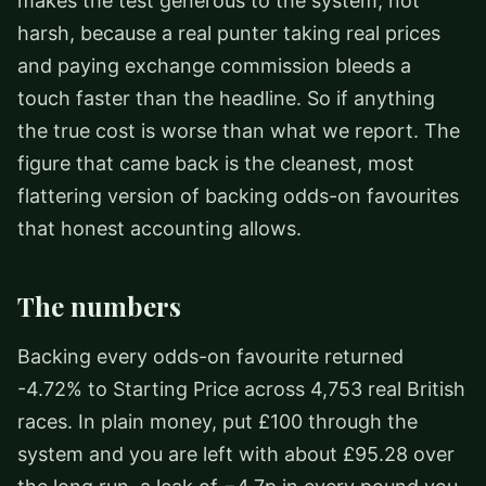
makes the test generous to the system, not
harsh, because a real punter taking real prices
and paying exchange commission bleeds a
touch faster than the headline. So if anything
the true cost is worse than what we report. The
figure that came back is the cleanest, most
flattering version of backing odds-on favourites
that honest accounting allows.
The numbers
Backing every odds-on favourite returned
-4.72% to Starting Price across 4,753 real British
races. In plain money, put £100 through the
system and you are left with about £95.28 over