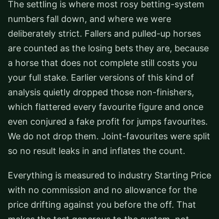
The settling is where most rosy betting-system
numbers fall down, and where we were
deliberately strict. Fallers and pulled-up horses
are counted as the losing bets they are, because
a horse that does not complete still costs you
your full stake. Earlier versions of this kind of
analysis quietly dropped those non-finishers,
which flattered every favourite figure and once
even conjured a fake profit for jumps favourites.
We do not drop them. Joint-favourites were split
so no result leaks in and inflates the count.
Everything is measured to industry Starting Price
with no commission and no allowance for the
price drifting against you before the off. That