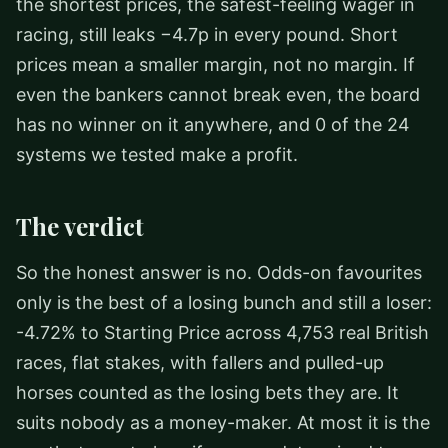
the shortest prices, the safest-feeling wager in
racing, still leaks −4.7p in every pound. Short
prices mean a smaller margin, not no margin. If
even the bankers cannot break even, the board
has no winner on it anywhere, and 0 of the 24
systems we tested make a profit.
The verdict
So the honest answer is no. Odds-on favourites
only is the best of a losing bunch and still a loser:
-4.72% to Starting Price across 4,753 real British
races, flat stakes, with fallers and pulled-up
horses counted as the losing bets they are. It
suits nobody as a money-maker. At most it is the