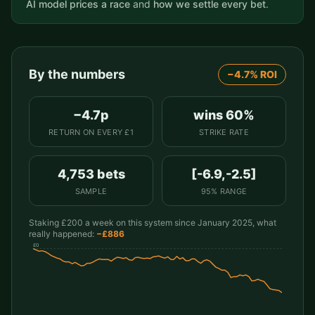
AI model prices a race
and
how we settle every bet
.
By the numbers
−
4.7
% ROI
−4.7p
wins 60%
RETURN ON EVERY £1
STRIKE RATE
4,753 bets
[-6.9,-2.5]
SAMPLE
95% RANGE
Staking £200 a week on this system since January 2025, what
really happened:
−£886
£0