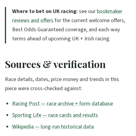
Where to bet on UK racing:
see our
bookmaker
reviews and offers
for the current welcome offers,
Best Odds Guaranteed coverage, and each-way
terms ahead of upcoming UK + Irish racing.
Sources & verification
Race details, dates, prize money and trends in this
piece were cross-checked against:
Racing Post — race archive + form database
Sporting Life — race cards and results
Wikipedia — long-run historical data