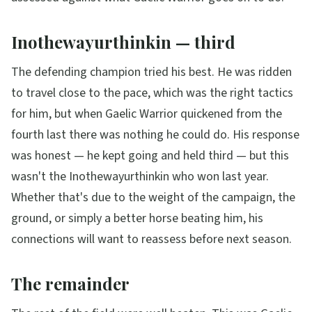
Inothewayurthinkin — third
The defending champion tried his best. He was ridden
to travel close to the pace, which was the right tactics
for him, but when Gaelic Warrior quickened from the
fourth last there was nothing he could do. His response
was honest — he kept going and held third — but this
wasn't the Inothewayurthinkin who won last year.
Whether that's due to the weight of the campaign, the
ground, or simply a better horse beating him, his
connections will want to reassess before next season.
The remainder