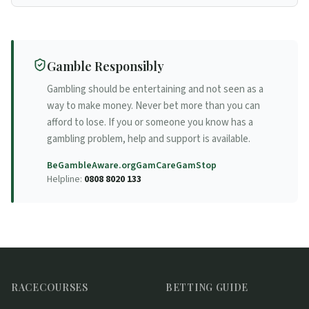
Result: Gaelic Warrior Wins by 8
Lengths
Gamble Responsibly
Gambling should be entertaining and not seen as a
way to make money. Never bet more than you can
afford to lose. If you or someone you know has a
gambling problem, help and support is available.
BeGambleAware.org
GamCare
GamStop
Helpline:
0808 8020 133
RACECOURSES
BETTING GUIDE