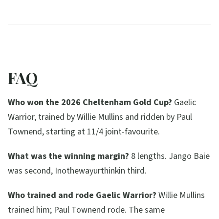
FAQ
Who won the 2026 Cheltenham Gold Cup?
Gaelic
Warrior, trained by Willie Mullins and ridden by Paul
Townend, starting at 11/4 joint-favourite.
What was the winning margin?
8 lengths. Jango Baie
was second, Inothewayurthinkin third.
Who trained and rode Gaelic Warrior?
Willie Mullins
trained him; Paul Townend rode. The same