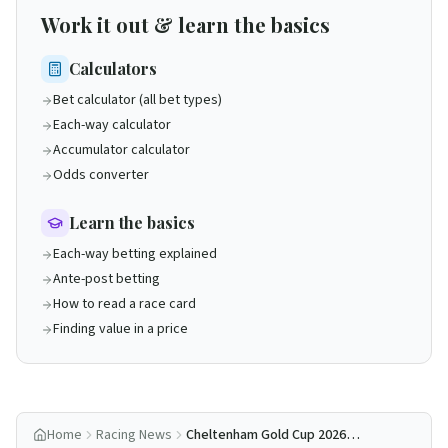
Work it out & learn the basics
Calculators
Bet calculator (all bet types)
Each-way calculator
Accumulator calculator
Odds converter
Learn the basics
Each-way betting explained
Ante-post betting
How to read a race card
Finding value in a price
Home
Racing News
Cheltenham Gold Cup 2026