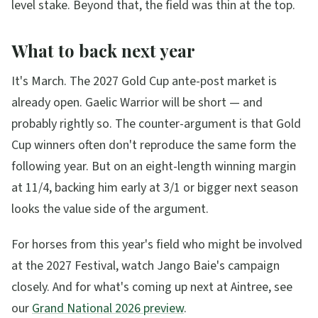
level stake. Beyond that, the field was thin at the top.
What to back next year
It's March. The 2027 Gold Cup ante-post market is
already open. Gaelic Warrior will be short — and
probably rightly so. The counter-argument is that Gold
Cup winners often don't reproduce the same form the
following year. But on an eight-length winning margin
at 11/4, backing him early at 3/1 or bigger next season
looks the value side of the argument.
For horses from this year's field who might be involved
at the 2027 Festival, watch Jango Baie's campaign
closely. And for what's coming up next at Aintree, see
our
Grand National 2026 preview
.