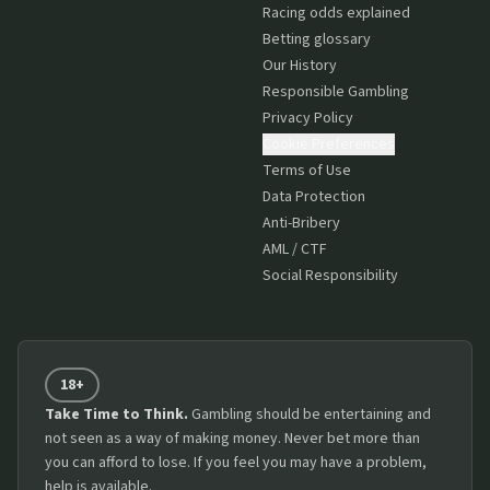
Racing odds explained
Betting glossary
Our History
Responsible Gambling
Privacy Policy
Cookie Preferences
Terms of Use
Data Protection
Anti-Bribery
AML / CTF
Social Responsibility
18+
Take Time to Think.
Gambling should be entertaining and
not seen as a way of making money. Never bet more than
you can afford to lose. If you feel you may have a problem,
help is available.