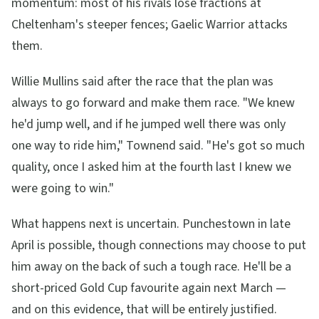
momentum: most of his rivals lose fractions at
Cheltenham's steeper fences; Gaelic Warrior attacks
them.
Willie Mullins said after the race that the plan was
always to go forward and make them race. "We knew
he'd jump well, and if he jumped well there was only
one way to ride him," Townend said. "He's got so much
quality, once I asked him at the fourth last I knew we
were going to win."
What happens next is uncertain. Punchestown in late
April is possible, though connections may choose to put
him away on the back of such a tough race. He'll be a
short-priced Gold Cup favourite again next March —
and on this evidence, that will be entirely justified.