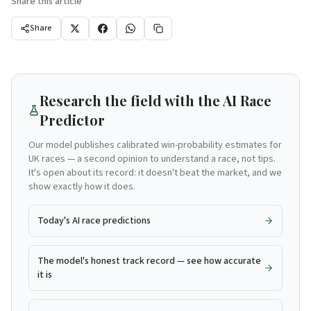
Share this article
Share
Research the field with the AI Race
Predictor
Our model publishes calibrated win-probability estimates for
UK races — a second opinion to understand a race, not tips.
It's open about its record: it doesn't beat the market, and we
show exactly how it does.
Today's AI race predictions
The model's honest track record — see how accurate
it is