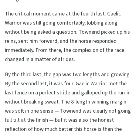
The critical moment came at the fourth last. Gaelic
Warrior was still going comfortably, lobbing along
without being asked a question. Townend picked up his
reins, sent him forward, and the horse responded
immediately. From there, the complexion of the race
changed in a matter of strides.
By the third last, the gap was two lengths and growing.
By the second last, it was four. Gaelic Warrior met the
last fence on a perfect stride and galloped up the run-in
without breaking sweat. The 8-length winning margin
was soft in one sense — Townend was clearly not going
full tilt at the finish — but it was also the honest
reflection of how much better this horse is than the