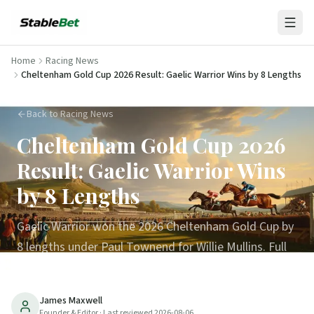
Home
Racing News
Cheltenham Gold Cup 2026 Result: Gaelic Warrior Wins by 8 Lengths
Back to Racing News
Cheltenham Gold Cup 2026
Result: Gaelic Warrior Wins
by 8 Lengths
Gaelic Warrior won the 2026 Cheltenham Gold Cup by
8 lengths under Paul Townend for Willie Mullins. Full
Photo by Pexels
race analysis, how it unfolded, and what comes next.
5
min read
Updated
2026-08-06
James Maxwell
Founder & Editor
· Last reviewed
2026-08-06