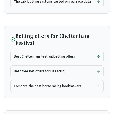
The Lab: betting systems tested on real race data
Betting offers for
Cheltenham
Festival
Best Cheltenham Festival betting offers
Best free bet offers for UK racing
Compare the best horse racing bookmakers