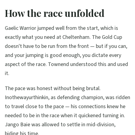
How the race unfolded
Gaelic Warrior jumped well from the start, which is
exactly what you need at Cheltenham. The Gold Cup
doesn't have to be run from the front — but if you can,
and your jumping is good enough, you dictate every
aspect of the race. Townend understood this and used
it.
The pace was honest without being brutal.
Inothewayurthinkin, as defending champion, was ridden
to travel close to the pace — his connections knew he
needed to be in the race when it quickened turning in.
Jango Baie was allowed to settle in mid-division,
biding his time.