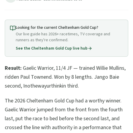
Looking for the current
Cheltenham Gold Cup
?
Our live guide has
2026
+ racetimes, TV coverage and
runners as they're confirmed.
See the
Cheltenham Gold Cup
live hub
Result:
Gaelic Warrior, 11/4 JF — trained Willie Mullins,
ridden Paul Townend. Won by 8 lengths. Jango Baie
second, Inothewayurthinkin third.
The 2026 Cheltenham Gold Cup had a worthy winner.
Gaelic Warrior jumped from the front from the fourth
last, put the race to bed before the second last, and
crossed the line with authority in a performance that