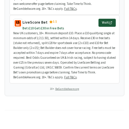
own welcome-offer page before claiming. Take Time to Think.
BeGambleAware.org. 18+. T&Cs apply.
Full T&Cs
.
3.5
LiveScore Bet
Visit
Bet £10 Get £30 in Free Bets
New UK customers, 18+. Minimum deposit £10. Place a £10 qualifying single at
minimum odds of 1/2 (1.50), settled within 14 days. Receive £30 in free bets
(stake not returned), split £20 for sportsbook use (2 x £10) and £10 for Bet
Builder only (2 x £5); Bet Builder does not cover horse racing. Free bets must be
accepted within 7 days and expire 7 days after acceptance. No promo code
required. Best Odds Guaranteed on UK & Irish racing, subject to having staked
over £25 in the previous seven days. Operated by LiveScore Betting and
Gaming (Gibraltar) Ltd, UKGC 56859. Confirm the current terms on LiveScore
Bet's own promotions page before claiming. Take Time to Think.
BeGambleAware.org. 18+. T&Cs apply.
Full T&Cs
.
18+.
BeGambleAware.org