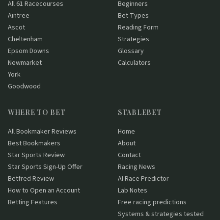
All 61 Racecourses
Beginners
Aintree
Bet Types
Ascot
Reading Form
Cheltenham
Strategies
Epsom Downs
Glossary
Newmarket
Calculators
York
Goodwood
WHERE TO BET
STABLEBET
All Bookmaker Reviews
Home
Best Bookmakers
About
Star Sports Review
Contact
Star Sports Sign-Up Offer
Racing News
Betfred Review
AI Race Predictor
How to Open an Account
Lab Notes
Betting Features
Free racing predictions
Systems & strategies tested