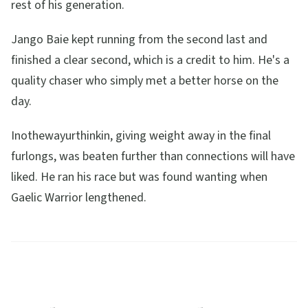
rest of his generation.
Jango Baie kept running from the second last and
finished a clear second, which is a credit to him. He's a
quality chaser who simply met a better horse on the
day.
Inothewayurthinkin, giving weight away in the final
furlongs, was beaten further than connections will have
liked. He ran his race but was found wanting when
Gaelic Warrior lengthened.