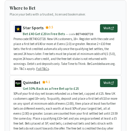
Where to Bet
Place your bets with a trusted, licensed bookmaker.
3.5
Star Sports
Visit
Bet £40 Get £20 in Free Bets
— code
BET40GET20
Promo code BET40GET20. New UK customers, 18+. Register with the code and
place a first bet of £40 or more at Evens (2.0) or greater. Receive 2 × £10 free
bets: the first credited automatically once the qualifying bet settles, the
second 24 hours later. Free bets must be placed at minimum odds of 4/1 (5.0),
expire 24 hours after credit, and the free-bet stake is not returned with
winnings. Debit card deposits only. Take Time to Think. BeGambleAware.org.
18+. T&Cs apply.
Full T&Cs
.
4.1
QuinnBet
Visit
Get 50% Back as a Free Bet up to £25
50% of your first-day net losses refunded as a free bet, capped at £25. New UK
customers aged 18+ only. To qualify, deposit and place a first bet of £10 or more
on any sport at minimum odds of evens (2.00), then place at least two further
bets on different events, each worth at least 50% of your largest bet, all at
evens (2.00) or greater. Losses are counted from your first settled bet until 23:59
the same day. Place a qualifying £10+ bet and you are guaranteed at least a £5
free bet. Bets placed at SP, void bets, cashed-out bets and bets struck with
free bets do not count towards the offer. The free bet is credited the day after