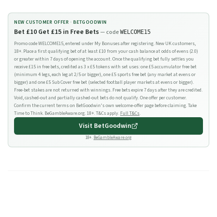
NEW CUSTOMER OFFER ·
BETGOODWIN
Bet £10 Get £15 in Free Bets
— code
WELCOME15
Promo code WELCOME15, entered under My Bonuses after registering. New UK customers,
18+. Place a first qualifying bet of at least £10 from your cash balance at odds of evens (2.0)
or greater within 7 days of opening the account. Once the qualifying bet fully settles you
receive £15 in free bets, credited as 3 x £5 tokens with set uses: one £5 accumulator free bet
(minimum 4 legs, each leg at 2/5 or bigger), one £5 sports free bet (any market at evens or
bigger) and one £5 Sub Cover free bet (selected football player markets at evens or bigger).
Free-bet stakes are not returned with winnings. Free bets expire 7 days after they are credited.
Void, cashed-out and partially cashed-out bets do not qualify. One offer per customer.
Confirm the current terms on BetGoodwin's own welcome-offer page before claiming. Take
Time to Think. BeGambleAware.org. 18+. T&Cs apply.
Full T&Cs
.
Visit
BetGoodwin
18+.
BeGambleAware.org