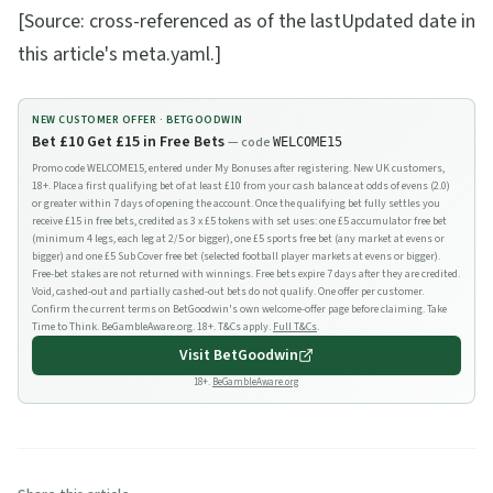
[Source: cross-referenced as of the lastUpdated date in
this article's meta.yaml.]
NEW CUSTOMER OFFER ·
BETGOODWIN
Bet £10 Get £15 in Free Bets
— code
WELCOME15
Promo code WELCOME15, entered under My Bonuses after registering. New UK customers,
18+. Place a first qualifying bet of at least £10 from your cash balance at odds of evens (2.0)
or greater within 7 days of opening the account. Once the qualifying bet fully settles you
receive £15 in free bets, credited as 3 x £5 tokens with set uses: one £5 accumulator free bet
(minimum 4 legs, each leg at 2/5 or bigger), one £5 sports free bet (any market at evens or
bigger) and one £5 Sub Cover free bet (selected football player markets at evens or bigger).
Free-bet stakes are not returned with winnings. Free bets expire 7 days after they are credited.
Void, cashed-out and partially cashed-out bets do not qualify. One offer per customer.
Confirm the current terms on BetGoodwin's own welcome-offer page before claiming. Take
Time to Think. BeGambleAware.org. 18+. T&Cs apply.
Full T&Cs
.
Visit
BetGoodwin
18+.
BeGambleAware.org