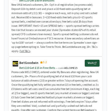
Bet £10 Get £60 in Bonuses
New UK & Ireland customers, 18+. Opt in at registration (no promo code).
Deposit £10+ by debit card and place a £10 fixed-odds qualifying bet at
minimum odds of 1/2 (1.50) — single or each-way, not in-play and not cashed
out. Receive £60 in bonuses: 3 × £10 fixed-odds free bets plus 6 × £5 sports
spread bets, credited over consecutive days; free bets valid 28 days from
issue. IMPORTANT: the 6 × £5 are SPREAD bets — sports spread betting carries
the risk that losses can exceed your stake (Spreadex states 61% of its retail
spread/CFD customers lose money). Sports spread-betting customers do not
have Financial Ombudsman or FSCS recourse. A lone secondary advertises an
'up to £100' variant — always confirm the live terms on Spreadex's own sign-
up page before opting in. Take Time to Think. BeGambleAware.org. 18+. T&Cs
apply.
Full T&Cs
.
3.2
BetGoodwin
Visit
Bet £10 Get £15 in Free Bets
— code
WELCOME15
Promo code WELCOME15, entered under My Bonuses after registering. New UK
customers, 18+. Place a first qualifying bet of at least £10 from your cash
balance at odds of evens (2.0) or greater within 7 days of opening the account.
Once the qualifying bet fully settles you receive £15 in free bets, credited as 3 x
£5 tokens with set uses: one £5 accumulator free bet (minimum 4 legs, each leg
at 2/5 or bigger), one £5 sports free bet (any market at evens or bigger) and one
£5 Sub Cover free bet (selected football player markets at evens or bigger).
Free-bet stakes are not returned with winnings. Free bets expire 7 days after
they are credited. Void, cashed-out and partially cashed-out bets do not
qualify. One offer per customer. Confirm the current terms on BetGoodwin's