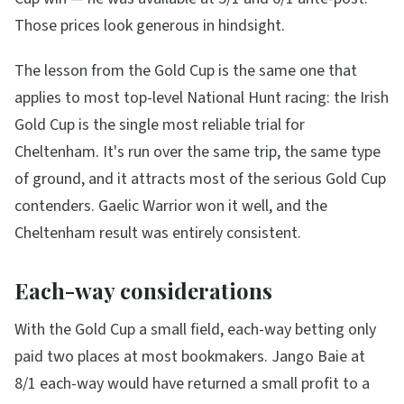
Those prices look generous in hindsight.
The lesson from the Gold Cup is the same one that
applies to most top-level National Hunt racing: the Irish
Gold Cup is the single most reliable trial for
Cheltenham. It's run over the same trip, the same type
of ground, and it attracts most of the serious Gold Cup
contenders. Gaelic Warrior won it well, and the
Cheltenham result was entirely consistent.
Each-way considerations
With the Gold Cup a small field, each-way betting only
paid two places at most bookmakers. Jango Baie at
8/1 each-way would have returned a small profit to a