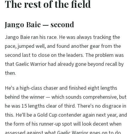
The rest of the field
Jango Baie — second
Jango Baie ran his race. He was always tracking the
pace, jumped well, and found another gear from the
second last to close on the leaders. The problem was
that Gaelic Warrior had already gone beyond recall by
then.
He's a high-class chaser and finished eight lengths
behind the winner — which sounds comprehensive, but
he was 15 lengths clear of third. There's no disgrace in
this. He'll be a Gold Cup contender again next year, and
the form of his runner-up spot will look decent when
assessed against what Gaelic Warrior goes on to do.