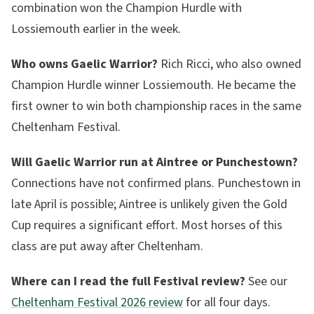
combination won the Champion Hurdle with
Lossiemouth earlier in the week.
Who owns Gaelic Warrior?
Rich Ricci, who also owned
Champion Hurdle winner Lossiemouth. He became the
first owner to win both championship races in the same
Cheltenham Festival.
Will Gaelic Warrior run at Aintree or Punchestown?
Connections have not confirmed plans. Punchestown in
late April is possible; Aintree is unlikely given the Gold
Cup requires a significant effort. Most horses of this
class are put away after Cheltenham.
Where can I read the full Festival review?
See our
Cheltenham Festival 2026 review
for all four days.