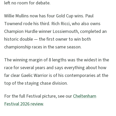
left no room for debate.
Willie Mullins now has four Gold Cup wins. Paul
Townend rode his third. Rich Ricci, who also owns
Champion Hurdle winner Lossiemouth, completed an
historic double — the first owner to win both
championship races in the same season.
The winning margin of 8 lengths was the widest in the
race for several years and says everything about how
far clear Gaelic Warrior is of his contemporaries at the
top of the staying chase division.
For the full Festival picture, see our
Cheltenham
Festival 2026 review
.