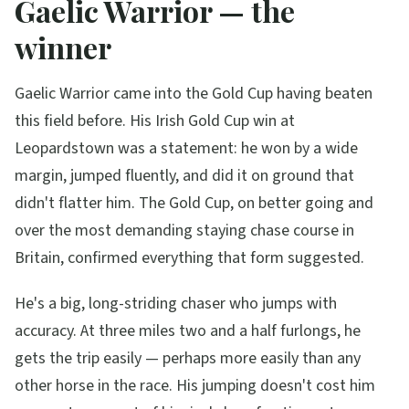
Gaelic Warrior — the
winner
Gaelic Warrior came into the Gold Cup having beaten
this field before. His Irish Gold Cup win at
Leopardstown was a statement: he won by a wide
margin, jumped fluently, and did it on ground that
didn't flatter him. The Gold Cup, on better going and
over the most demanding staying chase course in
Britain, confirmed everything that form suggested.
He's a big, long-striding chaser who jumps with
accuracy. At three miles two and a half furlongs, he
gets the trip easily — perhaps more easily than any
other horse in the race. His jumping doesn't cost him