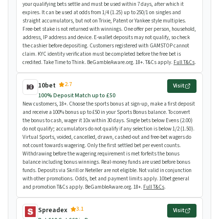
your qualifying bets settle and must be used within 7 days, after which it
expires. It can be used at odds from 1/4 (1.25) up to 250/1 on singles and
straight accumulators, but not on Trixie, Patent or Yankee style multiples.
Free-bet stake is not returned with winnings. One offer per person, household,
address, IP address and device. E-wallet deposits may not qualify, so check
the cashier before depositing. Customers registered with GAMSTOP cannot
claim. KYC identity verification must be completed before the free bet is
credited. Take Time to Think. BeGambleAware.org. 18+. T&Cs apply.
Full T&Cs
.
2.7
10bet
Visit
100% Deposit Match up to £50
New customers, 18+. Choose the sports bonus at sign-up, make a first deposit
and receive a 100% bonus up to £50 in your Sports Bonus balance. To convert
the bonus to cash, wager it 10x within 30 days. Single bets below Evens (2.00)
do not qualify; accumulators do not qualify if any selection is below 1/2 (1.50).
Virtual Sports, voided, cancelled, drawn, cashed-out and free-bet wagers do
not count towards wagering. Only the first settled bet per event counts.
Withdrawing before the wagering requirement is met forfeits the bonus
balance including bonus winnings. Real-money funds are used before bonus
funds. Deposits via Skrill or Neteller are not eligible. Not valid in conjunction
with other promotions. Odds, bet and payment limits apply. 10bet general
and promotion T&Cs apply. BeGambleAware.org. 18+.
Full T&Cs
.
3.1
Spreadex
Visit