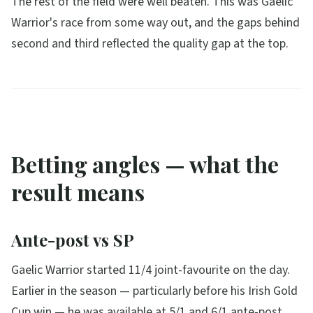
The rest of the field were well beaten. This was Gaelic
Warrior's race from some way out, and the gaps behind
second and third reflected the quality gap at the top.
Betting angles — what the
result means
Ante-post vs SP
Gaelic Warrior started 11/4 joint-favourite on the day.
Earlier in the season — particularly before his Irish Gold
Cup win — he was available at 5/1 and 6/1 ante-post.