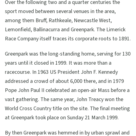
Over the following two and a quarter centuries the
sport moved between several venues in the area,
among them Bruff, Rathkeale, Newcastle West,
Lemonfield, Ballinacurra and Greenpark. The Limerick
Race Company itself traces its corporate roots to 1891.
Greenpark was the long-standing home, serving for 130
years until it closed in 1999. It was more than a
racecourse. In 1963 US President John F. Kennedy
addressed a crowd of about 6,000 there, and in 1979
Pope John Paul II celebrated an open-air Mass before a
vast gathering. The same year, John Treacy won the
World Cross Country title on the site. The final meeting
at Greenpark took place on Sunday 21 March 1999.
By then Greenpark was hemmed in by urban sprawl and