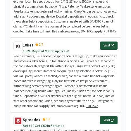
expires. It can be used at odds from 1/4 (1.25) up to 250/1 on singles and
straight accumulators, but not on Trixie, Patent or Yankee style multiples.
Free-bet stake is not returned with winnings. One offer per person, household,
address, IP address and device. E-wallet deposits may not qualify, so check
the cashier before depositing. Customers registered with GAMSTOP cannot
claim. KYC identity verification must be completed before the free bet is
credited. Take Time to Think. BeGambleAware.org. 18+. T&Cs apply.
Full T&Cs
.
2.7
10bet
Visit
100% Deposit Match up to £50
New customers, 18+. Choose the sports bonus at sign-up, make a first deposit
and receive a 100% bonus up to £50 in your Sports Bonus balance. To convert
the bonus to cash, wager it 10x within 30 days. Single bets below Evens (2.00)
do not qualify; accumulators do not qualify if any selection is below 1/2 (1.50).
Virtual Sports, voided, cancelled, drawn, cashed-out and free-bet wagers do
not count towards wagering. Only the first settled bet per event counts.
Withdrawing before the wagering requirement is met forfeits the bonus
balance including bonus winnings. Real-money funds are used before bonus
funds. Deposits via Skrill or Neteller are not eligible. Not valid in conjunction
with other promotions. Odds, bet and payment limits apply. 10bet general
and promotion T&Cs apply. BeGambleAware.org. 18+.
Full T&Cs
.
3.1
Spreadex
Visit
Bet £10 Get £60 in Bonuses
New UK & Ireland customers, 18+. Opt in at registration (no promo code).