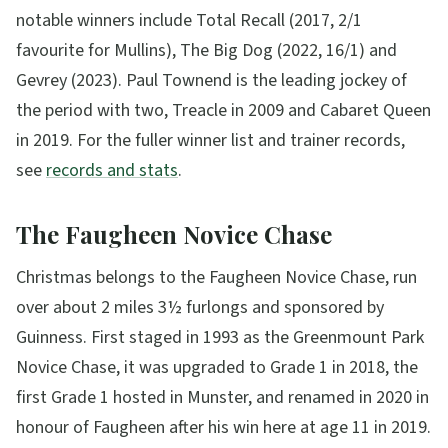
notable winners include Total Recall (2017, 2/1
favourite for Mullins), The Big Dog (2022, 16/1) and
Gevrey (2023). Paul Townend is the leading jockey of
the period with two, Treacle in 2009 and Cabaret Queen
in 2019. For the fuller winner list and trainer records,
see
records and stats
.
The Faugheen Novice Chase
Christmas belongs to the Faugheen Novice Chase, run
over about 2 miles 3½ furlongs and sponsored by
Guinness. First staged in 1993 as the Greenmount Park
Novice Chase, it was upgraded to Grade 1 in 2018, the
first Grade 1 hosted in Munster, and renamed in 2020 in
honour of Faugheen after his win here at age 11 in 2019.