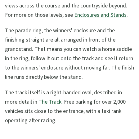
views across the course and the countryside beyond.
For more on those levels, see
Enclosures and Stands
.
The parade ring, the winners' enclosure and the
finishing straight are all arranged in front of the
grandstand. That means you can watch a horse saddle
in the ring, follow it out onto the track and see it return
to the winners' enclosure without moving far. The finish
line runs directly below the stand.
The track itself is a right-handed oval, described in
more detail in
The Track
. Free parking for over 2,000
vehicles sits close to the entrance, with a taxi rank
operating after racing.