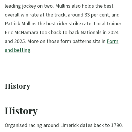
leading jockey on two. Mullins also holds the best
overall win rate at the track, around 33 per cent, and
Patrick Mullins the best rider strike rate. Local trainer
Eric McNamara took back-to-back Nationals in 2024
and 2025. More on those form patterns sits in
Form
and betting
.
History
History
Organised racing around Limerick dates back to 1790.