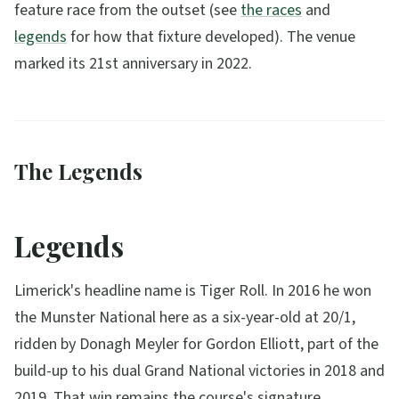
feature race from the outset (see
the races
and
legends
for how that fixture developed). The venue
marked its 21st anniversary in 2022.
The Legends
Legends
Limerick's headline name is Tiger Roll. In 2016 he won
the Munster National here as a six-year-old at 20/1,
ridden by Donagh Meyler for Gordon Elliott, part of the
build-up to his dual Grand National victories in 2018 and
2019. That win remains the course's signature