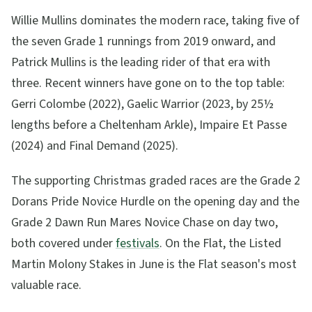
Willie Mullins dominates the modern race, taking five of
the seven Grade 1 runnings from 2019 onward, and
Patrick Mullins is the leading rider of that era with
three. Recent winners have gone on to the top table:
Gerri Colombe (2022), Gaelic Warrior (2023, by 25½
lengths before a Cheltenham Arkle), Impaire Et Passe
(2024) and Final Demand (2025).
The supporting Christmas graded races are the Grade 2
Dorans Pride Novice Hurdle on the opening day and the
Grade 2 Dawn Run Mares Novice Chase on day two,
both covered under
festivals
. On the Flat, the Listed
Martin Molony Stakes in June is the Flat season's most
valuable race.