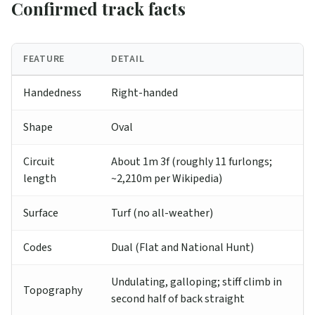
Confirmed track facts
FEATURE
DETAIL
Handedness
Right-handed
Shape
Oval
Circuit
About 1m 3f (roughly 11 furlongs;
length
~2,210m per Wikipedia)
Surface
Turf (no all-weather)
Codes
Dual (Flat and National Hunt)
Undulating, galloping; stiff climb in
Topography
second half of back straight