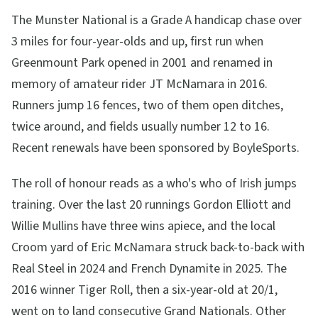
The Munster National is a Grade A handicap chase over
3 miles for four-year-olds and up, first run when
Greenmount Park opened in 2001 and renamed in
memory of amateur rider JT McNamara in 2016.
Runners jump 16 fences, two of them open ditches,
twice around, and fields usually number 12 to 16.
Recent renewals have been sponsored by BoyleSports.
The roll of honour reads as a who's who of Irish jumps
training. Over the last 20 runnings Gordon Elliott and
Willie Mullins have three wins apiece, and the local
Croom yard of Eric McNamara struck back-to-back with
Real Steel in 2024 and French Dynamite in 2025. The
2016 winner Tiger Roll, then a six-year-old at 20/1,
went on to land consecutive Grand Nationals. Other