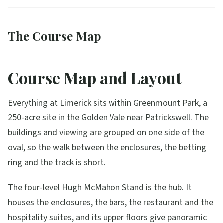
The Course Map
Course Map and Layout
Everything at Limerick sits within Greenmount Park, a
250-acre site in the Golden Vale near Patrickswell. The
buildings and viewing are grouped on one side of the
oval, so the walk between the enclosures, the betting
ring and the track is short.
The four-level Hugh McMahon Stand is the hub. It
houses the enclosures, the bars, the restaurant and the
hospitality suites, and its upper floors give panoramic