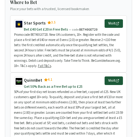
Where to Bet
Place your bets with a trusted, licensed bookmaker.
3.5
Star Sports
Visit
Bet £40 Get £20 in Free Bets
— code
BET40GET20
Promo code BET40GET20. New UK customers, 18+. Register with the code and
place a first bet of £40 or more at Evens (2.0) or greater. Receive 2 × £10 free
bets: the first credited automatically once the qualifying bet settles, the
second 24 hours later. Free bets must be placed at minimum odds of 4/1 (5.0),
expire 24 hours after credit, and the free-bet stake is not returned with
winnings. Debit card deposits only. Take Time to Think. BeGambleAware.org.
18+. T&Cs apply.
Full T&Cs
.
4.1
QuinnBet
Visit
Get 50% Back as a Free Bet up to £25
50% of your first-day net losses refunded as a free bet, capped at £25. New UK
customers aged 18+ only. To qualify, deposit and place a first bet of £10 or more
on any sport at minimum odds of evens (2.00), then place at least two further
bets on different events, each worth at least 50% of your largest bet, all at
evens (2.00) or greater. Losses are counted from your first settled bet until 23:59
the same day. Place a qualifying £10+ bet and you are guaranteed at least a £5
free bet. Bets placed at SP, void bets, cashed-out bets and bets struck with
free bets do not count towards the offer. The free bet is credited the day after
your qualifying bets settle and must be used within 7 days, after which it