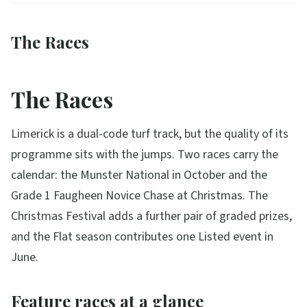
The Races
The Races
Limerick is a dual-code turf track, but the quality of its
programme sits with the jumps. Two races carry the
calendar: the Munster National in October and the
Grade 1 Faugheen Novice Chase at Christmas. The
Christmas Festival adds a further pair of graded prizes,
and the Flat season contributes one Listed event in
June.
Feature races at a glance