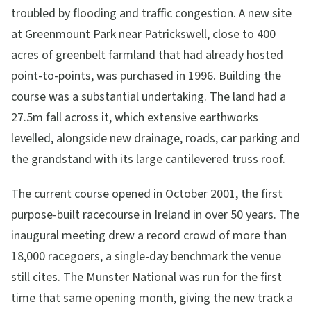
troubled by flooding and traffic congestion. A new site
at Greenmount Park near Patrickswell, close to 400
acres of greenbelt farmland that had already hosted
point-to-points, was purchased in 1996. Building the
course was a substantial undertaking. The land had a
27.5m fall across it, which extensive earthworks
levelled, alongside new drainage, roads, car parking and
the grandstand with its large cantilevered truss roof.
The current course opened in October 2001, the first
purpose-built racecourse in Ireland in over 50 years. The
inaugural meeting drew a record crowd of more than
18,000 racegoers, a single-day benchmark the venue
still cites. The Munster National was run for the first
time that same opening month, giving the new track a