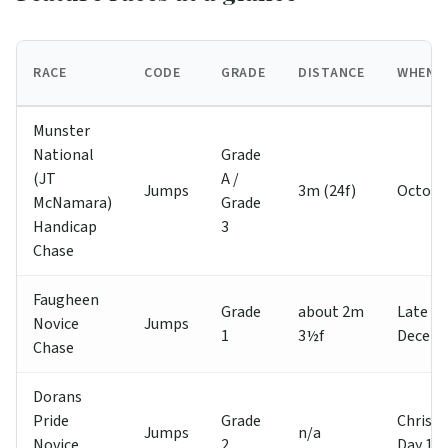
RACE
CODE
GRADE
DISTANCE
WHEN
Munster
National
Grade
(JT
A /
Jumps
3m (24f)
Octobe
McNamara)
Grade
Handicap
3
Chase
Faugheen
Grade
about 2m
Late
Novice
Jumps
1
3½f
Decem
Chase
Dorans
Pride
Grade
Christ
Jumps
n/a
Novice
2
Day 1