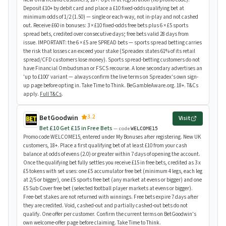
Deposit £10+ by debit card and place a £10 fixed-odds qualifying bet at
minimum odds of 1/2 (1.50) — single or each-way, not in-play and not cashed
out. Receive £60 in bonuses: 3 × £10 fixed-odds free bets plus 6 × £5 sports
spread bets, credited over consecutive days; free bets valid 28 days from
issue. IMPORTANT: the 6 × £5 are SPREAD bets — sports spread betting carries
the risk that losses can exceed your stake (Spreadex states 61% of its retail
spread/CFD customers lose money). Sports spread-betting customers do not
have Financial Ombudsman or FSCS recourse. A lone secondary advertises an
'up to £100' variant — always confirm the live terms on Spreadex's own sign-
up page before opting in. Take Time to Think. BeGambleAware.org. 18+. T&Cs
apply.
Full T&Cs
.
3.2
BetGoodwin
Visit
Bet £10 Get £15 in Free Bets
— code
WELCOME15
Promo code WELCOME15, entered under My Bonuses after registering. New UK
customers, 18+. Place a first qualifying bet of at least £10 from your cash
balance at odds of evens (2.0) or greater within 7 days of opening the account.
Once the qualifying bet fully settles you receive £15 in free bets, credited as 3 x
£5 tokens with set uses: one £5 accumulator free bet (minimum 4 legs, each leg
at 2/5 or bigger), one £5 sports free bet (any market at evens or bigger) and one
£5 Sub Cover free bet (selected football player markets at evens or bigger).
Free-bet stakes are not returned with winnings. Free bets expire 7 days after
they are credited. Void, cashed-out and partially cashed-out bets do not
qualify. One offer per customer. Confirm the current terms on BetGoodwin's
own welcome-offer page before claiming. Take Time to Think.