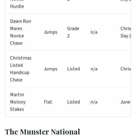
Hurdle
Dawn Run
Mares
Grade
Christ
Jumps
n/a
Novice
2
Day 2
Chase
Christmas
Listed
Jumps
Listed
n/a
Christ
Handicap
Chase
Martin
Molony
Flat
Listed
n/a
June
Stakes
The Munster National