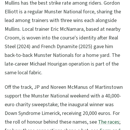
Mullins has the best strike rate among riders. Gordon
Elliott is a regular Munster National force, sharing the
lead among trainers with three wins each alongside
Mullins. Local trainer Eric McNamara, based at nearby
Croom, is woven into the course's identity after Real
Steel (2024) and French Dynamite (2025) gave him
back-to-back Munster Nationals for a home yard. The
late-career Michael Hourigan operation is part of the
same local fabric.
Off the track, JP and Noreen McManus of Martinstown
support the Munster National weekend with a 40,000-
euro charity sweepstake; the inaugural winner was
Down Syndrome Limerick, receiving 20,000 euros. For
the roll of honour behind these names, see
The races
;