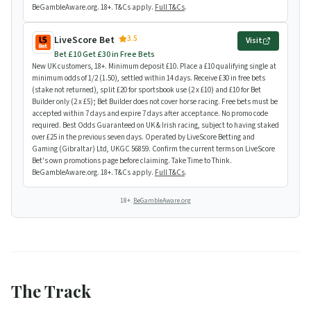
BeGambleAware.org. 18+. T&Cs apply.
Full T&Cs
.
3.5
LiveScore Bet
Visit
Bet £10 Get £30 in Free Bets
New UK customers, 18+. Minimum deposit £10. Place a £10 qualifying single at
minimum odds of 1/2 (1.50), settled within 14 days. Receive £30 in free bets
(stake not returned), split £20 for sportsbook use (2 x £10) and £10 for Bet
Builder only (2 x £5); Bet Builder does not cover horse racing. Free bets must be
accepted within 7 days and expire 7 days after acceptance. No promo code
required. Best Odds Guaranteed on UK & Irish racing, subject to having staked
over £25 in the previous seven days. Operated by LiveScore Betting and
Gaming (Gibraltar) Ltd, UKGC 56859. Confirm the current terms on LiveScore
Bet's own promotions page before claiming. Take Time to Think.
BeGambleAware.org. 18+. T&Cs apply.
Full T&Cs
.
18+.
BeGambleAware.org
The Track