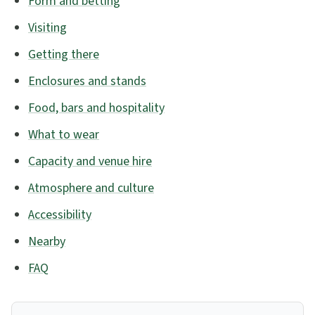
Form and betting
Visiting
Getting there
Enclosures and stands
Food, bars and hospitality
What to wear
Capacity and venue hire
Atmosphere and culture
Accessibility
Nearby
FAQ