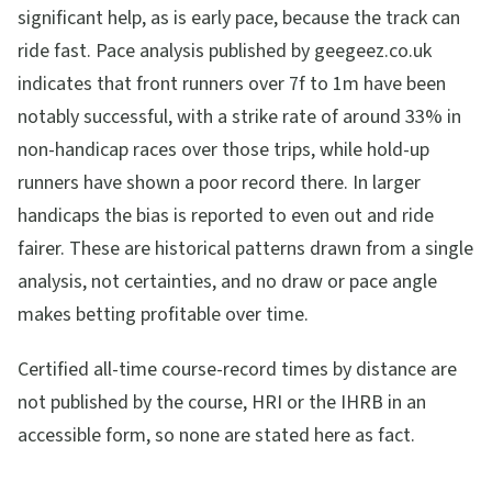
significant help, as is early pace, because the track can
ride fast. Pace analysis published by geegeez.co.uk
indicates that front runners over 7f to 1m have been
notably successful, with a strike rate of around 33% in
non-handicap races over those trips, while hold-up
runners have shown a poor record there. In larger
handicaps the bias is reported to even out and ride
fairer. These are historical patterns drawn from a single
analysis, not certainties, and no draw or pace angle
makes betting profitable over time.
Certified all-time course-record times by distance are
not published by the course, HRI or the IHRB in an
accessible form, so none are stated here as fact.