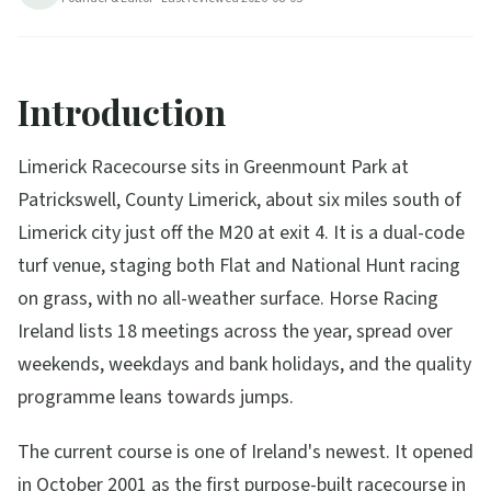
Introduction
Limerick Racecourse sits in Greenmount Park at
Patrickswell, County Limerick, about six miles south of
Limerick city just off the M20 at exit 4. It is a dual-code
turf venue, staging both Flat and National Hunt racing
on grass, with no all-weather surface. Horse Racing
Ireland lists 18 meetings across the year, spread over
weekends, weekdays and bank holidays, and the quality
programme leans towards jumps.
The current course is one of Ireland's newest. It opened
in October 2001 as the first purpose-built racecourse in