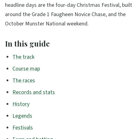
headline days are the four-day Christmas Festival, built
around the Grade 1 Faugheen Novice Chase, and the
October Munster National weekend.
In this guide
The track
Course map
The races
Records and stats
History
Legends
Festivals