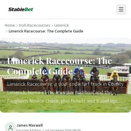
Home
Irish Racecourses
Limerick
Limerick Racecourse: The Complete Guide
Back to Limerick
Limerick Racecourse: The
Complete Guide
Limerick Racecourse: a dual-code turf track in County
Limerick, home of the Munster National and the
Faugheen Novice Chase, plus tickets and travel tips.
Stablebet
21
min read
Updated
2026-08-05
James Maxwell
Founder & Editor
· Last reviewed
2026-08-05