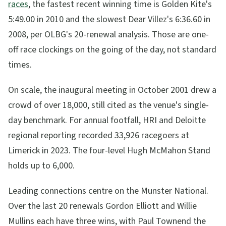
races
, the fastest recent winning time is Golden Kite's
5:49.00 in 2010 and the slowest Dear Villez's 6:36.60 in
2008, per OLBG's 20-renewal analysis. Those are one-
off race clockings on the going of the day, not standard
times.
On scale, the inaugural meeting in October 2001 drew a
crowd of over 18,000, still cited as the venue's single-
day benchmark. For annual footfall, HRI and Deloitte
regional reporting recorded 33,926 racegoers at
Limerick in 2023. The four-level Hugh McMahon Stand
holds up to 6,000.
Leading connections centre on the Munster National.
Over the last 20 renewals Gordon Elliott and Willie
Mullins each have three wins, with Paul Townend the