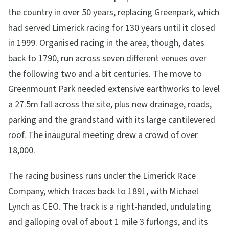
the country in over 50 years, replacing Greenpark, which
had served Limerick racing for 130 years until it closed
in 1999. Organised racing in the area, though, dates
back to 1790, run across seven different venues over
the following two and a bit centuries. The move to
Greenmount Park needed extensive earthworks to level
a 27.5m fall across the site, plus new drainage, roads,
parking and the grandstand with its large cantilevered
roof. The inaugural meeting drew a crowd of over
18,000.
The racing business runs under the Limerick Race
Company, which traces back to 1891, with Michael
Lynch as CEO. The track is a right-handed, undulating
and galloping oval of about 1 mile 3 furlongs, and its