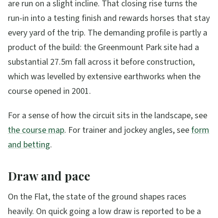
are run on a slight incline. That closing rise turns the
run-in into a testing finish and rewards horses that stay
every yard of the trip. The demanding profile is partly a
product of the build: the Greenmount Park site had a
substantial 27.5m fall across it before construction,
which was levelled by extensive earthworks when the
course opened in 2001.
For a sense of how the circuit sits in the landscape, see
the course map
. For trainer and jockey angles, see
form
and betting
.
Draw and pace
On the Flat, the state of the ground shapes races
heavily. On quick going a low draw is reported to be a