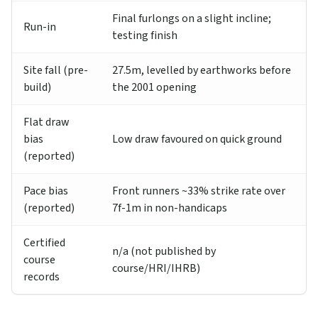
Final furlongs on a slight incline;
Run-in
testing finish
Site fall (pre-
27.5m, levelled by earthworks before
build)
the 2001 opening
Flat draw
bias
Low draw favoured on quick ground
(reported)
Pace bias
Front runners ~33% strike rate over
(reported)
7f-1m in non-handicaps
Certified
n/a (not published by
course
course/HRI/IHRB)
records