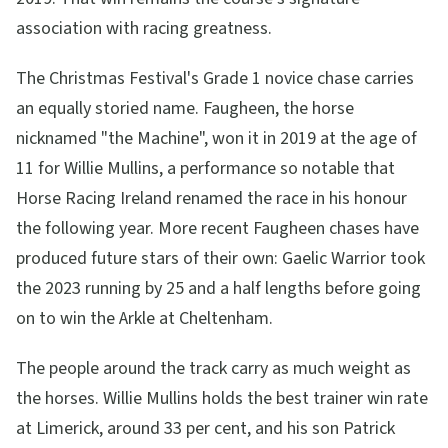
association with racing greatness.
The Christmas Festival's Grade 1 novice chase carries
an equally storied name. Faugheen, the horse
nicknamed "the Machine", won it in 2019 at the age of
11 for Willie Mullins, a performance so notable that
Horse Racing Ireland renamed the race in his honour
the following year. More recent Faugheen chases have
produced future stars of their own: Gaelic Warrior took
the 2023 running by 25 and a half lengths before going
on to win the Arkle at Cheltenham.
The people around the track carry as much weight as
the horses. Willie Mullins holds the best trainer win rate
at Limerick, around 33 per cent, and his son Patrick