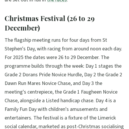
Christmas Festival (26 to 29
December)
The flagship meeting runs for four days from St
Stephen's Day, with racing from around noon each day.
For 2025 the dates were 26 to 29 December. The
programme builds through the week: Day 1 stages the
Grade 2 Dorans Pride Novice Hurdle, Day 2 the Grade 2
Dawn Run Mares Novice Chase, and Day 3 the
meeting's centrepiece, the Grade 1 Faugheen Novice
Chase, alongside a Listed handicap chase. Day 4 is a
Family Fun Day with children's amusements and
entertainers. The festival is a fixture of the Limerick
social calendar, marketed as post-Christmas socialising