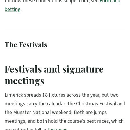
for how these connections shape a bet, see
Form and
betting
.
The Festivals
Festivals and signature
meetings
Limerick spreads 18 fixtures across the year, but two
meetings carry the calendar: the Christmas Festival and
the Munster National weekend. Both are jumps
meetings, and both hold the course's best races, which
are set out in full in
the races
.