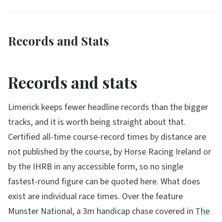
Records and Stats
Records and stats
Limerick keeps fewer headline records than the bigger
tracks, and it is worth being straight about that.
Certified all-time course-record times by distance are
not published by the course, by Horse Racing Ireland or
by the IHRB in any accessible form, so no single
fastest-round figure can be quoted here. What does
exist are individual race times. Over the feature
Munster National, a 3m handicap chase covered in
The