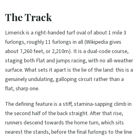
The Track
Limerick is a right-handed turf oval of about 1 mile 3
furlongs, roughly 11 furlongs in all (Wikipedia gives
about 7,260 feet, or 2,210m). It is a dual-code course,
staging both Flat and jumps racing, with no all-weather
surface. What sets it apart is the lie of the land: this is a
genuinely undulating, galloping circuit rather than a
flat, sharp one.
The defining feature is a stiff, stamina-sapping climb in
the second half of the back straight. After that rise,
runners descend towards the home turn, which sits
nearest the stands, before the final furlongs to the line