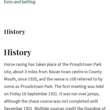
form and betting
.
History
History
Horse racing has taken place at the Proudstown Park
site, about 3 miles from Navan town centre in County
Meath, since 1920, and the venue is still referred to by
some as Proudstown Park. The first meeting was held
on Friday 16 September 1921. It was run over jumps,
although the chase course was not completed until
December 1921. Multiple sources credit the founding of