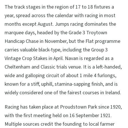
The track stages in the region of 17 to 18 fixtures a
year, spread across the calendar with racing in most
months except August. Jumps racing dominates the
marquee days, headed by the Grade 3 Troytown
Handicap Chase in November, but the Flat programme
carries valuable black-type, including the Group 3
Vintage Crop Stakes in April. Navan is regarded as a
Cheltenham and Classic trials venue. It is a left-handed,
wide and galloping circuit of about 1 mile 4 furlongs,
known for a stiff, uphill, stamina-sapping finish, and is
widely considered one of the fairest courses in Ireland.
Racing has taken place at Proudstown Park since 1920,
with the first meeting held on 16 September 1921.
Multiple sources credit the founding to local farmer