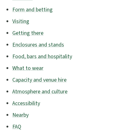
Form and betting
Visiting
Getting there
Enclosures and stands
Food, bars and hospitality
What to wear
Capacity and venue hire
Atmosphere and culture
Accessibility
Nearby
FAQ