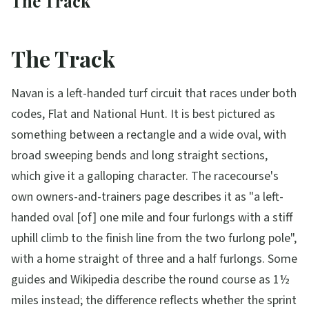
The Track
The Track
Navan is a left-handed turf circuit that races under both
codes, Flat and National Hunt. It is best pictured as
something between a rectangle and a wide oval, with
broad sweeping bends and long straight sections,
which give it a galloping character. The racecourse's
own owners-and-trainers page describes it as "a left-
handed oval [of] one mile and four furlongs with a stiff
uphill climb to the finish line from the two furlong pole",
with a home straight of three and a half furlongs. Some
guides and Wikipedia describe the round course as 1½
miles instead; the difference reflects whether the sprint