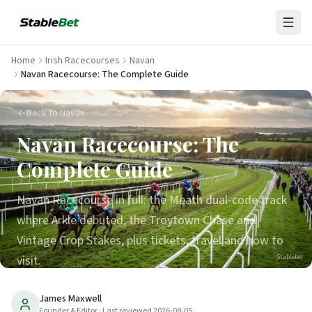
Home
Irish Racecourses
Navan
Navan Racecourse: The Complete Guide
Back to Navan
Navan Racecourse: The
Complete Guide
Navan Racecourse in full: the Meath dual-code track
where Arkle debuted, the Troytown Chase and
Vintage Crop Stakes, plus tickets, travel and how to
visit.
Stablebet
23
min read
Updated
2026-08-05
James Maxwell
Founder & Editor
· Last reviewed
2026-08-05