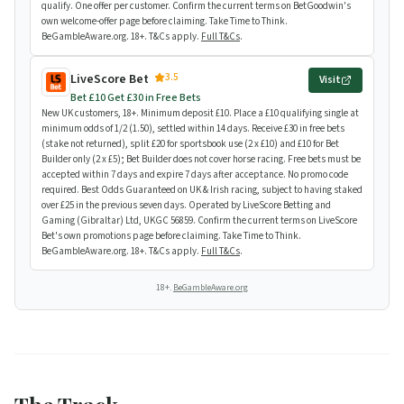
qualify. One offer per customer. Confirm the current terms on BetGoodwin's
own welcome-offer page before claiming. Take Time to Think.
BeGambleAware.org. 18+. T&Cs apply.
Full T&Cs
.
3.5
LiveScore Bet
Visit
Bet £10 Get £30 in Free Bets
New UK customers, 18+. Minimum deposit £10. Place a £10 qualifying single at
minimum odds of 1/2 (1.50), settled within 14 days. Receive £30 in free bets
(stake not returned), split £20 for sportsbook use (2 x £10) and £10 for Bet
Builder only (2 x £5); Bet Builder does not cover horse racing. Free bets must be
accepted within 7 days and expire 7 days after acceptance. No promo code
required. Best Odds Guaranteed on UK & Irish racing, subject to having staked
over £25 in the previous seven days. Operated by LiveScore Betting and
Gaming (Gibraltar) Ltd, UKGC 56859. Confirm the current terms on LiveScore
Bet's own promotions page before claiming. Take Time to Think.
BeGambleAware.org. 18+. T&Cs apply.
Full T&Cs
.
18+.
BeGambleAware.org