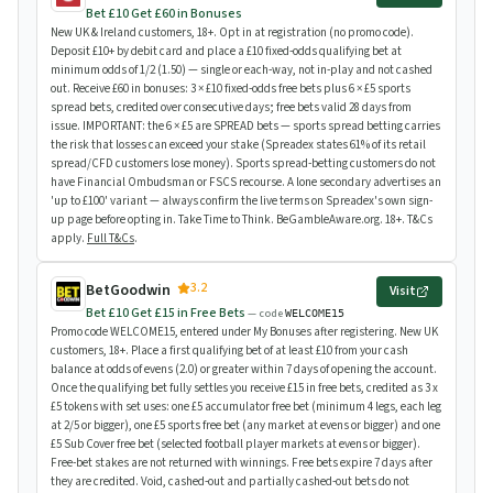
Bet £10 Get £60 in Bonuses
New UK & Ireland customers, 18+. Opt in at registration (no promo code).
Deposit £10+ by debit card and place a £10 fixed-odds qualifying bet at
minimum odds of 1/2 (1.50) — single or each-way, not in-play and not cashed
out. Receive £60 in bonuses: 3 × £10 fixed-odds free bets plus 6 × £5 sports
spread bets, credited over consecutive days; free bets valid 28 days from
issue. IMPORTANT: the 6 × £5 are SPREAD bets — sports spread betting carries
the risk that losses can exceed your stake (Spreadex states 61% of its retail
spread/CFD customers lose money). Sports spread-betting customers do not
have Financial Ombudsman or FSCS recourse. A lone secondary advertises an
'up to £100' variant — always confirm the live terms on Spreadex's own sign-
up page before opting in. Take Time to Think. BeGambleAware.org. 18+. T&Cs
apply.
Full T&Cs
.
3.2
BetGoodwin
Visit
Bet £10 Get £15 in Free Bets
— code
WELCOME15
Promo code WELCOME15, entered under My Bonuses after registering. New UK
customers, 18+. Place a first qualifying bet of at least £10 from your cash
balance at odds of evens (2.0) or greater within 7 days of opening the account.
Once the qualifying bet fully settles you receive £15 in free bets, credited as 3 x
£5 tokens with set uses: one £5 accumulator free bet (minimum 4 legs, each leg
at 2/5 or bigger), one £5 sports free bet (any market at evens or bigger) and one
£5 Sub Cover free bet (selected football player markets at evens or bigger).
Free-bet stakes are not returned with winnings. Free bets expire 7 days after
they are credited. Void, cashed-out and partially cashed-out bets do not