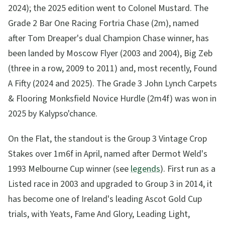
2024); the 2025 edition went to Colonel Mustard. The
Grade 2 Bar One Racing Fortria Chase (2m), named
after Tom Dreaper's dual Champion Chase winner, has
been landed by Moscow Flyer (2003 and 2004), Big Zeb
(three in a row, 2009 to 2011) and, most recently, Found
A Fifty (2024 and 2025). The Grade 3 John Lynch Carpets
& Flooring Monksfield Novice Hurdle (2m4f) was won in
2025 by Kalypso'chance.
On the Flat, the standout is the Group 3 Vintage Crop
Stakes over 1m6f in April, named after Dermot Weld's
1993 Melbourne Cup winner (see
legends
). First run as a
Listed race in 2003 and upgraded to Group 3 in 2014, it
has become one of Ireland's leading Ascot Gold Cup
trials, with Yeats, Fame And Glory, Leading Light,