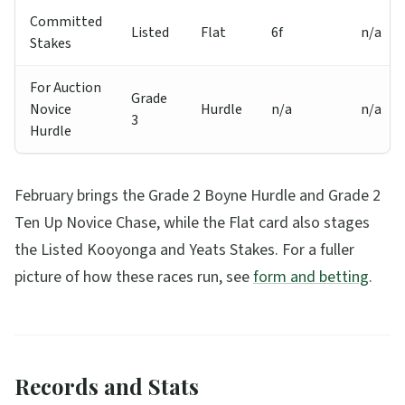
Committed
Listed
Flat
6f
n/a
Stakes
For Auction
Grade
Novice
Hurdle
n/a
n/a
3
Hurdle
February brings the Grade 2 Boyne Hurdle and Grade 2
Ten Up Novice Chase, while the Flat card also stages
the Listed Kooyonga and Yeats Stakes. For a fuller
picture of how these races run, see
form and betting
.
Records and Stats