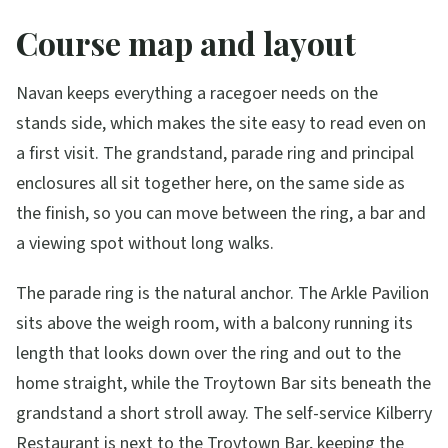
Course map and layout
Navan keeps everything a racegoer needs on the
stands side, which makes the site easy to read even on
a first visit. The grandstand, parade ring and principal
enclosures all sit together here, on the same side as
the finish, so you can move between the ring, a bar and
a viewing spot without long walks.
The parade ring is the natural anchor. The Arkle Pavilion
sits above the weigh room, with a balcony running its
length that looks down over the ring and out to the
home straight, while the Troytown Bar sits beneath the
grandstand a short stroll away. The self-service Kilberry
Restaurant is next to the Troytown Bar, keeping the