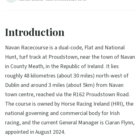
Introduction
Navan Racecourse is a dual-code, Flat and National
Hunt, turf track at Proudstown, near the town of Navan
in County Meath, in the Republic of Ireland. It lies
roughly 48 kilometres (about 30 miles) north-west of
Dublin and around 3 miles (about 5km) from Navan
town centre, reached via the R162 Proudstown Road.
The course is owned by Horse Racing Ireland (HRI), the
national governing and commercial body for Irish
racing, and the current General Manager is Ciaran Flynn,
appointed in August 2024.