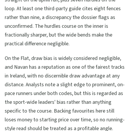
loop. At least one third-party guide cites eight fences
rather than nine, a discrepancy the dossier flags as
unconfirmed. The hurdles course on the inner is
fractionally sharper, but the wide bends make the
practical difference negligible.
On the Flat, draw bias is widely considered negligible,
and Navan has a reputation as one of the fairest tracks
in Ireland, with no discernible draw advantage at any
distance. Analysts note a slight edge to prominent, on-
pace runners under both codes, but this is regarded as
the sport-wide leaders' bias rather than anything
specific to the course. Backing favourites here still
loses money to starting price over time, so no running-
style read should be treated as a profitable angle.