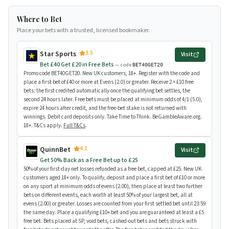
Where to Bet
Place your bets with a trusted, licensed bookmaker.
3.5
Star Sports
Visit
Bet £40 Get £20 in Free Bets
— code
BET40GET20
Promo code BET40GET20. New UK customers, 18+. Register with the code and
place a first bet of £40 or more at Evens (2.0) or greater. Receive 2 × £10 free
bets: the first credited automatically once the qualifying bet settles, the
second 24 hours later. Free bets must be placed at minimum odds of 4/1 (5.0),
expire 24 hours after credit, and the free-bet stake is not returned with
winnings. Debit card deposits only. Take Time to Think. BeGambleAware.org.
18+. T&Cs apply.
Full T&Cs
.
4.1
QuinnBet
Visit
Get 50% Back as a Free Bet up to £25
50% of your first-day net losses refunded as a free bet, capped at £25. New UK
customers aged 18+ only. To qualify, deposit and place a first bet of £10 or more
on any sport at minimum odds of evens (2.00), then place at least two further
bets on different events, each worth at least 50% of your largest bet, all at
evens (2.00) or greater. Losses are counted from your first settled bet until 23:59
the same day. Place a qualifying £10+ bet and you are guaranteed at least a £5
free bet. Bets placed at SP, void bets, cashed-out bets and bets struck with