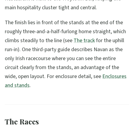
main hospitality cluster tight and central.
The finish lies in front of the stands at the end of the
roughly three-and-a-half-furlong home straight, which
climbs steadily to the line (see
The track
for the uphill
run-in). One third-party guide describes Navan as the
only Irish racecourse where you can see the entire
circuit clearly from the stands, an advantage of the
wide, open layout. For enclosure detail, see
Enclosures
and stands
.
The Races