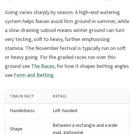
Going varies sharply by season. A high-end watering
system helps Navan avoid firm ground in summer, while
a slow-draining subsoil means winter ground can turn
very testing, soft to heavy, further emphasising
stamina. The November festival is typically run on soft
or heavy going. For the graded races run over this
ground see
The Races
; for how it shapes betting angles
see
Form and Betting
.
TRACK FACT
DETAIL
Handedness
Left-handed
Between a rectangle and a wide
Shape
oval, galloping