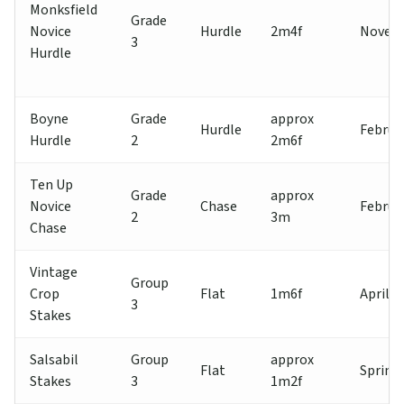
Monksfield
Grade
Novice
Hurdle
2m4f
Novem
3
Hurdle
Boyne
Grade
approx
Hurdle
Februa
Hurdle
2
2m6f
Ten Up
Grade
approx
Novice
Chase
Februa
2
3m
Chase
Vintage
Group
Crop
Flat
1m6f
April
3
Stakes
Salsabil
Group
approx
Flat
Spring
Stakes
3
1m2f