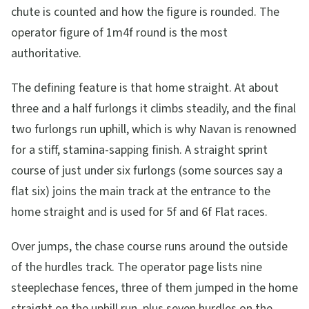
chute is counted and how the figure is rounded. The
operator figure of 1m4f round is the most
authoritative.
The defining feature is that home straight. At about
three and a half furlongs it climbs steadily, and the final
two furlongs run uphill, which is why Navan is renowned
for a stiff, stamina-sapping finish. A straight sprint
course of just under six furlongs (some sources say a
flat six) joins the main track at the entrance to the
home straight and is used for 5f and 6f Flat races.
Over jumps, the chase course runs around the outside
of the hurdles track. The operator page lists nine
steeplechase fences, three of them jumped in the home
straight on the uphill run, plus seven hurdles on the