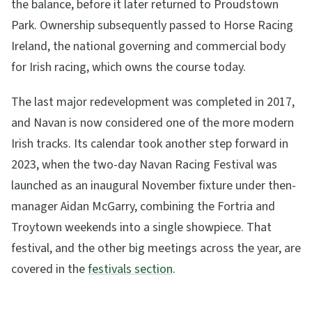
the balance, before it later returned to Proudstown
Park. Ownership subsequently passed to Horse Racing
Ireland, the national governing and commercial body
for Irish racing, which owns the course today.
The last major redevelopment was completed in 2017,
and Navan is now considered one of the more modern
Irish tracks. Its calendar took another step forward in
2023, when the two-day Navan Racing Festival was
launched as an inaugural November fixture under then-
manager Aidan McGarry, combining the Fortria and
Troytown weekends into a single showpiece. That
festival, and the other big meetings across the year, are
covered in the
festivals section
.