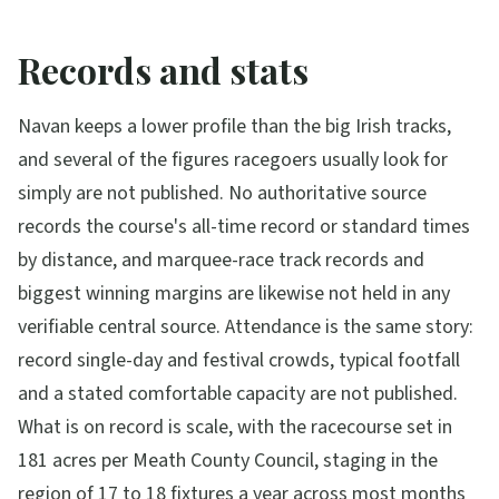
Records and stats
Navan keeps a lower profile than the big Irish tracks,
and several of the figures racegoers usually look for
simply are not published. No authoritative source
records the course's all-time record or standard times
by distance, and marquee-race track records and
biggest winning margins are likewise not held in any
verifiable central source. Attendance is the same story:
record single-day and festival crowds, typical footfall
and a stated comfortable capacity are not published.
What is on record is scale, with the racecourse set in
181 acres per Meath County Council, staging in the
region of 17 to 18 fixtures a year across most months