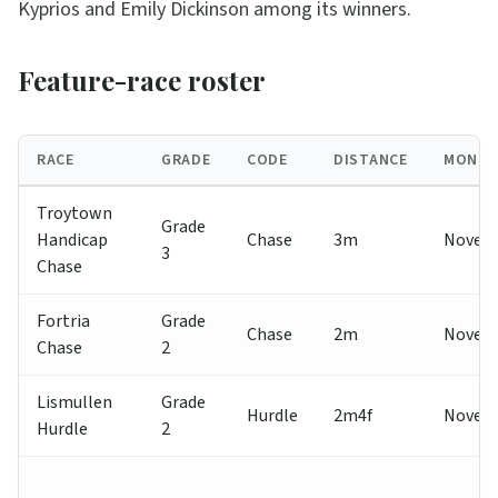
Kyprios and Emily Dickinson among its winners.
Feature-race roster
RACE
GRADE
CODE
DISTANCE
MONT
Troytown
Grade
Handicap
Chase
3m
Novem
3
Chase
Fortria
Grade
Chase
2m
Novem
Chase
2
Lismullen
Grade
Hurdle
2m4f
Novem
Hurdle
2