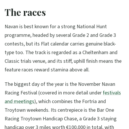
The races
Navan is best known for a strong National Hunt
programme, headed by several Grade 2 and Grade 3
contests, but its Flat calendar carries genuine black-
type too. The track is regarded as a Cheltenham and
Classic trials venue, and its stiff, uphill finish means the
feature races reward stamina above all.
The biggest day of the year is the November Navan
Racing Festival (covered in more detail under
festivals
and meetings
), which combines the Fortria and
Troytown weekends. Its centrepiece is the Bar One
Racing Troytown Handicap Chase, a Grade 3 staying
handicap over 3 miles worth €100,000 in total, with