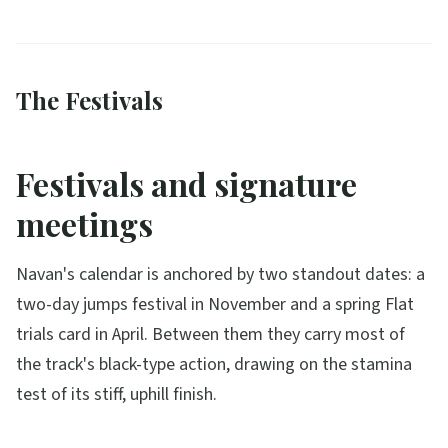
The Festivals
Festivals and signature
meetings
Navan's calendar is anchored by two standout dates: a
two-day jumps festival in November and a spring Flat
trials card in April. Between them they carry most of
the track's black-type action, drawing on the stamina
test of its stiff, uphill finish.