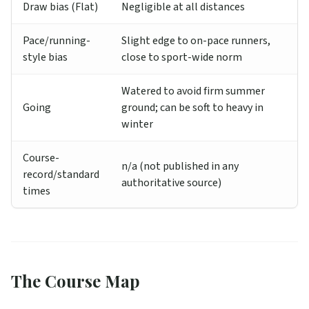
Draw bias (Flat)
Negligible at all distances
Pace/running-
Slight edge to on-pace runners,
style bias
close to sport-wide norm
Watered to avoid firm summer
Going
ground; can be soft to heavy in
winter
Course-
n/a (not published in any
record/standard
authoritative source)
times
The Course Map