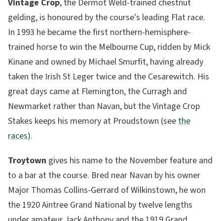
Vintage Crop
, the Dermot Weld-trained chestnut
gelding, is honoured by the course's leading Flat race.
In 1993 he became the first northern-hemisphere-
trained horse to win the Melbourne Cup, ridden by Mick
Kinane and owned by Michael Smurfit, having already
taken the Irish St Leger twice and the Cesarewitch. His
great days came at Flemington, the Curragh and
Newmarket rather than Navan, but the Vintage Crop
Stakes keeps his memory at Proudstown (see
the
races
).
Troytown
gives his name to the November feature and
to a bar at the course. Bred near Navan by his owner
Major Thomas Collins-Gerrard of Wilkinstown, he won
the 1920 Aintree Grand National by twelve lengths
under amateur Jack Anthony and the 1919 Grand