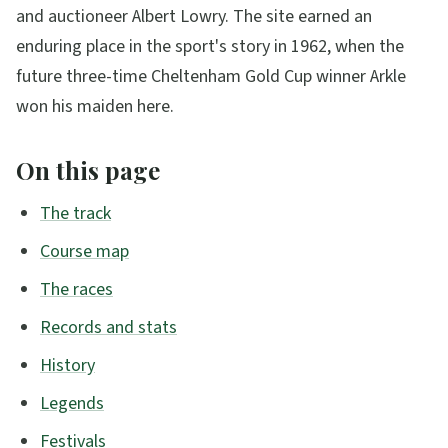
and auctioneer Albert Lowry. The site earned an
enduring place in the sport's story in 1962, when the
future three-time Cheltenham Gold Cup winner Arkle
won his maiden here.
On this page
The track
Course map
The races
Records and stats
History
Legends
Festivals