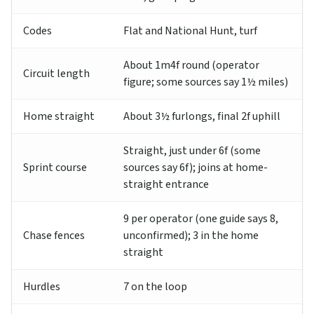
Codes
Flat and National Hunt, turf
About 1m4f round (operator
Circuit length
figure; some sources say 1½ miles)
Home straight
About 3½ furlongs, final 2f uphill
Straight, just under 6f (some
Sprint course
sources say 6f); joins at home-
straight entrance
9 per operator (one guide says 8,
Chase fences
unconfirmed); 3 in the home
straight
Hurdles
7 on the loop