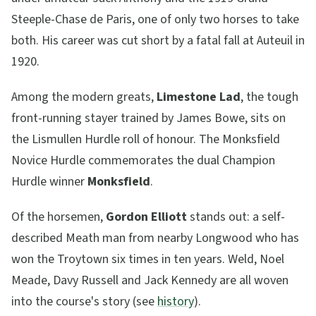
Steeple-Chase de Paris, one of only two horses to take
both. His career was cut short by a fatal fall at Auteuil in
1920.
Among the modern greats,
Limestone Lad
, the tough
front-running stayer trained by James Bowe, sits on
the Lismullen Hurdle roll of honour. The Monksfield
Novice Hurdle commemorates the dual Champion
Hurdle winner
Monksfield
.
Of the horsemen,
Gordon Elliott
stands out: a self-
described Meath man from nearby Longwood who has
won the Troytown six times in ten years. Weld, Noel
Meade, Davy Russell and Jack Kennedy are all woven
into the course's story (see
history
).