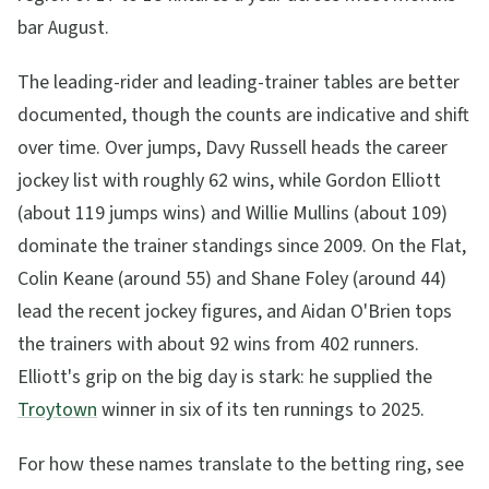
bar August.
The leading-rider and leading-trainer tables are better
documented, though the counts are indicative and shift
over time. Over jumps, Davy Russell heads the career
jockey list with roughly 62 wins, while Gordon Elliott
(about 119 jumps wins) and Willie Mullins (about 109)
dominate the trainer standings since 2009. On the Flat,
Colin Keane (around 55) and Shane Foley (around 44)
lead the recent jockey figures, and Aidan O'Brien tops
the trainers with about 92 wins from 402 runners.
Elliott's grip on the big day is stark: he supplied the
Troytown
winner in six of its ten runnings to 2025.
For how these names translate to the betting ring, see