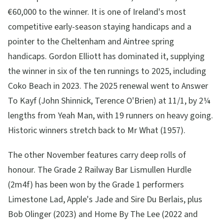
€60,000 to the winner. It is one of Ireland's most
competitive early-season staying handicaps and a
pointer to the Cheltenham and Aintree spring
handicaps. Gordon Elliott has dominated it, supplying
the winner in six of the ten runnings to 2025, including
Coko Beach in 2023. The 2025 renewal went to Answer
To Kayf (John Shinnick, Terence O'Brien) at 11/1, by 2¼
lengths from Yeah Man, with 19 runners on heavy going.
Historic winners stretch back to Mr What (1957).
The other November features carry deep rolls of
honour. The Grade 2 Railway Bar Lismullen Hurdle
(2m4f) has been won by the Grade 1 performers
Limestone Lad, Apple's Jade and Sire Du Berlais, plus
Bob Olinger (2023) and Home By The Lee (2022 and