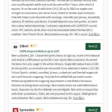
free bets do not count towards the offer. The free bet is credited the day after
your qualifying bets settle and must be used within 7 days, after which it
expires. It can be used at odds from 1/4 (1.25) up to 250/1 on singles and
straight accumulators, but not on Trixie, Patent or Yankee style multiples.
Free-bet stake is not returned with winnings. One offer per person, household,
address, IP address and device. E-wallet deposits may not qualify, so check
the cashier before depositing. Customers registered with GAMSTOP cannot
claim. KYC identity verification must be completed before the free bet is
credited. Take Time to Think. BeGambleAware.org. 18+. T&Cs apply.
Full T&Cs
.
2.7
10bet
Visit
100% Deposit Match up to £50
New customers, 18+. Choose the sports bonus at sign-up, make a first deposit
and receive a 100% bonus up to £50 in your Sports Bonus balance. To convert
the bonus to cash, wager it 10x within 30 days. Single bets below Evens (2.00)
do not qualify; accumulators do not qualify if any selection is below 1/2 (1.50).
Virtual Sports, voided, cancelled, drawn, cashed-out and free-bet wagers do
not count towards wagering. Only the first settled bet per event counts.
Withdrawing before the wagering requirement is met forfeits the bonus
balance including bonus winnings. Real-money funds are used before bonus
funds. Deposits via Skrill or Neteller are not eligible. Not valid in conjunction
with other promotions. Odds, bet and payment limits apply. 10bet general
and promotion T&Cs apply. BeGambleAware.org. 18+.
Full T&Cs
.
3.1
Spreadex
Visit