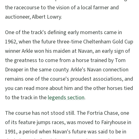
the racecourse to the vision of a local farmer and
auctioneer, Albert Lowry.
One of the track's defining early moments came in
1962, when the future three-time Cheltenham Gold Cup
winner Arkle won his maiden at Navan, an early sign of
the greatness to come from a horse trained by Tom
Dreaper in the same county. Arkle's Navan connection
remains one of the course's proudest associations, and
you can read more about him and the other horses tied
to the track in the
legends section
.
The course has not stood still. The Fortria Chase, one
of its feature jumps races, was moved to Fairyhouse in
1991, a period when Navan's future was said to be in