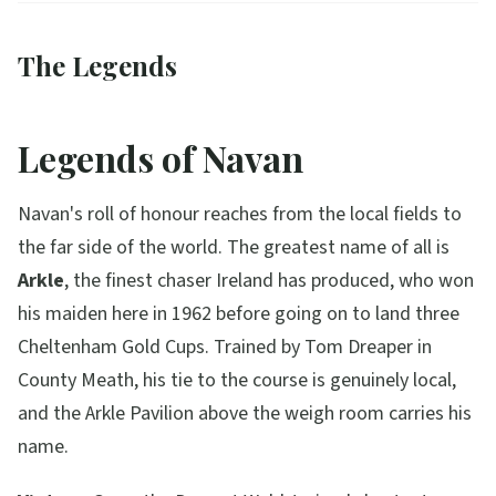
The Legends
Legends of Navan
Navan's roll of honour reaches from the local fields to
the far side of the world. The greatest name of all is
Arkle
, the finest chaser Ireland has produced, who won
his maiden here in 1962 before going on to land three
Cheltenham Gold Cups. Trained by Tom Dreaper in
County Meath, his tie to the course is genuinely local,
and the Arkle Pavilion above the weigh room carries his
name.