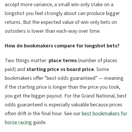
accept more variance, a small win-only stake on a
longshot you feel strongly about can produce bigger
returns. But the expected value of win-only bets on
outsiders is lower than each-way over time.
How do bookmakers compare for longshot bets?
Two things matter:
place terms
(number of places
paid) and
starting price vs board price
. Some
bookmakers offer "best odds guaranteed" — meaning
if the starting price is longer than the price you took,
you get the bigger payout. For the Grand National, best
odds guaranteed is especially valuable because prices
often drift in the final hour. See our
best bookmakers for
horse racing
guide.