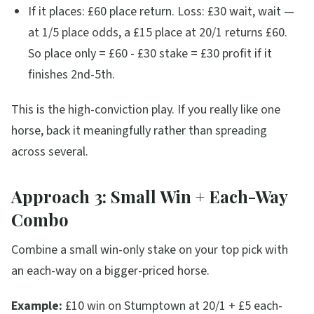
If it places: £60 place return. Loss: £30 wait, wait —
at 1/5 place odds, a £15 place at 20/1 returns £60.
So place only = £60 - £30 stake = £30 profit if it
finishes 2nd-5th.
This is the high-conviction play. If you really like one
horse, back it meaningfully rather than spreading
across several.
Approach 3: Small Win + Each-Way
Combo
Combine a small win-only stake on your top pick with
an each-way on a bigger-priced horse.
Example:
£10 win on Stumptown at 20/1 + £5 each-