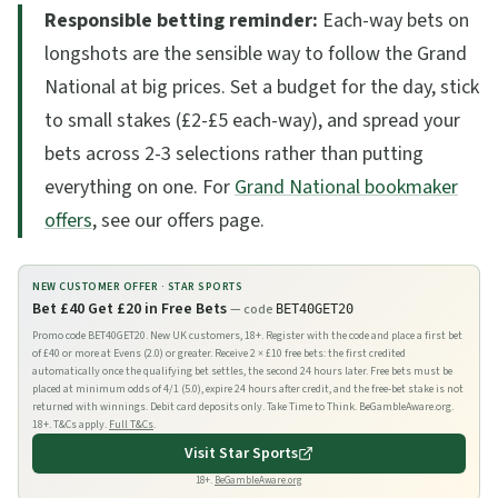
Responsible betting reminder:
Each-way bets on
longshots are the sensible way to follow the Grand
National at big prices. Set a budget for the day, stick
to small stakes (£2-£5 each-way), and spread your
bets across 2-3 selections rather than putting
everything on one. For
Grand National bookmaker
offers
, see our offers page.
NEW CUSTOMER OFFER ·
STAR SPORTS
Bet £40 Get £20 in Free Bets
— code
BET40GET20
Promo code BET40GET20. New UK customers, 18+. Register with the code and place a first bet
of £40 or more at Evens (2.0) or greater. Receive 2 × £10 free bets: the first credited
automatically once the qualifying bet settles, the second 24 hours later. Free bets must be
placed at minimum odds of 4/1 (5.0), expire 24 hours after credit, and the free-bet stake is not
returned with winnings. Debit card deposits only. Take Time to Think. BeGambleAware.org.
18+. T&Cs apply.
Full T&Cs
.
Visit
Star Sports
18+.
BeGambleAware.org