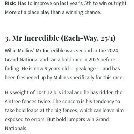
Risk:
Has to improve on last year's 5th to win outright.
More of a place play than a winning chance.
3. Mr Incredible (Each-Way, 25/1)
Willie Mullins' Mr Incredible was second in the 2024
Grand National and ran a bold race in 2025 before
fading. He is now 9 years old — peak age — and has
been freshened up by Mullins specifically for this race.
His weight of 10st 12lb is ideal and he has ridden the
Aintree fences twice. The concern is his tendency to
take bold leaps at the big fences, which can leave him
exposed to errors. But bold jumpers win Grand
Nationals.