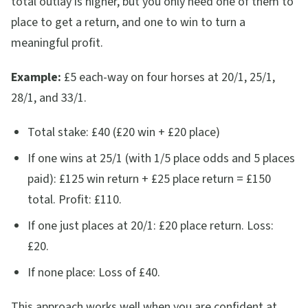
total outlay is higher, but you only need one of them to
place to get a return, and one to win to turn a
meaningful profit.
Example:
£5 each-way on four horses at 20/1, 25/1,
28/1, and 33/1.
Total stake: £40 (£20 win + £20 place)
If one wins at 25/1 (with 1/5 place odds and 5 places
paid): £125 win return + £25 place return = £150
total. Profit: £110.
If one just places at 20/1: £20 place return. Loss:
£20.
If none place: Loss of £40.
This approach works well when you are confident at