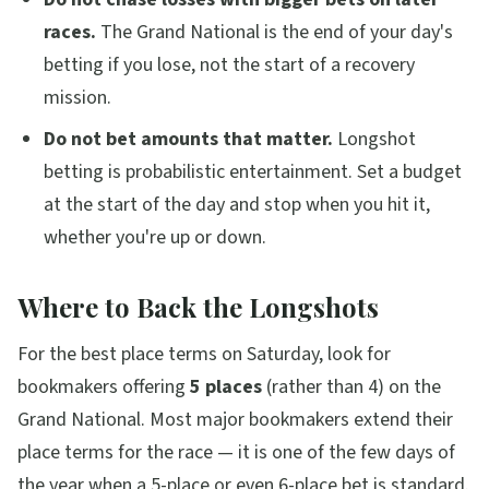
races.
The Grand National is the end of your day's
betting if you lose, not the start of a recovery
mission.
Do not bet amounts that matter.
Longshot
betting is probabilistic entertainment. Set a budget
at the start of the day and stop when you hit it,
whether you're up or down.
Where to Back the Longshots
For the best place terms on Saturday, look for
bookmakers offering
5 places
(rather than 4) on the
Grand National. Most major bookmakers extend their
place terms for the race — it is one of the few days of
the year when a 5-place or even 6-place bet is standard.