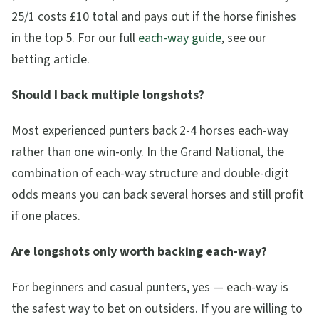
25/1 costs £10 total and pays out if the horse finishes
in the top 5. For our full
each-way guide
, see our
betting article.
Should I back multiple longshots?
Most experienced punters back 2-4 horses each-way
rather than one win-only. In the Grand National, the
combination of each-way structure and double-digit
odds means you can back several horses and still profit
if one places.
Are longshots only worth backing each-way?
For beginners and casual punters, yes — each-way is
the safest way to bet on outsiders. If you are willing to