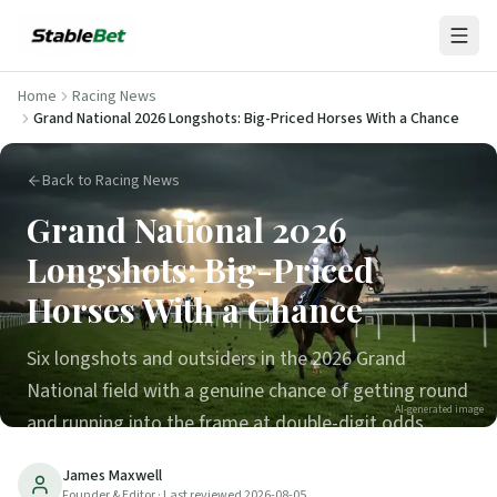
Home
Racing News
Grand National 2026 Longshots: Big-Priced Horses With a Chance
Back to Racing News
Grand National 2026
Longshots: Big-Priced
Horses With a Chance
Six longshots and outsiders in the 2026 Grand
National field with a genuine chance of getting round
AI-generated image
and running into the frame at double-digit odds.
9
min read
Updated
2026-08-05
James Maxwell
Founder & Editor
· Last reviewed
2026-08-05