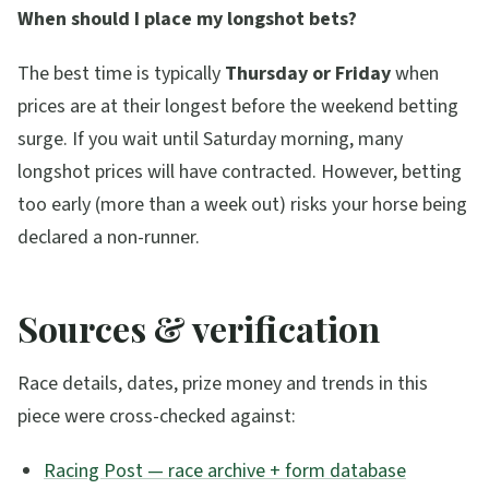
When should I place my longshot bets?
The best time is typically
Thursday or Friday
when
prices are at their longest before the weekend betting
surge. If you wait until Saturday morning, many
longshot prices will have contracted. However, betting
too early (more than a week out) risks your horse being
declared a non-runner.
Sources & verification
Race details, dates, prize money and trends in this
piece were cross-checked against:
Racing Post — race archive + form database