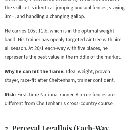
the skill set is identical: jumping unusual fences, staying
3m+, and handling a changing gallop.
He carries 10st 11lb, which is in the optimal weight
band. His trainer has openly targeted Aintree with him
all season. At 20/1 each-way with five places, he
represents the best value in the middle of the market.
Why he can hit the frame:
Ideal weight, proven
stayer, race-fit after Cheltenham, trainer confident.
Risk:
First-time National runner. Aintree fences are
different from Cheltenham's cross-country course.
2. Perceval Legallois (Each-Way,