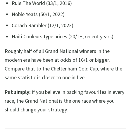
Rule The World (33/1, 2016)
Noble Yeats (50/1, 2022)
Corach Rambler (12/1, 2023)
Haiti Couleurs type prices (20/1+, recent years)
Roughly half of all Grand National winners in the
modern era have been at odds of 16/1 or bigger.
Compare that to the Cheltenham Gold Cup, where the
same statistic is closer to one in five.
Put simply:
if you believe in backing favourites in every
race, the Grand National is the one race where you
should change your strategy.