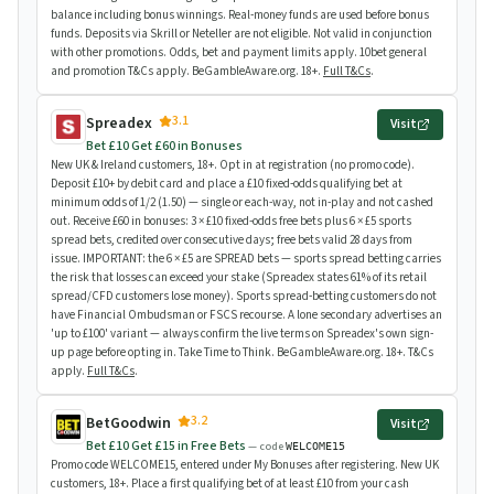
balance including bonus winnings. Real-money funds are used before bonus
funds. Deposits via Skrill or Neteller are not eligible. Not valid in conjunction
with other promotions. Odds, bet and payment limits apply. 10bet general
and promotion T&Cs apply. BeGambleAware.org. 18+.
Full T&Cs
.
3.1
Spreadex
Visit
Bet £10 Get £60 in Bonuses
New UK & Ireland customers, 18+. Opt in at registration (no promo code).
Deposit £10+ by debit card and place a £10 fixed-odds qualifying bet at
minimum odds of 1/2 (1.50) — single or each-way, not in-play and not cashed
out. Receive £60 in bonuses: 3 × £10 fixed-odds free bets plus 6 × £5 sports
spread bets, credited over consecutive days; free bets valid 28 days from
issue. IMPORTANT: the 6 × £5 are SPREAD bets — sports spread betting carries
the risk that losses can exceed your stake (Spreadex states 61% of its retail
spread/CFD customers lose money). Sports spread-betting customers do not
have Financial Ombudsman or FSCS recourse. A lone secondary advertises an
'up to £100' variant — always confirm the live terms on Spreadex's own sign-
up page before opting in. Take Time to Think. BeGambleAware.org. 18+. T&Cs
apply.
Full T&Cs
.
3.2
BetGoodwin
Visit
Bet £10 Get £15 in Free Bets
— code
WELCOME15
Promo code WELCOME15, entered under My Bonuses after registering. New UK
customers, 18+. Place a first qualifying bet of at least £10 from your cash