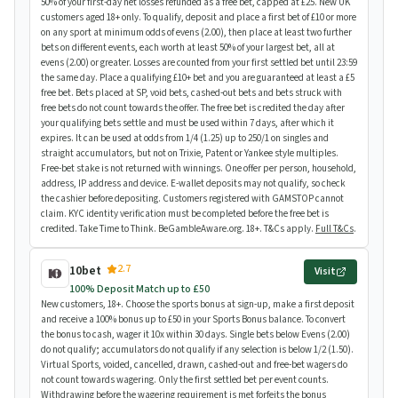
50% of your first-day net losses refunded as a free bet, capped at £25. New UK
customers aged 18+ only. To qualify, deposit and place a first bet of £10 or more
on any sport at minimum odds of evens (2.00), then place at least two further
bets on different events, each worth at least 50% of your largest bet, all at
evens (2.00) or greater. Losses are counted from your first settled bet until 23:59
the same day. Place a qualifying £10+ bet and you are guaranteed at least a £5
free bet. Bets placed at SP, void bets, cashed-out bets and bets struck with
free bets do not count towards the offer. The free bet is credited the day after
your qualifying bets settle and must be used within 7 days, after which it
expires. It can be used at odds from 1/4 (1.25) up to 250/1 on singles and
straight accumulators, but not on Trixie, Patent or Yankee style multiples.
Free-bet stake is not returned with winnings. One offer per person, household,
address, IP address and device. E-wallet deposits may not qualify, so check
the cashier before depositing. Customers registered with GAMSTOP cannot
claim. KYC identity verification must be completed before the free bet is
credited. Take Time to Think. BeGambleAware.org. 18+. T&Cs apply.
Full T&Cs
.
2.7
10bet
Visit
100% Deposit Match up to £50
New customers, 18+. Choose the sports bonus at sign-up, make a first deposit
and receive a 100% bonus up to £50 in your Sports Bonus balance. To convert
the bonus to cash, wager it 10x within 30 days. Single bets below Evens (2.00)
do not qualify; accumulators do not qualify if any selection is below 1/2 (1.50).
Virtual Sports, voided, cancelled, drawn, cashed-out and free-bet wagers do
not count towards wagering. Only the first settled bet per event counts.
Withdrawing before the wagering requirement is met forfeits the bonus