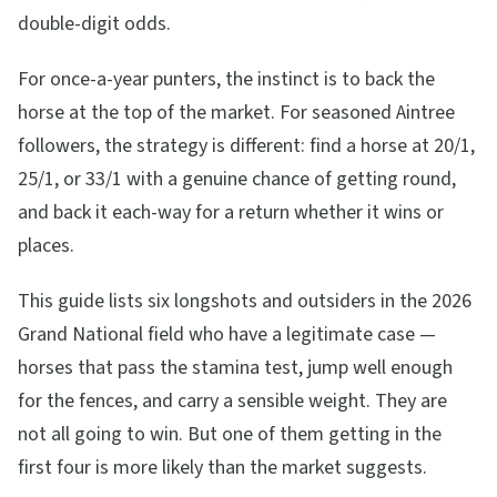
double-digit odds.
For once-a-year punters, the instinct is to back the
horse at the top of the market. For seasoned Aintree
followers, the strategy is different: find a horse at 20/1,
25/1, or 33/1 with a genuine chance of getting round,
and back it each-way for a return whether it wins or
places.
This guide lists six longshots and outsiders in the 2026
Grand National field who have a legitimate case —
horses that pass the stamina test, jump well enough
for the fences, and carry a sensible weight. They are
not all going to win. But one of them getting in the
first four is more likely than the market suggests.