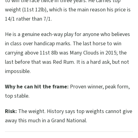
to win the race twice in three years. He carries top
weight (11st 12lb), which is the main reason his price is
14/1 rather than 7/1.
He is a genuine each-way play for anyone who believes
in class over handicap marks. The last horse to win
carrying above 11st 8lb was Many Clouds in 2015; the
last before that was Red Rum. It is a hard ask, but not
impossible.
Why he can hit the frame:
Proven winner, peak form,
top stable.
Risk:
The weight. History says top weights cannot give
away this much in a Grand National.