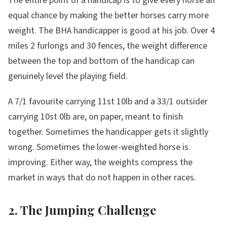
The entire point of a handicap is to give every horse an
equal chance by making the better horses carry more
weight. The BHA handicapper is good at his job. Over 4
miles 2 furlongs and 30 fences, the weight difference
between the top and bottom of the handicap can
genuinely level the playing field.
A 7/1 favourite carrying 11st 10lb and a 33/1 outsider
carrying 10st 0lb are, on paper, meant to finish
together. Sometimes the handicapper gets it slightly
wrong. Sometimes the lower-weighted horse is
improving. Either way, the weights compress the
market in ways that do not happen in other races.
2. The Jumping Challenge