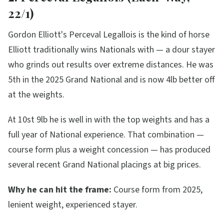
22/1)
Gordon Elliott's Perceval Legallois is the kind of horse
Elliott traditionally wins Nationals with — a dour stayer
who grinds out results over extreme distances. He was
5th in the 2025 Grand National and is now 4lb better off
at the weights.
At 10st 9lb he is well in with the top weights and has a
full year of National experience. That combination —
course form plus a weight concession — has produced
several recent Grand National placings at big prices.
Why he can hit the frame:
Course form from 2025,
lenient weight, experienced stayer.