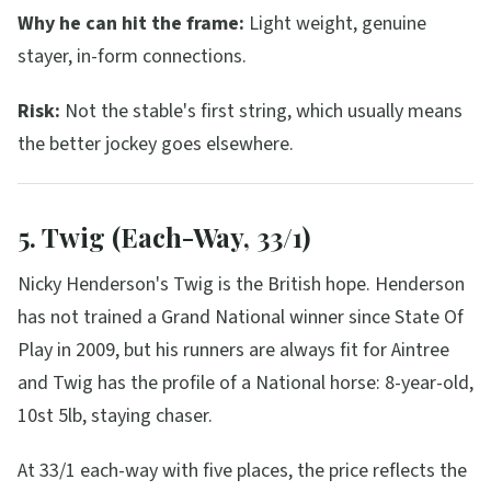
Why he can hit the frame:
Light weight, genuine
stayer, in-form connections.
Risk:
Not the stable's first string, which usually means
the better jockey goes elsewhere.
5. Twig (Each-Way, 33/1)
Nicky Henderson's Twig is the British hope. Henderson
has not trained a Grand National winner since State Of
Play in 2009, but his runners are always fit for Aintree
and Twig has the profile of a National horse: 8-year-old,
10st 5lb, staying chaser.
At 33/1 each-way with five places, the price reflects the