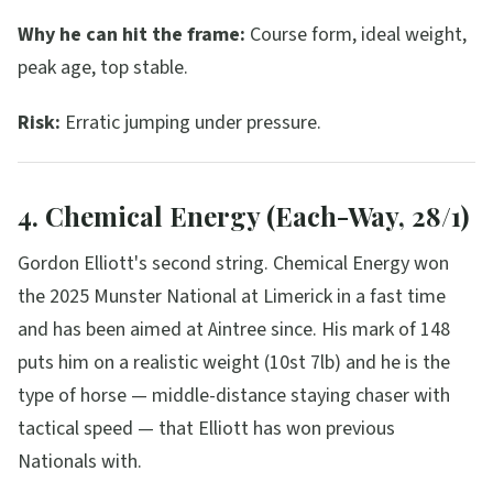
Why he can hit the frame:
Course form, ideal weight,
peak age, top stable.
Risk:
Erratic jumping under pressure.
4. Chemical Energy (Each-Way, 28/1)
Gordon Elliott's second string. Chemical Energy won
the 2025 Munster National at Limerick in a fast time
and has been aimed at Aintree since. His mark of 148
puts him on a realistic weight (10st 7lb) and he is the
type of horse — middle-distance staying chaser with
tactical speed — that Elliott has won previous
Nationals with.