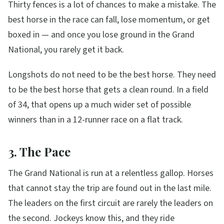
Thirty fences is a lot of chances to make a mistake. The
best horse in the race can fall, lose momentum, or get
boxed in — and once you lose ground in the Grand
National, you rarely get it back.
Longshots do not need to be the best horse. They need
to be the best horse that gets a clean round. In a field
of 34, that opens up a much wider set of possible
winners than in a 12-runner race on a flat track.
3. The Pace
The Grand National is run at a relentless gallop. Horses
that cannot stay the trip are found out in the last mile.
The leaders on the first circuit are rarely the leaders on
the second. Jockeys know this, and they ride