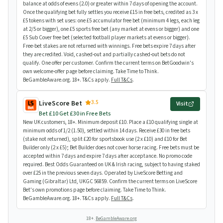
balance at odds of evens (2.0) or greater within 7 days of opening the account.
Once the qualifying bet fully settles you receive £15 in free bets, credited as 3 x
£5 tokens with set uses: one £5 accumulator free bet (minimum 4 legs, each leg
at 2/5 or bigger), one £5 sports free bet (any market at evens or bigger) and one
£5 Sub Cover free bet (selected football player markets at evens or bigger).
Free-bet stakes are not returned with winnings. Free bets expire 7 days after
they are credited. Void, cashed-out and partially cashed-out bets do not
qualify. One offer per customer. Confirm the current terms on BetGoodwin's
own welcome-offer page before claiming. Take Time to Think.
BeGambleAware.org. 18+. T&Cs apply.
Full T&Cs
.
3.5
LiveScore Bet
Visit
Bet £10 Get £30 in Free Bets
New UK customers, 18+. Minimum deposit £10. Place a £10 qualifying single at
minimum odds of 1/2 (1.50), settled within 14 days. Receive £30 in free bets
(stake not returned), split £20 for sportsbook use (2 x £10) and £10 for Bet
Builder only (2 x £5); Bet Builder does not cover horse racing. Free bets must be
accepted within 7 days and expire 7 days after acceptance. No promo code
required. Best Odds Guaranteed on UK & Irish racing, subject to having staked
over £25 in the previous seven days. Operated by LiveScore Betting and
Gaming (Gibraltar) Ltd, UKGC 56859. Confirm the current terms on LiveScore
Bet's own promotions page before claiming. Take Time to Think.
BeGambleAware.org. 18+. T&Cs apply.
Full T&Cs
.
18+.
BeGambleAware.org