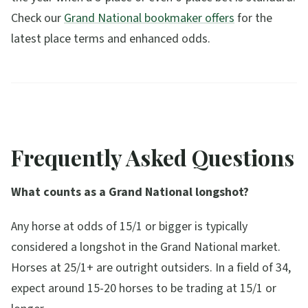
Check our
Grand National bookmaker offers
for the
latest place terms and enhanced odds.
Frequently Asked Questions
What counts as a Grand National longshot?
Any horse at odds of 15/1 or bigger is typically
considered a longshot in the Grand National market.
Horses at 25/1+ are outright outsiders. In a field of 34,
expect around 15-20 horses to be trading at 15/1 or