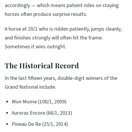
accordingly — which means patient rides on staying
horses often produce surprise results.
A horse at 20/1 who is ridden patiently, jumps cleanly,
and finishes strongly will often hit the frame.
Sometimes it wins outright.
The Historical Record
In the last fifteen years, double-digit winners of the
Grand National include:
Mon Mome (100/1, 2009)
Auroras Encore (66/1, 2013)
Pineau De Re (25/1, 2014)