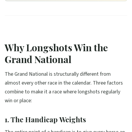
Why Longshots Win the
Grand National
The Grand National is structurally different from
almost every other race in the calendar. Three factors
combine to make it a race where longshots regularly
win or place:
1. The Handicap Weights