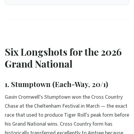
Six Longshots for the 2026
Grand National
1. Stumptown (Each-Way, 20/1)
Gavin Cromwell's Stumptown won the Cross Country
Chase at the Cheltenham Festival in March — the exact
race that used to produce Tiger Roll's peak form before
his Grand National wins. Cross Country form has
historically transferred excellently to Aintree because