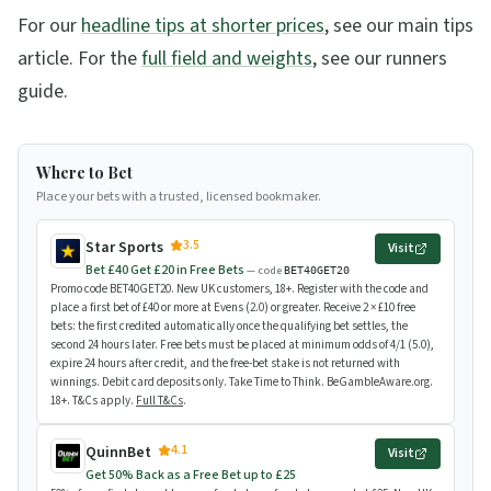
For our
headline tips at shorter prices
, see our main tips
article. For the
full field and weights
, see our runners
guide.
Where to Bet
Place your bets with a trusted, licensed bookmaker.
3.5
Star Sports
Visit
Bet £40 Get £20 in Free Bets
— code
BET40GET20
Promo code BET40GET20. New UK customers, 18+. Register with the code and
place a first bet of £40 or more at Evens (2.0) or greater. Receive 2 × £10 free
bets: the first credited automatically once the qualifying bet settles, the
second 24 hours later. Free bets must be placed at minimum odds of 4/1 (5.0),
expire 24 hours after credit, and the free-bet stake is not returned with
winnings. Debit card deposits only. Take Time to Think. BeGambleAware.org.
18+. T&Cs apply.
Full T&Cs
.
4.1
QuinnBet
Visit
Get 50% Back as a Free Bet up to £25