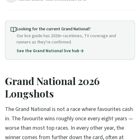
Looking for the current
Grand National
?
Our live guide has
2026
+ racetimes, TV coverage and
runners as they're confirmed.
See the
Grand National
live hub
Grand National 2026
Longshots
The Grand National is not a race where favourites cash
in. The favourite wins roughly once every eight years —
worse than most top races. In every other year, the
winner comes from further down the card, often at