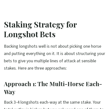
Staking Strategy for
Longshot Bets
Backing longshots well is not about picking one horse
and putting everything on it. It is about structuring your
bets to give you multiple lines of attack at sensible
stakes. Here are three approaches:
Approach 1: The Multi-Horse Each-
Way
Back 3-4 longshots each-way at the same stake. Your