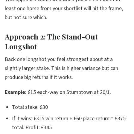
least one horse from your shortlist will hit the frame,
but not sure which.
Approach 2: The Stand-Out
Longshot
Back one longshot you feel strongest about at a
slightly larger stake. This is higher variance but can
produce big returns if it works.
Example:
£15 each-way on Stumptown at 20/1.
Total stake: £30
If it wins: £315 win return + £60 place return = £375
total. Profit: £345.