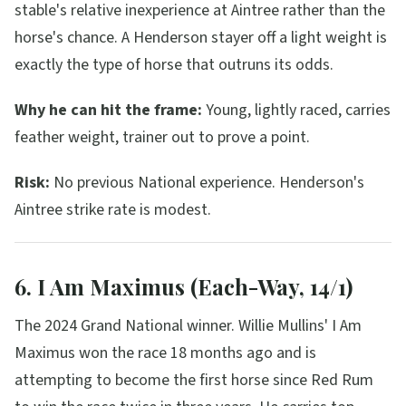
stable's relative inexperience at Aintree rather than the
horse's chance. A Henderson stayer off a light weight is
exactly the type of horse that outruns its odds.
Why he can hit the frame:
Young, lightly raced, carries
feather weight, trainer out to prove a point.
Risk:
No previous National experience. Henderson's
Aintree strike rate is modest.
6. I Am Maximus (Each-Way, 14/1)
The 2024 Grand National winner. Willie Mullins' I Am
Maximus won the race 18 months ago and is
attempting to become the first horse since Red Rum