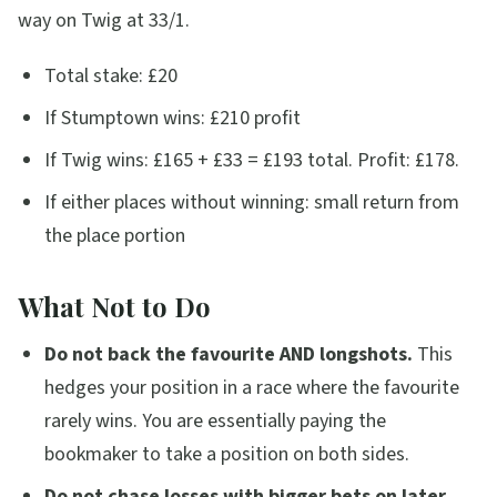
way on Twig at 33/1.
Total stake: £20
If Stumptown wins: £210 profit
If Twig wins: £165 + £33 = £193 total. Profit: £178.
If either places without winning: small return from
the place portion
What Not to Do
Do not back the favourite AND longshots.
This
hedges your position in a race where the favourite
rarely wins. You are essentially paying the
bookmaker to take a position on both sides.
Do not chase losses with bigger bets on later