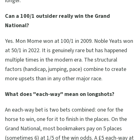
longer.
Can a 100/1 outsider really win the Grand
National?
Yes. Mon Mome won at 100/1 in 2009. Noble Yeats won
at 50/1 in 2022. It is genuinely rare but has happened
multiple times in the modern era. The structural
factors (handicap, jumping, pace) combine to create
more upsets than in any other major race.
What does "each-way" mean on longshots?
An each-way bet is two bets combined: one for the
horse to win, one for it to finish in the places. On the
Grand National, most bookmakers pay on 5 places
(sometimes 6) at 1/5 of the win odds. A £5 each-way at