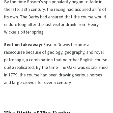
By the time Epsom's spa popularity began to fade in
the later 18th century, the racing had acquired a life of
its own. The Derby had ensured that the course would
endure long after the last visitor drank from Henry
Wicker's bitter spring.
Section takeaway:
Epsom Downs became a
racecourse because of geology, geography, and royal
patronage, a combination that no other English course
quite replicated. By the time The Oaks was established
in 1779, the course had been drawing serious horses
and large crowds for over a century.