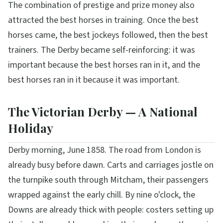
The combination of prestige and prize money also
attracted the best horses in training. Once the best
horses came, the best jockeys followed, then the best
trainers. The Derby became self-reinforcing: it was
important because the best horses ran in it, and the
best horses ran in it because it was important.
The Victorian Derby — A National
Holiday
Derby morning, June 1858. The road from London is
already busy before dawn. Carts and carriages jostle on
the turnpike south through Mitcham, their passengers
wrapped against the early chill. By nine o'clock, the
Downs are already thick with people: costers setting up