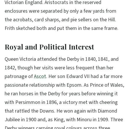
Victorian England. Aristocrats in the reserved
enclosures were separated by only a few yards from
the acrobats, card sharps, and pie sellers on the Hill.
Frith sketched both and put them in the same frame.
Royal and Political Interest
Queen Victoria attended the Derby in 1840, 1841, and
1842, though her visits were less frequent than her
patronage of
Ascot
. Her son Edward VII had a far more
passionate relationship with Epsom. As Prince of Wales,
he ran horses in the Derby for years before winning it
with Persimmon in 1896, a victory met with cheering
that rattled the Downs. He won again with Diamond
Jubilee in 1900 and, as King, with Minoru in 1909. Three
Derby winners carrying royal colours across three