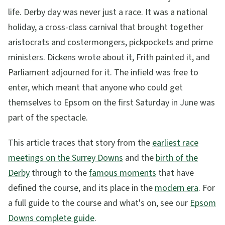
life. Derby day was never just a race. It was a national
holiday, a cross-class carnival that brought together
aristocrats and costermongers, pickpockets and prime
ministers. Dickens wrote about it, Frith painted it, and
Parliament adjourned for it. The infield was free to
enter, which meant that anyone who could get
themselves to Epsom on the first Saturday in June was
part of the spectacle.
This article traces that story from the
earliest race
meetings on the Surrey Downs
and the
birth of the
Derby
through to the
famous moments
that have
defined the course, and its place in the
modern era
. For
a full guide to the course and what's on, see our
Epsom
Downs complete guide
.