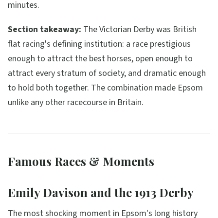
minutes.
Section takeaway:
The Victorian Derby was British
flat racing's defining institution: a race prestigious
enough to attract the best horses, open enough to
attract every stratum of society, and dramatic enough
to hold both together. The combination made Epsom
unlike any other racecourse in Britain.
Famous Races & Moments
Emily Davison and the 1913 Derby
The most shocking moment in Epsom's long history