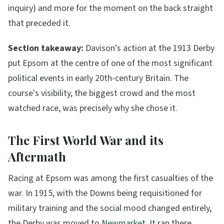
inquiry) and more for the moment on the back straight
that preceded it.
Section takeaway:
Davison's action at the 1913 Derby
put Epsom at the centre of one of the most significant
political events in early 20th-century Britain. The
course's visibility, the biggest crowd and the most
watched race, was precisely why she chose it.
The First World War and its
Aftermath
Racing at Epsom was among the first casualties of the
war. In 1915, with the Downs being requisitioned for
military training and the social mood changed entirely,
the Derby was moved to
Newmarket
. It ran there