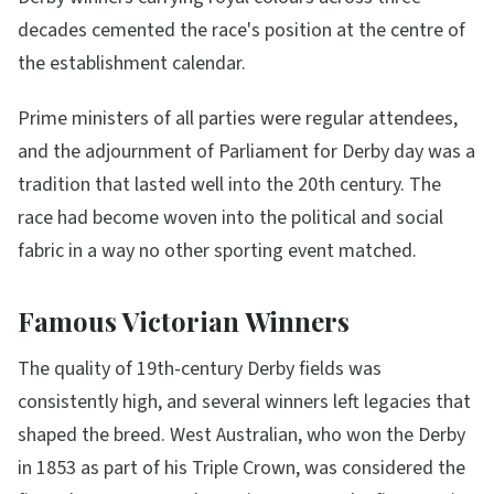
decades cemented the race's position at the centre of
the establishment calendar.
Prime ministers of all parties were regular attendees,
and the adjournment of Parliament for Derby day was a
tradition that lasted well into the 20th century. The
race had become woven into the political and social
fabric in a way no other sporting event matched.
Famous Victorian Winners
The quality of 19th-century Derby fields was
consistently high, and several winners left legacies that
shaped the breed. West Australian, who won the Derby
in 1853 as part of his Triple Crown, was considered the