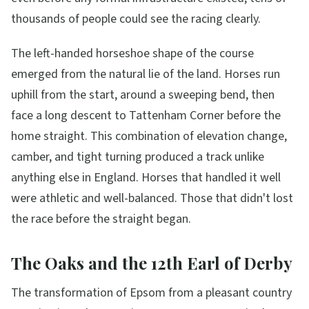
thousands of people could see the racing clearly.
The left-handed horseshoe shape of the course
emerged from the natural lie of the land. Horses run
uphill from the start, around a sweeping bend, then
face a long descent to Tattenham Corner before the
home straight. This combination of elevation change,
camber, and tight turning produced a track unlike
anything else in England. Horses that handled it well
were athletic and well-balanced. Those that didn't lost
the race before the straight began.
The Oaks and the 12th Earl of Derby
The transformation of Epsom from a pleasant country