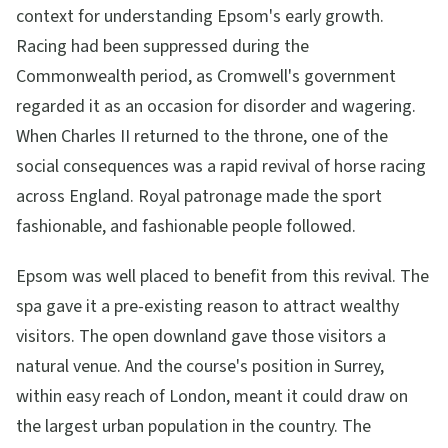
context for understanding Epsom's early growth.
Racing had been suppressed during the
Commonwealth period, as Cromwell's government
regarded it as an occasion for disorder and wagering.
When Charles II returned to the throne, one of the
social consequences was a rapid revival of horse racing
across England. Royal patronage made the sport
fashionable, and fashionable people followed.
Epsom was well placed to benefit from this revival. The
spa gave it a pre-existing reason to attract wealthy
visitors. The open downland gave those visitors a
natural venue. And the course's position in Surrey,
within easy reach of London, meant it could draw on
the largest urban population in the country. The