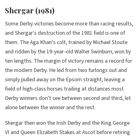
Shergar (1981)
Some Derby victories become more than racing results,
and Shergar's destruction of the 1981 field is one of
them. The Aga Khan's colt, trained by Michael Stoute
and ridden by the 19-year-old Walter Swinburn, won by
ten lengths. The margin of victory remains a record for
the modern Derby. He led from two furlongs out and
simply pulled away on the Epsom straight, leaving a
field of high-class horses trailing at distances most
Derby winners don't see between second and third, let
alone between the winner and the rest.
Shergar then won the Irish Derby and the King George
VI and Queen Elizabeth Stakes at Ascot before retiring