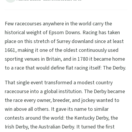
Few racecourses anywhere in the world carry the
historical weight of Epsom Downs. Racing has taken
place on this stretch of Surrey downland since at least
1661, making it one of the oldest continuously used
sporting venues in Britain, and in 1780 it became home
to a race that would define flat racing itself: The Derby.
That single event transformed a modest country
racecourse into a global institution. The Derby became
the race every owner, breeder, and jockey wanted to
win above all others. It gave its name to similar
contests around the world: the Kentucky Derby, the
Irish Derby, the Australian Derby. It turned the first