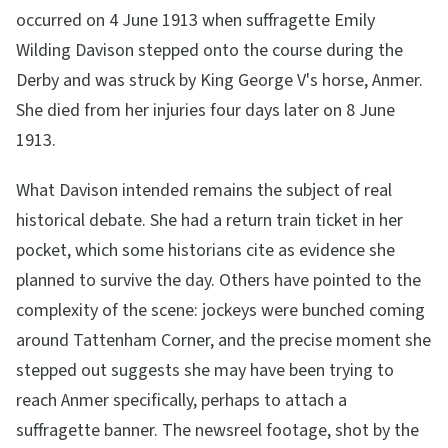
occurred on 4 June 1913 when suffragette Emily
Wilding Davison stepped onto the course during the
Derby and was struck by King George V's horse, Anmer.
She died from her injuries four days later on 8 June
1913.
What Davison intended remains the subject of real
historical debate. She had a return train ticket in her
pocket, which some historians cite as evidence she
planned to survive the day. Others have pointed to the
complexity of the scene: jockeys were bunched coming
around Tattenham Corner, and the precise moment she
stepped out suggests she may have been trying to
reach Anmer specifically, perhaps to attach a
suffragette banner. The newsreel footage, shot by the