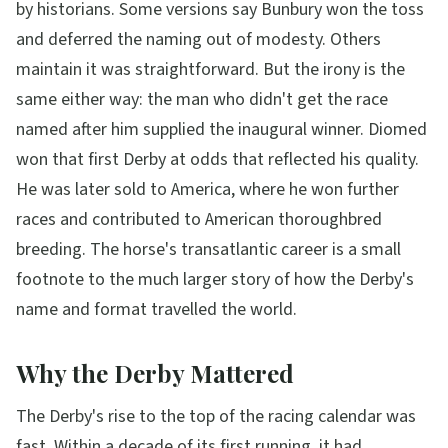
by historians. Some versions say Bunbury won the toss
and deferred the naming out of modesty. Others
maintain it was straightforward. But the irony is the
same either way: the man who didn't get the race
named after him supplied the inaugural winner. Diomed
won that first Derby at odds that reflected his quality.
He was later sold to America, where he won further
races and contributed to American thoroughbred
breeding. The horse's transatlantic career is a small
footnote to the much larger story of how the Derby's
name and format travelled the world.
Why the Derby Mattered
The Derby's rise to the top of the racing calendar was
fast. Within a decade of its first running, it had