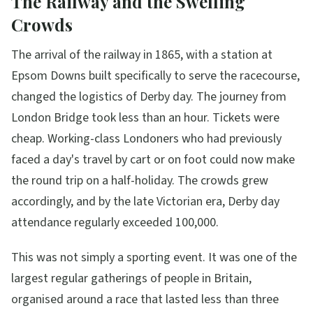
The Railway and the Swelling
Crowds
The arrival of the railway in 1865, with a station at
Epsom Downs built specifically to serve the racecourse,
changed the logistics of Derby day. The journey from
London Bridge took less than an hour. Tickets were
cheap. Working-class Londoners who had previously
faced a day's travel by cart or on foot could now make
the round trip on a half-holiday. The crowds grew
accordingly, and by the late Victorian era, Derby day
attendance regularly exceeded 100,000.
This was not simply a sporting event. It was one of the
largest regular gatherings of people in Britain,
organised around a race that lasted less than three