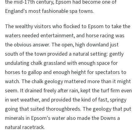
the mid-17th century, Epsom had become one of
England's most fashionable spa towns.
The wealthy visitors who flocked to Epsom to take the
waters needed entertainment, and horse racing was
the obvious answer. The open, high downland just
south of the town provided a natural setting: gently
undulating chalk grassland with enough space for
horses to gallop and enough height for spectators to
watch. The chalk geology mattered more than it might
seem. It drained freely after rain, kept the turf firm even
in wet weather, and provided the kind of fast, springy
going that suited thoroughbreds. The geology that put
minerals in Epsom's water also made the Downs a
natural racetrack.