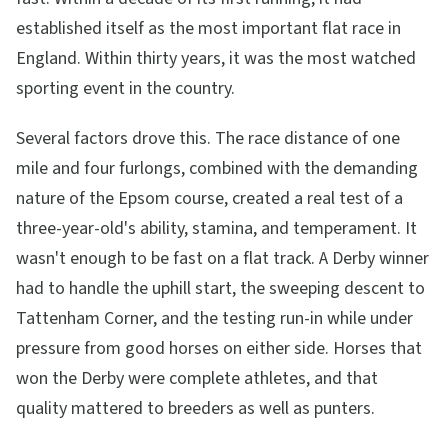
established itself as the most important flat race in
England. Within thirty years, it was the most watched
sporting event in the country.
Several factors drove this. The race distance of one
mile and four furlongs, combined with the demanding
nature of the Epsom course, created a real test of a
three-year-old's ability, stamina, and temperament. It
wasn't enough to be fast on a flat track. A Derby winner
had to handle the uphill start, the sweeping descent to
Tattenham Corner, and the testing run-in while under
pressure from good horses on either side. Horses that
won the Derby were complete athletes, and that
quality mattered to breeders as well as punters.