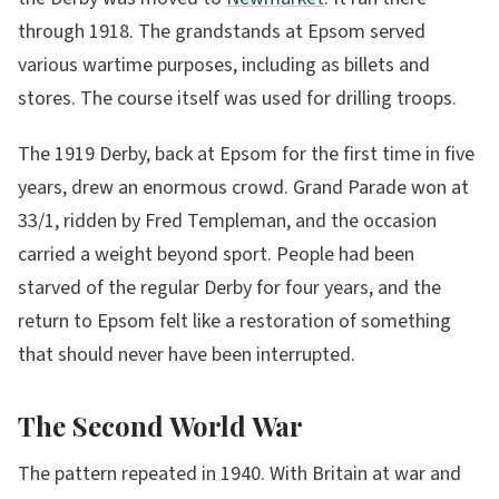
through 1918. The grandstands at Epsom served
various wartime purposes, including as billets and
stores. The course itself was used for drilling troops.
The 1919 Derby, back at Epsom for the first time in five
years, drew an enormous crowd. Grand Parade won at
33/1, ridden by Fred Templeman, and the occasion
carried a weight beyond sport. People had been
starved of the regular Derby for four years, and the
return to Epsom felt like a restoration of something
that should never have been interrupted.
The Second World War
The pattern repeated in 1940. With Britain at war and