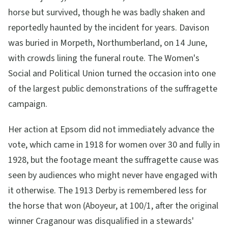
horse but survived, though he was badly shaken and
reportedly haunted by the incident for years. Davison
was buried in Morpeth, Northumberland, on 14 June,
with crowds lining the funeral route. The Women's
Social and Political Union turned the occasion into one
of the largest public demonstrations of the suffragette
campaign.
Her action at Epsom did not immediately advance the
vote, which came in 1918 for women over 30 and fully in
1928, but the footage meant the suffragette cause was
seen by audiences who might never have engaged with
it otherwise. The 1913 Derby is remembered less for
the horse that won (Aboyeur, at 100/1, after the original
winner Craganour was disqualified in a stewards'