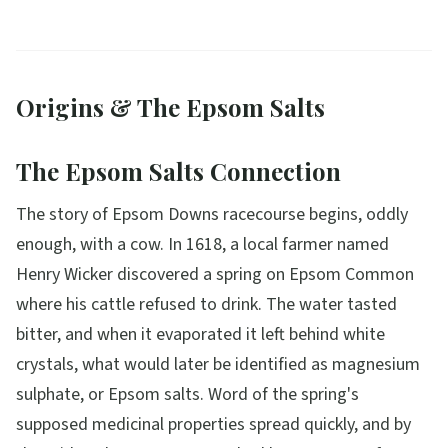
Origins & The Epsom Salts
The Epsom Salts Connection
The story of Epsom Downs racecourse begins, oddly
enough, with a cow. In 1618, a local farmer named
Henry Wicker discovered a spring on Epsom Common
where his cattle refused to drink. The water tasted
bitter, and when it evaporated it left behind white
crystals, what would later be identified as magnesium
sulphate, or Epsom salts. Word of the spring's
supposed medicinal properties spread quickly, and by