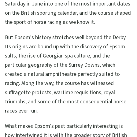
Saturday in June into one of the most important dates
on the British sporting calendar, and the course shaped
the sport of horse racing as we know it.
But Epsom's history stretches well beyond the Derby.
Its origins are bound up with the discovery of Epsom
salts, the rise of Georgian spa culture, and the
particular geography of the Surrey Downs, which
created a natural amphitheatre perfectly suited to
racing. Along the way, the course has witnessed
suffragette protests, wartime requisitions, royal
triumphs, and some of the most consequential horse
races ever run.
What makes Epsom's past particularly interesting is
how intertwined it is with the broader story of British