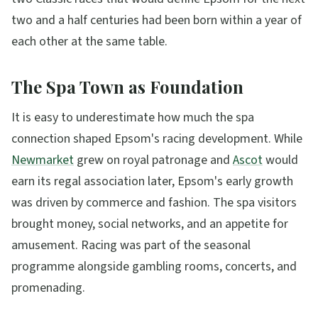
two and a half centuries had been born within a year of
each other at the same table.
The Spa Town as Foundation
It is easy to underestimate how much the spa
connection shaped Epsom's racing development. While
Newmarket
grew on royal patronage and
Ascot
would
earn its regal association later, Epsom's early growth
was driven by commerce and fashion. The spa visitors
brought money, social networks, and an appetite for
amusement. Racing was part of the seasonal
programme alongside gambling rooms, concerts, and
promenading.