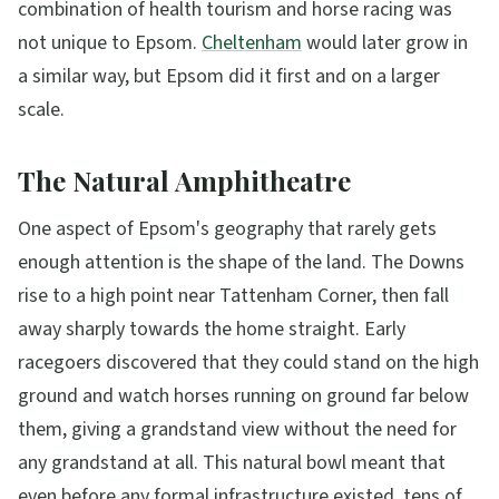
combination of health tourism and horse racing was
not unique to Epsom.
Cheltenham
would later grow in
a similar way, but Epsom did it first and on a larger
scale.
The Natural Amphitheatre
One aspect of Epsom's geography that rarely gets
enough attention is the shape of the land. The Downs
rise to a high point near Tattenham Corner, then fall
away sharply towards the home straight. Early
racegoers discovered that they could stand on the high
ground and watch horses running on ground far below
them, giving a grandstand view without the need for
any grandstand at all. This natural bowl meant that
even before any formal infrastructure existed, tens of