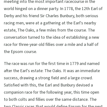
meeting into the most important racecourse in the
world hinged on a dinner party. In 1778, the 12th Earl of
Derby and his friend Sir Charles Bunbury, both serious
racing men, were at a gathering at the Earl's nearby
estate, The Oaks, a few miles from the course. The
conversation turned to the idea of establishing a new
race for three-year-old fillies over a mile and a half of
the Epsom course.
The race was run for the first time in 1779 and named
after the Earl's estate: The Oaks. It was an immediate
success, drawing a strong field and a large crowd.
Satisfied with this, the Earl and Bunbury devised a
companion race for the following year, this time open
to both colts and fillies over the same distance. The
two Classic races that would define Epsom for the next