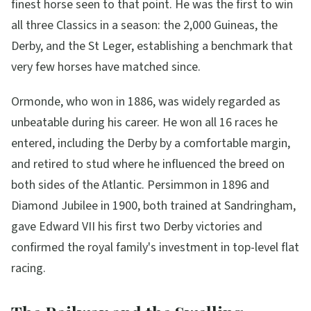
finest horse seen to that point. He was the first to win
all three Classics in a season: the 2,000 Guineas, the
Derby, and the St Leger, establishing a benchmark that
very few horses have matched since.
Ormonde, who won in 1886, was widely regarded as
unbeatable during his career. He won all 16 races he
entered, including the Derby by a comfortable margin,
and retired to stud where he influenced the breed on
both sides of the Atlantic. Persimmon in 1896 and
Diamond Jubilee in 1900, both trained at Sandringham,
gave Edward VII his first two Derby victories and
confirmed the royal family's investment in top-level flat
racing.