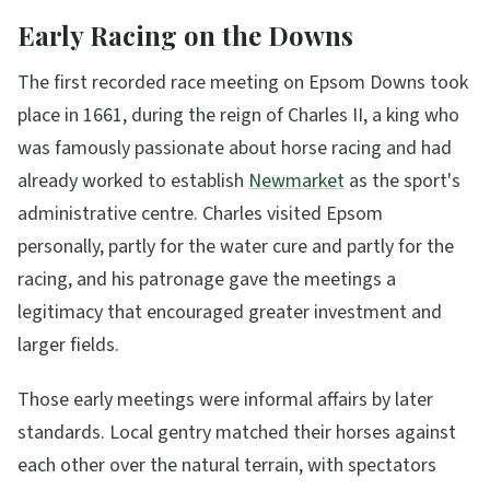
Early Racing on the Downs
The first recorded race meeting on Epsom Downs took
place in 1661, during the reign of Charles II, a king who
was famously passionate about horse racing and had
already worked to establish
Newmarket
as the sport's
administrative centre. Charles visited Epsom
personally, partly for the water cure and partly for the
racing, and his patronage gave the meetings a
legitimacy that encouraged greater investment and
larger fields.
Those early meetings were informal affairs by later
standards. Local gentry matched their horses against
each other over the natural terrain, with spectators