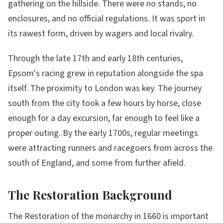
gathering on the hillside. There were no stands, no
enclosures, and no official regulations. It was sport in
its rawest form, driven by wagers and local rivalry.
Through the late 17th and early 18th centuries,
Epsom's racing grew in reputation alongside the spa
itself. The proximity to London was key. The journey
south from the city took a few hours by horse, close
enough for a day excursion, far enough to feel like a
proper outing. By the early 1700s, regular meetings
were attracting runners and racegoers from across the
south of England, and some from further afield.
The Restoration Background
The Restoration of the monarchy in 1660 is important