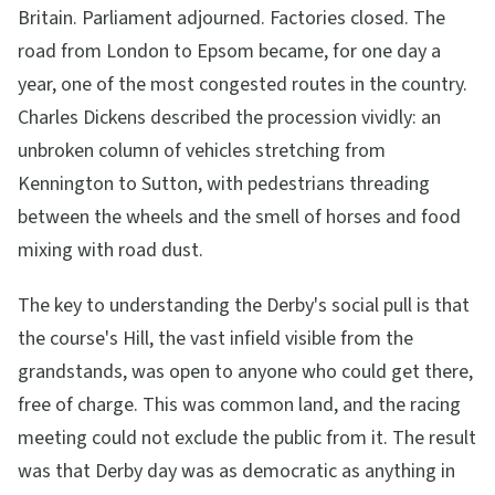
Britain. Parliament adjourned. Factories closed. The
road from London to Epsom became, for one day a
year, one of the most congested routes in the country.
Charles Dickens described the procession vividly: an
unbroken column of vehicles stretching from
Kennington to Sutton, with pedestrians threading
between the wheels and the smell of horses and food
mixing with road dust.
The key to understanding the Derby's social pull is that
the course's Hill, the vast infield visible from the
grandstands, was open to anyone who could get there,
free of charge. This was common land, and the racing
meeting could not exclude the public from it. The result
was that Derby day was as democratic as anything in