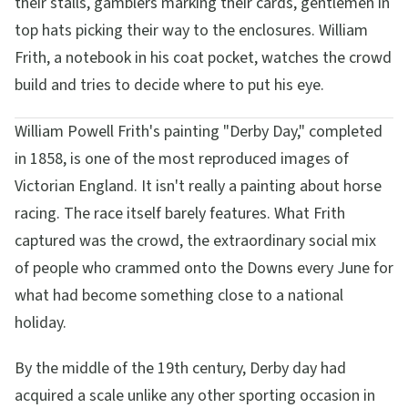
their stalls, gamblers marking their cards, gentlemen in
top hats picking their way to the enclosures. William
Frith, a notebook in his coat pocket, watches the crowd
build and tries to decide where to put his eye.
William Powell Frith's painting "Derby Day," completed
in 1858, is one of the most reproduced images of
Victorian England. It isn't really a painting about horse
racing. The race itself barely features. What Frith
captured was the crowd, the extraordinary social mix
of people who crammed onto the Downs every June for
what had become something close to a national
holiday.
By the middle of the 19th century, Derby day had
acquired a scale unlike any other sporting occasion in