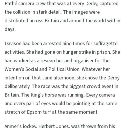
Pathé camera crew that was at every Derby, captured
the collision in stark detail. The images were
distributed across Britain and around the world within
days.
Davison had been arrested nine times for suffragette
activities. She had gone on hunger strike in prison. She
had worked as a researcher and organiser for the
Women's Social and Political Union. Whatever her
intention on that June afternoon, she chose the Derby
deliberately. The race was the biggest crowd event in
Britain. The King's horse was running. Every camera
and every pair of eyes would be pointing at the same
stretch of Epsom turf at the same moment.
Anmer's jockey, Herbert Jones, was thrown from his