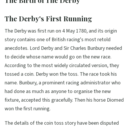
The Birth of The Derby
The Derby's First Running
The Derby was first run on 4 May 1780, and its origin
story contains one of British racing's most retold
anecdotes. Lord Derby and Sir Charles Bunbury needed
to decide whose name would go on the new race.
According to the most widely circulated version, they
tossed a coin. Derby won the toss. The race took his
name. Bunbury, a prominent racing administrator who
had done as much as anyone to organise the new
fixture, accepted this gracefully. Then his horse Diomed
won the first running.
The details of the coin toss story have been disputed