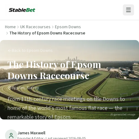
Home
UK Racecourses
Epsom Downs
The History of Epsom Downs Racecourse
Back to Epsom Downs
The History of Epsom
Downs Racecourse
Epsom, Surrey
From 17th-century race meetings on the Downs to
home of the world's most famous flat race — the
AI-generated image
remarkable story of Epsom.
25
min read
Updated
2026-08-05
James Maxwell
Founder & Editor
· Last reviewed
2026-08-05