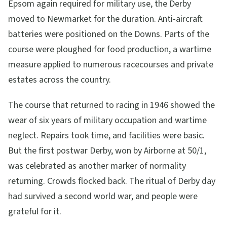
Epsom again required for military use, the Derby
moved to Newmarket for the duration. Anti-aircraft
batteries were positioned on the Downs. Parts of the
course were ploughed for food production, a wartime
measure applied to numerous racecourses and private
estates across the country.
The course that returned to racing in 1946 showed the
wear of six years of military occupation and wartime
neglect. Repairs took time, and facilities were basic.
But the first postwar Derby, won by Airborne at 50/1,
was celebrated as another marker of normality
returning. Crowds flocked back. The ritual of Derby day
had survived a second world war, and people were
grateful for it.