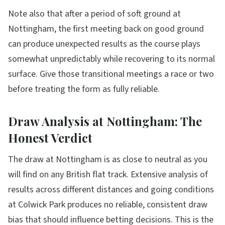
Note also that after a period of soft ground at
Nottingham, the first meeting back on good ground
can produce unexpected results as the course plays
somewhat unpredictably while recovering to its normal
surface. Give those transitional meetings a race or two
before treating the form as fully reliable.
Draw Analysis at Nottingham: The
Honest Verdict
The draw at Nottingham is as close to neutral as you
will find on any British flat track. Extensive analysis of
results across different distances and going conditions
at Colwick Park produces no reliable, consistent draw
bias that should influence betting decisions. This is the