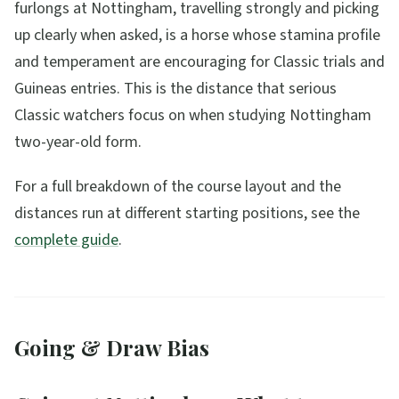
furlongs at Nottingham, travelling strongly and picking
up clearly when asked, is a horse whose stamina profile
and temperament are encouraging for Classic trials and
Guineas entries. This is the distance that serious
Classic watchers focus on when studying Nottingham
two-year-old form.
For a full breakdown of the course layout and the
distances run at different starting positions, see the
complete guide
.
Going & Draw Bias