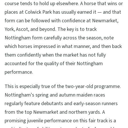
course tends to hold up elsewhere. A horse that wins or
places at Colwick Park has usually earned it — and that
form can be followed with confidence at Newmarket,
York, Ascot, and beyond. The key is to track
Nottingham form carefully across the season, note
which horses impressed in what manner, and then back
them confidently when the market has not fully
accounted for the quality of their Nottingham
performance.
This is especially true of the two-year-old programme.
Nottingham's spring and autumn maiden races
regularly feature debutants and early-season runners
from the top Newmarket and northern yards. A
promising juvenile performance on this fair track is a