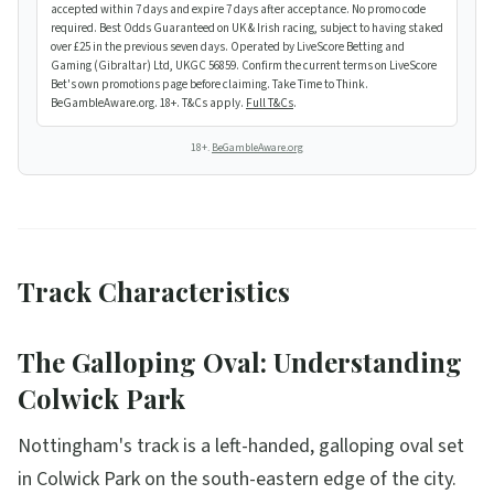
accepted within 7 days and expire 7 days after acceptance. No promo code
required. Best Odds Guaranteed on UK & Irish racing, subject to having staked
over £25 in the previous seven days. Operated by LiveScore Betting and
Gaming (Gibraltar) Ltd, UKGC 56859. Confirm the current terms on LiveScore
Bet's own promotions page before claiming. Take Time to Think.
BeGambleAware.org. 18+. T&Cs apply.
Full T&Cs
.
18+.
BeGambleAware.org
Track Characteristics
The Galloping Oval: Understanding
Colwick Park
Nottingham's track is a left-handed, galloping oval set
in Colwick Park on the south-eastern edge of the city.