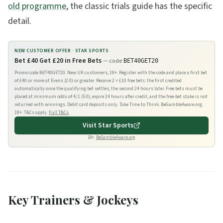
old programme
, the classic trials guide has the specific
detail.
NEW CUSTOMER OFFER ·
STAR SPORTS
Bet £40 Get £20 in Free Bets
— code
BET40GET20
Promo code BET40GET20. New UK customers, 18+. Register with the code and place a first bet
of £40 or more at Evens (2.0) or greater. Receive 2 × £10 free bets: the first credited
automatically once the qualifying bet settles, the second 24 hours later. Free bets must be
placed at minimum odds of 4/1 (5.0), expire 24 hours after credit, and the free-bet stake is not
returned with winnings. Debit card deposits only. Take Time to Think. BeGambleAware.org.
18+. T&Cs apply.
Full T&Cs
.
Visit
Star Sports
18+.
BeGambleAware.org
Key Trainers & Jockeys