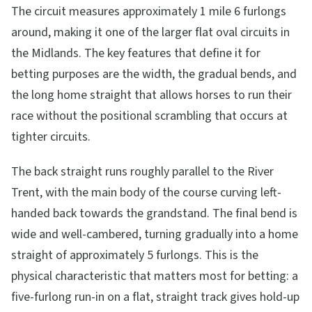
The circuit measures approximately 1 mile 6 furlongs
around, making it one of the larger flat oval circuits in
the Midlands. The key features that define it for
betting purposes are the width, the gradual bends, and
the long home straight that allows horses to run their
race without the positional scrambling that occurs at
tighter circuits.
The back straight runs roughly parallel to the River
Trent, with the main body of the course curving left-
handed back towards the grandstand. The final bend is
wide and well-cambered, turning gradually into a home
straight of approximately 5 furlongs. This is the
physical characteristic that matters most for betting: a
five-furlong run-in on a flat, straight track gives hold-up