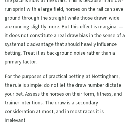
the pace is slow at the start. This is because in a slow-
run sprint with a large field, horses on the rail can save
ground through the straight while those drawn wide
are running slightly more. But this effect is marginal —
it does not constitute a real draw bias in the sense of a
systematic advantage that should heavily influence
betting. Treat it as background noise rather than a
primary factor.
For the purposes of practical betting at Nottingham,
the rule is simple: do not let the draw number dictate
your bet. Assess the horses on their form, fitness, and
trainer intentions. The draw is a secondary
consideration at most, and in most races it is
irrelevant.