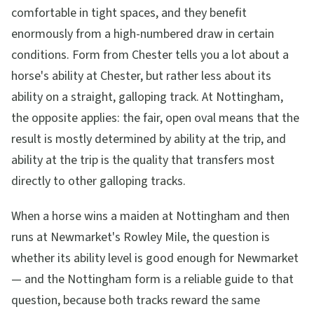
comfortable in tight spaces, and they benefit
enormously from a high-numbered draw in certain
conditions. Form from Chester tells you a lot about a
horse's ability at Chester, but rather less about its
ability on a straight, galloping track. At Nottingham,
the opposite applies: the fair, open oval means that the
result is mostly determined by ability at the trip, and
ability at the trip is the quality that transfers most
directly to other galloping tracks.
When a horse wins a maiden at Nottingham and then
runs at Newmarket's Rowley Mile, the question is
whether its ability level is good enough for Newmarket
— and the Nottingham form is a reliable guide to that
question, because both tracks reward the same