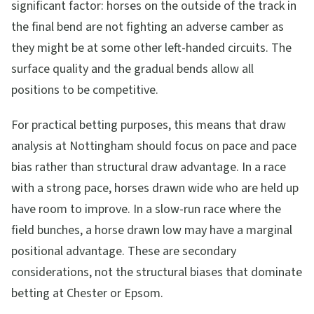
significant factor: horses on the outside of the track in
the final bend are not fighting an adverse camber as
they might be at some other left-handed circuits. The
surface quality and the gradual bends allow all
positions to be competitive.
For practical betting purposes, this means that draw
analysis at Nottingham should focus on pace and pace
bias rather than structural draw advantage. In a race
with a strong pace, horses drawn wide who are held up
have room to improve. In a slow-run race where the
field bunches, a horse drawn low may have a marginal
positional advantage. These are secondary
considerations, not the structural biases that dominate
betting at Chester or Epsom.