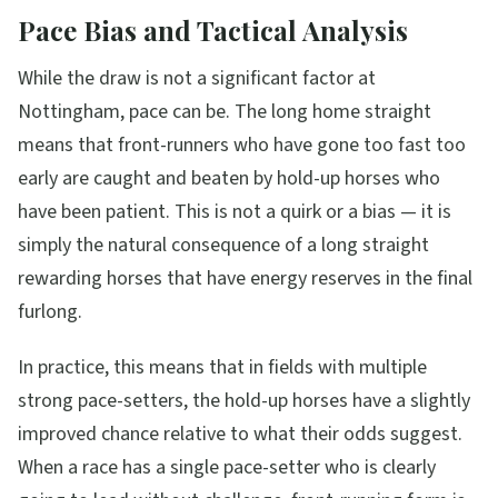
Pace Bias and Tactical Analysis
While the draw is not a significant factor at
Nottingham, pace can be. The long home straight
means that front-runners who have gone too fast too
early are caught and beaten by hold-up horses who
have been patient. This is not a quirk or a bias — it is
simply the natural consequence of a long straight
rewarding horses that have energy reserves in the final
furlong.
In practice, this means that in fields with multiple
strong pace-setters, the hold-up horses have a slightly
improved chance relative to what their odds suggest.
When a race has a single pace-setter who is clearly