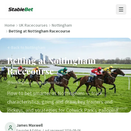
Home
UK Racecourses
Nottingham
Betting at Nottingham Racecourse
Back to Nottingham
Betting at Nottingham
Racecourse
Nottingham, Nottinghamshire
How to bet smarter at Nottingham — track
characteristics, going and draw, key trainers and
AI-generated image
jockeys, and strategies for Colwick Park's galloping
flat track.
James Maxwell
Founder & Editor
· Last reviewed
2026-08-06