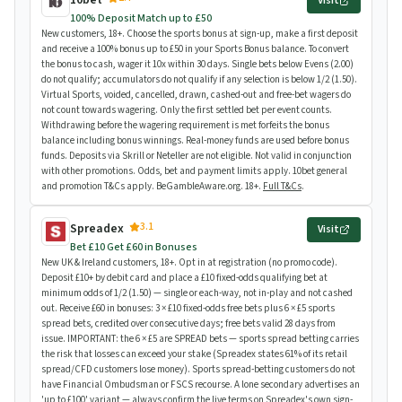
10bet
Visit
100% Deposit Match up to £50
New customers, 18+. Choose the sports bonus at sign-up, make a first deposit
and receive a 100% bonus up to £50 in your Sports Bonus balance. To convert
the bonus to cash, wager it 10x within 30 days. Single bets below Evens (2.00)
do not qualify; accumulators do not qualify if any selection is below 1/2 (1.50).
Virtual Sports, voided, cancelled, drawn, cashed-out and free-bet wagers do
not count towards wagering. Only the first settled bet per event counts.
Withdrawing before the wagering requirement is met forfeits the bonus
balance including bonus winnings. Real-money funds are used before bonus
funds. Deposits via Skrill or Neteller are not eligible. Not valid in conjunction
with other promotions. Odds, bet and payment limits apply. 10bet general
and promotion T&Cs apply. BeGambleAware.org. 18+.
Full T&Cs
.
3.1
Spreadex
Visit
Bet £10 Get £60 in Bonuses
New UK & Ireland customers, 18+. Opt in at registration (no promo code).
Deposit £10+ by debit card and place a £10 fixed-odds qualifying bet at
minimum odds of 1/2 (1.50) — single or each-way, not in-play and not cashed
out. Receive £60 in bonuses: 3 × £10 fixed-odds free bets plus 6 × £5 sports
spread bets, credited over consecutive days; free bets valid 28 days from
issue. IMPORTANT: the 6 × £5 are SPREAD bets — sports spread betting carries
the risk that losses can exceed your stake (Spreadex states 61% of its retail
spread/CFD customers lose money). Sports spread-betting customers do not
have Financial Ombudsman or FSCS recourse. A lone secondary advertises an
'up to £100' variant — always confirm the live terms on Spreadex's own sign-