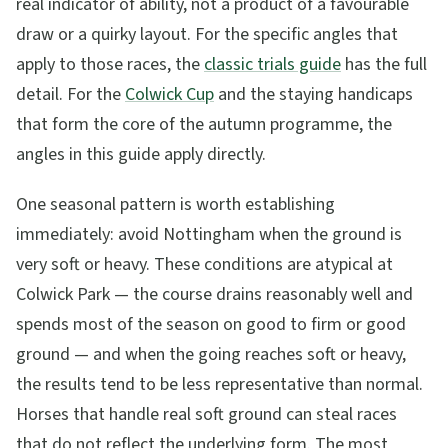
real indicator of ability, not a product of a favourable
draw or a quirky layout. For the specific angles that
apply to those races, the
classic trials guide
has the full
detail. For the
Colwick Cup
and the staying handicaps
that form the core of the autumn programme, the
angles in this guide apply directly.
One seasonal pattern is worth establishing
immediately: avoid Nottingham when the ground is
very soft or heavy. These conditions are atypical at
Colwick Park — the course drains reasonably well and
spends most of the season on good to firm or good
ground — and when the going reaches soft or heavy,
the results tend to be less representative than normal.
Horses that handle real soft ground can steal races
that do not reflect the underlying form. The most