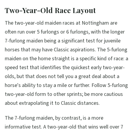
Two-Year-Old Race Layout
The two-year-old maiden races at Nottingham are
often run over 5 furlongs or 6 furlongs, with the longer
7-furlong maiden being a significant test for juvenile
horses that may have Classic aspirations. The 5-furlong
maiden on the home straight is a specific kind of race: a
speed test that identifies the quickest early two-year-
olds, but that does not tell you a great deal about a
horse's ability to stay a mile or further. Follow 5-furlong
two-year-old form to other sprints; be more cautious
about extrapolating it to Classic distances.
The 7-furlong maiden, by contrast, is a more
informative test. A two-year-old that wins well over 7