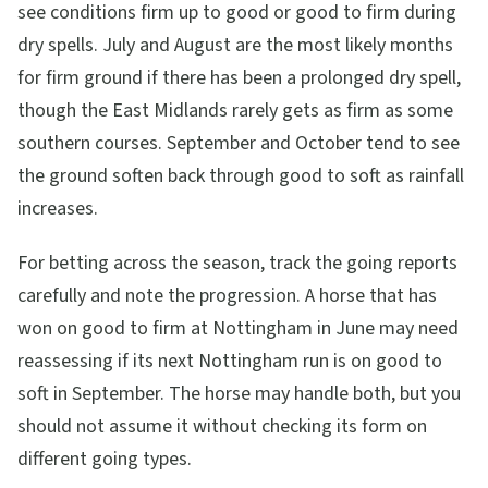
see conditions firm up to good or good to firm during
dry spells. July and August are the most likely months
for firm ground if there has been a prolonged dry spell,
though the East Midlands rarely gets as firm as some
southern courses. September and October tend to see
the ground soften back through good to soft as rainfall
increases.
For betting across the season, track the going reports
carefully and note the progression. A horse that has
won on good to firm at Nottingham in June may need
reassessing if its next Nottingham run is on good to
soft in September. The horse may handle both, but you
should not assume it without checking its form on
different going types.