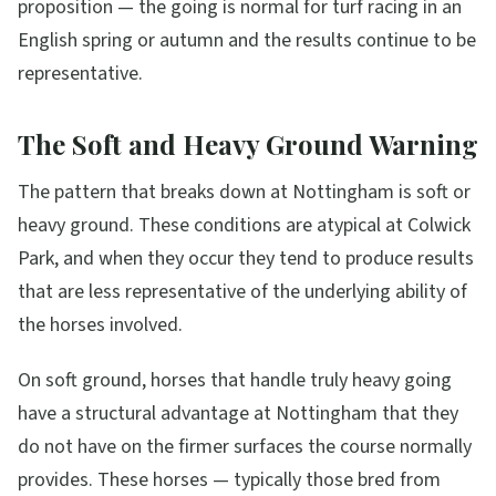
proposition — the going is normal for turf racing in an
English spring or autumn and the results continue to be
representative.
The Soft and Heavy Ground Warning
The pattern that breaks down at Nottingham is soft or
heavy ground. These conditions are atypical at Colwick
Park, and when they occur they tend to produce results
that are less representative of the underlying ability of
the horses involved.
On soft ground, horses that handle truly heavy going
have a structural advantage at Nottingham that they
do not have on the firmer surfaces the course normally
provides. These horses — typically those bred from