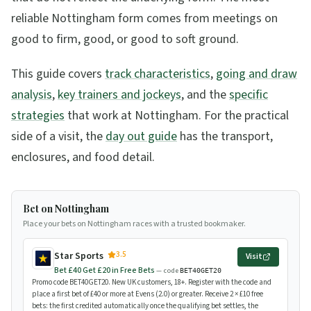
reliable Nottingham form comes from meetings on
good to firm, good, or good to soft ground.
This guide covers
track characteristics
,
going and draw
analysis
,
key trainers and jockeys
, and the
specific
strategies
that work at Nottingham. For the practical
side of a visit, the
day out guide
has the transport,
enclosures, and food detail.
Bet on Nottingham
Place your bets on Nottingham races with a trusted bookmaker.
3.5
Star Sports
Visit
Bet £40 Get £20 in Free Bets
— code
BET40GET20
Promo code BET40GET20. New UK customers, 18+. Register with the code and
place a first bet of £40 or more at Evens (2.0) or greater. Receive 2 × £10 free
bets: the first credited automatically once the qualifying bet settles, the