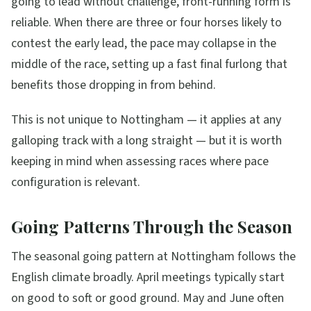
going to lead without challenge, front-running form is
reliable. When there are three or four horses likely to
contest the early lead, the pace may collapse in the
middle of the race, setting up a fast final furlong that
benefits those dropping in from behind.
This is not unique to Nottingham — it applies at any
galloping track with a long straight — but it is worth
keeping in mind when assessing races where pace
configuration is relevant.
Going Patterns Through the Season
The seasonal going pattern at Nottingham follows the
English climate broadly. April meetings typically start
on good to soft or good ground. May and June often