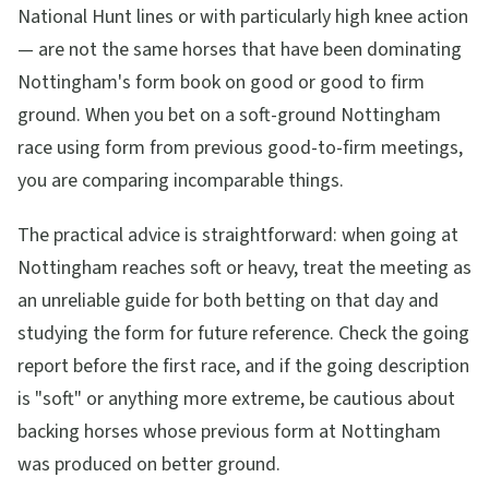
National Hunt lines or with particularly high knee action
— are not the same horses that have been dominating
Nottingham's form book on good or good to firm
ground. When you bet on a soft-ground Nottingham
race using form from previous good-to-firm meetings,
you are comparing incomparable things.
The practical advice is straightforward: when going at
Nottingham reaches soft or heavy, treat the meeting as
an unreliable guide for both betting on that day and
studying the form for future reference. Check the going
report before the first race, and if the going description
is "soft" or anything more extreme, be cautious about
backing horses whose previous form at Nottingham
was produced on better ground.