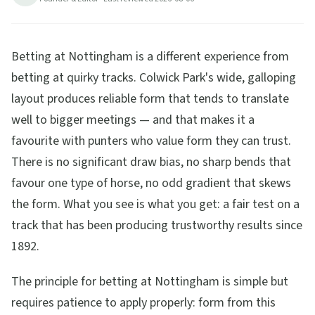
26
min read
Updated
2026-08-06
Betting at Nottingham is a different experience from
betting at quirky tracks. Colwick Park's wide, galloping
layout produces reliable form that tends to translate
well to bigger meetings — and that makes it a
favourite with punters who value form they can trust.
There is no significant draw bias, no sharp bends that
favour one type of horse, no odd gradient that skews
the form. What you see is what you get: a fair test on a
track that has been producing trustworthy results since
1892.
The principle for betting at Nottingham is simple but
requires patience to apply properly: form from this