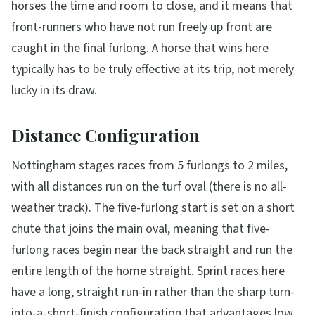
horses the time and room to close, and it means that
front-runners who have not run freely up front are
caught in the final furlong. A horse that wins here
typically has to be truly effective at its trip, not merely
lucky in its draw.
Distance Configuration
Nottingham stages races from 5 furlongs to 2 miles,
with all distances run on the turf oval (there is no all-
weather track). The five-furlong start is set on a short
chute that joins the main oval, meaning that five-
furlong races begin near the back straight and run the
entire length of the home straight. Sprint races here
have a long, straight run-in rather than the sharp turn-
into-a-short-finish configuration that advantages low