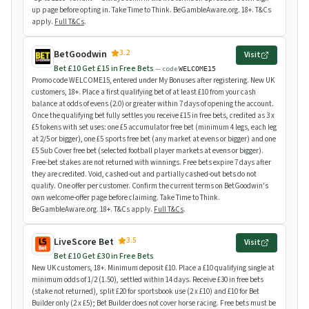
up page before opting in. Take Time to Think. BeGambleAware.org. 18+. T&Cs
apply.
Full T&Cs
.
3.2
BetGoodwin
Visit
Bet £10 Get £15 in Free Bets
— code
WELCOME15
Promo code WELCOME15, entered under My Bonuses after registering. New UK
customers, 18+. Place a first qualifying bet of at least £10 from your cash
balance at odds of evens (2.0) or greater within 7 days of opening the account.
Once the qualifying bet fully settles you receive £15 in free bets, credited as 3 x
£5 tokens with set uses: one £5 accumulator free bet (minimum 4 legs, each leg
at 2/5 or bigger), one £5 sports free bet (any market at evens or bigger) and one
£5 Sub Cover free bet (selected football player markets at evens or bigger).
Free-bet stakes are not returned with winnings. Free bets expire 7 days after
they are credited. Void, cashed-out and partially cashed-out bets do not
qualify. One offer per customer. Confirm the current terms on BetGoodwin's
own welcome-offer page before claiming. Take Time to Think.
BeGambleAware.org. 18+. T&Cs apply.
Full T&Cs
.
3.5
LiveScore Bet
Visit
Bet £10 Get £30 in Free Bets
New UK customers, 18+. Minimum deposit £10. Place a £10 qualifying single at
minimum odds of 1/2 (1.50), settled within 14 days. Receive £30 in free bets
(stake not returned), split £20 for sportsbook use (2 x £10) and £10 for Bet
Builder only (2 x £5); Bet Builder does not cover horse racing. Free bets must be