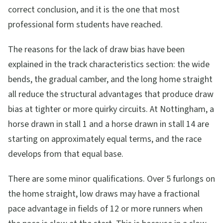
correct conclusion, and it is the one that most
professional form students have reached.
The reasons for the lack of draw bias have been
explained in the track characteristics section: the wide
bends, the gradual camber, and the long home straight
all reduce the structural advantages that produce draw
bias at tighter or more quirky circuits. At Nottingham, a
horse drawn in stall 1 and a horse drawn in stall 14 are
starting on approximately equal terms, and the race
develops from that equal base.
There are some minor qualifications. Over 5 furlongs on
the home straight, low draws may have a fractional
pace advantage in fields of 12 or more runners when