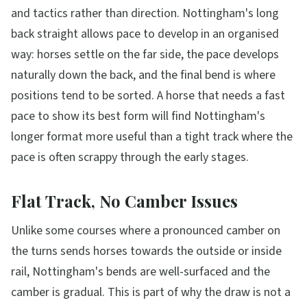
and tactics rather than direction. Nottingham's long
back straight allows pace to develop in an organised
way: horses settle on the far side, the pace develops
naturally down the back, and the final bend is where
positions tend to be sorted. A horse that needs a fast
pace to show its best form will find Nottingham's
longer format more useful than a tight track where the
pace is often scrappy through the early stages.
Flat Track, No Camber Issues
Unlike some courses where a pronounced camber on
the turns sends horses towards the outside or inside
rail, Nottingham's bends are well-surfaced and the
camber is gradual. This is part of why the draw is not a