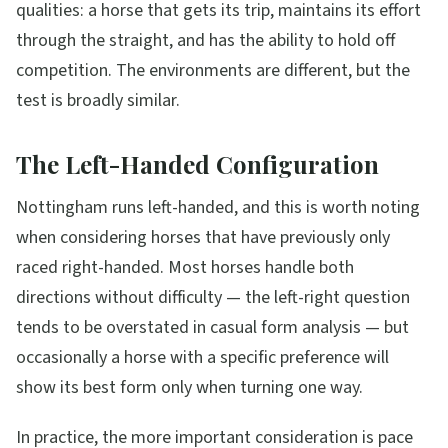
qualities: a horse that gets its trip, maintains its effort
through the straight, and has the ability to hold off
competition. The environments are different, but the
test is broadly similar.
The Left-Handed Configuration
Nottingham runs left-handed, and this is worth noting
when considering horses that have previously only
raced right-handed. Most horses handle both
directions without difficulty — the left-right question
tends to be overstated in casual form analysis — but
occasionally a horse with a specific preference will
show its best form only when turning one way.
In practice, the more important consideration is pace