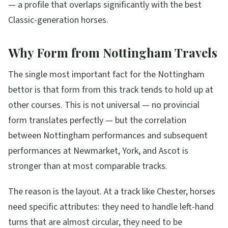
— a profile that overlaps significantly with the best
Classic-generation horses.
Why Form from Nottingham Travels
The single most important fact for the Nottingham
bettor is that form from this track tends to hold up at
other courses. This is not universal — no provincial
form translates perfectly — but the correlation
between Nottingham performances and subsequent
performances at Newmarket, York, and Ascot is
stronger than at most comparable tracks.
The reason is the layout. At a track like Chester, horses
need specific attributes: they need to handle left-hand
turns that are almost circular, they need to be