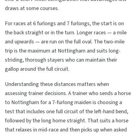
draws at some courses.
For races at 6 furlongs and 7 furlongs, the start is on
the back straight or in the turn. Longer races — a mile
and upwards — are run on the full oval. The two-mile
trip is the maximum at Nottingham and suits long-
striding, thorough stayers who can maintain their
gallop around the full circuit.
Understanding these distances matters when
assessing trainer decisions. A trainer who sends a horse
to Nottingham for a 7-furlong maiden is choosing a
test that includes one full circuit of the left-hand bend,
followed by the long home straight. That suits a horse
that relaxes in mid-race and then picks up when asked