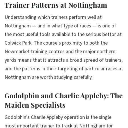
Trainer Patterns at Nottingham
Understanding which trainers perform well at
Nottingham — and in what type of races — is one of
the most useful tools available to the serious bettor at
Colwick Park. The course's proximity to both the
Newmarket training centres and the major northern
yards means that it attracts a broad spread of trainers,
and the patterns in their targeting of particular races at
Nottingham are worth studying carefully.
Godolphin and Charlie Appleby: The
Maiden Specialists
Godolphin's Charlie Appleby operation is the single
most important trainer to track at Nottingham for