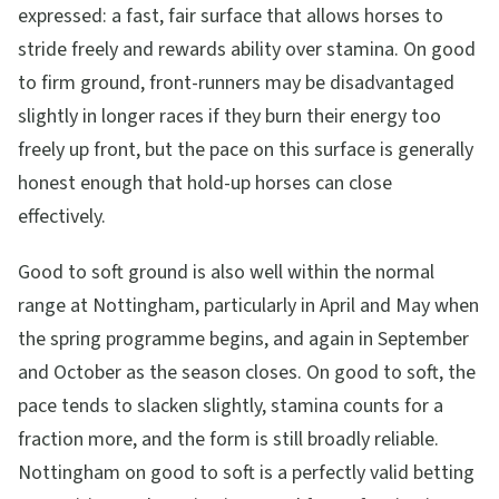
expressed: a fast, fair surface that allows horses to
stride freely and rewards ability over stamina. On good
to firm ground, front-runners may be disadvantaged
slightly in longer races if they burn their energy too
freely up front, but the pace on this surface is generally
honest enough that hold-up horses can close
effectively.
Good to soft ground is also well within the normal
range at Nottingham, particularly in April and May when
the spring programme begins, and again in September
and October as the season closes. On good to soft, the
pace tends to slacken slightly, stamina counts for a
fraction more, and the form is still broadly reliable.
Nottingham on good to soft is a perfectly valid betting