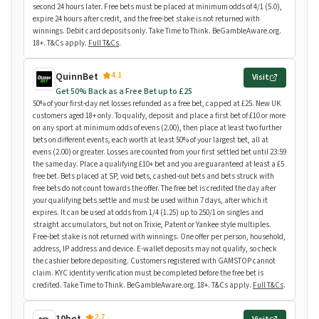
second 24 hours later. Free bets must be placed at minimum odds of 4/1 (5.0),
expire 24 hours after credit, and the free-bet stake is not returned with
winnings. Debit card deposits only. Take Time to Think. BeGambleAware.org.
18+. T&Cs apply.
Full T&Cs
.
4.1
QuinnBet
Visit
Get 50% Back as a Free Bet up to £25
50% of your first-day net losses refunded as a free bet, capped at £25. New UK
customers aged 18+ only. To qualify, deposit and place a first bet of £10 or more
on any sport at minimum odds of evens (2.00), then place at least two further
bets on different events, each worth at least 50% of your largest bet, all at
evens (2.00) or greater. Losses are counted from your first settled bet until 23:59
the same day. Place a qualifying £10+ bet and you are guaranteed at least a £5
free bet. Bets placed at SP, void bets, cashed-out bets and bets struck with
free bets do not count towards the offer. The free bet is credited the day after
your qualifying bets settle and must be used within 7 days, after which it
expires. It can be used at odds from 1/4 (1.25) up to 250/1 on singles and
straight accumulators, but not on Trixie, Patent or Yankee style multiples.
Free-bet stake is not returned with winnings. One offer per person, household,
address, IP address and device. E-wallet deposits may not qualify, so check
the cashier before depositing. Customers registered with GAMSTOP cannot
claim. KYC identity verification must be completed before the free bet is
credited. Take Time to Think. BeGambleAware.org. 18+. T&Cs apply.
Full T&Cs
.
2.7