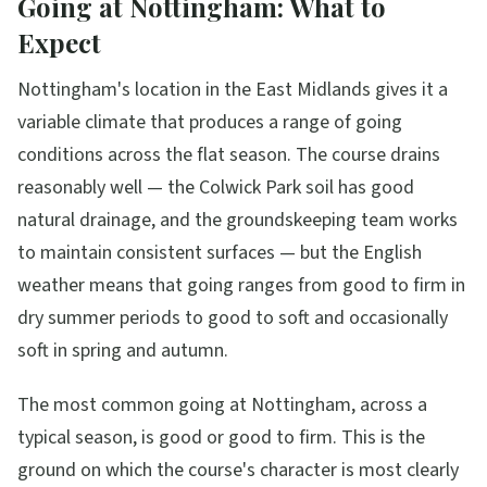
Going at Nottingham: What to
Expect
Nottingham's location in the East Midlands gives it a
variable climate that produces a range of going
conditions across the flat season. The course drains
reasonably well — the Colwick Park soil has good
natural drainage, and the groundskeeping team works
to maintain consistent surfaces — but the English
weather means that going ranges from good to firm in
dry summer periods to good to soft and occasionally
soft in spring and autumn.
The most common going at Nottingham, across a
typical season, is good or good to firm. This is the
ground on which the course's character is most clearly