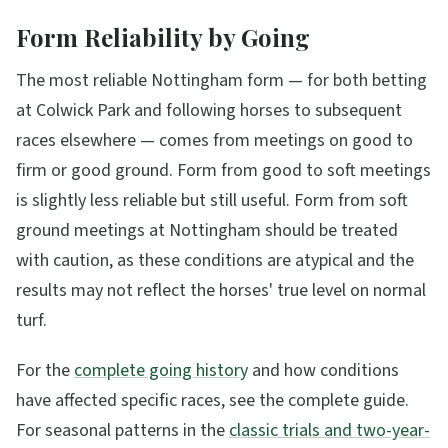
Form Reliability by Going
The most reliable Nottingham form — for both betting
at Colwick Park and following horses to subsequent
races elsewhere — comes from meetings on good to
firm or good ground. Form from good to soft meetings
is slightly less reliable but still useful. Form from soft
ground meetings at Nottingham should be treated
with caution, as these conditions are atypical and the
results may not reflect the horses' true level on normal
turf.
For the
complete going history
and how conditions
have affected specific races, see the complete guide.
For seasonal patterns in the
classic trials and two-year-