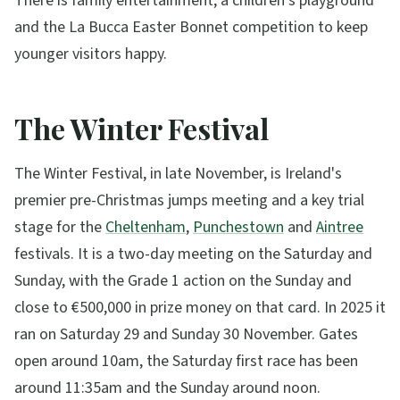
There is family entertainment, a children's playground
and the La Bucca Easter Bonnet competition to keep
younger visitors happy.
The Winter Festival
The Winter Festival, in late November, is Ireland's
premier pre-Christmas jumps meeting and a key trial
stage for the
Cheltenham
,
Punchestown
and
Aintree
festivals. It is a two-day meeting on the Saturday and
Sunday, with the Grade 1 action on the Sunday and
close to €500,000 in prize money on that card. In 2025 it
ran on Saturday 29 and Sunday 30 November. Gates
open around 10am, the Saturday first race has been
around 11:35am and the Sunday around noon.