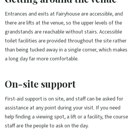
Entrances and exits at Fairyhouse are accessible, and
there are lifts at the venue, so the upper levels of the
grandstands are reachable without stairs. Accessible
toilet facilities are provided throughout the site rather
than being tucked away in a single corner, which makes
a long day far more comfortable.
On-site support
First-aid support is on site, and staff can be asked for
assistance at any point during your visit. If you need
help finding a viewing spot, a lift or a facility, the course
staff are the people to ask on the day.