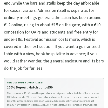
end, while the bars and stalls keep the day affordable
for casual visitors. Admission itself is separate: for
ordinary meetings general admission has been around
€12 online, rising to about €15 on the gate, with a €10
concession for OAPs and students and free entry for
under-18s. Festival admission costs more, which is
covered in the next section. If you want a guaranteed
table with a view, book hospitality in advance; if you
would rather wander, the general enclosure and its bars
do the job for far less.
NEW CUSTOMER OFFER ·
10BET
100% Deposit Match up to £50
New customers, 18+. Choose the sports bonus at sign-up, make a first deposit and receive a
100% bonus up to £50 in your Sports Bonus balance. To convert the bonus to cash, wager it
10x within 30 days. Single bets below Evens (2.00) do not qualify; accumulators do not
qualify if any selection is below 1/2 (1.50). Virtual Sports, voided, cancelled, drawn, cashed-