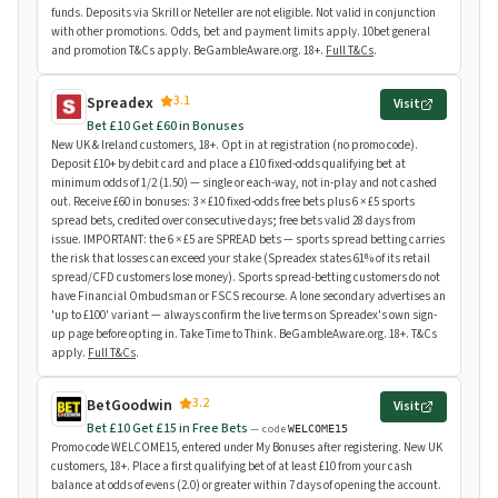
funds. Deposits via Skrill or Neteller are not eligible. Not valid in conjunction
with other promotions. Odds, bet and payment limits apply. 10bet general
and promotion T&Cs apply. BeGambleAware.org. 18+.
Full T&Cs
.
3.1
Spreadex
Visit
Bet £10 Get £60 in Bonuses
New UK & Ireland customers, 18+. Opt in at registration (no promo code).
Deposit £10+ by debit card and place a £10 fixed-odds qualifying bet at
minimum odds of 1/2 (1.50) — single or each-way, not in-play and not cashed
out. Receive £60 in bonuses: 3 × £10 fixed-odds free bets plus 6 × £5 sports
spread bets, credited over consecutive days; free bets valid 28 days from
issue. IMPORTANT: the 6 × £5 are SPREAD bets — sports spread betting carries
the risk that losses can exceed your stake (Spreadex states 61% of its retail
spread/CFD customers lose money). Sports spread-betting customers do not
have Financial Ombudsman or FSCS recourse. A lone secondary advertises an
'up to £100' variant — always confirm the live terms on Spreadex's own sign-
up page before opting in. Take Time to Think. BeGambleAware.org. 18+. T&Cs
apply.
Full T&Cs
.
3.2
BetGoodwin
Visit
Bet £10 Get £15 in Free Bets
— code
WELCOME15
Promo code WELCOME15, entered under My Bonuses after registering. New UK
customers, 18+. Place a first qualifying bet of at least £10 from your cash
balance at odds of evens (2.0) or greater within 7 days of opening the account.