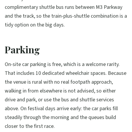
complimentary shuttle bus runs between M3 Parkway
and the track, so the train-plus-shuttle combination is a
tidy option on the big days.
Parking
On-site car parking is free, which is a welcome rarity.
That includes 10 dedicated wheelchair spaces. Because
the venue is rural with no real footpath approach,
walking in from elsewhere is not advised, so either
drive and park, or use the bus and shuttle services
above. On festival days arrive early: the car parks fill
steadily through the morning and the queues build
closer to the first race.