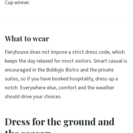
Cup winner.
What to wear
Fairyhouse does not impose a strict dress code, which
keeps the day relaxed for most visitors. Smart casual is
encouraged in the Bobbyjo Bistro and the private
suites, so if you have booked hospitality, dress up a
notch. Everywhere else, comfort and the weather
should drive your choices.
Dress for the ground and