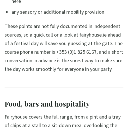
here
any sensory or additional mobility provision
These points are not fully documented in independent
sources, so a quick call or a look at fairyhouse.ie ahead
of a festival day will save you guessing at the gate. The
course phone number is +353 (0)1 825 6167, and a short
conversation in advance is the surest way to make sure
the day works smoothly for everyone in your party.
Food, bars and hospitality
Fairyhouse covers the full range, from a pint and a tray
of chips at a stall to a sit-down meal overlooking the