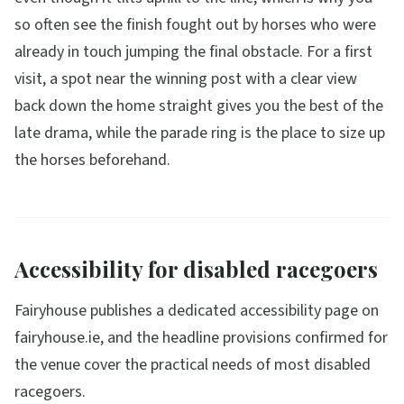
so often see the finish fought out by horses who were
already in touch jumping the final obstacle. For a first
visit, a spot near the winning post with a clear view
back down the home straight gives you the best of the
late drama, while the parade ring is the place to size up
the horses beforehand.
Accessibility for disabled racegoers
Fairyhouse publishes a dedicated accessibility page on
fairyhouse.ie, and the headline provisions confirmed for
the venue cover the practical needs of most disabled
racegoers.