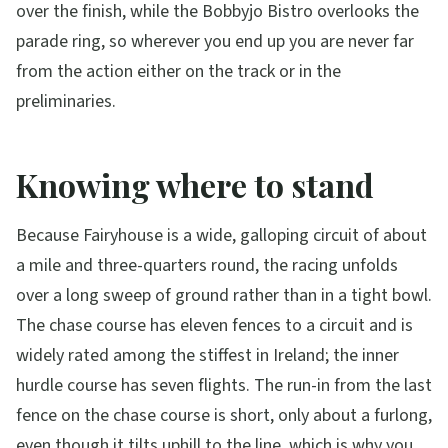
over the finish, while the Bobbyjo Bistro overlooks the
parade ring, so wherever you end up you are never far
from the action either on the track or in the
preliminaries.
Knowing where to stand
Because Fairyhouse is a wide, galloping circuit of about
a mile and three-quarters round, the racing unfolds
over a long sweep of ground rather than in a tight bowl.
The chase course has eleven fences to a circuit and is
widely rated among the stiffest in Ireland; the inner
hurdle course has seven flights. The run-in from the last
fence on the chase course is short, only about a furlong,
even though it tilts uphill to the line, which is why you