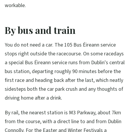
workable.
By bus and train
You do not need a car. The 105 Bus Éireann service
stops right outside the racecourse. On some racedays
a special Bus Éireann service runs from Dublin's central
bus station, departing roughly 90 minutes before the
first race and heading back after the last, which neatly
sidesteps both the car park crush and any thoughts of
driving home after a drink.
By rail, the nearest station is M3 Parkway, about 7km
from the course, with a direct line to and from Dublin
Connolly. For the Easter and Winter Festivals a