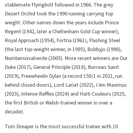
stablemate Flyingbolt followed in 1966. The grey
Desert Orchid took the 1990 running carrying top
weight. Other names down the years include Prince
Regent (1942, later a Cheltenham Gold Cup winner),
Royal Approach (1954), Fortria (1961), Flashing Steel
(the last top-weight winner, in 1995), Bobbyjo (1998),
Numbersixvalverde (2005). More recent winners are Our
Duke (2017), General Principle (2018), Burrows Saint
(2019), Freewheelin Dylan (a record 150/1 in 2021, run
behind closed doors), Lord Lariat (2022), I Am Maximus
(2023), Intense Raffles (2024) and Haiti Couleurs (2025,
the first British or Welsh-trained winner in over a
decade).
Tom Dreaper is the most successful trainer with 10