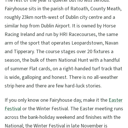
The rest of the year is quieter but no less serious.
Fairyhouse sits in the parish of Ratoath, County Meath,
roughly 23km north-west of Dublin city centre and a
similar hop from Dublin Airport. It is owned by Horse
Racing Ireland and run by HRI Racecourses, the same
arm of the sport that operates Leopardstown, Navan
and Tipperary. The course stages over 20 fixtures a
season, the bulk of them National Hunt with a handful
of summer Flat cards, on a right-handed turf track that
is wide, galloping and honest. There is no all-weather
strip here and there are few hard-luck stories.
If you only know one Fairyhouse day, make it the
Easter
Festival
or the Winter Festival. The Easter meeting runs
across the bank-holiday weekend and finishes with the
National; the Winter Festival in late November is