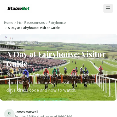
Home
Irish Racecourses
Fairyhouse
A Day at Fairyhouse: Visitor Guide
Back to Fairyhouse
A Day at Fairyhouse: Visitor
Guide
Plan a day at Fairyhouse in Co. Meath: getting there
from Dublin, enclosures, accessibility, food, the best
days, dress code and how to watch.
Stablebet
17
min read
Updated
2026-08-04
James Maxwell
Founder & Editor
· Last reviewed
2026-08-04