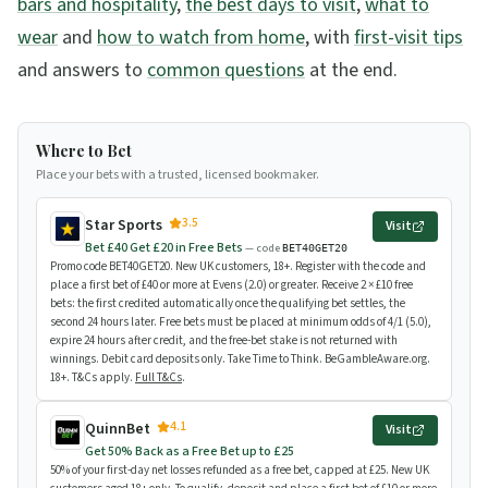
bars and hospitality
,
the best days to visit
,
what to
wear
and
how to watch from home
, with
first-visit tips
and answers to
common questions
at the end.
Where to Bet
Place your bets with a trusted, licensed bookmaker.
3.5
Star Sports
Visit
Bet £40 Get £20 in Free Bets
— code
BET40GET20
Promo code BET40GET20. New UK customers, 18+. Register with the code and
place a first bet of £40 or more at Evens (2.0) or greater. Receive 2 × £10 free
bets: the first credited automatically once the qualifying bet settles, the
second 24 hours later. Free bets must be placed at minimum odds of 4/1 (5.0),
expire 24 hours after credit, and the free-bet stake is not returned with
winnings. Debit card deposits only. Take Time to Think. BeGambleAware.org.
18+. T&Cs apply.
Full T&Cs
.
4.1
QuinnBet
Visit
Get 50% Back as a Free Bet up to £25
50% of your first-day net losses refunded as a free bet, capped at £25. New UK