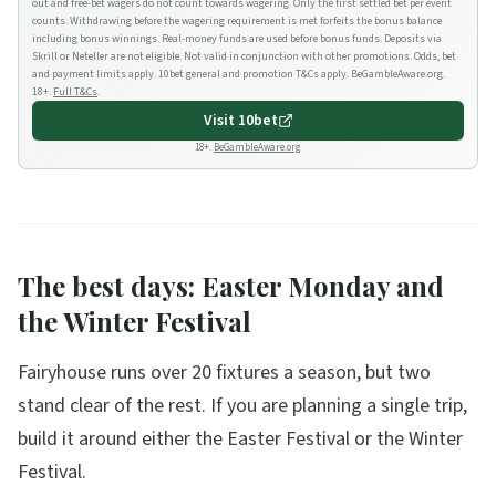
out and free-bet wagers do not count towards wagering. Only the first settled bet per event
counts. Withdrawing before the wagering requirement is met forfeits the bonus balance
including bonus winnings. Real-money funds are used before bonus funds. Deposits via
Skrill or Neteller are not eligible. Not valid in conjunction with other promotions. Odds, bet
and payment limits apply. 10bet general and promotion T&Cs apply. BeGambleAware.org.
18+.
Full T&Cs
.
Visit
10bet
18+.
BeGambleAware.org
The best days: Easter Monday and
the Winter Festival
Fairyhouse runs over 20 fixtures a season, but two
stand clear of the rest. If you are planning a single trip,
build it around either the Easter Festival or the Winter
Festival.