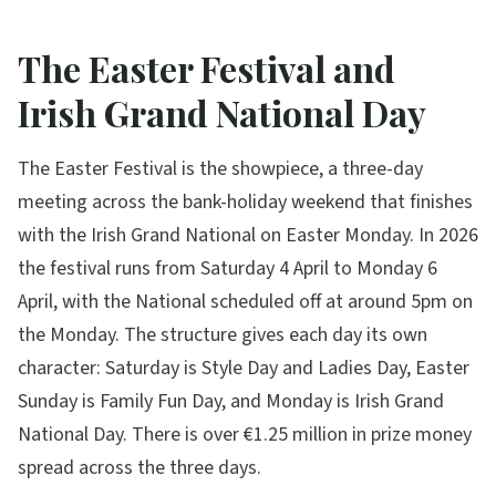
The Easter Festival and
Irish Grand National Day
The Easter Festival is the showpiece, a three-day
meeting across the bank-holiday weekend that finishes
with the Irish Grand National on Easter Monday. In 2026
the festival runs from Saturday 4 April to Monday 6
April, with the National scheduled off at around 5pm on
the Monday. The structure gives each day its own
character: Saturday is Style Day and Ladies Day, Easter
Sunday is Family Fun Day, and Monday is Irish Grand
National Day. There is over €1.25 million in prize money
spread across the three days.