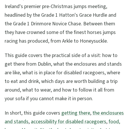
Ireland's premier pre-Christmas jumps meeting,
headlined by the Grade 1 Hatton's Grace Hurdle and
the Grade 1 Drinmore Novice Chase. Between them
they have crowned some of the finest horses jumps
racing has produced, from Arkle to Honeysuckle.
This guide covers the practical side of a visit: how to
get there from Dublin, what the enclosures and stands
are like, what is in place for disabled racegoers, where
to eat and drink, which days are worth building a trip
around, what to wear, and how to follow it all from
your sofa if you cannot make it in person.
In short, this guide covers
getting there
,
the enclosures
and stands
,
accessibility for disabled racegoers
,
food,