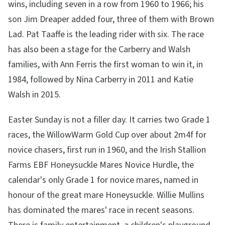
wins, including seven in a row from 1960 to 1966; his
son Jim Dreaper added four, three of them with Brown
Lad. Pat Taaffe is the leading rider with six. The race
has also been a stage for the Carberry and Walsh
families, with Ann Ferris the first woman to win it, in
1984, followed by Nina Carberry in 2011 and Katie
Walsh in 2015.
Easter Sunday is not a filler day. It carries two Grade 1
races, the WillowWarm Gold Cup over about 2m4f for
novice chasers, first run in 1960, and the Irish Stallion
Farms EBF Honeysuckle Mares Novice Hurdle, the
calendar's only Grade 1 for novice mares, named in
honour of the great mare Honeysuckle. Willie Mullins
has dominated the mares' race in recent seasons.