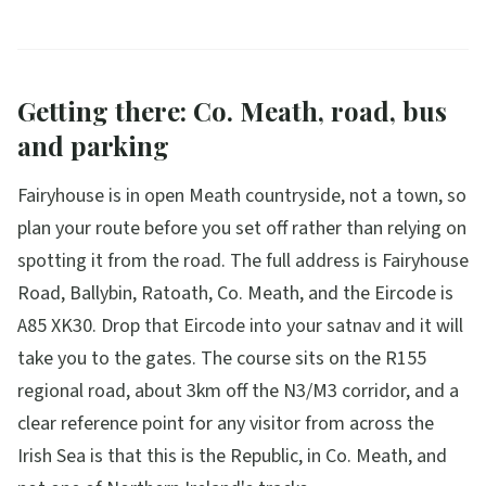
Getting there: Co. Meath, road, bus
and parking
Fairyhouse is in open Meath countryside, not a town, so
plan your route before you set off rather than relying on
spotting it from the road. The full address is Fairyhouse
Road, Ballybin, Ratoath, Co. Meath, and the Eircode is
A85 XK30. Drop that Eircode into your satnav and it will
take you to the gates. The course sits on the R155
regional road, about 3km off the N3/M3 corridor, and a
clear reference point for any visitor from across the
Irish Sea is that this is the Republic, in Co. Meath, and