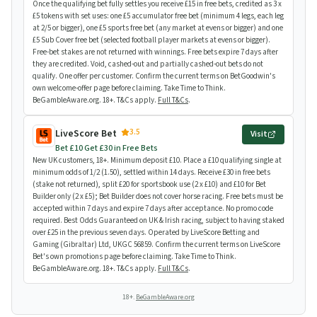
Once the qualifying bet fully settles you receive £15 in free bets, credited as 3 x
£5 tokens with set uses: one £5 accumulator free bet (minimum 4 legs, each leg
at 2/5 or bigger), one £5 sports free bet (any market at evens or bigger) and one
£5 Sub Cover free bet (selected football player markets at evens or bigger).
Free-bet stakes are not returned with winnings. Free bets expire 7 days after
they are credited. Void, cashed-out and partially cashed-out bets do not
qualify. One offer per customer. Confirm the current terms on BetGoodwin's
own welcome-offer page before claiming. Take Time to Think.
BeGambleAware.org. 18+. T&Cs apply.
Full T&Cs
.
3.5
LiveScore Bet
Visit
Bet £10 Get £30 in Free Bets
New UK customers, 18+. Minimum deposit £10. Place a £10 qualifying single at
minimum odds of 1/2 (1.50), settled within 14 days. Receive £30 in free bets
(stake not returned), split £20 for sportsbook use (2 x £10) and £10 for Bet
Builder only (2 x £5); Bet Builder does not cover horse racing. Free bets must be
accepted within 7 days and expire 7 days after acceptance. No promo code
required. Best Odds Guaranteed on UK & Irish racing, subject to having staked
over £25 in the previous seven days. Operated by LiveScore Betting and
Gaming (Gibraltar) Ltd, UKGC 56859. Confirm the current terms on LiveScore
Bet's own promotions page before claiming. Take Time to Think.
BeGambleAware.org. 18+. T&Cs apply.
Full T&Cs
.
18+.
BeGambleAware.org