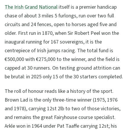
The Irish Grand National
itself is a premier handicap
chase of about 3 miles 5 furlongs, run over two full
circuits and 24 fences, open to horses aged five and
older. First run in 1870, when Sir Robert Peel won the
inaugural running for 167 sovereigns, it is the
centrepiece of Irish jumps racing. The total fund is
€500,000 with €275,000 to the winner, and the field is
capped at 30 runners. On testing ground attrition can
be brutal: in 2025 only 15 of the 30 starters completed.
The roll of honour reads like a history of the sport.
Brown Lad is the only three-time winner (1975, 1976
and 1978), carrying 12st 2lb to two of those victories,
and remains the great Fairyhouse course specialist.
Arkle won in 1964 under Pat Taaffe carrying 12st; his