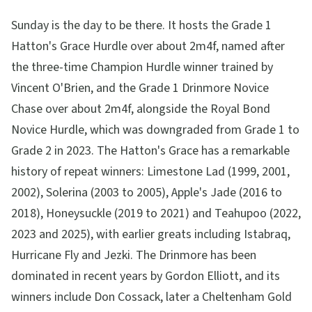
Sunday is the day to be there. It hosts the Grade 1
Hatton's Grace Hurdle over about 2m4f, named after
the three-time Champion Hurdle winner trained by
Vincent O'Brien, and the Grade 1 Drinmore Novice
Chase over about 2m4f, alongside the Royal Bond
Novice Hurdle, which was downgraded from Grade 1 to
Grade 2 in 2023. The Hatton's Grace has a remarkable
history of repeat winners: Limestone Lad (1999, 2001,
2002), Solerina (2003 to 2005), Apple's Jade (2016 to
2018), Honeysuckle (2019 to 2021) and Teahupoo (2022,
2023 and 2025), with earlier greats including Istabraq,
Hurricane Fly and Jezki. The Drinmore has been
dominated in recent years by Gordon Elliott, and its
winners include Don Cossack, later a Cheltenham Gold