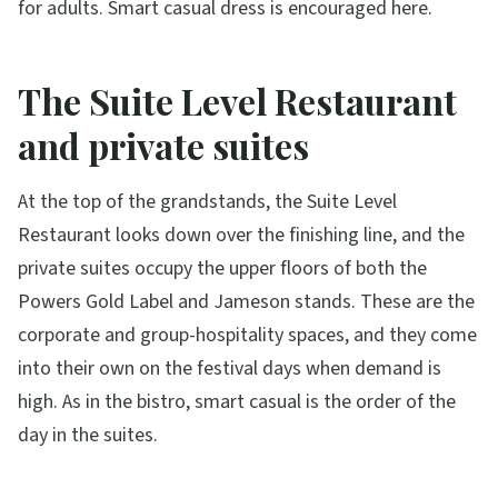
for adults. Smart casual dress is encouraged here.
The Suite Level Restaurant
and private suites
At the top of the grandstands, the Suite Level
Restaurant looks down over the finishing line, and the
private suites occupy the upper floors of both the
Powers Gold Label and Jameson stands. These are the
corporate and group-hospitality spaces, and they come
into their own on the festival days when demand is
high. As in the bistro, smart casual is the order of the
day in the suites.