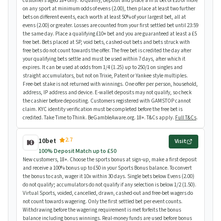
customers aged 18+ only. To qualify, deposit and place a first bet of £10 or more
on any sport at minimum odds of evens (2.00), then place at least two further
bets on different events, each worth at least 50% of your largest bet, all at
evens (2.00) or greater. Losses are counted from your first settled bet until 23:59
the same day. Place a qualifying £10+ bet and you are guaranteed at least a £5
free bet. Bets placed at SP, void bets, cashed-out bets and bets struck with
free bets do not count towards the offer. The free bet is credited the day after
your qualifying bets settle and must be used within 7 days, after which it
expires. It can be used at odds from 1/4 (1.25) up to 250/1 on singles and
straight accumulators, but not on Trixie, Patent or Yankee style multiples.
Free-bet stake is not returned with winnings. One offer per person, household,
address, IP address and device. E-wallet deposits may not qualify, so check
the cashier before depositing. Customers registered with GAMSTOP cannot
claim. KYC identity verification must be completed before the free bet is
credited. Take Time to Think. BeGambleAware.org. 18+. T&Cs apply.
Full T&Cs
.
2.7
10bet
Visit
100% Deposit Match up to £50
New customers, 18+. Choose the sports bonus at sign-up, make a first deposit
and receive a 100% bonus up to £50 in your Sports Bonus balance. To convert
the bonus to cash, wager it 10x within 30 days. Single bets below Evens (2.00)
do not qualify; accumulators do not qualify if any selection is below 1/2 (1.50).
Virtual Sports, voided, cancelled, drawn, cashed-out and free-bet wagers do
not count towards wagering. Only the first settled bet per event counts.
Withdrawing before the wagering requirement is met forfeits the bonus
balance including bonus winnings. Real-money funds are used before bonus