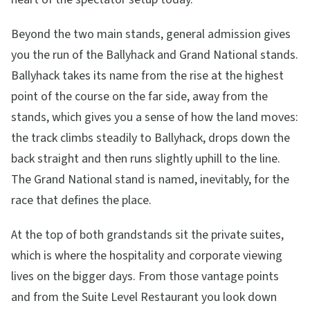
Beyond the two main stands, general admission gives
you the run of the Ballyhack and Grand National stands.
Ballyhack takes its name from the rise at the highest
point of the course on the far side, away from the
stands, which gives you a sense of how the land moves:
the track climbs steadily to Ballyhack, drops down the
back straight and then runs slightly uphill to the line.
The Grand National stand is named, inevitably, for the
race that defines the place.
At the top of both grandstands sit the private suites,
which is where the hospitality and corporate viewing
lives on the bigger days. From those vantage points
and from the Suite Level Restaurant you look down