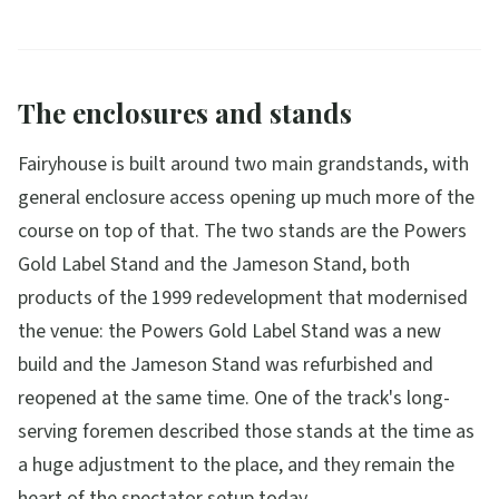
The enclosures and stands
Fairyhouse is built around two main grandstands, with
general enclosure access opening up much more of the
course on top of that. The two stands are the Powers
Gold Label Stand and the Jameson Stand, both
products of the 1999 redevelopment that modernised
the venue: the Powers Gold Label Stand was a new
build and the Jameson Stand was refurbished and
reopened at the same time. One of the track's long-
serving foremen described those stands at the time as
a huge adjustment to the place, and they remain the
heart of the spectator setup today.