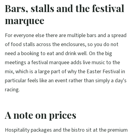
Bars, stalls and the festival
marquee
For everyone else there are multiple bars and a spread
of food stalls across the enclosures, so you do not
need a booking to eat and drink well. On the big
meetings a festival marquee adds live music to the
mix, which is a large part of why the Easter Festival in
particular feels like an event rather than simply a day's
racing.
A note on prices
Hospitality packages and the bistro sit at the premium