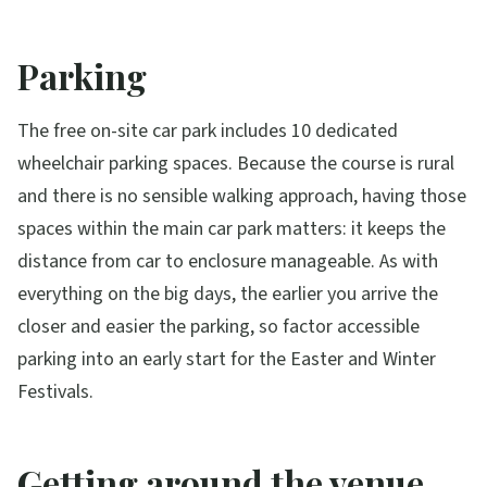
Parking
The free on-site car park includes 10 dedicated
wheelchair parking spaces. Because the course is rural
and there is no sensible walking approach, having those
spaces within the main car park matters: it keeps the
distance from car to enclosure manageable. As with
everything on the big days, the earlier you arrive the
closer and easier the parking, so factor accessible
parking into an early start for the Easter and Winter
Festivals.
Getting around the venue