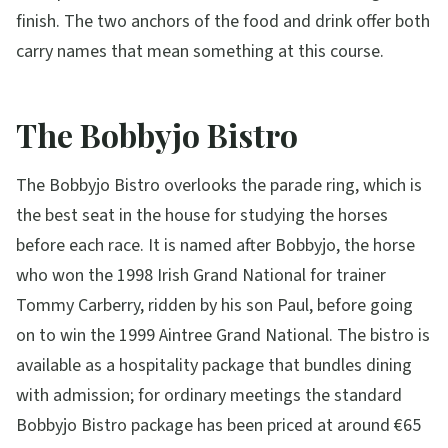
finish. The two anchors of the food and drink offer both
carry names that mean something at this course.
The Bobbyjo Bistro
The Bobbyjo Bistro overlooks the parade ring, which is
the best seat in the house for studying the horses
before each race. It is named after Bobbyjo, the horse
who won the 1998 Irish Grand National for trainer
Tommy Carberry, ridden by his son Paul, before going
on to win the 1999 Aintree Grand National. The bistro is
available as a hospitality package that bundles dining
with admission; for ordinary meetings the standard
Bobbyjo Bistro package has been priced at around €65