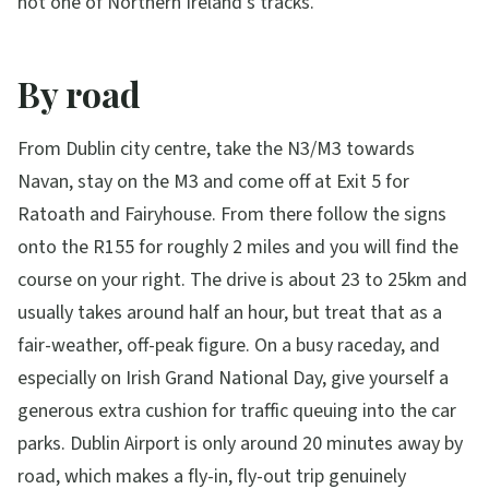
not one of Northern Ireland's tracks.
By road
From Dublin city centre, take the N3/M3 towards
Navan, stay on the M3 and come off at Exit 5 for
Ratoath and Fairyhouse. From there follow the signs
onto the R155 for roughly 2 miles and you will find the
course on your right. The drive is about 23 to 25km and
usually takes around half an hour, but treat that as a
fair-weather, off-peak figure. On a busy raceday, and
especially on Irish Grand National Day, give yourself a
generous extra cushion for traffic queuing into the car
parks. Dublin Airport is only around 20 minutes away by
road, which makes a fly-in, fly-out trip genuinely