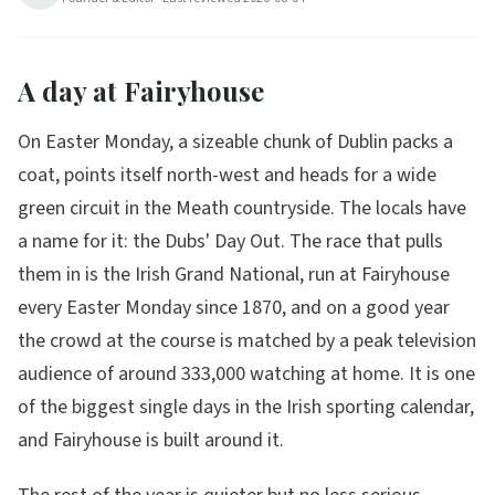
A day at Fairyhouse
On Easter Monday, a sizeable chunk of Dublin packs a
coat, points itself north-west and heads for a wide
green circuit in the Meath countryside. The locals have
a name for it: the Dubs' Day Out. The race that pulls
them in is the Irish Grand National, run at Fairyhouse
every Easter Monday since 1870, and on a good year
the crowd at the course is matched by a peak television
audience of around 333,000 watching at home. It is one
of the biggest single days in the Irish sporting calendar,
and Fairyhouse is built around it.