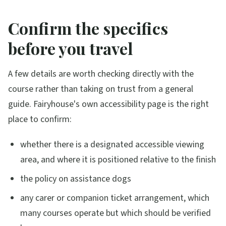
Confirm the specifics
before you travel
A few details are worth checking directly with the
course rather than taking on trust from a general
guide. Fairyhouse's own accessibility page is the right
place to confirm:
whether there is a designated accessible viewing
area, and where it is positioned relative to the finish
the policy on assistance dogs
any carer or companion ticket arrangement, which
many courses operate but which should be verified